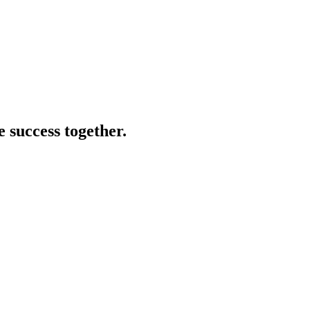
 success together.