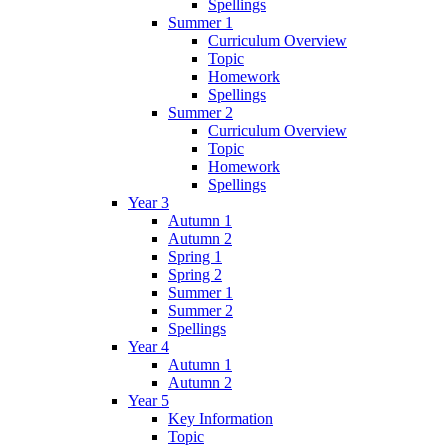
Spellings
Summer 1
Curriculum Overview
Topic
Homework
Spellings
Summer 2
Curriculum Overview
Topic
Homework
Spellings
Year 3
Autumn 1
Autumn 2
Spring 1
Spring 2
Summer 1
Summer 2
Spellings
Year 4
Autumn 1
Autumn 2
Year 5
Key Information
Topic