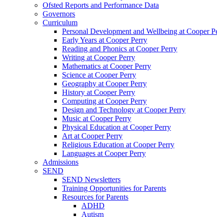
Ofsted Reports and Performance Data
Governors
Curriculum
Personal Development and Wellbeing at Cooper P
Early Years at Cooper Perry
Reading and Phonics at Cooper Perry
Writing at Cooper Perry
Mathematics at Cooper Perry
Science at Cooper Perry
Geography at Cooper Perry
History at Cooper Perry
Computing at Cooper Perry
Design and Technology at Cooper Perry
Music at Cooper Perry
Physical Education at Cooper Perry
Art at Cooper Perry
Religious Education at Cooper Perry
Languages at Cooper Perry
Admissions
SEND
SEND Newsletters
Training Opportunities for Parents
Resources for Parents
ADHD
Autism