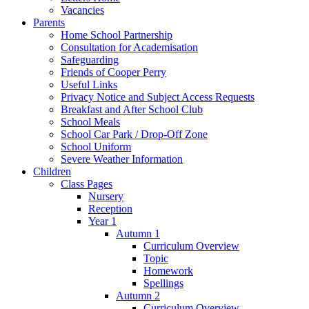
Vacancies
Parents
Home School Partnership
Consultation for Academisation
Safeguarding
Friends of Cooper Perry
Useful Links
Privacy Notice and Subject Access Requests
Breakfast and After School Club
School Meals
School Car Park / Drop-Off Zone
School Uniform
Severe Weather Information
Children
Class Pages
Nursery
Reception
Year 1
Autumn 1
Curriculum Overview
Topic
Homework
Spellings
Autumn 2
Curriculum Overview