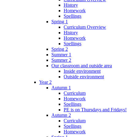
History
Homework
Spellings
Spring 1
Curriculum Overview
History
Homework
Spellings
Spring 2
Summer 1
Summer 2
Our classroom and outside area
Inside environment
Outside environment
Year 2
Autumn 1
Curriculum
Homework
Spellings
PE is on Thursdays and Fridays!
Autumn 2
Curriculum
Spellings
Homework