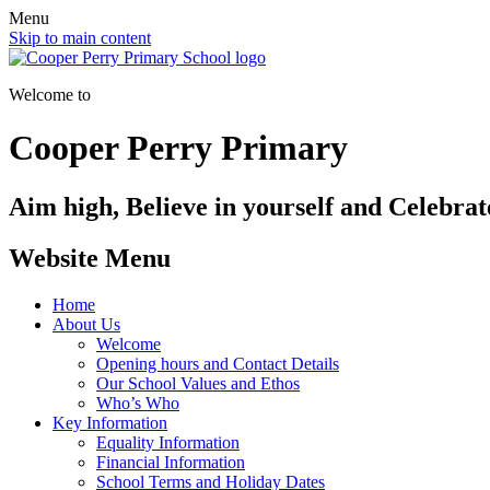
Menu
Skip to main content
Welcome to
Cooper Perry Primary
Aim high, Believe in yourself and Celebrate
Website Menu
Home
About Us
Welcome
Opening hours and Contact Details
Our School Values and Ethos
Who’s Who
Key Information
Equality Information
Financial Information
School Terms and Holiday Dates