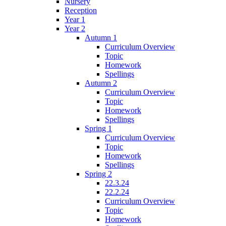
Nursery
Reception
Year 1
Year 2
Autumn 1
Curriculum Overview
Topic
Homework
Spellings
Autumn 2
Curriculum Overview
Topic
Homework
Spellings
Spring 1
Curriculum Overview
Topic
Homework
Spellings
Spring 2
22.3.24
22.2.24
Curriculum Overview
Topic
Homework