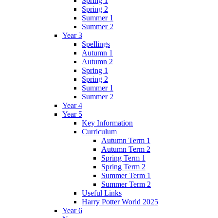
Spring 1
Spring 2
Summer 1
Summer 2
Year 3
Spellings
Autumn 1
Autumn 2
Spring 1
Spring 2
Summer 1
Summer 2
Year 4
Year 5
Key Information
Curriculum
Autumn Term 1
Autumn Term 2
Spring Term 1
Spring Term 2
Summer Term 1
Summer Term 2
Useful Links
Harry Potter World 2025
Year 6