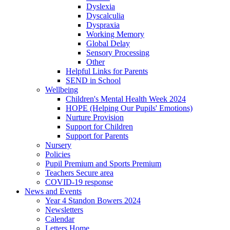
Dyslexia
Dyscalculia
Dyspraxia
Working Memory
Global Delay
Sensory Processing
Other
Helpful Links for Parents
SEND in School
Wellbeing
Children's Mental Health Week 2024
HOPE (Helping Our Pupils' Emotions)
Nurture Provision
Support for Children
Support for Parents
Nursery
Policies
Pupil Premium and Sports Premium
Teachers Secure area
COVID-19 response
News and Events
Year 4 Standon Bowers 2024
Newsletters
Calendar
Letters Home