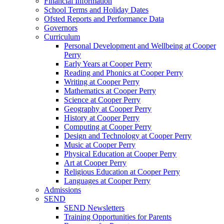
Financial Information
School Terms and Holiday Dates
Ofsted Reports and Performance Data
Governors
Curriculum
Personal Development and Wellbeing at Cooper
Perry
Early Years at Cooper Perry
Reading and Phonics at Cooper Perry
Writing at Cooper Perry
Mathematics at Cooper Perry
Science at Cooper Perry
Geography at Cooper Perry
History at Cooper Perry
Computing at Cooper Perry
Design and Technology at Cooper Perry
Music at Cooper Perry
Physical Education at Cooper Perry
Art at Cooper Perry
Religious Education at Cooper Perry
Languages at Cooper Perry
Admissions
SEND
SEND Newsletters
Training Opportunities for Parents