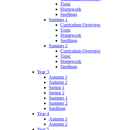
Topic
Homework
Spellings
Summer 1
Curriculum Overview
Topic
Homework
Spellings
Summer 2
Curriculum Overview
Topic
Homework
Spellings
Year 3
Autumn 1
Autumn 2
Spring 1
Spring 2
Summer 1
Summer 2
Spellings
Year 4
Autumn 1
Autumn 2
Year 5