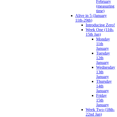
February
(measuring
time)
Alive in 5 (January
11th-29th)
Introducing Zero!
Week One (11th-
15th Jan)
Monday
11th
January
Tuesday
12th
January
Wednesday
13th
January
Thursday
14th
January
Friday
15th
January
Week Two (18th-
22nd Jan)