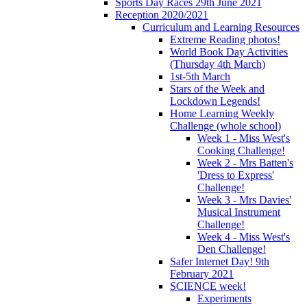
Sports Day Races 29th June 2021
Reception 2020/2021
Curriculum and Learning Resources
Extreme Reading photos!
World Book Day Activities
(Thursday 4th March)
1st-5th March
Stars of the Week and
Lockdown Legends!
Home Learning Weekly
Challenge (whole school)
Week 1 - Miss West's
Cooking Challenge!
Week 2 - Mrs Batten's
'Dress to Express'
Challenge!
Week 3 - Mrs Davies'
Musical Instrument
Challenge!
Week 4 - Miss West's
Den Challenge!
Safer Internet Day! 9th
February 2021
SCIENCE week!
Experiments