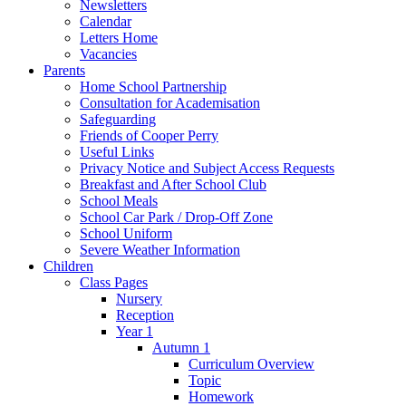
Newsletters
Calendar
Letters Home
Vacancies
Parents
Home School Partnership
Consultation for Academisation
Safeguarding
Friends of Cooper Perry
Useful Links
Privacy Notice and Subject Access Requests
Breakfast and After School Club
School Meals
School Car Park / Drop-Off Zone
School Uniform
Severe Weather Information
Children
Class Pages
Nursery
Reception
Year 1
Autumn 1
Curriculum Overview
Topic
Homework