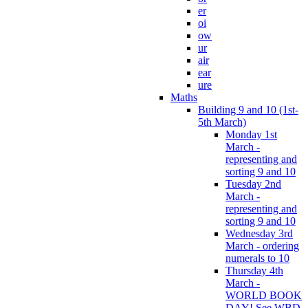
er
oi
ow
ur
air
ear
ure
Maths
Building 9 and 10 (1st-
5th March)
Monday 1st
March -
representing and
sorting 9 and 10
Tuesday 2nd
March -
representing and
sorting 9 and 10
Wednesday 3rd
March - ordering
numerals to 10
Thursday 4th
March -
WORLD BOOK
DAY! See WBD