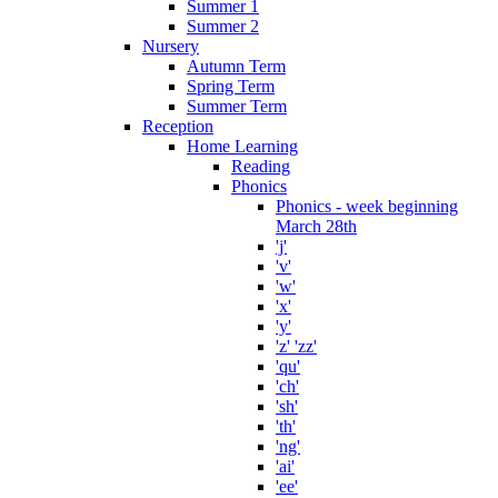
Summer 1
Summer 2
Nursery
Autumn Term
Spring Term
Summer Term
Reception
Home Learning
Reading
Phonics
Phonics - week beginning
March 28th
'j'
'v'
'w'
'x'
'y'
'z' 'zz'
'qu'
'ch'
'sh'
'th'
'ng'
'ai'
'ee'