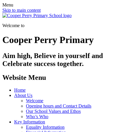
Menu
Skip to main content
Welcome to
Cooper Perry Primary
Aim high, Believe in yourself and
Celebrate success together.
Website Menu
Home
About Us
Welcome
Opening hours and Contact Details
Our School Values and Ethos
Who’s Who
Key Information
Equality Information