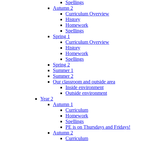
Spellings
Autumn 2
Curriculum Overview
History
Homework
Spellings
Spring 1
Curriculum Overview
History
Homework
Spellings
Spring 2
Summer 1
Summer 2
Our classroom and outside area
Inside environment
Outside environment
Year 2
Autumn 1
Curriculum
Homework
Spellings
PE is on Thursdays and Fridays!
Autumn 2
Curriculum