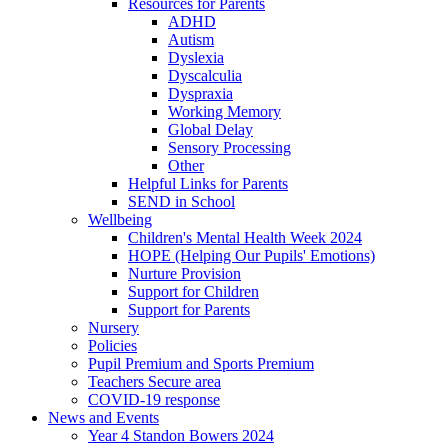
Resources for Parents
ADHD
Autism
Dyslexia
Dyscalculia
Dyspraxia
Working Memory
Global Delay
Sensory Processing
Other
Helpful Links for Parents
SEND in School
Wellbeing
Children's Mental Health Week 2024
HOPE (Helping Our Pupils' Emotions)
Nurture Provision
Support for Children
Support for Parents
Nursery
Policies
Pupil Premium and Sports Premium
Teachers Secure area
COVID-19 response
News and Events
Year 4 Standon Bowers 2024