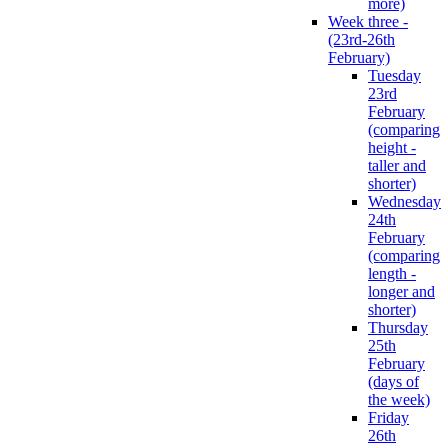
more)
Week three -
(23rd-26th
February)
Tuesday
23rd
February
(comparing
height -
taller and
shorter)
Wednesday
24th
February
(comparing
length -
longer and
shorter)
Thursday
25th
February
(days of
the week)
Friday
26th