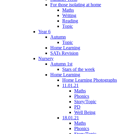
For those isolating at home
Maths
Writing
Reading
Topic
Year 6
Autumn
Topic
Home Learning
SATs Revision
Nursery
Autumn 1st
Stars of the week
Home Learning
Home Learning Photographs
11.01.21
Maths
Phonics
Story/Topic
PD
Well Being
18.01.21
Maths
Phonics
Story/Topic