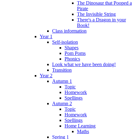
The Dinosaur that Pooped a
Pirate
The Invisible String
There's a Dragon in your
Book!
Class information
Year 1
Self-isolation
Shapes
Pom Poms
Phonics
Look what we have been doing!
Transition
Year 2
Autumn 1
Topic
Homework
Spellings
Autumn 2
Topic
Homework
Spellings
Home Learning
Maths
Spring 1