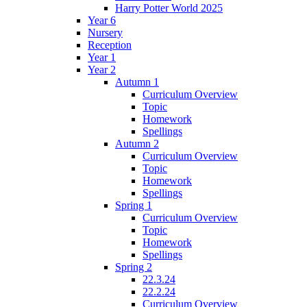
Harry Potter World 2025
Year 6
Nursery
Reception
Year 1
Year 2
Autumn 1
Curriculum Overview
Topic
Homework
Spellings
Autumn 2
Curriculum Overview
Topic
Homework
Spellings
Spring 1
Curriculum Overview
Topic
Homework
Spellings
Spring 2
22.3.24
22.2.24
Curriculum Overview