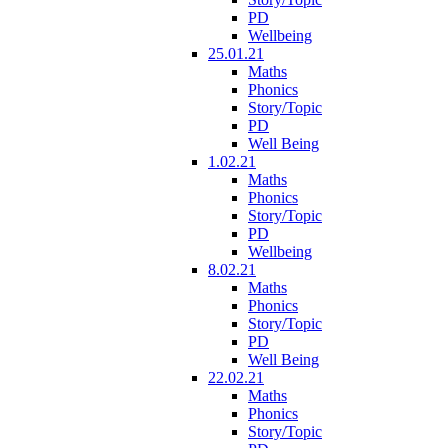
PD
Wellbeing
25.01.21
Maths
Phonics
Story/Topic
PD
Well Being
1.02.21
Maths
Phonics
Story/Topic
PD
Wellbeing
8.02.21
Maths
Phonics
Story/Topic
PD
Well Being
22.02.21
Maths
Phonics
Story/Topic