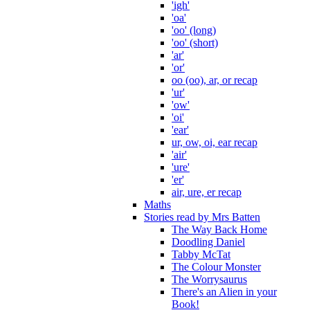
'igh'
'oa'
'oo' (long)
'oo' (short)
'ar'
'or'
oo (oo), ar, or recap
'ur'
'ow'
'oi'
'ear'
ur, ow, oi, ear recap
'air'
'ure'
'er'
air, ure, er recap
Maths
Stories read by Mrs Batten
The Way Back Home
Doodling Daniel
Tabby McTat
The Colour Monster
The Worrysaurus
There's an Alien in your
Book!