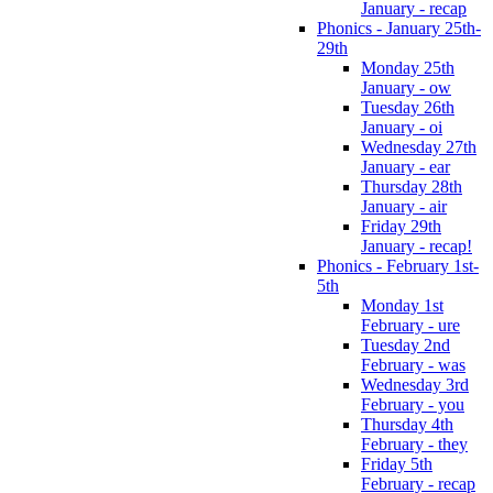
January - recap
Phonics - January 25th-
29th
Monday 25th
January - ow
Tuesday 26th
January - oi
Wednesday 27th
January - ear
Thursday 28th
January - air
Friday 29th
January - recap!
Phonics - February 1st-
5th
Monday 1st
February - ure
Tuesday 2nd
February - was
Wednesday 3rd
February - you
Thursday 4th
February - they
Friday 5th
February - recap