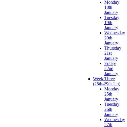
Monday
18th
January
Tuesday
19th
January
Wednesday
20th
January
Thursday
21st
January
Friday
22nd
January
Week Three
(25th-29th Jan)
Monday
25th
January
Tuesday
26th
January
Wednesday
27th