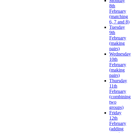
Monday
8th
February
(matching
6, 7 and 8)
Tuesday
9th
February
(making
pairs)
Wednesday
10th
February
(making
pairs)
Thursday
11th
February
(combining
two
groups)
Friday
12th
February
(adding