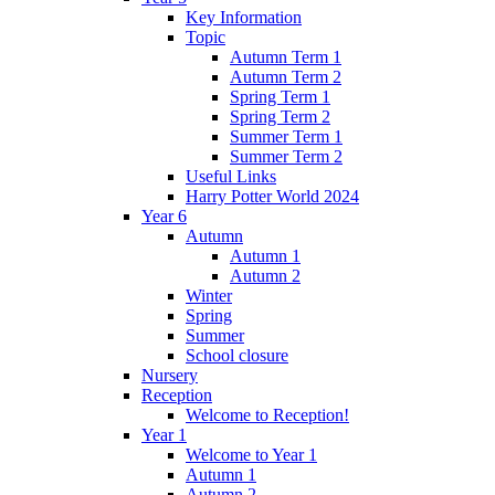
Key Information
Topic
Autumn Term 1
Autumn Term 2
Spring Term 1
Spring Term 2
Summer Term 1
Summer Term 2
Useful Links
Harry Potter World 2024
Year 6
Autumn
Autumn 1
Autumn 2
Winter
Spring
Summer
School closure
Nursery
Reception
Welcome to Reception!
Year 1
Welcome to Year 1
Autumn 1
Autumn 2