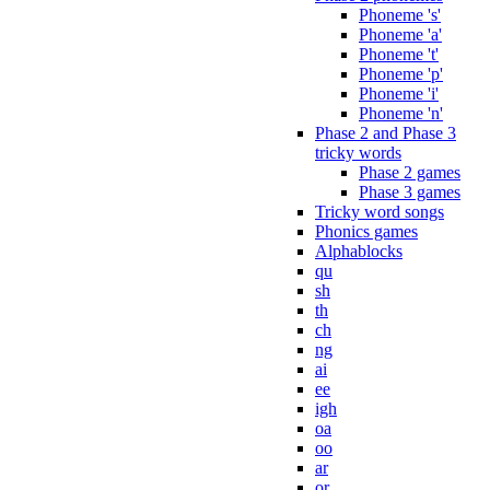
Phoneme 's'
Phoneme 'a'
Phoneme 't'
Phoneme 'p'
Phoneme 'i'
Phoneme 'n'
Phase 2 and Phase 3
tricky words
Phase 2 games
Phase 3 games
Tricky word songs
Phonics games
Alphablocks
qu
sh
th
ch
ng
ai
ee
igh
oa
oo
ar
or