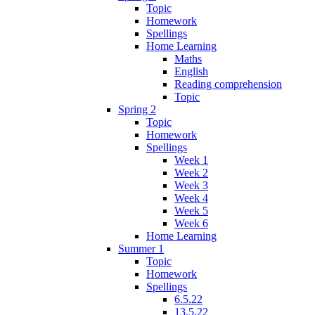
Topic
Homework
Spellings
Home Learning
Maths
English
Reading comprehension
Topic
Spring 2
Topic
Homework
Spellings
Week 1
Week 2
Week 3
Week 4
Week 5
Week 6
Home Learning
Summer 1
Topic
Homework
Spellings
6.5.22
13.5.22