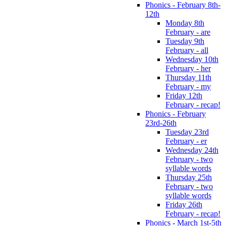
Phonics - February 8th-
12th
Monday 8th
February - are
Tuesday 9th
February - all
Wednesday 10th
February - her
Thursday 11th
February - my
Friday 12th
February - recap!
Phonics - February
23rd-26th
Tuesday 23rd
February - er
Wednesday 24th
February - two
syllable words
Thursday 25th
February - two
syllable words
Friday 26th
February - recap!
Phonics - March 1st-5th