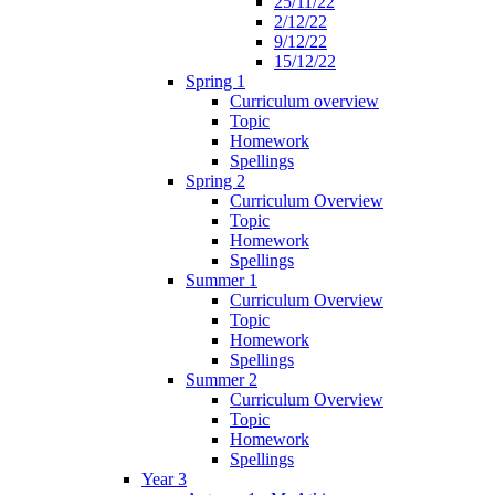
25/11/22
2/12/22
9/12/22
15/12/22
Spring 1
Curriculum overview
Topic
Homework
Spellings
Spring 2
Curriculum Overview
Topic
Homework
Spellings
Summer 1
Curriculum Overview
Topic
Homework
Spellings
Summer 2
Curriculum Overview
Topic
Homework
Spellings
Year 3