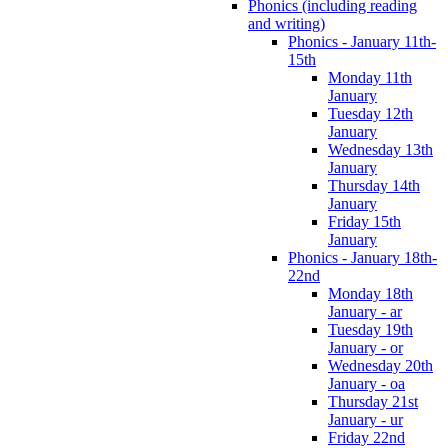
Phonics (including reading
and writing)
Phonics - January 11th-
15th
Monday 11th
January
Tuesday 12th
January
Wednesday 13th
January
Thursday 14th
January
Friday 15th
January
Phonics - January 18th-
22nd
Monday 18th
January - ar
Tuesday 19th
January - or
Wednesday 20th
January - oa
Thursday 21st
January - ur
Friday 22nd