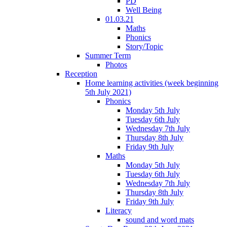
PD
Well Being
01.03.21
Maths
Phonics
Story/Topic
Summer Term
Photos
Reception
Home learning activities (week beginning
5th July 2021)
Phonics
Monday 5th July
Tuesday 6th July
Wednesday 7th July
Thursday 8th July
Friday 9th July
Maths
Monday 5th July
Tuesday 6th July
Wednesday 7th July
Thursday 8th July
Friday 9th July
Literacy
sound and word mats