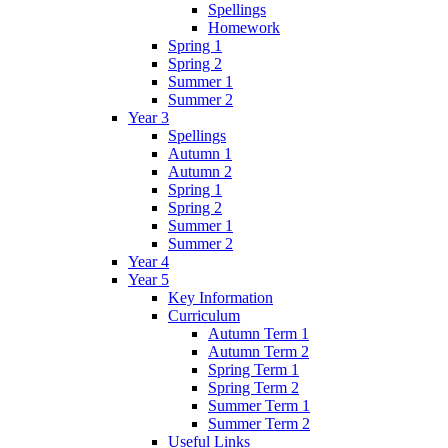
Spellings
Homework
Spring 1
Spring 2
Summer 1
Summer 2
Year 3
Spellings
Autumn 1
Autumn 2
Spring 1
Spring 2
Summer 1
Summer 2
Year 4
Year 5
Key Information
Curriculum
Autumn Term 1
Autumn Term 2
Spring Term 1
Spring Term 2
Summer Term 1
Summer Term 2
Useful Links