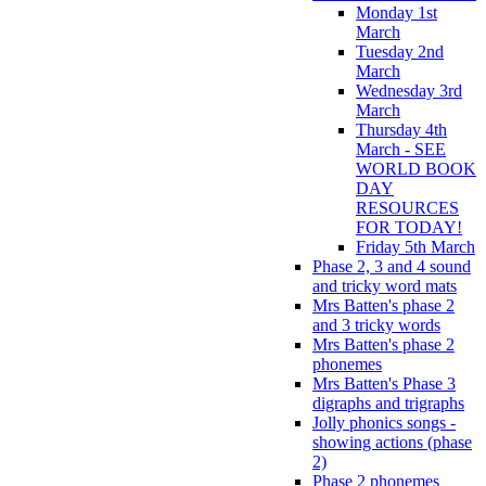
Monday 1st
March
Tuesday 2nd
March
Wednesday 3rd
March
Thursday 4th
March - SEE
WORLD BOOK
DAY
RESOURCES
FOR TODAY!
Friday 5th March
Phase 2, 3 and 4 sound
and tricky word mats
Mrs Batten's phase 2
and 3 tricky words
Mrs Batten's phase 2
phonemes
Mrs Batten's Phase 3
digraphs and trigraphs
Jolly phonics songs -
showing actions (phase
2)
Phase 2 phonemes