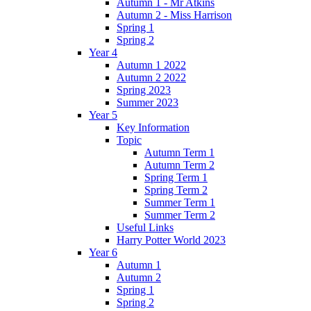
Autumn 1 - Mr Atkins
Autumn 2 - Miss Harrison
Spring 1
Spring 2
Year 4
Autumn 1 2022
Autumn 2 2022
Spring 2023
Summer 2023
Year 5
Key Information
Topic
Autumn Term 1
Autumn Term 2
Spring Term 1
Spring Term 2
Summer Term 1
Summer Term 2
Useful Links
Harry Potter World 2023
Year 6
Autumn 1
Autumn 2
Spring 1
Spring 2