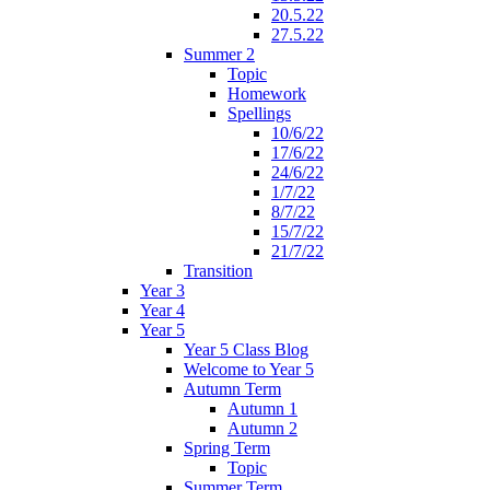
20.5.22
27.5.22
Summer 2
Topic
Homework
Spellings
10/6/22
17/6/22
24/6/22
1/7/22
8/7/22
15/7/22
21/7/22
Transition
Year 3
Year 4
Year 5
Year 5 Class Blog
Welcome to Year 5
Autumn Term
Autumn 1
Autumn 2
Spring Term
Topic
Summer Term