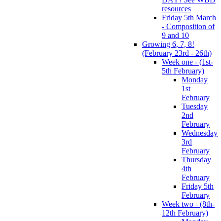
resources
Friday 5th March
- Composition of
9 and 10
Growing 6, 7, 8!
(February 23rd - 26th)
Week one - (1st-
5th February)
Monday
1st
February
Tuesday
2nd
February
Wednesday
3rd
February
Thursday
4th
February
Friday 5th
February
Week two - (8th-
12th February)