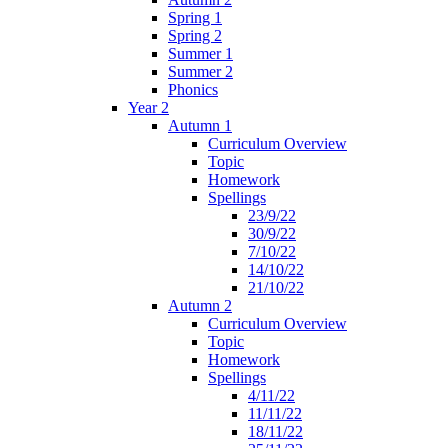
Spring 1
Spring 2
Summer 1
Summer 2
Phonics
Year 2
Autumn 1
Curriculum Overview
Topic
Homework
Spellings
23/9/22
30/9/22
7/10/22
14/10/22
21/10/22
Autumn 2
Curriculum Overview
Topic
Homework
Spellings
4/11/22
11/11/22
18/11/22