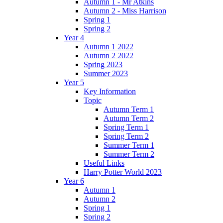
Autumn 1 - Mr Atkins
Autumn 2 - Miss Harrison
Spring 1
Spring 2
Year 4
Autumn 1 2022
Autumn 2 2022
Spring 2023
Summer 2023
Year 5
Key Information
Topic
Autumn Term 1
Autumn Term 2
Spring Term 1
Spring Term 2
Summer Term 1
Summer Term 2
Useful Links
Harry Potter World 2023
Year 6
Autumn 1
Autumn 2
Spring 1
Spring 2