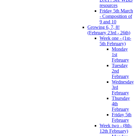
resources
Friday 5th March
- Composition of
9 and 10
Growing 6, 7, 8!
(February 23rd - 26th)
Week one - (1st-
5th February)
Monday
1st
February
Tuesday
2nd
February
Wednesday
3rd
February
Thursday
4th
February
Friday 5th
February
Week two - (8th-
12th February)