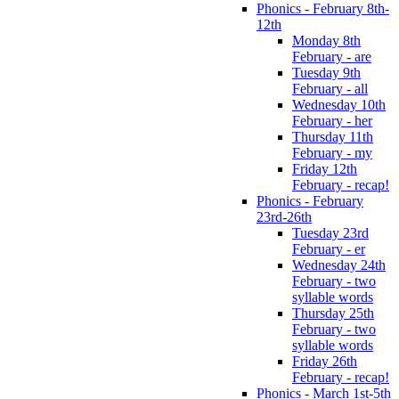
Phonics - February 8th-
12th
Monday 8th
February - are
Tuesday 9th
February - all
Wednesday 10th
February - her
Thursday 11th
February - my
Friday 12th
February - recap!
Phonics - February
23rd-26th
Tuesday 23rd
February - er
Wednesday 24th
February - two
syllable words
Thursday 25th
February - two
syllable words
Friday 26th
February - recap!
Phonics - March 1st-5th