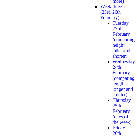
more)
Week three -
(23rd-26th
February)
Tuesday
23rd
February
(comparing
height -
taller and
shorter)
Wednesday
24th
February
(comparing
length -
longer and
shorter)
Thursday
25th
February
(days of
the week)
Friday
26th