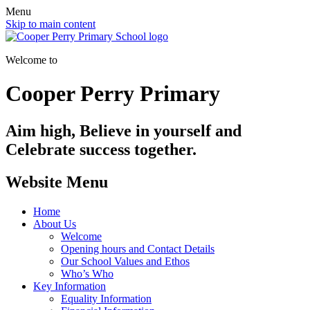
Menu
Skip to main content
Welcome to
Cooper Perry Primary
Aim high, Believe in yourself and
Celebrate success together.
Website Menu
Home
About Us
Welcome
Opening hours and Contact Details
Our School Values and Ethos
Who’s Who
Key Information
Equality Information