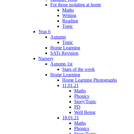
For those isolating at home
Maths
Writing
Reading
Topic
Year 6
Autumn
Topic
Home Learning
SATs Revision
Nursery
Autumn 1st
Stars of the week
Home Learning
Home Learning Photographs
11.01.21
Maths
Phonics
Story/Topic
PD
Well Being
18.01.21
Maths
Phonics
Story/Topic