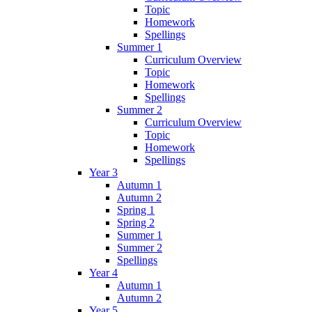
Topic
Homework
Spellings
Summer 1
Curriculum Overview
Topic
Homework
Spellings
Summer 2
Curriculum Overview
Topic
Homework
Spellings
Year 3
Autumn 1
Autumn 2
Spring 1
Spring 2
Summer 1
Summer 2
Spellings
Year 4
Autumn 1
Autumn 2
Year 5