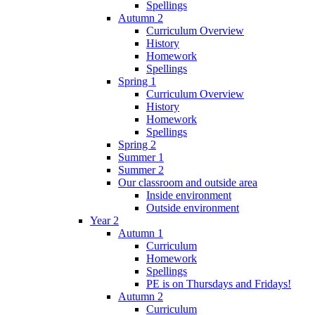
Spellings
Autumn 2
Curriculum Overview
History
Homework
Spellings
Spring 1
Curriculum Overview
History
Homework
Spellings
Spring 2
Summer 1
Summer 2
Our classroom and outside area
Inside environment
Outside environment
Year 2
Autumn 1
Curriculum
Homework
Spellings
PE is on Thursdays and Fridays!
Autumn 2
Curriculum