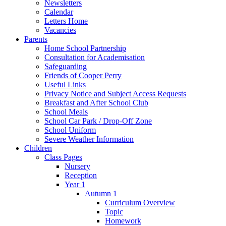
Newsletters
Calendar
Letters Home
Vacancies
Parents
Home School Partnership
Consultation for Academisation
Safeguarding
Friends of Cooper Perry
Useful Links
Privacy Notice and Subject Access Requests
Breakfast and After School Club
School Meals
School Car Park / Drop-Off Zone
School Uniform
Severe Weather Information
Children
Class Pages
Nursery
Reception
Year 1
Autumn 1
Curriculum Overview
Topic
Homework