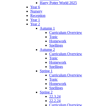
Harry Potter World 2025
Year 6
Nursery
Reception
Year 1
Year 2
Autumn 1
Curriculum Overview
Topic
Homework
Spellings
Autumn 2
Curriculum Overview
Topic
Homework
Spellings
Spring 1
Curriculum Overview
Topic
Homework
Spellings
Spring 2
22.3.24
22.2.24
Curriculum Overview