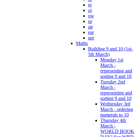
er
oi
ow
ur
air
ear
ure
Maths
Building 9 and 10 (1st-
5th March)
Monday 1st
March -
representing and
sorting 9 and 10
Tuesday 2nd
March -
representing and
sorting 9 and 10
Wednesday 3rd
March - ordering
numerals to 10
Thursday 4th
March -
WORLD BOOK
DAY! See WBD