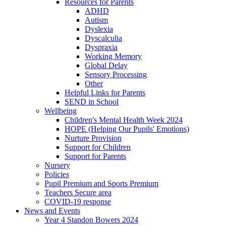
Resources for Parents
ADHD
Autism
Dyslexia
Dyscalculia
Dyspraxia
Working Memory
Global Delay
Sensory Processing
Other
Helpful Links for Parents
SEND in School
Wellbeing
Children's Mental Health Week 2024
HOPE (Helping Our Pupils' Emotions)
Nurture Provision
Support for Children
Support for Parents
Nursery
Policies
Pupil Premium and Sports Premium
Teachers Secure area
COVID-19 response
News and Events
Year 4 Standon Bowers 2024