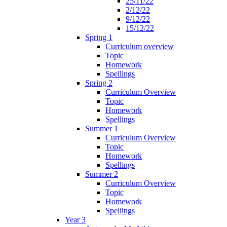
25/11/22
2/12/22
9/12/22
15/12/22
Spring 1
Curriculum overview
Topic
Homework
Spellings
Spring 2
Curriculum Overview
Topic
Homework
Spellings
Summer 1
Curriculum Overview
Topic
Homework
Spellings
Summer 2
Curriculum Overview
Topic
Homework
Spellings
Year 3