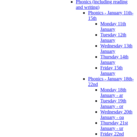
Phonics (including reading
and writing)
Phonics - January 11th-
15th
Monday 11th
January
Tuesday 12th
January
Wednesday 13th
January
Thursday 14th
January
Friday 15th
January
Phonics - January 18th-
22nd
Monday 18th
January - ar
Tuesday 19th
January - or
Wednesday 20th
January - oa
Thursday 21st
January - ur
Friday 22nd