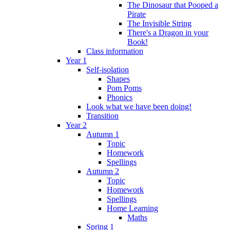
The Dinosaur that Pooped a
Pirate
The Invisible String
There's a Dragon in your
Book!
Class information
Year 1
Self-isolation
Shapes
Pom Poms
Phonics
Look what we have been doing!
Transition
Year 2
Autumn 1
Topic
Homework
Spellings
Autumn 2
Topic
Homework
Spellings
Home Learning
Maths
Spring 1