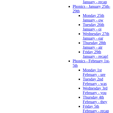
January - recap
Phonics - January 25th-
29th
Monday 25th
January - ow
Tuesday 26th
January - oi
Wednesday 27th
January - ear
Thursday 28th
January - air
Friday 29th
January - recap!
Phonics - February 1st-
5th
Monday 1st
February - ure
Tuesday 2nd
February - was
Wednesday 3rd
February - you
Thursday 4th
February - they
Friday 5th
February - recap