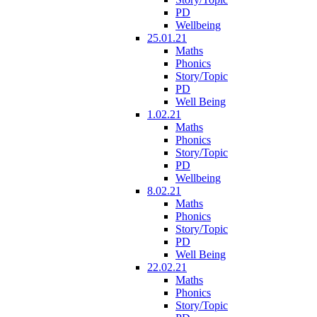
PD
Wellbeing
25.01.21
Maths
Phonics
Story/Topic
PD
Well Being
1.02.21
Maths
Phonics
Story/Topic
PD
Wellbeing
8.02.21
Maths
Phonics
Story/Topic
PD
Well Being
22.02.21
Maths
Phonics
Story/Topic