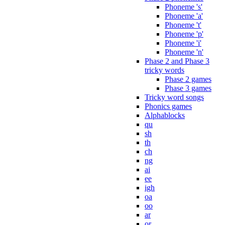
Phoneme 's'
Phoneme 'a'
Phoneme 't'
Phoneme 'p'
Phoneme 'i'
Phoneme 'n'
Phase 2 and Phase 3
tricky words
Phase 2 games
Phase 3 games
Tricky word songs
Phonics games
Alphablocks
qu
sh
th
ch
ng
ai
ee
igh
oa
oo
ar
or