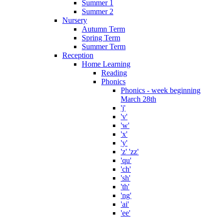
Summer 1
Summer 2
Nursery
Autumn Term
Spring Term
Summer Term
Reception
Home Learning
Reading
Phonics
Phonics - week beginning
March 28th
'j'
'v'
'w'
'x'
'y'
'z' 'zz'
'qu'
'ch'
'sh'
'th'
'ng'
'ai'
'ee'