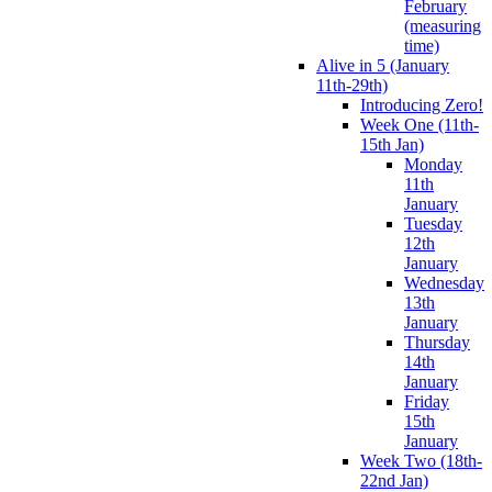
February
(measuring
time)
Alive in 5 (January
11th-29th)
Introducing Zero!
Week One (11th-
15th Jan)
Monday
11th
January
Tuesday
12th
January
Wednesday
13th
January
Thursday
14th
January
Friday
15th
January
Week Two (18th-
22nd Jan)