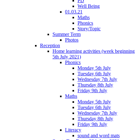
PD
Well Being
01.03.21
Maths
Phonics
Story/Topic
Summer Term
Photos
Reception
Home learning activities (week beginning
5th July 2021)
Phonics
Monday 5th July
Tuesday 6th July
Wednesday 7th July
Thursday 8th July
Friday 9th July
Maths
Monday 5th July
Tuesday 6th July
Wednesday 7th July
Thursday 8th July
Friday 9th July
Literacy
sound and word mats