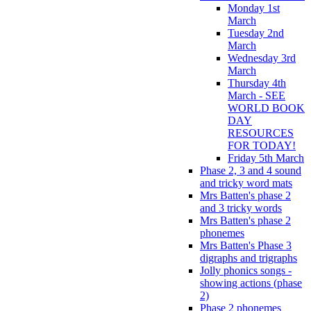
Monday 1st
March
Tuesday 2nd
March
Wednesday 3rd
March
Thursday 4th
March - SEE
WORLD BOOK
DAY
RESOURCES
FOR TODAY!
Friday 5th March
Phase 2, 3 and 4 sound
and tricky word mats
Mrs Batten's phase 2
and 3 tricky words
Mrs Batten's phase 2
phonemes
Mrs Batten's Phase 3
digraphs and trigraphs
Jolly phonics songs -
showing actions (phase
2)
Phase 2 phonemes