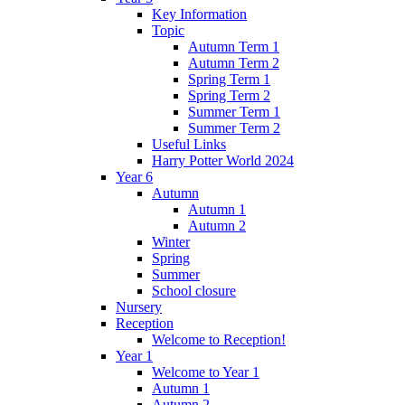
Key Information
Topic
Autumn Term 1
Autumn Term 2
Spring Term 1
Spring Term 2
Summer Term 1
Summer Term 2
Useful Links
Harry Potter World 2024
Year 6
Autumn
Autumn 1
Autumn 2
Winter
Spring
Summer
School closure
Nursery
Reception
Welcome to Reception!
Year 1
Welcome to Year 1
Autumn 1
Autumn 2