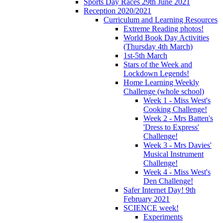
Sports Day Races 29th June 2021
Reception 2020/2021
Curriculum and Learning Resources
Extreme Reading photos!
World Book Day Activities
(Thursday 4th March)
1st-5th March
Stars of the Week and
Lockdown Legends!
Home Learning Weekly
Challenge (whole school)
Week 1 - Miss West's
Cooking Challenge!
Week 2 - Mrs Batten's
'Dress to Express'
Challenge!
Week 3 - Mrs Davies'
Musical Instrument
Challenge!
Week 4 - Miss West's
Den Challenge!
Safer Internet Day! 9th
February 2021
SCIENCE week!
Experiments