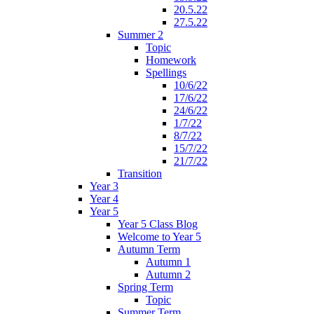
20.5.22
27.5.22
Summer 2
Topic
Homework
Spellings
10/6/22
17/6/22
24/6/22
1/7/22
8/7/22
15/7/22
21/7/22
Transition
Year 3
Year 4
Year 5
Year 5 Class Blog
Welcome to Year 5
Autumn Term
Autumn 1
Autumn 2
Spring Term
Topic
Summer Term