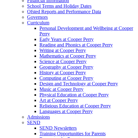
Financial Information
School Terms and Holiday Dates
Ofsted Reports and Performance Data
Governors
Curriculum
Personal Development and Wellbeing at Cooper
Perry
Early Years at Cooper Perry
Reading and Phonics at Cooper Perry
Writing at Cooper Perry
Mathematics at Cooper Perry
Science at Cooper Perry
Geography at Cooper Perry
History at Cooper Perry
Computing at Cooper Perry
Design and Technology at Cooper Perry
Music at Cooper Perry
Physical Education at Cooper Perry
Art at Cooper Perry
Religious Education at Cooper Perry
Languages at Cooper Perry
Admissions
SEND
SEND Newsletters
Training Opportunities for Parents