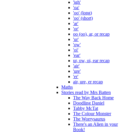
'igh'
'oa'
'oo' (long)
'oo' (short)
'ar'
'or'
oo (oo), ar, or recap
'ur'
'ow'
'oi'
'ear'
ur, ow, oi, ear recap
'air'
'ure'
'er'
air, ure, er recap
Maths
Stories read by Mrs Batten
The Way Back Home
Doodling Daniel
Tabby McTat
The Colour Monster
The Worrysaurus
There's an Alien in your
Book!