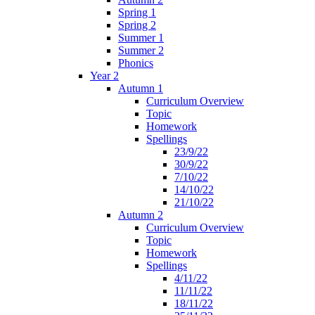
Spring 1
Spring 2
Summer 1
Summer 2
Phonics
Year 2
Autumn 1
Curriculum Overview
Topic
Homework
Spellings
23/9/22
30/9/22
7/10/22
14/10/22
21/10/22
Autumn 2
Curriculum Overview
Topic
Homework
Spellings
4/11/22
11/11/22
18/11/22