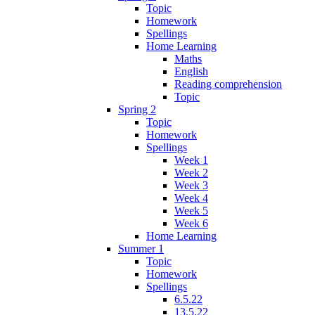
Topic
Homework
Spellings
Home Learning
Maths
English
Reading comprehension
Topic
Spring 2
Topic
Homework
Spellings
Week 1
Week 2
Week 3
Week 4
Week 5
Week 6
Home Learning
Summer 1
Topic
Homework
Spellings
6.5.22
13.5.22