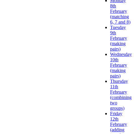
Monday
8th
February
(matching
6, 7 and 8)
Tuesday
9th
February
(making
pairs)
Wednesday
10th
February
(making
pairs)
Thursday
11th
February
(combining
two
groups)
Friday
12th
February
(adding