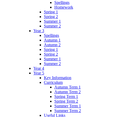
Spellings
Homework
Spring 1
Spring 2
Summer 1
Summer 2
Year 3
Spellings
Autumn 1
Autumn 2
Spring 1
Spring 2
Summer 1
Summer 2
Year 4
Year 5
Key Information
Curriculum
Autumn Term 1
Autumn Term 2
Spring Term 1
Spring Term 2
Summer Term 1
Summer Term 2
Useful Links