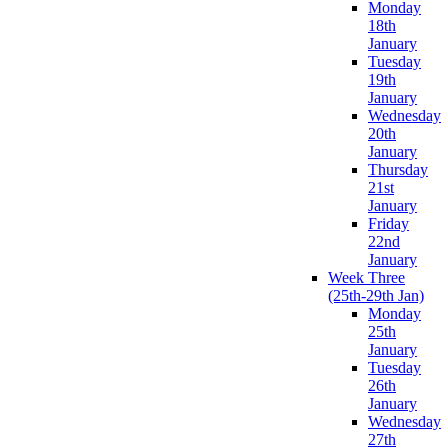
Monday
18th
January
Tuesday
19th
January
Wednesday
20th
January
Thursday
21st
January
Friday
22nd
January
Week Three
(25th-29th Jan)
Monday
25th
January
Tuesday
26th
January
Wednesday
27th