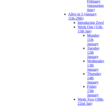
February
(measuring
time)
Alive in 5 (January
11th-29th)
Introducing Zero!
Week One (11th-
15th Jan)
Monday
11th
January
Tuesday
12th
January
Wednesday
13th
January
Thursday
14th
January
Friday
15th
January
Week Two (18th-
22nd Jan)