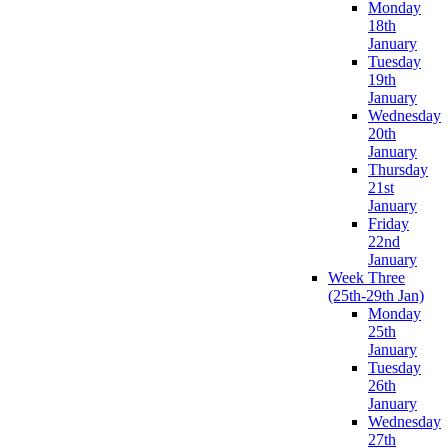
Monday
18th
January
Tuesday
19th
January
Wednesday
20th
January
Thursday
21st
January
Friday
22nd
January
Week Three
(25th-29th Jan)
Monday
25th
January
Tuesday
26th
January
Wednesday
27th