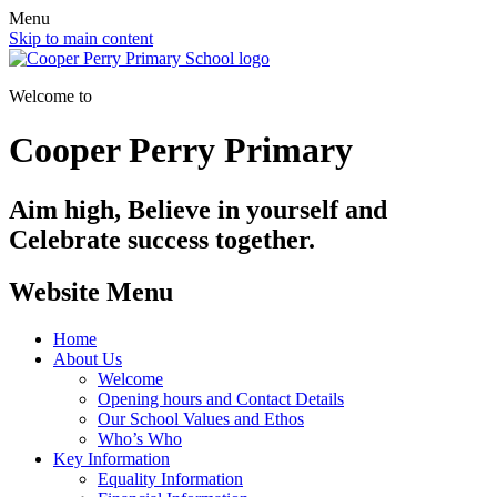
Menu
Skip to main content
Welcome to
Cooper Perry Primary
Aim high, Believe in yourself and
Celebrate success together.
Website Menu
Home
About Us
Welcome
Opening hours and Contact Details
Our School Values and Ethos
Who’s Who
Key Information
Equality Information