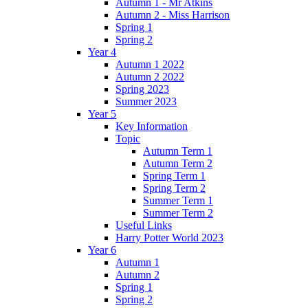
Autumn 1 - Mr Atkins
Autumn 2 - Miss Harrison
Spring 1
Spring 2
Year 4
Autumn 1 2022
Autumn 2 2022
Spring 2023
Summer 2023
Year 5
Key Information
Topic
Autumn Term 1
Autumn Term 2
Spring Term 1
Spring Term 2
Summer Term 1
Summer Term 2
Useful Links
Harry Potter World 2023
Year 6
Autumn 1
Autumn 2
Spring 1
Spring 2