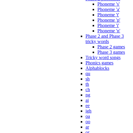
Phoneme 's'
Phoneme 'a'
Phoneme 't'
Phoneme 'p'
Phoneme 'i'
Phoneme 'n'
Phase 2 and Phase 3
tricky words
Phase 2 games
Phase 3 games
Tricky word songs
Phonics games
Alphablocks
qu
sh
th
ch
ng
ai
ee
igh
oa
oo
ar
or