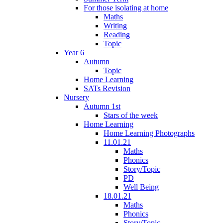
For those isolating at home
Maths
Writing
Reading
Topic
Year 6
Autumn
Topic
Home Learning
SATs Revision
Nursery
Autumn 1st
Stars of the week
Home Learning
Home Learning Photographs
11.01.21
Maths
Phonics
Story/Topic
PD
Well Being
18.01.21
Maths
Phonics
Story/Topic