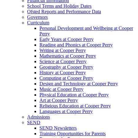
Financial Information
School Terms and Holiday Dates
Ofsted Reports and Performance Data
Governors
Curriculum
Personal Development and Wellbeing at Cooper
Perry
Early Years at Cooper Perry
Reading and Phonics at Cooper Perry
Writing at Cooper Perry
Mathematics at Cooper Perry
Science at Cooper Perry
Geography at Cooper Perry
History at Cooper Perry
Computing at Cooper Perry
Design and Technology at Cooper Perry
Music at Cooper Perry
Physical Education at Cooper Perry
Art at Cooper Perry
Religious Education at Cooper Perry
Languages at Cooper Perry
Admissions
SEND
SEND Newsletters
Training Opportunities for Parents