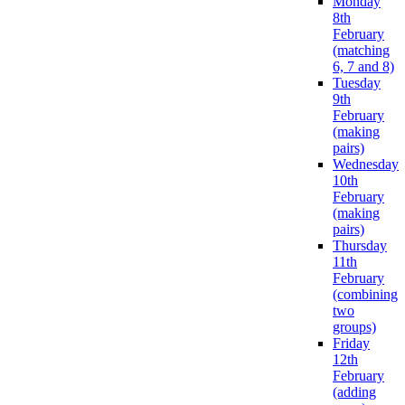
Monday
8th
February
(matching
6, 7 and 8)
Tuesday
9th
February
(making
pairs)
Wednesday
10th
February
(making
pairs)
Thursday
11th
February
(combining
two
groups)
Friday
12th
February
(adding