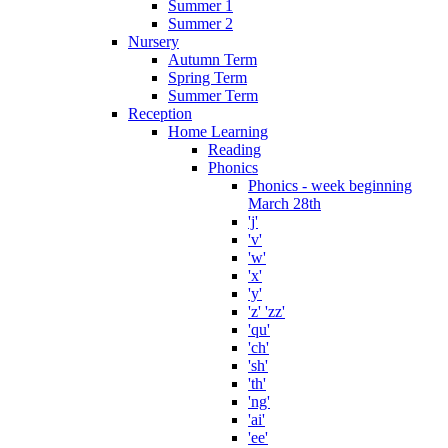
Summer 1
Summer 2
Nursery
Autumn Term
Spring Term
Summer Term
Reception
Home Learning
Reading
Phonics
Phonics - week beginning
March 28th
'j'
'v'
'w'
'x'
'y'
'z' 'zz'
'qu'
'ch'
'sh'
'th'
'ng'
'ai'
'ee'