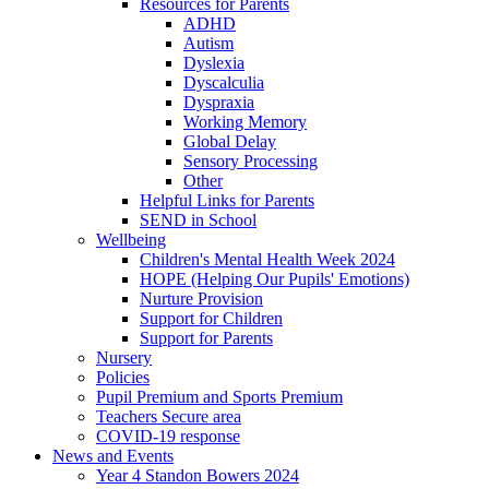
Resources for Parents
ADHD
Autism
Dyslexia
Dyscalculia
Dyspraxia
Working Memory
Global Delay
Sensory Processing
Other
Helpful Links for Parents
SEND in School
Wellbeing
Children's Mental Health Week 2024
HOPE (Helping Our Pupils' Emotions)
Nurture Provision
Support for Children
Support for Parents
Nursery
Policies
Pupil Premium and Sports Premium
Teachers Secure area
COVID-19 response
News and Events
Year 4 Standon Bowers 2024