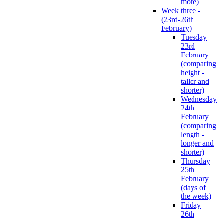
more)
Week three -
(23rd-26th
February)
Tuesday
23rd
February
(comparing
height -
taller and
shorter)
Wednesday
24th
February
(comparing
length -
longer and
shorter)
Thursday
25th
February
(days of
the week)
Friday
26th