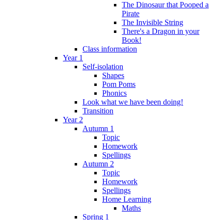
The Dinosaur that Pooped a
Pirate
The Invisible String
There's a Dragon in your
Book!
Class information
Year 1
Self-isolation
Shapes
Pom Poms
Phonics
Look what we have been doing!
Transition
Year 2
Autumn 1
Topic
Homework
Spellings
Autumn 2
Topic
Homework
Spellings
Home Learning
Maths
Spring 1