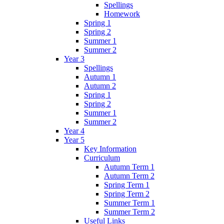
Spellings
Homework
Spring 1
Spring 2
Summer 1
Summer 2
Year 3
Spellings
Autumn 1
Autumn 2
Spring 1
Spring 2
Summer 1
Summer 2
Year 4
Year 5
Key Information
Curriculum
Autumn Term 1
Autumn Term 2
Spring Term 1
Spring Term 2
Summer Term 1
Summer Term 2
Useful Links