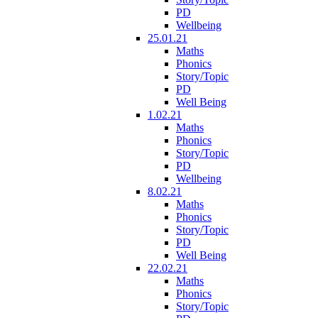
PD
Wellbeing
25.01.21
Maths
Phonics
Story/Topic
PD
Well Being
1.02.21
Maths
Phonics
Story/Topic
PD
Wellbeing
8.02.21
Maths
Phonics
Story/Topic
PD
Well Being
22.02.21
Maths
Phonics
Story/Topic