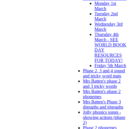
Monday 1st
March
Tuesday 2nd
March
Wednesday 3rd
March
Thursday 4th
March - SEE
WORLD BOOK
DAY
RESOURCES
FOR TODAY!
Friday 5th March
Phase 2, 3 and 4 sound
and tricky word mats
Mrs Batten's phase 2
and 3 tricky words
Mrs Batten's phase 2
phonemes
Mrs Batten's Phase 3
digraphs and trigraphs
Jolly phonics songs -
showing actions (phase
2)
Phase 2 phonemes