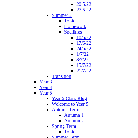
20.5.22
27.5.22
Summer 2
Topic
Homework
Spellings
10/6/22
17/6/22
24/6/22
1/7/22
8/7/22
15/7/22
21/7/22
Transition
Year 3
Year 4
Year 5
Year 5 Class Blog
Welcome to Year 5
Autumn Term
Autumn 1
Autumn 2
Spring Term
Topic
Summer Term