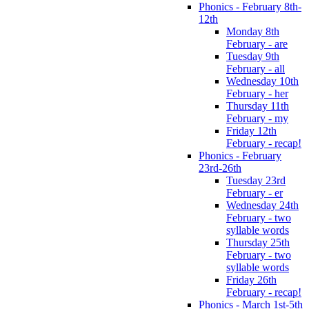
Phonics - February 8th-
12th
Monday 8th
February - are
Tuesday 9th
February - all
Wednesday 10th
February - her
Thursday 11th
February - my
Friday 12th
February - recap!
Phonics - February
23rd-26th
Tuesday 23rd
February - er
Wednesday 24th
February - two
syllable words
Thursday 25th
February - two
syllable words
Friday 26th
February - recap!
Phonics - March 1st-5th