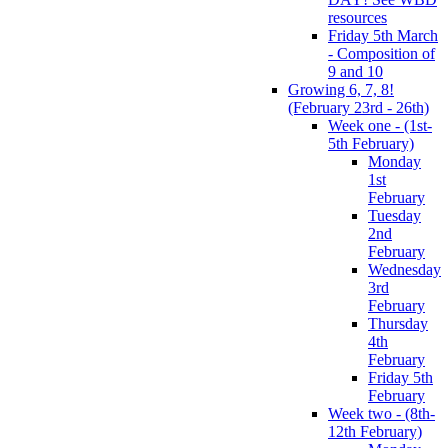
resources
Friday 5th March
- Composition of
9 and 10
Growing 6, 7, 8!
(February 23rd - 26th)
Week one - (1st-
5th February)
Monday
1st
February
Tuesday
2nd
February
Wednesday
3rd
February
Thursday
4th
February
Friday 5th
February
Week two - (8th-
12th February)