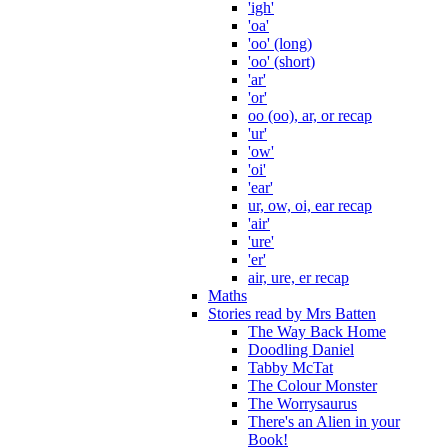
'igh'
'oa'
'oo' (long)
'oo' (short)
'ar'
'or'
oo (oo), ar, or recap
'ur'
'ow'
'oi'
'ear'
ur, ow, oi, ear recap
'air'
'ure'
'er'
air, ure, er recap
Maths
Stories read by Mrs Batten
The Way Back Home
Doodling Daniel
Tabby McTat
The Colour Monster
The Worrysaurus
There's an Alien in your
Book!