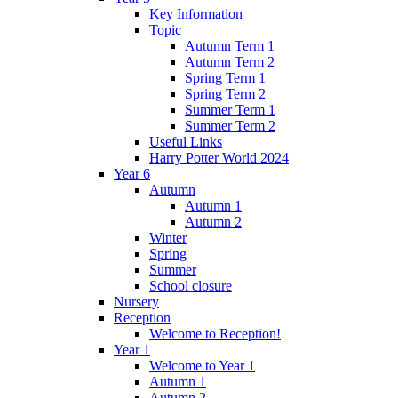
Key Information
Topic
Autumn Term 1
Autumn Term 2
Spring Term 1
Spring Term 2
Summer Term 1
Summer Term 2
Useful Links
Harry Potter World 2024
Year 6
Autumn
Autumn 1
Autumn 2
Winter
Spring
Summer
School closure
Nursery
Reception
Welcome to Reception!
Year 1
Welcome to Year 1
Autumn 1
Autumn 2