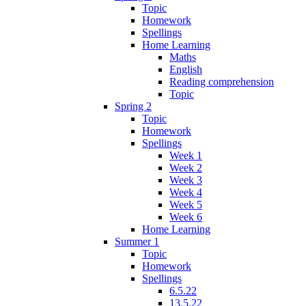
Topic
Homework
Spellings
Home Learning
Maths
English
Reading comprehension
Topic
Spring 2
Topic
Homework
Spellings
Week 1
Week 2
Week 3
Week 4
Week 5
Week 6
Home Learning
Summer 1
Topic
Homework
Spellings
6.5.22
13.5.22