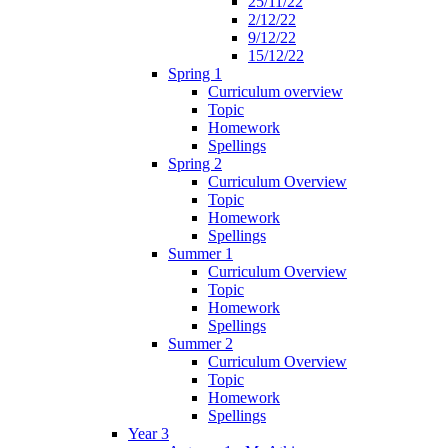
25/11/22
2/12/22
9/12/22
15/12/22
Spring 1
Curriculum overview
Topic
Homework
Spellings
Spring 2
Curriculum Overview
Topic
Homework
Spellings
Summer 1
Curriculum Overview
Topic
Homework
Spellings
Summer 2
Curriculum Overview
Topic
Homework
Spellings
Year 3