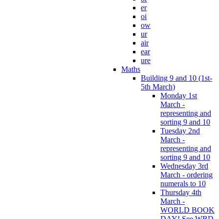
er
oi
ow
ur
air
ear
ure
Maths
Building 9 and 10 (1st-
5th March)
Monday 1st
March -
representing and
sorting 9 and 10
Tuesday 2nd
March -
representing and
sorting 9 and 10
Wednesday 3rd
March - ordering
numerals to 10
Thursday 4th
March -
WORLD BOOK
DAY! See WBD