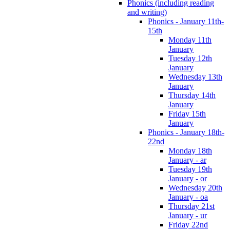
Phonics (including reading
and writing)
Phonics - January 11th-
15th
Monday 11th
January
Tuesday 12th
January
Wednesday 13th
January
Thursday 14th
January
Friday 15th
January
Phonics - January 18th-
22nd
Monday 18th
January - ar
Tuesday 19th
January - or
Wednesday 20th
January - oa
Thursday 21st
January - ur
Friday 22nd