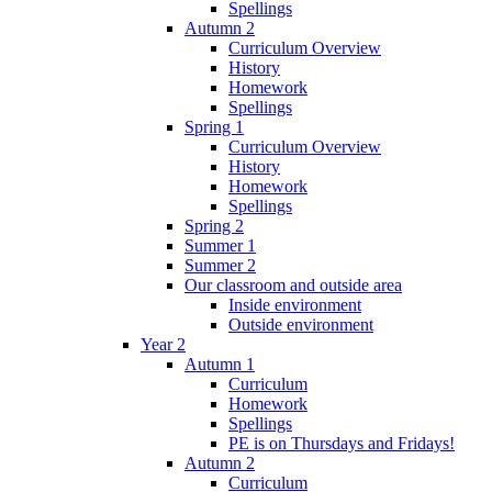
Spellings
Autumn 2
Curriculum Overview
History
Homework
Spellings
Spring 1
Curriculum Overview
History
Homework
Spellings
Spring 2
Summer 1
Summer 2
Our classroom and outside area
Inside environment
Outside environment
Year 2
Autumn 1
Curriculum
Homework
Spellings
PE is on Thursdays and Fridays!
Autumn 2
Curriculum