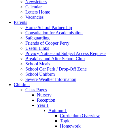
Newsletters
Calendar
Letters Home
Vacancies
Parents
Home School Partnership
Consultation for Academisation
Safeguarding
Friends of Cooper Perry
Useful Links
Privacy Notice and Subject Access Requests
Breakfast and After School Club
School Meals
School Car Park / Drop-Off Zone
School Uniform
Severe Weather Information
Children
Class Pages
Nursery
Reception
Year 1
Autumn 1
Curriculum Overview
Topic
Homework