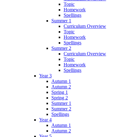
Topic
Homework
Spellings
Summer 1
Curriculum Overview
Topic
Homework
Spellings
Summer 2
Curriculum Overview
Topic
Homework
Spellings
Year 3
Autumn 1
Autumn 2
Spring 1
Spring 2
Summer 1
Summer 2
Spellings
Year 4
Autumn 1
Autumn 2
Year 5