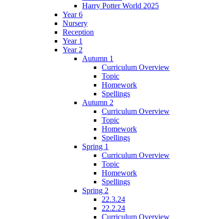
Harry Potter World 2025
Year 6
Nursery
Reception
Year 1
Year 2
Autumn 1
Curriculum Overview
Topic
Homework
Spellings
Autumn 2
Curriculum Overview
Topic
Homework
Spellings
Spring 1
Curriculum Overview
Topic
Homework
Spellings
Spring 2
22.3.24
22.2.24
Curriculum Overview