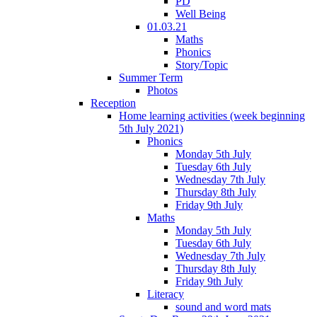
PD
Well Being
01.03.21
Maths
Phonics
Story/Topic
Summer Term
Photos
Reception
Home learning activities (week beginning
5th July 2021)
Phonics
Monday 5th July
Tuesday 6th July
Wednesday 7th July
Thursday 8th July
Friday 9th July
Maths
Monday 5th July
Tuesday 6th July
Wednesday 7th July
Thursday 8th July
Friday 9th July
Literacy
sound and word mats