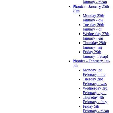
January - recap
Phonics - January 25th-
29th
Monday 25th
January - ow
Tuesday 26th
January - oi
Wednesday 27th
January - ear
Thursday 28th
January - air
Friday 29th
January - recap!
Phonics - February 1st-
5th
Monday 1st
February - ure
Tuesday 2nd
February - was
Wednesday 3rd
February - you
Thursday 4th
February - they
Friday 5th
February - recap