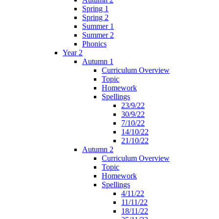
Spring 1
Spring 2
Summer 1
Summer 2
Phonics
Year 2
Autumn 1
Curriculum Overview
Topic
Homework
Spellings
23/9/22
30/9/22
7/10/22
14/10/22
21/10/22
Autumn 2
Curriculum Overview
Topic
Homework
Spellings
4/11/22
11/11/22
18/11/22