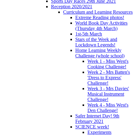
Sports Day Races 29th June 2021
Reception 2020/2021
Curriculum and Learning Resources
Extreme Reading photos!
World Book Day Activities
(Thursday 4th March)
1st-5th March
Stars of the Week and
Lockdown Legends!
Home Learning Weekly
Challenge (whole school)
Week 1 - Miss West's
Cooking Challenge!
Week 2 - Mrs Batten's
'Dress to Express'
Challenge!
Week 3 - Mrs Davies'
Musical Instrument
Challenge!
Week 4 - Miss West's
Den Challenge!
Safer Internet Day! 9th
February 2021
SCIENCE week!
Experiments