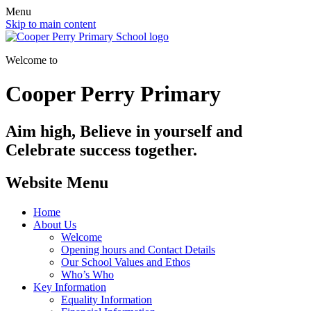
Menu
Skip to main content
Welcome to
Cooper Perry Primary
Aim high, Believe in yourself and
Celebrate success together.
Website Menu
Home
About Us
Welcome
Opening hours and Contact Details
Our School Values and Ethos
Who’s Who
Key Information
Equality Information