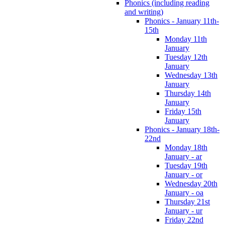
Phonics (including reading
and writing)
Phonics - January 11th-
15th
Monday 11th
January
Tuesday 12th
January
Wednesday 13th
January
Thursday 14th
January
Friday 15th
January
Phonics - January 18th-
22nd
Monday 18th
January - ar
Tuesday 19th
January - or
Wednesday 20th
January - oa
Thursday 21st
January - ur
Friday 22nd