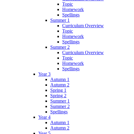
Topic
Homework
Spellings
Summer 1
Curriculum Overview
Topic
Homework
Spellings
Summer 2
Curriculum Overview
Topic
Homework
Spellings
Year 3
Autumn 1
Autumn 2
Spring 1
Spring 2
Summer 1
Summer 2
Spellings
Year 4
Autumn 1
Autumn 2
Year 5