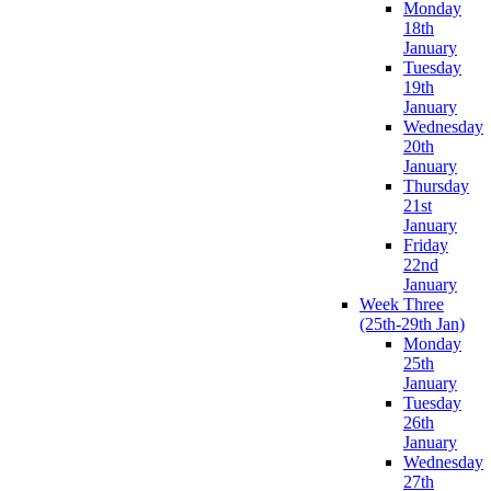
Monday
18th
January
Tuesday
19th
January
Wednesday
20th
January
Thursday
21st
January
Friday
22nd
January
Week Three
(25th-29th Jan)
Monday
25th
January
Tuesday
26th
January
Wednesday
27th