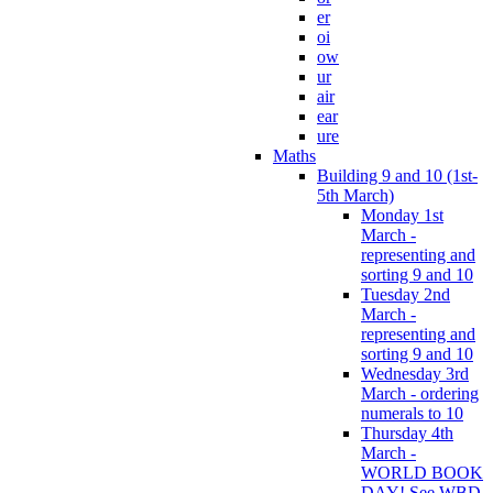
er
oi
ow
ur
air
ear
ure
Maths
Building 9 and 10 (1st-
5th March)
Monday 1st
March -
representing and
sorting 9 and 10
Tuesday 2nd
March -
representing and
sorting 9 and 10
Wednesday 3rd
March - ordering
numerals to 10
Thursday 4th
March -
WORLD BOOK
DAY! See WBD