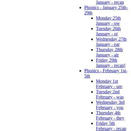
January - recap
Phonics - January 25th-
29th
Monday 25th
January - ow
Tuesday 26th
January - oi
Wednesday 27th
January - ear
Thursday 28th
January - air
Friday 29th
January - recap!
Phonics - February 1st-
5th
Monday 1st
February - ure
Tuesday 2nd
February - was
Wednesday 3rd
February - you
Thursday 4th
February - they
Friday 5th
February - recap