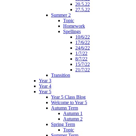
20.5.22
27.5.22
Summer 2
Topic
Homework
Spellings
10/6/22
17/6/22
24/6/22
1/7/22
8/7/22
15/7/22
21/7/22
Transition
Year 3
Year 4
Year 5
Year 5 Class Blog
Welcome to Year 5
Autumn Term
Autumn 1
Autumn 2
Spring Term
Topic
Summer Term