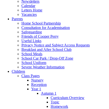
Newsletters
Calendar
Letters Home
Vacancies
Parents
Home School Partnership
Consultation for Academisation
Safeguarding
Friends of Cooper Perry
Useful Links
Privacy Notice and Subject Access Requests
Breakfast and After School Club
School Meals
School Car Park / Drop-Off Zone
School Uniform
Severe Weather Information
Children
Class Pages
Nursery
Reception
Year 1
Autumn 1
Curriculum Overview
Topic
Homework