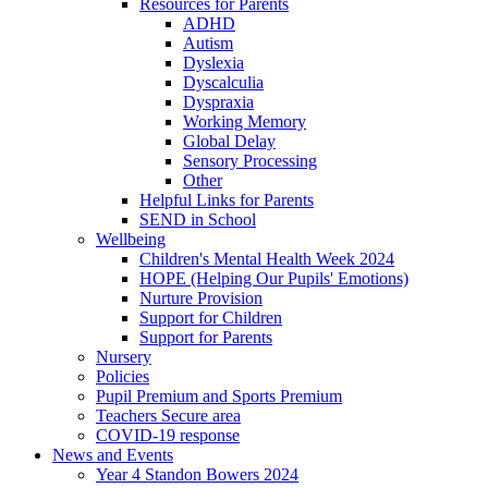
Resources for Parents
ADHD
Autism
Dyslexia
Dyscalculia
Dyspraxia
Working Memory
Global Delay
Sensory Processing
Other
Helpful Links for Parents
SEND in School
Wellbeing
Children's Mental Health Week 2024
HOPE (Helping Our Pupils' Emotions)
Nurture Provision
Support for Children
Support for Parents
Nursery
Policies
Pupil Premium and Sports Premium
Teachers Secure area
COVID-19 response
News and Events
Year 4 Standon Bowers 2024