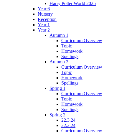
Harry Potter World 2025
Year 6
Nursery
Reception
Year 1
Year 2
Autumn 1
Curriculum Overview
Topic
Homework
Spellings
Autumn 2
Curriculum Overview
Topic
Homework
Spellings
Spring 1
Curriculum Overview
Topic
Homework
Spellings
Spring 2
22.3.24
22.2.24
Curriculum Overview