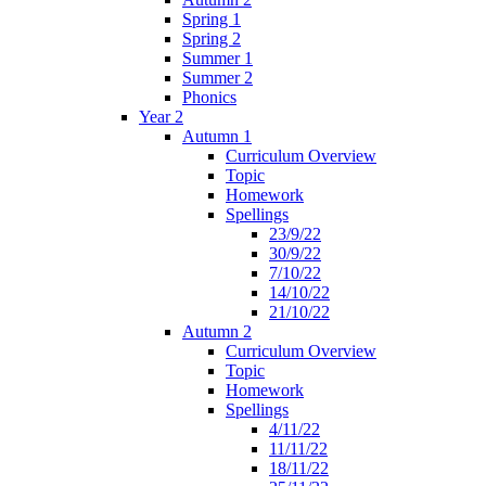
Spring 1
Spring 2
Summer 1
Summer 2
Phonics
Year 2
Autumn 1
Curriculum Overview
Topic
Homework
Spellings
23/9/22
30/9/22
7/10/22
14/10/22
21/10/22
Autumn 2
Curriculum Overview
Topic
Homework
Spellings
4/11/22
11/11/22
18/11/22