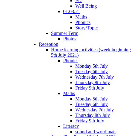
PD
Well Being
01.03.21
Maths
Phonics
Story/Topic
Summer Term
Photos
Reception
Home learning activities (week beginning
5th July 2021)
Phonics
Monday 5th July
Tuesday 6th July
Wednesday 7th July
Thursday 8th July
Friday 9th July
Maths
Monday 5th July
Tuesday 6th July
Wednesday 7th July
Thursday 8th July
Friday 9th July
Literacy
sound and word mats