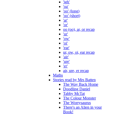
'igh'
'oa'
'oo' (long)
'oo' (short)
'ar'
'or'
oo (oo), ar, or recap
'ur'
'ow'
'oi'
'ear'
ur, ow, oi, ear recap
'air'
'ure'
'er'
air, ure, er recap
Maths
Stories read by Mrs Batten
The Way Back Home
Doodling Daniel
Tabby McTat
The Colour Monster
The Worrysaurus
There's an Alien in your
Book!