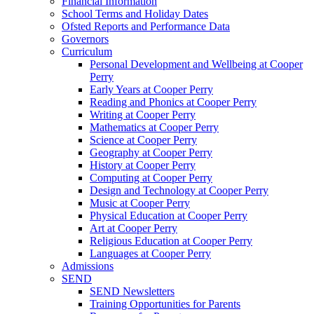
Financial Information
School Terms and Holiday Dates
Ofsted Reports and Performance Data
Governors
Curriculum
Personal Development and Wellbeing at Cooper
Perry
Early Years at Cooper Perry
Reading and Phonics at Cooper Perry
Writing at Cooper Perry
Mathematics at Cooper Perry
Science at Cooper Perry
Geography at Cooper Perry
History at Cooper Perry
Computing at Cooper Perry
Design and Technology at Cooper Perry
Music at Cooper Perry
Physical Education at Cooper Perry
Art at Cooper Perry
Religious Education at Cooper Perry
Languages at Cooper Perry
Admissions
SEND
SEND Newsletters
Training Opportunities for Parents