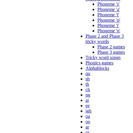
Phoneme 's'
Phoneme 'a'
Phoneme 't'
Phoneme 'p'
Phoneme 'i'
Phoneme 'n'
Phase 2 and Phase 3
tricky words
Phase 2 games
Phase 3 games
Tricky word songs
Phonics games
Alphablocks
qu
sh
th
ch
ng
ai
ee
igh
oa
oo
ar
or