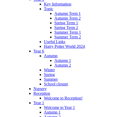
Key Information
Topic
Autumn Term 1
Autumn Term 2
Spring Term 1
Spring Term 2
Summer Term 1
Summer Term 2
Useful Links
Harry Potter World 2024
Year 6
Autumn
Autumn 1
Autumn 2
Winter
Spring
Summer
School closure
Nursery
Reception
Welcome to Reception!
Year 1
Welcome to Year 1
Autumn 1
Autumn 2