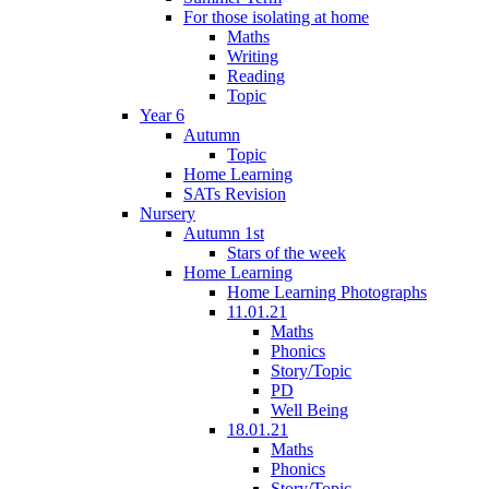
For those isolating at home
Maths
Writing
Reading
Topic
Year 6
Autumn
Topic
Home Learning
SATs Revision
Nursery
Autumn 1st
Stars of the week
Home Learning
Home Learning Photographs
11.01.21
Maths
Phonics
Story/Topic
PD
Well Being
18.01.21
Maths
Phonics
Story/Topic