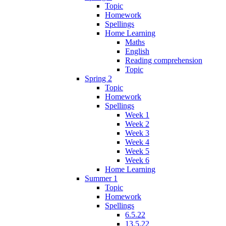
Topic
Homework
Spellings
Home Learning
Maths
English
Reading comprehension
Topic
Spring 2
Topic
Homework
Spellings
Week 1
Week 2
Week 3
Week 4
Week 5
Week 6
Home Learning
Summer 1
Topic
Homework
Spellings
6.5.22
13.5.22