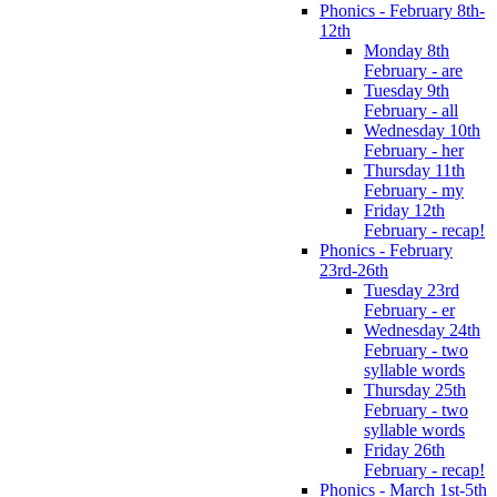
Phonics - February 8th-
12th
Monday 8th
February - are
Tuesday 9th
February - all
Wednesday 10th
February - her
Thursday 11th
February - my
Friday 12th
February - recap!
Phonics - February
23rd-26th
Tuesday 23rd
February - er
Wednesday 24th
February - two
syllable words
Thursday 25th
February - two
syllable words
Friday 26th
February - recap!
Phonics - March 1st-5th