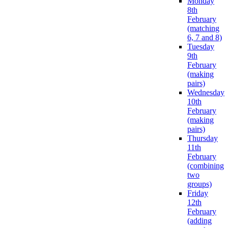
Monday
8th
February
(matching
6, 7 and 8)
Tuesday
9th
February
(making
pairs)
Wednesday
10th
February
(making
pairs)
Thursday
11th
February
(combining
two
groups)
Friday
12th
February
(adding