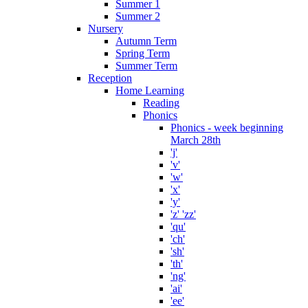
Summer 1
Summer 2
Nursery
Autumn Term
Spring Term
Summer Term
Reception
Home Learning
Reading
Phonics
Phonics - week beginning
March 28th
'j'
'v'
'w'
'x'
'y'
'z' 'zz'
'qu'
'ch'
'sh'
'th'
'ng'
'ai'
'ee'