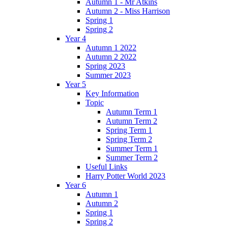
Autumn 1 - Mr Atkins
Autumn 2 - Miss Harrison
Spring 1
Spring 2
Year 4
Autumn 1 2022
Autumn 2 2022
Spring 2023
Summer 2023
Year 5
Key Information
Topic
Autumn Term 1
Autumn Term 2
Spring Term 1
Spring Term 2
Summer Term 1
Summer Term 2
Useful Links
Harry Potter World 2023
Year 6
Autumn 1
Autumn 2
Spring 1
Spring 2