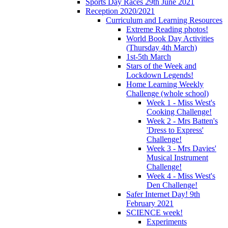
Sports Day Races 29th June 2021
Reception 2020/2021
Curriculum and Learning Resources
Extreme Reading photos!
World Book Day Activities
(Thursday 4th March)
1st-5th March
Stars of the Week and
Lockdown Legends!
Home Learning Weekly
Challenge (whole school)
Week 1 - Miss West's
Cooking Challenge!
Week 2 - Mrs Batten's
'Dress to Express'
Challenge!
Week 3 - Mrs Davies'
Musical Instrument
Challenge!
Week 4 - Miss West's
Den Challenge!
Safer Internet Day! 9th
February 2021
SCIENCE week!
Experiments