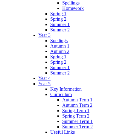
Spellings
Homework
Spring 1
Spring 2
Summer 1
Summer 2
Year 3
Spellings
Autumn 1
Autumn 2
Spring 1
Spring 2
Summer 1
Summer 2
Year 4
Year 5
Key Information
Curriculum
Autumn Term 1
Autumn Term 2
Spring Term 1
Spring Term 2
Summer Term 1
Summer Term 2
Useful Links