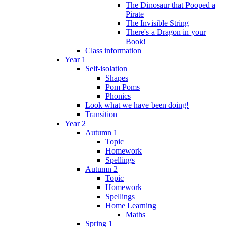
The Dinosaur that Pooped a
Pirate
The Invisible String
There's a Dragon in your
Book!
Class information
Year 1
Self-isolation
Shapes
Pom Poms
Phonics
Look what we have been doing!
Transition
Year 2
Autumn 1
Topic
Homework
Spellings
Autumn 2
Topic
Homework
Spellings
Home Learning
Maths
Spring 1