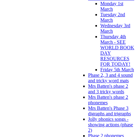
Monday 1st
March
Tuesday 2nd
March
Wednesday 3rd
March
Thursday 4th
March - SEE
WORLD BOOK
DAY
RESOURCES
FOR TODAY!
Friday 5th March
Phase 2, 3 and 4 sound
and tricky word mats
Mrs Batten's phase 2
and 3 tricky words
Mrs Batten's phase 2
phonemes
Mrs Batten's Phase 3
digraphs and trigraphs
Jolly phonics songs -
showing actions (phase
2)
Phase 2 phonemes