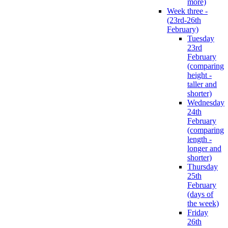
more)
Week three -
(23rd-26th
February)
Tuesday
23rd
February
(comparing
height -
taller and
shorter)
Wednesday
24th
February
(comparing
length -
longer and
shorter)
Thursday
25th
February
(days of
the week)
Friday
26th