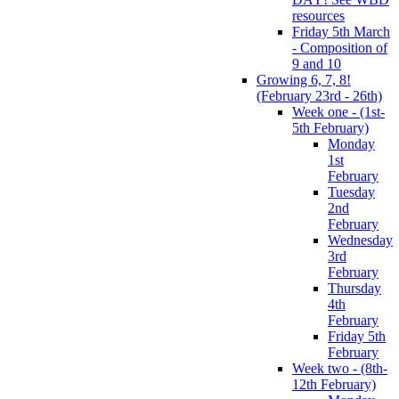
resources
Friday 5th March
- Composition of
9 and 10
Growing 6, 7, 8!
(February 23rd - 26th)
Week one - (1st-
5th February)
Monday
1st
February
Tuesday
2nd
February
Wednesday
3rd
February
Thursday
4th
February
Friday 5th
February
Week two - (8th-
12th February)