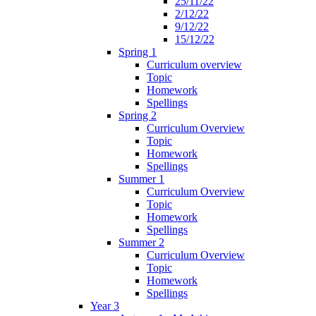
25/11/22
2/12/22
9/12/22
15/12/22
Spring 1
Curriculum overview
Topic
Homework
Spellings
Spring 2
Curriculum Overview
Topic
Homework
Spellings
Summer 1
Curriculum Overview
Topic
Homework
Spellings
Summer 2
Curriculum Overview
Topic
Homework
Spellings
Year 3