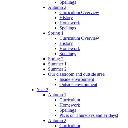
Spellings
Autumn 2
Curriculum Overview
History
Homework
Spellings
Spring 1
Curriculum Overview
History
Homework
Spellings
Spring 2
Summer 1
Summer 2
Our classroom and outside area
Inside environment
Outside environment
Year 2
Autumn 1
Curriculum
Homework
Spellings
PE is on Thursdays and Fridays!
Autumn 2
Curriculum