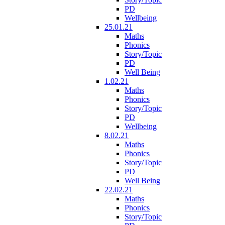
PD
Wellbeing
25.01.21
Maths
Phonics
Story/Topic
PD
Well Being
1.02.21
Maths
Phonics
Story/Topic
PD
Wellbeing
8.02.21
Maths
Phonics
Story/Topic
PD
Well Being
22.02.21
Maths
Phonics
Story/Topic