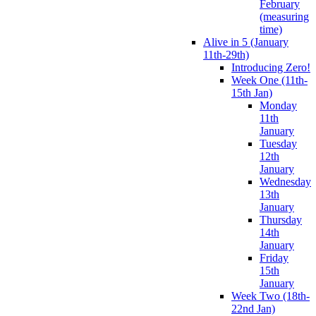
February
(measuring
time)
Alive in 5 (January
11th-29th)
Introducing Zero!
Week One (11th-
15th Jan)
Monday
11th
January
Tuesday
12th
January
Wednesday
13th
January
Thursday
14th
January
Friday
15th
January
Week Two (18th-
22nd Jan)