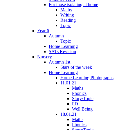
For those isolating at home
Maths
Writing
Reading
Topic
Year 6
Autumn
Topic
Home Learning
SATs Revision
Nursery
Autumn 1st
Stars of the week
Home Learning
Home Learning Photographs
11.01.21
Maths
Phonics
Story/Topic
PD
Well Being
18.01.21
Maths
Phonics
Story/Topic