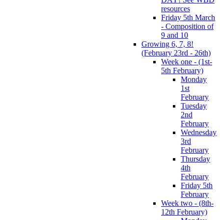
resources
Friday 5th March
- Composition of
9 and 10
Growing 6, 7, 8!
(February 23rd - 26th)
Week one - (1st-
5th February)
Monday
1st
February
Tuesday
2nd
February
Wednesday
3rd
February
Thursday
4th
February
Friday 5th
February
Week two - (8th-
12th February)