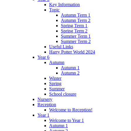
Key Information
Topic
Autumn Term 1
Autumn Term 2
Spring Term 1
Spring Term 2
Summer Term 1
Summer Term 2
Useful Links
Harry Potter World 2024
Year 6
Autumn
Autumn 1
Autumn 2
Winter
Spring
Summer
School closure
Nursery
Reception
Welcome to Reception!
Year 1
Welcome to Year 1
Autumn 1
Autumn 2