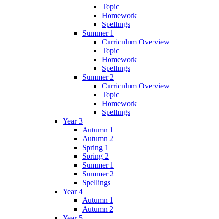
Topic
Homework
Spellings
Summer 1
Curriculum Overview
Topic
Homework
Spellings
Summer 2
Curriculum Overview
Topic
Homework
Spellings
Year 3
Autumn 1
Autumn 2
Spring 1
Spring 2
Summer 1
Summer 2
Spellings
Year 4
Autumn 1
Autumn 2
Year 5