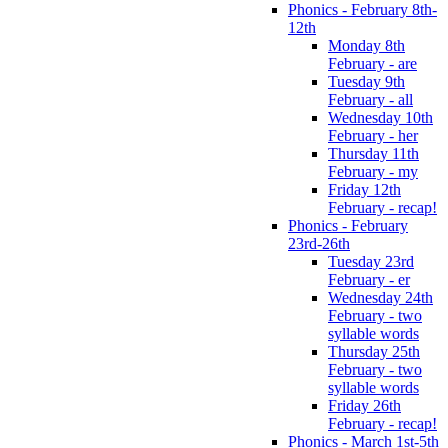
Phonics - February 8th-
12th
Monday 8th
February - are
Tuesday 9th
February - all
Wednesday 10th
February - her
Thursday 11th
February - my
Friday 12th
February - recap!
Phonics - February
23rd-26th
Tuesday 23rd
February - er
Wednesday 24th
February - two
syllable words
Thursday 25th
February - two
syllable words
Friday 26th
February - recap!
Phonics - March 1st-5th