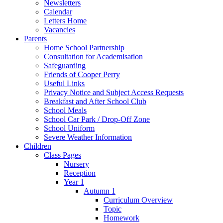
Newsletters
Calendar
Letters Home
Vacancies
Parents
Home School Partnership
Consultation for Academisation
Safeguarding
Friends of Cooper Perry
Useful Links
Privacy Notice and Subject Access Requests
Breakfast and After School Club
School Meals
School Car Park / Drop-Off Zone
School Uniform
Severe Weather Information
Children
Class Pages
Nursery
Reception
Year 1
Autumn 1
Curriculum Overview
Topic
Homework