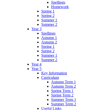
Spellings
Homework
Spring 1
Spring 2
Summer 1
Summer 2
Year 3
Spellings
Autumn 1
Autumn 2
Spring 1
Spring 2
Summer 1
Summer 2
Year 4
Year 5
Key Information
Curriculum
Autumn Term 1
Autumn Term 2
Spring Term 1
Spring Term 2
Summer Term 1
Summer Term 2
Useful Links