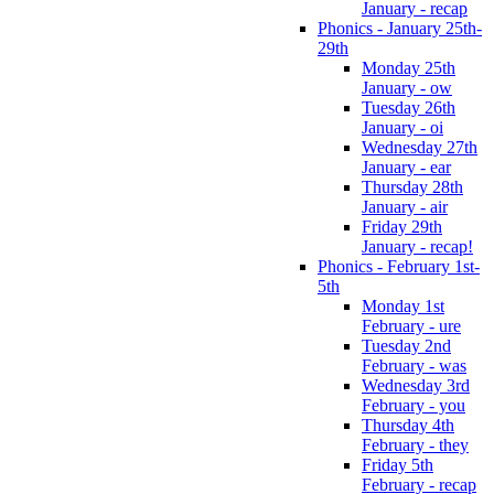
January - recap
Phonics - January 25th-
29th
Monday 25th
January - ow
Tuesday 26th
January - oi
Wednesday 27th
January - ear
Thursday 28th
January - air
Friday 29th
January - recap!
Phonics - February 1st-
5th
Monday 1st
February - ure
Tuesday 2nd
February - was
Wednesday 3rd
February - you
Thursday 4th
February - they
Friday 5th
February - recap