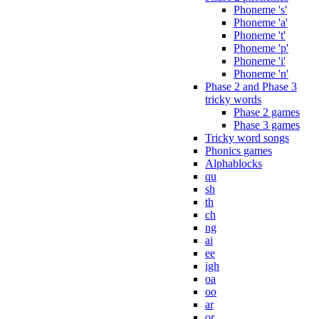
Phoneme 's'
Phoneme 'a'
Phoneme 't'
Phoneme 'p'
Phoneme 'i'
Phoneme 'n'
Phase 2 and Phase 3
tricky words
Phase 2 games
Phase 3 games
Tricky word songs
Phonics games
Alphablocks
qu
sh
th
ch
ng
ai
ee
igh
oa
oo
ar
or