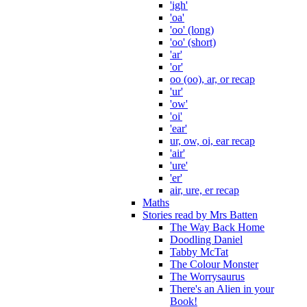
'igh'
'oa'
'oo' (long)
'oo' (short)
'ar'
'or'
oo (oo), ar, or recap
'ur'
'ow'
'oi'
'ear'
ur, ow, oi, ear recap
'air'
'ure'
'er'
air, ure, er recap
Maths
Stories read by Mrs Batten
The Way Back Home
Doodling Daniel
Tabby McTat
The Colour Monster
The Worrysaurus
There's an Alien in your
Book!