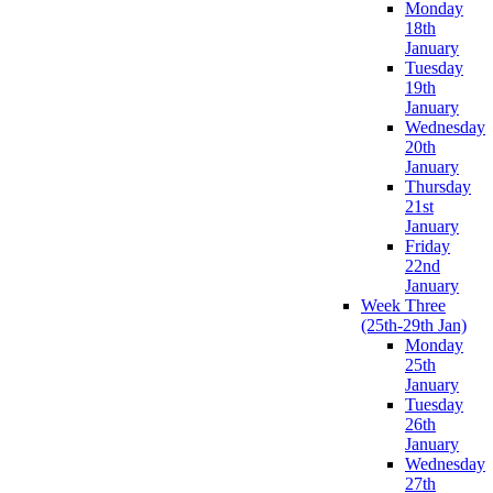
Monday
18th
January
Tuesday
19th
January
Wednesday
20th
January
Thursday
21st
January
Friday
22nd
January
Week Three
(25th-29th Jan)
Monday
25th
January
Tuesday
26th
January
Wednesday
27th