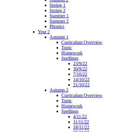
Spring 1
Spring 2
Summer 1
Summer 2
Phonics
Year 2
Autumn 1
Curriculum Overview
Topic
Homework
Spellings
23/9/22
30/9/22
7/10/22
14/10/22
21/10/22
Autumn 2
Curriculum Overview
Topic
Homework
Spellings
4/11/22
11/11/22
18/11/22