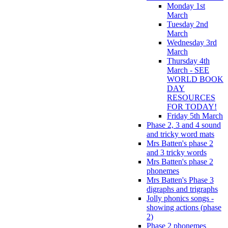
Monday 1st
March
Tuesday 2nd
March
Wednesday 3rd
March
Thursday 4th
March - SEE
WORLD BOOK
DAY
RESOURCES
FOR TODAY!
Friday 5th March
Phase 2, 3 and 4 sound
and tricky word mats
Mrs Batten's phase 2
and 3 tricky words
Mrs Batten's phase 2
phonemes
Mrs Batten's Phase 3
digraphs and trigraphs
Jolly phonics songs -
showing actions (phase
2)
Phase 2 phonemes