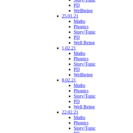
PD
Wellbeing
25.01.21
Maths
Phonics
Story/Topic
PD
Well Being
1.02.21
Maths
Phonics
Story/Topic
PD
Wellbeing
8.02.21
Maths
Phonics
Story/Topic
PD
Well Being
22.02.21
Maths
Phonics
Story/Topic