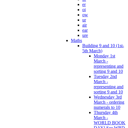
er
oi
ow
ur
air
ear
ure
Maths
Building 9 and 10 (1st-
5th March)
Monday 1st
March -
representing and
sorting 9 and 10
Tuesday 2nd
March -
representing and
sorting 9 and 10
Wednesday 3rd
March - ordering
numerals to 10
Thursday 4th
March -
WORLD BOOK
DAY! See WBD