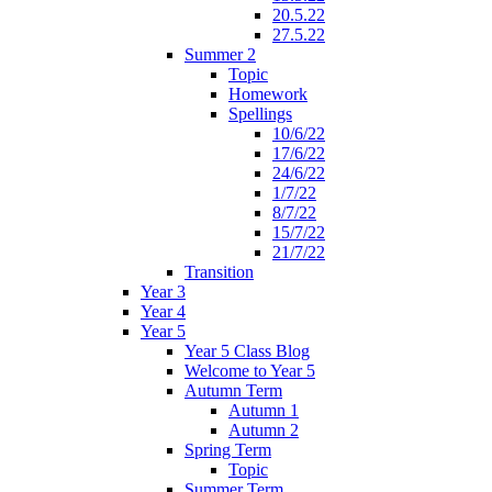
20.5.22
27.5.22
Summer 2
Topic
Homework
Spellings
10/6/22
17/6/22
24/6/22
1/7/22
8/7/22
15/7/22
21/7/22
Transition
Year 3
Year 4
Year 5
Year 5 Class Blog
Welcome to Year 5
Autumn Term
Autumn 1
Autumn 2
Spring Term
Topic
Summer Term