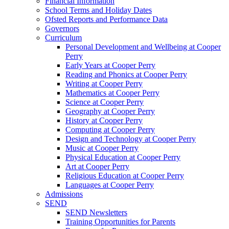
Financial Information
School Terms and Holiday Dates
Ofsted Reports and Performance Data
Governors
Curriculum
Personal Development and Wellbeing at Cooper
Perry
Early Years at Cooper Perry
Reading and Phonics at Cooper Perry
Writing at Cooper Perry
Mathematics at Cooper Perry
Science at Cooper Perry
Geography at Cooper Perry
History at Cooper Perry
Computing at Cooper Perry
Design and Technology at Cooper Perry
Music at Cooper Perry
Physical Education at Cooper Perry
Art at Cooper Perry
Religious Education at Cooper Perry
Languages at Cooper Perry
Admissions
SEND
SEND Newsletters
Training Opportunities for Parents