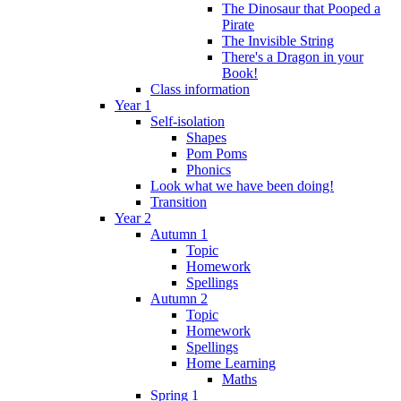
The Dinosaur that Pooped a
Pirate
The Invisible String
There's a Dragon in your
Book!
Class information
Year 1
Self-isolation
Shapes
Pom Poms
Phonics
Look what we have been doing!
Transition
Year 2
Autumn 1
Topic
Homework
Spellings
Autumn 2
Topic
Homework
Spellings
Home Learning
Maths
Spring 1