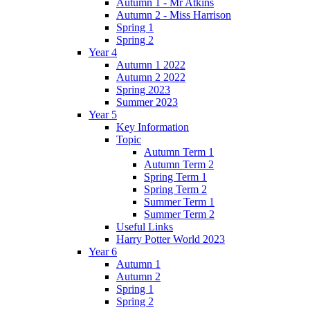
Autumn 1 - Mr Atkins
Autumn 2 - Miss Harrison
Spring 1
Spring 2
Year 4
Autumn 1 2022
Autumn 2 2022
Spring 2023
Summer 2023
Year 5
Key Information
Topic
Autumn Term 1
Autumn Term 2
Spring Term 1
Spring Term 2
Summer Term 1
Summer Term 2
Useful Links
Harry Potter World 2023
Year 6
Autumn 1
Autumn 2
Spring 1
Spring 2