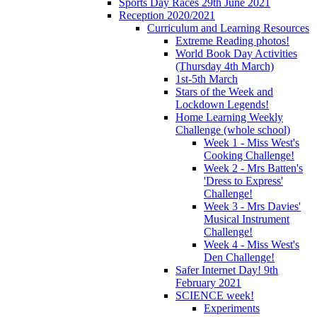
Sports Day Races 29th June 2021
Reception 2020/2021
Curriculum and Learning Resources
Extreme Reading photos!
World Book Day Activities
(Thursday 4th March)
1st-5th March
Stars of the Week and
Lockdown Legends!
Home Learning Weekly
Challenge (whole school)
Week 1 - Miss West's
Cooking Challenge!
Week 2 - Mrs Batten's
'Dress to Express'
Challenge!
Week 3 - Mrs Davies'
Musical Instrument
Challenge!
Week 4 - Miss West's
Den Challenge!
Safer Internet Day! 9th
February 2021
SCIENCE week!
Experiments