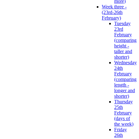
more)
Week three -
(23rd-26th
February)
Tuesday
23rd
February
(comparing
height -
taller and
shorter)
Wednesday
24th
February
(comparing
length -
longer and
shorter)
Thursday
25th
February
(days of
the week)
Friday
26th