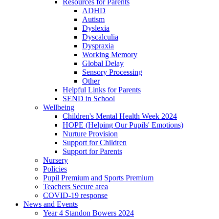
Resources for Parents
ADHD
Autism
Dyslexia
Dyscalculia
Dyspraxia
Working Memory
Global Delay
Sensory Processing
Other
Helpful Links for Parents
SEND in School
Wellbeing
Children's Mental Health Week 2024
HOPE (Helping Our Pupils' Emotions)
Nurture Provision
Support for Children
Support for Parents
Nursery
Policies
Pupil Premium and Sports Premium
Teachers Secure area
COVID-19 response
News and Events
Year 4 Standon Bowers 2024