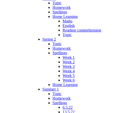
Topic
Homework
Spellings
Home Learning
Maths
English
Reading comprehension
Topic
Spring 2
Topic
Homework
Spellings
Week 1
Week 2
Week 3
Week 4
Week 5
Week 6
Home Learning
Summer 1
Topic
Homework
Spellings
6.5.22
13.5.22