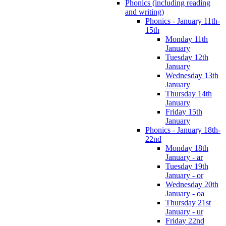
Phonics (including reading
and writing)
Phonics - January 11th-
15th
Monday 11th
January
Tuesday 12th
January
Wednesday 13th
January
Thursday 14th
January
Friday 15th
January
Phonics - January 18th-
22nd
Monday 18th
January - ar
Tuesday 19th
January - or
Wednesday 20th
January - oa
Thursday 21st
January - ur
Friday 22nd