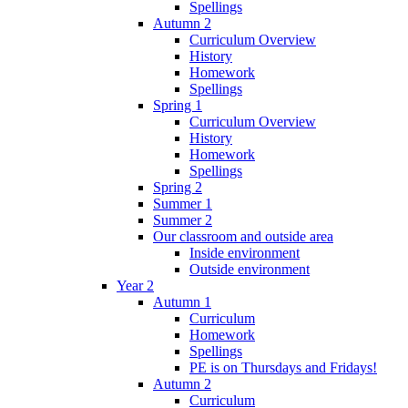
Spellings
Autumn 2
Curriculum Overview
History
Homework
Spellings
Spring 1
Curriculum Overview
History
Homework
Spellings
Spring 2
Summer 1
Summer 2
Our classroom and outside area
Inside environment
Outside environment
Year 2
Autumn 1
Curriculum
Homework
Spellings
PE is on Thursdays and Fridays!
Autumn 2
Curriculum