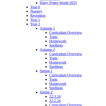
Harry Potter World 2025
Year 6
Nursery
Reception
Year 1
Year 2
Autumn 1
Curriculum Overview
Topic
Homework
Spellings
Autumn 2
Curriculum Overview
Topic
Homework
Spellings
Spring 1
Curriculum Overview
Topic
Homework
Spellings
Spring 2
22.3.24
22.2.24
Curriculum Overview