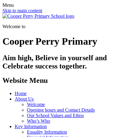
Menu
Skip to main content
Welcome to
Cooper Perry Primary
Aim high, Believe in yourself and
Celebrate success together.
Website Menu
Home
About Us
Welcome
Opening hours and Contact Details
Our School Values and Ethos
Who’s Who
Key Information
Equality Information