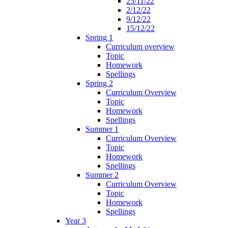
25/11/22
2/12/22
9/12/22
15/12/22
Spring 1
Curriculum overview
Topic
Homework
Spellings
Spring 2
Curriculum Overview
Topic
Homework
Spellings
Summer 1
Curriculum Overview
Topic
Homework
Spellings
Summer 2
Curriculum Overview
Topic
Homework
Spellings
Year 3