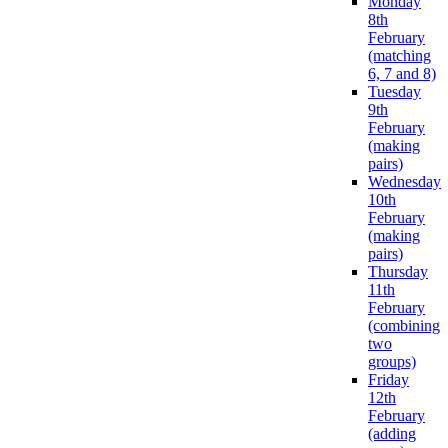
Monday
8th
February
(matching
6, 7 and 8)
Tuesday
9th
February
(making
pairs)
Wednesday
10th
February
(making
pairs)
Thursday
11th
February
(combining
two
groups)
Friday
12th
February
(adding