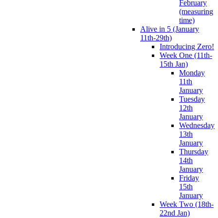
February
(measuring
time)
Alive in 5 (January
11th-29th)
Introducing Zero!
Week One (11th-
15th Jan)
Monday
11th
January
Tuesday
12th
January
Wednesday
13th
January
Thursday
14th
January
Friday
15th
January
Week Two (18th-
22nd Jan)