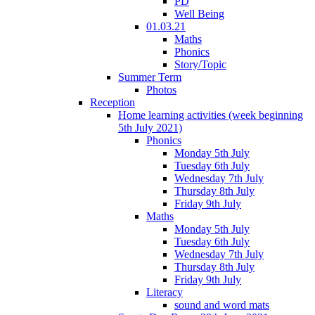
PD
Well Being
01.03.21
Maths
Phonics
Story/Topic
Summer Term
Photos
Reception
Home learning activities (week beginning
5th July 2021)
Phonics
Monday 5th July
Tuesday 6th July
Wednesday 7th July
Thursday 8th July
Friday 9th July
Maths
Monday 5th July
Tuesday 6th July
Wednesday 7th July
Thursday 8th July
Friday 9th July
Literacy
sound and word mats