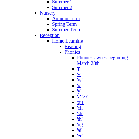
Summer 1
Summer 2
Nursery
Autumn Term
Spring Term
Summer Term
Reception
Home Learning
Reading
Phonics
Phonics - week beginning
March 28th
'j'
'v'
'w'
'x'
'y'
'z' 'zz'
'qu'
'ch'
'sh'
'th'
'ng'
'ai'
'ee'