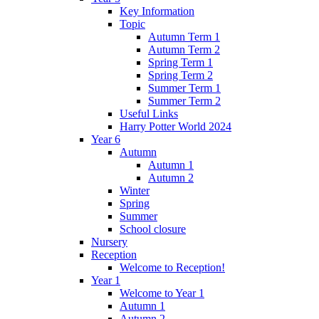
Key Information
Topic
Autumn Term 1
Autumn Term 2
Spring Term 1
Spring Term 2
Summer Term 1
Summer Term 2
Useful Links
Harry Potter World 2024
Year 6
Autumn
Autumn 1
Autumn 2
Winter
Spring
Summer
School closure
Nursery
Reception
Welcome to Reception!
Year 1
Welcome to Year 1
Autumn 1
Autumn 2