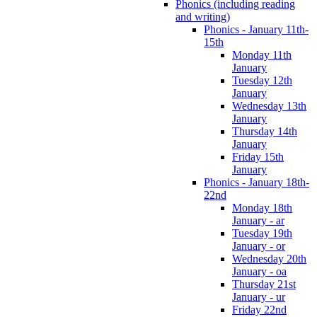
Phonics (including reading
and writing)
Phonics - January 11th-
15th
Monday 11th
January
Tuesday 12th
January
Wednesday 13th
January
Thursday 14th
January
Friday 15th
January
Phonics - January 18th-
22nd
Monday 18th
January - ar
Tuesday 19th
January - or
Wednesday 20th
January - oa
Thursday 21st
January - ur
Friday 22nd