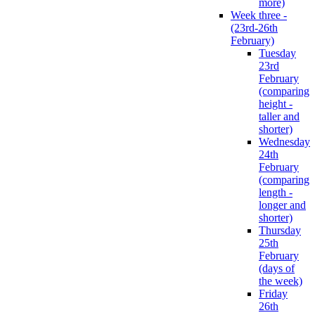
more)
Week three -
(23rd-26th
February)
Tuesday
23rd
February
(comparing
height -
taller and
shorter)
Wednesday
24th
February
(comparing
length -
longer and
shorter)
Thursday
25th
February
(days of
the week)
Friday
26th