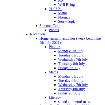
PD
Well Being
01.03.21
Maths
Phonics
Story/Topic
Summer Term
Photos
Reception
Home learning activities (week beginning
5th July 2021)
Phonics
Monday 5th July
Tuesday 6th July
Wednesday 7th July
Thursday 8th July
Friday 9th July
Maths
Monday 5th July
Tuesday 6th July
Wednesday 7th July
Thursday 8th July
Friday 9th July
Literacy
sound and word mats