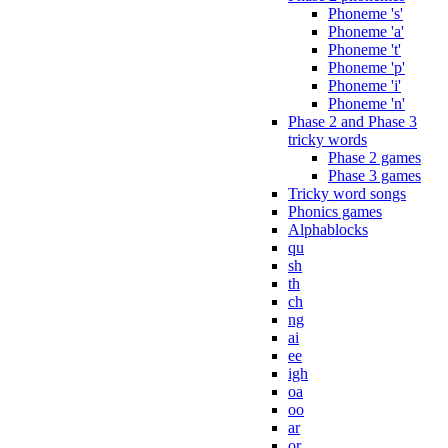
Phoneme 's'
Phoneme 'a'
Phoneme 't'
Phoneme 'p'
Phoneme 'i'
Phoneme 'n'
Phase 2 and Phase 3
tricky words
Phase 2 games
Phase 3 games
Tricky word songs
Phonics games
Alphablocks
qu
sh
th
ch
ng
ai
ee
igh
oa
oo
ar
or