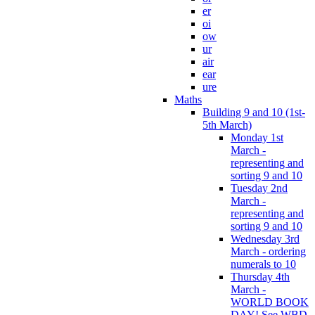
er
oi
ow
ur
air
ear
ure
Maths
Building 9 and 10 (1st-
5th March)
Monday 1st
March -
representing and
sorting 9 and 10
Tuesday 2nd
March -
representing and
sorting 9 and 10
Wednesday 3rd
March - ordering
numerals to 10
Thursday 4th
March -
WORLD BOOK
DAY! See WBD