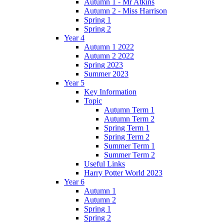
Autumn 1 - Mr Atkins
Autumn 2 - Miss Harrison
Spring 1
Spring 2
Year 4
Autumn 1 2022
Autumn 2 2022
Spring 2023
Summer 2023
Year 5
Key Information
Topic
Autumn Term 1
Autumn Term 2
Spring Term 1
Spring Term 2
Summer Term 1
Summer Term 2
Useful Links
Harry Potter World 2023
Year 6
Autumn 1
Autumn 2
Spring 1
Spring 2