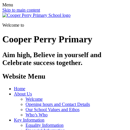
Menu
Skip to main content
Welcome to
Cooper Perry Primary
Aim high, Believe in yourself and
Celebrate success together.
Website Menu
Home
About Us
Welcome
Opening hours and Contact Details
Our School Values and Ethos
Who’s Who
Key Information
Equality Information