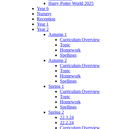
Harry Potter World 2025
Year 6
Nursery
Reception
Year 1
Year 2
Autumn 1
Curriculum Overview
Topic
Homework
Spellings
Autumn 2
Curriculum Overview
Topic
Homework
Spellings
Spring 1
Curriculum Overview
Topic
Homework
Spellings
Spring 2
22.3.24
22.2.24
Curriculum Overview