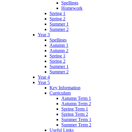
Spellings
Homework
Spring 1
Spring 2
Summer 1
Summer 2
Year 3
Spellings
Autumn 1
Autumn 2
Spring 1
Spring 2
Summer 1
Summer 2
Year 4
Year 5
Key Information
Curriculum
Autumn Term 1
Autumn Term 2
Spring Term 1
Spring Term 2
Summer Term 1
Summer Term 2
Useful Links