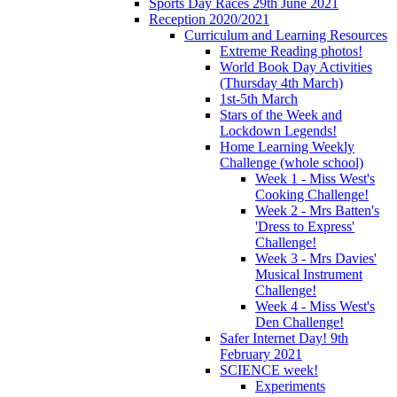
Sports Day Races 29th June 2021
Reception 2020/2021
Curriculum and Learning Resources
Extreme Reading photos!
World Book Day Activities
(Thursday 4th March)
1st-5th March
Stars of the Week and
Lockdown Legends!
Home Learning Weekly
Challenge (whole school)
Week 1 - Miss West's
Cooking Challenge!
Week 2 - Mrs Batten's
'Dress to Express'
Challenge!
Week 3 - Mrs Davies'
Musical Instrument
Challenge!
Week 4 - Miss West's
Den Challenge!
Safer Internet Day! 9th
February 2021
SCIENCE week!
Experiments