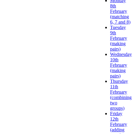
Monday
8th
February
(matching
6, 7 and 8)
Tuesday
9th
February
(making
pairs)
Wednesday
10th
February
(making
pairs)
Thursday
11th
February
(combining
two
groups)
Friday
12th
February
(adding