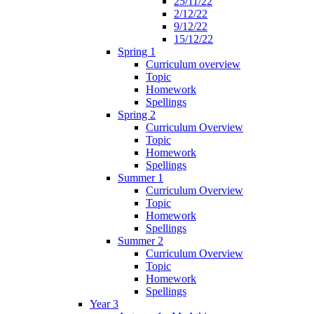
25/11/22
2/12/22
9/12/22
15/12/22
Spring 1
Curriculum overview
Topic
Homework
Spellings
Spring 2
Curriculum Overview
Topic
Homework
Spellings
Summer 1
Curriculum Overview
Topic
Homework
Spellings
Summer 2
Curriculum Overview
Topic
Homework
Spellings
Year 3