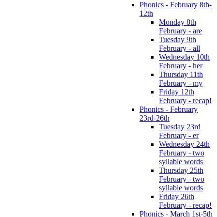
Phonics - February 8th-
12th
Monday 8th
February - are
Tuesday 9th
February - all
Wednesday 10th
February - her
Thursday 11th
February - my
Friday 12th
February - recap!
Phonics - February
23rd-26th
Tuesday 23rd
February - er
Wednesday 24th
February - two
syllable words
Thursday 25th
February - two
syllable words
Friday 26th
February - recap!
Phonics - March 1st-5th