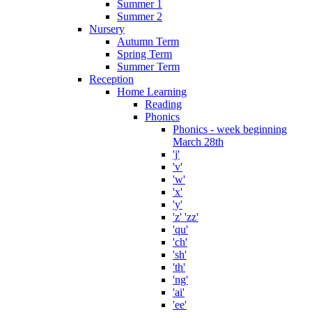
Summer 1
Summer 2
Nursery
Autumn Term
Spring Term
Summer Term
Reception
Home Learning
Reading
Phonics
Phonics - week beginning
March 28th
'j'
'v'
'w'
'x'
'y'
'z' 'zz'
'qu'
'ch'
'sh'
'th'
'ng'
'ai'
'ee'