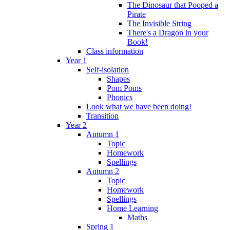
The Dinosaur that Pooped a
Pirate
The Invisible String
There's a Dragon in your
Book!
Class information
Year 1
Self-isolation
Shapes
Pom Poms
Phonics
Look what we have been doing!
Transition
Year 2
Autumn 1
Topic
Homework
Spellings
Autumn 2
Topic
Homework
Spellings
Home Learning
Maths
Spring 1