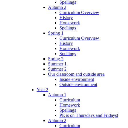
Spellings
Autumn 2
Curriculum Overview
History
Homework
Spellings
Spring 1
Curriculum Overview
History
Homework
Spellings
Spring 2
Summer 1
Summer 2
Our classroom and outside area
Inside environment
Outside environment
Year 2
Autumn 1
Curriculum
Homework
Spellings
PE is on Thursdays and Fridays!
Autumn 2
Curriculum