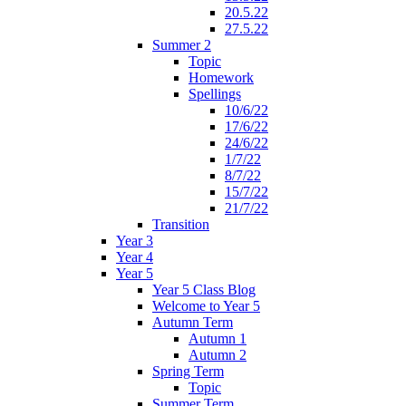
20.5.22
27.5.22
Summer 2
Topic
Homework
Spellings
10/6/22
17/6/22
24/6/22
1/7/22
8/7/22
15/7/22
21/7/22
Transition
Year 3
Year 4
Year 5
Year 5 Class Blog
Welcome to Year 5
Autumn Term
Autumn 1
Autumn 2
Spring Term
Topic
Summer Term