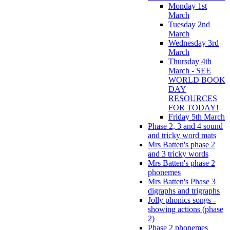
Monday 1st
March
Tuesday 2nd
March
Wednesday 3rd
March
Thursday 4th
March - SEE
WORLD BOOK
DAY
RESOURCES
FOR TODAY!
Friday 5th March
Phase 2, 3 and 4 sound
and tricky word mats
Mrs Batten's phase 2
and 3 tricky words
Mrs Batten's phase 2
phonemes
Mrs Batten's Phase 3
digraphs and trigraphs
Jolly phonics songs -
showing actions (phase
2)
Phase 2 phonemes