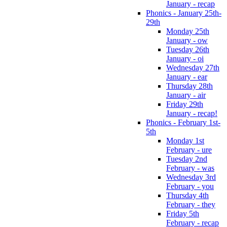
January - recap
Phonics - January 25th-
29th
Monday 25th
January - ow
Tuesday 26th
January - oi
Wednesday 27th
January - ear
Thursday 28th
January - air
Friday 29th
January - recap!
Phonics - February 1st-
5th
Monday 1st
February - ure
Tuesday 2nd
February - was
Wednesday 3rd
February - you
Thursday 4th
February - they
Friday 5th
February - recap