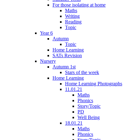
For those isolating at home
Maths
Writing
Reading
Topic
Year 6
Autumn
Topic
Home Learning
SATs Revision
Nursery
Autumn 1st
Stars of the week
Home Learning
Home Learning Photographs
11.01.21
Maths
Phonics
Story/Topic
PD
Well Being
18.01.21
Maths
Phonics
Story/Topic