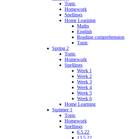
Topic
Homework
Spellings
Home Learning
Maths
English
Reading comprehension
Topic
Spring 2
Topic
Homework
Spellings
Week 1
Week 2
Week 3
Week 4
Week 5
Week 6
Home Learning
Summer 1
Topic
Homework
Spellings
6.5.22
13.5.22