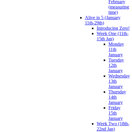
February
(measuring
time)
Alive in 5 (January
11th-29th)
Introducing Zero!
Week One (11th-
15th Jan)
Monday
11th
January
Tuesday
12th
January
Wednesday
13th
January
Thursday
14th
January
Friday
15th
January
Week Two (18th-
22nd Jan)