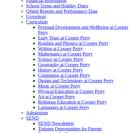
Financial Information
School Terms and Holiday Dates
Ofsted Reports and Performance Data
Governors
Curriculum
Personal Development and Wellbeing at Cooper
Perry
Early Years at Cooper Perry
Reading and Phonics at Cooper Perry
Writing at Cooper Perry
Mathematics at Cooper Perry
Science at Cooper Perry
Geography at Cooper Perry
History at Cooper Perry
Computing at Cooper Perry
Design and Technology at Cooper Perry
Music at Cooper Perry
Physical Education at Cooper Perry
Art at Cooper Perry
Religious Education at Cooper Perry
Languages at Cooper Perry
Admissions
SEND
SEND Newsletters
Training Opportunities for Parents