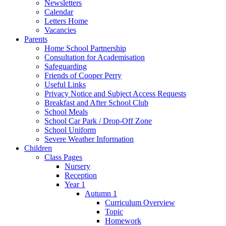
Newsletters
Calendar
Letters Home
Vacancies
Parents
Home School Partnership
Consultation for Academisation
Safeguarding
Friends of Cooper Perry
Useful Links
Privacy Notice and Subject Access Requests
Breakfast and After School Club
School Meals
School Car Park / Drop-Off Zone
School Uniform
Severe Weather Information
Children
Class Pages
Nursery
Reception
Year 1
Autumn 1
Curriculum Overview
Topic
Homework