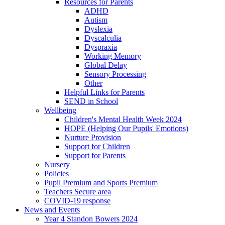
Resources for Parents
ADHD
Autism
Dyslexia
Dyscalculia
Dyspraxia
Working Memory
Global Delay
Sensory Processing
Other
Helpful Links for Parents
SEND in School
Wellbeing
Children's Mental Health Week 2024
HOPE (Helping Our Pupils' Emotions)
Nurture Provision
Support for Children
Support for Parents
Nursery
Policies
Pupil Premium and Sports Premium
Teachers Secure area
COVID-19 response
News and Events
Year 4 Standon Bowers 2024