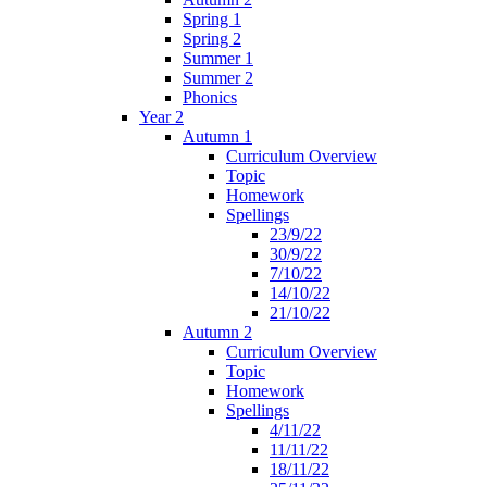
Spring 1
Spring 2
Summer 1
Summer 2
Phonics
Year 2
Autumn 1
Curriculum Overview
Topic
Homework
Spellings
23/9/22
30/9/22
7/10/22
14/10/22
21/10/22
Autumn 2
Curriculum Overview
Topic
Homework
Spellings
4/11/22
11/11/22
18/11/22