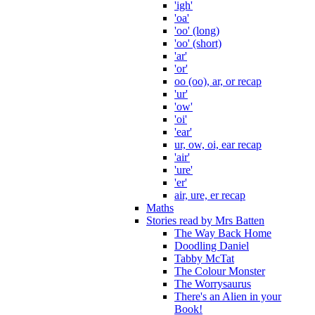
'igh'
'oa'
'oo' (long)
'oo' (short)
'ar'
'or'
oo (oo), ar, or recap
'ur'
'ow'
'oi'
'ear'
ur, ow, oi, ear recap
'air'
'ure'
'er'
air, ure, er recap
Maths
Stories read by Mrs Batten
The Way Back Home
Doodling Daniel
Tabby McTat
The Colour Monster
The Worrysaurus
There's an Alien in your
Book!