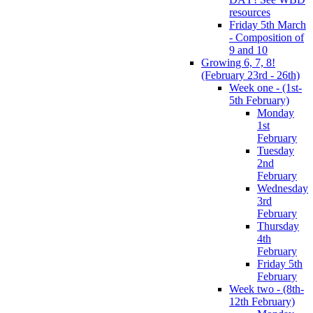
resources
Friday 5th March
- Composition of
9 and 10
Growing 6, 7, 8!
(February 23rd - 26th)
Week one - (1st-
5th February)
Monday
1st
February
Tuesday
2nd
February
Wednesday
3rd
February
Thursday
4th
February
Friday 5th
February
Week two - (8th-
12th February)