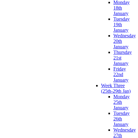
Monday
18th
January
Tuesday
19th
January
Wednesday
20th
January
Thursday
21st
January
Friday
22nd
January
Week Three
(25th-29th Jan)
Monday
25th
January
Tuesday
26th
January
Wednesday
27th