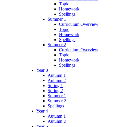
Topic
Homework
Spellings
Summer 1
Curriculum Overview
Topic
Homework
Spellings
Summer 2
Curriculum Overview
Topic
Homework
Spellings
Year 3
Autumn 1
Autumn 2
Spring 1
Spring 2
Summer 1
Summer 2
Spellings
Year 4
Autumn 1
Autumn 2
Year 5