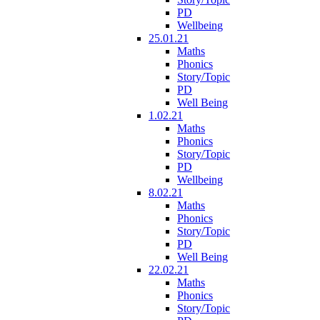
PD
Wellbeing
25.01.21
Maths
Phonics
Story/Topic
PD
Well Being
1.02.21
Maths
Phonics
Story/Topic
PD
Wellbeing
8.02.21
Maths
Phonics
Story/Topic
PD
Well Being
22.02.21
Maths
Phonics
Story/Topic