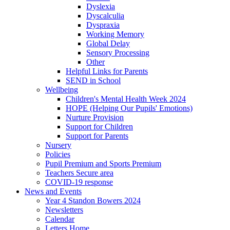
Dyslexia
Dyscalculia
Dyspraxia
Working Memory
Global Delay
Sensory Processing
Other
Helpful Links for Parents
SEND in School
Wellbeing
Children's Mental Health Week 2024
HOPE (Helping Our Pupils' Emotions)
Nurture Provision
Support for Children
Support for Parents
Nursery
Policies
Pupil Premium and Sports Premium
Teachers Secure area
COVID-19 response
News and Events
Year 4 Standon Bowers 2024
Newsletters
Calendar
Letters Home