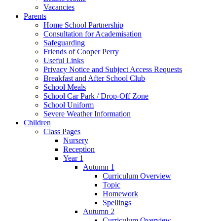
Vacancies
Parents
Home School Partnership
Consultation for Academisation
Safeguarding
Friends of Cooper Perry
Useful Links
Privacy Notice and Subject Access Requests
Breakfast and After School Club
School Meals
School Car Park / Drop-Off Zone
School Uniform
Severe Weather Information
Children
Class Pages
Nursery
Reception
Year 1
Autumn 1
Curriculum Overview
Topic
Homework
Spellings
Autumn 2
Curriculum Overview