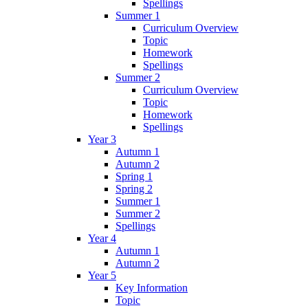
Spellings
Summer 1
Curriculum Overview
Topic
Homework
Spellings
Summer 2
Curriculum Overview
Topic
Homework
Spellings
Year 3
Autumn 1
Autumn 2
Spring 1
Spring 2
Summer 1
Summer 2
Spellings
Year 4
Autumn 1
Autumn 2
Year 5
Key Information
Topic