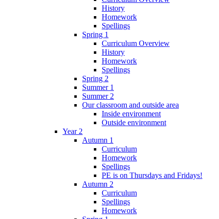
History
Homework
Spellings
Spring 1
Curriculum Overview
History
Homework
Spellings
Spring 2
Summer 1
Summer 2
Our classroom and outside area
Inside environment
Outside environment
Year 2
Autumn 1
Curriculum
Homework
Spellings
PE is on Thursdays and Fridays!
Autumn 2
Curriculum
Spellings
Homework