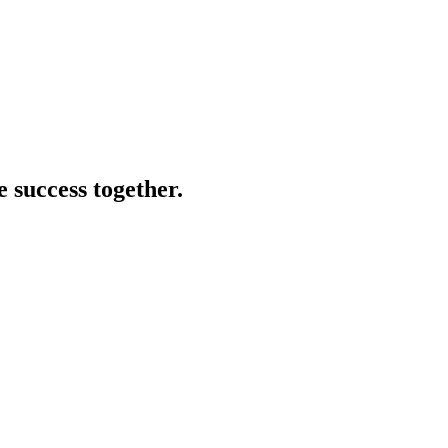
 success together.