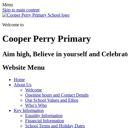
Menu
Skip to main content
Welcome to
Cooper Perry Primary
Aim high, Believe in yourself and Celebrate
Website Menu
Home
About Us
Welcome
Opening hours and Contact Details
Our School Values and Ethos
Who’s Who
Key Information
Equality Information
Financial Information
School Terms and Holiday Dates