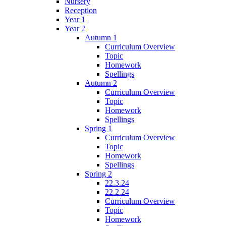
Nursery
Reception
Year 1
Year 2
Autumn 1
Curriculum Overview
Topic
Homework
Spellings
Autumn 2
Curriculum Overview
Topic
Homework
Spellings
Spring 1
Curriculum Overview
Topic
Homework
Spellings
Spring 2
22.3.24
22.2.24
Curriculum Overview
Topic
Homework