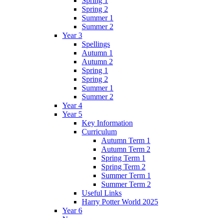
Spring 1
Spring 2
Summer 1
Summer 2
Year 3
Spellings
Autumn 1
Autumn 2
Spring 1
Spring 2
Summer 1
Summer 2
Year 4
Year 5
Key Information
Curriculum
Autumn Term 1
Autumn Term 2
Spring Term 1
Spring Term 2
Summer Term 1
Summer Term 2
Useful Links
Harry Potter World 2025
Year 6