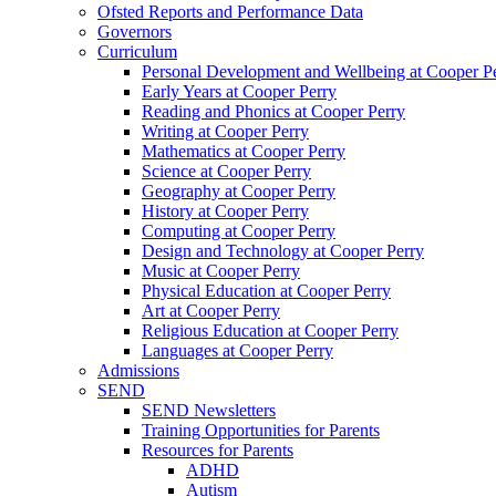
Ofsted Reports and Performance Data
Governors
Curriculum
Personal Development and Wellbeing at Cooper P
Early Years at Cooper Perry
Reading and Phonics at Cooper Perry
Writing at Cooper Perry
Mathematics at Cooper Perry
Science at Cooper Perry
Geography at Cooper Perry
History at Cooper Perry
Computing at Cooper Perry
Design and Technology at Cooper Perry
Music at Cooper Perry
Physical Education at Cooper Perry
Art at Cooper Perry
Religious Education at Cooper Perry
Languages at Cooper Perry
Admissions
SEND
SEND Newsletters
Training Opportunities for Parents
Resources for Parents
ADHD
Autism