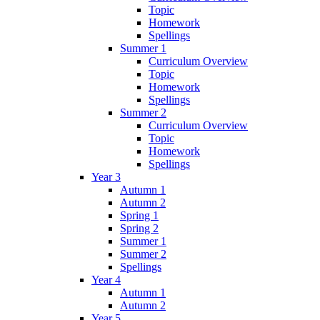
Topic
Homework
Spellings
Summer 1
Curriculum Overview
Topic
Homework
Spellings
Summer 2
Curriculum Overview
Topic
Homework
Spellings
Year 3
Autumn 1
Autumn 2
Spring 1
Spring 2
Summer 1
Summer 2
Spellings
Year 4
Autumn 1
Autumn 2
Year 5