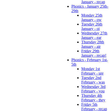
January - recap
Phonics - January 25th-
29th
Monday 25th
January - ow
Tuesday 26th
January - oi
Wednesday 27th
January - ear
Thursday 28th
January - air
Friday 29th
January - recap!
Phonics - February 1st-
5th
Monday 1st
February - ure
Tuesday 2nd
February - was
Wednesday 3rd
February - you
Thursday 4th
February - they
Friday 5th
February - recap