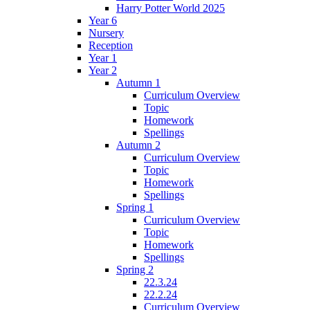
Harry Potter World 2025
Year 6
Nursery
Reception
Year 1
Year 2
Autumn 1
Curriculum Overview
Topic
Homework
Spellings
Autumn 2
Curriculum Overview
Topic
Homework
Spellings
Spring 1
Curriculum Overview
Topic
Homework
Spellings
Spring 2
22.3.24
22.2.24
Curriculum Overview