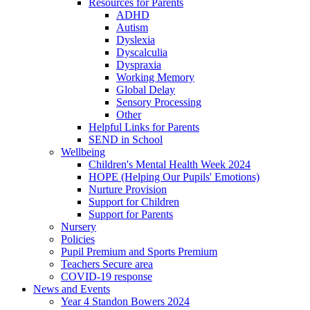
Resources for Parents
ADHD
Autism
Dyslexia
Dyscalculia
Dyspraxia
Working Memory
Global Delay
Sensory Processing
Other
Helpful Links for Parents
SEND in School
Wellbeing
Children's Mental Health Week 2024
HOPE (Helping Our Pupils' Emotions)
Nurture Provision
Support for Children
Support for Parents
Nursery
Policies
Pupil Premium and Sports Premium
Teachers Secure area
COVID-19 response
News and Events
Year 4 Standon Bowers 2024