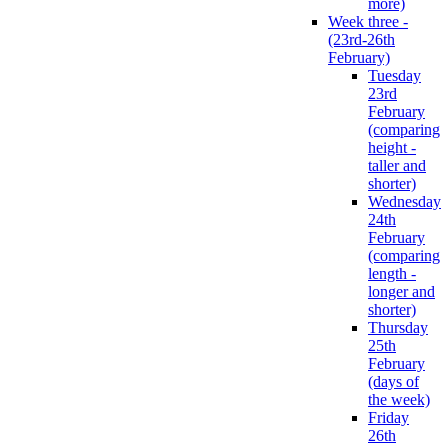
more)
Week three -
(23rd-26th
February)
Tuesday
23rd
February
(comparing
height -
taller and
shorter)
Wednesday
24th
February
(comparing
length -
longer and
shorter)
Thursday
25th
February
(days of
the week)
Friday
26th