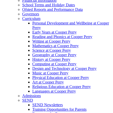
Financial Information
School Terms and Holiday Dates
Ofsted Reports and Performance Data
Governors
Curriculum
Personal Development and Wellbeing at Cooper
Perry
Early Years at Cooper Perry
Reading and Phonics at Cooper Perry
Writing at Cooper Perry
Mathematics at Cooper Perry
Science at Cooper Perry
Geography at Cooper Perry
History at Cooper Perry
Computing at Cooper Perry
Design and Technology at Cooper Perry
Music at Cooper Perry
Physical Education at Cooper Perry
Art at Cooper Perry
Religious Education at Cooper Perry
Languages at Cooper Perry
Admissions
SEND
SEND Newsletters
Training Opportunities for Parents