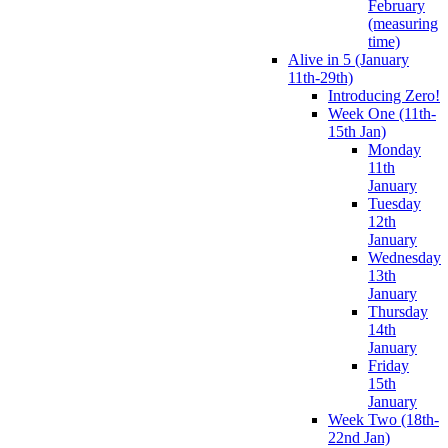
February
(measuring
time)
Alive in 5 (January
11th-29th)
Introducing Zero!
Week One (11th-
15th Jan)
Monday
11th
January
Tuesday
12th
January
Wednesday
13th
January
Thursday
14th
January
Friday
15th
January
Week Two (18th-
22nd Jan)