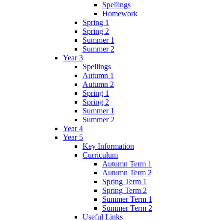
Spellings
Homework
Spring 1
Spring 2
Summer 1
Summer 2
Year 3
Spellings
Autumn 1
Autumn 2
Spring 1
Spring 2
Summer 1
Summer 2
Year 4
Year 5
Key Information
Curriculum
Autumn Term 1
Autumn Term 2
Spring Term 1
Spring Term 2
Summer Term 1
Summer Term 2
Useful Links