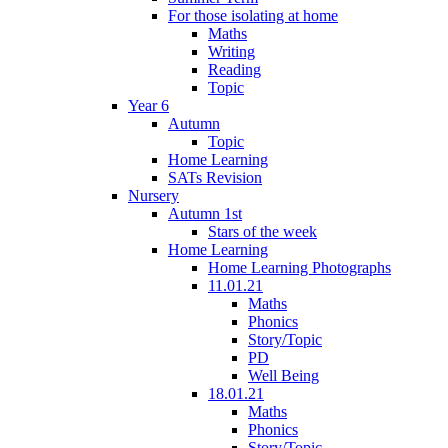
For those isolating at home
Maths
Writing
Reading
Topic
Year 6
Autumn
Topic
Home Learning
SATs Revision
Nursery
Autumn 1st
Stars of the week
Home Learning
Home Learning Photographs
11.01.21
Maths
Phonics
Story/Topic
PD
Well Being
18.01.21
Maths
Phonics
Story/Topic