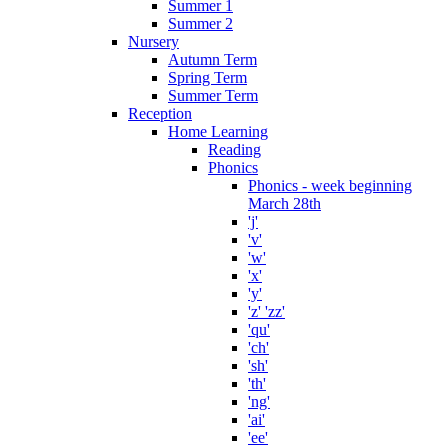
Summer 1
Summer 2
Nursery
Autumn Term
Spring Term
Summer Term
Reception
Home Learning
Reading
Phonics
Phonics - week beginning
March 28th
'j'
'v'
'w'
'x'
'y'
'z' 'zz'
'qu'
'ch'
'sh'
'th'
'ng'
'ai'
'ee'