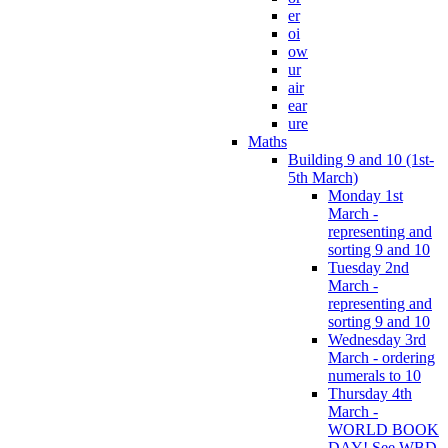
er
oi
ow
ur
air
ear
ure
Maths
Building 9 and 10 (1st-
5th March)
Monday 1st
March -
representing and
sorting 9 and 10
Tuesday 2nd
March -
representing and
sorting 9 and 10
Wednesday 3rd
March - ordering
numerals to 10
Thursday 4th
March -
WORLD BOOK
DAY! See WBD