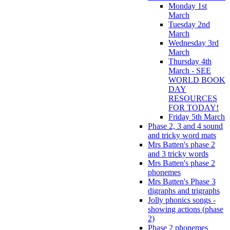
Monday 1st
March
Tuesday 2nd
March
Wednesday 3rd
March
Thursday 4th
March - SEE
WORLD BOOK
DAY
RESOURCES
FOR TODAY!
Friday 5th March
Phase 2, 3 and 4 sound
and tricky word mats
Mrs Batten's phase 2
and 3 tricky words
Mrs Batten's phase 2
phonemes
Mrs Batten's Phase 3
digraphs and trigraphs
Jolly phonics songs -
showing actions (phase
2)
Phase 2 phonemes