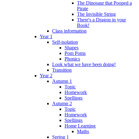
The Dinosaur that Pooped a
Pirate
The Invisible String
There's a Dragon in your
Book!
Class information
Year 1
Self-isolation
Shapes
Pom Poms
Phonics
Look what we have been doing!
Transition
Year 2
Autumn 1
Topic
Homework
Spellings
Autumn 2
Topic
Homework
Spellings
Home Learning
Maths
Spring 1