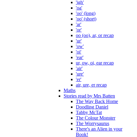
'igh'
'oa'
'oo' (long)
'oo' (short)
'ar'
'or'
oo (oo), ar, or recap
'ur'
'ow'
'oi'
'ear'
ur, ow, oi, ear recap
'air'
'ure'
'er'
air, ure, er recap
Maths
Stories read by Mrs Batten
The Way Back Home
Doodling Daniel
Tabby McTat
The Colour Monster
The Worrysaurus
There's an Alien in your
Book!