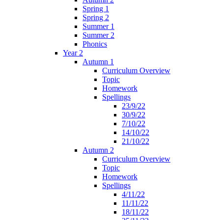
Spring 1
Spring 2
Summer 1
Summer 2
Phonics
Year 2
Autumn 1
Curriculum Overview
Topic
Homework
Spellings
23/9/22
30/9/22
7/10/22
14/10/22
21/10/22
Autumn 2
Curriculum Overview
Topic
Homework
Spellings
4/11/22
11/11/22
18/11/22