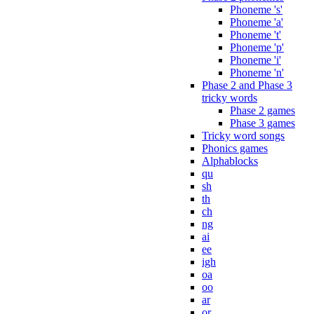
Phoneme 's'
Phoneme 'a'
Phoneme 't'
Phoneme 'p'
Phoneme 'i'
Phoneme 'n'
Phase 2 and Phase 3
tricky words
Phase 2 games
Phase 3 games
Tricky word songs
Phonics games
Alphablocks
qu
sh
th
ch
ng
ai
ee
igh
oa
oo
ar
or