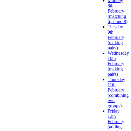
Monday
8th
February
(matching
6, 7 and 8)
Tuesday
9th
February
(making
pairs)
Wednesday
10th
February
(making
pairs)
Thursday
11th
February
(combining
two
groups)
Friday
12th
February
(adding