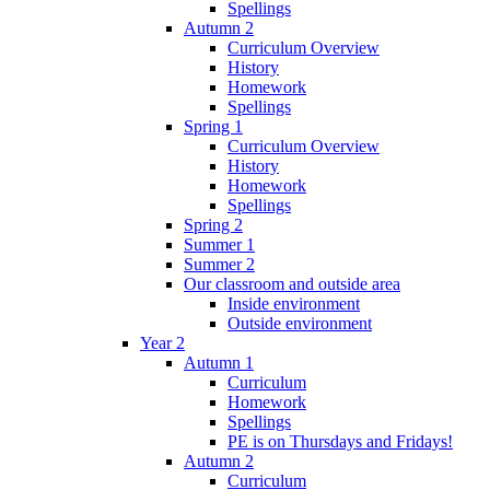
Spellings
Autumn 2
Curriculum Overview
History
Homework
Spellings
Spring 1
Curriculum Overview
History
Homework
Spellings
Spring 2
Summer 1
Summer 2
Our classroom and outside area
Inside environment
Outside environment
Year 2
Autumn 1
Curriculum
Homework
Spellings
PE is on Thursdays and Fridays!
Autumn 2
Curriculum