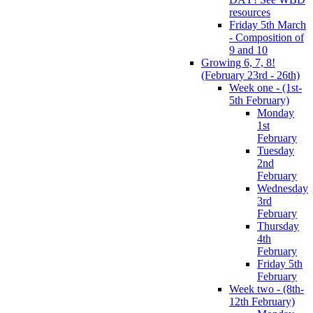
resources
Friday 5th March
- Composition of
9 and 10
Growing 6, 7, 8!
(February 23rd - 26th)
Week one - (1st-
5th February)
Monday
1st
February
Tuesday
2nd
February
Wednesday
3rd
February
Thursday
4th
February
Friday 5th
February
Week two - (8th-
12th February)