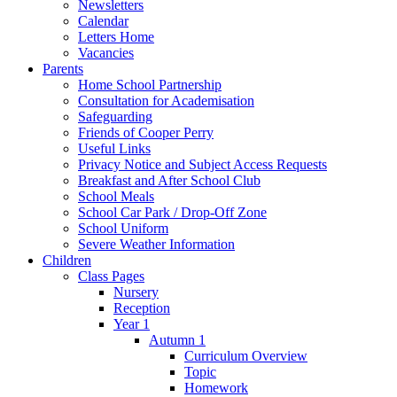
Newsletters
Calendar
Letters Home
Vacancies
Parents
Home School Partnership
Consultation for Academisation
Safeguarding
Friends of Cooper Perry
Useful Links
Privacy Notice and Subject Access Requests
Breakfast and After School Club
School Meals
School Car Park / Drop-Off Zone
School Uniform
Severe Weather Information
Children
Class Pages
Nursery
Reception
Year 1
Autumn 1
Curriculum Overview
Topic
Homework