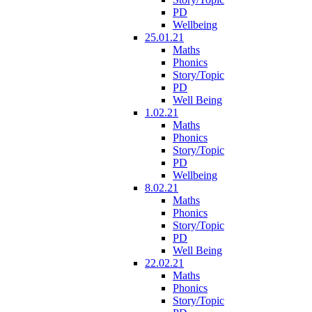
PD
Wellbeing
25.01.21
Maths
Phonics
Story/Topic
PD
Well Being
1.02.21
Maths
Phonics
Story/Topic
PD
Wellbeing
8.02.21
Maths
Phonics
Story/Topic
PD
Well Being
22.02.21
Maths
Phonics
Story/Topic