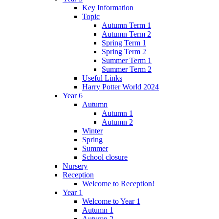
Key Information
Topic
Autumn Term 1
Autumn Term 2
Spring Term 1
Spring Term 2
Summer Term 1
Summer Term 2
Useful Links
Harry Potter World 2024
Year 6
Autumn
Autumn 1
Autumn 2
Winter
Spring
Summer
School closure
Nursery
Reception
Welcome to Reception!
Year 1
Welcome to Year 1
Autumn 1
Autumn 2