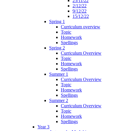
25/11/22
2/12/22
9/12/22
15/12/22
Spring 1
Curriculum overview
Topic
Homework
Spellings
Spring 2
Curriculum Overview
Topic
Homework
Spellings
Summer 1
Curriculum Overview
Topic
Homework
Spellings
Summer 2
Curriculum Overview
Topic
Homework
Spellings
Year 3