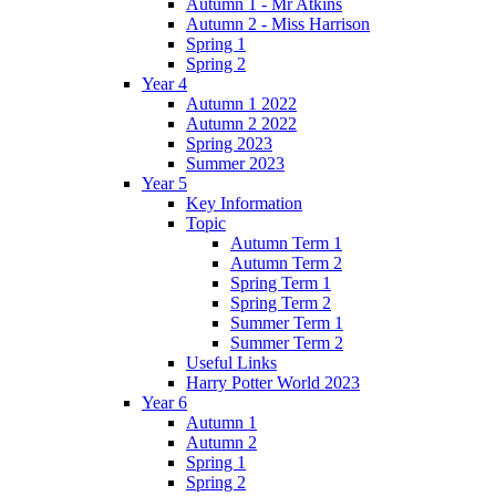
Autumn 1 - Mr Atkins
Autumn 2 - Miss Harrison
Spring 1
Spring 2
Year 4
Autumn 1 2022
Autumn 2 2022
Spring 2023
Summer 2023
Year 5
Key Information
Topic
Autumn Term 1
Autumn Term 2
Spring Term 1
Spring Term 2
Summer Term 1
Summer Term 2
Useful Links
Harry Potter World 2023
Year 6
Autumn 1
Autumn 2
Spring 1
Spring 2