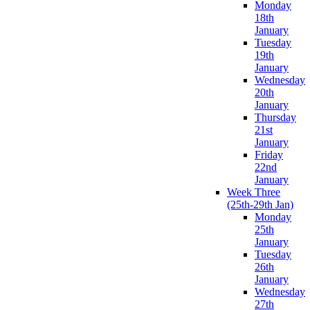
Monday
18th
January
Tuesday
19th
January
Wednesday
20th
January
Thursday
21st
January
Friday
22nd
January
Week Three
(25th-29th Jan)
Monday
25th
January
Tuesday
26th
January
Wednesday
27th