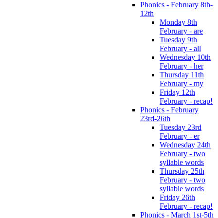
Phonics - February 8th-
12th
Monday 8th
February - are
Tuesday 9th
February - all
Wednesday 10th
February - her
Thursday 11th
February - my
Friday 12th
February - recap!
Phonics - February
23rd-26th
Tuesday 23rd
February - er
Wednesday 24th
February - two
syllable words
Thursday 25th
February - two
syllable words
Friday 26th
February - recap!
Phonics - March 1st-5th