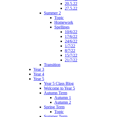
20.5.22
27.5.22
Summer 2
Topic
Homework
Spellings
10/6/22
17/6/22
24/6/22
1/7/22
8/7/22
15/7/22
21/7/22
Transition
Year 3
Year 4
Year 5
Year 5 Class Blog
Welcome to Year 5
Autumn Term
Autumn 1
Autumn 2
Spring Term
Topic
Summer Term