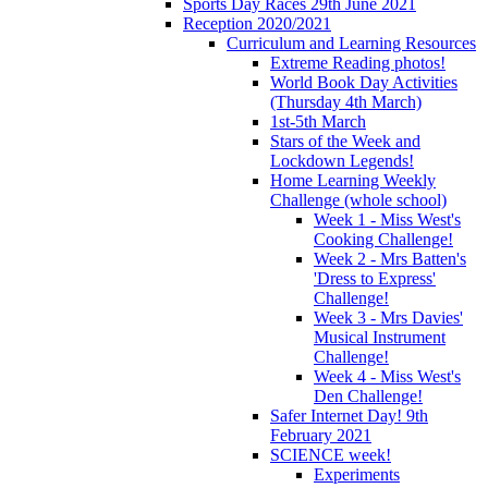
Sports Day Races 29th June 2021
Reception 2020/2021
Curriculum and Learning Resources
Extreme Reading photos!
World Book Day Activities
(Thursday 4th March)
1st-5th March
Stars of the Week and
Lockdown Legends!
Home Learning Weekly
Challenge (whole school)
Week 1 - Miss West's
Cooking Challenge!
Week 2 - Mrs Batten's
'Dress to Express'
Challenge!
Week 3 - Mrs Davies'
Musical Instrument
Challenge!
Week 4 - Miss West's
Den Challenge!
Safer Internet Day! 9th
February 2021
SCIENCE week!
Experiments