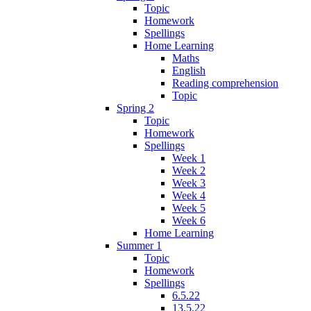
Topic
Homework
Spellings
Home Learning
Maths
English
Reading comprehension
Topic
Spring 2
Topic
Homework
Spellings
Week 1
Week 2
Week 3
Week 4
Week 5
Week 6
Home Learning
Summer 1
Topic
Homework
Spellings
6.5.22
13.5.22