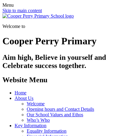
Menu
Skip to main content
Welcome to
Cooper Perry Primary
Aim high, Believe in yourself and
Celebrate success together.
Website Menu
Home
About Us
Welcome
Opening hours and Contact Details
Our School Values and Ethos
Who’s Who
Key Information
Equality Information