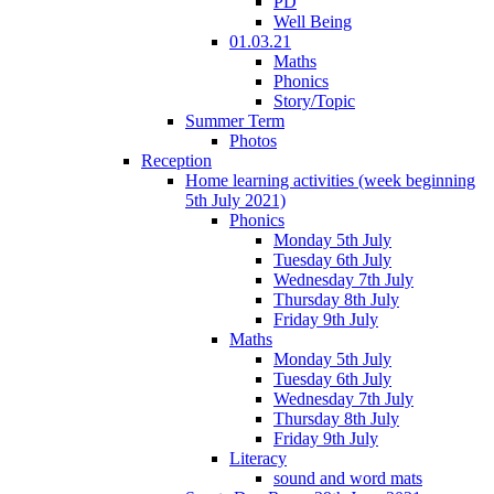
PD
Well Being
01.03.21
Maths
Phonics
Story/Topic
Summer Term
Photos
Reception
Home learning activities (week beginning
5th July 2021)
Phonics
Monday 5th July
Tuesday 6th July
Wednesday 7th July
Thursday 8th July
Friday 9th July
Maths
Monday 5th July
Tuesday 6th July
Wednesday 7th July
Thursday 8th July
Friday 9th July
Literacy
sound and word mats