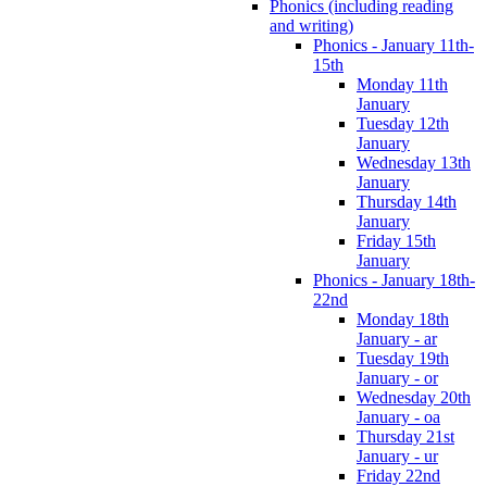
Phonics (including reading
and writing)
Phonics - January 11th-
15th
Monday 11th
January
Tuesday 12th
January
Wednesday 13th
January
Thursday 14th
January
Friday 15th
January
Phonics - January 18th-
22nd
Monday 18th
January - ar
Tuesday 19th
January - or
Wednesday 20th
January - oa
Thursday 21st
January - ur
Friday 22nd