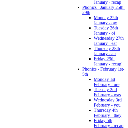
January - recap
Phonics - January 25th-
29th
Monday 25th
January - ow
Tuesday 26th
January - oi
Wednesday 27th
January - ear
Thursday 28th
January - air
Friday 29th
January - recap!
Phonics - February 1st-
5th
Monday 1st
February - ure
Tuesday 2nd
February - was
Wednesday 3rd
February - you
Thursday 4th
February - they
Friday 5th
February - recap