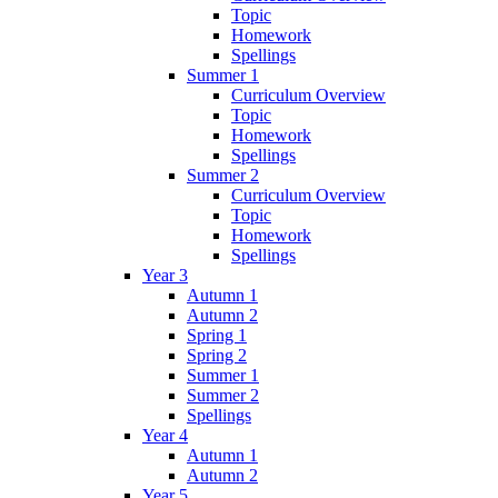
Topic
Homework
Spellings
Summer 1
Curriculum Overview
Topic
Homework
Spellings
Summer 2
Curriculum Overview
Topic
Homework
Spellings
Year 3
Autumn 1
Autumn 2
Spring 1
Spring 2
Summer 1
Summer 2
Spellings
Year 4
Autumn 1
Autumn 2
Year 5