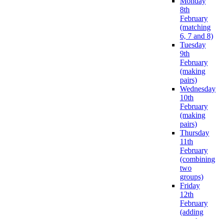
Monday
8th
February
(matching
6, 7 and 8)
Tuesday
9th
February
(making
pairs)
Wednesday
10th
February
(making
pairs)
Thursday
11th
February
(combining
two
groups)
Friday
12th
February
(adding