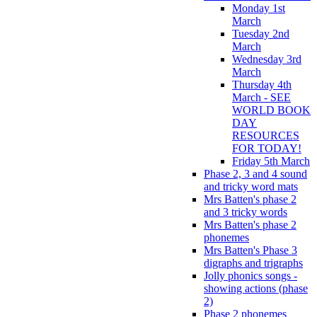
Monday 1st
March
Tuesday 2nd
March
Wednesday 3rd
March
Thursday 4th
March - SEE
WORLD BOOK
DAY
RESOURCES
FOR TODAY!
Friday 5th March
Phase 2, 3 and 4 sound
and tricky word mats
Mrs Batten's phase 2
and 3 tricky words
Mrs Batten's phase 2
phonemes
Mrs Batten's Phase 3
digraphs and trigraphs
Jolly phonics songs -
showing actions (phase
2)
Phase 2 phonemes