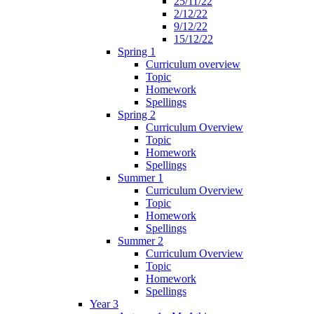
25/11/22
2/12/22
9/12/22
15/12/22
Spring 1
Curriculum overview
Topic
Homework
Spellings
Spring 2
Curriculum Overview
Topic
Homework
Spellings
Summer 1
Curriculum Overview
Topic
Homework
Spellings
Summer 2
Curriculum Overview
Topic
Homework
Spellings
Year 3