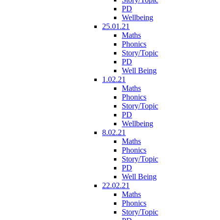
PD
Wellbeing
25.01.21
Maths
Phonics
Story/Topic
PD
Well Being
1.02.21
Maths
Phonics
Story/Topic
PD
Wellbeing
8.02.21
Maths
Phonics
Story/Topic
PD
Well Being
22.02.21
Maths
Phonics
Story/Topic