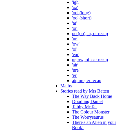
'igh'
'oa'
'oo' (long)
'oo' (short)
'ar'
'or'
oo (oo), ar, or recap
'ur'
'ow'
'oi'
'ear'
ur, ow, oi, ear recap
'air'
'ure'
'er'
air, ure, er recap
Maths
Stories read by Mrs Batten
The Way Back Home
Doodling Daniel
Tabby McTat
The Colour Monster
The Worrysaurus
There's an Alien in your
Book!