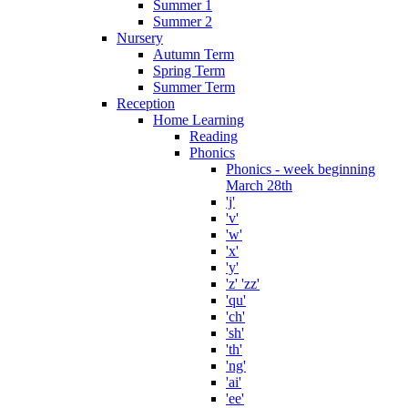
Summer 1
Summer 2
Nursery
Autumn Term
Spring Term
Summer Term
Reception
Home Learning
Reading
Phonics
Phonics - week beginning
March 28th
'j'
'v'
'w'
'x'
'y'
'z' 'zz'
'qu'
'ch'
'sh'
'th'
'ng'
'ai'
'ee'