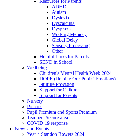
Resources for Parents
ADHD
Autism
Dyslexia
Dyscalculia
Dyspraxia
Working Memory
Global Delay
Sensory Processing
Other
Helpful Links for Parents
SEND in School
Wellbeing
Children's Mental Health Week 2024
HOPE (Helping Our Pupils' Emotions)
Nurture Provision
Support for Children
Support for Parents
Nursery
Policies
Pupil Premium and Sports Premium
Teachers Secure area
COVID-19 response
News and Events
Year 4 Standon Bowers 2024