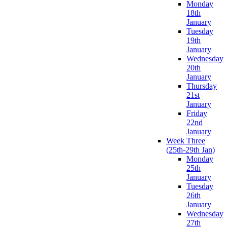
Monday
18th
January
Tuesday
19th
January
Wednesday
20th
January
Thursday
21st
January
Friday
22nd
January
Week Three
(25th-29th Jan)
Monday
25th
January
Tuesday
26th
January
Wednesday
27th