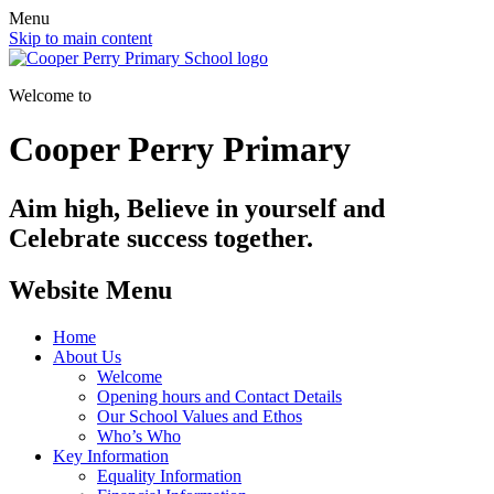
Menu
Skip to main content
Welcome to
Cooper Perry Primary
Aim high, Believe in yourself and
Celebrate success together.
Website Menu
Home
About Us
Welcome
Opening hours and Contact Details
Our School Values and Ethos
Who’s Who
Key Information
Equality Information