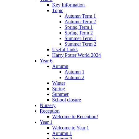
Key Information
Topic
Autumn Term 1
Autumn Term 2
Spring Term 1
Spring Term 2
Summer Term 1
Summer Term 2
Useful Links
Harry Potter World 2024
Year 6
Autumn
Autumn 1
Autumn 2
Winter
Spring
Summer
School closure
Nursery
Reception
Welcome to Reception!
Year 1
Welcome to Year 1
Autumn 1
Autumn 2