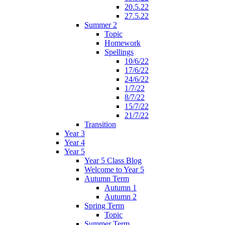
20.5.22
27.5.22
Summer 2
Topic
Homework
Spellings
10/6/22
17/6/22
24/6/22
1/7/22
8/7/22
15/7/22
21/7/22
Transition
Year 3
Year 4
Year 5
Year 5 Class Blog
Welcome to Year 5
Autumn Term
Autumn 1
Autumn 2
Spring Term
Topic
Summer Term