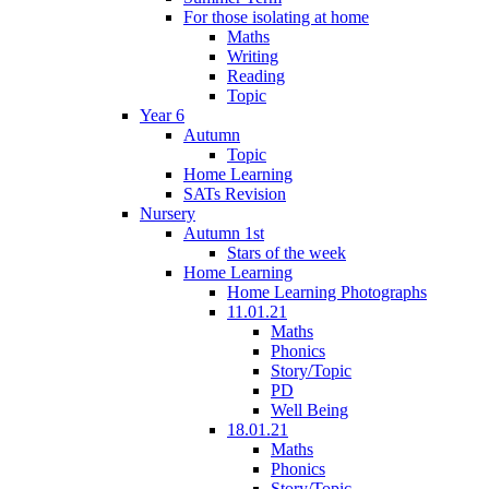
For those isolating at home
Maths
Writing
Reading
Topic
Year 6
Autumn
Topic
Home Learning
SATs Revision
Nursery
Autumn 1st
Stars of the week
Home Learning
Home Learning Photographs
11.01.21
Maths
Phonics
Story/Topic
PD
Well Being
18.01.21
Maths
Phonics
Story/Topic