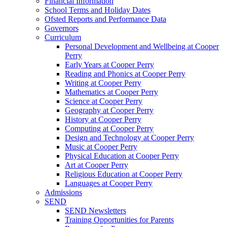
Financial Information
School Terms and Holiday Dates
Ofsted Reports and Performance Data
Governors
Curriculum
Personal Development and Wellbeing at Cooper
Perry
Early Years at Cooper Perry
Reading and Phonics at Cooper Perry
Writing at Cooper Perry
Mathematics at Cooper Perry
Science at Cooper Perry
Geography at Cooper Perry
History at Cooper Perry
Computing at Cooper Perry
Design and Technology at Cooper Perry
Music at Cooper Perry
Physical Education at Cooper Perry
Art at Cooper Perry
Religious Education at Cooper Perry
Languages at Cooper Perry
Admissions
SEND
SEND Newsletters
Training Opportunities for Parents