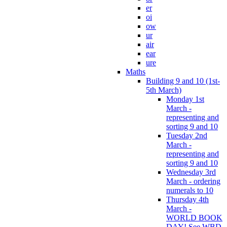
er
oi
ow
ur
air
ear
ure
Maths
Building 9 and 10 (1st-
5th March)
Monday 1st
March -
representing and
sorting 9 and 10
Tuesday 2nd
March -
representing and
sorting 9 and 10
Wednesday 3rd
March - ordering
numerals to 10
Thursday 4th
March -
WORLD BOOK
DAY! See WBD