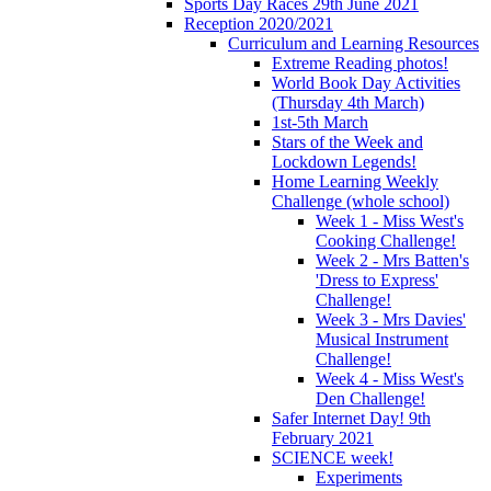
Sports Day Races 29th June 2021
Reception 2020/2021
Curriculum and Learning Resources
Extreme Reading photos!
World Book Day Activities
(Thursday 4th March)
1st-5th March
Stars of the Week and
Lockdown Legends!
Home Learning Weekly
Challenge (whole school)
Week 1 - Miss West's
Cooking Challenge!
Week 2 - Mrs Batten's
'Dress to Express'
Challenge!
Week 3 - Mrs Davies'
Musical Instrument
Challenge!
Week 4 - Miss West's
Den Challenge!
Safer Internet Day! 9th
February 2021
SCIENCE week!
Experiments