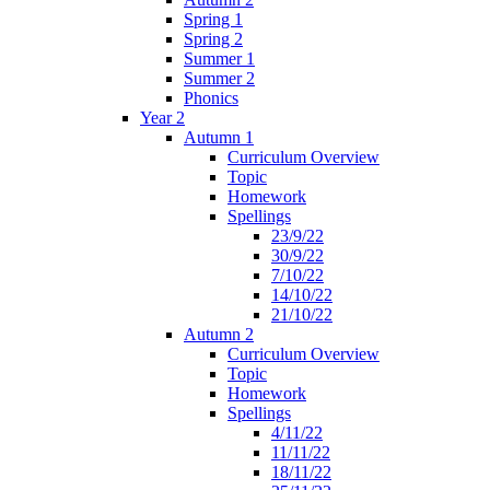
Spring 1
Spring 2
Summer 1
Summer 2
Phonics
Year 2
Autumn 1
Curriculum Overview
Topic
Homework
Spellings
23/9/22
30/9/22
7/10/22
14/10/22
21/10/22
Autumn 2
Curriculum Overview
Topic
Homework
Spellings
4/11/22
11/11/22
18/11/22