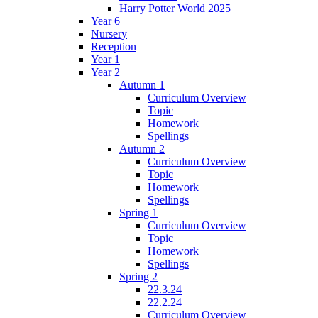
Harry Potter World 2025
Year 6
Nursery
Reception
Year 1
Year 2
Autumn 1
Curriculum Overview
Topic
Homework
Spellings
Autumn 2
Curriculum Overview
Topic
Homework
Spellings
Spring 1
Curriculum Overview
Topic
Homework
Spellings
Spring 2
22.3.24
22.2.24
Curriculum Overview