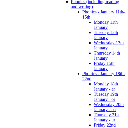
Phonics (including reading
and writing)
Phonics - January 11th-
15th
Monday 11th
January
Tuesday 12th
January
Wednesday 13th
January
Thursday 14th
January
Friday 15th
January
Phonics - January 18th-
22nd
Monday 18th
January - ar
Tuesday 19th
January - or
Wednesday 20th
January - oa
Thursday 21st
January - ur
Friday 22nd