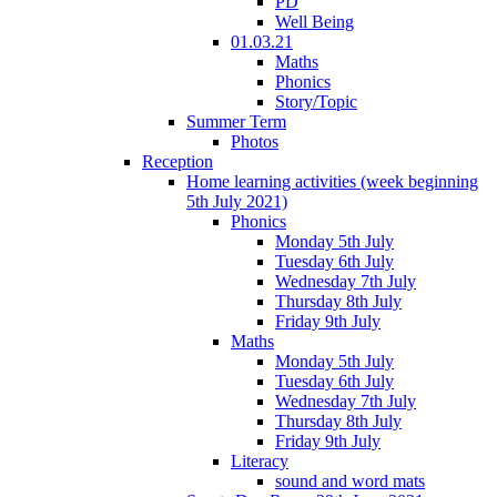
PD
Well Being
01.03.21
Maths
Phonics
Story/Topic
Summer Term
Photos
Reception
Home learning activities (week beginning
5th July 2021)
Phonics
Monday 5th July
Tuesday 6th July
Wednesday 7th July
Thursday 8th July
Friday 9th July
Maths
Monday 5th July
Tuesday 6th July
Wednesday 7th July
Thursday 8th July
Friday 9th July
Literacy
sound and word mats