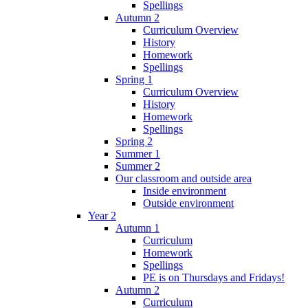
Spellings
Autumn 2
Curriculum Overview
History
Homework
Spellings
Spring 1
Curriculum Overview
History
Homework
Spellings
Spring 2
Summer 1
Summer 2
Our classroom and outside area
Inside environment
Outside environment
Year 2
Autumn 1
Curriculum
Homework
Spellings
PE is on Thursdays and Fridays!
Autumn 2
Curriculum