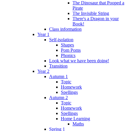
The Dinosaur that Pooped a
Pirate
The Invisible String
There's a Dragon in your
Book!
Class information
Year 1
Self-isolation
Shapes
Pom Poms
Phonics
Look what we have been doing!
Transition
Year 2
Autumn 1
Topic
Homework
Spellings
Autumn 2
Topic
Homework
Spellings
Home Learning
Maths
Spring 1