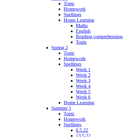
Topic
Homework
Spellings
Home Learning
Maths
English
Reading comprehension
Topic
Spring 2
Topic
Homework
Spellings
Week 1
Week 2
Week 3
Week 4
Week 5
Week 6
Home Learning
Summer 1
Topic
Homework
Spellings
6.5.22
13.5.22