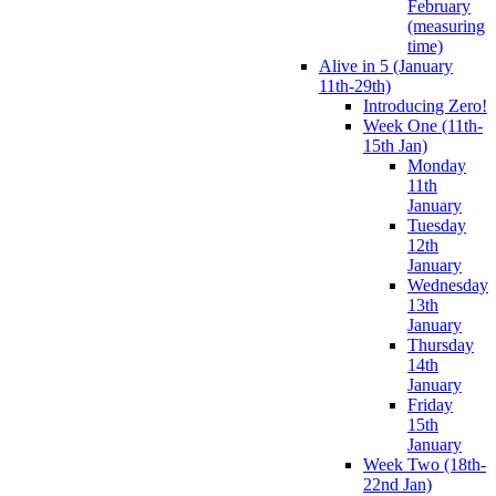
February
(measuring
time)
Alive in 5 (January
11th-29th)
Introducing Zero!
Week One (11th-
15th Jan)
Monday
11th
January
Tuesday
12th
January
Wednesday
13th
January
Thursday
14th
January
Friday
15th
January
Week Two (18th-
22nd Jan)