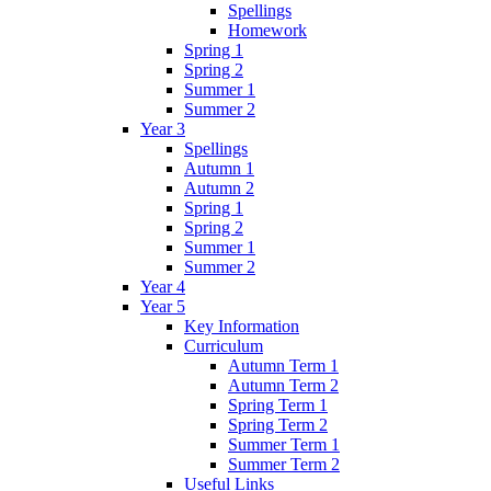
Spellings
Homework
Spring 1
Spring 2
Summer 1
Summer 2
Year 3
Spellings
Autumn 1
Autumn 2
Spring 1
Spring 2
Summer 1
Summer 2
Year 4
Year 5
Key Information
Curriculum
Autumn Term 1
Autumn Term 2
Spring Term 1
Spring Term 2
Summer Term 1
Summer Term 2
Useful Links