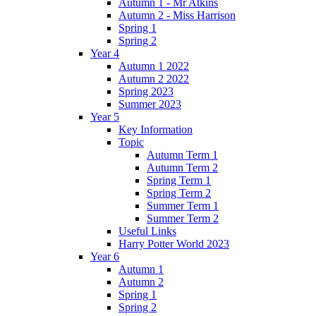
Autumn 1 - Mr Atkins
Autumn 2 - Miss Harrison
Spring 1
Spring 2
Year 4
Autumn 1 2022
Autumn 2 2022
Spring 2023
Summer 2023
Year 5
Key Information
Topic
Autumn Term 1
Autumn Term 2
Spring Term 1
Spring Term 2
Summer Term 1
Summer Term 2
Useful Links
Harry Potter World 2023
Year 6
Autumn 1
Autumn 2
Spring 1
Spring 2