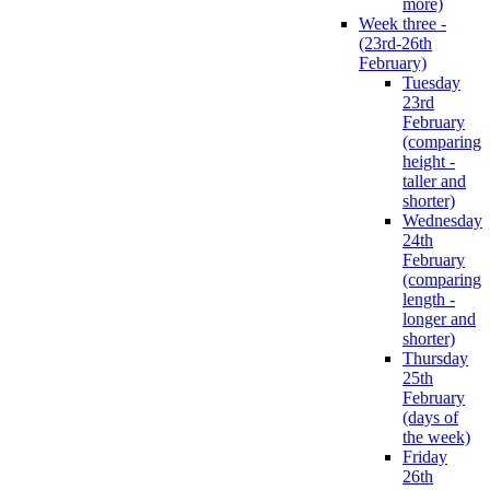
more)
Week three -
(23rd-26th
February)
Tuesday
23rd
February
(comparing
height -
taller and
shorter)
Wednesday
24th
February
(comparing
length -
longer and
shorter)
Thursday
25th
February
(days of
the week)
Friday
26th