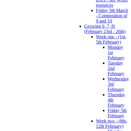
resources
Friday 5th March
- Composition of
9 and 10
Growing 6, 7, 8!
(February 23rd - 26th)
Week one - (1st-
5th February)
Monday
1st
February
Tuesday
2nd
February
Wednesday
3rd
February
Thursday
4th
February
Friday 5th
February
Week two - (8th-
12th February)