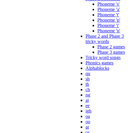
Phoneme 's'
Phoneme 'a'
Phoneme 't'
Phoneme 'p'
Phoneme 'i'
Phoneme 'n'
Phase 2 and Phase 3
tricky words
Phase 2 games
Phase 3 games
Tricky word songs
Phonics games
Alphablocks
qu
sh
th
ch
ng
ai
ee
igh
oa
oo
ar
or