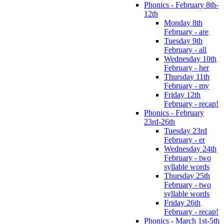
Phonics - February 8th-
12th
Monday 8th
February - are
Tuesday 9th
February - all
Wednesday 10th
February - her
Thursday 11th
February - my
Friday 12th
February - recap!
Phonics - February
23rd-26th
Tuesday 23rd
February - er
Wednesday 24th
February - two
syllable words
Thursday 25th
February - two
syllable words
Friday 26th
February - recap!
Phonics - March 1st-5th