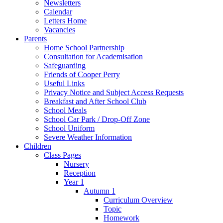
Newsletters
Calendar
Letters Home
Vacancies
Parents
Home School Partnership
Consultation for Academisation
Safeguarding
Friends of Cooper Perry
Useful Links
Privacy Notice and Subject Access Requests
Breakfast and After School Club
School Meals
School Car Park / Drop-Off Zone
School Uniform
Severe Weather Information
Children
Class Pages
Nursery
Reception
Year 1
Autumn 1
Curriculum Overview
Topic
Homework