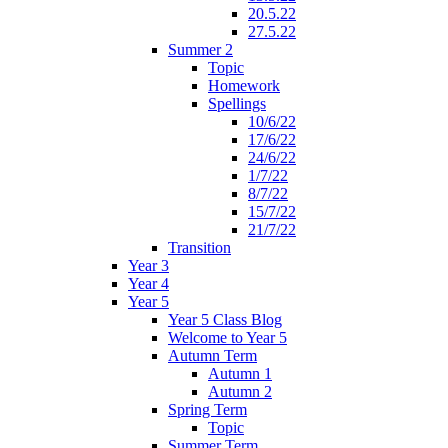
20.5.22
27.5.22
Summer 2
Topic
Homework
Spellings
10/6/22
17/6/22
24/6/22
1/7/22
8/7/22
15/7/22
21/7/22
Transition
Year 3
Year 4
Year 5
Year 5 Class Blog
Welcome to Year 5
Autumn Term
Autumn 1
Autumn 2
Spring Term
Topic
Summer Term