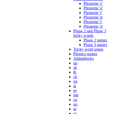
Phoneme 's'
Phoneme 'a'
Phoneme 't'
Phoneme 'p'
Phoneme 'i'
Phoneme 'n'
Phase 2 and Phase 3
tricky words
Phase 2 games
Phase 3 games
Tricky word songs
Phonics games
Alphablocks
qu
sh
th
ch
ng
ai
ee
igh
oa
oo
ar
or