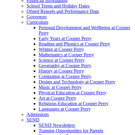
Financial Information
School Terms and Holiday Dates
Ofsted Reports and Performance Data
Governors
Curriculum
Personal Development and Wellbeing at Cooper
Perry
Early Years at Cooper Perry
Reading and Phonics at Cooper Perry
Writing at Cooper Perry
Mathematics at Cooper Perry
Science at Cooper Perry
Geography at Cooper Perry
History at Cooper Perry
Computing at Cooper Perry
Design and Technology at Cooper Perry
Music at Cooper Perry
Physical Education at Cooper Perry
Art at Cooper Perry
Religious Education at Cooper Perry
Languages at Cooper Perry
Admissions
SEND
SEND Newsletters
Training Opportunities for Parents