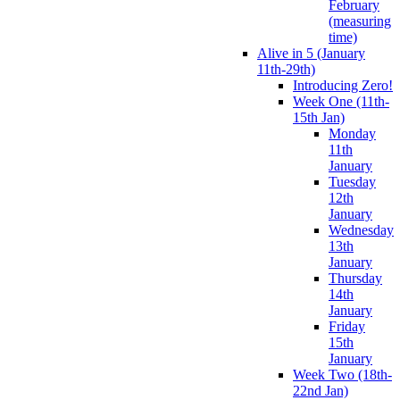
February
(measuring
time)
Alive in 5 (January
11th-29th)
Introducing Zero!
Week One (11th-
15th Jan)
Monday
11th
January
Tuesday
12th
January
Wednesday
13th
January
Thursday
14th
January
Friday
15th
January
Week Two (18th-
22nd Jan)