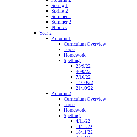
Spring 1
Spring 2
Summer 1
Summer 2
Phonics
Year 2
Autumn 1
Curriculum Overview
Topic
Homework
Spellings
23/9/22
30/9/22
7/10/22
14/10/22
21/10/22
Autumn 2
Curriculum Overview
Topic
Homework
Spellings
4/11/22
11/11/22
18/11/22