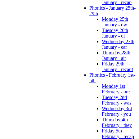
January - recap
Phonics - January 25th-
29th
Monday 25th
January - ow
Tuesday 26th
January - oi
Wednesday 27th
January - ear
Thursday 28th
January - air
Friday 29th
January - recap!
Phonics - February 1st-
5th
Monday 1st
February - ure
Tuesday 2nd
February - was
Wednesday 3rd
February - you
Thursday 4th
February - they
Friday 5th
February - recap