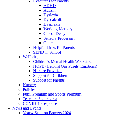
Resources for Parents
ADHD
Autism
Dyslexia
Dyscalculia
Dyspraxia
Working Memory
Global Delay
Sensory Processing
Other
Helpful Links for Parents
SEND in School
Wellbeing
Children's Mental Health Week 2024
HOPE (Helping Our Pupils' Emotions)
Nurture Provision
Support for Children
Support for Parents
Nursery
Policies
Pupil Premium and Sports Premium
Teachers Secure area
COVID-19 response
News and Events
Year 4 Standon Bowers 2024