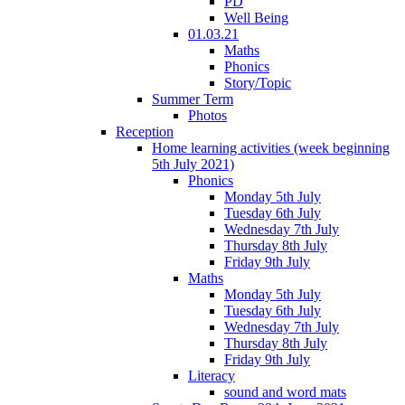
PD
Well Being
01.03.21
Maths
Phonics
Story/Topic
Summer Term
Photos
Reception
Home learning activities (week beginning
5th July 2021)
Phonics
Monday 5th July
Tuesday 6th July
Wednesday 7th July
Thursday 8th July
Friday 9th July
Maths
Monday 5th July
Tuesday 6th July
Wednesday 7th July
Thursday 8th July
Friday 9th July
Literacy
sound and word mats