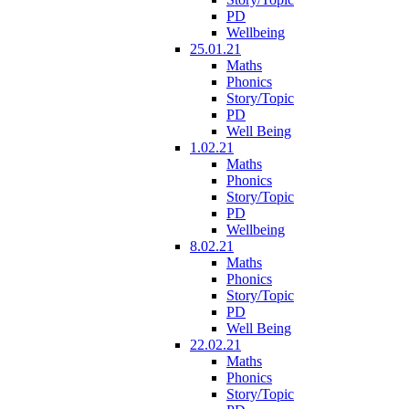
PD
Wellbeing
25.01.21
Maths
Phonics
Story/Topic
PD
Well Being
1.02.21
Maths
Phonics
Story/Topic
PD
Wellbeing
8.02.21
Maths
Phonics
Story/Topic
PD
Well Being
22.02.21
Maths
Phonics
Story/Topic