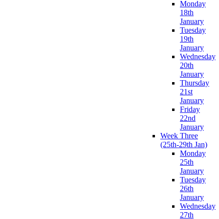
Monday
18th
January
Tuesday
19th
January
Wednesday
20th
January
Thursday
21st
January
Friday
22nd
January
Week Three
(25th-29th Jan)
Monday
25th
January
Tuesday
26th
January
Wednesday
27th