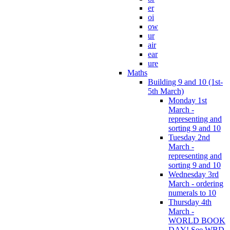
er
oi
ow
ur
air
ear
ure
Maths
Building 9 and 10 (1st-
5th March)
Monday 1st
March -
representing and
sorting 9 and 10
Tuesday 2nd
March -
representing and
sorting 9 and 10
Wednesday 3rd
March - ordering
numerals to 10
Thursday 4th
March -
WORLD BOOK
DAY! See WBD