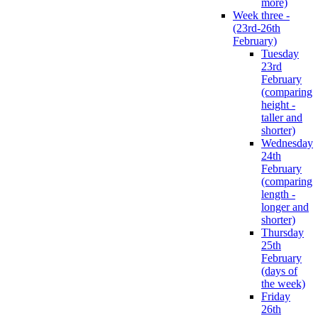
more)
Week three -
(23rd-26th
February)
Tuesday
23rd
February
(comparing
height -
taller and
shorter)
Wednesday
24th
February
(comparing
length -
longer and
shorter)
Thursday
25th
February
(days of
the week)
Friday
26th