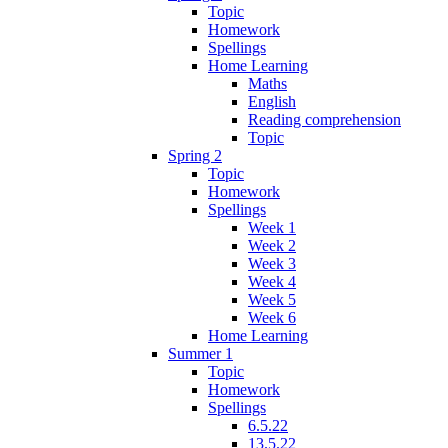
Topic
Homework
Spellings
Home Learning
Maths
English
Reading comprehension
Topic
Spring 2
Topic
Homework
Spellings
Week 1
Week 2
Week 3
Week 4
Week 5
Week 6
Home Learning
Summer 1
Topic
Homework
Spellings
6.5.22
13.5.22