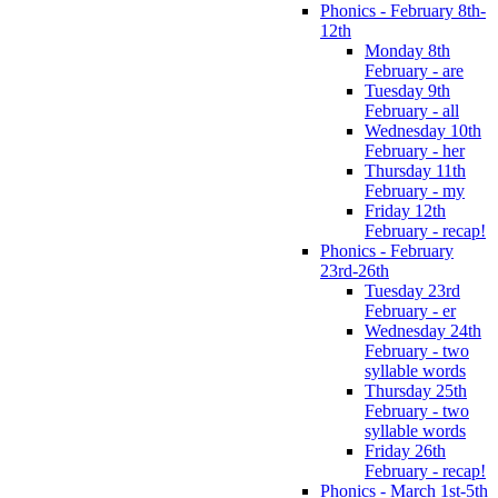
Phonics - February 8th-
12th
Monday 8th
February - are
Tuesday 9th
February - all
Wednesday 10th
February - her
Thursday 11th
February - my
Friday 12th
February - recap!
Phonics - February
23rd-26th
Tuesday 23rd
February - er
Wednesday 24th
February - two
syllable words
Thursday 25th
February - two
syllable words
Friday 26th
February - recap!
Phonics - March 1st-5th