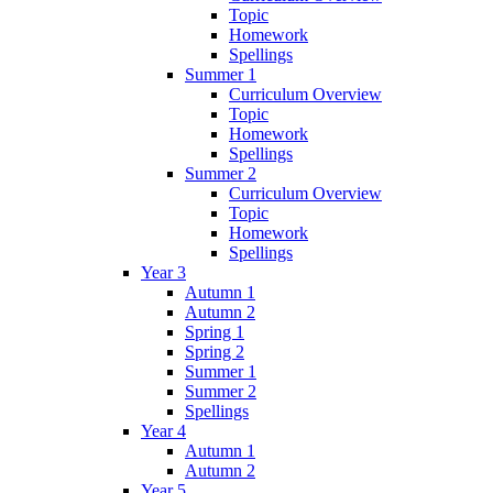
Topic
Homework
Spellings
Summer 1
Curriculum Overview
Topic
Homework
Spellings
Summer 2
Curriculum Overview
Topic
Homework
Spellings
Year 3
Autumn 1
Autumn 2
Spring 1
Spring 2
Summer 1
Summer 2
Spellings
Year 4
Autumn 1
Autumn 2
Year 5