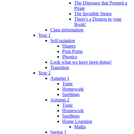
The Dinosaur that Pooped a
Pirate
The Invisible String
There's a Dragon in your
Book!
Class information
Year 1
Self-isolation
Shapes
Pom Poms
Phonics
Look what we have been doing!
Transition
Year 2
Autumn 1
Topic
Homework
Spellings
Autumn 2
Topic
Homework
Spellings
Home Learning
Maths
Spring 1