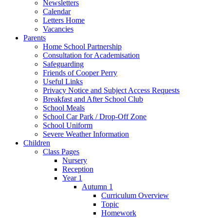
Newsletters
Calendar
Letters Home
Vacancies
Parents
Home School Partnership
Consultation for Academisation
Safeguarding
Friends of Cooper Perry
Useful Links
Privacy Notice and Subject Access Requests
Breakfast and After School Club
School Meals
School Car Park / Drop-Off Zone
School Uniform
Severe Weather Information
Children
Class Pages
Nursery
Reception
Year 1
Autumn 1
Curriculum Overview
Topic
Homework