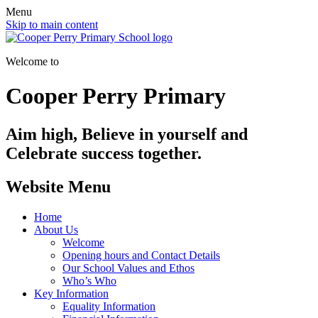
Menu
Skip to main content
Welcome to
Cooper Perry Primary
Aim high, Believe in yourself and
Celebrate success together.
Website Menu
Home
About Us
Welcome
Opening hours and Contact Details
Our School Values and Ethos
Who’s Who
Key Information
Equality Information