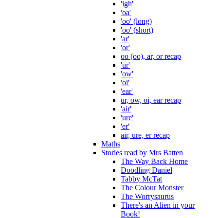
'igh'
'oa'
'oo' (long)
'oo' (short)
'ar'
'or'
oo (oo), ar, or recap
'ur'
'ow'
'oi'
'ear'
ur, ow, oi, ear recap
'air'
'ure'
'er'
air, ure, er recap
Maths
Stories read by Mrs Batten
The Way Back Home
Doodling Daniel
Tabby McTat
The Colour Monster
The Worrysaurus
There's an Alien in your
Book!