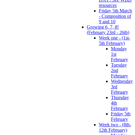
resources
Friday 5th March
- Composition of
9 and 10
Growing 6, 7, 8!
(February 23rd - 26th)
Week one - (1st-
5th February)
Monday
1st
February
Tuesday
2nd
February
Wednesday
3rd
February
Thursday
4th
February
Friday 5th
February
Week two - (8th-
12th February)