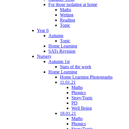
For those isolating at home
Maths
Writing
Reading
Topic
Year 6
Autumn
Topic
Home Learning
SATs Revision
Nursery
Autumn 1st
Stars of the week
Home Learning
Home Learning Photographs
11.01.21
Maths
Phonics
Story/Topic
PD
Well Being
18.01.21
Maths
Phonics
Story/Topic