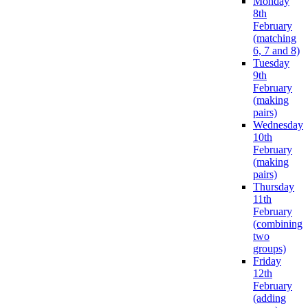
Monday
8th
February
(matching
6, 7 and 8)
Tuesday
9th
February
(making
pairs)
Wednesday
10th
February
(making
pairs)
Thursday
11th
February
(combining
two
groups)
Friday
12th
February
(adding