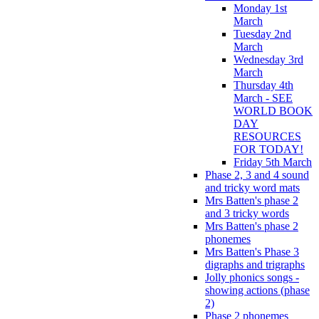
Monday 1st
March
Tuesday 2nd
March
Wednesday 3rd
March
Thursday 4th
March - SEE
WORLD BOOK
DAY
RESOURCES
FOR TODAY!
Friday 5th March
Phase 2, 3 and 4 sound
and tricky word mats
Mrs Batten's phase 2
and 3 tricky words
Mrs Batten's phase 2
phonemes
Mrs Batten's Phase 3
digraphs and trigraphs
Jolly phonics songs -
showing actions (phase
2)
Phase 2 phonemes