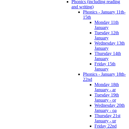
Phonics (including reading
and writing)
Phonics - January 11th-
15th
Monday 11th
January
Tuesday 12th
January
Wednesday 13th
January
Thursday 14th
January
Friday 15th
January
Phonics - January 18th-
22nd
Monday 18th
January - ar
Tuesday 19th
January - or
Wednesday 20th
January - oa
Thursday 21st
January - ur
Friday 22nd