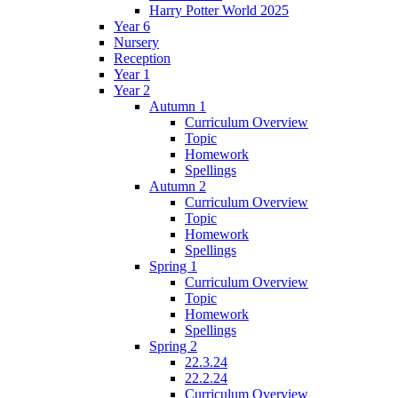
Harry Potter World 2025
Year 6
Nursery
Reception
Year 1
Year 2
Autumn 1
Curriculum Overview
Topic
Homework
Spellings
Autumn 2
Curriculum Overview
Topic
Homework
Spellings
Spring 1
Curriculum Overview
Topic
Homework
Spellings
Spring 2
22.3.24
22.2.24
Curriculum Overview