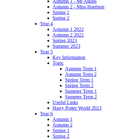
Autumn 1 - Mr Atkins
Autumn 2 - Miss Harrison
Spring 1
Spring 2
Year 4
Autumn 1 2022
Autumn 2 2022
Spring 2023
Summer 2023
Year 5
Key Information
Topic
Autumn Term 1
Autumn Term 2
Spring Term 1
Spring Term 2
Summer Term 1
Summer Term 2
Useful Links
Harry Potter World 2023
Year 6
Autumn 1
Autumn 2
Spring 1
Spring 2