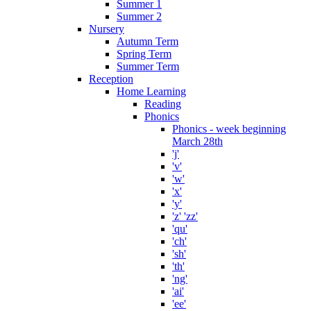
Summer 1
Summer 2
Nursery
Autumn Term
Spring Term
Summer Term
Reception
Home Learning
Reading
Phonics
Phonics - week beginning
March 28th
'j'
'v'
'w'
'x'
'y'
'z' 'zz'
'qu'
'ch'
'sh'
'th'
'ng'
'ai'
'ee'