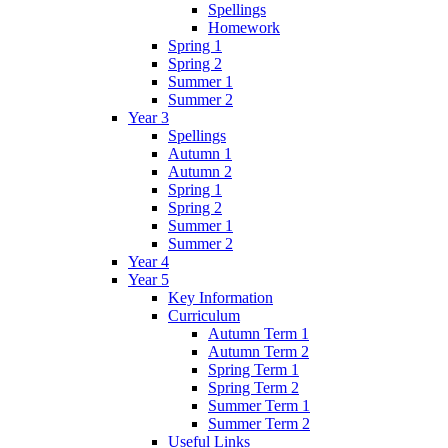
Spellings
Homework
Spring 1
Spring 2
Summer 1
Summer 2
Year 3
Spellings
Autumn 1
Autumn 2
Spring 1
Spring 2
Summer 1
Summer 2
Year 4
Year 5
Key Information
Curriculum
Autumn Term 1
Autumn Term 2
Spring Term 1
Spring Term 2
Summer Term 1
Summer Term 2
Useful Links