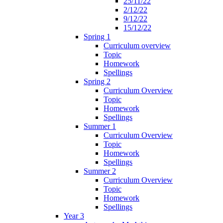
25/11/22
2/12/22
9/12/22
15/12/22
Spring 1
Curriculum overview
Topic
Homework
Spellings
Spring 2
Curriculum Overview
Topic
Homework
Spellings
Summer 1
Curriculum Overview
Topic
Homework
Spellings
Summer 2
Curriculum Overview
Topic
Homework
Spellings
Year 3