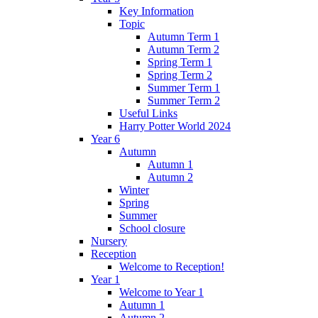
Key Information
Topic
Autumn Term 1
Autumn Term 2
Spring Term 1
Spring Term 2
Summer Term 1
Summer Term 2
Useful Links
Harry Potter World 2024
Year 6
Autumn
Autumn 1
Autumn 2
Winter
Spring
Summer
School closure
Nursery
Reception
Welcome to Reception!
Year 1
Welcome to Year 1
Autumn 1
Autumn 2