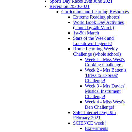
Sports Day Races 29th June 2021
Reception 2020/2021
Curriculum and Learning Resources
Extreme Reading photos!
World Book Day Activities
(Thursday 4th March)
1st-5th March
Stars of the Week and
Lockdown Legends!
Home Learning Weekly
Challenge (whole school)
Week 1 - Miss West's
Cooking Challenge!
Week 2 - Mrs Batten's
'Dress to Express'
Challenge!
Week 3 - Mrs Davies'
Musical Instrument
Challenge!
Week 4 - Miss West's
Den Challenge!
Safer Internet Day! 9th
February 2021
SCIENCE week!
Experiments