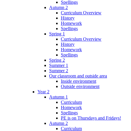
Spellings
Autumn 2
Curriculum Overview
History
Homework
Spellings
Spring 1
Curriculum Overview
History
Homework
Spellings
Spring 2
Summer 1
Summer 2
Our classroom and outside area
Inside environment
Outside environment
Year 2
Autumn 1
Curriculum
Homework
Spellings
PE is on Thursdays and Fridays!
Autumn 2
Curriculum