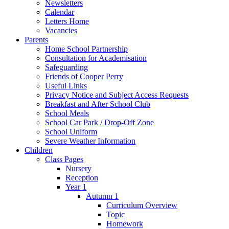
Newsletters
Calendar
Letters Home
Vacancies
Parents
Home School Partnership
Consultation for Academisation
Safeguarding
Friends of Cooper Perry
Useful Links
Privacy Notice and Subject Access Requests
Breakfast and After School Club
School Meals
School Car Park / Drop-Off Zone
School Uniform
Severe Weather Information
Children
Class Pages
Nursery
Reception
Year 1
Autumn 1
Curriculum Overview
Topic
Homework