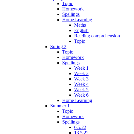
Topic
Homework
Spellings
Home Learning
Maths
English
Reading comprehension
Topic
Spring 2
Topic
Homework
Spellings
Week 1
Week 2
Week 3
Week 4
Week 5
Week 6
Home Learning
Summer 1
Topic
Homework
Spellings
6.5.22
13.5.22