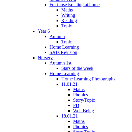
For those isolating at home
Maths
Writing
Reading
Topic
Year 6
Autumn
Topic
Home Learning
SATs Revision
Nursery
Autumn 1st
Stars of the week
Home Learning
Home Learning Photographs
11.01.21
Maths
Phonics
Story/Topic
PD
Well Being
18.01.21
Maths
Phonics
Story/Topic