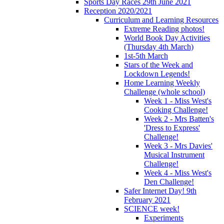
Sports Day Races 29th June 2021
Reception 2020/2021
Curriculum and Learning Resources
Extreme Reading photos!
World Book Day Activities
(Thursday 4th March)
1st-5th March
Stars of the Week and
Lockdown Legends!
Home Learning Weekly
Challenge (whole school)
Week 1 - Miss West's
Cooking Challenge!
Week 2 - Mrs Batten's
'Dress to Express'
Challenge!
Week 3 - Mrs Davies'
Musical Instrument
Challenge!
Week 4 - Miss West's
Den Challenge!
Safer Internet Day! 9th
February 2021
SCIENCE week!
Experiments