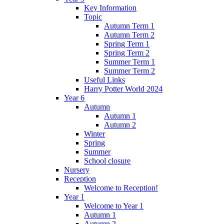
Key Information
Topic
Autumn Term 1
Autumn Term 2
Spring Term 1
Spring Term 2
Summer Term 1
Summer Term 2
Useful Links
Harry Potter World 2024
Year 6
Autumn
Autumn 1
Autumn 2
Winter
Spring
Summer
School closure
Nursery
Reception
Welcome to Reception!
Year 1
Welcome to Year 1
Autumn 1
Autumn 2