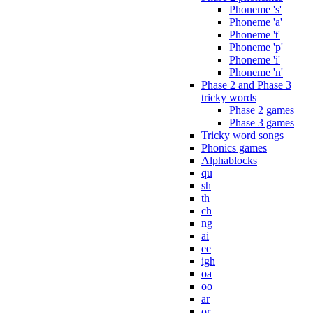
Phoneme 's'
Phoneme 'a'
Phoneme 't'
Phoneme 'p'
Phoneme 'i'
Phoneme 'n'
Phase 2 and Phase 3
tricky words
Phase 2 games
Phase 3 games
Tricky word songs
Phonics games
Alphablocks
qu
sh
th
ch
ng
ai
ee
igh
oa
oo
ar
or