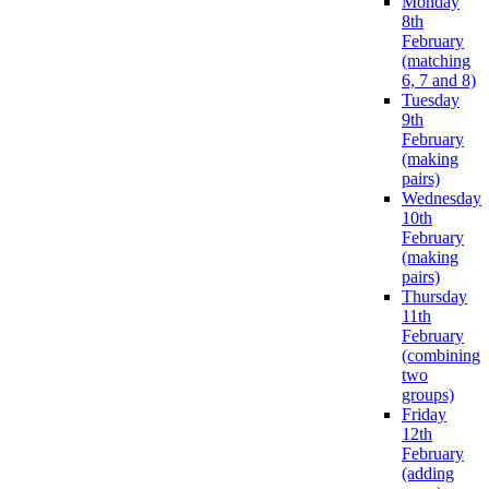
Monday
8th
February
(matching
6, 7 and 8)
Tuesday
9th
February
(making
pairs)
Wednesday
10th
February
(making
pairs)
Thursday
11th
February
(combining
two
groups)
Friday
12th
February
(adding