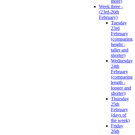
more)
Week three -
(23rd-26th
February)
Tuesday
23rd
February
(comparing
height -
taller and
shorter)
Wednesday
24th
February
(comparing
length -
longer and
shorter)
Thursday
25th
February
(days of
the week)
Friday
26th