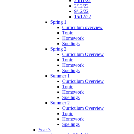
25/11/22
2/12/22
9/12/22
15/12/22
Spring 1
Curriculum overview
Topic
Homework
Spellings
Spring 2
Curriculum Overview
Topic
Homework
Spellings
Summer 1
Curriculum Overview
Topic
Homework
Spellings
Summer 2
Curriculum Overview
Topic
Homework
Spellings
Year 3