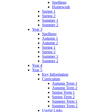
Spellings
Homework
Spring 1
Spring 2
Summer 1
Summer 2
Year 3
Spellings
Autumn 1
Autumn 2
Spring 1
Spring 2
Summer 1
Summer 2
Year 4
Year 5
Key Information
Curriculum
Autumn Term 1
Autumn Term 2
Spring Term 1
Spring Term 2
Summer Term 1
Summer Term 2
Useful Links