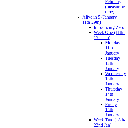
February
(measuring
time)
Alive in 5 (January
11th-29th)
Introducing Zero!
Week One (11th-
15th Jan)
Monday
11th
January
Tuesday
12th
January
Wednesday
13th
January
Thursday
14th
January
Friday
15th
January
Week Two (18th-
22nd Jan)