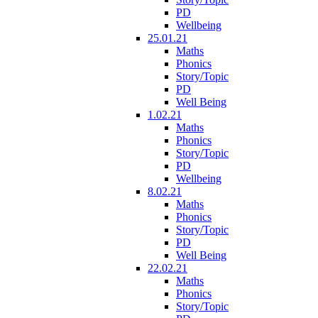
PD
Wellbeing
25.01.21
Maths
Phonics
Story/Topic
PD
Well Being
1.02.21
Maths
Phonics
Story/Topic
PD
Wellbeing
8.02.21
Maths
Phonics
Story/Topic
PD
Well Being
22.02.21
Maths
Phonics
Story/Topic