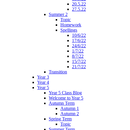
20.5.22
27.5.22
Summer 2
Topic
Homework
Spellings
10/6/22
17/6/22
24/6/22
1/7/22
8/7/22
15/7/22
21/7/22
Transition
Year 3
Year 4
Year 5
Year 5 Class Blog
Welcome to Year 5
Autumn Term
Autumn 1
Autumn 2
Spring Term
Topic
Summer Term