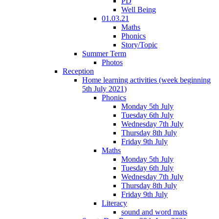
PD
Well Being
01.03.21
Maths
Phonics
Story/Topic
Summer Term
Photos
Reception
Home learning activities (week beginning
5th July 2021)
Phonics
Monday 5th July
Tuesday 6th July
Wednesday 7th July
Thursday 8th July
Friday 9th July
Maths
Monday 5th July
Tuesday 6th July
Wednesday 7th July
Thursday 8th July
Friday 9th July
Literacy
sound and word mats