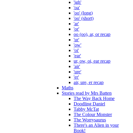
'igh'
'oa'
'oo' (long)
'oo' (short)
'ar'
'or'
oo (oo), ar, or recap
'ur'
'ow'
'oi'
'ear'
ur, ow, oi, ear recap
'air'
'ure'
'er'
air, ure, er recap
Maths
Stories read by Mrs Batten
The Way Back Home
Doodling Daniel
Tabby McTat
The Colour Monster
The Worrysaurus
There's an Alien in your
Book!