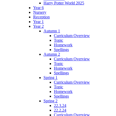
Harry Potter World 2025
Year 6
Nursery
Reception
Year 1
Year 2
Autumn 1
Curriculum Overview
Topic
Homework
Spellings
Autumn 2
Curriculum Overview
Topic
Homework
Spellings
Spring 1
Curriculum Overview
Topic
Homework
Spellings
Spring 2
22.3.24
22.2.24
Curriculum Overview