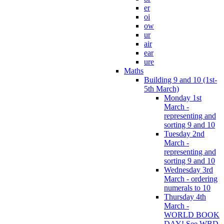
er
oi
ow
ur
air
ear
ure
Maths
Building 9 and 10 (1st-
5th March)
Monday 1st
March -
representing and
sorting 9 and 10
Tuesday 2nd
March -
representing and
sorting 9 and 10
Wednesday 3rd
March - ordering
numerals to 10
Thursday 4th
March -
WORLD BOOK
DAY! See WBD