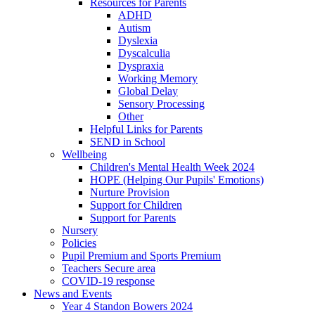
Resources for Parents
ADHD
Autism
Dyslexia
Dyscalculia
Dyspraxia
Working Memory
Global Delay
Sensory Processing
Other
Helpful Links for Parents
SEND in School
Wellbeing
Children's Mental Health Week 2024
HOPE (Helping Our Pupils' Emotions)
Nurture Provision
Support for Children
Support for Parents
Nursery
Policies
Pupil Premium and Sports Premium
Teachers Secure area
COVID-19 response
News and Events
Year 4 Standon Bowers 2024