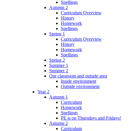
Spellings
Autumn 2
Curriculum Overview
History
Homework
Spellings
Spring 1
Curriculum Overview
History
Homework
Spellings
Spring 2
Summer 1
Summer 2
Our classroom and outside area
Inside environment
Outside environment
Year 2
Autumn 1
Curriculum
Homework
Spellings
PE is on Thursdays and Fridays!
Autumn 2
Curriculum