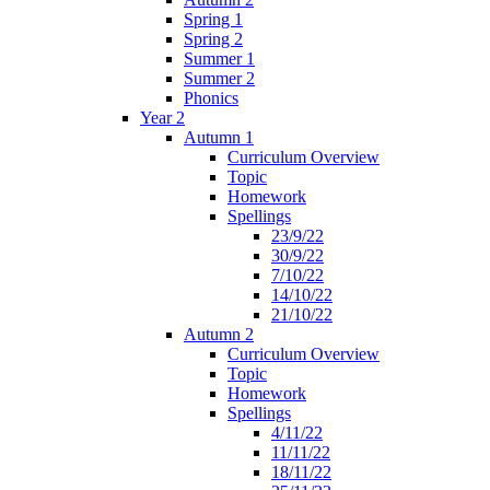
Spring 1
Spring 2
Summer 1
Summer 2
Phonics
Year 2
Autumn 1
Curriculum Overview
Topic
Homework
Spellings
23/9/22
30/9/22
7/10/22
14/10/22
21/10/22
Autumn 2
Curriculum Overview
Topic
Homework
Spellings
4/11/22
11/11/22
18/11/22