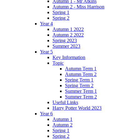
Autumn 1 - Mr Atkins
Autumn 2 - Miss Harrison
Spring 1
Spring 2
Year 4
Autumn 1 2022
Autumn 2 2022
Spring 2023
Summer 2023
Year 5
Key Information
Topic
Autumn Term 1
Autumn Term 2
Spring Term 1
Spring Term 2
Summer Term 1
Summer Term 2
Useful Links
Harry Potter World 2023
Year 6
Autumn 1
Autumn 2
Spring 1
Spring 2