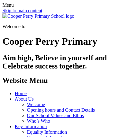
Menu
Skip to main content
Welcome to
Cooper Perry Primary
Aim high, Believe in yourself and
Celebrate success together.
Website Menu
Home
About Us
Welcome
Opening hours and Contact Details
Our School Values and Ethos
Who’s Who
Key Information
Equality Information