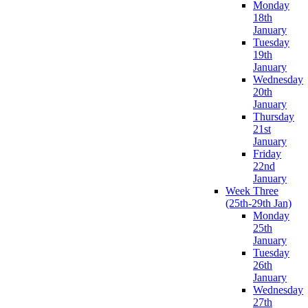
Monday
18th
January
Tuesday
19th
January
Wednesday
20th
January
Thursday
21st
January
Friday
22nd
January
Week Three
(25th-29th Jan)
Monday
25th
January
Tuesday
26th
January
Wednesday
27th