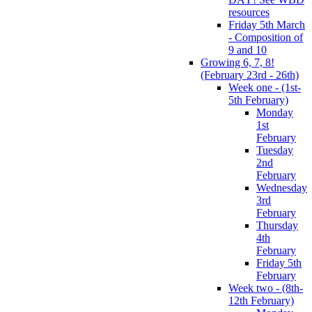
resources
Friday 5th March
- Composition of
9 and 10
Growing 6, 7, 8!
(February 23rd - 26th)
Week one - (1st-
5th February)
Monday
1st
February
Tuesday
2nd
February
Wednesday
3rd
February
Thursday
4th
February
Friday 5th
February
Week two - (8th-
12th February)