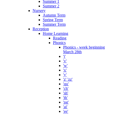
Summer 1
Summer 2
Nursery
Autumn Term
Spring Term
Summer Term
Reception
Home Learning
Reading
Phonics
Phonics - week beginning
March 28th
'j'
'v'
'w'
'x'
'y'
'z' 'zz'
'qu'
'ch'
'sh'
'th'
'ng'
'ai'
'ee'