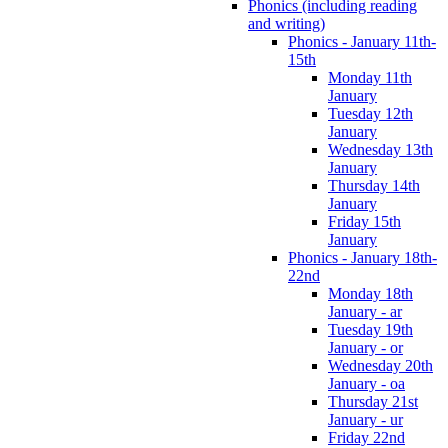
Phonics (including reading
and writing)
Phonics - January 11th-
15th
Monday 11th
January
Tuesday 12th
January
Wednesday 13th
January
Thursday 14th
January
Friday 15th
January
Phonics - January 18th-
22nd
Monday 18th
January - ar
Tuesday 19th
January - or
Wednesday 20th
January - oa
Thursday 21st
January - ur
Friday 22nd