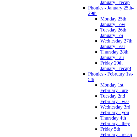
January - recap
Phonics - January 25th-
29th
Monday 25th
January - ow
Tuesday 26th
January - oi
Wednesday 27th
January - ear
Thursday 28th
January - air
Friday 29th
January - recap!
Phonics - February 1st-
5th
Monday 1st
February - ure
Tuesday 2nd
February - was
Wednesday 3rd
February - you
Thursday 4th
February - they
Friday 5th
February - recap