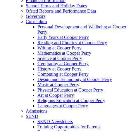
Financial Information
School Terms and Holiday Dates
Ofsted Reports and Performance Data
Governors
Curriculum
Personal Development and Wellbeing at Cooper
Perry
Early Years at Cooper Perry
Reading and Phonics at Cooper Perry
Writing at Cooper Perry
Mathematics at Cooper Perry
Science at Cooper Perry
Geography at Cooper Perry
History at Cooper Perry
Computing at Cooper Perry
Design and Technology at Cooper Perry
Music at Cooper Perry
Physical Education at Cooper Perry
Art at Cooper Perry
Religious Education at Cooper Perry
Languages at Cooper Perry
Admissions
SEND
SEND Newsletters
Training Opportunities for Parents