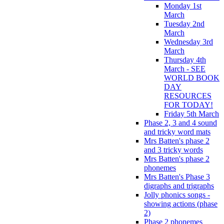
Monday 1st
March
Tuesday 2nd
March
Wednesday 3rd
March
Thursday 4th
March - SEE
WORLD BOOK
DAY
RESOURCES
FOR TODAY!
Friday 5th March
Phase 2, 3 and 4 sound
and tricky word mats
Mrs Batten's phase 2
and 3 tricky words
Mrs Batten's phase 2
phonemes
Mrs Batten's Phase 3
digraphs and trigraphs
Jolly phonics songs -
showing actions (phase
2)
Phase 2 phonemes