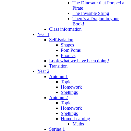
The Dinosaur that Pooped a
Pirate
The Invisible String
There's a Dragon in your
Book!
Class information
Year 1
Self-isolation
Shapes
Pom Poms
Phonics
Look what we have been doing!
Transition
Year 2
Autumn 1
Topic
Homework
Spellings
Autumn 2
Topic
Homework
Spellings
Home Learning
Maths
Spring 1