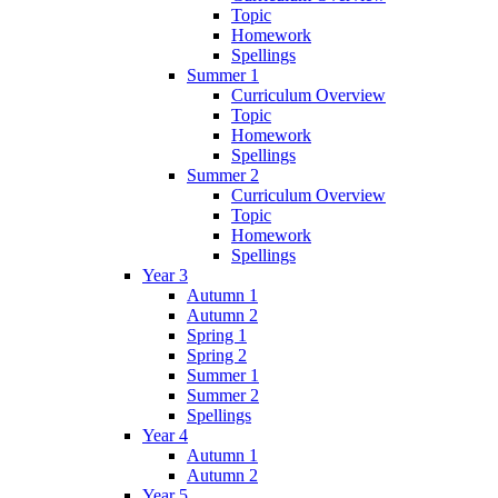
Topic
Homework
Spellings
Summer 1
Curriculum Overview
Topic
Homework
Spellings
Summer 2
Curriculum Overview
Topic
Homework
Spellings
Year 3
Autumn 1
Autumn 2
Spring 1
Spring 2
Summer 1
Summer 2
Spellings
Year 4
Autumn 1
Autumn 2
Year 5