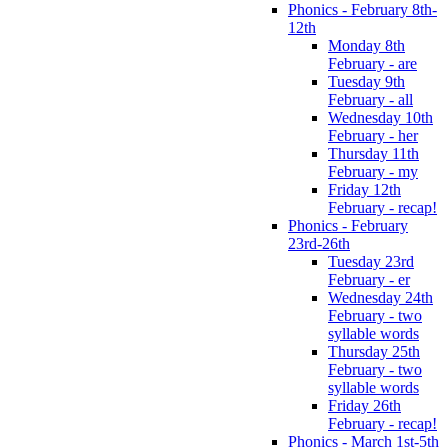
Phonics - February 8th-
12th
Monday 8th
February - are
Tuesday 9th
February - all
Wednesday 10th
February - her
Thursday 11th
February - my
Friday 12th
February - recap!
Phonics - February
23rd-26th
Tuesday 23rd
February - er
Wednesday 24th
February - two
syllable words
Thursday 25th
February - two
syllable words
Friday 26th
February - recap!
Phonics - March 1st-5th