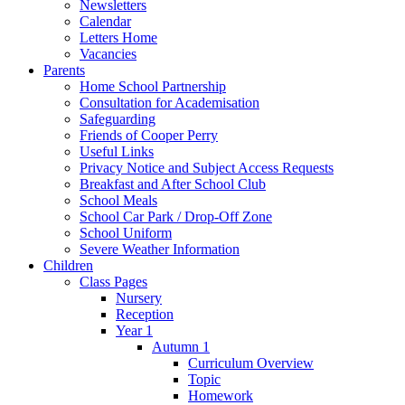
Newsletters
Calendar
Letters Home
Vacancies
Parents
Home School Partnership
Consultation for Academisation
Safeguarding
Friends of Cooper Perry
Useful Links
Privacy Notice and Subject Access Requests
Breakfast and After School Club
School Meals
School Car Park / Drop-Off Zone
School Uniform
Severe Weather Information
Children
Class Pages
Nursery
Reception
Year 1
Autumn 1
Curriculum Overview
Topic
Homework