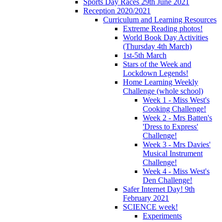
Sports Day Races 29th June 2021
Reception 2020/2021
Curriculum and Learning Resources
Extreme Reading photos!
World Book Day Activities
(Thursday 4th March)
1st-5th March
Stars of the Week and
Lockdown Legends!
Home Learning Weekly
Challenge (whole school)
Week 1 - Miss West's
Cooking Challenge!
Week 2 - Mrs Batten's
'Dress to Express'
Challenge!
Week 3 - Mrs Davies'
Musical Instrument
Challenge!
Week 4 - Miss West's
Den Challenge!
Safer Internet Day! 9th
February 2021
SCIENCE week!
Experiments