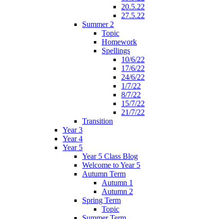
20.5.22
27.5.22
Summer 2
Topic
Homework
Spellings
10/6/22
17/6/22
24/6/22
1/7/22
8/7/22
15/7/22
21/7/22
Transition
Year 3
Year 4
Year 5
Year 5 Class Blog
Welcome to Year 5
Autumn Term
Autumn 1
Autumn 2
Spring Term
Topic
Summer Term