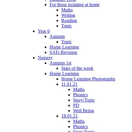
For those isolating at home
Maths
Writing
Reading
Topic
Year 6
Autumn
Topic
Home Learning
SATs Revision
Nursery
Autumn 1st
Stars of the week
Home Learning
Home Learning Photographs
11.01.21
Maths
Phonics
Story/Topic
PD
Well Being
18.01.21
Maths
Phonics
Story/Topic