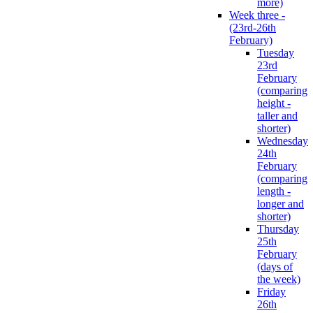
more)
Week three -
(23rd-26th
February)
Tuesday
23rd
February
(comparing
height -
taller and
shorter)
Wednesday
24th
February
(comparing
length -
longer and
shorter)
Thursday
25th
February
(days of
the week)
Friday
26th