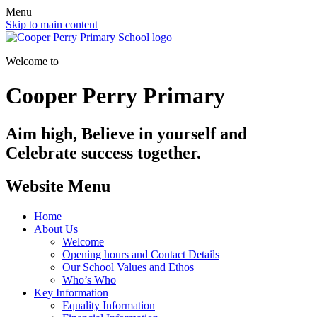
Menu
Skip to main content
Welcome to
Cooper Perry Primary
Aim high, Believe in yourself and
Celebrate success together.
Website Menu
Home
About Us
Welcome
Opening hours and Contact Details
Our School Values and Ethos
Who’s Who
Key Information
Equality Information