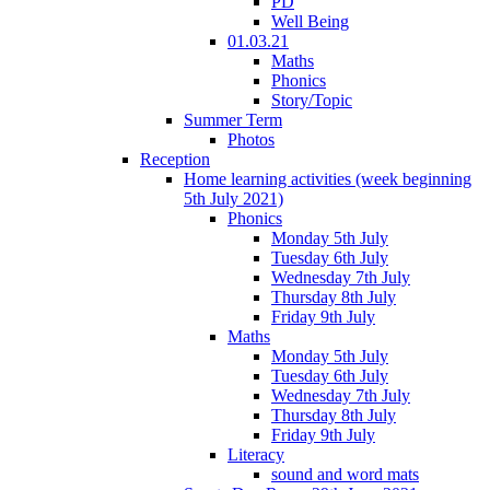
PD
Well Being
01.03.21
Maths
Phonics
Story/Topic
Summer Term
Photos
Reception
Home learning activities (week beginning
5th July 2021)
Phonics
Monday 5th July
Tuesday 6th July
Wednesday 7th July
Thursday 8th July
Friday 9th July
Maths
Monday 5th July
Tuesday 6th July
Wednesday 7th July
Thursday 8th July
Friday 9th July
Literacy
sound and word mats