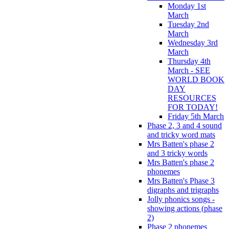
Monday 1st
March
Tuesday 2nd
March
Wednesday 3rd
March
Thursday 4th
March - SEE
WORLD BOOK
DAY
RESOURCES
FOR TODAY!
Friday 5th March
Phase 2, 3 and 4 sound
and tricky word mats
Mrs Batten's phase 2
and 3 tricky words
Mrs Batten's phase 2
phonemes
Mrs Batten's Phase 3
digraphs and trigraphs
Jolly phonics songs -
showing actions (phase
2)
Phase 2 phonemes