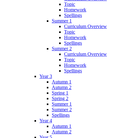
Topic
Homework
Spellings
Summer 1
Curriculum Overview
Topic
Homework
Spellings
Summer 2
Curriculum Overview
Topic
Homework
Spellings
Year 3
Autumn 1
Autumn 2
Spring 1
Spring 2
Summer 1
Summer 2
Spellings
Year 4
Autumn 1
Autumn 2
Year 5