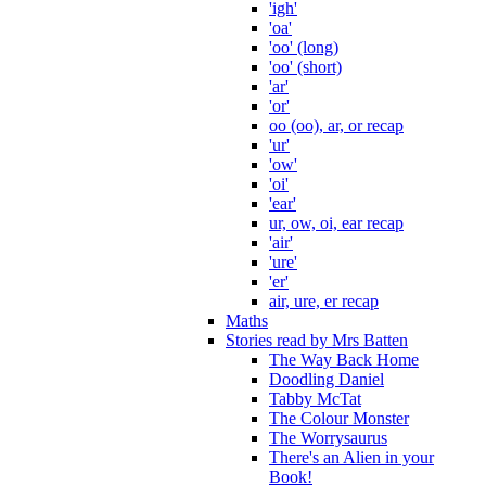
'igh'
'oa'
'oo' (long)
'oo' (short)
'ar'
'or'
oo (oo), ar, or recap
'ur'
'ow'
'oi'
'ear'
ur, ow, oi, ear recap
'air'
'ure'
'er'
air, ure, er recap
Maths
Stories read by Mrs Batten
The Way Back Home
Doodling Daniel
Tabby McTat
The Colour Monster
The Worrysaurus
There's an Alien in your
Book!