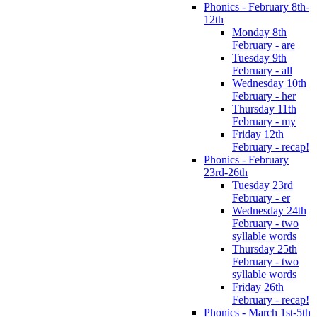
Phonics - February 8th-
12th
Monday 8th
February - are
Tuesday 9th
February - all
Wednesday 10th
February - her
Thursday 11th
February - my
Friday 12th
February - recap!
Phonics - February
23rd-26th
Tuesday 23rd
February - er
Wednesday 24th
February - two
syllable words
Thursday 25th
February - two
syllable words
Friday 26th
February - recap!
Phonics - March 1st-5th