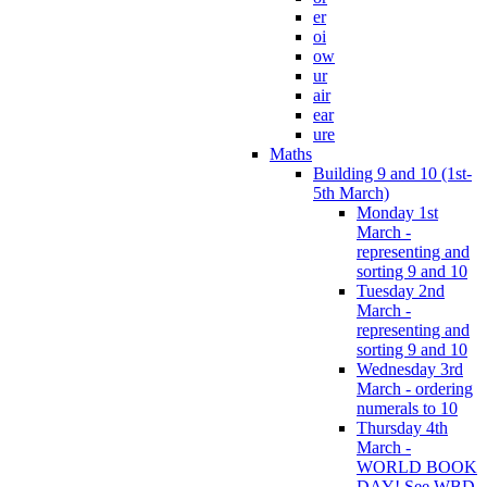
er
oi
ow
ur
air
ear
ure
Maths
Building 9 and 10 (1st-
5th March)
Monday 1st
March -
representing and
sorting 9 and 10
Tuesday 2nd
March -
representing and
sorting 9 and 10
Wednesday 3rd
March - ordering
numerals to 10
Thursday 4th
March -
WORLD BOOK
DAY! See WBD