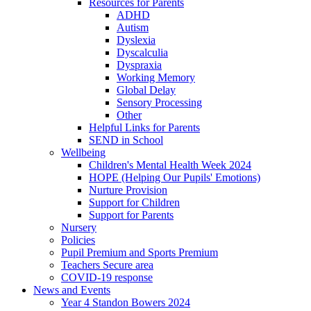
Resources for Parents
ADHD
Autism
Dyslexia
Dyscalculia
Dyspraxia
Working Memory
Global Delay
Sensory Processing
Other
Helpful Links for Parents
SEND in School
Wellbeing
Children's Mental Health Week 2024
HOPE (Helping Our Pupils' Emotions)
Nurture Provision
Support for Children
Support for Parents
Nursery
Policies
Pupil Premium and Sports Premium
Teachers Secure area
COVID-19 response
News and Events
Year 4 Standon Bowers 2024