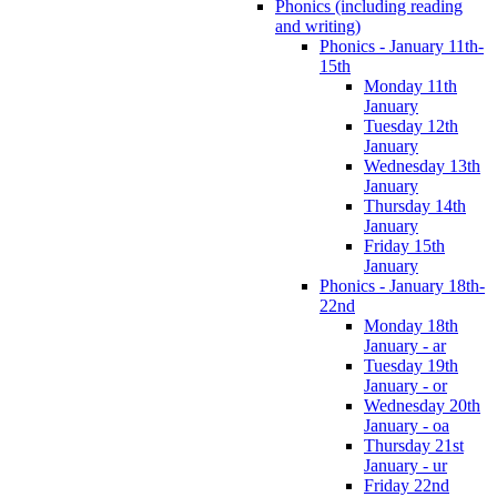
Phonics (including reading
and writing)
Phonics - January 11th-
15th
Monday 11th
January
Tuesday 12th
January
Wednesday 13th
January
Thursday 14th
January
Friday 15th
January
Phonics - January 18th-
22nd
Monday 18th
January - ar
Tuesday 19th
January - or
Wednesday 20th
January - oa
Thursday 21st
January - ur
Friday 22nd