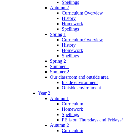
Spellings
Autumn 2
Curriculum Overview
History
Homework
Spellings
Spring 1
Curriculum Overview
History
Homework
Spellings
Spring 2
Summer 1
Summer 2
Our classroom and outside area
Inside environment
Outside environment
Year 2
Autumn 1
Curriculum
Homework
Spellings
PE is on Thursdays and Fridays!
Autumn 2
Curriculum