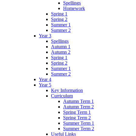
Spellings
Homework
Spring 1
Spring 2
Summer 1
Summer 2
Year 3
Spellings
Autumn 1
Autumn 2
Spring 1
Spring 2
Summer 1
Summer 2
Year 4
Year 5
Key Information
Curriculum
Autumn Term 1
Autumn Term 2
Spring Term 1
Spring Term 2
Summer Term 1
Summer Term 2
Useful Links