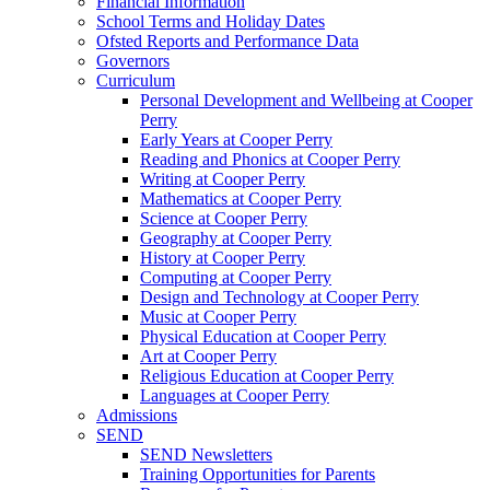
Financial Information
School Terms and Holiday Dates
Ofsted Reports and Performance Data
Governors
Curriculum
Personal Development and Wellbeing at Cooper
Perry
Early Years at Cooper Perry
Reading and Phonics at Cooper Perry
Writing at Cooper Perry
Mathematics at Cooper Perry
Science at Cooper Perry
Geography at Cooper Perry
History at Cooper Perry
Computing at Cooper Perry
Design and Technology at Cooper Perry
Music at Cooper Perry
Physical Education at Cooper Perry
Art at Cooper Perry
Religious Education at Cooper Perry
Languages at Cooper Perry
Admissions
SEND
SEND Newsletters
Training Opportunities for Parents