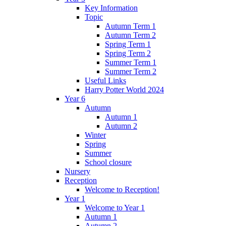
Key Information
Topic
Autumn Term 1
Autumn Term 2
Spring Term 1
Spring Term 2
Summer Term 1
Summer Term 2
Useful Links
Harry Potter World 2024
Year 6
Autumn
Autumn 1
Autumn 2
Winter
Spring
Summer
School closure
Nursery
Reception
Welcome to Reception!
Year 1
Welcome to Year 1
Autumn 1
Autumn 2