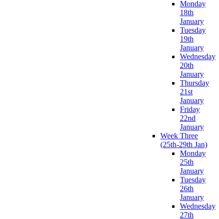
Monday
18th
January
Tuesday
19th
January
Wednesday
20th
January
Thursday
21st
January
Friday
22nd
January
Week Three
(25th-29th Jan)
Monday
25th
January
Tuesday
26th
January
Wednesday
27th