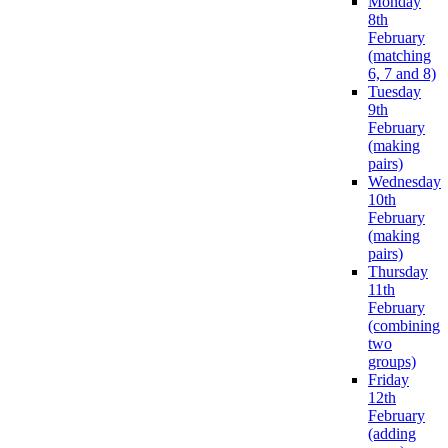
Monday
8th
February
(matching
6, 7 and 8)
Tuesday
9th
February
(making
pairs)
Wednesday
10th
February
(making
pairs)
Thursday
11th
February
(combining
two
groups)
Friday
12th
February
(adding