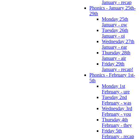
January - recap
Phonics - January 25th-
29th
Monday 25th
January - ow
Tuesday 26th
January - oi
Wednesday 27th
January - ear
Thursday 28th
January - air
Friday 29th
January - recap!
Phonics - February 1st-
5th
Monday 1st
February - ure
Tuesday 2nd
February - was
Wednesday 3rd
February - you
Thursday 4th
February - they
Friday 5th
February - recap