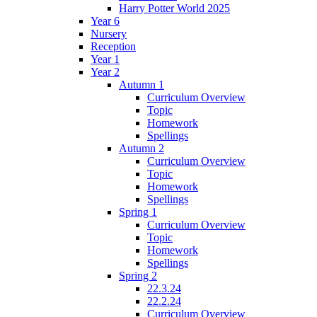
Harry Potter World 2025
Year 6
Nursery
Reception
Year 1
Year 2
Autumn 1
Curriculum Overview
Topic
Homework
Spellings
Autumn 2
Curriculum Overview
Topic
Homework
Spellings
Spring 1
Curriculum Overview
Topic
Homework
Spellings
Spring 2
22.3.24
22.2.24
Curriculum Overview