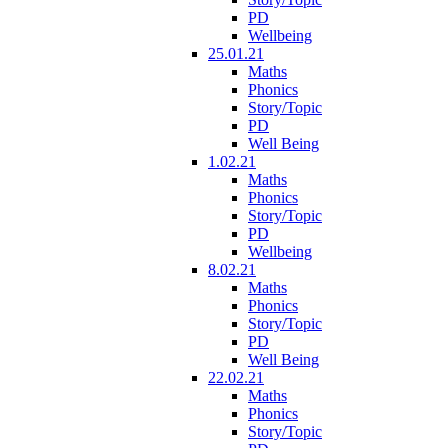
PD
Wellbeing
25.01.21
Maths
Phonics
Story/Topic
PD
Well Being
1.02.21
Maths
Phonics
Story/Topic
PD
Wellbeing
8.02.21
Maths
Phonics
Story/Topic
PD
Well Being
22.02.21
Maths
Phonics
Story/Topic