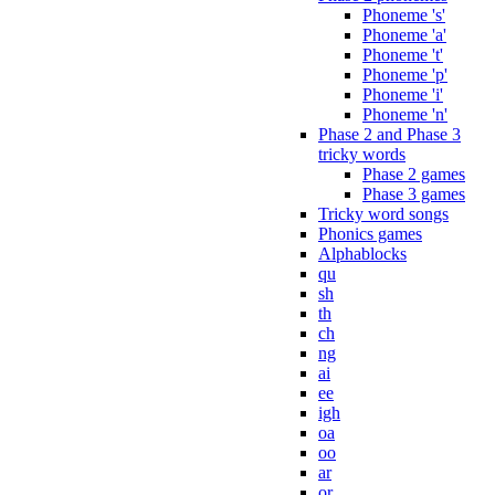
Phoneme 's'
Phoneme 'a'
Phoneme 't'
Phoneme 'p'
Phoneme 'i'
Phoneme 'n'
Phase 2 and Phase 3
tricky words
Phase 2 games
Phase 3 games
Tricky word songs
Phonics games
Alphablocks
qu
sh
th
ch
ng
ai
ee
igh
oa
oo
ar
or