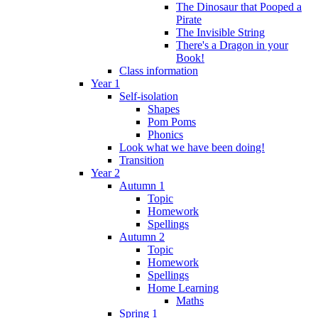
The Dinosaur that Pooped a
Pirate
The Invisible String
There's a Dragon in your
Book!
Class information
Year 1
Self-isolation
Shapes
Pom Poms
Phonics
Look what we have been doing!
Transition
Year 2
Autumn 1
Topic
Homework
Spellings
Autumn 2
Topic
Homework
Spellings
Home Learning
Maths
Spring 1