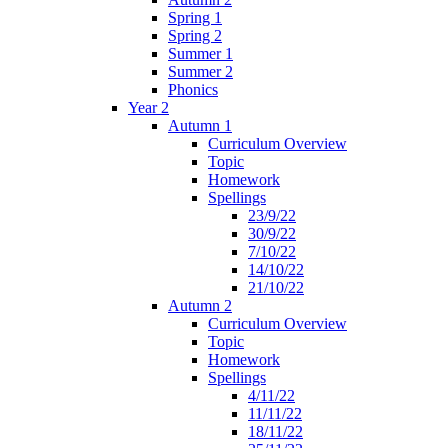
Spring 1
Spring 2
Summer 1
Summer 2
Phonics
Year 2
Autumn 1
Curriculum Overview
Topic
Homework
Spellings
23/9/22
30/9/22
7/10/22
14/10/22
21/10/22
Autumn 2
Curriculum Overview
Topic
Homework
Spellings
4/11/22
11/11/22
18/11/22