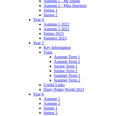
Autumn 1 - Mr Atkins
Autumn 2 - Miss Harrison
Spring 1
Spring 2
Year 4
Autumn 1 2022
Autumn 2 2022
Spring 2023
Summer 2023
Year 5
Key Information
Topic
Autumn Term 1
Autumn Term 2
Spring Term 1
Spring Term 2
Summer Term 1
Summer Term 2
Useful Links
Harry Potter World 2023
Year 6
Autumn 1
Autumn 2
Spring 1
Spring 2