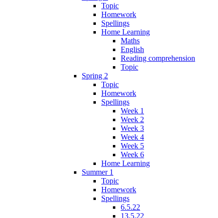
Topic
Homework
Spellings
Home Learning
Maths
English
Reading comprehension
Topic
Spring 2
Topic
Homework
Spellings
Week 1
Week 2
Week 3
Week 4
Week 5
Week 6
Home Learning
Summer 1
Topic
Homework
Spellings
6.5.22
13.5.22