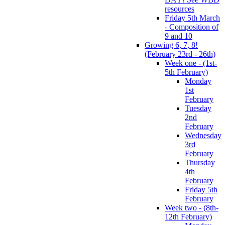
resources
Friday 5th March
- Composition of
9 and 10
Growing 6, 7, 8!
(February 23rd - 26th)
Week one - (1st-
5th February)
Monday
1st
February
Tuesday
2nd
February
Wednesday
3rd
February
Thursday
4th
February
Friday 5th
February
Week two - (8th-
12th February)