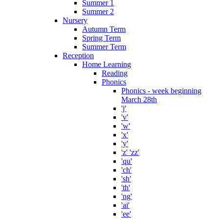
Summer 1
Summer 2
Nursery
Autumn Term
Spring Term
Summer Term
Reception
Home Learning
Reading
Phonics
Phonics - week beginning
March 28th
'j'
'v'
'w'
'x'
'y'
'z' 'zz'
'qu'
'ch'
'sh'
'th'
'ng'
'ai'
'ee'