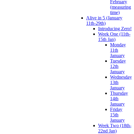
February
(measuring
time)
Alive in 5 (January
11th-29th)
Introducing Zero!
Week One (11th-
15th Jan)
Monday
11th
January
Tuesday
12th
January
Wednesday
13th
January
Thursday
14th
January
Friday
15th
January
Week Two (18th-
22nd Jan)