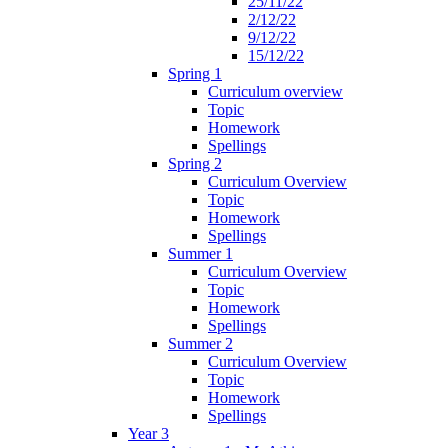
25/11/22
2/12/22
9/12/22
15/12/22
Spring 1
Curriculum overview
Topic
Homework
Spellings
Spring 2
Curriculum Overview
Topic
Homework
Spellings
Summer 1
Curriculum Overview
Topic
Homework
Spellings
Summer 2
Curriculum Overview
Topic
Homework
Spellings
Year 3