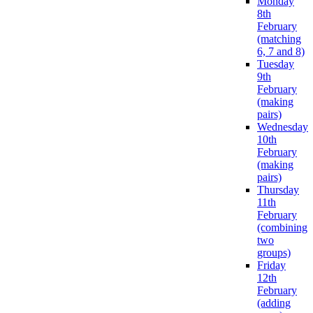
Monday
8th
February
(matching
6, 7 and 8)
Tuesday
9th
February
(making
pairs)
Wednesday
10th
February
(making
pairs)
Thursday
11th
February
(combining
two
groups)
Friday
12th
February
(adding