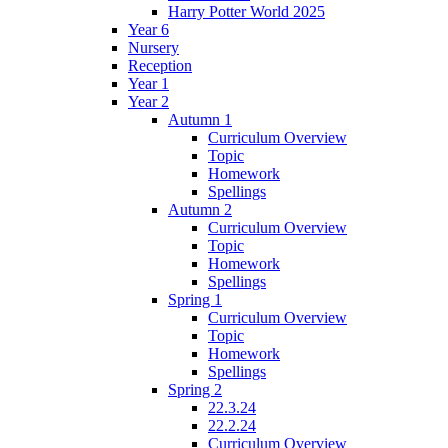
Harry Potter World 2025
Year 6
Nursery
Reception
Year 1
Year 2
Autumn 1
Curriculum Overview
Topic
Homework
Spellings
Autumn 2
Curriculum Overview
Topic
Homework
Spellings
Spring 1
Curriculum Overview
Topic
Homework
Spellings
Spring 2
22.3.24
22.2.24
Curriculum Overview