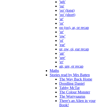
'igh'
'oa'
'oo' (long)
'oo' (short)
'ar'
'or'
oo (oo), ar, or recap
'ur'
'ow'
'oi'
'ear'
ur, ow, oi, ear recap
'air'
'ure'
'er'
air, ure, er recap
Maths
Stories read by Mrs Batten
The Way Back Home
Doodling Daniel
Tabby McTat
The Colour Monster
The Worrysaurus
There's an Alien in your
Book!