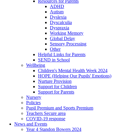
Resources for Parents
ADHD
Autism
Dyslexia
Dyscalculia
Dyspraxia
Working Memory
Global Delay
Sensory Processing
Other
Helpful Links for Parents
SEND in School
Wellbeing
Children's Mental Health Week 2024
HOPE (Helping Our Pupils' Emotions)
Nurture Provision
Support for Children
Support for Parents
Nursery
Policies
Pupil Premium and Sports Premium
Teachers Secure area
COVID-19 response
News and Events
Year 4 Standon Bowers 2024