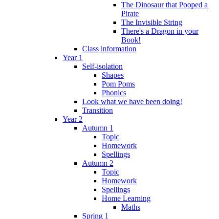
The Dinosaur that Pooped a
Pirate
The Invisible String
There's a Dragon in your
Book!
Class information
Year 1
Self-isolation
Shapes
Pom Poms
Phonics
Look what we have been doing!
Transition
Year 2
Autumn 1
Topic
Homework
Spellings
Autumn 2
Topic
Homework
Spellings
Home Learning
Maths
Spring 1