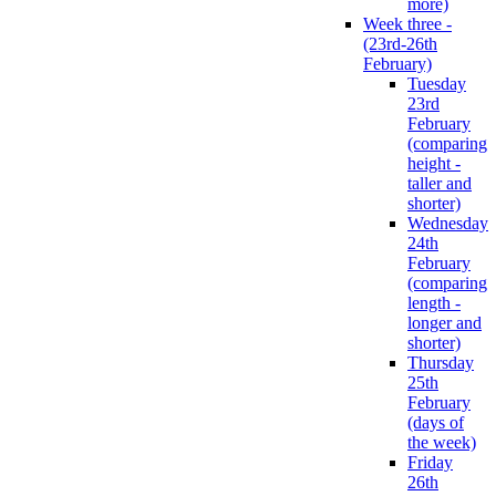
more)
Week three -
(23rd-26th
February)
Tuesday
23rd
February
(comparing
height -
taller and
shorter)
Wednesday
24th
February
(comparing
length -
longer and
shorter)
Thursday
25th
February
(days of
the week)
Friday
26th