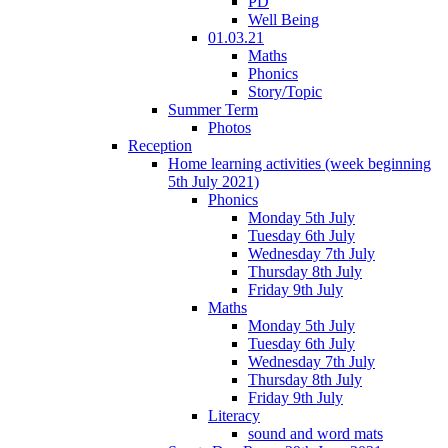
PD
Well Being
01.03.21
Maths
Phonics
Story/Topic
Summer Term
Photos
Reception
Home learning activities (week beginning
5th July 2021)
Phonics
Monday 5th July
Tuesday 6th July
Wednesday 7th July
Thursday 8th July
Friday 9th July
Maths
Monday 5th July
Tuesday 6th July
Wednesday 7th July
Thursday 8th July
Friday 9th July
Literacy
sound and word mats