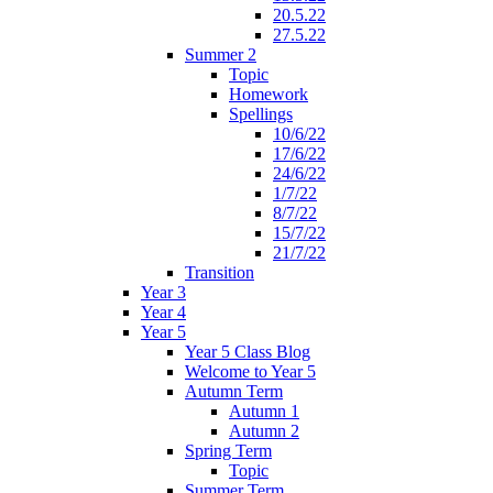
20.5.22
27.5.22
Summer 2
Topic
Homework
Spellings
10/6/22
17/6/22
24/6/22
1/7/22
8/7/22
15/7/22
21/7/22
Transition
Year 3
Year 4
Year 5
Year 5 Class Blog
Welcome to Year 5
Autumn Term
Autumn 1
Autumn 2
Spring Term
Topic
Summer Term