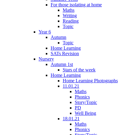
For those isolating at home
Maths
Writing
Reading
Topic
Year 6
Autumn
Topic
Home Learning
SATs Revision
Nursery
Autumn 1st
Stars of the week
Home Learning
Home Learning Photographs
11.01.21
Maths
Phonics
Story/Topic
PD
Well Being
18.01.21
Maths
Phonics
Story/Topic