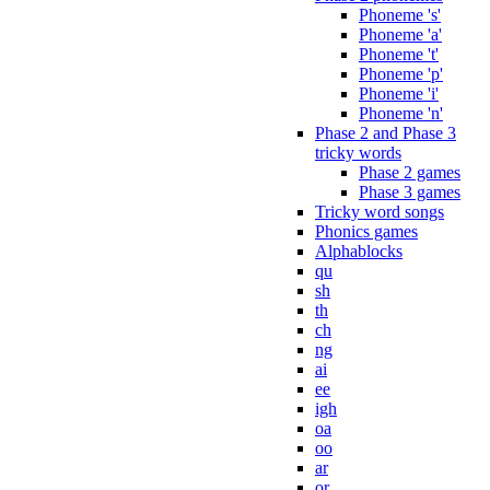
Phoneme 's'
Phoneme 'a'
Phoneme 't'
Phoneme 'p'
Phoneme 'i'
Phoneme 'n'
Phase 2 and Phase 3
tricky words
Phase 2 games
Phase 3 games
Tricky word songs
Phonics games
Alphablocks
qu
sh
th
ch
ng
ai
ee
igh
oa
oo
ar
or