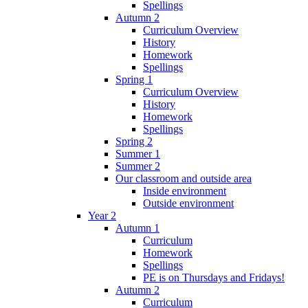
Spellings
Autumn 2
Curriculum Overview
History
Homework
Spellings
Spring 1
Curriculum Overview
History
Homework
Spellings
Spring 2
Summer 1
Summer 2
Our classroom and outside area
Inside environment
Outside environment
Year 2
Autumn 1
Curriculum
Homework
Spellings
PE is on Thursdays and Fridays!
Autumn 2
Curriculum