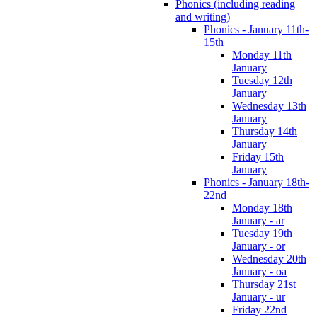
Phonics (including reading
and writing)
Phonics - January 11th-
15th
Monday 11th
January
Tuesday 12th
January
Wednesday 13th
January
Thursday 14th
January
Friday 15th
January
Phonics - January 18th-
22nd
Monday 18th
January - ar
Tuesday 19th
January - or
Wednesday 20th
January - oa
Thursday 21st
January - ur
Friday 22nd