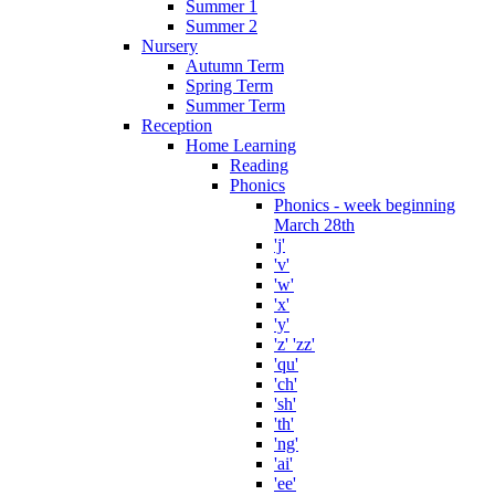
Summer 1
Summer 2
Nursery
Autumn Term
Spring Term
Summer Term
Reception
Home Learning
Reading
Phonics
Phonics - week beginning
March 28th
'j'
'v'
'w'
'x'
'y'
'z' 'zz'
'qu'
'ch'
'sh'
'th'
'ng'
'ai'
'ee'