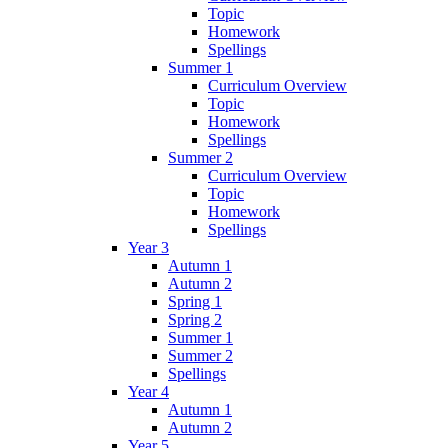
Topic
Homework
Spellings
Summer 1
Curriculum Overview
Topic
Homework
Spellings
Summer 2
Curriculum Overview
Topic
Homework
Spellings
Year 3
Autumn 1
Autumn 2
Spring 1
Spring 2
Summer 1
Summer 2
Spellings
Year 4
Autumn 1
Autumn 2
Year 5