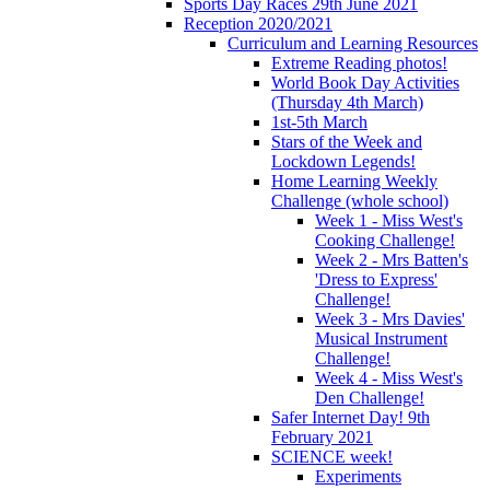
Sports Day Races 29th June 2021
Reception 2020/2021
Curriculum and Learning Resources
Extreme Reading photos!
World Book Day Activities
(Thursday 4th March)
1st-5th March
Stars of the Week and
Lockdown Legends!
Home Learning Weekly
Challenge (whole school)
Week 1 - Miss West's
Cooking Challenge!
Week 2 - Mrs Batten's
'Dress to Express'
Challenge!
Week 3 - Mrs Davies'
Musical Instrument
Challenge!
Week 4 - Miss West's
Den Challenge!
Safer Internet Day! 9th
February 2021
SCIENCE week!
Experiments