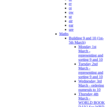
er
oi
ow
ur
air
ear
ure
Maths
Building 9 and 10 (1st-
5th March)
Monday 1st
March -
representing and
sorting 9 and 10
Tuesday 2nd
March -
representing and
sorting 9 and 10
Wednesday 3rd
March - ordering
numerals to 10
Thursday 4th
March -
WORLD BOOK
DAY! See WBD