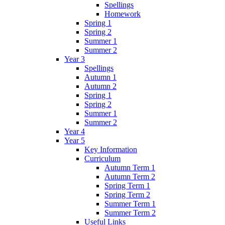
Spellings
Homework
Spring 1
Spring 2
Summer 1
Summer 2
Year 3
Spellings
Autumn 1
Autumn 2
Spring 1
Spring 2
Summer 1
Summer 2
Year 4
Year 5
Key Information
Curriculum
Autumn Term 1
Autumn Term 2
Spring Term 1
Spring Term 2
Summer Term 1
Summer Term 2
Useful Links