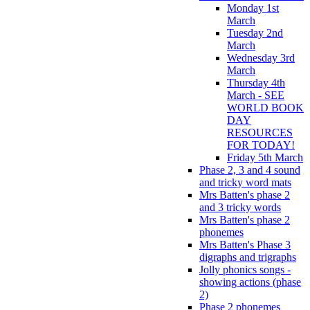
Monday 1st
March
Tuesday 2nd
March
Wednesday 3rd
March
Thursday 4th
March - SEE
WORLD BOOK
DAY
RESOURCES
FOR TODAY!
Friday 5th March
Phase 2, 3 and 4 sound
and tricky word mats
Mrs Batten's phase 2
and 3 tricky words
Mrs Batten's phase 2
phonemes
Mrs Batten's Phase 3
digraphs and trigraphs
Jolly phonics songs -
showing actions (phase
2)
Phase 2 phonemes