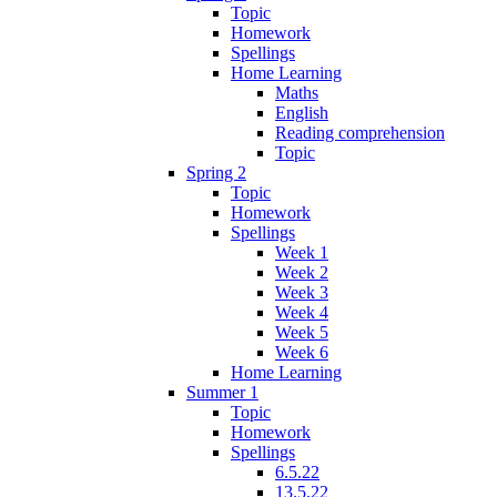
Topic
Homework
Spellings
Home Learning
Maths
English
Reading comprehension
Topic
Spring 2
Topic
Homework
Spellings
Week 1
Week 2
Week 3
Week 4
Week 5
Week 6
Home Learning
Summer 1
Topic
Homework
Spellings
6.5.22
13.5.22