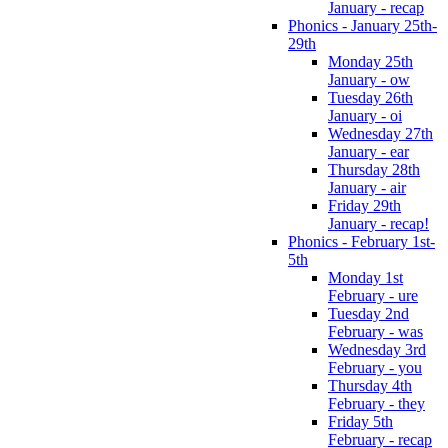
January - recap
Phonics - January 25th-
29th
Monday 25th
January - ow
Tuesday 26th
January - oi
Wednesday 27th
January - ear
Thursday 28th
January - air
Friday 29th
January - recap!
Phonics - February 1st-
5th
Monday 1st
February - ure
Tuesday 2nd
February - was
Wednesday 3rd
February - you
Thursday 4th
February - they
Friday 5th
February - recap