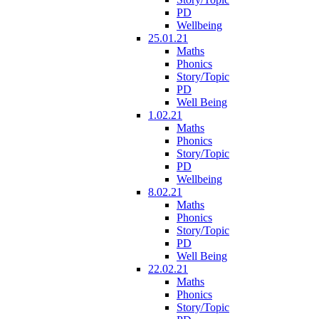
PD
Wellbeing
25.01.21
Maths
Phonics
Story/Topic
PD
Well Being
1.02.21
Maths
Phonics
Story/Topic
PD
Wellbeing
8.02.21
Maths
Phonics
Story/Topic
PD
Well Being
22.02.21
Maths
Phonics
Story/Topic