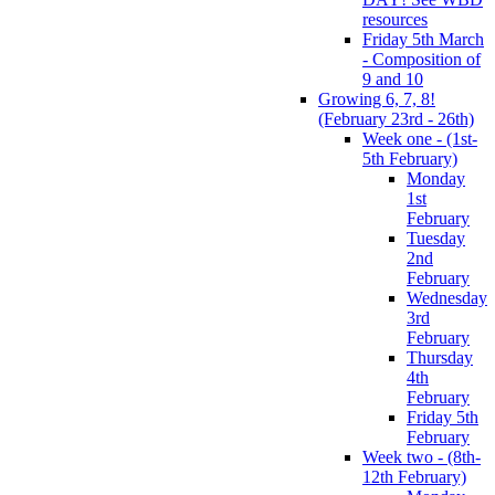
resources
Friday 5th March
- Composition of
9 and 10
Growing 6, 7, 8!
(February 23rd - 26th)
Week one - (1st-
5th February)
Monday
1st
February
Tuesday
2nd
February
Wednesday
3rd
February
Thursday
4th
February
Friday 5th
February
Week two - (8th-
12th February)