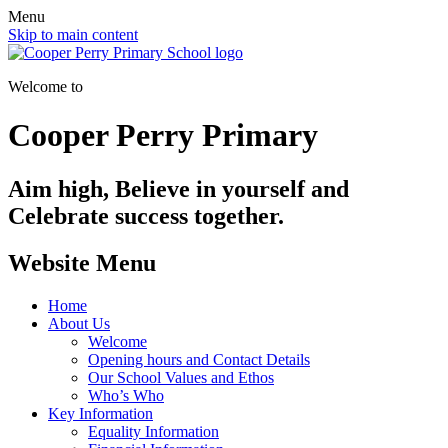
Menu
Skip to main content
Welcome to
Cooper Perry Primary
Aim high, Believe in yourself and
Celebrate success together.
Website Menu
Home
About Us
Welcome
Opening hours and Contact Details
Our School Values and Ethos
Who’s Who
Key Information
Equality Information