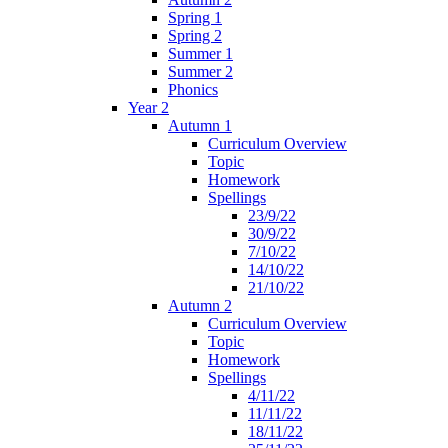
Spring 1
Spring 2
Summer 1
Summer 2
Phonics
Year 2
Autumn 1
Curriculum Overview
Topic
Homework
Spellings
23/9/22
30/9/22
7/10/22
14/10/22
21/10/22
Autumn 2
Curriculum Overview
Topic
Homework
Spellings
4/11/22
11/11/22
18/11/22