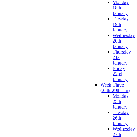
Monday
18th
January
Tuesday
19th
January
Wednesday
20th
January
Thursday
21st
January
Friday
22nd
January
Week Three
(25th-29th Jan)
Monday
25th
January
Tuesday
26th
January
Wednesday
27th