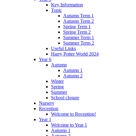
Key Information
Topic
Autumn Term 1
Autumn Term 2
Spring Term 1
Spring Term 2
Summer Term 1
Summer Term 2
Useful Links
Harry Potter World 2024
Year 6
Autumn
Autumn 1
Autumn 2
Winter
Spring
Summer
School closure
Nursery
Reception
Welcome to Reception!
Year 1
Welcome to Year 1
Autumn 1
Autumn 2