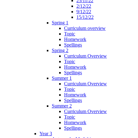
25/11/22
2/12/22
9/12/22
15/12/22
Spring 1
Curriculum overview
Topic
Homework
Spellings
Spring 2
Curriculum Overview
Topic
Homework
Spellings
Summer 1
Curriculum Overview
Topic
Homework
Spellings
Summer 2
Curriculum Overview
Topic
Homework
Spellings
Year 3