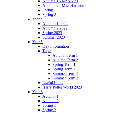
Autumn 1 - Mr Atkins
Autumn 2 - Miss Harrison
Spring 1
Spring 2
Year 4
Autumn 1 2022
Autumn 2 2022
Spring 2023
Summer 2023
Year 5
Key Information
Topic
Autumn Term 1
Autumn Term 2
Spring Term 1
Spring Term 2
Summer Term 1
Summer Term 2
Useful Links
Harry Potter World 2023
Year 6
Autumn 1
Autumn 2
Spring 1
Spring 2