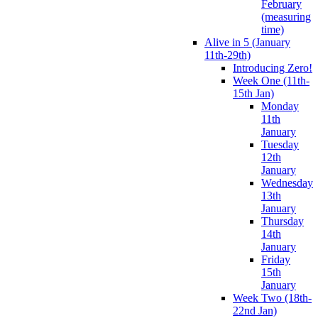
February
(measuring
time)
Alive in 5 (January
11th-29th)
Introducing Zero!
Week One (11th-
15th Jan)
Monday
11th
January
Tuesday
12th
January
Wednesday
13th
January
Thursday
14th
January
Friday
15th
January
Week Two (18th-
22nd Jan)