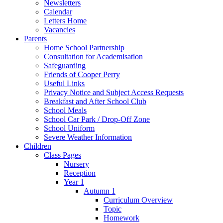
Newsletters
Calendar
Letters Home
Vacancies
Parents
Home School Partnership
Consultation for Academisation
Safeguarding
Friends of Cooper Perry
Useful Links
Privacy Notice and Subject Access Requests
Breakfast and After School Club
School Meals
School Car Park / Drop-Off Zone
School Uniform
Severe Weather Information
Children
Class Pages
Nursery
Reception
Year 1
Autumn 1
Curriculum Overview
Topic
Homework