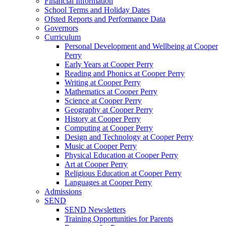
Financial Information
School Terms and Holiday Dates
Ofsted Reports and Performance Data
Governors
Curriculum
Personal Development and Wellbeing at Cooper
Perry
Early Years at Cooper Perry
Reading and Phonics at Cooper Perry
Writing at Cooper Perry
Mathematics at Cooper Perry
Science at Cooper Perry
Geography at Cooper Perry
History at Cooper Perry
Computing at Cooper Perry
Design and Technology at Cooper Perry
Music at Cooper Perry
Physical Education at Cooper Perry
Art at Cooper Perry
Religious Education at Cooper Perry
Languages at Cooper Perry
Admissions
SEND
SEND Newsletters
Training Opportunities for Parents