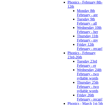
Phonics - February 8th-
12th
Monday 8th
February - are
Tuesday 9th
February - all
Wednesday 10th
February - her
Thursday 11th
February - my
Friday 12th
February - recap!
Phonics - February
23rd-26th
Tuesday 23rd
February - er
Wednesday 24th
February - two
syllable words
Thursday 25th
February - two
syllable words
Friday 26th
February - recap!
Phonics - March 1st-5th