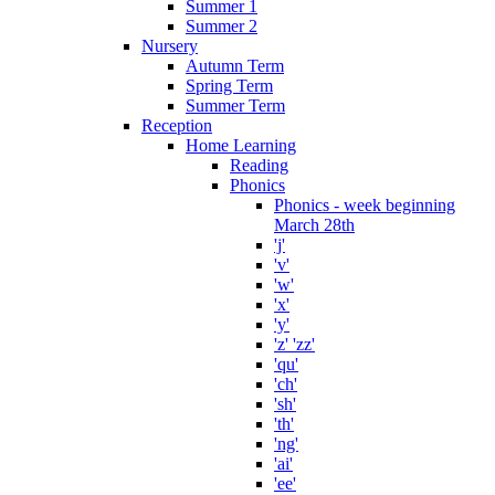
Summer 1
Summer 2
Nursery
Autumn Term
Spring Term
Summer Term
Reception
Home Learning
Reading
Phonics
Phonics - week beginning
March 28th
'j'
'v'
'w'
'x'
'y'
'z' 'zz'
'qu'
'ch'
'sh'
'th'
'ng'
'ai'
'ee'