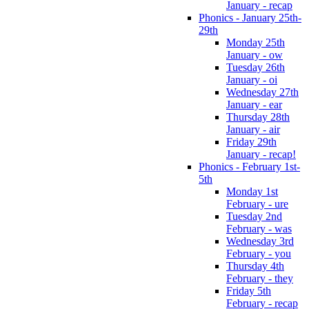
January - recap
Phonics - January 25th-
29th
Monday 25th
January - ow
Tuesday 26th
January - oi
Wednesday 27th
January - ear
Thursday 28th
January - air
Friday 29th
January - recap!
Phonics - February 1st-
5th
Monday 1st
February - ure
Tuesday 2nd
February - was
Wednesday 3rd
February - you
Thursday 4th
February - they
Friday 5th
February - recap