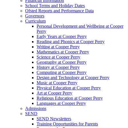
Financial Information
School Terms and Holiday Dates
Ofsted Reports and Performance Data
Governors
Curriculum
Personal Development and Wellbeing at Cooper
Perry
Early Years at Cooper Perry
Reading and Phonics at Cooper Perry
Writing at Cooper Perry
Mathematics at Cooper Perry
Science at Cooper Perry
Geography at Cooper Perry
History at Cooper Perry
Computing at Cooper Perry
Design and Technology at Cooper Perry
Music at Cooper Perry
Physical Education at Cooper Perry
Art at Cooper Perry
Religious Education at Cooper Perry
Languages at Cooper Perry
Admissions
SEND
SEND Newsletters
Training Opportunities for Parents