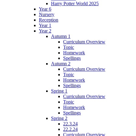
Harry Potter World 2025
Year 6
Nursery
Reception
Year 1
Year 2
Autumn 1
Curriculum Overview
Topic
Homework
Spellings
Autumn 2
Curriculum Overview
Topic
Homework
Spellings
Spring 1
Curriculum Overview
Topic
Homework
Spellings
Spring 2
22.3.24
22.2.24
Curriculum Overview