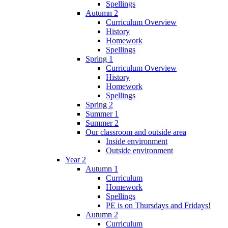
Spellings
Autumn 2
Curriculum Overview
History
Homework
Spellings
Spring 1
Curriculum Overview
History
Homework
Spellings
Spring 2
Summer 1
Summer 2
Our classroom and outside area
Inside environment
Outside environment
Year 2
Autumn 1
Curriculum
Homework
Spellings
PE is on Thursdays and Fridays!
Autumn 2
Curriculum