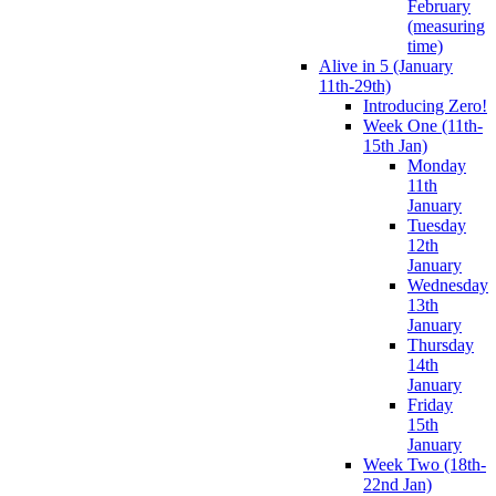
February
(measuring
time)
Alive in 5 (January
11th-29th)
Introducing Zero!
Week One (11th-
15th Jan)
Monday
11th
January
Tuesday
12th
January
Wednesday
13th
January
Thursday
14th
January
Friday
15th
January
Week Two (18th-
22nd Jan)