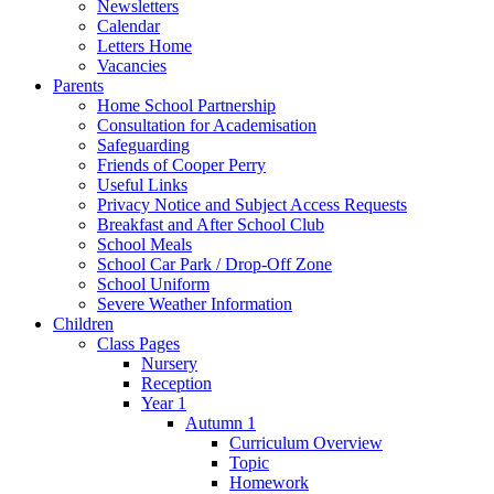
Newsletters
Calendar
Letters Home
Vacancies
Parents
Home School Partnership
Consultation for Academisation
Safeguarding
Friends of Cooper Perry
Useful Links
Privacy Notice and Subject Access Requests
Breakfast and After School Club
School Meals
School Car Park / Drop-Off Zone
School Uniform
Severe Weather Information
Children
Class Pages
Nursery
Reception
Year 1
Autumn 1
Curriculum Overview
Topic
Homework