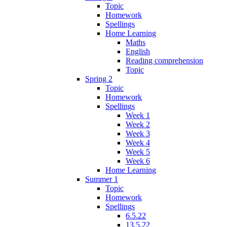
Topic
Homework
Spellings
Home Learning
Maths
English
Reading comprehension
Topic
Spring 2
Topic
Homework
Spellings
Week 1
Week 2
Week 3
Week 4
Week 5
Week 6
Home Learning
Summer 1
Topic
Homework
Spellings
6.5.22
13.5.22