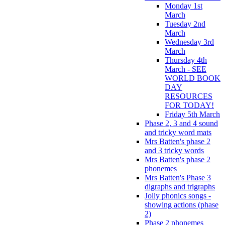
Monday 1st
March
Tuesday 2nd
March
Wednesday 3rd
March
Thursday 4th
March - SEE
WORLD BOOK
DAY
RESOURCES
FOR TODAY!
Friday 5th March
Phase 2, 3 and 4 sound
and tricky word mats
Mrs Batten's phase 2
and 3 tricky words
Mrs Batten's phase 2
phonemes
Mrs Batten's Phase 3
digraphs and trigraphs
Jolly phonics songs -
showing actions (phase
2)
Phase 2 phonemes