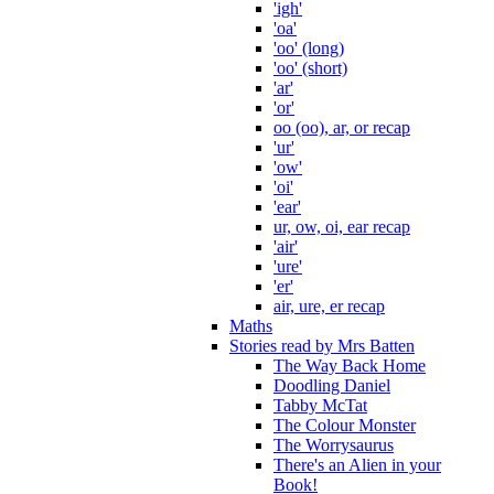
'igh'
'oa'
'oo' (long)
'oo' (short)
'ar'
'or'
oo (oo), ar, or recap
'ur'
'ow'
'oi'
'ear'
ur, ow, oi, ear recap
'air'
'ure'
'er'
air, ure, er recap
Maths
Stories read by Mrs Batten
The Way Back Home
Doodling Daniel
Tabby McTat
The Colour Monster
The Worrysaurus
There's an Alien in your
Book!