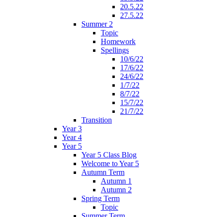
20.5.22
27.5.22
Summer 2
Topic
Homework
Spellings
10/6/22
17/6/22
24/6/22
1/7/22
8/7/22
15/7/22
21/7/22
Transition
Year 3
Year 4
Year 5
Year 5 Class Blog
Welcome to Year 5
Autumn Term
Autumn 1
Autumn 2
Spring Term
Topic
Summer Term