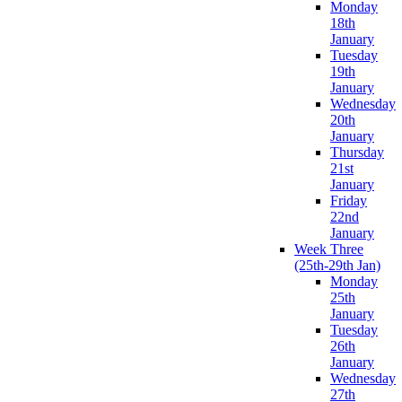
Monday
18th
January
Tuesday
19th
January
Wednesday
20th
January
Thursday
21st
January
Friday
22nd
January
Week Three
(25th-29th Jan)
Monday
25th
January
Tuesday
26th
January
Wednesday
27th