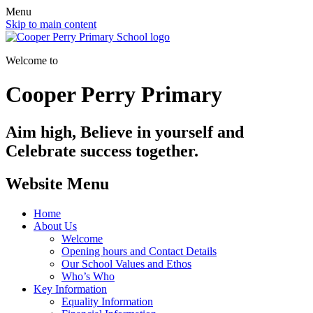
Menu
Skip to main content
Welcome to
Cooper Perry Primary
Aim high, Believe in yourself and
Celebrate success together.
Website Menu
Home
About Us
Welcome
Opening hours and Contact Details
Our School Values and Ethos
Who’s Who
Key Information
Equality Information