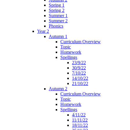
Spring 1
Spring 2
Summer 1
Summer 2
Phonics
Year 2
Autumn 1
Curriculum Overview
Topic
Homework
Spellings
23/9/22
30/9/22
7/10/22
14/10/22
21/10/22
Autumn 2
Curriculum Overview
Topic
Homework
Spellings
4/11/22
11/11/22
18/11/22