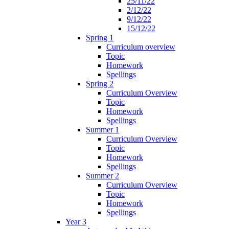
25/11/22
2/12/22
9/12/22
15/12/22
Spring 1
Curriculum overview
Topic
Homework
Spellings
Spring 2
Curriculum Overview
Topic
Homework
Spellings
Summer 1
Curriculum Overview
Topic
Homework
Spellings
Summer 2
Curriculum Overview
Topic
Homework
Spellings
Year 3