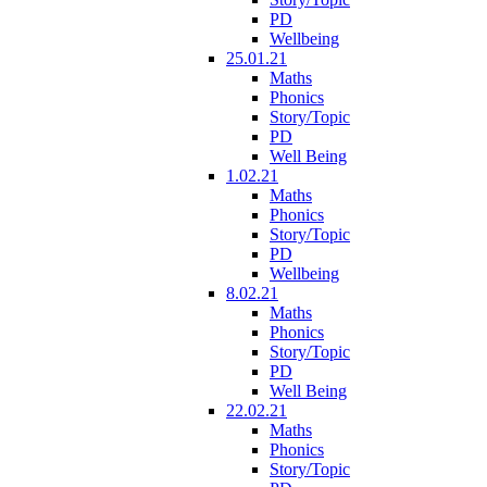
PD
Wellbeing
25.01.21
Maths
Phonics
Story/Topic
PD
Well Being
1.02.21
Maths
Phonics
Story/Topic
PD
Wellbeing
8.02.21
Maths
Phonics
Story/Topic
PD
Well Being
22.02.21
Maths
Phonics
Story/Topic