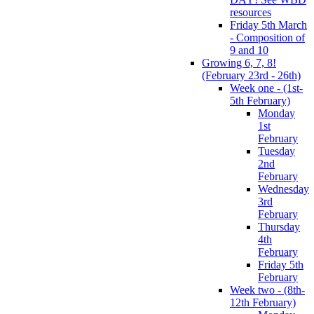
resources
Friday 5th March
- Composition of
9 and 10
Growing 6, 7, 8!
(February 23rd - 26th)
Week one - (1st-
5th February)
Monday
1st
February
Tuesday
2nd
February
Wednesday
3rd
February
Thursday
4th
February
Friday 5th
February
Week two - (8th-
12th February)