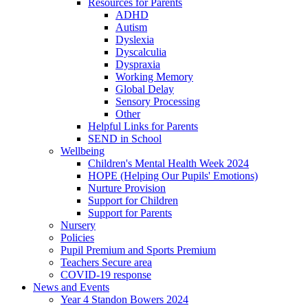
Resources for Parents
ADHD
Autism
Dyslexia
Dyscalculia
Dyspraxia
Working Memory
Global Delay
Sensory Processing
Other
Helpful Links for Parents
SEND in School
Wellbeing
Children's Mental Health Week 2024
HOPE (Helping Our Pupils' Emotions)
Nurture Provision
Support for Children
Support for Parents
Nursery
Policies
Pupil Premium and Sports Premium
Teachers Secure area
COVID-19 response
News and Events
Year 4 Standon Bowers 2024