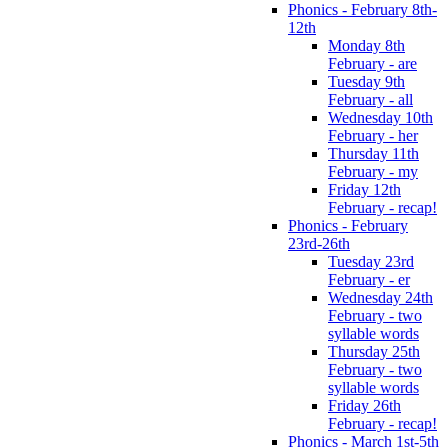
Phonics - February 8th-
12th
Monday 8th
February - are
Tuesday 9th
February - all
Wednesday 10th
February - her
Thursday 11th
February - my
Friday 12th
February - recap!
Phonics - February
23rd-26th
Tuesday 23rd
February - er
Wednesday 24th
February - two
syllable words
Thursday 25th
February - two
syllable words
Friday 26th
February - recap!
Phonics - March 1st-5th