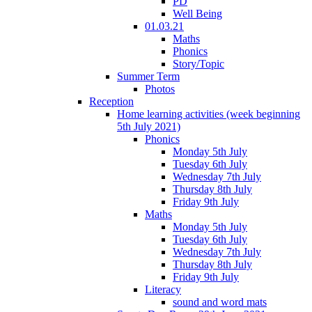
PD
Well Being
01.03.21
Maths
Phonics
Story/Topic
Summer Term
Photos
Reception
Home learning activities (week beginning
5th July 2021)
Phonics
Monday 5th July
Tuesday 6th July
Wednesday 7th July
Thursday 8th July
Friday 9th July
Maths
Monday 5th July
Tuesday 6th July
Wednesday 7th July
Thursday 8th July
Friday 9th July
Literacy
sound and word mats