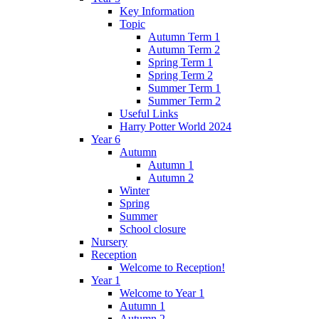
Key Information
Topic
Autumn Term 1
Autumn Term 2
Spring Term 1
Spring Term 2
Summer Term 1
Summer Term 2
Useful Links
Harry Potter World 2024
Year 6
Autumn
Autumn 1
Autumn 2
Winter
Spring
Summer
School closure
Nursery
Reception
Welcome to Reception!
Year 1
Welcome to Year 1
Autumn 1
Autumn 2