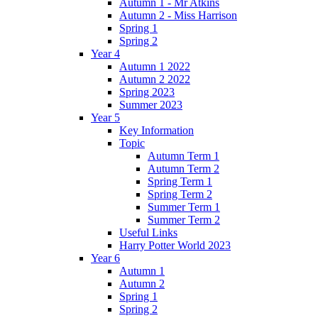
Autumn 1 - Mr Atkins
Autumn 2 - Miss Harrison
Spring 1
Spring 2
Year 4
Autumn 1 2022
Autumn 2 2022
Spring 2023
Summer 2023
Year 5
Key Information
Topic
Autumn Term 1
Autumn Term 2
Spring Term 1
Spring Term 2
Summer Term 1
Summer Term 2
Useful Links
Harry Potter World 2023
Year 6
Autumn 1
Autumn 2
Spring 1
Spring 2