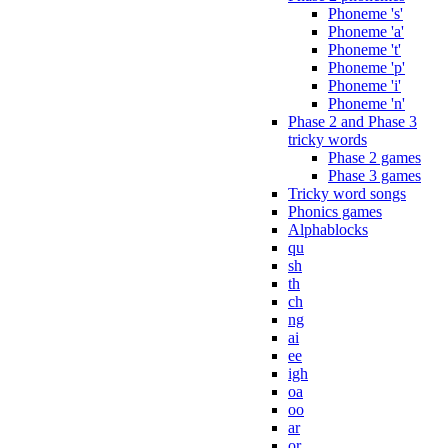
Phoneme 's'
Phoneme 'a'
Phoneme 't'
Phoneme 'p'
Phoneme 'i'
Phoneme 'n'
Phase 2 and Phase 3
tricky words
Phase 2 games
Phase 3 games
Tricky word songs
Phonics games
Alphablocks
qu
sh
th
ch
ng
ai
ee
igh
oa
oo
ar
or