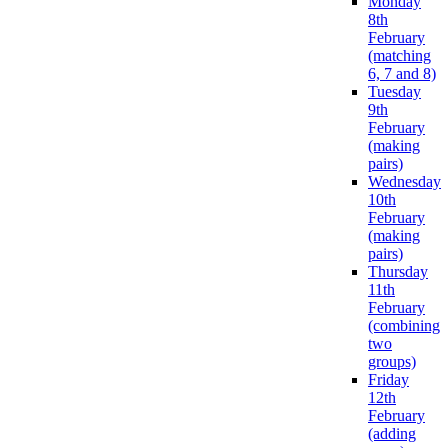
Monday
8th
February
(matching
6, 7 and 8)
Tuesday
9th
February
(making
pairs)
Wednesday
10th
February
(making
pairs)
Thursday
11th
February
(combining
two
groups)
Friday
12th
February
(adding