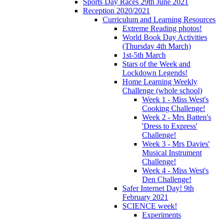
Sports Day Races 29th June 2021
Reception 2020/2021
Curriculum and Learning Resources
Extreme Reading photos!
World Book Day Activities
(Thursday 4th March)
1st-5th March
Stars of the Week and
Lockdown Legends!
Home Learning Weekly
Challenge (whole school)
Week 1 - Miss West's
Cooking Challenge!
Week 2 - Mrs Batten's
'Dress to Express'
Challenge!
Week 3 - Mrs Davies'
Musical Instrument
Challenge!
Week 4 - Miss West's
Den Challenge!
Safer Internet Day! 9th
February 2021
SCIENCE week!
Experiments