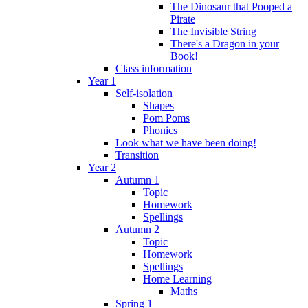
The Dinosaur that Pooped a
Pirate
The Invisible String
There's a Dragon in your
Book!
Class information
Year 1
Self-isolation
Shapes
Pom Poms
Phonics
Look what we have been doing!
Transition
Year 2
Autumn 1
Topic
Homework
Spellings
Autumn 2
Topic
Homework
Spellings
Home Learning
Maths
Spring 1