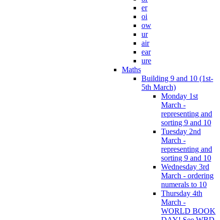
er
oi
ow
ur
air
ear
ure
Maths
Building 9 and 10 (1st-
5th March)
Monday 1st
March -
representing and
sorting 9 and 10
Tuesday 2nd
March -
representing and
sorting 9 and 10
Wednesday 3rd
March - ordering
numerals to 10
Thursday 4th
March -
WORLD BOOK
DAY! See WBD