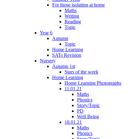
For those isolating at home
Maths
Writing
Reading
Topic
Year 6
Autumn
Topic
Home Learning
SATs Revision
Nursery
Autumn 1st
Stars of the week
Home Learning
Home Learning Photographs
11.01.21
Maths
Phonics
Story/Topic
PD
Well Being
18.01.21
Maths
Phonics
Story/Topic