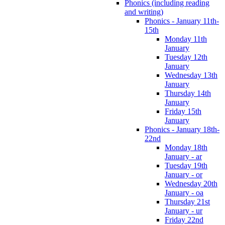
Phonics (including reading
and writing)
Phonics - January 11th-
15th
Monday 11th
January
Tuesday 12th
January
Wednesday 13th
January
Thursday 14th
January
Friday 15th
January
Phonics - January 18th-
22nd
Monday 18th
January - ar
Tuesday 19th
January - or
Wednesday 20th
January - oa
Thursday 21st
January - ur
Friday 22nd