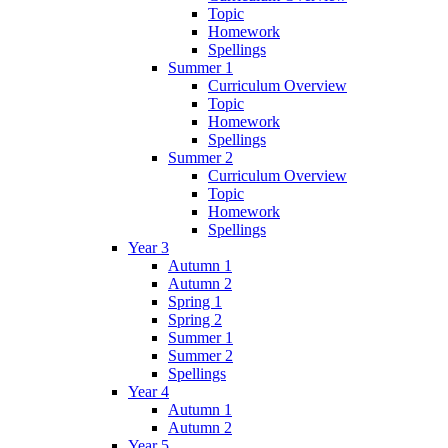
Topic
Homework
Spellings
Summer 1
Curriculum Overview
Topic
Homework
Spellings
Summer 2
Curriculum Overview
Topic
Homework
Spellings
Year 3
Autumn 1
Autumn 2
Spring 1
Spring 2
Summer 1
Summer 2
Spellings
Year 4
Autumn 1
Autumn 2
Year 5