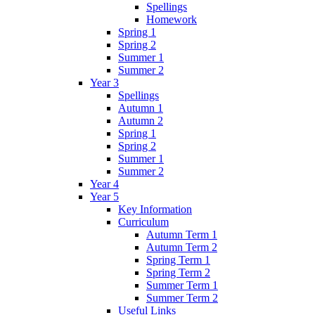
Spellings
Homework
Spring 1
Spring 2
Summer 1
Summer 2
Year 3
Spellings
Autumn 1
Autumn 2
Spring 1
Spring 2
Summer 1
Summer 2
Year 4
Year 5
Key Information
Curriculum
Autumn Term 1
Autumn Term 2
Spring Term 1
Spring Term 2
Summer Term 1
Summer Term 2
Useful Links