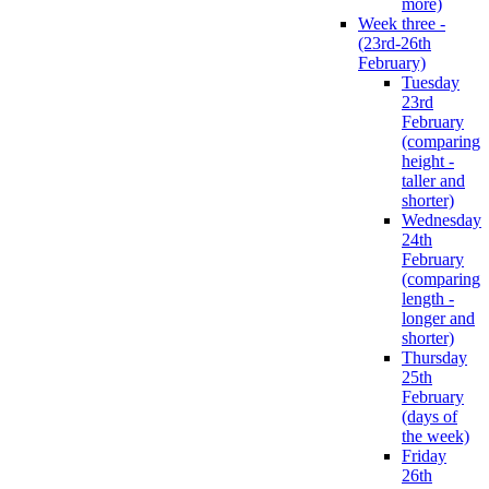
more)
Week three -
(23rd-26th
February)
Tuesday
23rd
February
(comparing
height -
taller and
shorter)
Wednesday
24th
February
(comparing
length -
longer and
shorter)
Thursday
25th
February
(days of
the week)
Friday
26th