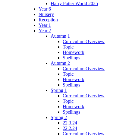
Harry Potter World 2025
Year 6
Nursery
Reception
Year 1
Year 2
Autumn 1
Curriculum Overview
Topic
Homework
Spellings
Autumn 2
Curriculum Overview
Topic
Homework
Spellings
Spring 1
Curriculum Overview
Topic
Homework
Spellings
Spring 2
22.3.24
22.2.24
Curriculum Overview