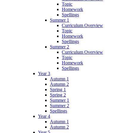
Topic
Homework
Spellings
Summer 1
Curriculum Overview
Topic
Homework
Spellings
Summer 2
Curriculum Overview
Topic
Homework
Spellings
Year 3
Autumn 1
Autumn 2
Spring 1
Spring 2
Summer 1
Summer 2
Spellings
Year 4
Autumn 1
Autumn 2
Year 5