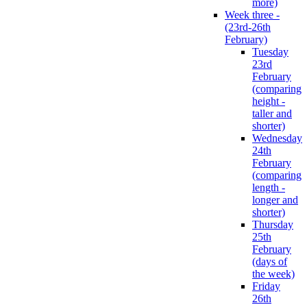
more)
Week three -
(23rd-26th
February)
Tuesday
23rd
February
(comparing
height -
taller and
shorter)
Wednesday
24th
February
(comparing
length -
longer and
shorter)
Thursday
25th
February
(days of
the week)
Friday
26th