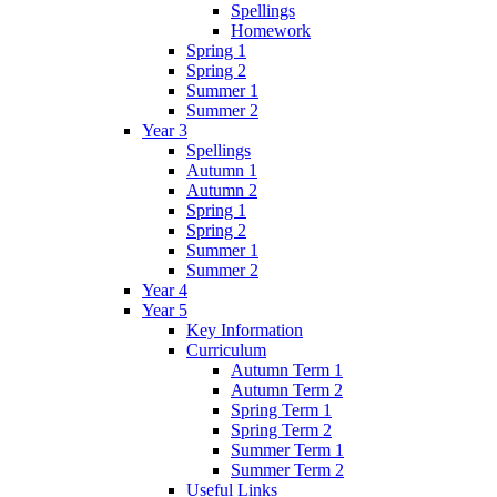
Spellings
Homework
Spring 1
Spring 2
Summer 1
Summer 2
Year 3
Spellings
Autumn 1
Autumn 2
Spring 1
Spring 2
Summer 1
Summer 2
Year 4
Year 5
Key Information
Curriculum
Autumn Term 1
Autumn Term 2
Spring Term 1
Spring Term 2
Summer Term 1
Summer Term 2
Useful Links