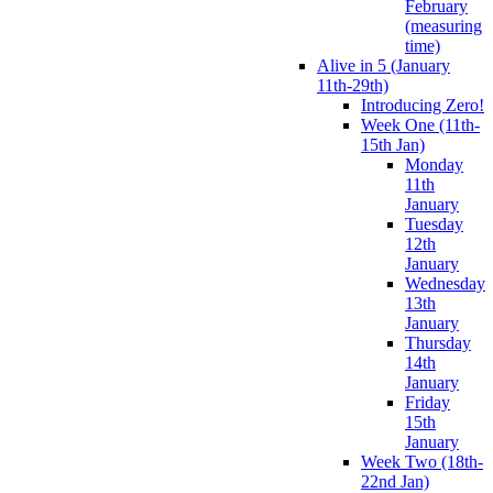
February
(measuring
time)
Alive in 5 (January
11th-29th)
Introducing Zero!
Week One (11th-
15th Jan)
Monday
11th
January
Tuesday
12th
January
Wednesday
13th
January
Thursday
14th
January
Friday
15th
January
Week Two (18th-
22nd Jan)