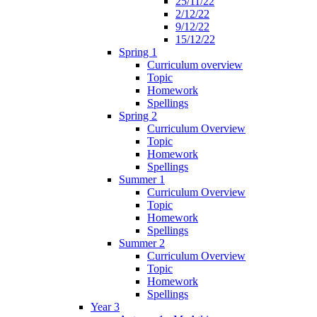
25/11/22
2/12/22
9/12/22
15/12/22
Spring 1
Curriculum overview
Topic
Homework
Spellings
Spring 2
Curriculum Overview
Topic
Homework
Spellings
Summer 1
Curriculum Overview
Topic
Homework
Spellings
Summer 2
Curriculum Overview
Topic
Homework
Spellings
Year 3