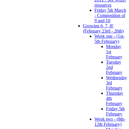
resources
Friday 5th March
- Composition of
9 and 10
Growing 6, 7, 8!
(February 23rd - 26th)
Week one - (1st-
5th February)
Monday
1st
February
Tuesday
2nd
February
Wednesday
3rd
February
Thursday
4th
February
Friday 5th
February
Week two - (8th-
12th February)