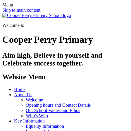
Menu
Skip to main content
Welcome to
Cooper Perry Primary
Aim high, Believe in yourself and
Celebrate success together.
Website Menu
Home
About Us
Welcome
Opening hours and Contact Details
Our School Values and Ethos
Who’s Who
Key Information
Equality Information