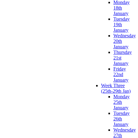
Monday
18th
January
Tuesday
19th
January
Wednesday
20th
January
Thursday
21st
January
Friday
22nd
January
Week Three
(25th-29th Jan)
Monday
25th
January
Tuesday
26th
January
Wednesday
27th