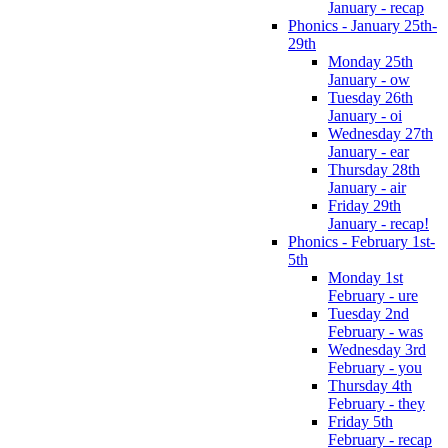
January - recap
Phonics - January 25th-
29th
Monday 25th
January - ow
Tuesday 26th
January - oi
Wednesday 27th
January - ear
Thursday 28th
January - air
Friday 29th
January - recap!
Phonics - February 1st-
5th
Monday 1st
February - ure
Tuesday 2nd
February - was
Wednesday 3rd
February - you
Thursday 4th
February - they
Friday 5th
February - recap