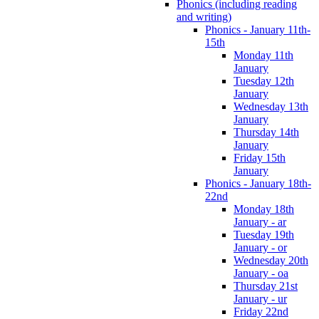
Phonics (including reading
and writing)
Phonics - January 11th-
15th
Monday 11th
January
Tuesday 12th
January
Wednesday 13th
January
Thursday 14th
January
Friday 15th
January
Phonics - January 18th-
22nd
Monday 18th
January - ar
Tuesday 19th
January - or
Wednesday 20th
January - oa
Thursday 21st
January - ur
Friday 22nd