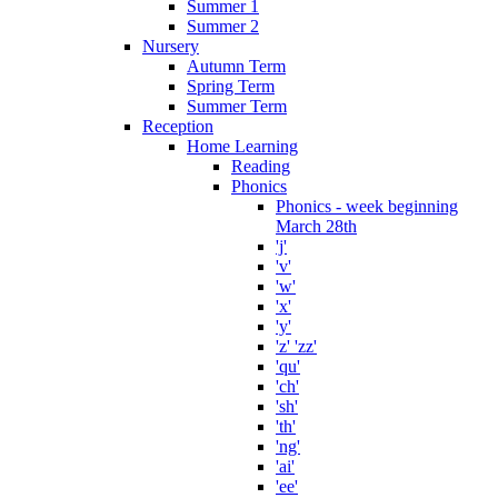
Summer 1
Summer 2
Nursery
Autumn Term
Spring Term
Summer Term
Reception
Home Learning
Reading
Phonics
Phonics - week beginning
March 28th
'j'
'v'
'w'
'x'
'y'
'z' 'zz'
'qu'
'ch'
'sh'
'th'
'ng'
'ai'
'ee'