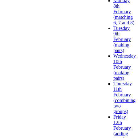
Monday
8th
February
(matching
6, 7 and 8)
Tuesday
9th
February
(making
pairs)
Wednesday
10th
February
(making
pairs)
Thursday
11th
February
(combining
two
groups)
Friday
12th
February
(adding