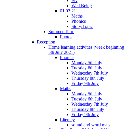
PD
Well Being
01.03.21
Maths
Phonics
Story/Topic
Summer Term
Photos
Reception
Home learning activities (week beginning
5th July 2021)
Phonics
Monday 5th July
Tuesday 6th July
Wednesday 7th July
Thursday 8th July
Friday 9th July
Maths
Monday 5th July
Tuesday 6th July
Wednesday 7th July
Thursday 8th July
Friday 9th July
Literacy
sound and word mats