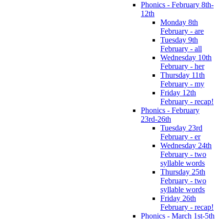
Phonics - February 8th-
12th
Monday 8th
February - are
Tuesday 9th
February - all
Wednesday 10th
February - her
Thursday 11th
February - my
Friday 12th
February - recap!
Phonics - February
23rd-26th
Tuesday 23rd
February - er
Wednesday 24th
February - two
syllable words
Thursday 25th
February - two
syllable words
Friday 26th
February - recap!
Phonics - March 1st-5th