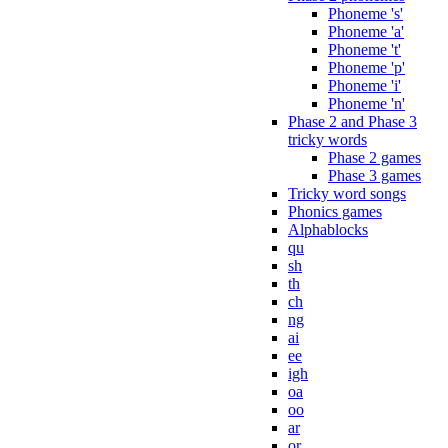
Phoneme 's'
Phoneme 'a'
Phoneme 't'
Phoneme 'p'
Phoneme 'i'
Phoneme 'n'
Phase 2 and Phase 3
tricky words
Phase 2 games
Phase 3 games
Tricky word songs
Phonics games
Alphablocks
qu
sh
th
ch
ng
ai
ee
igh
oa
oo
ar
or