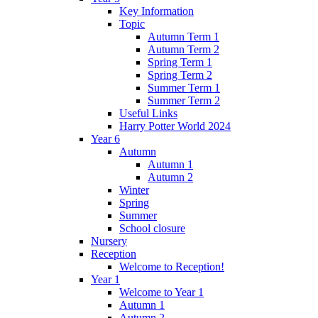
Key Information
Topic
Autumn Term 1
Autumn Term 2
Spring Term 1
Spring Term 2
Summer Term 1
Summer Term 2
Useful Links
Harry Potter World 2024
Year 6
Autumn
Autumn 1
Autumn 2
Winter
Spring
Summer
School closure
Nursery
Reception
Welcome to Reception!
Year 1
Welcome to Year 1
Autumn 1
Autumn 2