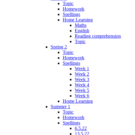
Topic
Homework
Spellings
Home Learning
Maths
English
Reading comprehension
Topic
Spring 2
Topic
Homework
Spellings
Week 1
Week 2
Week 3
Week 4
Week 5
Week 6
Home Learning
Summer 1
Topic
Homework
Spellings
6.5.22
13.5.22