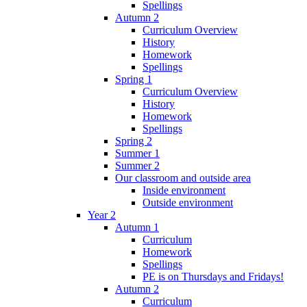
Spellings
Autumn 2
Curriculum Overview
History
Homework
Spellings
Spring 1
Curriculum Overview
History
Homework
Spellings
Spring 2
Summer 1
Summer 2
Our classroom and outside area
Inside environment
Outside environment
Year 2
Autumn 1
Curriculum
Homework
Spellings
PE is on Thursdays and Fridays!
Autumn 2
Curriculum