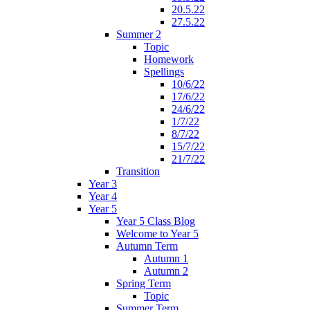
20.5.22
27.5.22
Summer 2
Topic
Homework
Spellings
10/6/22
17/6/22
24/6/22
1/7/22
8/7/22
15/7/22
21/7/22
Transition
Year 3
Year 4
Year 5
Year 5 Class Blog
Welcome to Year 5
Autumn Term
Autumn 1
Autumn 2
Spring Term
Topic
Summer Term