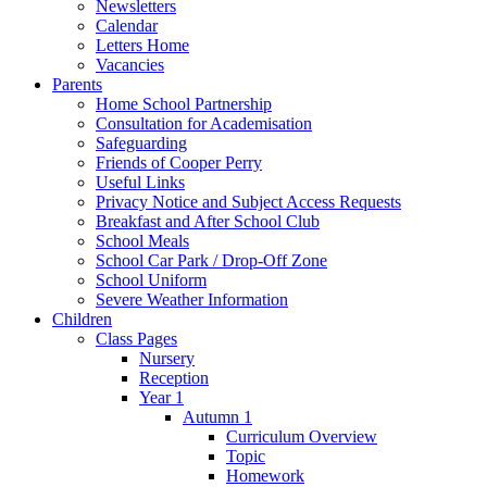
Newsletters
Calendar
Letters Home
Vacancies
Parents
Home School Partnership
Consultation for Academisation
Safeguarding
Friends of Cooper Perry
Useful Links
Privacy Notice and Subject Access Requests
Breakfast and After School Club
School Meals
School Car Park / Drop-Off Zone
School Uniform
Severe Weather Information
Children
Class Pages
Nursery
Reception
Year 1
Autumn 1
Curriculum Overview
Topic
Homework