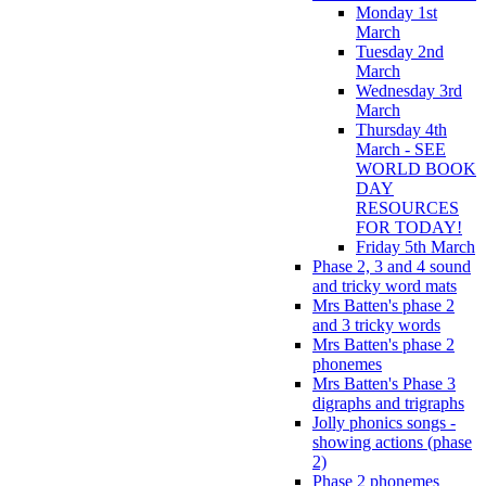
Monday 1st
March
Tuesday 2nd
March
Wednesday 3rd
March
Thursday 4th
March - SEE
WORLD BOOK
DAY
RESOURCES
FOR TODAY!
Friday 5th March
Phase 2, 3 and 4 sound
and tricky word mats
Mrs Batten's phase 2
and 3 tricky words
Mrs Batten's phase 2
phonemes
Mrs Batten's Phase 3
digraphs and trigraphs
Jolly phonics songs -
showing actions (phase
2)
Phase 2 phonemes