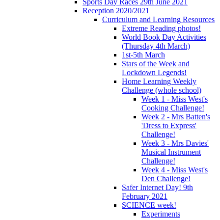
Sports Day Races 29th June 2021
Reception 2020/2021
Curriculum and Learning Resources
Extreme Reading photos!
World Book Day Activities
(Thursday 4th March)
1st-5th March
Stars of the Week and
Lockdown Legends!
Home Learning Weekly
Challenge (whole school)
Week 1 - Miss West's
Cooking Challenge!
Week 2 - Mrs Batten's
'Dress to Express'
Challenge!
Week 3 - Mrs Davies'
Musical Instrument
Challenge!
Week 4 - Miss West's
Den Challenge!
Safer Internet Day! 9th
February 2021
SCIENCE week!
Experiments