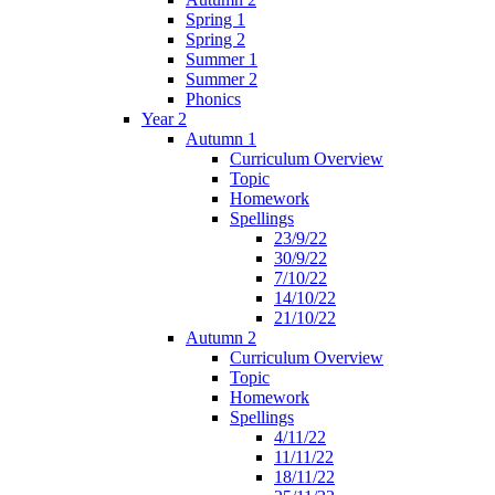
Spring 1
Spring 2
Summer 1
Summer 2
Phonics
Year 2
Autumn 1
Curriculum Overview
Topic
Homework
Spellings
23/9/22
30/9/22
7/10/22
14/10/22
21/10/22
Autumn 2
Curriculum Overview
Topic
Homework
Spellings
4/11/22
11/11/22
18/11/22