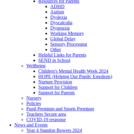
Resources for Parents
ADHD
Autism
Dyslexia
Dyscalculia
Dyspraxia
Working Memory
Global Delay
Sensory Processing
Other
Helpful Links for Parents
SEND in School
Wellbeing
Children's Mental Health Week 2024
HOPE (Helping Our Pupils' Emotions)
Nurture Provision
Support for Children
Support for Parents
Nursery
Policies
Pupil Premium and Sports Premium
Teachers Secure area
COVID-19 response
News and Events
Year 4 Standon Bowers 2024