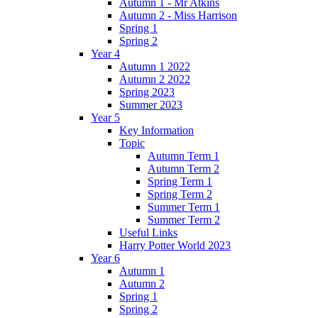
Autumn 1 - Mr Atkins
Autumn 2 - Miss Harrison
Spring 1
Spring 2
Year 4
Autumn 1 2022
Autumn 2 2022
Spring 2023
Summer 2023
Year 5
Key Information
Topic
Autumn Term 1
Autumn Term 2
Spring Term 1
Spring Term 2
Summer Term 1
Summer Term 2
Useful Links
Harry Potter World 2023
Year 6
Autumn 1
Autumn 2
Spring 1
Spring 2