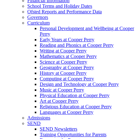
Financial Information
School Terms and Holiday Dates
Ofsted Reports and Performance Data
Governors
Curriculum
Personal Development and Wellbeing at Cooper
Perry
Early Years at Cooper Perry
Reading and Phonics at Cooper Perry
Writing at Cooper Perry
Mathematics at Cooper Perry
Science at Cooper Perry
Geography at Cooper Perry
History at Cooper Perry
Computing at Cooper Perry
Design and Technology at Cooper Perry
Music at Cooper Perry
Physical Education at Cooper Perry
Art at Cooper Perry
Religious Education at Cooper Perry
Languages at Cooper Perry
Admissions
SEND
SEND Newsletters
Training Opportunities for Parents