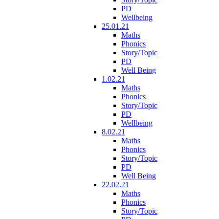
PD
Wellbeing
25.01.21
Maths
Phonics
Story/Topic
PD
Well Being
1.02.21
Maths
Phonics
Story/Topic
PD
Wellbeing
8.02.21
Maths
Phonics
Story/Topic
PD
Well Being
22.02.21
Maths
Phonics
Story/Topic