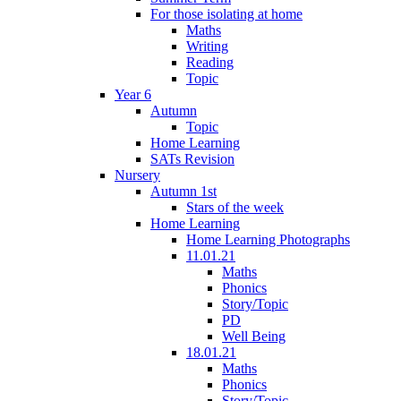
For those isolating at home
Maths
Writing
Reading
Topic
Year 6
Autumn
Topic
Home Learning
SATs Revision
Nursery
Autumn 1st
Stars of the week
Home Learning
Home Learning Photographs
11.01.21
Maths
Phonics
Story/Topic
PD
Well Being
18.01.21
Maths
Phonics
Story/Topic