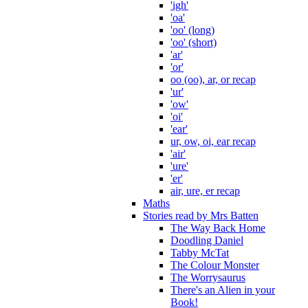
'igh'
'oa'
'oo' (long)
'oo' (short)
'ar'
'or'
oo (oo), ar, or recap
'ur'
'ow'
'oi'
'ear'
ur, ow, oi, ear recap
'air'
'ure'
'er'
air, ure, er recap
Maths
Stories read by Mrs Batten
The Way Back Home
Doodling Daniel
Tabby McTat
The Colour Monster
The Worrysaurus
There's an Alien in your
Book!