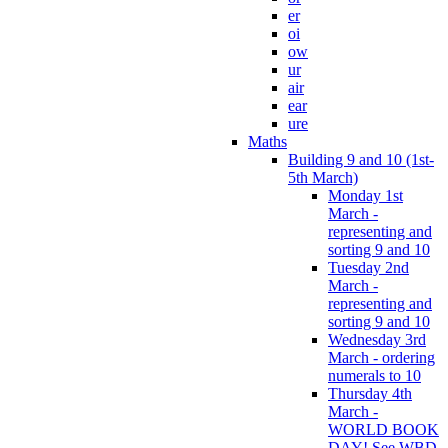
er
oi
ow
ur
air
ear
ure
Maths
Building 9 and 10 (1st-
5th March)
Monday 1st
March -
representing and
sorting 9 and 10
Tuesday 2nd
March -
representing and
sorting 9 and 10
Wednesday 3rd
March - ordering
numerals to 10
Thursday 4th
March -
WORLD BOOK
DAY! See WBD