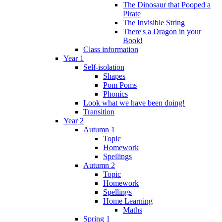
The Dinosaur that Pooped a
Pirate
The Invisible String
There's a Dragon in your
Book!
Class information
Year 1
Self-isolation
Shapes
Pom Poms
Phonics
Look what we have been doing!
Transition
Year 2
Autumn 1
Topic
Homework
Spellings
Autumn 2
Topic
Homework
Spellings
Home Learning
Maths
Spring 1