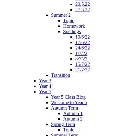
20.5.22
27.5.22
Summer 2
Topic
Homework
Spellings
10/6/22
17/6/22
24/6/22
1/7/22
8/7/22
15/7/22
21/7/22
Transition
Year 3
Year 4
Year 5
Year 5 Class Blog
Welcome to Year 5
Autumn Term
Autumn 1
Autumn 2
Spring Term
Topic
Summer Term