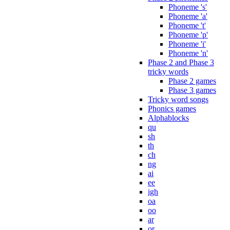
Phoneme 's'
Phoneme 'a'
Phoneme 't'
Phoneme 'p'
Phoneme 'i'
Phoneme 'n'
Phase 2 and Phase 3
tricky words
Phase 2 games
Phase 3 games
Tricky word songs
Phonics games
Alphablocks
qu
sh
th
ch
ng
ai
ee
igh
oa
oo
ar
or