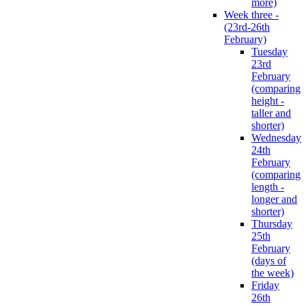
more)
Week three -
(23rd-26th
February)
Tuesday
23rd
February
(comparing
height -
taller and
shorter)
Wednesday
24th
February
(comparing
length -
longer and
shorter)
Thursday
25th
February
(days of
the week)
Friday
26th