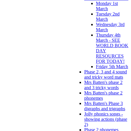
Monday 1st
March
Tuesday 2nd
March
Wednesday 3rd
March
Thursday 4th
March - SEE
WORLD BOOK
DAY
RESOURCES
FOR TODAY!
Friday 5th March
Phase 2, 3 and 4 sound
and tricky word mats
Mrs Batten's phase 2
and 3 tricky words
Mrs Batten's phase 2
phonemes
Mrs Batten's Phase 3
digraphs and trigraphs
Jolly phonics songs -
showing actions (phase
2)
Phase 2 phonemes