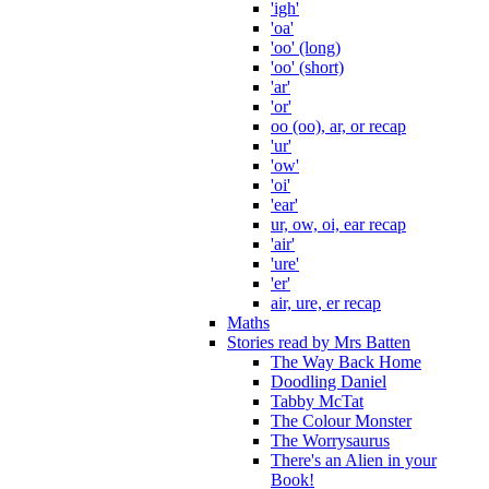
'igh'
'oa'
'oo' (long)
'oo' (short)
'ar'
'or'
oo (oo), ar, or recap
'ur'
'ow'
'oi'
'ear'
ur, ow, oi, ear recap
'air'
'ure'
'er'
air, ure, er recap
Maths
Stories read by Mrs Batten
The Way Back Home
Doodling Daniel
Tabby McTat
The Colour Monster
The Worrysaurus
There's an Alien in your
Book!