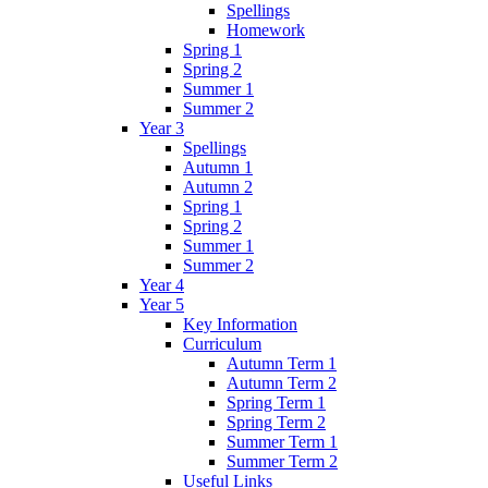
Spellings
Homework
Spring 1
Spring 2
Summer 1
Summer 2
Year 3
Spellings
Autumn 1
Autumn 2
Spring 1
Spring 2
Summer 1
Summer 2
Year 4
Year 5
Key Information
Curriculum
Autumn Term 1
Autumn Term 2
Spring Term 1
Spring Term 2
Summer Term 1
Summer Term 2
Useful Links