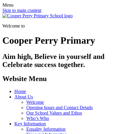
Menu
Skip to main content
Welcome to
Cooper Perry Primary
Aim high, Believe in yourself and
Celebrate success together.
Website Menu
Home
About Us
Welcome
Opening hours and Contact Details
Our School Values and Ethos
Who’s Who
Key Information
Equality Information