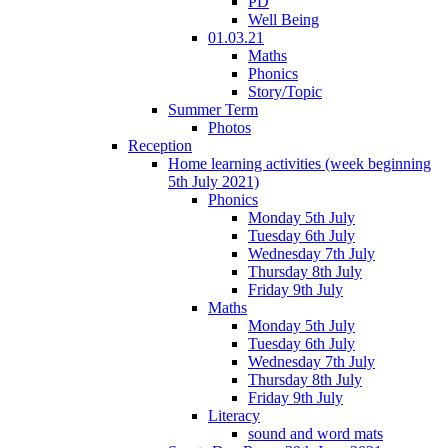
PD
Well Being
01.03.21
Maths
Phonics
Story/Topic
Summer Term
Photos
Reception
Home learning activities (week beginning
5th July 2021)
Phonics
Monday 5th July
Tuesday 6th July
Wednesday 7th July
Thursday 8th July
Friday 9th July
Maths
Monday 5th July
Tuesday 6th July
Wednesday 7th July
Thursday 8th July
Friday 9th July
Literacy
sound and word mats