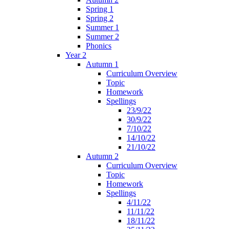
Spring 1
Spring 2
Summer 1
Summer 2
Phonics
Year 2
Autumn 1
Curriculum Overview
Topic
Homework
Spellings
23/9/22
30/9/22
7/10/22
14/10/22
21/10/22
Autumn 2
Curriculum Overview
Topic
Homework
Spellings
4/11/22
11/11/22
18/11/22