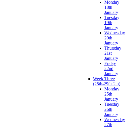
Monday
18th
January
Tuesday
19th
January
Wednesday
20th
January
Thursday
21st
January
Friday
22nd
January
Week Three
(25th-29th Jan)
Monday
25th
January
Tuesday
26th
January
Wednesday
27th