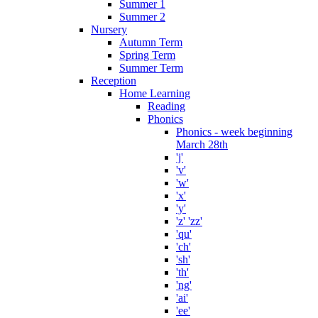
Summer 1
Summer 2
Nursery
Autumn Term
Spring Term
Summer Term
Reception
Home Learning
Reading
Phonics
Phonics - week beginning
March 28th
'j'
'v'
'w'
'x'
'y'
'z' 'zz'
'qu'
'ch'
'sh'
'th'
'ng'
'ai'
'ee'