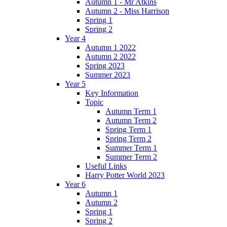
Autumn 1 - Mr Atkins
Autumn 2 - Miss Harrison
Spring 1
Spring 2
Year 4
Autumn 1 2022
Autumn 2 2022
Spring 2023
Summer 2023
Year 5
Key Information
Topic
Autumn Term 1
Autumn Term 2
Spring Term 1
Spring Term 2
Summer Term 1
Summer Term 2
Useful Links
Harry Potter World 2023
Year 6
Autumn 1
Autumn 2
Spring 1
Spring 2