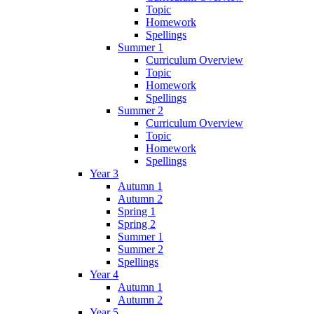
Topic
Homework
Spellings
Summer 1
Curriculum Overview
Topic
Homework
Spellings
Summer 2
Curriculum Overview
Topic
Homework
Spellings
Year 3
Autumn 1
Autumn 2
Spring 1
Spring 2
Summer 1
Summer 2
Spellings
Year 4
Autumn 1
Autumn 2
Year 5