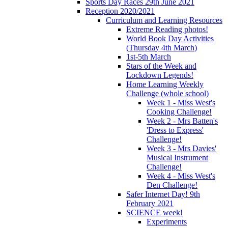
Sports Day Races 29th June 2021
Reception 2020/2021
Curriculum and Learning Resources
Extreme Reading photos!
World Book Day Activities
(Thursday 4th March)
1st-5th March
Stars of the Week and
Lockdown Legends!
Home Learning Weekly
Challenge (whole school)
Week 1 - Miss West's
Cooking Challenge!
Week 2 - Mrs Batten's
'Dress to Express'
Challenge!
Week 3 - Mrs Davies'
Musical Instrument
Challenge!
Week 4 - Miss West's
Den Challenge!
Safer Internet Day! 9th
February 2021
SCIENCE week!
Experiments