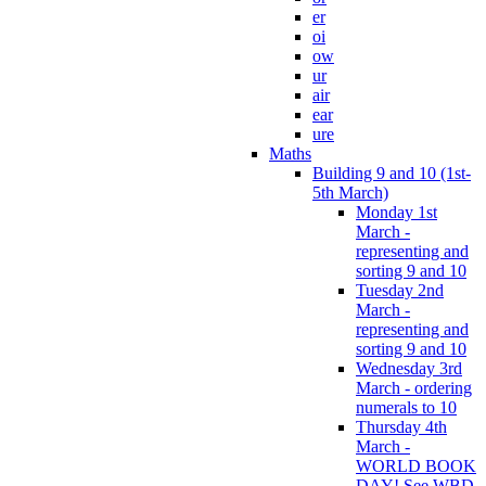
er
oi
ow
ur
air
ear
ure
Maths
Building 9 and 10 (1st-
5th March)
Monday 1st
March -
representing and
sorting 9 and 10
Tuesday 2nd
March -
representing and
sorting 9 and 10
Wednesday 3rd
March - ordering
numerals to 10
Thursday 4th
March -
WORLD BOOK
DAY! See WBD