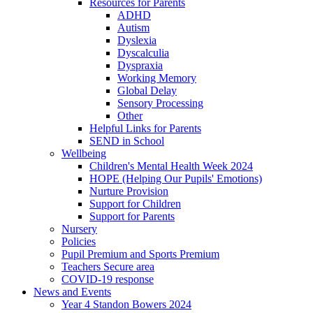
Resources for Parents
ADHD
Autism
Dyslexia
Dyscalculia
Dyspraxia
Working Memory
Global Delay
Sensory Processing
Other
Helpful Links for Parents
SEND in School
Wellbeing
Children's Mental Health Week 2024
HOPE (Helping Our Pupils' Emotions)
Nurture Provision
Support for Children
Support for Parents
Nursery
Policies
Pupil Premium and Sports Premium
Teachers Secure area
COVID-19 response
News and Events
Year 4 Standon Bowers 2024