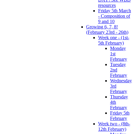
resources
Friday 5th March
- Composition of
9 and 10
Growing 6, 7, 8!
(February 23rd - 26th)
Week one - (1st-
5th February)
Monday
1st
February
Tuesday
2nd
February
Wednesday
3rd
February
Thursday
4th
February
Friday 5th
February
Week two - (8th-
12th February)