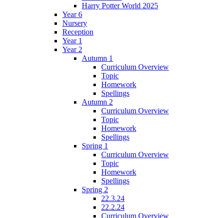
Harry Potter World 2025
Year 6
Nursery
Reception
Year 1
Year 2
Autumn 1
Curriculum Overview
Topic
Homework
Spellings
Autumn 2
Curriculum Overview
Topic
Homework
Spellings
Spring 1
Curriculum Overview
Topic
Homework
Spellings
Spring 2
22.3.24
22.2.24
Curriculum Overview