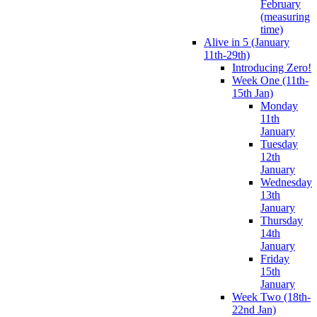
February
(measuring
time)
Alive in 5 (January
11th-29th)
Introducing Zero!
Week One (11th-
15th Jan)
Monday
11th
January
Tuesday
12th
January
Wednesday
13th
January
Thursday
14th
January
Friday
15th
January
Week Two (18th-
22nd Jan)