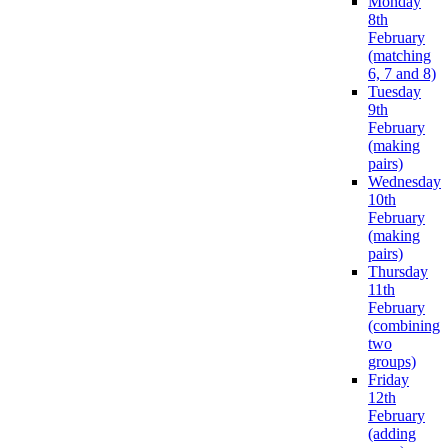
Monday
8th
February
(matching
6, 7 and 8)
Tuesday
9th
February
(making
pairs)
Wednesday
10th
February
(making
pairs)
Thursday
11th
February
(combining
two
groups)
Friday
12th
February
(adding