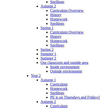
Spellings
Autumn 2
Curriculum Overview
History
Homework
Spellings
Spring 1
Curriculum Overview
History
Homework
Spellings
Spring 2
Summer 1
Summer 2
Our classroom and outside area
Inside environment
Outside environment
Year 2
Autumn 1
Curriculum
Homework
Spellings
PE is on Thursdays and Fridays!
Autumn 2
Curriculum