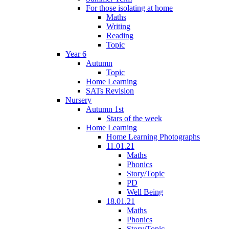
For those isolating at home
Maths
Writing
Reading
Topic
Year 6
Autumn
Topic
Home Learning
SATs Revision
Nursery
Autumn 1st
Stars of the week
Home Learning
Home Learning Photographs
11.01.21
Maths
Phonics
Story/Topic
PD
Well Being
18.01.21
Maths
Phonics
Story/Topic