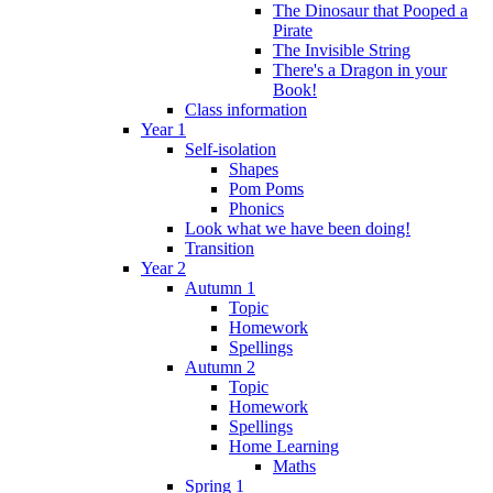
The Dinosaur that Pooped a
Pirate
The Invisible String
There's a Dragon in your
Book!
Class information
Year 1
Self-isolation
Shapes
Pom Poms
Phonics
Look what we have been doing!
Transition
Year 2
Autumn 1
Topic
Homework
Spellings
Autumn 2
Topic
Homework
Spellings
Home Learning
Maths
Spring 1