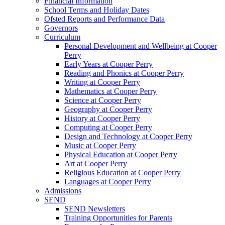
Financial Information
School Terms and Holiday Dates
Ofsted Reports and Performance Data
Governors
Curriculum
Personal Development and Wellbeing at Cooper
Perry
Early Years at Cooper Perry
Reading and Phonics at Cooper Perry
Writing at Cooper Perry
Mathematics at Cooper Perry
Science at Cooper Perry
Geography at Cooper Perry
History at Cooper Perry
Computing at Cooper Perry
Design and Technology at Cooper Perry
Music at Cooper Perry
Physical Education at Cooper Perry
Art at Cooper Perry
Religious Education at Cooper Perry
Languages at Cooper Perry
Admissions
SEND
SEND Newsletters
Training Opportunities for Parents