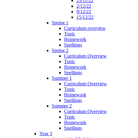
25/11/22
2/12/22
9/12/22
15/12/22
Spring 1
Curriculum overview
Topic
Homework
Spellings
Spring 2
Curriculum Overview
Topic
Homework
Spellings
Summer 1
Curriculum Overview
Topic
Homework
Spellings
Summer 2
Curriculum Overview
Topic
Homework
Spellings
Year 3