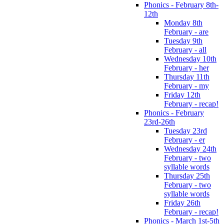
Phonics - February 8th-
12th
Monday 8th
February - are
Tuesday 9th
February - all
Wednesday 10th
February - her
Thursday 11th
February - my
Friday 12th
February - recap!
Phonics - February
23rd-26th
Tuesday 23rd
February - er
Wednesday 24th
February - two
syllable words
Thursday 25th
February - two
syllable words
Friday 26th
February - recap!
Phonics - March 1st-5th