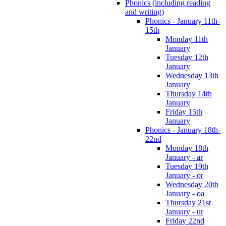
Phonics (including reading
and writing)
Phonics - January 11th-
15th
Monday 11th
January
Tuesday 12th
January
Wednesday 13th
January
Thursday 14th
January
Friday 15th
January
Phonics - January 18th-
22nd
Monday 18th
January - ar
Tuesday 19th
January - or
Wednesday 20th
January - oa
Thursday 21st
January - ur
Friday 22nd