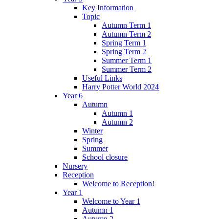
Key Information
Topic
Autumn Term 1
Autumn Term 2
Spring Term 1
Spring Term 2
Summer Term 1
Summer Term 2
Useful Links
Harry Potter World 2024
Year 6
Autumn
Autumn 1
Autumn 2
Winter
Spring
Summer
School closure
Nursery
Reception
Welcome to Reception!
Year 1
Welcome to Year 1
Autumn 1
Autumn 2