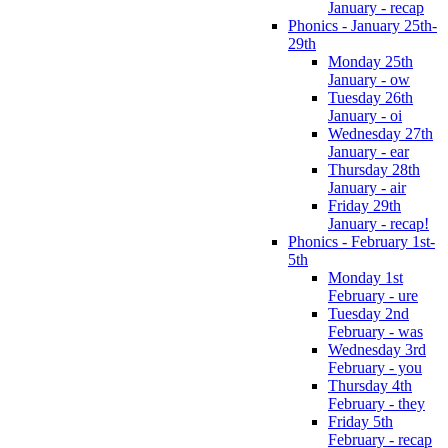
January - recap
Phonics - January 25th-
29th
Monday 25th
January - ow
Tuesday 26th
January - oi
Wednesday 27th
January - ear
Thursday 28th
January - air
Friday 29th
January - recap!
Phonics - February 1st-
5th
Monday 1st
February - ure
Tuesday 2nd
February - was
Wednesday 3rd
February - you
Thursday 4th
February - they
Friday 5th
February - recap