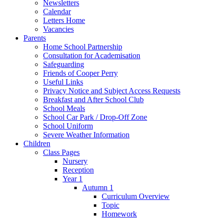
Newsletters
Calendar
Letters Home
Vacancies
Parents
Home School Partnership
Consultation for Academisation
Safeguarding
Friends of Cooper Perry
Useful Links
Privacy Notice and Subject Access Requests
Breakfast and After School Club
School Meals
School Car Park / Drop-Off Zone
School Uniform
Severe Weather Information
Children
Class Pages
Nursery
Reception
Year 1
Autumn 1
Curriculum Overview
Topic
Homework