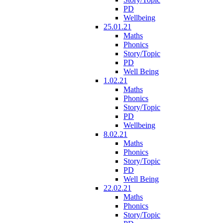
PD
Wellbeing
25.01.21
Maths
Phonics
Story/Topic
PD
Well Being
1.02.21
Maths
Phonics
Story/Topic
PD
Wellbeing
8.02.21
Maths
Phonics
Story/Topic
PD
Well Being
22.02.21
Maths
Phonics
Story/Topic