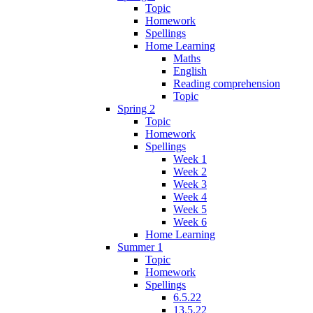
Topic
Homework
Spellings
Home Learning
Maths
English
Reading comprehension
Topic
Spring 2
Topic
Homework
Spellings
Week 1
Week 2
Week 3
Week 4
Week 5
Week 6
Home Learning
Summer 1
Topic
Homework
Spellings
6.5.22
13.5.22