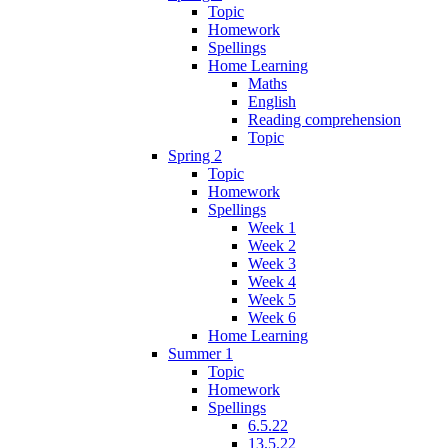
Topic
Homework
Spellings
Home Learning
Maths
English
Reading comprehension
Topic
Spring 2
Topic
Homework
Spellings
Week 1
Week 2
Week 3
Week 4
Week 5
Week 6
Home Learning
Summer 1
Topic
Homework
Spellings
6.5.22
13.5.22