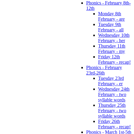
Phonics - February 8th-
12th
Monday 8th
February - are
Tuesday 9th
February - all
Wednesday 10th
February - her
Thursday 11th
February - my
Friday 12th
February - recap!
Phonics - February
23rd-26th
Tuesday 23rd
February - er
Wednesday 24th
February - two
syllable words
Thursday 25th
February - two
syllable words
Friday 26th
February - recap!
Phonics - March 1st-5th