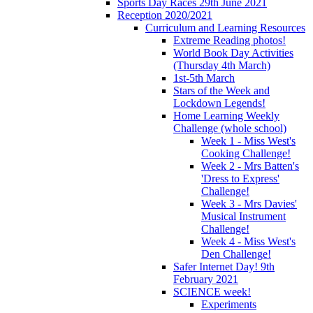
Sports Day Races 29th June 2021
Reception 2020/2021
Curriculum and Learning Resources
Extreme Reading photos!
World Book Day Activities
(Thursday 4th March)
1st-5th March
Stars of the Week and
Lockdown Legends!
Home Learning Weekly
Challenge (whole school)
Week 1 - Miss West's
Cooking Challenge!
Week 2 - Mrs Batten's
'Dress to Express'
Challenge!
Week 3 - Mrs Davies'
Musical Instrument
Challenge!
Week 4 - Miss West's
Den Challenge!
Safer Internet Day! 9th
February 2021
SCIENCE week!
Experiments