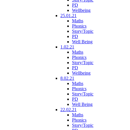
PD
Wellbeing
25.01.21
Maths
Phonics
Story/Topic
PD
Well Being
1.02.21
Maths
Phonics
Story/Topic
PD
Wellbeing
8.02.21
Maths
Phonics
Story/Topic
PD
Well Being
22.02.21
Maths
Phonics
Story/Topic