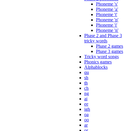
Phoneme 's'
Phoneme 'a'
Phoneme 't'
Phoneme 'p'
Phoneme 'i'
Phoneme 'n'
Phase 2 and Phase 3
tricky words
Phase 2 games
Phase 3 games
Tricky word songs
Phonics games
Alphablocks
qu
sh
th
ch
ng
ai
ee
igh
oa
oo
ar
or