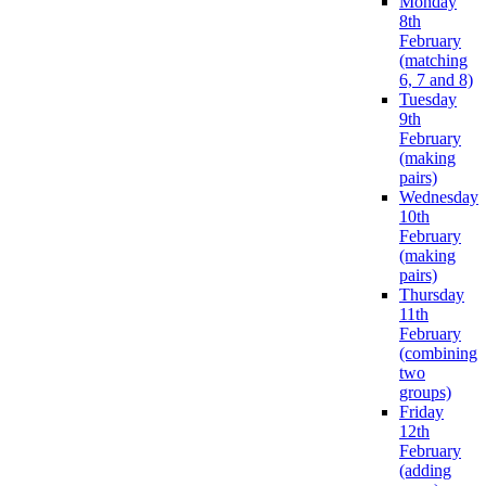
Monday
8th
February
(matching
6, 7 and 8)
Tuesday
9th
February
(making
pairs)
Wednesday
10th
February
(making
pairs)
Thursday
11th
February
(combining
two
groups)
Friday
12th
February
(adding