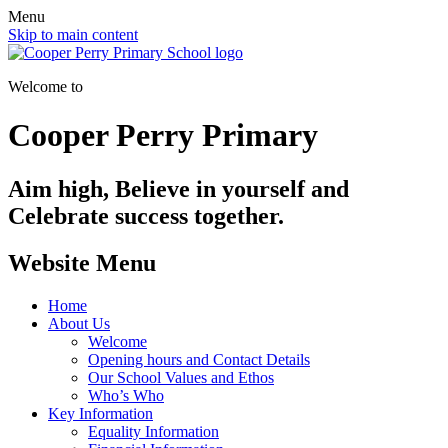
Menu
Skip to main content
Welcome to
Cooper Perry Primary
Aim high, Believe in yourself and
Celebrate success together.
Website Menu
Home
About Us
Welcome
Opening hours and Contact Details
Our School Values and Ethos
Who’s Who
Key Information
Equality Information