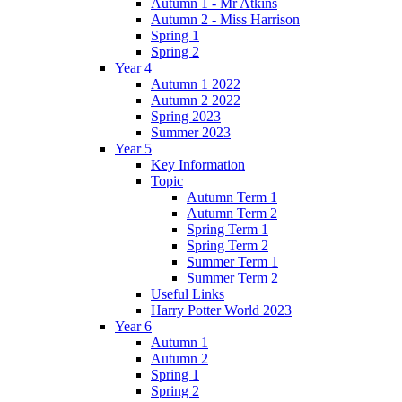
Autumn 1 - Mr Atkins
Autumn 2 - Miss Harrison
Spring 1
Spring 2
Year 4
Autumn 1 2022
Autumn 2 2022
Spring 2023
Summer 2023
Year 5
Key Information
Topic
Autumn Term 1
Autumn Term 2
Spring Term 1
Spring Term 2
Summer Term 1
Summer Term 2
Useful Links
Harry Potter World 2023
Year 6
Autumn 1
Autumn 2
Spring 1
Spring 2