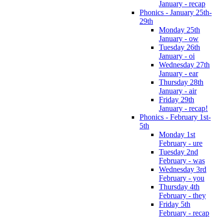
January - recap
Phonics - January 25th-
29th
Monday 25th
January - ow
Tuesday 26th
January - oi
Wednesday 27th
January - ear
Thursday 28th
January - air
Friday 29th
January - recap!
Phonics - February 1st-
5th
Monday 1st
February - ure
Tuesday 2nd
February - was
Wednesday 3rd
February - you
Thursday 4th
February - they
Friday 5th
February - recap