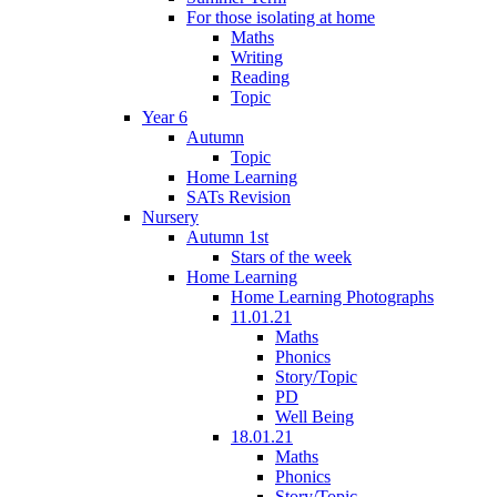
For those isolating at home
Maths
Writing
Reading
Topic
Year 6
Autumn
Topic
Home Learning
SATs Revision
Nursery
Autumn 1st
Stars of the week
Home Learning
Home Learning Photographs
11.01.21
Maths
Phonics
Story/Topic
PD
Well Being
18.01.21
Maths
Phonics
Story/Topic