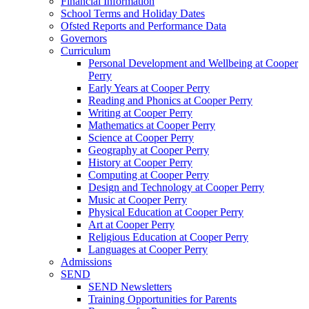
Financial Information
School Terms and Holiday Dates
Ofsted Reports and Performance Data
Governors
Curriculum
Personal Development and Wellbeing at Cooper
Perry
Early Years at Cooper Perry
Reading and Phonics at Cooper Perry
Writing at Cooper Perry
Mathematics at Cooper Perry
Science at Cooper Perry
Geography at Cooper Perry
History at Cooper Perry
Computing at Cooper Perry
Design and Technology at Cooper Perry
Music at Cooper Perry
Physical Education at Cooper Perry
Art at Cooper Perry
Religious Education at Cooper Perry
Languages at Cooper Perry
Admissions
SEND
SEND Newsletters
Training Opportunities for Parents