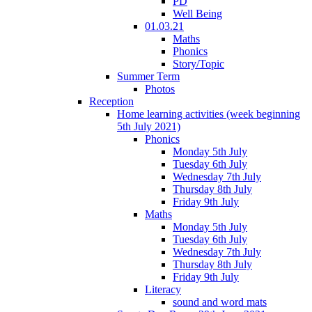
PD
Well Being
01.03.21
Maths
Phonics
Story/Topic
Summer Term
Photos
Reception
Home learning activities (week beginning
5th July 2021)
Phonics
Monday 5th July
Tuesday 6th July
Wednesday 7th July
Thursday 8th July
Friday 9th July
Maths
Monday 5th July
Tuesday 6th July
Wednesday 7th July
Thursday 8th July
Friday 9th July
Literacy
sound and word mats