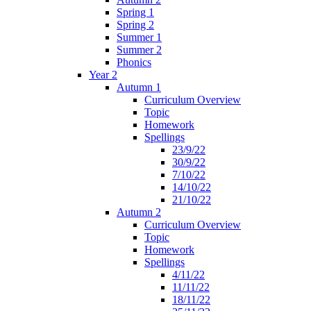
Spring 1
Spring 2
Summer 1
Summer 2
Phonics
Year 2
Autumn 1
Curriculum Overview
Topic
Homework
Spellings
23/9/22
30/9/22
7/10/22
14/10/22
21/10/22
Autumn 2
Curriculum Overview
Topic
Homework
Spellings
4/11/22
11/11/22
18/11/22