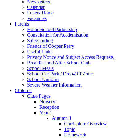
Newsletters
Calendar
Letters Home
Vacancies
Parents
Home School Partnership
Consultation for Academisation
Safeguarding
Friends of Cooper Perry
Useful Links
Privacy Notice and Subject Access Requests
Breakfast and After School Club
School Meals
School Car Park / Drop-Off Zone
School Uniform
Severe Weather Information
Children
Class Pages
Nursery
Reception
Year 1
Autumn 1
Curriculum Overview
Topic
Homework