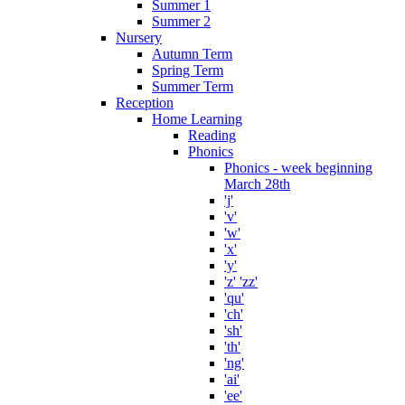
Summer 1
Summer 2
Nursery
Autumn Term
Spring Term
Summer Term
Reception
Home Learning
Reading
Phonics
Phonics - week beginning
March 28th
'j'
'v'
'w'
'x'
'y'
'z' 'zz'
'qu'
'ch'
'sh'
'th'
'ng'
'ai'
'ee'