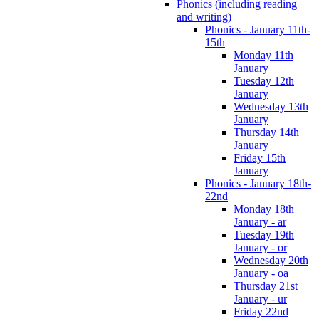
Phonics (including reading
and writing)
Phonics - January 11th-
15th
Monday 11th
January
Tuesday 12th
January
Wednesday 13th
January
Thursday 14th
January
Friday 15th
January
Phonics - January 18th-
22nd
Monday 18th
January - ar
Tuesday 19th
January - or
Wednesday 20th
January - oa
Thursday 21st
January - ur
Friday 22nd