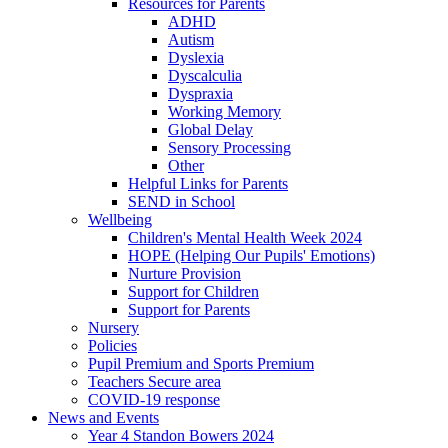
Resources for Parents
ADHD
Autism
Dyslexia
Dyscalculia
Dyspraxia
Working Memory
Global Delay
Sensory Processing
Other
Helpful Links for Parents
SEND in School
Wellbeing
Children's Mental Health Week 2024
HOPE (Helping Our Pupils' Emotions)
Nurture Provision
Support for Children
Support for Parents
Nursery
Policies
Pupil Premium and Sports Premium
Teachers Secure area
COVID-19 response
News and Events
Year 4 Standon Bowers 2024