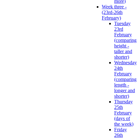
more)
Week three -
(23rd-26th
February)
Tuesday
23rd
February
(comparing
height -
taller and
shorter)
Wednesday
24th
February
(comparing
length -
longer and
shorter)
Thursday
25th
February
(days of
the week)
Friday
26th