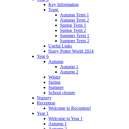
Key Information
Topic
Autumn Term 1
Autumn Term 2
Spring Term 1
Spring Term 2
Summer Term 1
Summer Term 2
Useful Links
Harry Potter World 2024
Year 6
Autumn
Autumn 1
Autumn 2
Winter
Spring
Summer
School closure
Nursery
Reception
Welcome to Reception!
Year 1
Welcome to Year 1
Autumn 1
Autumn 2