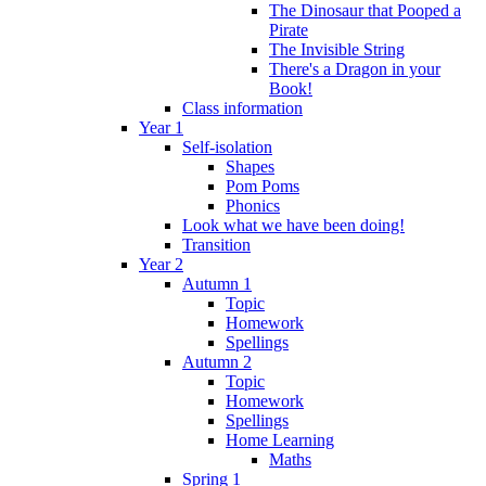
The Dinosaur that Pooped a
Pirate
The Invisible String
There's a Dragon in your
Book!
Class information
Year 1
Self-isolation
Shapes
Pom Poms
Phonics
Look what we have been doing!
Transition
Year 2
Autumn 1
Topic
Homework
Spellings
Autumn 2
Topic
Homework
Spellings
Home Learning
Maths
Spring 1