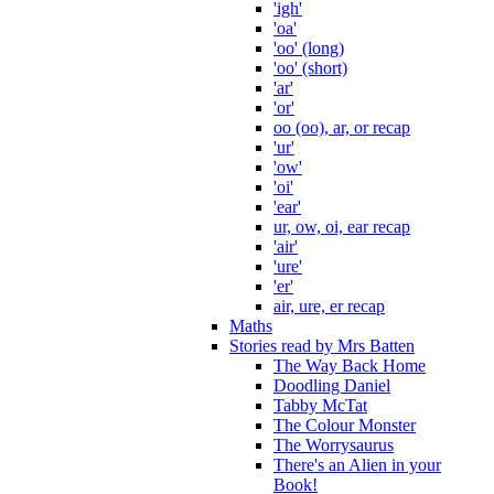
'igh'
'oa'
'oo' (long)
'oo' (short)
'ar'
'or'
oo (oo), ar, or recap
'ur'
'ow'
'oi'
'ear'
ur, ow, oi, ear recap
'air'
'ure'
'er'
air, ure, er recap
Maths
Stories read by Mrs Batten
The Way Back Home
Doodling Daniel
Tabby McTat
The Colour Monster
The Worrysaurus
There's an Alien in your
Book!