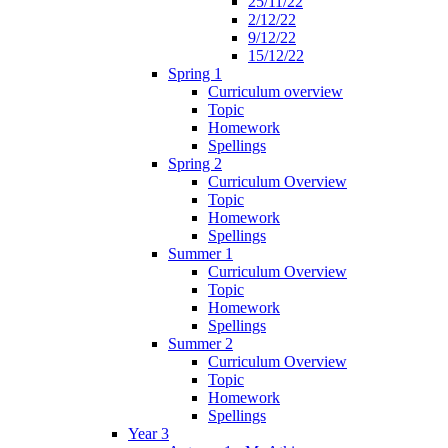
25/11/22
2/12/22
9/12/22
15/12/22
Spring 1
Curriculum overview
Topic
Homework
Spellings
Spring 2
Curriculum Overview
Topic
Homework
Spellings
Summer 1
Curriculum Overview
Topic
Homework
Spellings
Summer 2
Curriculum Overview
Topic
Homework
Spellings
Year 3