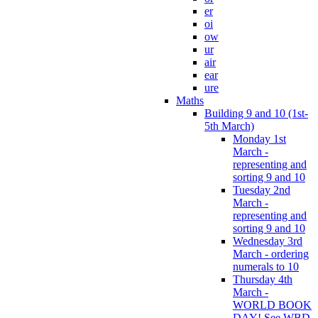
er
oi
ow
ur
air
ear
ure
Maths
Building 9 and 10 (1st-
5th March)
Monday 1st
March -
representing and
sorting 9 and 10
Tuesday 2nd
March -
representing and
sorting 9 and 10
Wednesday 3rd
March - ordering
numerals to 10
Thursday 4th
March -
WORLD BOOK
DAY! See WBD