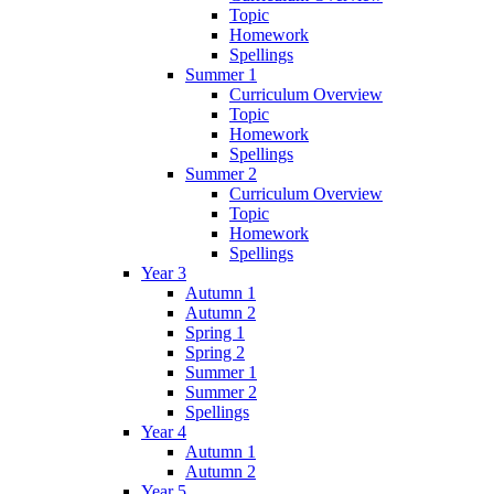
Topic
Homework
Spellings
Summer 1
Curriculum Overview
Topic
Homework
Spellings
Summer 2
Curriculum Overview
Topic
Homework
Spellings
Year 3
Autumn 1
Autumn 2
Spring 1
Spring 2
Summer 1
Summer 2
Spellings
Year 4
Autumn 1
Autumn 2
Year 5