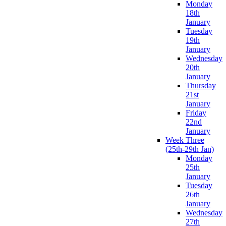
Monday
18th
January
Tuesday
19th
January
Wednesday
20th
January
Thursday
21st
January
Friday
22nd
January
Week Three
(25th-29th Jan)
Monday
25th
January
Tuesday
26th
January
Wednesday
27th