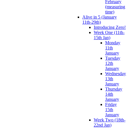
February
(measuring
time)
Alive in 5 (January
11th-29th)
Introducing Zero!
Week One (11th-
15th Jan)
Monday
11th
January
Tuesday
12th
January
Wednesday
13th
January
Thursday
14th
January
Friday
15th
January
Week Two (18th-
22nd Jan)