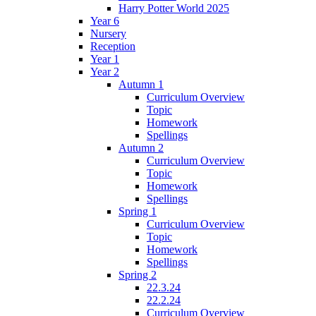
Harry Potter World 2025
Year 6
Nursery
Reception
Year 1
Year 2
Autumn 1
Curriculum Overview
Topic
Homework
Spellings
Autumn 2
Curriculum Overview
Topic
Homework
Spellings
Spring 1
Curriculum Overview
Topic
Homework
Spellings
Spring 2
22.3.24
22.2.24
Curriculum Overview