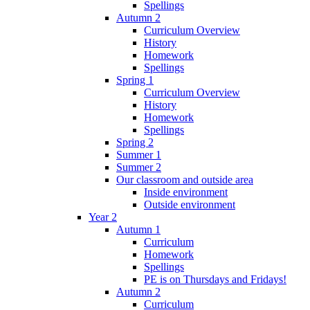
Spellings
Autumn 2
Curriculum Overview
History
Homework
Spellings
Spring 1
Curriculum Overview
History
Homework
Spellings
Spring 2
Summer 1
Summer 2
Our classroom and outside area
Inside environment
Outside environment
Year 2
Autumn 1
Curriculum
Homework
Spellings
PE is on Thursdays and Fridays!
Autumn 2
Curriculum