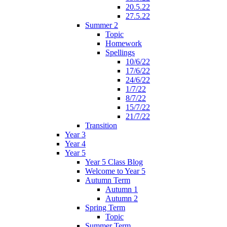
20.5.22
27.5.22
Summer 2
Topic
Homework
Spellings
10/6/22
17/6/22
24/6/22
1/7/22
8/7/22
15/7/22
21/7/22
Transition
Year 3
Year 4
Year 5
Year 5 Class Blog
Welcome to Year 5
Autumn Term
Autumn 1
Autumn 2
Spring Term
Topic
Summer Term