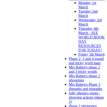
Monday 1st
March
Tuesday 2nd
March
Wednesday 3rd
March
Thursday 4th
March - SEE
WORLD BOOK
DAY
RESOURCES
FOR TODAY!
Friday 5th March
Phase 2, 3 and 4 sound
and tricky word mats
Mrs Batten's phase 2
and 3 tricky words
Mrs Batten's phase 2
phonemes
Mrs Batten's Phase 3
digraphs and trigraphs
Jolly phonics songs -
showing actions (phase
2)
Phase 2 phonemes