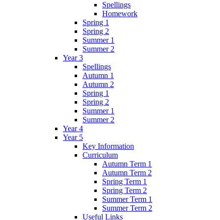
Spellings
Homework
Spring 1
Spring 2
Summer 1
Summer 2
Year 3
Spellings
Autumn 1
Autumn 2
Spring 1
Spring 2
Summer 1
Summer 2
Year 4
Year 5
Key Information
Curriculum
Autumn Term 1
Autumn Term 2
Spring Term 1
Spring Term 2
Summer Term 1
Summer Term 2
Useful Links