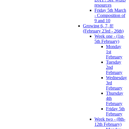
resources
Friday 5th March
- Composition of
9 and 10
Growing 6, 7, 8!
(February 23rd - 26th)
Week one - (1st-
5th February)
Monday
1st
February
Tuesday
2nd
February
Wednesday
3rd
February
Thursday
4th
February
Friday 5th
February
Week two - (8th-
12th February)