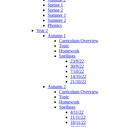
Spring 1
Spring 2
Summer 1
Summer 2
Phonics
Year 2
Autumn 1
Curriculum Overview
Topic
Homework
Spellings
23/9/22
30/9/22
7/10/22
14/10/22
21/10/22
Autumn 2
Curriculum Overview
Topic
Homework
Spellings
4/11/22
11/11/22
18/11/22