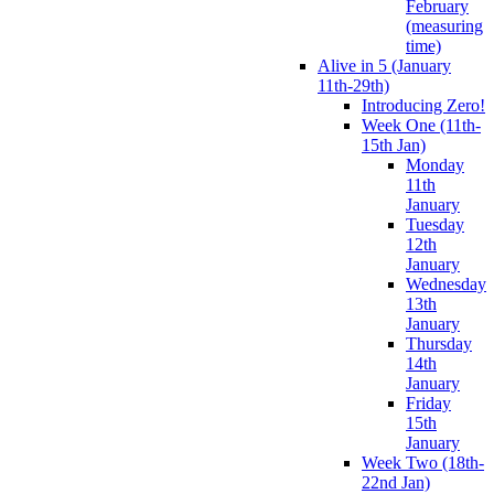
February
(measuring
time)
Alive in 5 (January
11th-29th)
Introducing Zero!
Week One (11th-
15th Jan)
Monday
11th
January
Tuesday
12th
January
Wednesday
13th
January
Thursday
14th
January
Friday
15th
January
Week Two (18th-
22nd Jan)