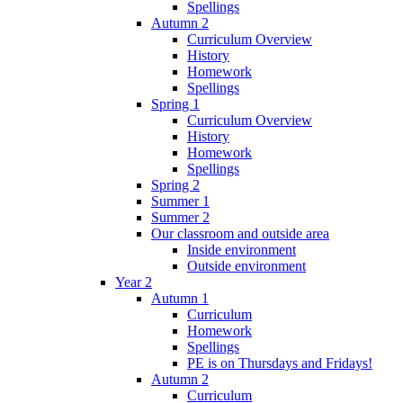
Spellings
Autumn 2
Curriculum Overview
History
Homework
Spellings
Spring 1
Curriculum Overview
History
Homework
Spellings
Spring 2
Summer 1
Summer 2
Our classroom and outside area
Inside environment
Outside environment
Year 2
Autumn 1
Curriculum
Homework
Spellings
PE is on Thursdays and Fridays!
Autumn 2
Curriculum