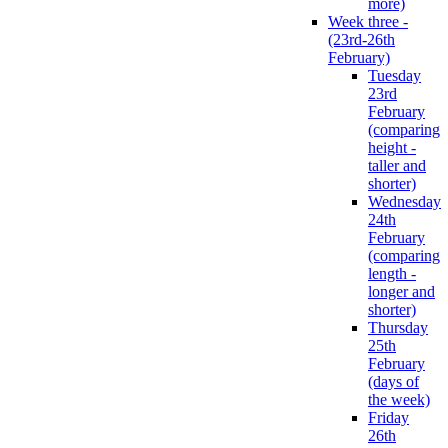
more)
Week three -
(23rd-26th
February)
Tuesday
23rd
February
(comparing
height -
taller and
shorter)
Wednesday
24th
February
(comparing
length -
longer and
shorter)
Thursday
25th
February
(days of
the week)
Friday
26th