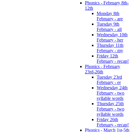
Phonics - February 8th-
12th
Monday 8th
February - are
Tuesday 9th
February - all
Wednesday 10th
February - her
Thursday 11th
February - my
Friday 12th
February - recap!
Phonics - February
23rd-26th
Tuesday 23rd
February - er
Wednesday 24th
February - two
syllable words
Thursday 25th
February - two
syllable words
Friday 26th
February - recap!
Phonics - March 1st-5th