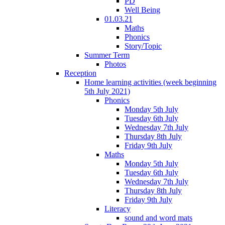
PD
Well Being
01.03.21
Maths
Phonics
Story/Topic
Summer Term
Photos
Reception
Home learning activities (week beginning
5th July 2021)
Phonics
Monday 5th July
Tuesday 6th July
Wednesday 7th July
Thursday 8th July
Friday 9th July
Maths
Monday 5th July
Tuesday 6th July
Wednesday 7th July
Thursday 8th July
Friday 9th July
Literacy
sound and word mats