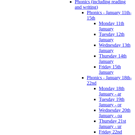
Phonics (including reading
and writing)
Phonics - January 11th-
15th
Monday 11th
January
Tuesday 12th
January
Wednesday 13th
January
Thursday 14th
January
Friday 15th
January
Phonics - January 18th-
22nd
Monday 18th
January - ar
Tuesday 19th
January - or
Wednesday 20th
January - oa
Thursday 21st
January - ur
Friday 22nd