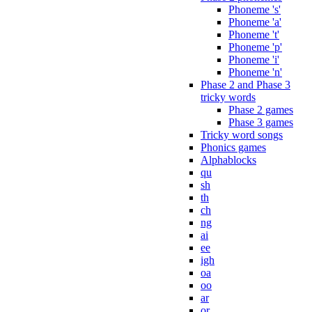
Phoneme 's'
Phoneme 'a'
Phoneme 't'
Phoneme 'p'
Phoneme 'i'
Phoneme 'n'
Phase 2 and Phase 3
tricky words
Phase 2 games
Phase 3 games
Tricky word songs
Phonics games
Alphablocks
qu
sh
th
ch
ng
ai
ee
igh
oa
oo
ar
or