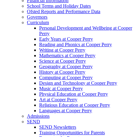
Financial Information
School Terms and Holiday Dates
Ofsted Reports and Performance Data
Governors
Curriculum
Personal Development and Wellbeing at Cooper
Perry
Early Years at Cooper Perry
Reading and Phonics at Cooper Perry
Writing at Cooper Perry
Mathematics at Cooper Perry
Science at Cooper Perry
Geography at Cooper Perry
History at Cooper Perry
Computing at Cooper Perry
Design and Technology at Cooper Perry
Music at Cooper Perry
Physical Education at Cooper Perry
Art at Cooper Perry
Religious Education at Cooper Perry
Languages at Cooper Perry
Admissions
SEND
SEND Newsletters
Training Opportunities for Parents