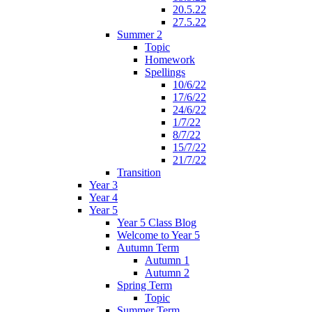
20.5.22
27.5.22
Summer 2
Topic
Homework
Spellings
10/6/22
17/6/22
24/6/22
1/7/22
8/7/22
15/7/22
21/7/22
Transition
Year 3
Year 4
Year 5
Year 5 Class Blog
Welcome to Year 5
Autumn Term
Autumn 1
Autumn 2
Spring Term
Topic
Summer Term