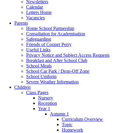
Newsletters
Calendar
Letters Home
Vacancies
Parents
Home School Partnership
Consultation for Academisation
Safeguarding
Friends of Cooper Perry
Useful Links
Privacy Notice and Subject Access Requests
Breakfast and After School Club
School Meals
School Car Park / Drop-Off Zone
School Uniform
Severe Weather Information
Children
Class Pages
Nursery
Reception
Year 1
Autumn 1
Curriculum Overview
Topic
Homework