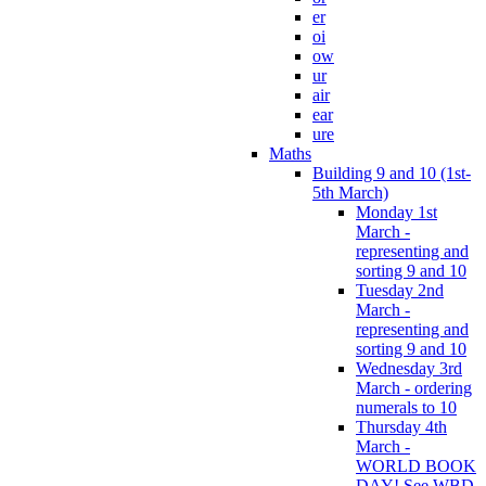
er
oi
ow
ur
air
ear
ure
Maths
Building 9 and 10 (1st-
5th March)
Monday 1st
March -
representing and
sorting 9 and 10
Tuesday 2nd
March -
representing and
sorting 9 and 10
Wednesday 3rd
March - ordering
numerals to 10
Thursday 4th
March -
WORLD BOOK
DAY! See WBD