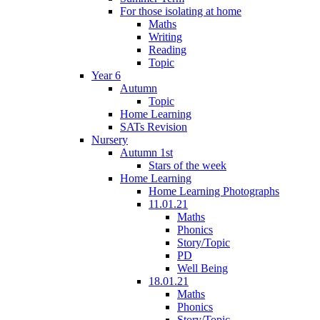
For those isolating at home
Maths
Writing
Reading
Topic
Year 6
Autumn
Topic
Home Learning
SATs Revision
Nursery
Autumn 1st
Stars of the week
Home Learning
Home Learning Photographs
11.01.21
Maths
Phonics
Story/Topic
PD
Well Being
18.01.21
Maths
Phonics
Story/Topic