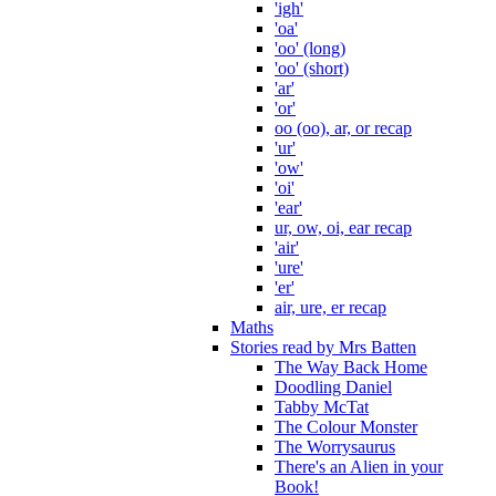
'igh'
'oa'
'oo' (long)
'oo' (short)
'ar'
'or'
oo (oo), ar, or recap
'ur'
'ow'
'oi'
'ear'
ur, ow, oi, ear recap
'air'
'ure'
'er'
air, ure, er recap
Maths
Stories read by Mrs Batten
The Way Back Home
Doodling Daniel
Tabby McTat
The Colour Monster
The Worrysaurus
There's an Alien in your
Book!