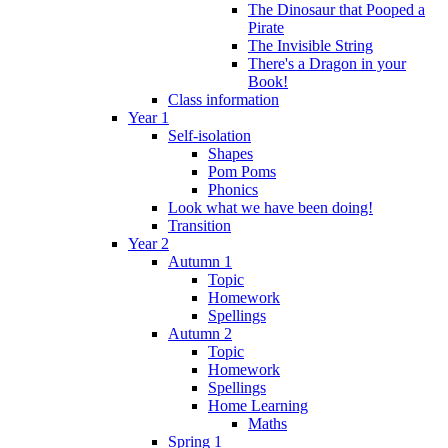
The Dinosaur that Pooped a
Pirate
The Invisible String
There's a Dragon in your
Book!
Class information
Year 1
Self-isolation
Shapes
Pom Poms
Phonics
Look what we have been doing!
Transition
Year 2
Autumn 1
Topic
Homework
Spellings
Autumn 2
Topic
Homework
Spellings
Home Learning
Maths
Spring 1