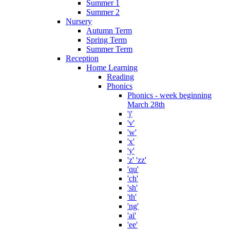
Summer 1
Summer 2
Nursery
Autumn Term
Spring Term
Summer Term
Reception
Home Learning
Reading
Phonics
Phonics - week beginning
March 28th
'j'
'v'
'w'
'x'
'y'
'z' 'zz'
'qu'
'ch'
'sh'
'th'
'ng'
'ai'
'ee'