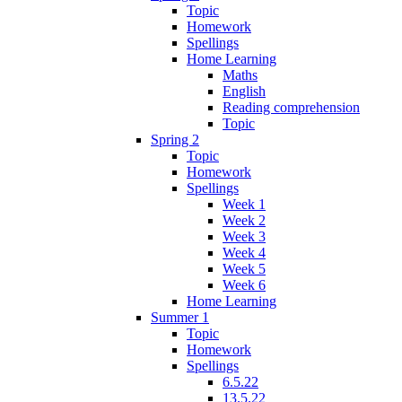
Topic
Homework
Spellings
Home Learning
Maths
English
Reading comprehension
Topic
Spring 2
Topic
Homework
Spellings
Week 1
Week 2
Week 3
Week 4
Week 5
Week 6
Home Learning
Summer 1
Topic
Homework
Spellings
6.5.22
13.5.22