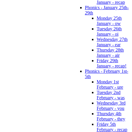
January - recap
Phonics - January 25th-
29th
Monday 25th
January - ow
Tuesday 26th
January - oi
Wednesday 27th
January - ear
Thursday 28th
January - air
Friday 29th
January - recap!
Phonics - February 1st-
5th
Monday 1st
February - ure
Tuesday 2nd
February - was
Wednesday 3rd
February - you
Thursday 4th
February - they
Friday 5th
February - recap