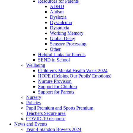
Resources for Parents
ADHD
Autism
Dyslexia
Dyscalculia
Dyspraxia
Working Memory
Global Delay
Sensory Processing
Other
Helpful Links for Parents
SEND in School
Wellbeing
Children's Mental Health Week 2024
HOPE (Helping Our Pupils' Emotions)
Nurture Provision
Support for Children
Support for Parents
Nursery
Policies
Pupil Premium and Sports Premium
Teachers Secure area
COVID-19 response
News and Events
Year 4 Standon Bowers 2024