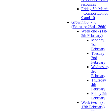
resources
Friday 5th March
- Composition of
9 and 10
Growing 6, 7, 8!
(February 23rd - 26th)
Week one - (1st-
5th February)
Monday
1st
February
Tuesday
2nd
February
Wednesday
3rd
February
Thursday
4th
February
Friday 5th
February
Week two - (8th-
12th February)