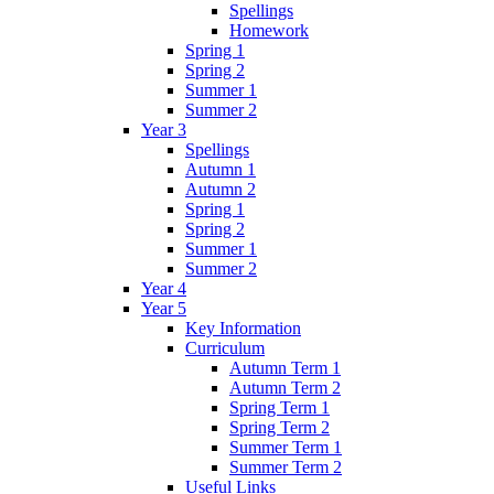
Spellings
Homework
Spring 1
Spring 2
Summer 1
Summer 2
Year 3
Spellings
Autumn 1
Autumn 2
Spring 1
Spring 2
Summer 1
Summer 2
Year 4
Year 5
Key Information
Curriculum
Autumn Term 1
Autumn Term 2
Spring Term 1
Spring Term 2
Summer Term 1
Summer Term 2
Useful Links