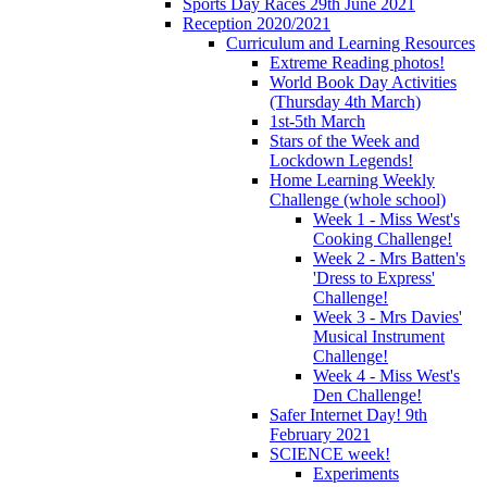
Sports Day Races 29th June 2021
Reception 2020/2021
Curriculum and Learning Resources
Extreme Reading photos!
World Book Day Activities
(Thursday 4th March)
1st-5th March
Stars of the Week and
Lockdown Legends!
Home Learning Weekly
Challenge (whole school)
Week 1 - Miss West's
Cooking Challenge!
Week 2 - Mrs Batten's
'Dress to Express'
Challenge!
Week 3 - Mrs Davies'
Musical Instrument
Challenge!
Week 4 - Miss West's
Den Challenge!
Safer Internet Day! 9th
February 2021
SCIENCE week!
Experiments