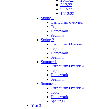
25/11/22
2/12/22
9/12/22
15/12/22
Spring 1
Curriculum overview
Topic
Homework
Spellings
Spring 2
Curriculum Overview
Topic
Homework
Spellings
Summer 1
Curriculum Overview
Topic
Homework
Spellings
Summer 2
Curriculum Overview
Topic
Homework
Spellings
Year 3