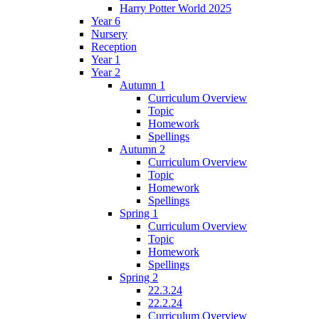
Harry Potter World 2025
Year 6
Nursery
Reception
Year 1
Year 2
Autumn 1
Curriculum Overview
Topic
Homework
Spellings
Autumn 2
Curriculum Overview
Topic
Homework
Spellings
Spring 1
Curriculum Overview
Topic
Homework
Spellings
Spring 2
22.3.24
22.2.24
Curriculum Overview