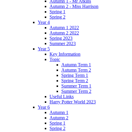
Autumn 1 - Mr Atkins
Autumn 2 - Miss Harrison
Spring 1
Spring 2
Year 4
Autumn 1 2022
Autumn 2 2022
Spring 2023
Summer 2023
Year 5
Key Information
Topic
Autumn Term 1
Autumn Term 2
Spring Term 1
Spring Term 2
Summer Term 1
Summer Term 2
Useful Links
Harry Potter World 2023
Year 6
Autumn 1
Autumn 2
Spring 1
Spring 2