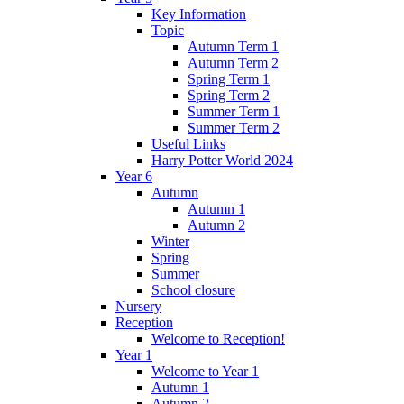
Key Information
Topic
Autumn Term 1
Autumn Term 2
Spring Term 1
Spring Term 2
Summer Term 1
Summer Term 2
Useful Links
Harry Potter World 2024
Year 6
Autumn
Autumn 1
Autumn 2
Winter
Spring
Summer
School closure
Nursery
Reception
Welcome to Reception!
Year 1
Welcome to Year 1
Autumn 1
Autumn 2