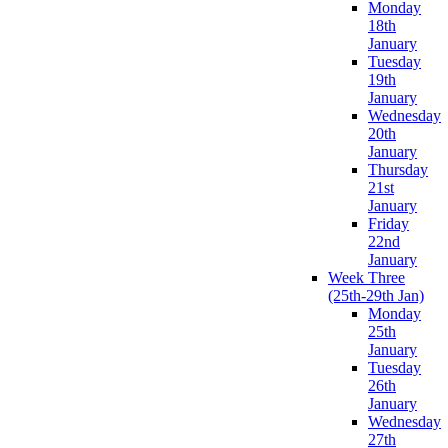
Monday
18th
January
Tuesday
19th
January
Wednesday
20th
January
Thursday
21st
January
Friday
22nd
January
Week Three
(25th-29th Jan)
Monday
25th
January
Tuesday
26th
January
Wednesday
27th