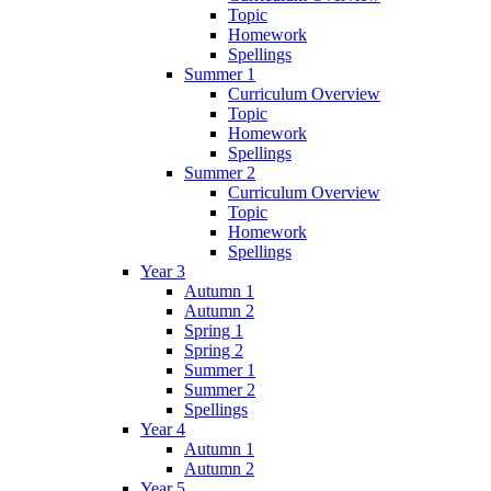
Topic
Homework
Spellings
Summer 1
Curriculum Overview
Topic
Homework
Spellings
Summer 2
Curriculum Overview
Topic
Homework
Spellings
Year 3
Autumn 1
Autumn 2
Spring 1
Spring 2
Summer 1
Summer 2
Spellings
Year 4
Autumn 1
Autumn 2
Year 5