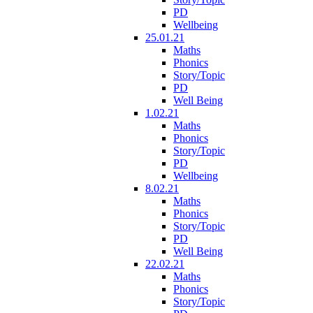
PD
Wellbeing
25.01.21
Maths
Phonics
Story/Topic
PD
Well Being
1.02.21
Maths
Phonics
Story/Topic
PD
Wellbeing
8.02.21
Maths
Phonics
Story/Topic
PD
Well Being
22.02.21
Maths
Phonics
Story/Topic