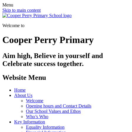
Menu
Skip to main content
Welcome to
Cooper Perry Primary
Aim high, Believe in yourself and
Celebrate success together.
Website Menu
Home
About Us
Welcome
Opening hours and Contact Details
Our School Values and Ethos
Who’s Who
Key Information
Equality Information