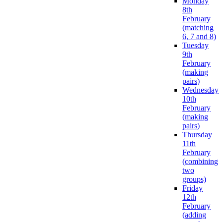
Monday
8th
February
(matching
6, 7 and 8)
Tuesday
9th
February
(making
pairs)
Wednesday
10th
February
(making
pairs)
Thursday
11th
February
(combining
two
groups)
Friday
12th
February
(adding