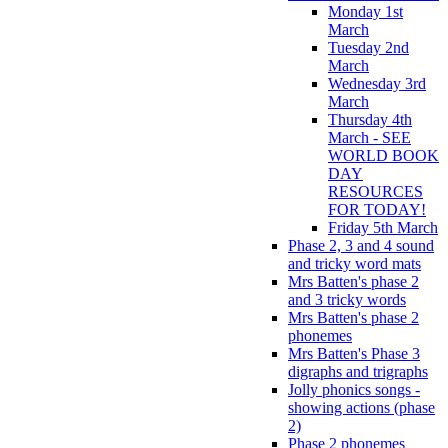
Monday 1st
March
Tuesday 2nd
March
Wednesday 3rd
March
Thursday 4th
March - SEE
WORLD BOOK
DAY
RESOURCES
FOR TODAY!
Friday 5th March
Phase 2, 3 and 4 sound
and tricky word mats
Mrs Batten's phase 2
and 3 tricky words
Mrs Batten's phase 2
phonemes
Mrs Batten's Phase 3
digraphs and trigraphs
Jolly phonics songs -
showing actions (phase
2)
Phase 2 phonemes