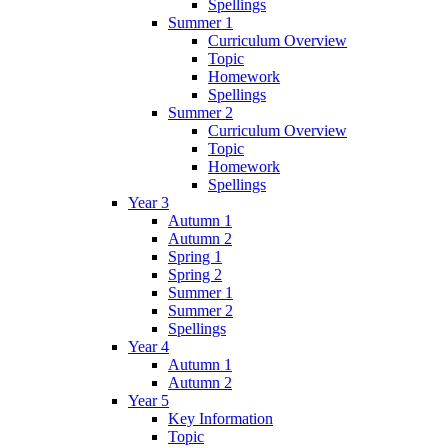
Spellings
Summer 1
Curriculum Overview
Topic
Homework
Spellings
Summer 2
Curriculum Overview
Topic
Homework
Spellings
Year 3
Autumn 1
Autumn 2
Spring 1
Spring 2
Summer 1
Summer 2
Spellings
Year 4
Autumn 1
Autumn 2
Year 5
Key Information
Topic