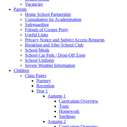
Vacancies
Parents
Home School Partnership
Consultation for Academisation
Safeguarding
Friends of Cooper Perry
Useful Links
Privacy Notice and Subject Access Requests
Breakfast and After School Club
School Meals
School Car Park / Drop-Off Zone
School Uniform
Severe Weather Information
Children
Class Pages
Nursery
Reception
Year 1
Autumn 1
Curriculum Overview
Topic
Homework
Spellings
Autumn 2
Curriculum Overview