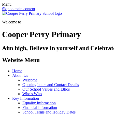
Menu
Skip to main content
Welcome to
Cooper Perry Primary
Aim high, Believe in yourself and Celebrate
Website Menu
Home
About Us
Welcome
Opening hours and Contact Details
Our School Values and Ethos
Who’s Who
Key Information
Equality Information
Financial Information
School Terms and Holiday Dates