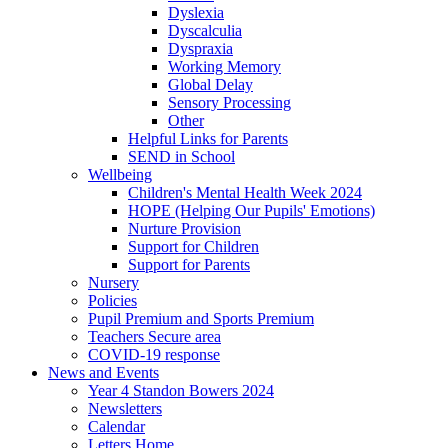
Dyslexia
Dyscalculia
Dyspraxia
Working Memory
Global Delay
Sensory Processing
Other
Helpful Links for Parents
SEND in School
Wellbeing
Children's Mental Health Week 2024
HOPE (Helping Our Pupils' Emotions)
Nurture Provision
Support for Children
Support for Parents
Nursery
Policies
Pupil Premium and Sports Premium
Teachers Secure area
COVID-19 response
News and Events
Year 4 Standon Bowers 2024
Newsletters
Calendar
Letters Home