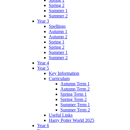
Spring 1
Spring 2
Summer 1
Summer 2
Year 3
Spellings
Autumn 1
Autumn 2
Spring 1
Spring 2
Summer 1
Summer 2
Year 4
Year 5
Key Information
Curriculum
Autumn Term 1
Autumn Term 2
Spring Term 1
Spring Term 2
Summer Term 1
Summer Term 2
Useful Links
Harry Potter World 2025
Year 6