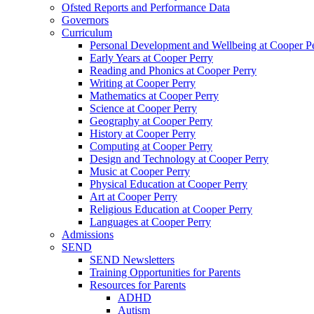
Ofsted Reports and Performance Data
Governors
Curriculum
Personal Development and Wellbeing at Cooper P
Early Years at Cooper Perry
Reading and Phonics at Cooper Perry
Writing at Cooper Perry
Mathematics at Cooper Perry
Science at Cooper Perry
Geography at Cooper Perry
History at Cooper Perry
Computing at Cooper Perry
Design and Technology at Cooper Perry
Music at Cooper Perry
Physical Education at Cooper Perry
Art at Cooper Perry
Religious Education at Cooper Perry
Languages at Cooper Perry
Admissions
SEND
SEND Newsletters
Training Opportunities for Parents
Resources for Parents
ADHD
Autism