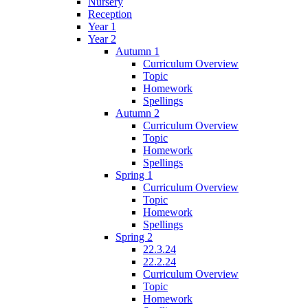
Nursery
Reception
Year 1
Year 2
Autumn 1
Curriculum Overview
Topic
Homework
Spellings
Autumn 2
Curriculum Overview
Topic
Homework
Spellings
Spring 1
Curriculum Overview
Topic
Homework
Spellings
Spring 2
22.3.24
22.2.24
Curriculum Overview
Topic
Homework