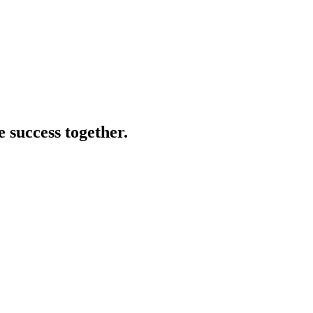
 success together.