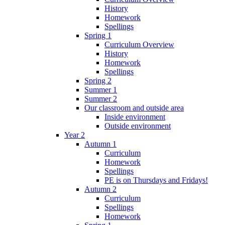
History
Homework
Spellings
Spring 1
Curriculum Overview
History
Homework
Spellings
Spring 2
Summer 1
Summer 2
Our classroom and outside area
Inside environment
Outside environment
Year 2
Autumn 1
Curriculum
Homework
Spellings
PE is on Thursdays and Fridays!
Autumn 2
Curriculum
Spellings
Homework