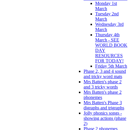
Monday 1st
March
Tuesday 2nd
March
Wednesday 3rd
March
Thursday 4th
March - SEE
WORLD BOOK
DAY
RESOURCES
FOR TODAY!
Friday 5th March
Phase 2, 3 and 4 sound
and tricky word mats
Mrs Batten's phase 2
and 3 tricky words
Mrs Batten's phase 2
phonemes
Mrs Batten's Phase 3
digraphs and trigraphs
Jolly phonics songs -
showing actions (phase
2)
Phase 2 phonemes