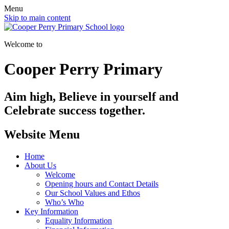
Menu
Skip to main content
Welcome to
Cooper Perry Primary
Aim high, Believe in yourself and
Celebrate success together.
Website Menu
Home
About Us
Welcome
Opening hours and Contact Details
Our School Values and Ethos
Who’s Who
Key Information
Equality Information