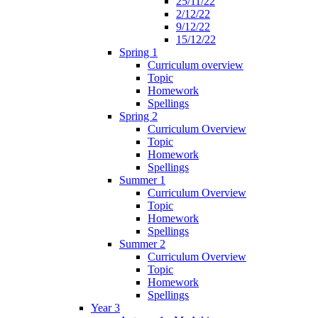
25/11/22
2/12/22
9/12/22
15/12/22
Spring 1
Curriculum overview
Topic
Homework
Spellings
Spring 2
Curriculum Overview
Topic
Homework
Spellings
Summer 1
Curriculum Overview
Topic
Homework
Spellings
Summer 2
Curriculum Overview
Topic
Homework
Spellings
Year 3