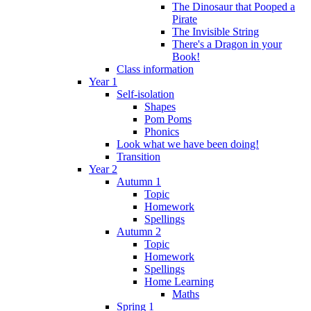
The Dinosaur that Pooped a
Pirate
The Invisible String
There's a Dragon in your
Book!
Class information
Year 1
Self-isolation
Shapes
Pom Poms
Phonics
Look what we have been doing!
Transition
Year 2
Autumn 1
Topic
Homework
Spellings
Autumn 2
Topic
Homework
Spellings
Home Learning
Maths
Spring 1