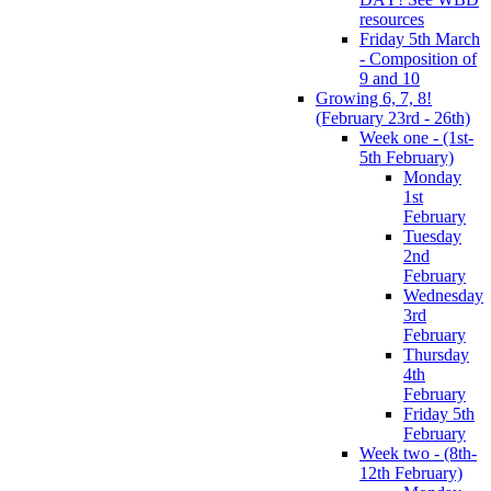
resources
Friday 5th March
- Composition of
9 and 10
Growing 6, 7, 8!
(February 23rd - 26th)
Week one - (1st-
5th February)
Monday
1st
February
Tuesday
2nd
February
Wednesday
3rd
February
Thursday
4th
February
Friday 5th
February
Week two - (8th-
12th February)