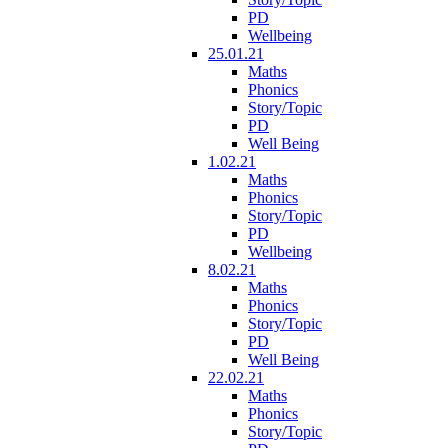
PD
Wellbeing
25.01.21
Maths
Phonics
Story/Topic
PD
Well Being
1.02.21
Maths
Phonics
Story/Topic
PD
Wellbeing
8.02.21
Maths
Phonics
Story/Topic
PD
Well Being
22.02.21
Maths
Phonics
Story/Topic