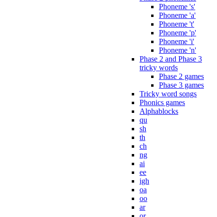
Phoneme 's'
Phoneme 'a'
Phoneme 't'
Phoneme 'p'
Phoneme 'i'
Phoneme 'n'
Phase 2 and Phase 3
tricky words
Phase 2 games
Phase 3 games
Tricky word songs
Phonics games
Alphablocks
qu
sh
th
ch
ng
ai
ee
igh
oa
oo
ar
or