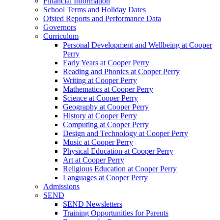
Financial Information
School Terms and Holiday Dates
Ofsted Reports and Performance Data
Governors
Curriculum
Personal Development and Wellbeing at Cooper
Perry
Early Years at Cooper Perry
Reading and Phonics at Cooper Perry
Writing at Cooper Perry
Mathematics at Cooper Perry
Science at Cooper Perry
Geography at Cooper Perry
History at Cooper Perry
Computing at Cooper Perry
Design and Technology at Cooper Perry
Music at Cooper Perry
Physical Education at Cooper Perry
Art at Cooper Perry
Religious Education at Cooper Perry
Languages at Cooper Perry
Admissions
SEND
SEND Newsletters
Training Opportunities for Parents