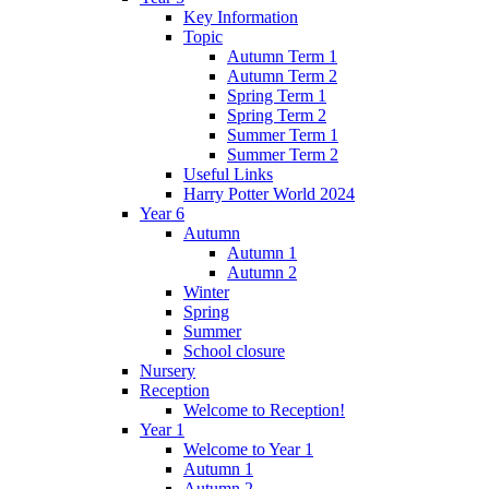
Key Information
Topic
Autumn Term 1
Autumn Term 2
Spring Term 1
Spring Term 2
Summer Term 1
Summer Term 2
Useful Links
Harry Potter World 2024
Year 6
Autumn
Autumn 1
Autumn 2
Winter
Spring
Summer
School closure
Nursery
Reception
Welcome to Reception!
Year 1
Welcome to Year 1
Autumn 1
Autumn 2