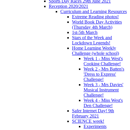
Sports Day Races 29th June 2021
Reception 2020/2021
Curriculum and Learning Resources
Extreme Reading photos!
World Book Day Activities
(Thursday 4th March)
1st-5th March
Stars of the Week and
Lockdown Legends!
Home Learning Weekly
Challenge (whole school)
Week 1 - Miss West's
Cooking Challenge!
Week 2 - Mrs Batten's
'Dress to Express'
Challenge!
Week 3 - Mrs Davies'
Musical Instrument
Challenge!
Week 4 - Miss West's
Den Challenge!
Safer Internet Day! 9th
February 2021
SCIENCE week!
Experiments