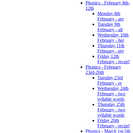
Phonics - February 8th-
12th
Monday 8th
February - are
Tuesday 9th
February - all
Wednesday 10th
February - her
Thursday 11th
February - my
Friday 12th
February - recap!
Phonics - February
23rd-26th
Tuesday 23rd
February - er
Wednesday 24th
February - two
syllable words
Thursday 25th
February - two
syllable words
Friday 26th
February - recap!
Phonics - March 1st-5th