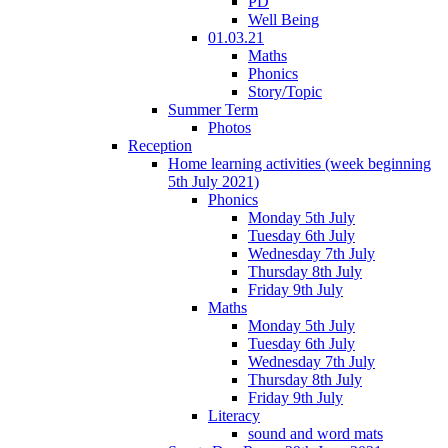
PD
Well Being
01.03.21
Maths
Phonics
Story/Topic
Summer Term
Photos
Reception
Home learning activities (week beginning
5th July 2021)
Phonics
Monday 5th July
Tuesday 6th July
Wednesday 7th July
Thursday 8th July
Friday 9th July
Maths
Monday 5th July
Tuesday 6th July
Wednesday 7th July
Thursday 8th July
Friday 9th July
Literacy
sound and word mats