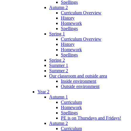
Spellings
Autumn 2
Curriculum Overview
History
Homework
Spellings
Spring 1
Curriculum Overview
History
Homework
Spellings
Spring 2
Summer 1
Summer 2
Our classroom and outside area
Inside environment
Outside environment
Year 2
Autumn 1
Curriculum
Homework
Spellings
PE is on Thursdays and Fridays!
Autumn 2
Curriculum