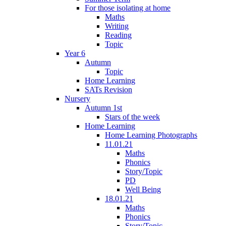
For those isolating at home
Maths
Writing
Reading
Topic
Year 6
Autumn
Topic
Home Learning
SATs Revision
Nursery
Autumn 1st
Stars of the week
Home Learning
Home Learning Photographs
11.01.21
Maths
Phonics
Story/Topic
PD
Well Being
18.01.21
Maths
Phonics
Story/Topic