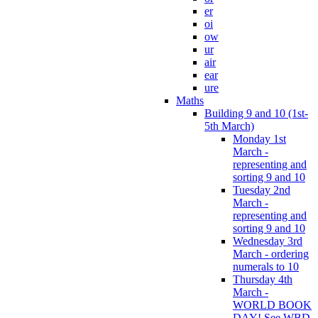
er
oi
ow
ur
air
ear
ure
Maths
Building 9 and 10 (1st-
5th March)
Monday 1st
March -
representing and
sorting 9 and 10
Tuesday 2nd
March -
representing and
sorting 9 and 10
Wednesday 3rd
March - ordering
numerals to 10
Thursday 4th
March -
WORLD BOOK
DAY! See WBD