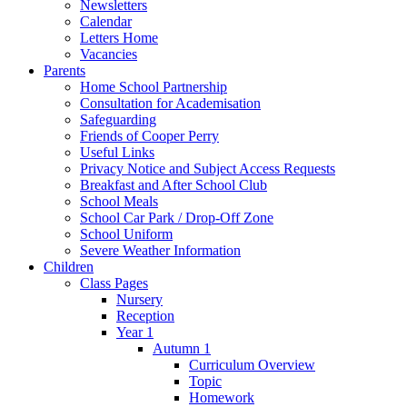
Newsletters
Calendar
Letters Home
Vacancies
Parents
Home School Partnership
Consultation for Academisation
Safeguarding
Friends of Cooper Perry
Useful Links
Privacy Notice and Subject Access Requests
Breakfast and After School Club
School Meals
School Car Park / Drop-Off Zone
School Uniform
Severe Weather Information
Children
Class Pages
Nursery
Reception
Year 1
Autumn 1
Curriculum Overview
Topic
Homework