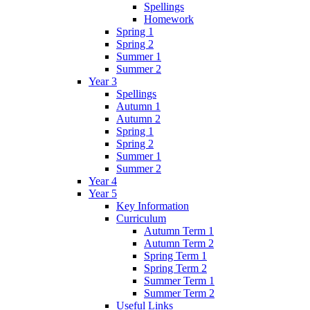
Spellings
Homework
Spring 1
Spring 2
Summer 1
Summer 2
Year 3
Spellings
Autumn 1
Autumn 2
Spring 1
Spring 2
Summer 1
Summer 2
Year 4
Year 5
Key Information
Curriculum
Autumn Term 1
Autumn Term 2
Spring Term 1
Spring Term 2
Summer Term 1
Summer Term 2
Useful Links