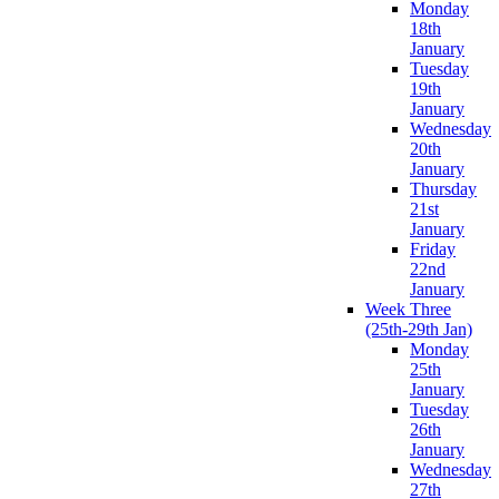
Monday
18th
January
Tuesday
19th
January
Wednesday
20th
January
Thursday
21st
January
Friday
22nd
January
Week Three
(25th-29th Jan)
Monday
25th
January
Tuesday
26th
January
Wednesday
27th