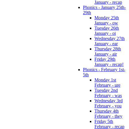
January - recap
Phonics - January 25th-
29th
Monday 25th
January - ow
Tuesday 26th
January - oi
Wednesday 27th
January - ear
Thursday 28th
January - air
Friday 29th
January - recap!
Phonics - February 1st-
5th
Monday 1st
February - ure
Tuesday 2nd
February - was
Wednesday 3rd
February - you
Thursday 4th
February - they
Friday 5th
February - recap