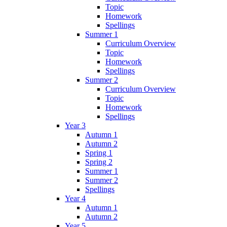
Topic
Homework
Spellings
Summer 1
Curriculum Overview
Topic
Homework
Spellings
Summer 2
Curriculum Overview
Topic
Homework
Spellings
Year 3
Autumn 1
Autumn 2
Spring 1
Spring 2
Summer 1
Summer 2
Spellings
Year 4
Autumn 1
Autumn 2
Year 5