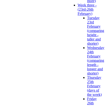
more)
Week three -
(23rd-26th
February)
Tuesday
23rd
February
(comparing
height -
taller and
shorter)
Wednesday
24th
February
(comparing
length -
longer and
shorter)
Thursday
25th
February
(days of
the week)
Friday
26th