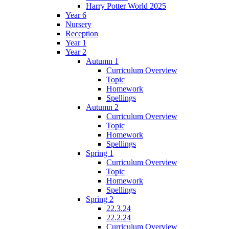
Harry Potter World 2025
Year 6
Nursery
Reception
Year 1
Year 2
Autumn 1
Curriculum Overview
Topic
Homework
Spellings
Autumn 2
Curriculum Overview
Topic
Homework
Spellings
Spring 1
Curriculum Overview
Topic
Homework
Spellings
Spring 2
22.3.24
22.2.24
Curriculum Overview