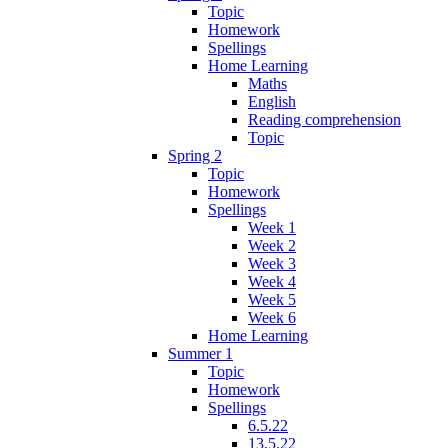
Topic
Homework
Spellings
Home Learning
Maths
English
Reading comprehension
Topic
Spring 2
Topic
Homework
Spellings
Week 1
Week 2
Week 3
Week 4
Week 5
Week 6
Home Learning
Summer 1
Topic
Homework
Spellings
6.5.22
13.5.22