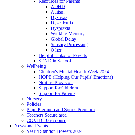
Resources for Parents
ADHD
Autism
Dyslexia
Dyscalculia
Dyspraxia
Working Memory
Global Delay
Sensory Processing
Other
Helpful Links for Parents
SEND in School
Wellbeing
Children's Mental Health Week 2024
HOPE (Helping Our Pupils' Emotions)
Nurture Provision
Support for Children
Support for Parents
Nursery
Policies
Pupil Premium and Sports Premium
Teachers Secure area
COVID-19 response
News and Events
Year 4 Standon Bowers 2024