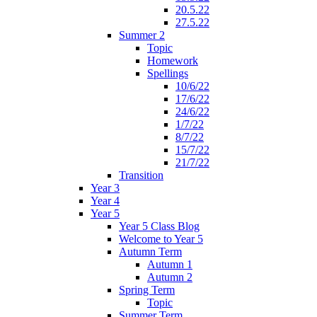
20.5.22
27.5.22
Summer 2
Topic
Homework
Spellings
10/6/22
17/6/22
24/6/22
1/7/22
8/7/22
15/7/22
21/7/22
Transition
Year 3
Year 4
Year 5
Year 5 Class Blog
Welcome to Year 5
Autumn Term
Autumn 1
Autumn 2
Spring Term
Topic
Summer Term