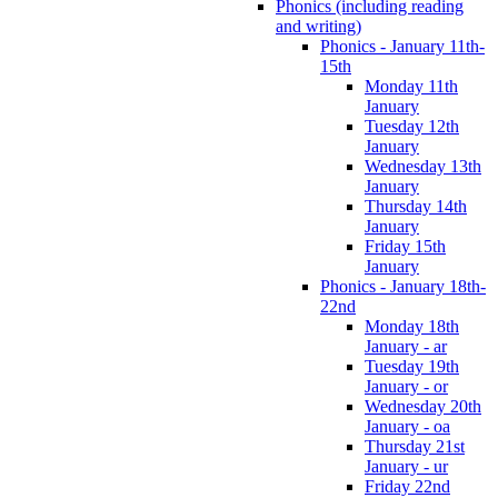
Phonics (including reading
and writing)
Phonics - January 11th-
15th
Monday 11th
January
Tuesday 12th
January
Wednesday 13th
January
Thursday 14th
January
Friday 15th
January
Phonics - January 18th-
22nd
Monday 18th
January - ar
Tuesday 19th
January - or
Wednesday 20th
January - oa
Thursday 21st
January - ur
Friday 22nd