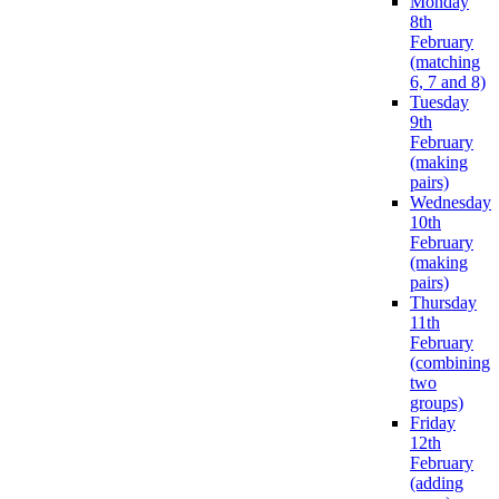
Monday
8th
February
(matching
6, 7 and 8)
Tuesday
9th
February
(making
pairs)
Wednesday
10th
February
(making
pairs)
Thursday
11th
February
(combining
two
groups)
Friday
12th
February
(adding