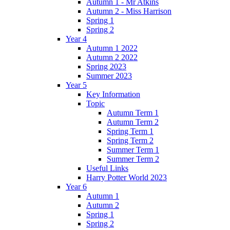
Autumn 1 - Mr Atkins
Autumn 2 - Miss Harrison
Spring 1
Spring 2
Year 4
Autumn 1 2022
Autumn 2 2022
Spring 2023
Summer 2023
Year 5
Key Information
Topic
Autumn Term 1
Autumn Term 2
Spring Term 1
Spring Term 2
Summer Term 1
Summer Term 2
Useful Links
Harry Potter World 2023
Year 6
Autumn 1
Autumn 2
Spring 1
Spring 2