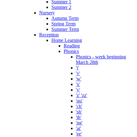
Summer 1
Summer 2
Nursery
Autumn Term
Spring Term
Summer Term
Reception
Home Learning
Reading
Phonics
Phonics - week beginning
March 28th
'j'
'v'
'w'
'x'
'y'
'z' 'zz'
'qu'
'ch'
'sh'
'th'
'ng'
'ai'
'ee'