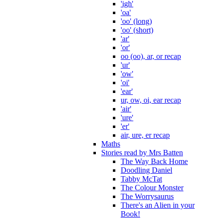
'igh'
'oa'
'oo' (long)
'oo' (short)
'ar'
'or'
oo (oo), ar, or recap
'ur'
'ow'
'oi'
'ear'
ur, ow, oi, ear recap
'air'
'ure'
'er'
air, ure, er recap
Maths
Stories read by Mrs Batten
The Way Back Home
Doodling Daniel
Tabby McTat
The Colour Monster
The Worrysaurus
There's an Alien in your
Book!