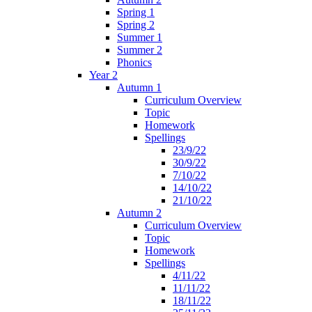
Spring 1
Spring 2
Summer 1
Summer 2
Phonics
Year 2
Autumn 1
Curriculum Overview
Topic
Homework
Spellings
23/9/22
30/9/22
7/10/22
14/10/22
21/10/22
Autumn 2
Curriculum Overview
Topic
Homework
Spellings
4/11/22
11/11/22
18/11/22