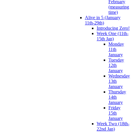
February
(measuring
time)
Alive in 5 (January
11th-29th)
Introducing Zero!
Week One (11th-
15th Jan)
Monday
11th
January
Tuesday
12th
January
Wednesday
13th
January
Thursday
14th
January
Friday
15th
January
Week Two (18th-
22nd Jan)