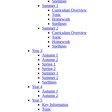
Spellings
Summer 1
Curriculum Overview
Topic
Homework
Spellings
Summer 2
Curriculum Overview
Topic
Homework
Spellings
Year 3
Autumn 1
Autumn 2
Spring 1
Spring 2
Summer 1
Summer 2
Spellings
Year 4
Autumn 1
Autumn 2
Year 5
Key Information
Topic