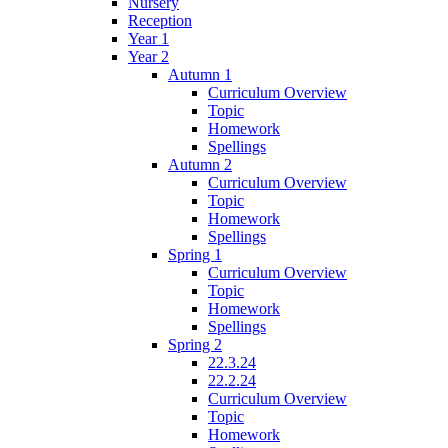
Nursery
Reception
Year 1
Year 2
Autumn 1
Curriculum Overview
Topic
Homework
Spellings
Autumn 2
Curriculum Overview
Topic
Homework
Spellings
Spring 1
Curriculum Overview
Topic
Homework
Spellings
Spring 2
22.3.24
22.2.24
Curriculum Overview
Topic
Homework