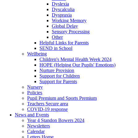
Dyslexia
Dyscalculia
Dyspraxia
Working Memory
Global Delay
Sensory Processing
Other
Helpful Links for Parents
SEND in School
Wellbeing
Children's Mental Health Week 2024
HOPE (Helping Our Pupils' Emotions)
Nurture Provision
Support for Children
Support for Parents
Nursery
Policies
Pupil Premium and Sports Premium
Teachers Secure area
COVID-19 response
News and Events
Year 4 Standon Bowers 2024
Newsletters
Calendar
Letters Home