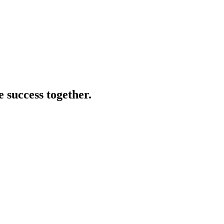
 success together.