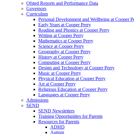
Ofsted Reports and Performance Data
Governors
Curriculum
Personal Development and Wellbeing at Cooper P
Early Years at Cooper Perry
Reading and Phonics at Cooper Perry
Writing at Cooper Perry
Mathematics at Cooper Perry
Science at Cooper Perry
Geography at Cooper Perry
History at Cooper Perry
Computing at Cooper Perry
Design and Technology at Cooper Perry
Music at Cooper Perry
Physical Education at Cooper Perry
Art at Cooper Perry
Religious Education at Cooper Perry
Languages at Cooper Perry
Admissions
SEND
SEND Newsletters
Training Opportunities for Parents
Resources for Parents
ADHD
Autism