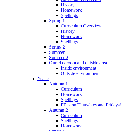
History
Homework
Spellings
Spring 1
Curriculum Overview
History
Homework
Spellings
Spring 2
Summer 1
Summer 2
Our classroom and outside area
Inside environment
Outside environment
Year 2
Autumn 1
Curriculum
Homework
Spellings
PE is on Thursdays and Fridays!
Autumn 2
Curriculum
Spellings
Homework