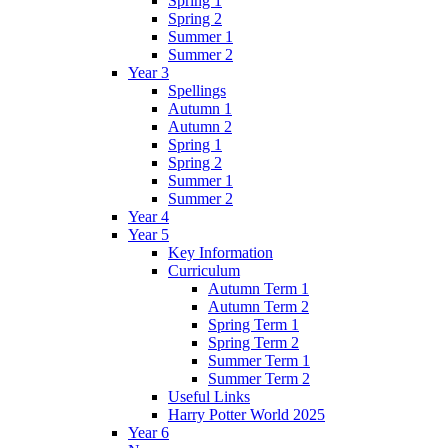
Spring 1
Spring 2
Summer 1
Summer 2
Year 3
Spellings
Autumn 1
Autumn 2
Spring 1
Spring 2
Summer 1
Summer 2
Year 4
Year 5
Key Information
Curriculum
Autumn Term 1
Autumn Term 2
Spring Term 1
Spring Term 2
Summer Term 1
Summer Term 2
Useful Links
Harry Potter World 2025
Year 6