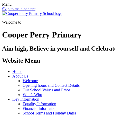
Menu
Skip to main content
Welcome to
Cooper Perry Primary
Aim high, Believe in yourself and Celebrate
Website Menu
Home
About Us
Welcome
Opening hours and Contact Details
Our School Values and Ethos
Who’s Who
Key Information
Equality Information
Financial Information
School Terms and Holiday Dates