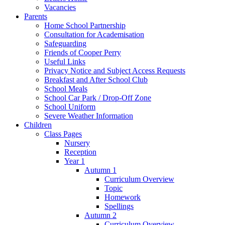
Vacancies
Parents
Home School Partnership
Consultation for Academisation
Safeguarding
Friends of Cooper Perry
Useful Links
Privacy Notice and Subject Access Requests
Breakfast and After School Club
School Meals
School Car Park / Drop-Off Zone
School Uniform
Severe Weather Information
Children
Class Pages
Nursery
Reception
Year 1
Autumn 1
Curriculum Overview
Topic
Homework
Spellings
Autumn 2
Curriculum Overview