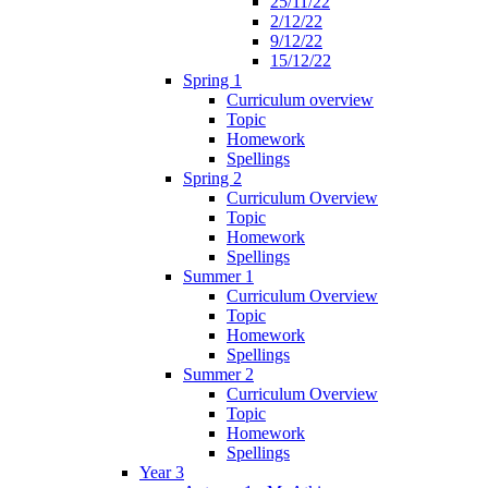
25/11/22
2/12/22
9/12/22
15/12/22
Spring 1
Curriculum overview
Topic
Homework
Spellings
Spring 2
Curriculum Overview
Topic
Homework
Spellings
Summer 1
Curriculum Overview
Topic
Homework
Spellings
Summer 2
Curriculum Overview
Topic
Homework
Spellings
Year 3