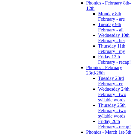
Phonics - February 8th-
12th
Monday 8th
February - are
Tuesday 9th
February - all
Wednesday 10th
February - her
Thursday 11th
February - my
Friday 12th
February - recap!
Phonics - February
23rd-26th
Tuesday 23rd
February - er
Wednesday 24th
February - two
syllable words
Thursday 25th
February - two
syllable words
Friday 26th
February - recap!
Phonics - March 1st-5th