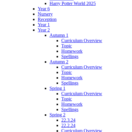
Harry Potter World 2025
Year 6
Nursery
Reception
Year 1
Year 2
Autumn 1
Curriculum Overview
Topic
Homework
Spellings
Autumn 2
Curriculum Overview
Topic
Homework
Spellings
Spring 1
Curriculum Overview
Topic
Homework
Spellings
Spring 2
22.3.24
22.2.24
Curriculum Overview