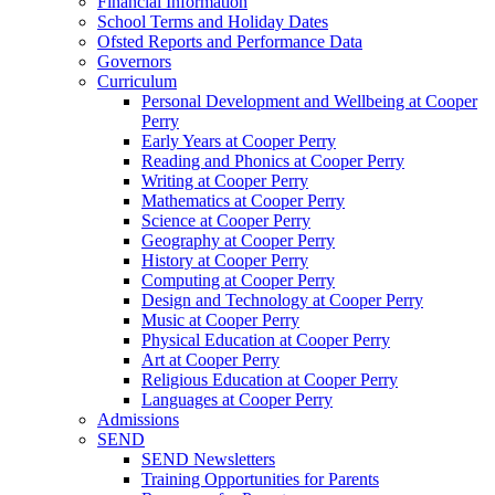
Financial Information
School Terms and Holiday Dates
Ofsted Reports and Performance Data
Governors
Curriculum
Personal Development and Wellbeing at Cooper
Perry
Early Years at Cooper Perry
Reading and Phonics at Cooper Perry
Writing at Cooper Perry
Mathematics at Cooper Perry
Science at Cooper Perry
Geography at Cooper Perry
History at Cooper Perry
Computing at Cooper Perry
Design and Technology at Cooper Perry
Music at Cooper Perry
Physical Education at Cooper Perry
Art at Cooper Perry
Religious Education at Cooper Perry
Languages at Cooper Perry
Admissions
SEND
SEND Newsletters
Training Opportunities for Parents