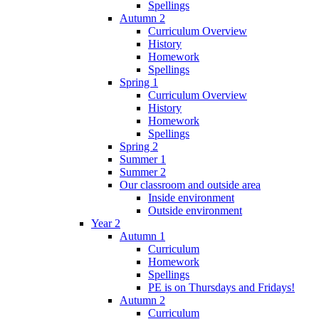
Spellings
Autumn 2
Curriculum Overview
History
Homework
Spellings
Spring 1
Curriculum Overview
History
Homework
Spellings
Spring 2
Summer 1
Summer 2
Our classroom and outside area
Inside environment
Outside environment
Year 2
Autumn 1
Curriculum
Homework
Spellings
PE is on Thursdays and Fridays!
Autumn 2
Curriculum