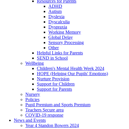
Resources for Parents
ADHD
Autism
Dyslexia
Dyscalculia
Dyspraxia
Working Memory
Global Delay
Sensory Processing
Other
Helpful Links for Parents
SEND in School
Wellbeing
Children's Mental Health Week 2024
HOPE (Helping Our Pupils' Emotions)
Nurture Provision
Support for Children
Support for Parents
Nursery
Policies
Pupil Premium and Sports Premium
Teachers Secure area
COVID-19 response
News and Events
Year 4 Standon Bowers 2024