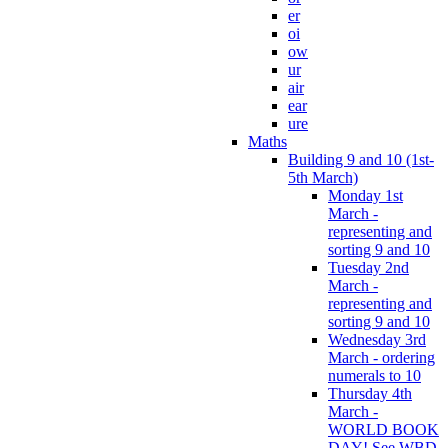
er
oi
ow
ur
air
ear
ure
Maths
Building 9 and 10 (1st-
5th March)
Monday 1st
March -
representing and
sorting 9 and 10
Tuesday 2nd
March -
representing and
sorting 9 and 10
Wednesday 3rd
March - ordering
numerals to 10
Thursday 4th
March -
WORLD BOOK
DAY! See WBD