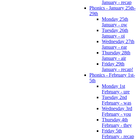
January - recap
Phonics - January 25th-
29th
Monday 25th
January - ow
Tuesday 26th
January - oi
Wednesday 27th
January - ear
Thursday 28th
January - air
Friday 29th
January - recap!
Phonics - February 1st-
5th
Monday 1st
February - ure
Tuesday 2nd
February - was
Wednesday 3rd
February - you
Thursday 4th
February - they
Friday 5th
February - recap