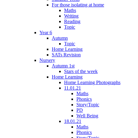
For those isolating at home
Maths
Writing
Reading
Topic
Year 6
Autumn
Topic
Home Learning
SATs Revision
Nursery
Autumn 1st
Stars of the week
Home Learning
Home Learning Photographs
11.01.21
Maths
Phonics
Story/Topic
PD
Well Being
18.01.21
Maths
Phonics
Story/Topic