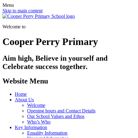
Menu
Skip to main content
Welcome to
Cooper Perry Primary
Aim high, Believe in yourself and
Celebrate success together.
Website Menu
Home
About Us
Welcome
Opening hours and Contact Details
Our School Values and Ethos
Who’s Who
Key Information
Equality Information