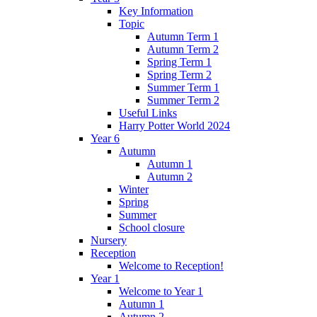
Key Information
Topic
Autumn Term 1
Autumn Term 2
Spring Term 1
Spring Term 2
Summer Term 1
Summer Term 2
Useful Links
Harry Potter World 2024
Year 6
Autumn
Autumn 1
Autumn 2
Winter
Spring
Summer
School closure
Nursery
Reception
Welcome to Reception!
Year 1
Welcome to Year 1
Autumn 1
Autumn 2