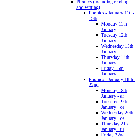
Phonics (including reading
and writing)
Phonics - January 11th-
15th
Monday 11th
January
Tuesday 12th
January
Wednesday 13th
January
Thursday 14th
January
Friday 15th
January
Phonics - January 18th-
22nd
Monday 18th
January - ar
Tuesday 19th
January - or
Wednesday 20th
January - oa
Thursday 21st
January - ur
Friday 22nd