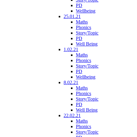
PD
Wellbeing
25.01.21
Maths
Phonics
Story/Topic
PD
Well Being
1.02.21
Maths
Phonics
Story/Topic
PD
Wellbeing
8.02.21
Maths
Phonics
Story/Topic
PD
Well Being
22.02.21
Maths
Phonics
Story/Topic