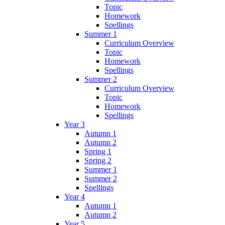
Topic
Homework
Spellings
Summer 1
Curriculum Overview
Topic
Homework
Spellings
Summer 2
Curriculum Overview
Topic
Homework
Spellings
Year 3
Autumn 1
Autumn 2
Spring 1
Spring 2
Summer 1
Summer 2
Spellings
Year 4
Autumn 1
Autumn 2
Year 5