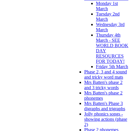
Monday 1st
March
Tuesday 2nd
March
Wednesday 3rd
March
Thursday 4th
March - SEE
WORLD BOOK
DAY
RESOURCES
FOR TODAY!
Friday 5th March
Phase 2, 3 and 4 sound
and tricky word mats
Mrs Batten's phase 2
and 3 tricky words
Mrs Batten's phase 2
phonemes
Mrs Batten's Phase 3
digraphs and trigraphs
Jolly phonics songs -
showing actions (phase
2)
Phase 2 phonemes