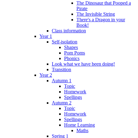
The Dinosaur that Pooped a
Pirate
The Invisible String
There's a Dragon in your
Book!
Class information
Year 1
Self-isolation
Shapes
Pom Poms
Phonics
Look what we have been doing!
Transition
Year 2
Autumn 1
Topic
Homework
Spellings
Autumn 2
Topic
Homework
Spellings
Home Learning
Maths
Spring 1