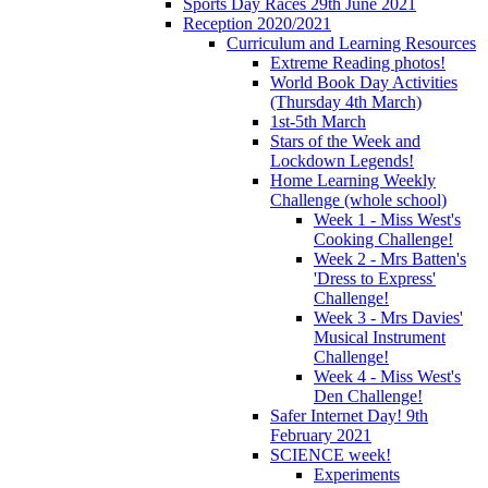
Sports Day Races 29th June 2021
Reception 2020/2021
Curriculum and Learning Resources
Extreme Reading photos!
World Book Day Activities
(Thursday 4th March)
1st-5th March
Stars of the Week and
Lockdown Legends!
Home Learning Weekly
Challenge (whole school)
Week 1 - Miss West's
Cooking Challenge!
Week 2 - Mrs Batten's
'Dress to Express'
Challenge!
Week 3 - Mrs Davies'
Musical Instrument
Challenge!
Week 4 - Miss West's
Den Challenge!
Safer Internet Day! 9th
February 2021
SCIENCE week!
Experiments