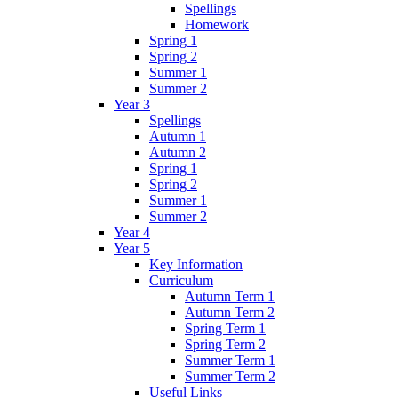
Spellings
Homework
Spring 1
Spring 2
Summer 1
Summer 2
Year 3
Spellings
Autumn 1
Autumn 2
Spring 1
Spring 2
Summer 1
Summer 2
Year 4
Year 5
Key Information
Curriculum
Autumn Term 1
Autumn Term 2
Spring Term 1
Spring Term 2
Summer Term 1
Summer Term 2
Useful Links