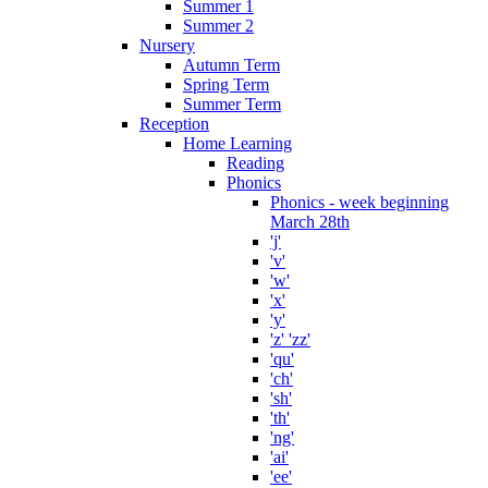
Summer 1
Summer 2
Nursery
Autumn Term
Spring Term
Summer Term
Reception
Home Learning
Reading
Phonics
Phonics - week beginning
March 28th
'j'
'v'
'w'
'x'
'y'
'z' 'zz'
'qu'
'ch'
'sh'
'th'
'ng'
'ai'
'ee'