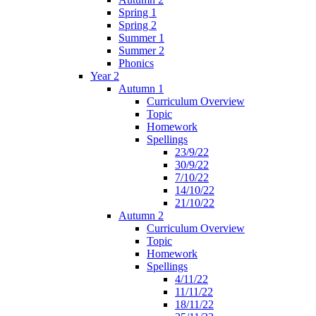
Spring 1
Spring 2
Summer 1
Summer 2
Phonics
Year 2
Autumn 1
Curriculum Overview
Topic
Homework
Spellings
23/9/22
30/9/22
7/10/22
14/10/22
21/10/22
Autumn 2
Curriculum Overview
Topic
Homework
Spellings
4/11/22
11/11/22
18/11/22