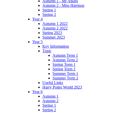
Autumn 1 - Mr Atkins
Autumn 2 - Miss Harrison
Spring 1
Spring 2
Year 4
Autumn 1 2022
Autumn 2 2022
Spring 2023
Summer 2023
Year 5
Key Information
Topic
Autumn Term 1
Autumn Term 2
Spring Term 1
Spring Term 2
Summer Term 1
Summer Term 2
Useful Links
Harry Potter World 2023
Year 6
Autumn 1
Autumn 2
Spring 1
Spring 2