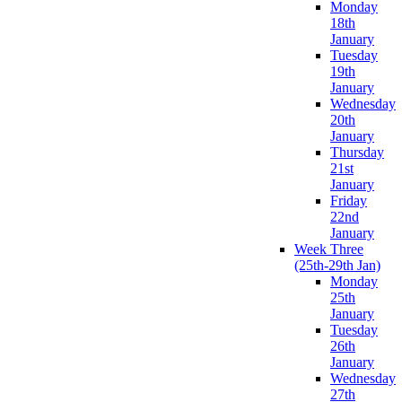
Monday
18th
January
Tuesday
19th
January
Wednesday
20th
January
Thursday
21st
January
Friday
22nd
January
Week Three
(25th-29th Jan)
Monday
25th
January
Tuesday
26th
January
Wednesday
27th