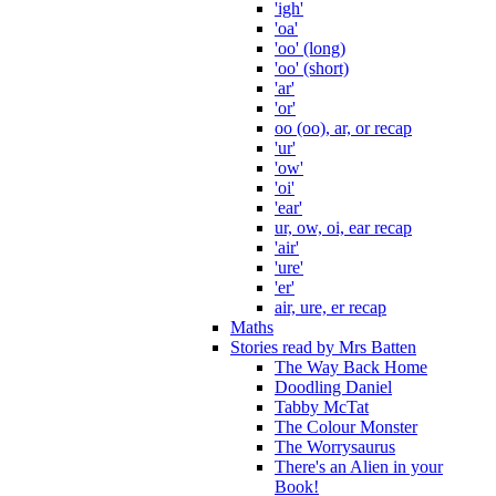
'igh'
'oa'
'oo' (long)
'oo' (short)
'ar'
'or'
oo (oo), ar, or recap
'ur'
'ow'
'oi'
'ear'
ur, ow, oi, ear recap
'air'
'ure'
'er'
air, ure, er recap
Maths
Stories read by Mrs Batten
The Way Back Home
Doodling Daniel
Tabby McTat
The Colour Monster
The Worrysaurus
There's an Alien in your
Book!