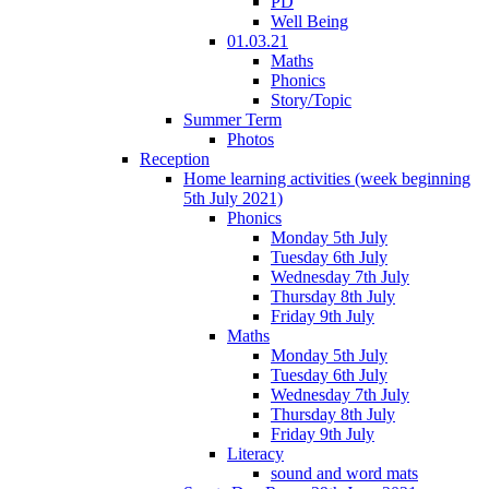
PD
Well Being
01.03.21
Maths
Phonics
Story/Topic
Summer Term
Photos
Reception
Home learning activities (week beginning
5th July 2021)
Phonics
Monday 5th July
Tuesday 6th July
Wednesday 7th July
Thursday 8th July
Friday 9th July
Maths
Monday 5th July
Tuesday 6th July
Wednesday 7th July
Thursday 8th July
Friday 9th July
Literacy
sound and word mats