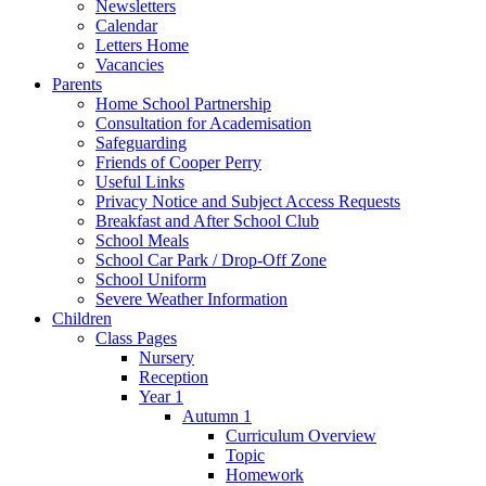
Newsletters
Calendar
Letters Home
Vacancies
Parents
Home School Partnership
Consultation for Academisation
Safeguarding
Friends of Cooper Perry
Useful Links
Privacy Notice and Subject Access Requests
Breakfast and After School Club
School Meals
School Car Park / Drop-Off Zone
School Uniform
Severe Weather Information
Children
Class Pages
Nursery
Reception
Year 1
Autumn 1
Curriculum Overview
Topic
Homework