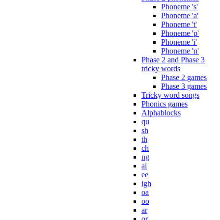
Phoneme 's'
Phoneme 'a'
Phoneme 't'
Phoneme 'p'
Phoneme 'i'
Phoneme 'n'
Phase 2 and Phase 3
tricky words
Phase 2 games
Phase 3 games
Tricky word songs
Phonics games
Alphablocks
qu
sh
th
ch
ng
ai
ee
igh
oa
oo
ar
or