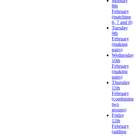
Monday
8th
February
(matching
6, 7 and 8)
Tuesday
9th
February
(making
pairs)
Wednesday
10th
February
(making
pairs)
Thursday
11th
February
(combining
two
groups)
Friday
12th
February
(adding