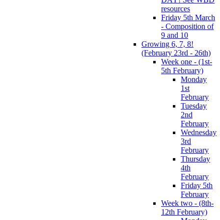
resources
Friday 5th March
- Composition of
9 and 10
Growing 6, 7, 8!
(February 23rd - 26th)
Week one - (1st-
5th February)
Monday
1st
February
Tuesday
2nd
February
Wednesday
3rd
February
Thursday
4th
February
Friday 5th
February
Week two - (8th-
12th February)