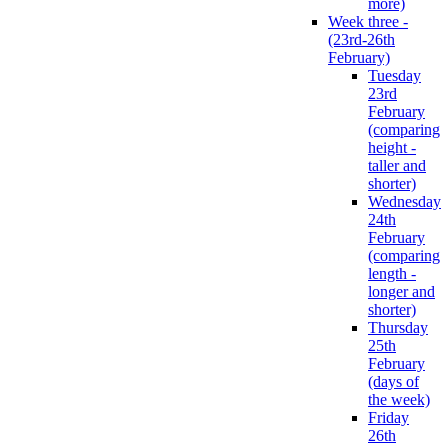
more)
Week three -
(23rd-26th
February)
Tuesday
23rd
February
(comparing
height -
taller and
shorter)
Wednesday
24th
February
(comparing
length -
longer and
shorter)
Thursday
25th
February
(days of
the week)
Friday
26th