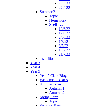
20.5.22
27.5.22
Summer 2
Topic
Homework
Spellings
10/6/22
17/6/22
24/6/22
1/7/22
8/7/22
15/7/22
21/7/22
Transition
Year 3
Year 4
Year 5
Year 5 Class Blog
Welcome to Year 5
Autumn Term
Autumn 1
Autumn 2
Spring Term
Topic
Summer Term