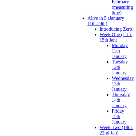
February
(measuring
time)
Alive in 5 (January
11th-29th)
Introducing Zero!
Week One (11th-
15th Jan)
Monday
11th
January
Tuesday
12th
January
Wednesday
13th
January
Thursday
14th
January
Friday
15th
January
Week Two (18th-
22nd Jan)