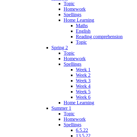
Topic
Homework
Spellings
Home Learning
Maths
English
Reading comprehension
Topic
Spring 2
Topic
Homework
Spellings
Week 1
Week 2
Week 3
Week 4
Week 5
Week 6
Home Learning
Summer 1
Topic
Homework
Spellings
6.5.22
13.5.22