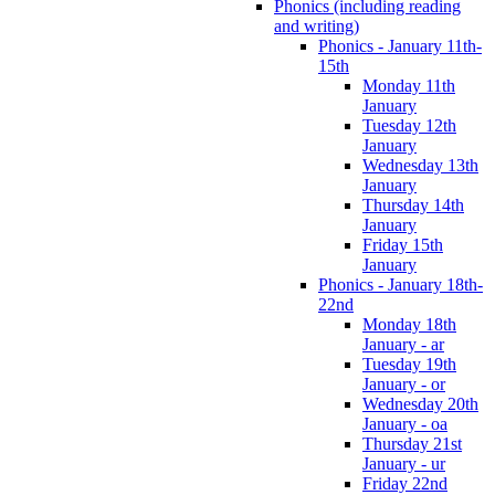
Phonics (including reading
and writing)
Phonics - January 11th-
15th
Monday 11th
January
Tuesday 12th
January
Wednesday 13th
January
Thursday 14th
January
Friday 15th
January
Phonics - January 18th-
22nd
Monday 18th
January - ar
Tuesday 19th
January - or
Wednesday 20th
January - oa
Thursday 21st
January - ur
Friday 22nd