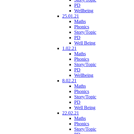
PD
Wellbeing
25.01.21
Maths
Phonics
Story/Topic
PD
Well Being
1.02.21
Maths
Phonics
Story/Topic
PD
Wellbeing
8.02.21
Maths
Phonics
Story/Topic
PD
Well Being
22.02.21
Maths
Phonics
Story/Topic