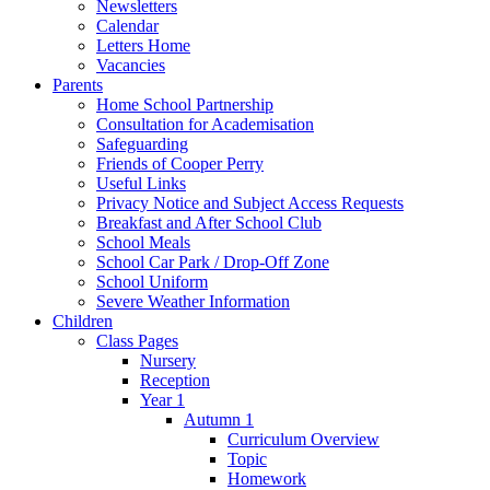
Newsletters
Calendar
Letters Home
Vacancies
Parents
Home School Partnership
Consultation for Academisation
Safeguarding
Friends of Cooper Perry
Useful Links
Privacy Notice and Subject Access Requests
Breakfast and After School Club
School Meals
School Car Park / Drop-Off Zone
School Uniform
Severe Weather Information
Children
Class Pages
Nursery
Reception
Year 1
Autumn 1
Curriculum Overview
Topic
Homework