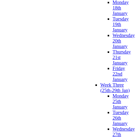
Monday
18th
January
Tuesday
19th
January
Wednesday
20th
January
Thursday
21st
January
Friday
22nd
January
Week Three
(25th-29th Jan)
Monday
25th
January
Tuesday
26th
January
Wednesday
27th