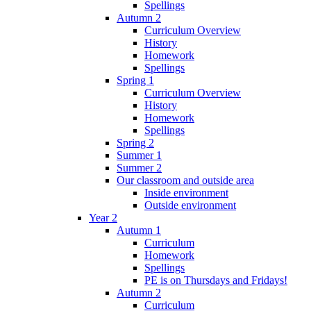
Spellings
Autumn 2
Curriculum Overview
History
Homework
Spellings
Spring 1
Curriculum Overview
History
Homework
Spellings
Spring 2
Summer 1
Summer 2
Our classroom and outside area
Inside environment
Outside environment
Year 2
Autumn 1
Curriculum
Homework
Spellings
PE is on Thursdays and Fridays!
Autumn 2
Curriculum