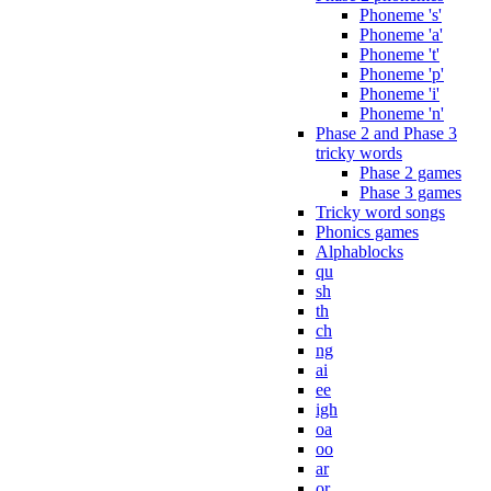
Phoneme 's'
Phoneme 'a'
Phoneme 't'
Phoneme 'p'
Phoneme 'i'
Phoneme 'n'
Phase 2 and Phase 3
tricky words
Phase 2 games
Phase 3 games
Tricky word songs
Phonics games
Alphablocks
qu
sh
th
ch
ng
ai
ee
igh
oa
oo
ar
or