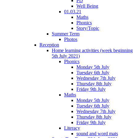
PD
Well Being
01.03.21
Maths
Phonics
Story/Topic
Summer Term
Photos
Reception
Home learning activities (week beginning
5th July 2021)
Phonics
Monday 5th July
Tuesday 6th July
Wednesday 7th July
Thursday 8th July
Friday 9th July
Maths
Monday 5th July
Tuesday 6th July
Wednesday 7th July
Thursday 8th July
Friday 9th July
Literacy
sound and word mats