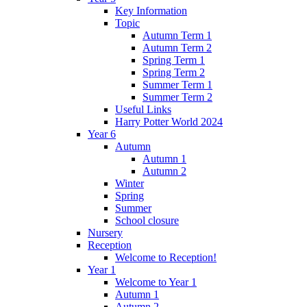
Key Information
Topic
Autumn Term 1
Autumn Term 2
Spring Term 1
Spring Term 2
Summer Term 1
Summer Term 2
Useful Links
Harry Potter World 2024
Year 6
Autumn
Autumn 1
Autumn 2
Winter
Spring
Summer
School closure
Nursery
Reception
Welcome to Reception!
Year 1
Welcome to Year 1
Autumn 1
Autumn 2