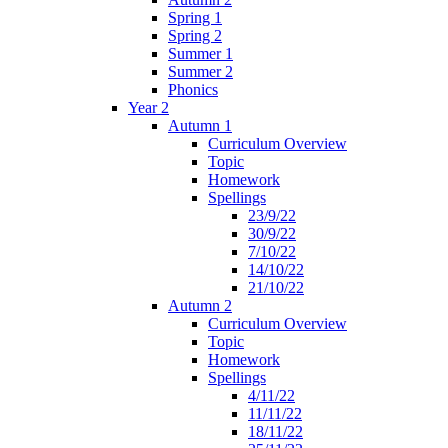
Spring 1
Spring 2
Summer 1
Summer 2
Phonics
Year 2
Autumn 1
Curriculum Overview
Topic
Homework
Spellings
23/9/22
30/9/22
7/10/22
14/10/22
21/10/22
Autumn 2
Curriculum Overview
Topic
Homework
Spellings
4/11/22
11/11/22
18/11/22