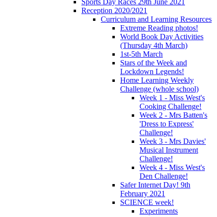
Sports Day Races 29th June 2021
Reception 2020/2021
Curriculum and Learning Resources
Extreme Reading photos!
World Book Day Activities
(Thursday 4th March)
1st-5th March
Stars of the Week and
Lockdown Legends!
Home Learning Weekly
Challenge (whole school)
Week 1 - Miss West's
Cooking Challenge!
Week 2 - Mrs Batten's
'Dress to Express'
Challenge!
Week 3 - Mrs Davies'
Musical Instrument
Challenge!
Week 4 - Miss West's
Den Challenge!
Safer Internet Day! 9th
February 2021
SCIENCE week!
Experiments