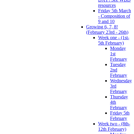
resources
Friday 5th March
- Composition of
9 and 10
Growing 6, 7, 8!
(February 23rd - 26th)
Week one - (1st-
5th February)
Monday
1st
February
Tuesday
2nd
February
Wednesday
3rd
February
Thursday
4th
February
Friday 5th
February
Week two - (8th-
12th February)