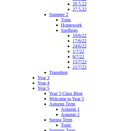
20.5.22
27.5.22
Summer 2
Topic
Homework
Spellings
10/6/22
17/6/22
24/6/22
1/7/22
8/7/22
15/7/22
21/7/22
Transition
Year 3
Year 4
Year 5
Year 5 Class Blog
Welcome to Year 5
Autumn Term
Autumn 1
Autumn 2
Spring Term
Topic
Summer Term