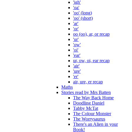
'igh'
'oa'
'oo' (long)
'oo' (short)
'ar'
'or'
oo (oo), ar, or recap
'ur'
'ow'
'oi'
'ear'
ur, ow, oi, ear recap
'air'
'ure'
'er'
air, ure, er recap
Maths
Stories read by Mrs Batten
The Way Back Home
Doodling Daniel
Tabby McTat
The Colour Monster
The Worrysaurus
There's an Alien in your
Book!