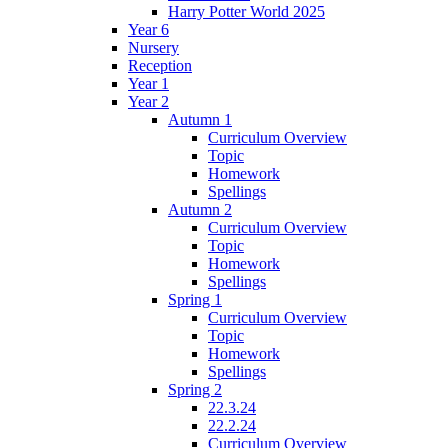
Harry Potter World 2025
Year 6
Nursery
Reception
Year 1
Year 2
Autumn 1
Curriculum Overview
Topic
Homework
Spellings
Autumn 2
Curriculum Overview
Topic
Homework
Spellings
Spring 1
Curriculum Overview
Topic
Homework
Spellings
Spring 2
22.3.24
22.2.24
Curriculum Overview