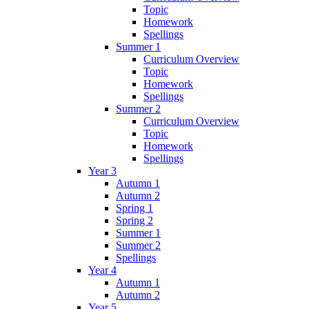
Topic
Homework
Spellings
Summer 1
Curriculum Overview
Topic
Homework
Spellings
Summer 2
Curriculum Overview
Topic
Homework
Spellings
Year 3
Autumn 1
Autumn 2
Spring 1
Spring 2
Summer 1
Summer 2
Spellings
Year 4
Autumn 1
Autumn 2
Year 5