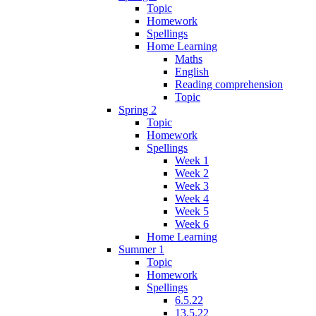
Topic
Homework
Spellings
Home Learning
Maths
English
Reading comprehension
Topic
Spring 2
Topic
Homework
Spellings
Week 1
Week 2
Week 3
Week 4
Week 5
Week 6
Home Learning
Summer 1
Topic
Homework
Spellings
6.5.22
13.5.22