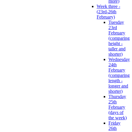
more)
Week three -
(23rd-26th
February)
Tuesday
23rd
February
(comparing
height -
taller and
shorter)
Wednesday
24th
February
(comparing
length -
longer and
shorter)
Thursday
25th
February
(days of
the week)
Friday
26th