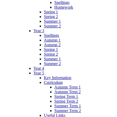
Spellings
Homework
Spring 1
Spring 2
Summer 1
Summer 2
Year 3
Spellings
Autumn 1
Autumn 2
Spring 1
Spring 2
Summer 1
Summer 2
Year 4
Year 5
Key Information
Curriculum
Autumn Term 1
Autumn Term 2
Spring Term 1
Spring Term 2
Summer Term 1
Summer Term 2
Useful Links