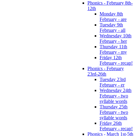
Phonics - February 8th-
12th
Monday 8th
February - are
Tuesday 9th
February - all
Wednesday 10th
February - her
Thursday 11th
February - my
Friday 12th
February - recap!
Phonics - February
23rd-26th
Tuesday 23rd
February - er
Wednesday 24th
February - two
syllable words
Thursday 25th
February - two
syllable words
Friday 26th
February - recap!
Phonics - March 1st-5th