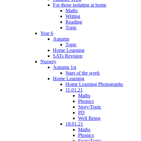
For those isolating at home
Maths
Writing
Reading
Topic
Year 6
Autumn
Topic
Home Learning
SATs Revision
Nursery
Autumn 1st
Stars of the week
Home Learning
Home Learning Photographs
11.01.21
Maths
Phonics
Story/Topic
PD
Well Being
18.01.21
Maths
Phonics
Story/Topic