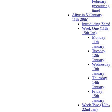
February
(measuring
time)
Alive in 5 (January
11th-29th)
Introducing Zero!
Week One (11th-
15th Jan)
Monday
11th
January
Tuesday
12th
January
Wednesday
13th
January
Thursday
14th
January
Friday
15th
January
Week Two (18th-
22nd Jan)