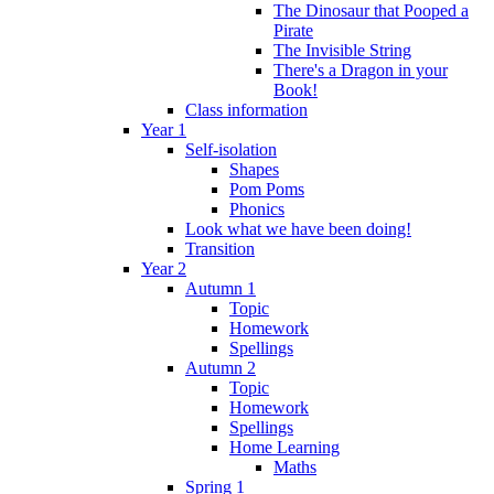
The Dinosaur that Pooped a
Pirate
The Invisible String
There's a Dragon in your
Book!
Class information
Year 1
Self-isolation
Shapes
Pom Poms
Phonics
Look what we have been doing!
Transition
Year 2
Autumn 1
Topic
Homework
Spellings
Autumn 2
Topic
Homework
Spellings
Home Learning
Maths
Spring 1