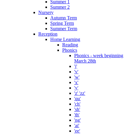
Summer 1
Summer 2
Nursery
Autumn Term
Spring Term
Summer Term
Reception
Home Learning
Reading
Phonics
Phonics - week beginning
March 28th
'j'
'v'
'w'
'x'
'y'
'z' 'zz'
'qu'
'ch'
'sh'
'th'
'ng'
'ai'
'ee'