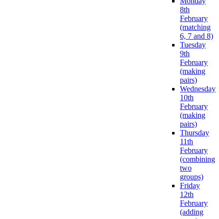
Monday
8th
February
(matching
6, 7 and 8)
Tuesday
9th
February
(making
pairs)
Wednesday
10th
February
(making
pairs)
Thursday
11th
February
(combining
two
groups)
Friday
12th
February
(adding