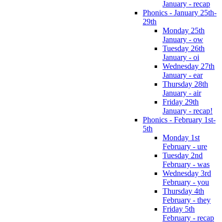
January - recap
Phonics - January 25th-
29th
Monday 25th
January - ow
Tuesday 26th
January - oi
Wednesday 27th
January - ear
Thursday 28th
January - air
Friday 29th
January - recap!
Phonics - February 1st-
5th
Monday 1st
February - ure
Tuesday 2nd
February - was
Wednesday 3rd
February - you
Thursday 4th
February - they
Friday 5th
February - recap