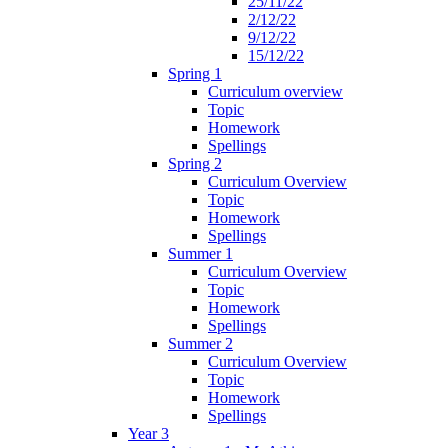
25/11/22
2/12/22
9/12/22
15/12/22
Spring 1
Curriculum overview
Topic
Homework
Spellings
Spring 2
Curriculum Overview
Topic
Homework
Spellings
Summer 1
Curriculum Overview
Topic
Homework
Spellings
Summer 2
Curriculum Overview
Topic
Homework
Spellings
Year 3