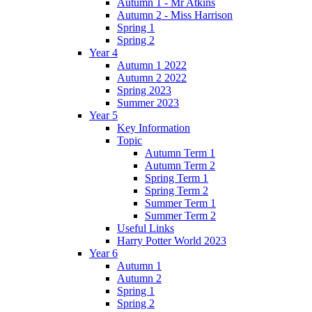
Autumn 1 - Mr Atkins
Autumn 2 - Miss Harrison
Spring 1
Spring 2
Year 4
Autumn 1 2022
Autumn 2 2022
Spring 2023
Summer 2023
Year 5
Key Information
Topic
Autumn Term 1
Autumn Term 2
Spring Term 1
Spring Term 2
Summer Term 1
Summer Term 2
Useful Links
Harry Potter World 2023
Year 6
Autumn 1
Autumn 2
Spring 1
Spring 2