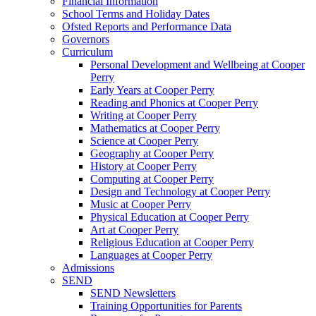
Financial Information
School Terms and Holiday Dates
Ofsted Reports and Performance Data
Governors
Curriculum
Personal Development and Wellbeing at Cooper
Perry
Early Years at Cooper Perry
Reading and Phonics at Cooper Perry
Writing at Cooper Perry
Mathematics at Cooper Perry
Science at Cooper Perry
Geography at Cooper Perry
History at Cooper Perry
Computing at Cooper Perry
Design and Technology at Cooper Perry
Music at Cooper Perry
Physical Education at Cooper Perry
Art at Cooper Perry
Religious Education at Cooper Perry
Languages at Cooper Perry
Admissions
SEND
SEND Newsletters
Training Opportunities for Parents