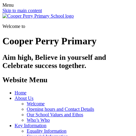
Menu
Skip to main content
Welcome to
Cooper Perry Primary
Aim high, Believe in yourself and
Celebrate success together.
Website Menu
Home
About Us
Welcome
Opening hours and Contact Details
Our School Values and Ethos
Who’s Who
Key Information
Equality Information