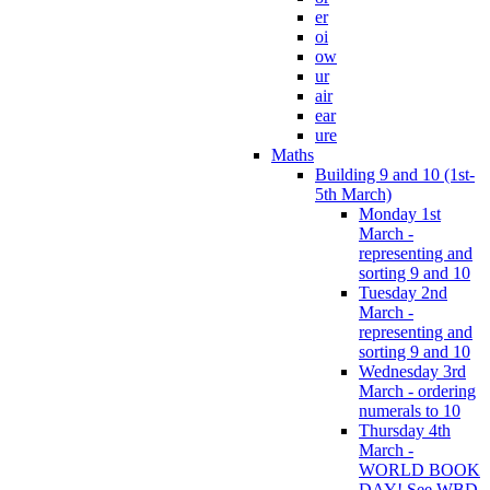
er
oi
ow
ur
air
ear
ure
Maths
Building 9 and 10 (1st-
5th March)
Monday 1st
March -
representing and
sorting 9 and 10
Tuesday 2nd
March -
representing and
sorting 9 and 10
Wednesday 3rd
March - ordering
numerals to 10
Thursday 4th
March -
WORLD BOOK
DAY! See WBD