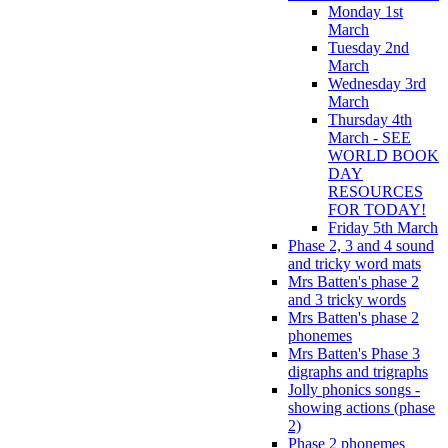
Monday 1st
March
Tuesday 2nd
March
Wednesday 3rd
March
Thursday 4th
March - SEE
WORLD BOOK
DAY
RESOURCES
FOR TODAY!
Friday 5th March
Phase 2, 3 and 4 sound
and tricky word mats
Mrs Batten's phase 2
and 3 tricky words
Mrs Batten's phase 2
phonemes
Mrs Batten's Phase 3
digraphs and trigraphs
Jolly phonics songs -
showing actions (phase
2)
Phase 2 phonemes