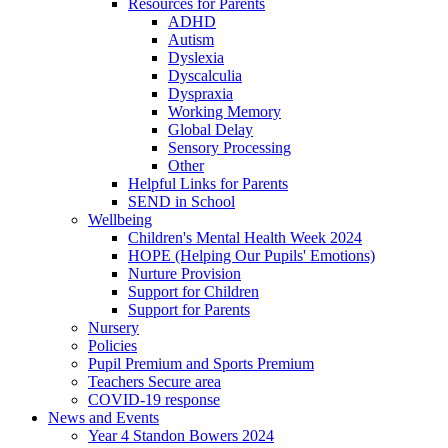
Resources for Parents
ADHD
Autism
Dyslexia
Dyscalculia
Dyspraxia
Working Memory
Global Delay
Sensory Processing
Other
Helpful Links for Parents
SEND in School
Wellbeing
Children's Mental Health Week 2024
HOPE (Helping Our Pupils' Emotions)
Nurture Provision
Support for Children
Support for Parents
Nursery
Policies
Pupil Premium and Sports Premium
Teachers Secure area
COVID-19 response
News and Events
Year 4 Standon Bowers 2024