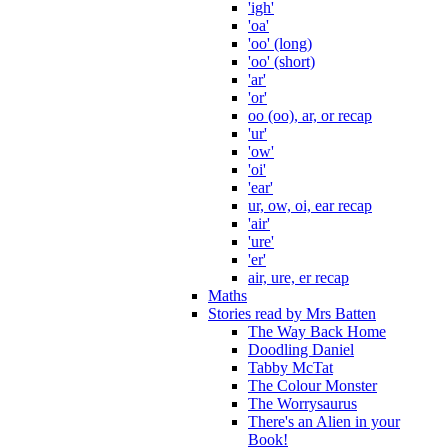
'igh'
'oa'
'oo' (long)
'oo' (short)
'ar'
'or'
oo (oo), ar, or recap
'ur'
'ow'
'oi'
'ear'
ur, ow, oi, ear recap
'air'
'ure'
'er'
air, ure, er recap
Maths
Stories read by Mrs Batten
The Way Back Home
Doodling Daniel
Tabby McTat
The Colour Monster
The Worrysaurus
There's an Alien in your
Book!