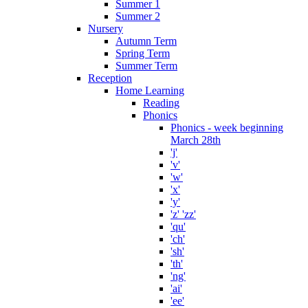
Summer 1
Summer 2
Nursery
Autumn Term
Spring Term
Summer Term
Reception
Home Learning
Reading
Phonics
Phonics - week beginning
March 28th
'j'
'v'
'w'
'x'
'y'
'z' 'zz'
'qu'
'ch'
'sh'
'th'
'ng'
'ai'
'ee'