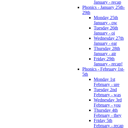
January - recap
Phonics - January 25th-
29th
Monday 25th
January - ow
Tuesday 26th
January - oi
Wednesday 27th
January - ear
Thursday 28th
January - air
Friday 29th
January - recap!
Phonics - February 1st-
5th
Monday 1st
February - ure
Tuesday 2nd
February - was
Wednesday 3rd
February - you
Thursday 4th
February - they
Friday 5th
February - recap