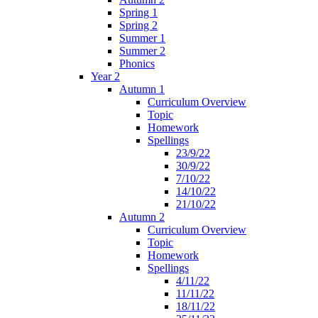
Spring 1
Spring 2
Summer 1
Summer 2
Phonics
Year 2
Autumn 1
Curriculum Overview
Topic
Homework
Spellings
23/9/22
30/9/22
7/10/22
14/10/22
21/10/22
Autumn 2
Curriculum Overview
Topic
Homework
Spellings
4/11/22
11/11/22
18/11/22