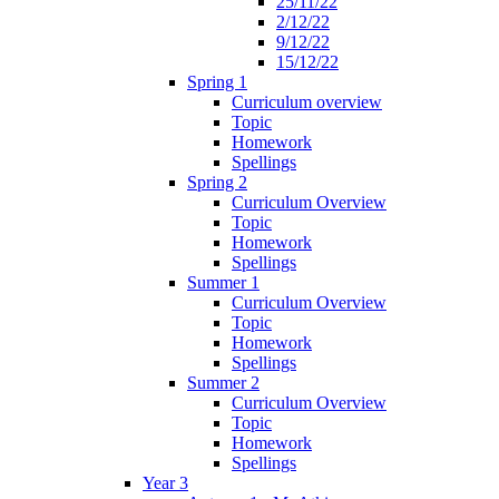
25/11/22
2/12/22
9/12/22
15/12/22
Spring 1
Curriculum overview
Topic
Homework
Spellings
Spring 2
Curriculum Overview
Topic
Homework
Spellings
Summer 1
Curriculum Overview
Topic
Homework
Spellings
Summer 2
Curriculum Overview
Topic
Homework
Spellings
Year 3