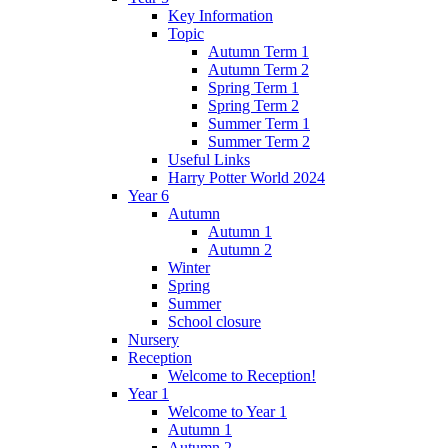
Key Information
Topic
Autumn Term 1
Autumn Term 2
Spring Term 1
Spring Term 2
Summer Term 1
Summer Term 2
Useful Links
Harry Potter World 2024
Year 6
Autumn
Autumn 1
Autumn 2
Winter
Spring
Summer
School closure
Nursery
Reception
Welcome to Reception!
Year 1
Welcome to Year 1
Autumn 1
Autumn 2