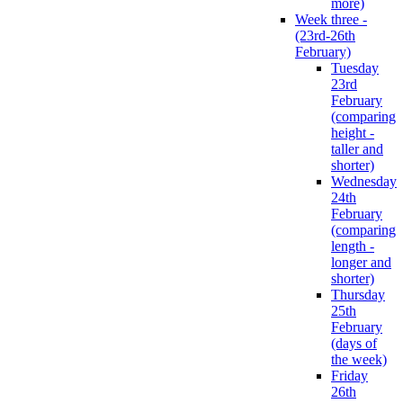
more)
Week three -
(23rd-26th
February)
Tuesday
23rd
February
(comparing
height -
taller and
shorter)
Wednesday
24th
February
(comparing
length -
longer and
shorter)
Thursday
25th
February
(days of
the week)
Friday
26th