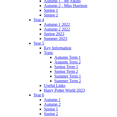
Autumn 1 - Mr Atkins
Autumn 2 - Miss Harrison
Spring 1
Spring 2
Year 4
Autumn 1 2022
Autumn 2 2022
Spring 2023
Summer 2023
Year 5
Key Information
Topic
Autumn Term 1
Autumn Term 2
Spring Term 1
Spring Term 2
Summer Term 1
Summer Term 2
Useful Links
Harry Potter World 2023
Year 6
Autumn 1
Autumn 2
Spring 1
Spring 2