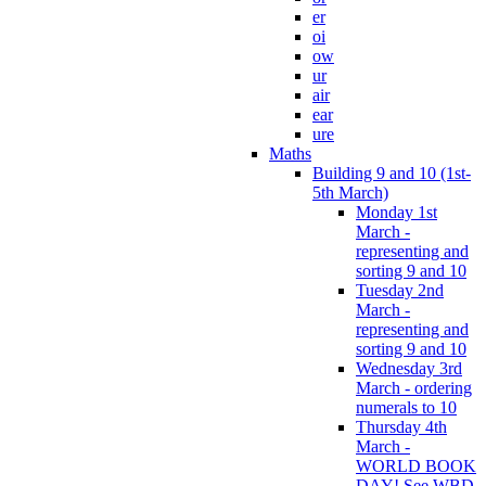
er
oi
ow
ur
air
ear
ure
Maths
Building 9 and 10 (1st-
5th March)
Monday 1st
March -
representing and
sorting 9 and 10
Tuesday 2nd
March -
representing and
sorting 9 and 10
Wednesday 3rd
March - ordering
numerals to 10
Thursday 4th
March -
WORLD BOOK
DAY! See WBD