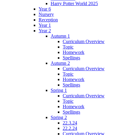
Harry Potter World 2025
Year 6
Nursery
Reception
Year 1
Year 2
Autumn 1
Curriculum Overview
Topic
Homework
Spellings
Autumn 2
Curriculum Overview
Topic
Homework
Spellings
Spring 1
Curriculum Overview
Topic
Homework
Spellings
Spring 2
22.3.24
22.2.24
Curriculum Overview