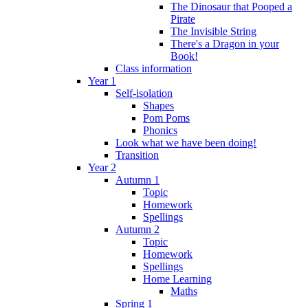
The Dinosaur that Pooped a
Pirate
The Invisible String
There's a Dragon in your
Book!
Class information
Year 1
Self-isolation
Shapes
Pom Poms
Phonics
Look what we have been doing!
Transition
Year 2
Autumn 1
Topic
Homework
Spellings
Autumn 2
Topic
Homework
Spellings
Home Learning
Maths
Spring 1