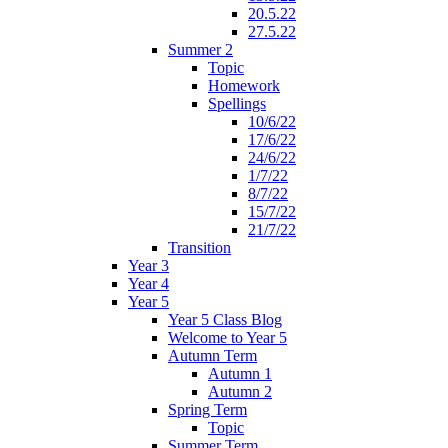
20.5.22
27.5.22
Summer 2
Topic
Homework
Spellings
10/6/22
17/6/22
24/6/22
1/7/22
8/7/22
15/7/22
21/7/22
Transition
Year 3
Year 4
Year 5
Year 5 Class Blog
Welcome to Year 5
Autumn Term
Autumn 1
Autumn 2
Spring Term
Topic
Summer Term