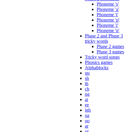
Phoneme 's'
Phoneme 'a'
Phoneme 't'
Phoneme 'p'
Phoneme 'i'
Phoneme 'n'
Phase 2 and Phase 3
tricky words
Phase 2 games
Phase 3 games
Tricky word songs
Phonics games
Alphablocks
qu
sh
th
ch
ng
ai
ee
igh
oa
oo
ar
or