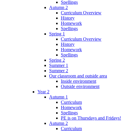
Spellings
Autumn 2
Curriculum Overview
History
Homework
Spellings
Spring 1
Curriculum Overview
History
Homework
Spellings
Spring 2
Summer 1
Summer 2
Our classroom and outside area
Inside environment
Outside environment
Year 2
Autumn 1
Curriculum
Homework
Spellings
PE is on Thursdays and Fridays!
Autumn 2
Curriculum