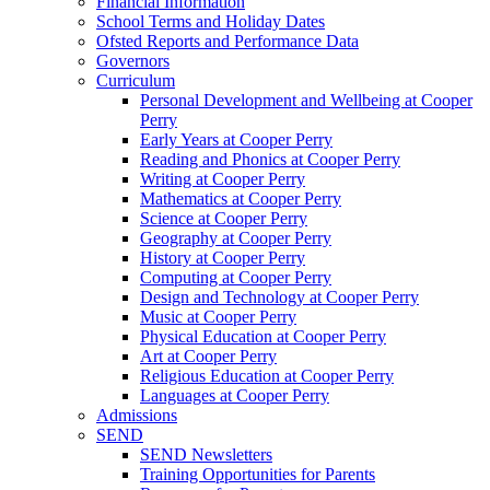
Financial Information
School Terms and Holiday Dates
Ofsted Reports and Performance Data
Governors
Curriculum
Personal Development and Wellbeing at Cooper
Perry
Early Years at Cooper Perry
Reading and Phonics at Cooper Perry
Writing at Cooper Perry
Mathematics at Cooper Perry
Science at Cooper Perry
Geography at Cooper Perry
History at Cooper Perry
Computing at Cooper Perry
Design and Technology at Cooper Perry
Music at Cooper Perry
Physical Education at Cooper Perry
Art at Cooper Perry
Religious Education at Cooper Perry
Languages at Cooper Perry
Admissions
SEND
SEND Newsletters
Training Opportunities for Parents