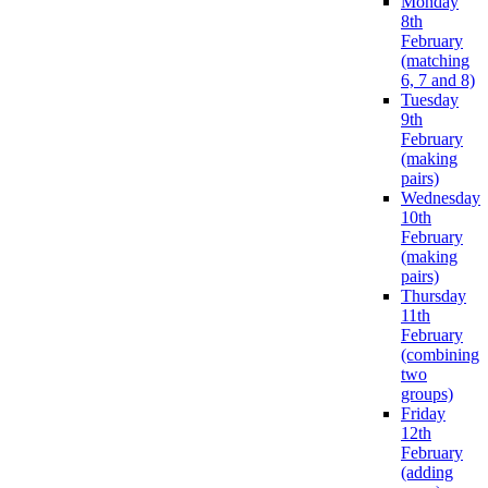
Monday
8th
February
(matching
6, 7 and 8)
Tuesday
9th
February
(making
pairs)
Wednesday
10th
February
(making
pairs)
Thursday
11th
February
(combining
two
groups)
Friday
12th
February
(adding