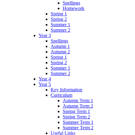
Spellings
Homework
Spring 1
Spring 2
Summer 1
Summer 2
Year 3
Spellings
Autumn 1
Autumn 2
Spring 1
Spring 2
Summer 1
Summer 2
Year 4
Year 5
Key Information
Curriculum
Autumn Term 1
Autumn Term 2
Spring Term 1
Spring Term 2
Summer Term 1
Summer Term 2
Useful Links