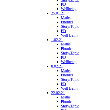
PD
Wellbeing
25.01.21
Maths
Phonics
Story/Topic
PD
Well Being
1.02.21
Maths
Phonics
Story/Topic
PD
Wellbeing
8.02.21
Maths
Phonics
Story/Topic
PD
Well Being
22.02.21
Maths
Phonics
Story/Topic