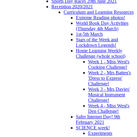
Sports Day Races 29th June 2021
Reception 2020/2021
Curriculum and Learning Resources
Extreme Reading photos!
World Book Day Activities
(Thursday 4th March)
1st-5th March
Stars of the Week and
Lockdown Legends!
Home Learning Weekly
Challenge (whole school)
Week 1 - Miss West's
Cooking Challenge!
Week 2 - Mrs Batten's
'Dress to Express'
Challenge!
Week 3 - Mrs Davies'
Musical Instrument
Challenge!
Week 4 - Miss West's
Den Challenge!
Safer Internet Day! 9th
February 2021
SCIENCE week!
Experiments