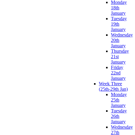
Monday
18th
January
Tuesday
19th
January
Wednesday
20th
January
Thursday
21st
January
Friday
22nd
January
Week Three
(25th-29th Jan)
Monday
25th
January
Tuesday
26th
January
Wednesday
27th