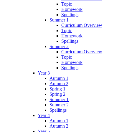
Topic
Homework
Spellings
Summer 1
Curriculum Overview
Topic
Homework
Spellings
Summer 2
Curriculum Overview
Topic
Homework
Spellings
Year 3
Autumn 1
Autumn 2
Spring 1
Spring 2
Summer 1
Summer 2
Spellings
Year 4
Autumn 1
Autumn 2
Year 5