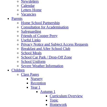
Newsletters
Calendar
Letters Home
Vacancies
Parents
Home School Partnership
Consultation for Academisation
Safeguarding
Friends of Cooper Perry
Useful Links
Privacy Notice and Subject Access Requests
Breakfast and After School Club
School Meals
School Car Park / Drop-Off Zone
School Uniform
Severe Weather Information
Children
Class Pages
Nursery
Reception
Year 1
Autumn 1
Curriculum Overview
Topic
Homework