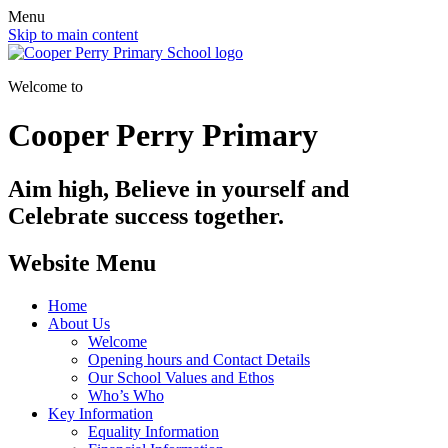
Menu
Skip to main content
Welcome to
Cooper Perry Primary
Aim high, Believe in yourself and
Celebrate success together.
Website Menu
Home
About Us
Welcome
Opening hours and Contact Details
Our School Values and Ethos
Who’s Who
Key Information
Equality Information