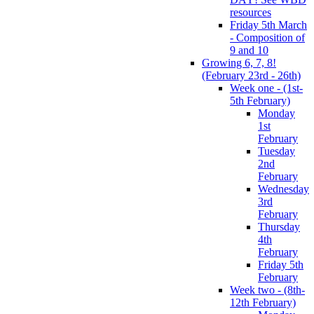
resources
Friday 5th March
- Composition of
9 and 10
Growing 6, 7, 8!
(February 23rd - 26th)
Week one - (1st-
5th February)
Monday
1st
February
Tuesday
2nd
February
Wednesday
3rd
February
Thursday
4th
February
Friday 5th
February
Week two - (8th-
12th February)