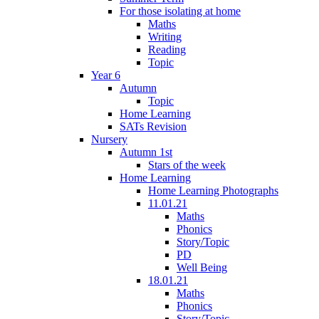
For those isolating at home
Maths
Writing
Reading
Topic
Year 6
Autumn
Topic
Home Learning
SATs Revision
Nursery
Autumn 1st
Stars of the week
Home Learning
Home Learning Photographs
11.01.21
Maths
Phonics
Story/Topic
PD
Well Being
18.01.21
Maths
Phonics
Story/Topic