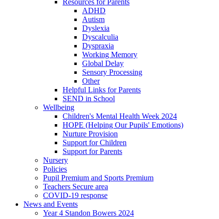
Resources for Parents
ADHD
Autism
Dyslexia
Dyscalculia
Dyspraxia
Working Memory
Global Delay
Sensory Processing
Other
Helpful Links for Parents
SEND in School
Wellbeing
Children's Mental Health Week 2024
HOPE (Helping Our Pupils' Emotions)
Nurture Provision
Support for Children
Support for Parents
Nursery
Policies
Pupil Premium and Sports Premium
Teachers Secure area
COVID-19 response
News and Events
Year 4 Standon Bowers 2024