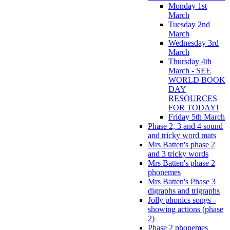
Monday 1st
March
Tuesday 2nd
March
Wednesday 3rd
March
Thursday 4th
March - SEE
WORLD BOOK
DAY
RESOURCES
FOR TODAY!
Friday 5th March
Phase 2, 3 and 4 sound
and tricky word mats
Mrs Batten's phase 2
and 3 tricky words
Mrs Batten's phase 2
phonemes
Mrs Batten's Phase 3
digraphs and trigraphs
Jolly phonics songs -
showing actions (phase
2)
Phase 2 phonemes