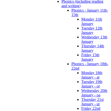
Phonics (including reading
and writing)
Phonics - January 11th-
15th
Monday 11th
January
Tuesday 12th
January
Wednesday 13th
January
Thursday 14th
January
Friday 15th
January
Phonics - January 18th-
22nd
Monday 18th
January - ar
Tuesday 19th
January - or
Wednesday 20th
January - oa
Thursday 21st
January - ur
Friday 22nd