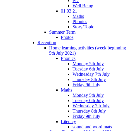
PD
Well Being
01.03.21
Maths
Phonics
Story/Topic
Summer Term
Photos
Reception
Home learning activities (week beginning
5th July 2021)
Phonics
Monday 5th July
Tuesday 6th July
Wednesday 7th July
Thursday 8th July
Friday 9th July
Maths
Monday 5th July
Tuesday 6th July
Wednesday 7th July
Thursday 8th July
Friday 9th July
Literacy
sound and word mats