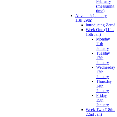
February
(measuring
time)
Alive in 5 (January
11th-29th)
Introducing Zero!
Week One (11th-
15th Jan)
Monday
11th
January
Tuesday
12th
January
Wednesday
13th
January
Thursday
14th
January
Friday
15th
January
Week Two (18th-
22nd Jan)