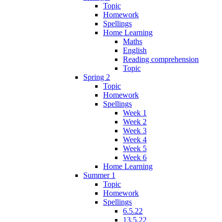
Topic
Homework
Spellings
Home Learning
Maths
English
Reading comprehension
Topic
Spring 2
Topic
Homework
Spellings
Week 1
Week 2
Week 3
Week 4
Week 5
Week 6
Home Learning
Summer 1
Topic
Homework
Spellings
6.5.22
13.5.22