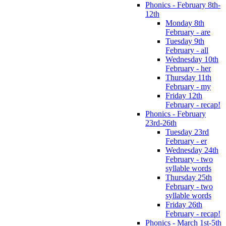
Phonics - February 8th-
12th
Monday 8th
February - are
Tuesday 9th
February - all
Wednesday 10th
February - her
Thursday 11th
February - my
Friday 12th
February - recap!
Phonics - February
23rd-26th
Tuesday 23rd
February - er
Wednesday 24th
February - two
syllable words
Thursday 25th
February - two
syllable words
Friday 26th
February - recap!
Phonics - March 1st-5th