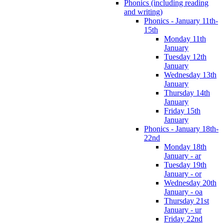
Phonics (including reading
and writing)
Phonics - January 11th-
15th
Monday 11th
January
Tuesday 12th
January
Wednesday 13th
January
Thursday 14th
January
Friday 15th
January
Phonics - January 18th-
22nd
Monday 18th
January - ar
Tuesday 19th
January - or
Wednesday 20th
January - oa
Thursday 21st
January - ur
Friday 22nd