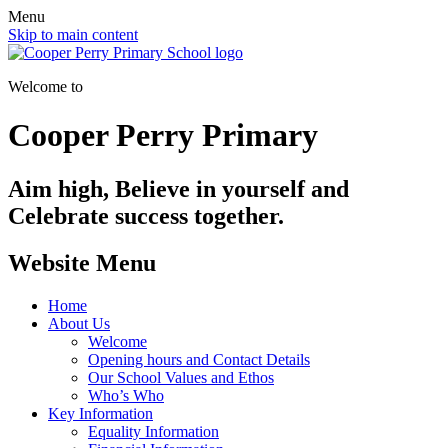
Menu
Skip to main content
Welcome to
Cooper Perry Primary
Aim high, Believe in yourself and
Celebrate success together.
Website Menu
Home
About Us
Welcome
Opening hours and Contact Details
Our School Values and Ethos
Who’s Who
Key Information
Equality Information