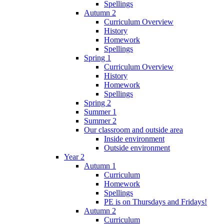
Spellings
Autumn 2
Curriculum Overview
History
Homework
Spellings
Spring 1
Curriculum Overview
History
Homework
Spellings
Spring 2
Summer 1
Summer 2
Our classroom and outside area
Inside environment
Outside environment
Year 2
Autumn 1
Curriculum
Homework
Spellings
PE is on Thursdays and Fridays!
Autumn 2
Curriculum