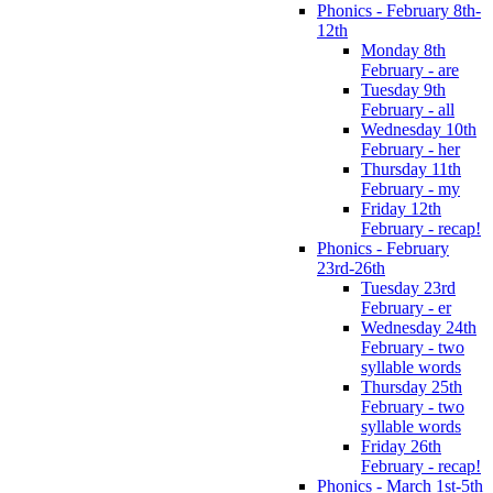
Phonics - February 8th-
12th
Monday 8th
February - are
Tuesday 9th
February - all
Wednesday 10th
February - her
Thursday 11th
February - my
Friday 12th
February - recap!
Phonics - February
23rd-26th
Tuesday 23rd
February - er
Wednesday 24th
February - two
syllable words
Thursday 25th
February - two
syllable words
Friday 26th
February - recap!
Phonics - March 1st-5th