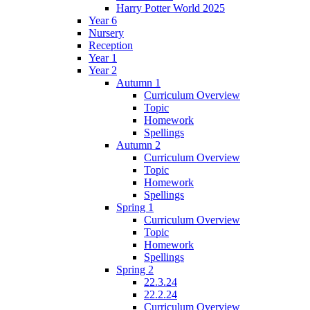
Harry Potter World 2025
Year 6
Nursery
Reception
Year 1
Year 2
Autumn 1
Curriculum Overview
Topic
Homework
Spellings
Autumn 2
Curriculum Overview
Topic
Homework
Spellings
Spring 1
Curriculum Overview
Topic
Homework
Spellings
Spring 2
22.3.24
22.2.24
Curriculum Overview