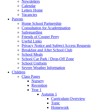
Newsletters
Calendar
Letters Home
Vacancies
Parents
Home School Partnership
Consultation for Academisation
Safeguarding
Friends of Cooper Perry
Useful Links
Privacy Notice and Subject Access Requests
Breakfast and After School Club
School Meals
School Car Park / Drop-Off Zone
School Uniform
Severe Weather Information
Children
Class Pages
Nursery
Reception
Year 1
Autumn 1
Curriculum Overview
Topic
Homework