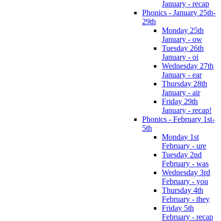
January - recap
Phonics - January 25th-
29th
Monday 25th
January - ow
Tuesday 26th
January - oi
Wednesday 27th
January - ear
Thursday 28th
January - air
Friday 29th
January - recap!
Phonics - February 1st-
5th
Monday 1st
February - ure
Tuesday 2nd
February - was
Wednesday 3rd
February - you
Thursday 4th
February - they
Friday 5th
February - recap