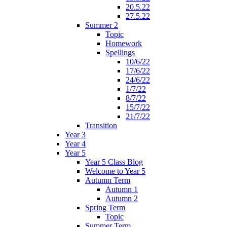
20.5.22
27.5.22
Summer 2
Topic
Homework
Spellings
10/6/22
17/6/22
24/6/22
1/7/22
8/7/22
15/7/22
21/7/22
Transition
Year 3
Year 4
Year 5
Year 5 Class Blog
Welcome to Year 5
Autumn Term
Autumn 1
Autumn 2
Spring Term
Topic
Summer Term