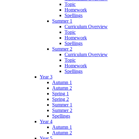
Topic
Homework
Spellings
Summer 1
Curriculum Overview
Topic
Homework
Spellings
Summer 2
Curriculum Overview
Topic
Homework
Spellings
Year 3
Autumn 1
Autumn 2
Spring 1
Spring 2
Summer 1
Summer 2
Spellings
Year 4
Autumn 1
Autumn 2
Year 5