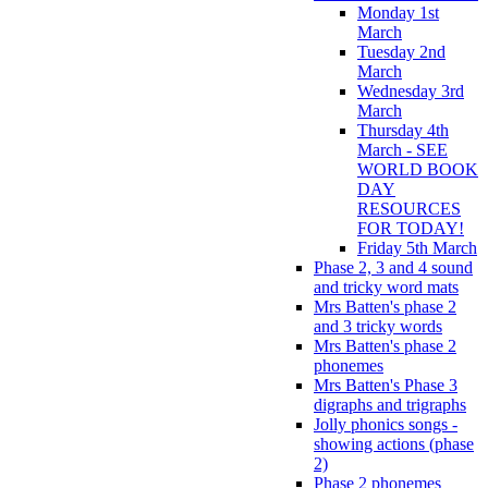
Monday 1st
March
Tuesday 2nd
March
Wednesday 3rd
March
Thursday 4th
March - SEE
WORLD BOOK
DAY
RESOURCES
FOR TODAY!
Friday 5th March
Phase 2, 3 and 4 sound
and tricky word mats
Mrs Batten's phase 2
and 3 tricky words
Mrs Batten's phase 2
phonemes
Mrs Batten's Phase 3
digraphs and trigraphs
Jolly phonics songs -
showing actions (phase
2)
Phase 2 phonemes