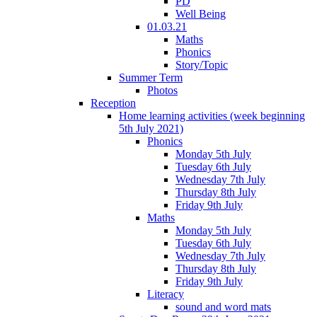
PD
Well Being
01.03.21
Maths
Phonics
Story/Topic
Summer Term
Photos
Reception
Home learning activities (week beginning
5th July 2021)
Phonics
Monday 5th July
Tuesday 6th July
Wednesday 7th July
Thursday 8th July
Friday 9th July
Maths
Monday 5th July
Tuesday 6th July
Wednesday 7th July
Thursday 8th July
Friday 9th July
Literacy
sound and word mats