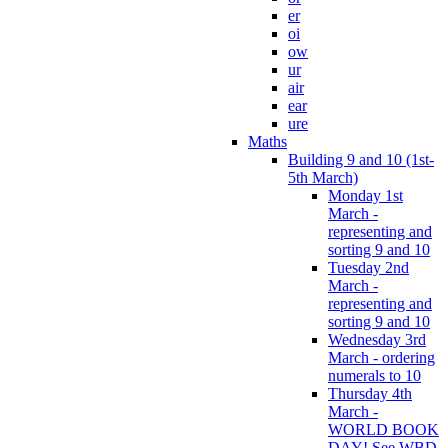
er
oi
ow
ur
air
ear
ure
Maths
Building 9 and 10 (1st-
5th March)
Monday 1st
March -
representing and
sorting 9 and 10
Tuesday 2nd
March -
representing and
sorting 9 and 10
Wednesday 3rd
March - ordering
numerals to 10
Thursday 4th
March -
WORLD BOOK
DAY! See WBD