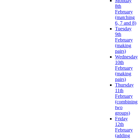
Monday
8th
February
(matching
6, 7 and 8)
Tuesday
9th
February
(making
pairs)
Wednesday
10th
February
(making
pairs)
Thursday
11th
February
(combining
two
groups)
Friday
12th
February
(adding