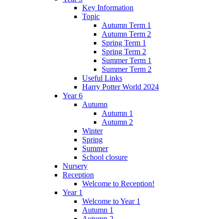
Key Information
Topic
Autumn Term 1
Autumn Term 2
Spring Term 1
Spring Term 2
Summer Term 1
Summer Term 2
Useful Links
Harry Potter World 2024
Year 6
Autumn
Autumn 1
Autumn 2
Winter
Spring
Summer
School closure
Nursery
Reception
Welcome to Reception!
Year 1
Welcome to Year 1
Autumn 1
Autumn 2