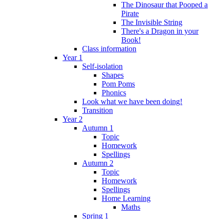
The Dinosaur that Pooped a
Pirate
The Invisible String
There's a Dragon in your
Book!
Class information
Year 1
Self-isolation
Shapes
Pom Poms
Phonics
Look what we have been doing!
Transition
Year 2
Autumn 1
Topic
Homework
Spellings
Autumn 2
Topic
Homework
Spellings
Home Learning
Maths
Spring 1