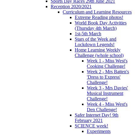
Sports Day Races 29th June 2021
Reception 2020/2021
Curriculum and Learning Resources
Extreme Reading photos!
World Book Day Activities
(Thursday 4th March)
1st-5th March
Stars of the Week and
Lockdown Legends!
Home Learning Weekly
Challenge (whole school)
Week 1 - Miss West's
Cooking Challenge!
Week 2 - Mrs Batten's
'Dress to Express'
Challenge!
Week 3 - Mrs Davies'
Musical Instrument
Challenge!
Week 4 - Miss West's
Den Challenge!
Safer Internet Day! 9th
February 2021
SCIENCE week!
Experiments