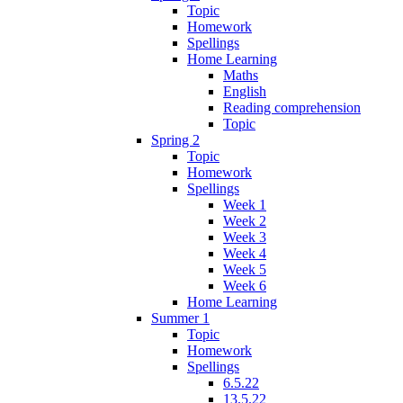
Topic
Homework
Spellings
Home Learning
Maths
English
Reading comprehension
Topic
Spring 2
Topic
Homework
Spellings
Week 1
Week 2
Week 3
Week 4
Week 5
Week 6
Home Learning
Summer 1
Topic
Homework
Spellings
6.5.22
13.5.22