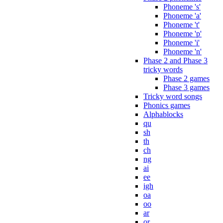
Phoneme 's'
Phoneme 'a'
Phoneme 't'
Phoneme 'p'
Phoneme 'i'
Phoneme 'n'
Phase 2 and Phase 3
tricky words
Phase 2 games
Phase 3 games
Tricky word songs
Phonics games
Alphablocks
qu
sh
th
ch
ng
ai
ee
igh
oa
oo
ar
or