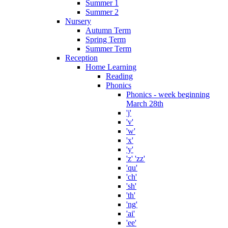
Summer 1
Summer 2
Nursery
Autumn Term
Spring Term
Summer Term
Reception
Home Learning
Reading
Phonics
Phonics - week beginning
March 28th
'j'
'v'
'w'
'x'
'y'
'z' 'zz'
'qu'
'ch'
'sh'
'th'
'ng'
'ai'
'ee'