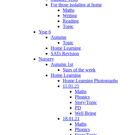
For those isolating at home
Maths
Writing
Reading
Topic
Year 6
Autumn
Topic
Home Learning
SATs Revision
Nursery
Autumn 1st
Stars of the week
Home Learning
Home Learning Photographs
11.01.21
Maths
Phonics
Story/Topic
PD
Well Being
18.01.21
Maths
Phonics
Story/Topic