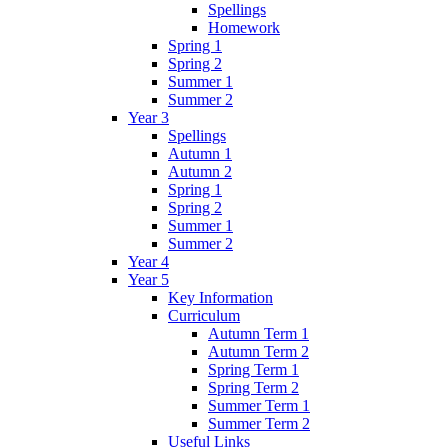
Spellings
Homework
Spring 1
Spring 2
Summer 1
Summer 2
Year 3
Spellings
Autumn 1
Autumn 2
Spring 1
Spring 2
Summer 1
Summer 2
Year 4
Year 5
Key Information
Curriculum
Autumn Term 1
Autumn Term 2
Spring Term 1
Spring Term 2
Summer Term 1
Summer Term 2
Useful Links