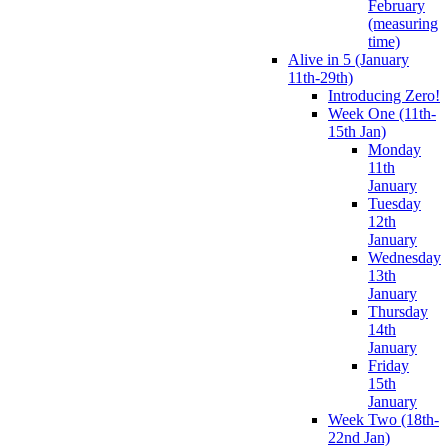
February
(measuring
time)
Alive in 5 (January
11th-29th)
Introducing Zero!
Week One (11th-
15th Jan)
Monday
11th
January
Tuesday
12th
January
Wednesday
13th
January
Thursday
14th
January
Friday
15th
January
Week Two (18th-
22nd Jan)