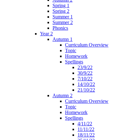
Spring 1
Spring 2
Summer 1
Summer 2
Phonics
Year 2
Autumn 1
Curriculum Overview
Topic
Homework
Spellings
23/9/22
30/9/22
7/10/22
14/10/22
21/10/22
Autumn 2
Curriculum Overview
Topic
Homework
Spellings
4/11/22
11/11/22
18/11/22