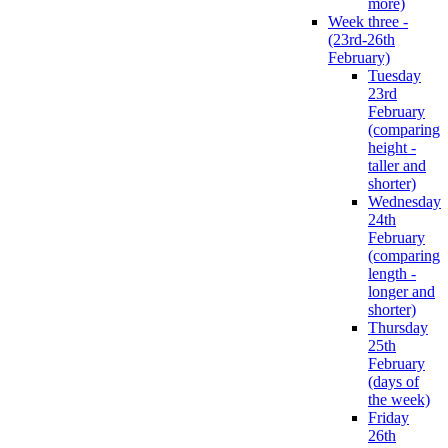
more)
Week three -
(23rd-26th
February)
Tuesday
23rd
February
(comparing
height -
taller and
shorter)
Wednesday
24th
February
(comparing
length -
longer and
shorter)
Thursday
25th
February
(days of
the week)
Friday
26th