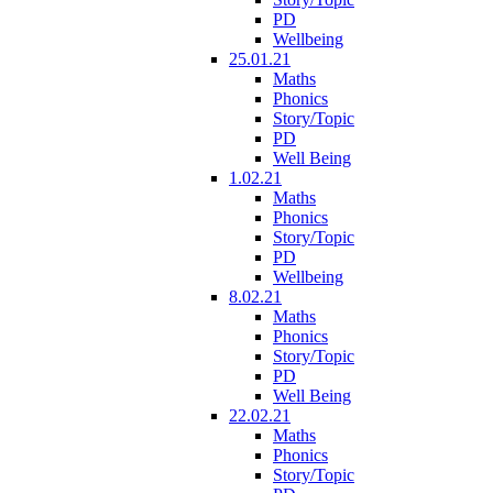
PD
Wellbeing
25.01.21
Maths
Phonics
Story/Topic
PD
Well Being
1.02.21
Maths
Phonics
Story/Topic
PD
Wellbeing
8.02.21
Maths
Phonics
Story/Topic
PD
Well Being
22.02.21
Maths
Phonics
Story/Topic