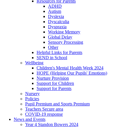
Resources for Parents
ADHD
Autism
Dyslexia
Dyscalculia
Dyspraxia
Working Memory
Global Delay
Sensory Processing
Other
Helpful Links for Parents
SEND in School
Wellbeing
Children's Mental Health Week 2024
HOPE (Helping Our Pupils' Emotions)
Nurture Provision
Support for Children
Support for Parents
Nursery
Policies
Pupil Premium and Sports Premium
Teachers Secure area
COVID-19 response
News and Events
Year 4 Standon Bowers 2024