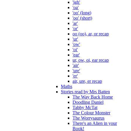
'igh'
'oa'
'oo' (long)
'oo' (short)
'ar'
'or'
oo (oo), ar, or recap
'ur'
'ow'
'oi'
'ear'
ur, ow, oi, ear recap
'air'
'ure'
'er'
air, ure, er recap
Maths
Stories read by Mrs Batten
The Way Back Home
Doodling Daniel
Tabby McTat
The Colour Monster
The Worrysaurus
There's an Alien in your
Book!