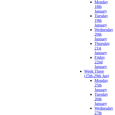
Monday
18th
January
Tuesday
19th
January
Wednesday
20th
January
Thursday
21st
January
Friday
22nd
January
Week Three
(25th-29th Jan)
Monday
25th
January
Tuesday
26th
January
Wednesday
27th