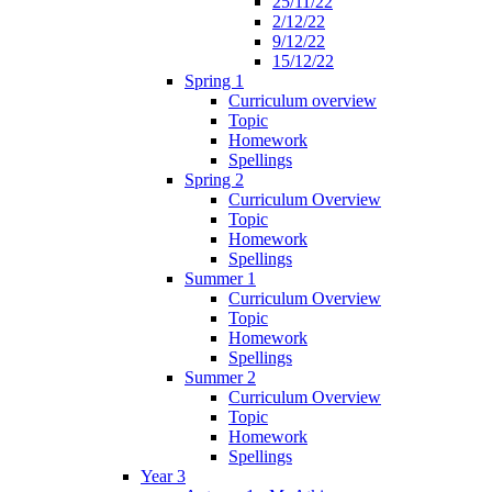
25/11/22
2/12/22
9/12/22
15/12/22
Spring 1
Curriculum overview
Topic
Homework
Spellings
Spring 2
Curriculum Overview
Topic
Homework
Spellings
Summer 1
Curriculum Overview
Topic
Homework
Spellings
Summer 2
Curriculum Overview
Topic
Homework
Spellings
Year 3