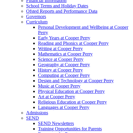
Financial Information
School Terms and Holiday Dates
Ofsted Reports and Performance Data
Governors
Curriculum
Personal Development and Wellbeing at Cooper
Perry
Early Years at Cooper Perry
Reading and Phonics at Cooper Perry
Writing at Cooper Perry
Mathematics at Cooper Perry
Science at Cooper Perry
Geography at Cooper Perry
History at Cooper Perry
Computing at Cooper Perry
Design and Technology at Cooper Perry
Music at Cooper Perry
Physical Education at Cooper Perry
Art at Cooper Perry
Religious Education at Cooper Perry
Languages at Cooper Perry
Admissions
SEND
SEND Newsletters
Training Opportunities for Parents