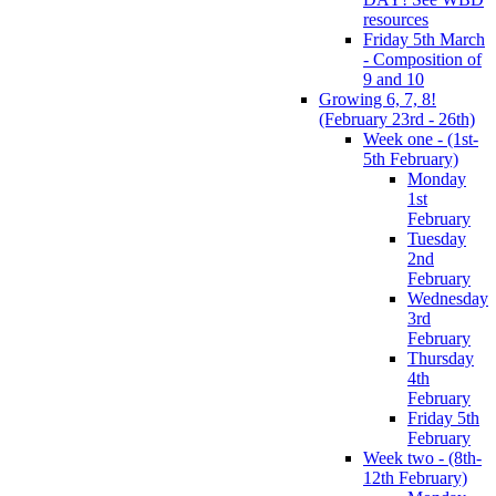
resources
Friday 5th March
- Composition of
9 and 10
Growing 6, 7, 8!
(February 23rd - 26th)
Week one - (1st-
5th February)
Monday
1st
February
Tuesday
2nd
February
Wednesday
3rd
February
Thursday
4th
February
Friday 5th
February
Week two - (8th-
12th February)