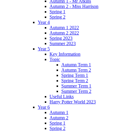
Autumn 1 - Mr Atkins
Autumn 2 - Miss Harrison
Spring 1
Spring 2
Year 4
Autumn 1 2022
Autumn 2 2022
Spring 2023
Summer 2023
Year 5
Key Information
Topic
Autumn Term 1
Autumn Term 2
Spring Term 1
Spring Term 2
Summer Term 1
Summer Term 2
Useful Links
Harry Potter World 2023
Year 6
Autumn 1
Autumn 2
Spring 1
Spring 2