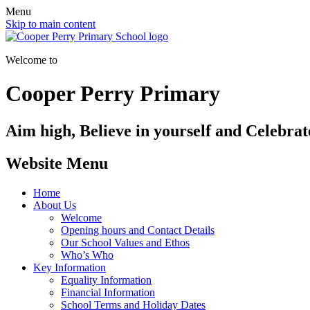
Menu
Skip to main content
Welcome to
Cooper Perry Primary
Aim high, Believe in yourself and Celebrate
Website Menu
Home
About Us
Welcome
Opening hours and Contact Details
Our School Values and Ethos
Who’s Who
Key Information
Equality Information
Financial Information
School Terms and Holiday Dates