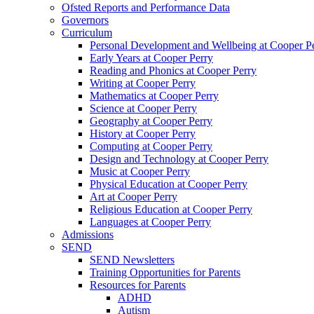
Ofsted Reports and Performance Data
Governors
Curriculum
Personal Development and Wellbeing at Cooper P
Early Years at Cooper Perry
Reading and Phonics at Cooper Perry
Writing at Cooper Perry
Mathematics at Cooper Perry
Science at Cooper Perry
Geography at Cooper Perry
History at Cooper Perry
Computing at Cooper Perry
Design and Technology at Cooper Perry
Music at Cooper Perry
Physical Education at Cooper Perry
Art at Cooper Perry
Religious Education at Cooper Perry
Languages at Cooper Perry
Admissions
SEND
SEND Newsletters
Training Opportunities for Parents
Resources for Parents
ADHD
Autism