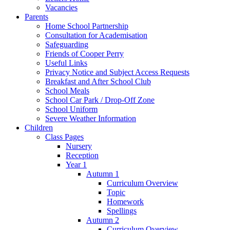
Vacancies
Parents
Home School Partnership
Consultation for Academisation
Safeguarding
Friends of Cooper Perry
Useful Links
Privacy Notice and Subject Access Requests
Breakfast and After School Club
School Meals
School Car Park / Drop-Off Zone
School Uniform
Severe Weather Information
Children
Class Pages
Nursery
Reception
Year 1
Autumn 1
Curriculum Overview
Topic
Homework
Spellings
Autumn 2
Curriculum Overview