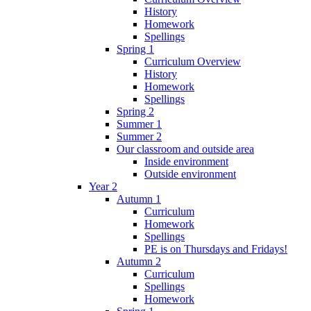
History
Homework
Spellings
Spring 1
Curriculum Overview
History
Homework
Spellings
Spring 2
Summer 1
Summer 2
Our classroom and outside area
Inside environment
Outside environment
Year 2
Autumn 1
Curriculum
Homework
Spellings
PE is on Thursdays and Fridays!
Autumn 2
Curriculum
Spellings
Homework