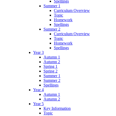
Spellings
Summer 1
Curriculum Overview
Topic
Homework
Spellings
Summer 2
Curriculum Overview
Topic
Homework
Spellings
Year 3
Autumn 1
Autumn 2
Spring 1
Spring 2
Summer 1
Summer 2
Spellings
Year 4
Autumn 1
Autumn 2
Year 5
Key Information
Topic