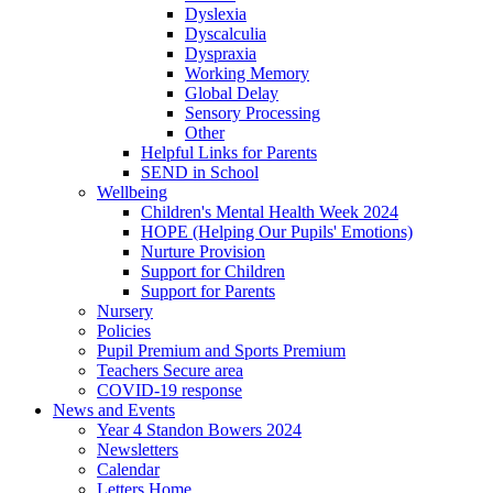
Dyslexia
Dyscalculia
Dyspraxia
Working Memory
Global Delay
Sensory Processing
Other
Helpful Links for Parents
SEND in School
Wellbeing
Children's Mental Health Week 2024
HOPE (Helping Our Pupils' Emotions)
Nurture Provision
Support for Children
Support for Parents
Nursery
Policies
Pupil Premium and Sports Premium
Teachers Secure area
COVID-19 response
News and Events
Year 4 Standon Bowers 2024
Newsletters
Calendar
Letters Home