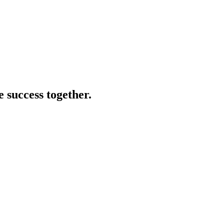
 success together.