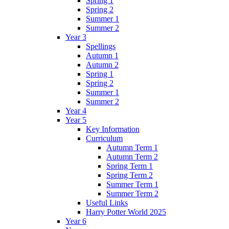
Spring 1
Spring 2
Summer 1
Summer 2
Year 3
Spellings
Autumn 1
Autumn 2
Spring 1
Spring 2
Summer 1
Summer 2
Year 4
Year 5
Key Information
Curriculum
Autumn Term 1
Autumn Term 2
Spring Term 1
Spring Term 2
Summer Term 1
Summer Term 2
Useful Links
Harry Potter World 2025
Year 6