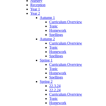
Nursery
Reception
Year 1
Year 2
Autumn 1
Curriculum Overview
Topic
Homework
Spellings
Autumn 2
Curriculum Overview
Topic
Homework
Spellings
Spring 1
Curriculum Overview
Topic
Homework
Spellings
Spring 2
22.3.24
22.2.24
Curriculum Overview
Topic
Homework