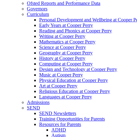
Ofsted Reports and Performance Data
Governors
Curriculum
Personal Development and Wellbeing at Cooper P
Early Years at Cooper Perry
Reading and Phonics at Cooper Perry
Writing at Cooper Perry
Mathematics at Cooper Perry
Science at Cooper Perry
Geography at Cooper Perry
History at Cooper Perry
Computing at Cooper Perry
Design and Technology at Cooper Perry
Music at Cooper Perry
Physical Education at Cooper Perry
Art at Cooper Perry
Religious Education at Cooper Perry
Languages at Cooper Perry
Admissions
SEND
SEND Newsletters
Training Opportunities for Parents
Resources for Parents
ADHD
Autism