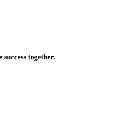
 success together.