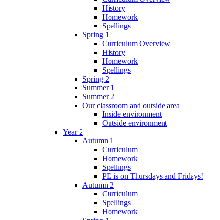
History
Homework
Spellings
Spring 1
Curriculum Overview
History
Homework
Spellings
Spring 2
Summer 1
Summer 2
Our classroom and outside area
Inside environment
Outside environment
Year 2
Autumn 1
Curriculum
Homework
Spellings
PE is on Thursdays and Fridays!
Autumn 2
Curriculum
Spellings
Homework