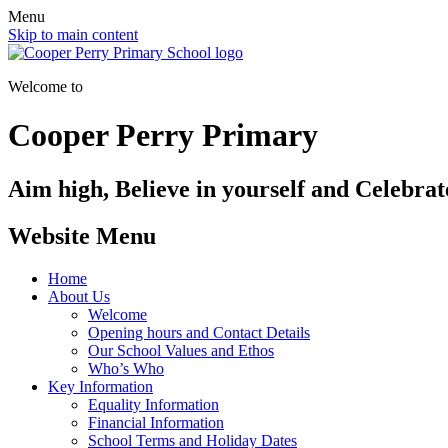
Menu
Skip to main content
Welcome to
Cooper Perry Primary
Aim high, Believe in yourself and Celebrate
Website Menu
Home
About Us
Welcome
Opening hours and Contact Details
Our School Values and Ethos
Who’s Who
Key Information
Equality Information
Financial Information
School Terms and Holiday Dates