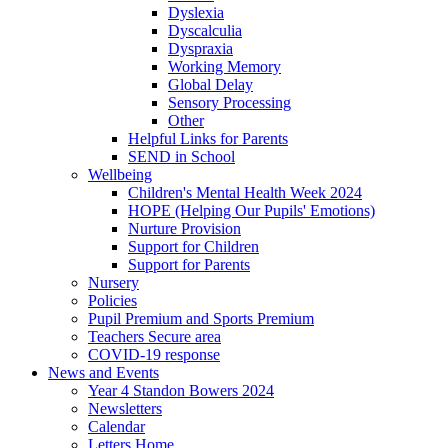
Dyslexia
Dyscalculia
Dyspraxia
Working Memory
Global Delay
Sensory Processing
Other
Helpful Links for Parents
SEND in School
Wellbeing
Children's Mental Health Week 2024
HOPE (Helping Our Pupils' Emotions)
Nurture Provision
Support for Children
Support for Parents
Nursery
Policies
Pupil Premium and Sports Premium
Teachers Secure area
COVID-19 response
News and Events
Year 4 Standon Bowers 2024
Newsletters
Calendar
Letters Home