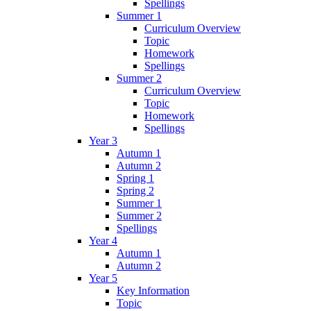
Spellings
Summer 1
Curriculum Overview
Topic
Homework
Spellings
Summer 2
Curriculum Overview
Topic
Homework
Spellings
Year 3
Autumn 1
Autumn 2
Spring 1
Spring 2
Summer 1
Summer 2
Spellings
Year 4
Autumn 1
Autumn 2
Year 5
Key Information
Topic