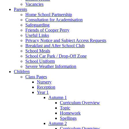
Vacancies
Parents
Home School Partnership
Consultation for Academisation
Safeguarding
Friends of Cooper Perry
Useful Links
Privacy Notice and Subject Access Requests
Breakfast and After School Club
School Meals
School Car Park / Drop-Off Zone
School Uniform
Severe Weather Information
Children
Class Pages
Nursery
Reception
Year 1
Autumn 1
Curriculum Overview
Topic
Homework
Spellings
Autumn 2
Curriculum Overview