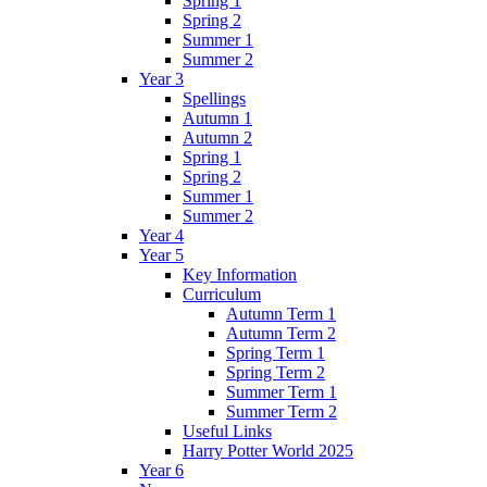
Spring 1
Spring 2
Summer 1
Summer 2
Year 3
Spellings
Autumn 1
Autumn 2
Spring 1
Spring 2
Summer 1
Summer 2
Year 4
Year 5
Key Information
Curriculum
Autumn Term 1
Autumn Term 2
Spring Term 1
Spring Term 2
Summer Term 1
Summer Term 2
Useful Links
Harry Potter World 2025
Year 6