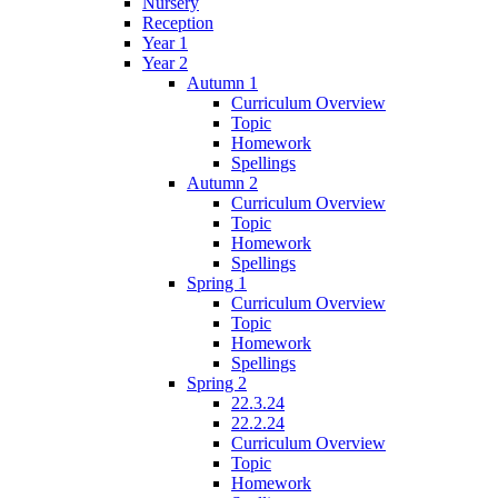
Nursery
Reception
Year 1
Year 2
Autumn 1
Curriculum Overview
Topic
Homework
Spellings
Autumn 2
Curriculum Overview
Topic
Homework
Spellings
Spring 1
Curriculum Overview
Topic
Homework
Spellings
Spring 2
22.3.24
22.2.24
Curriculum Overview
Topic
Homework