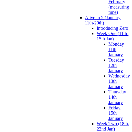
February
(measuring
time)
Alive in 5 (January
11th-29th)
Introducing Zero!
Week One (11th-
15th Jan)
Monday
11th
January
Tuesday
12th
January
Wednesday
13th
January
Thursday
14th
January
Friday
15th
January
Week Two (18th-
22nd Jan)