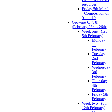
resources
Friday 5th March
- Composition of
9 and 10
Growing 6, 7, 8!
(February 23rd - 26th)
Week one - (1st-
5th February)
Monday
1st
February
Tuesday
2nd
February
Wednesday
3rd
February
Thursday
4th
February
Friday 5th
February
Week two - (8th-
12th February)