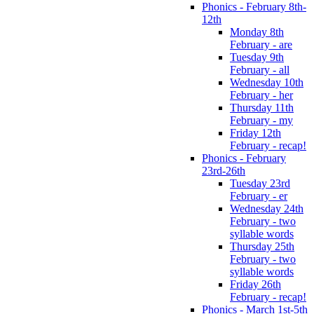
Phonics - February 8th-
12th
Monday 8th
February - are
Tuesday 9th
February - all
Wednesday 10th
February - her
Thursday 11th
February - my
Friday 12th
February - recap!
Phonics - February
23rd-26th
Tuesday 23rd
February - er
Wednesday 24th
February - two
syllable words
Thursday 25th
February - two
syllable words
Friday 26th
February - recap!
Phonics - March 1st-5th