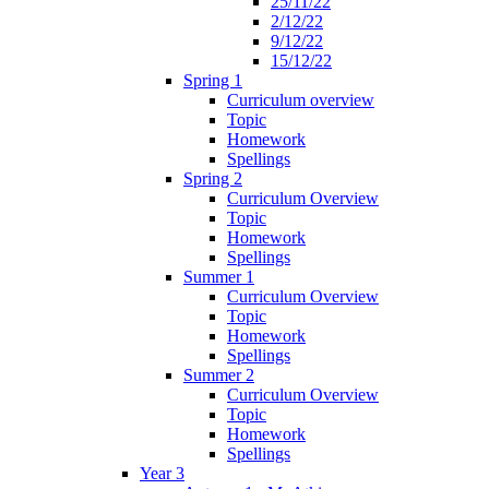
25/11/22
2/12/22
9/12/22
15/12/22
Spring 1
Curriculum overview
Topic
Homework
Spellings
Spring 2
Curriculum Overview
Topic
Homework
Spellings
Summer 1
Curriculum Overview
Topic
Homework
Spellings
Summer 2
Curriculum Overview
Topic
Homework
Spellings
Year 3