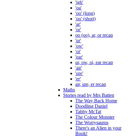
'igh'
'oa'
'oo' (long)
'oo' (short)
'ar'
'or'
oo (oo), ar, or recap
'ur'
'ow'
'oi'
'ear'
ur, ow, oi, ear recap
'air'
'ure'
'er'
air, ure, er recap
Maths
Stories read by Mrs Batten
The Way Back Home
Doodling Daniel
Tabby McTat
The Colour Monster
The Worrysaurus
There's an Alien in your
Book!