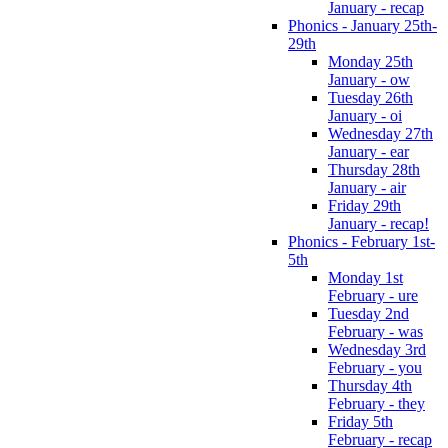
January - recap
Phonics - January 25th-
29th
Monday 25th
January - ow
Tuesday 26th
January - oi
Wednesday 27th
January - ear
Thursday 28th
January - air
Friday 29th
January - recap!
Phonics - February 1st-
5th
Monday 1st
February - ure
Tuesday 2nd
February - was
Wednesday 3rd
February - you
Thursday 4th
February - they
Friday 5th
February - recap