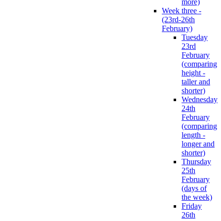
more)
Week three -
(23rd-26th
February)
Tuesday
23rd
February
(comparing
height -
taller and
shorter)
Wednesday
24th
February
(comparing
length -
longer and
shorter)
Thursday
25th
February
(days of
the week)
Friday
26th