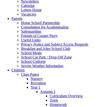
Newsletters
Calendar
Letters Home
Vacancies
Parents
Home School Partnership
Consultation for Academisation
Safeguarding
Friends of Cooper Perry
Useful Links
Privacy Notice and Subject Access Requests
Breakfast and After School Club
School Meals
School Car Park / Drop-Off Zone
School Uniform
Severe Weather Information
Children
Class Pages
Nursery
Reception
Year 1
Autumn 1
Curriculum Overview
Topic
Homework