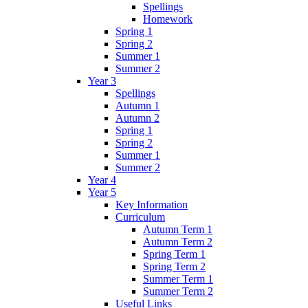
Spellings
Homework
Spring 1
Spring 2
Summer 1
Summer 2
Year 3
Spellings
Autumn 1
Autumn 2
Spring 1
Spring 2
Summer 1
Summer 2
Year 4
Year 5
Key Information
Curriculum
Autumn Term 1
Autumn Term 2
Spring Term 1
Spring Term 2
Summer Term 1
Summer Term 2
Useful Links