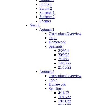
Spring 1
Spring 2
Summer 1
Summer 2
Phonics
Year 2
Autumn 1
Curriculum Overview
Topic
Homework
Spellings
23/9/22
30/9/22
7/10/22
14/10/22
21/10/22
Autumn 2
Curriculum Overview
Topic
Homework
Spellings
4/11/22
11/11/22
18/11/22