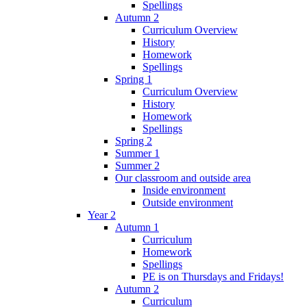
Spellings
Autumn 2
Curriculum Overview
History
Homework
Spellings
Spring 1
Curriculum Overview
History
Homework
Spellings
Spring 2
Summer 1
Summer 2
Our classroom and outside area
Inside environment
Outside environment
Year 2
Autumn 1
Curriculum
Homework
Spellings
PE is on Thursdays and Fridays!
Autumn 2
Curriculum