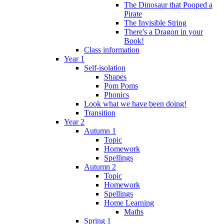
The Dinosaur that Pooped a
Pirate
The Invisible String
There's a Dragon in your
Book!
Class information
Year 1
Self-isolation
Shapes
Pom Poms
Phonics
Look what we have been doing!
Transition
Year 2
Autumn 1
Topic
Homework
Spellings
Autumn 2
Topic
Homework
Spellings
Home Learning
Maths
Spring 1