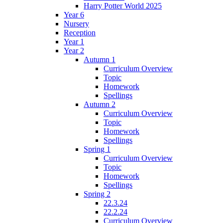
Harry Potter World 2025
Year 6
Nursery
Reception
Year 1
Year 2
Autumn 1
Curriculum Overview
Topic
Homework
Spellings
Autumn 2
Curriculum Overview
Topic
Homework
Spellings
Spring 1
Curriculum Overview
Topic
Homework
Spellings
Spring 2
22.3.24
22.2.24
Curriculum Overview