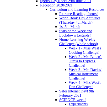
Sports Day Races 29th June 2021
Reception 2020/2021
Curriculum and Learning Resources
Extreme Reading photos!
World Book Day Activities
(Thursday 4th March)
1st-5th March
Stars of the Week and
Lockdown Legends!
Home Learning Weekly
Challenge (whole school)
Week 1 - Miss West's
Cooking Challenge!
Week 2 - Mrs Batten's
'Dress to Express'
Challenge!
Week 3 - Mrs Davies'
Musical Instrument
Challenge!
Week 4 - Miss West's
Den Challenge!
Safer Internet Day! 9th
February 2021
SCIENCE week!
Experiments