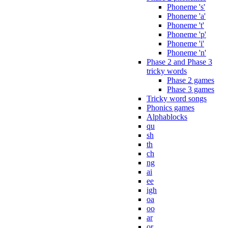
Phoneme 's'
Phoneme 'a'
Phoneme 't'
Phoneme 'p'
Phoneme 'i'
Phoneme 'n'
Phase 2 and Phase 3
tricky words
Phase 2 games
Phase 3 games
Tricky word songs
Phonics games
Alphablocks
qu
sh
th
ch
ng
ai
ee
igh
oa
oo
ar
or