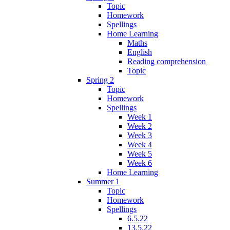
Topic
Homework
Spellings
Home Learning
Maths
English
Reading comprehension
Topic
Spring 2
Topic
Homework
Spellings
Week 1
Week 2
Week 3
Week 4
Week 5
Week 6
Home Learning
Summer 1
Topic
Homework
Spellings
6.5.22
13.5.22