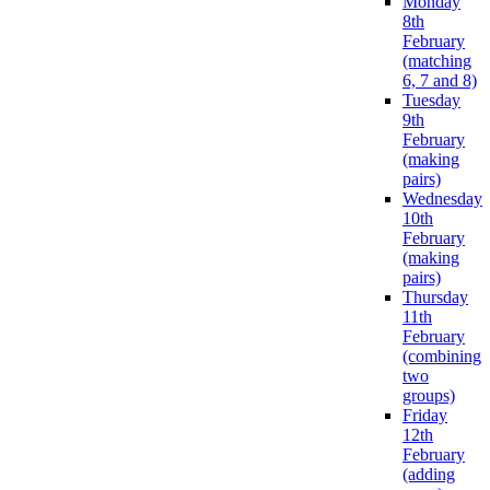
Monday
8th
February
(matching
6, 7 and 8)
Tuesday
9th
February
(making
pairs)
Wednesday
10th
February
(making
pairs)
Thursday
11th
February
(combining
two
groups)
Friday
12th
February
(adding