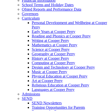
Financial Information
School Terms and Holiday Dates
Ofsted Reports and Performance Data
Governors
Curriculum
Personal Development and Wellbeing at Cooper
Perry
Early Years at Cooper Perry
Reading and Phonics at Cooper Perry
Writing at Cooper Perry
Mathematics at Cooper Perry
Science at Cooper Perry
Geography at Cooper Perry
History at Cooper Perry
Computing at Cooper Perry
Design and Technology at Cooper Perry
Music at Cooper Perry
Physical Education at Cooper Perry
Art at Cooper Perry
Religious Education at Cooper Perry
Languages at Cooper Perry
Admissions
SEND
SEND Newsletters
Training Opportunities for Parents