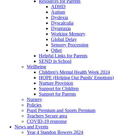
Resources for Parents
ADHD
Autism
Dyslexia
Dyscalculia
Dyspraxia
Working Memory
Global Delay
Sensory Processing
Other
Helpful Links for Parents
SEND in School
Wellbeing
Children's Mental Health Week 2024
HOPE (Helping Our Pupils' Emotions)
Nurture Provision
Support for Children
Support for Parents
Nursery
Policies
Pupil Premium and Sports Premium
Teachers Secure area
COVID-19 response
News and Events
Year 4 Standon Bowers 2024