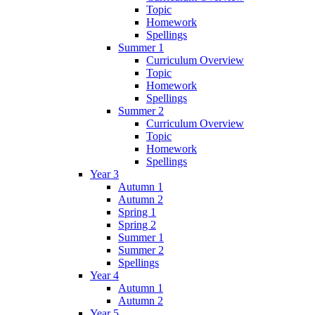
Topic
Homework
Spellings
Summer 1
Curriculum Overview
Topic
Homework
Spellings
Summer 2
Curriculum Overview
Topic
Homework
Spellings
Year 3
Autumn 1
Autumn 2
Spring 1
Spring 2
Summer 1
Summer 2
Spellings
Year 4
Autumn 1
Autumn 2
Year 5