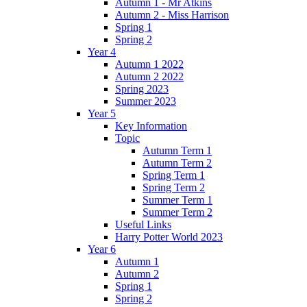
Autumn 1 - Mr Atkins
Autumn 2 - Miss Harrison
Spring 1
Spring 2
Year 4
Autumn 1 2022
Autumn 2 2022
Spring 2023
Summer 2023
Year 5
Key Information
Topic
Autumn Term 1
Autumn Term 2
Spring Term 1
Spring Term 2
Summer Term 1
Summer Term 2
Useful Links
Harry Potter World 2023
Year 6
Autumn 1
Autumn 2
Spring 1
Spring 2