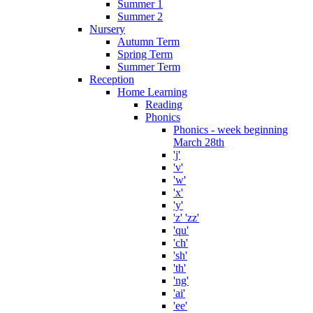
Summer 1
Summer 2
Nursery
Autumn Term
Spring Term
Summer Term
Reception
Home Learning
Reading
Phonics
Phonics - week beginning
March 28th
'j'
'v'
'w'
'x'
'y'
'z' 'zz'
'qu'
'ch'
'sh'
'th'
'ng'
'ai'
'ee'