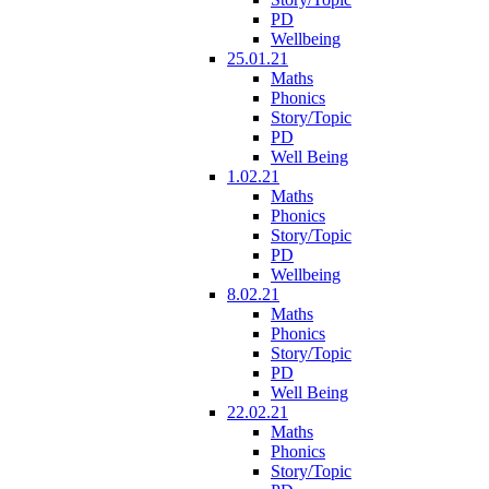
PD
Wellbeing
25.01.21
Maths
Phonics
Story/Topic
PD
Well Being
1.02.21
Maths
Phonics
Story/Topic
PD
Wellbeing
8.02.21
Maths
Phonics
Story/Topic
PD
Well Being
22.02.21
Maths
Phonics
Story/Topic