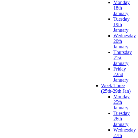
Monday
18th
January
Tuesday
19th
January
Wednesday
20th
January
Thursday
21st
January
Friday
22nd
January
Week Three
(25th-29th Jan)
Monday
25th
January
Tuesday
26th
January
Wednesday
27th