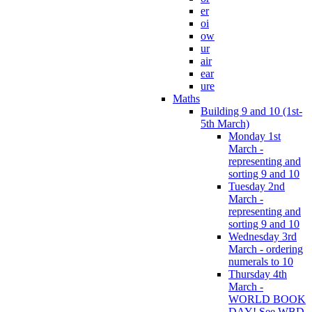
er
oi
ow
ur
air
ear
ure
Maths
Building 9 and 10 (1st-
5th March)
Monday 1st
March -
representing and
sorting 9 and 10
Tuesday 2nd
March -
representing and
sorting 9 and 10
Wednesday 3rd
March - ordering
numerals to 10
Thursday 4th
March -
WORLD BOOK
DAY! See WBD