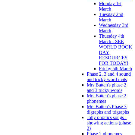
Monday 1st
March
Tuesday 2nd
March
Wednesday 3rd
March
Thursday 4th
March - SEE
WORLD BOOK
DAY
RESOURCES
FOR TODAY!
Friday 5th March
Phase 2, 3 and 4 sound
and tricky word mats
Mrs Batten's phase 2
and 3 tricky words
Mrs Batten's phase 2
phonemes
Mrs Batten's Phase 3
digraphs and trigraphs
Jolly phonics songs -
showing actions (phase
2)
Phase 2 phonemes