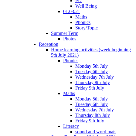
PD
Well Being
01.03.21
Maths
Phonics
Story/Topic
Summer Term
Photos
Reception
Home learning activities (week beginning
5th July 2021)
Phonics
Monday 5th July
Tuesday 6th July
Wednesday 7th July
Thursday 8th July
Friday 9th July
Maths
Monday 5th July
Tuesday 6th July
Wednesday 7th July
Thursday 8th July
Friday 9th July
Literacy
sound and word mats