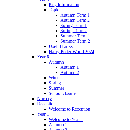
Key Information
Topic
Autumn Term 1
Autumn Term 2
Spring Term 1
Spring Term 2
Summer Term 1
Summer Term 2
Useful Links
Harry Potter World 2024
Year 6
Autumn
Autumn 1
Autumn 2
Winter
Spring
Summer
School closure
Nursery
Reception
Welcome to Reception!
Year 1
Welcome to Year 1
Autumn 1
Autumn 2