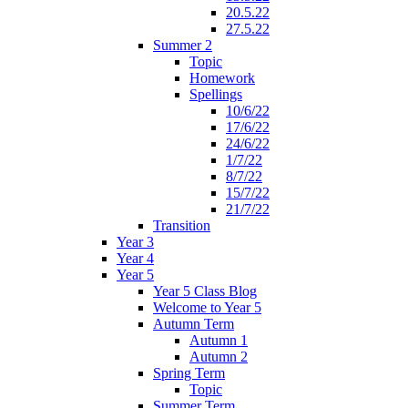
20.5.22
27.5.22
Summer 2
Topic
Homework
Spellings
10/6/22
17/6/22
24/6/22
1/7/22
8/7/22
15/7/22
21/7/22
Transition
Year 3
Year 4
Year 5
Year 5 Class Blog
Welcome to Year 5
Autumn Term
Autumn 1
Autumn 2
Spring Term
Topic
Summer Term