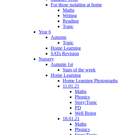
For those isolating at home
Maths
Writing
Reading
Topic
Year 6
Autumn
Topic
Home Learning
SATs Revision
Nursery
Autumn 1st
Stars of the week
Home Learning
Home Learning Photographs
11.01.21
Maths
Phonics
Story/Topic
PD
Well Being
18.01.21
Maths
Phonics
Story/Topic