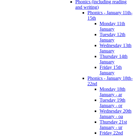
Phonics (including reading
and writing)
Phonics - January 11th-
15th
Monday 11th
January
Tuesday 12th
January
Wednesday 13th
January
Thursday 14th
January
Friday 15th
January
Phonics - January 18th-
22nd
Monday 18th
January - ar
Tuesday 19th
January - or
Wednesday 20th
January - oa
Thursday 21st
January - ur
Friday 22nd