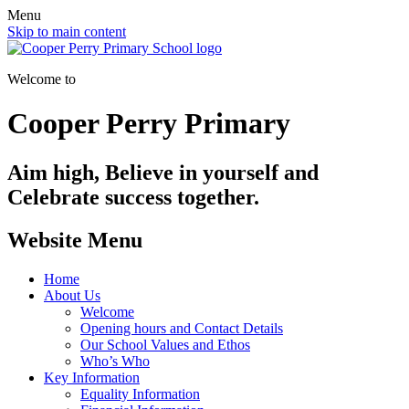
Menu
Skip to main content
Welcome to
Cooper Perry Primary
Aim high, Believe in yourself and
Celebrate success together.
Website Menu
Home
About Us
Welcome
Opening hours and Contact Details
Our School Values and Ethos
Who’s Who
Key Information
Equality Information