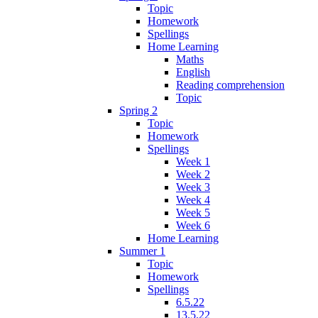
Topic
Homework
Spellings
Home Learning
Maths
English
Reading comprehension
Topic
Spring 2
Topic
Homework
Spellings
Week 1
Week 2
Week 3
Week 4
Week 5
Week 6
Home Learning
Summer 1
Topic
Homework
Spellings
6.5.22
13.5.22