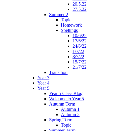
20.5.22
27.5.22
Summer 2
Topic
Homework
Spellings
10/6/22
17/6/22
24/6/22
1/7/22
8/7/22
15/7/22
21/7/22
Transition
Year 3
Year 4
Year 5
Year 5 Class Blog
Welcome to Year 5
Autumn Term
Autumn 1
Autumn 2
Spring Term
Topic
Summer Term