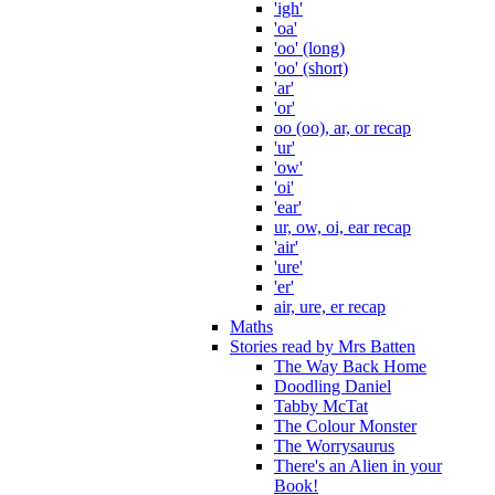
'igh'
'oa'
'oo' (long)
'oo' (short)
'ar'
'or'
oo (oo), ar, or recap
'ur'
'ow'
'oi'
'ear'
ur, ow, oi, ear recap
'air'
'ure'
'er'
air, ure, er recap
Maths
Stories read by Mrs Batten
The Way Back Home
Doodling Daniel
Tabby McTat
The Colour Monster
The Worrysaurus
There's an Alien in your
Book!