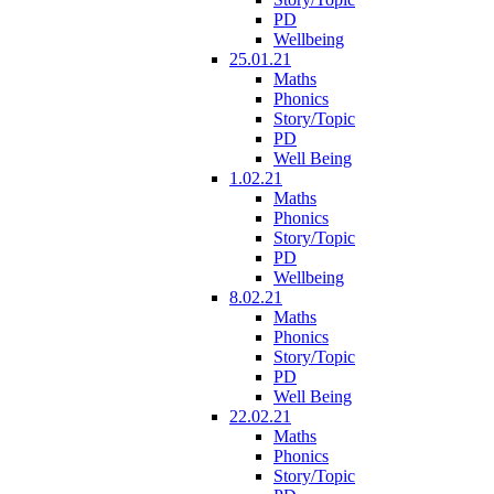
PD
Wellbeing
25.01.21
Maths
Phonics
Story/Topic
PD
Well Being
1.02.21
Maths
Phonics
Story/Topic
PD
Wellbeing
8.02.21
Maths
Phonics
Story/Topic
PD
Well Being
22.02.21
Maths
Phonics
Story/Topic