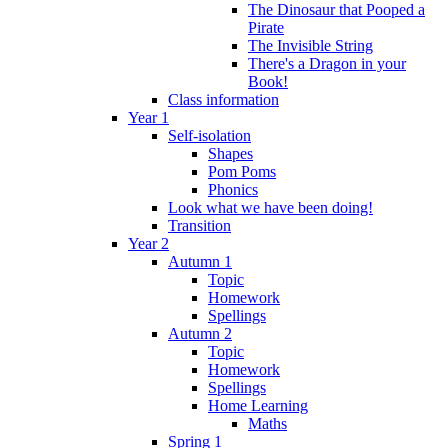
The Dinosaur that Pooped a
Pirate
The Invisible String
There's a Dragon in your
Book!
Class information
Year 1
Self-isolation
Shapes
Pom Poms
Phonics
Look what we have been doing!
Transition
Year 2
Autumn 1
Topic
Homework
Spellings
Autumn 2
Topic
Homework
Spellings
Home Learning
Maths
Spring 1