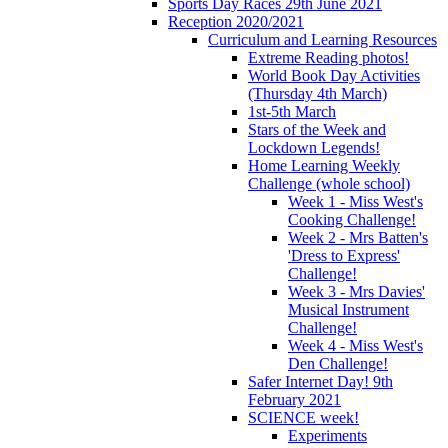
Sports Day Races 29th June 2021
Reception 2020/2021
Curriculum and Learning Resources
Extreme Reading photos!
World Book Day Activities
(Thursday 4th March)
1st-5th March
Stars of the Week and
Lockdown Legends!
Home Learning Weekly
Challenge (whole school)
Week 1 - Miss West's
Cooking Challenge!
Week 2 - Mrs Batten's
'Dress to Express'
Challenge!
Week 3 - Mrs Davies'
Musical Instrument
Challenge!
Week 4 - Miss West's
Den Challenge!
Safer Internet Day! 9th
February 2021
SCIENCE week!
Experiments