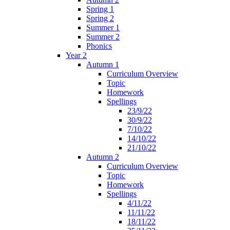
Spring 1
Spring 2
Summer 1
Summer 2
Phonics
Year 2
Autumn 1
Curriculum Overview
Topic
Homework
Spellings
23/9/22
30/9/22
7/10/22
14/10/22
21/10/22
Autumn 2
Curriculum Overview
Topic
Homework
Spellings
4/11/22
11/11/22
18/11/22