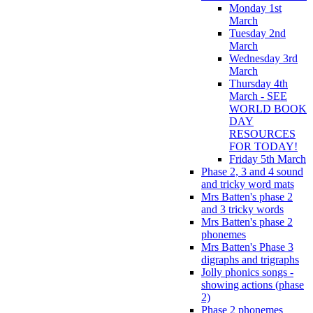
Monday 1st
March
Tuesday 2nd
March
Wednesday 3rd
March
Thursday 4th
March - SEE
WORLD BOOK
DAY
RESOURCES
FOR TODAY!
Friday 5th March
Phase 2, 3 and 4 sound
and tricky word mats
Mrs Batten's phase 2
and 3 tricky words
Mrs Batten's phase 2
phonemes
Mrs Batten's Phase 3
digraphs and trigraphs
Jolly phonics songs -
showing actions (phase
2)
Phase 2 phonemes