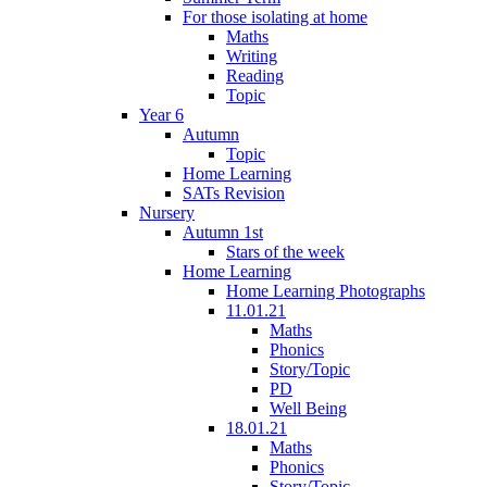
For those isolating at home
Maths
Writing
Reading
Topic
Year 6
Autumn
Topic
Home Learning
SATs Revision
Nursery
Autumn 1st
Stars of the week
Home Learning
Home Learning Photographs
11.01.21
Maths
Phonics
Story/Topic
PD
Well Being
18.01.21
Maths
Phonics
Story/Topic