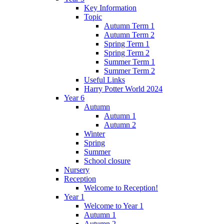
Key Information
Topic
Autumn Term 1
Autumn Term 2
Spring Term 1
Spring Term 2
Summer Term 1
Summer Term 2
Useful Links
Harry Potter World 2024
Year 6
Autumn
Autumn 1
Autumn 2
Winter
Spring
Summer
School closure
Nursery
Reception
Welcome to Reception!
Year 1
Welcome to Year 1
Autumn 1
Autumn 2