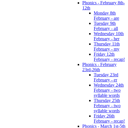
Phonics - February 8th-
12th
Monday 8th
February - are
Tuesday 9th
February - all
Wednesday 10th
February - her
Thursday 11th
February - my
Friday 12th
February - recap!
Phonics - February
23rd-26th
Tuesday 23rd
February - er
Wednesday 24th
February - two
syllable words
Thursday 25th
February - two
syllable words
Friday 26th
February - recap!
Phonics - March 1st-5th