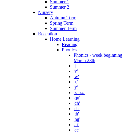
Summer 1
Summer 2
Nursery
Autumn Term
Spring Term
Summer Term
Reception
Home Learning
Reading
Phonics
Phonics - week beginning
March 28th
'j'
'v'
'w'
'x'
'y'
'z' 'zz'
'qu'
'ch'
'sh'
'th'
'ng'
'ai'
'ee'