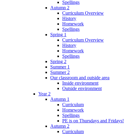
Spellings
Autumn 2
Curriculum Overview
History
Homework
Spellings
Spring 1
Curriculum Overview
History
Homework
Spellings
Spring 2
Summer 1
Summer 2
Our classroom and outside area
Inside environment
Outside environment
Year 2
Autumn 1
Curriculum
Homework
Spellings
PE is on Thursdays and Fridays!
Autumn 2
Curriculum