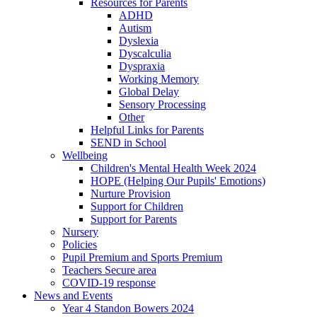
Resources for Parents
ADHD
Autism
Dyslexia
Dyscalculia
Dyspraxia
Working Memory
Global Delay
Sensory Processing
Other
Helpful Links for Parents
SEND in School
Wellbeing
Children's Mental Health Week 2024
HOPE (Helping Our Pupils' Emotions)
Nurture Provision
Support for Children
Support for Parents
Nursery
Policies
Pupil Premium and Sports Premium
Teachers Secure area
COVID-19 response
News and Events
Year 4 Standon Bowers 2024