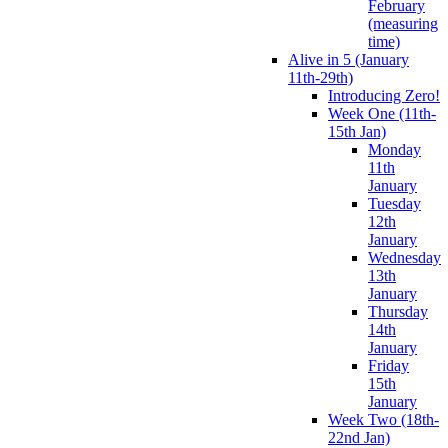
February
(measuring
time)
Alive in 5 (January
11th-29th)
Introducing Zero!
Week One (11th-
15th Jan)
Monday
11th
January
Tuesday
12th
January
Wednesday
13th
January
Thursday
14th
January
Friday
15th
January
Week Two (18th-
22nd Jan)