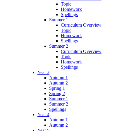
Topic
Homework
Spellings
Summer 1
Curriculum Overview
Topic
Homework
Spellings
Summer 2
Curriculum Overview
Topic
Homework
Spellings
Year 3
Autumn 1
Autumn 2
Spring 1
Spring 2
Summer 1
Summer 2
Spellings
Year 4
Autumn 1
Autumn 2
Year 5