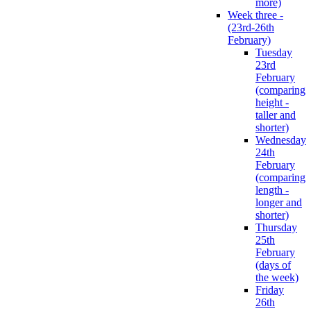
more)
Week three -
(23rd-26th
February)
Tuesday
23rd
February
(comparing
height -
taller and
shorter)
Wednesday
24th
February
(comparing
length -
longer and
shorter)
Thursday
25th
February
(days of
the week)
Friday
26th