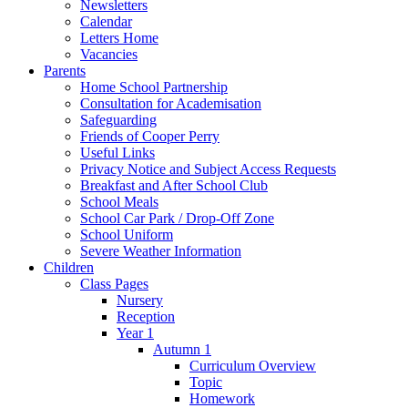
Newsletters
Calendar
Letters Home
Vacancies
Parents
Home School Partnership
Consultation for Academisation
Safeguarding
Friends of Cooper Perry
Useful Links
Privacy Notice and Subject Access Requests
Breakfast and After School Club
School Meals
School Car Park / Drop-Off Zone
School Uniform
Severe Weather Information
Children
Class Pages
Nursery
Reception
Year 1
Autumn 1
Curriculum Overview
Topic
Homework