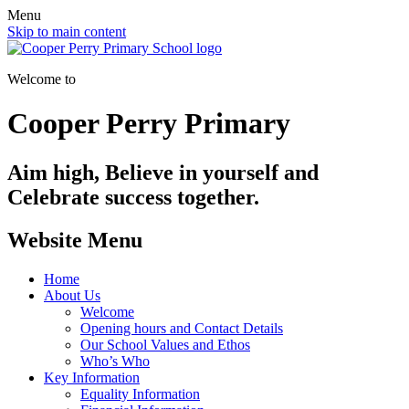
Menu
Skip to main content
Welcome to
Cooper Perry Primary
Aim high, Believe in yourself and
Celebrate success together.
Website Menu
Home
About Us
Welcome
Opening hours and Contact Details
Our School Values and Ethos
Who’s Who
Key Information
Equality Information