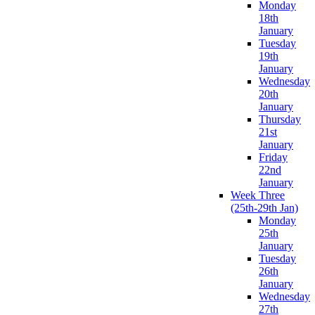
Monday
18th
January
Tuesday
19th
January
Wednesday
20th
January
Thursday
21st
January
Friday
22nd
January
Week Three
(25th-29th Jan)
Monday
25th
January
Tuesday
26th
January
Wednesday
27th