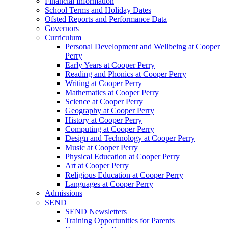
Financial Information
School Terms and Holiday Dates
Ofsted Reports and Performance Data
Governors
Curriculum
Personal Development and Wellbeing at Cooper
Perry
Early Years at Cooper Perry
Reading and Phonics at Cooper Perry
Writing at Cooper Perry
Mathematics at Cooper Perry
Science at Cooper Perry
Geography at Cooper Perry
History at Cooper Perry
Computing at Cooper Perry
Design and Technology at Cooper Perry
Music at Cooper Perry
Physical Education at Cooper Perry
Art at Cooper Perry
Religious Education at Cooper Perry
Languages at Cooper Perry
Admissions
SEND
SEND Newsletters
Training Opportunities for Parents