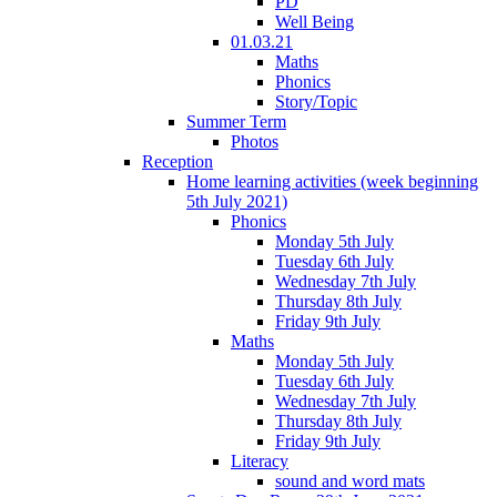
PD
Well Being
01.03.21
Maths
Phonics
Story/Topic
Summer Term
Photos
Reception
Home learning activities (week beginning
5th July 2021)
Phonics
Monday 5th July
Tuesday 6th July
Wednesday 7th July
Thursday 8th July
Friday 9th July
Maths
Monday 5th July
Tuesday 6th July
Wednesday 7th July
Thursday 8th July
Friday 9th July
Literacy
sound and word mats