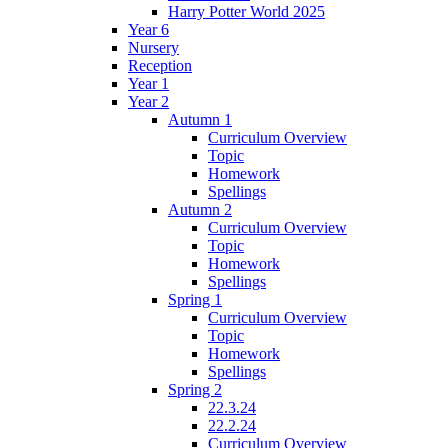
Harry Potter World 2025
Year 6
Nursery
Reception
Year 1
Year 2
Autumn 1
Curriculum Overview
Topic
Homework
Spellings
Autumn 2
Curriculum Overview
Topic
Homework
Spellings
Spring 1
Curriculum Overview
Topic
Homework
Spellings
Spring 2
22.3.24
22.2.24
Curriculum Overview