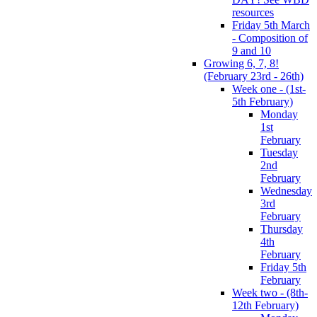
resources
Friday 5th March
- Composition of
9 and 10
Growing 6, 7, 8!
(February 23rd - 26th)
Week one - (1st-
5th February)
Monday
1st
February
Tuesday
2nd
February
Wednesday
3rd
February
Thursday
4th
February
Friday 5th
February
Week two - (8th-
12th February)