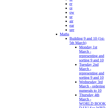
er
oi
ow
ur
air
ear
ure
Maths
Building 9 and 10 (1st-
5th March)
Monday 1st
March -
representing and
sorting 9 and 10
Tuesday 2nd
March -
representing and
sorting 9 and 10
Wednesday 3rd
March - ordering
numerals to 10
Thursday 4th
March -
WORLD BOOK
DAY! See WBD