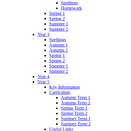
Spellings
Homework
Spring 1
Spring 2
Summer 1
Summer 2
Year 3
Spellings
Autumn 1
Autumn 2
Spring 1
Spring 2
Summer 1
Summer 2
Year 4
Year 5
Key Information
Curriculum
Autumn Term 1
Autumn Term 2
Spring Term 1
Spring Term 2
Summer Term 1
Summer Term 2
Useful Links