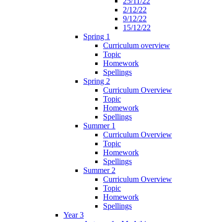
25/11/22
2/12/22
9/12/22
15/12/22
Spring 1
Curriculum overview
Topic
Homework
Spellings
Spring 2
Curriculum Overview
Topic
Homework
Spellings
Summer 1
Curriculum Overview
Topic
Homework
Spellings
Summer 2
Curriculum Overview
Topic
Homework
Spellings
Year 3