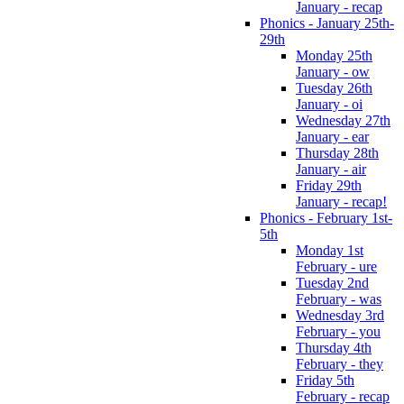
January - recap
Phonics - January 25th-
29th
Monday 25th
January - ow
Tuesday 26th
January - oi
Wednesday 27th
January - ear
Thursday 28th
January - air
Friday 29th
January - recap!
Phonics - February 1st-
5th
Monday 1st
February - ure
Tuesday 2nd
February - was
Wednesday 3rd
February - you
Thursday 4th
February - they
Friday 5th
February - recap