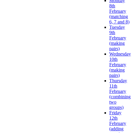
Monday
8th
February
(matching
6, 7 and 8)
Tuesday
9th
February
(making
pairs)
Wednesday
10th
February
(making
pairs)
Thursday
11th
February
(combining
two
groups)
Friday
12th
February
(adding