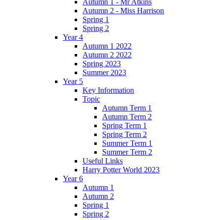
Autumn 1 - Mr Atkins
Autumn 2 - Miss Harrison
Spring 1
Spring 2
Year 4
Autumn 1 2022
Autumn 2 2022
Spring 2023
Summer 2023
Year 5
Key Information
Topic
Autumn Term 1
Autumn Term 2
Spring Term 1
Spring Term 2
Summer Term 1
Summer Term 2
Useful Links
Harry Potter World 2023
Year 6
Autumn 1
Autumn 2
Spring 1
Spring 2