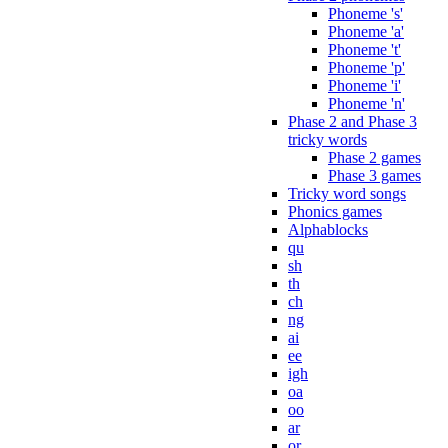
Phoneme 's'
Phoneme 'a'
Phoneme 't'
Phoneme 'p'
Phoneme 'i'
Phoneme 'n'
Phase 2 and Phase 3
tricky words
Phase 2 games
Phase 3 games
Tricky word songs
Phonics games
Alphablocks
qu
sh
th
ch
ng
ai
ee
igh
oa
oo
ar
or