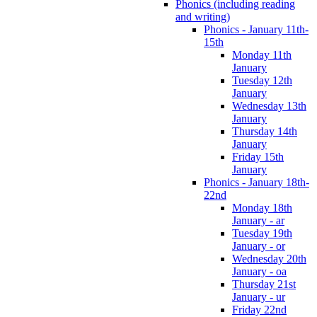
Phonics (including reading
and writing)
Phonics - January 11th-
15th
Monday 11th
January
Tuesday 12th
January
Wednesday 13th
January
Thursday 14th
January
Friday 15th
January
Phonics - January 18th-
22nd
Monday 18th
January - ar
Tuesday 19th
January - or
Wednesday 20th
January - oa
Thursday 21st
January - ur
Friday 22nd