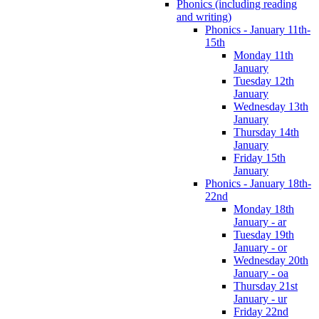
Phonics (including reading
and writing)
Phonics - January 11th-
15th
Monday 11th
January
Tuesday 12th
January
Wednesday 13th
January
Thursday 14th
January
Friday 15th
January
Phonics - January 18th-
22nd
Monday 18th
January - ar
Tuesday 19th
January - or
Wednesday 20th
January - oa
Thursday 21st
January - ur
Friday 22nd