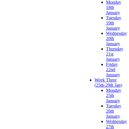
Monday
18th
January
Tuesday
19th
January
Wednesday
20th
January
Thursday
21st
January
Friday
22nd
January
Week Three
(25th-29th Jan)
Monday
25th
January
Tuesday
26th
January
Wednesday
27th