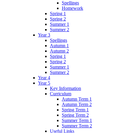
Spellings
Homework
Spring 1
Spring 2
Summer 1
Summer 2
Year 3
Spellings
Autumn 1
Autumn 2
Spring 1
Spring 2
Summer 1
Summer 2
Year 4
Year 5
Key Information
Curriculum
Autumn Term 1
Autumn Term 2
Spring Term 1
Spring Term 2
Summer Term 1
Summer Term 2
Useful Links