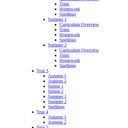
Topic
Homework
Spellings
Summer 1
Curriculum Overview
Topic
Homework
Spellings
Summer 2
Curriculum Overview
Topic
Homework
Spellings
Year 3
Autumn 1
Autumn 2
Spring 1
Spring 2
Summer 1
Summer 2
Spellings
Year 4
Autumn 1
Autumn 2
Year 5