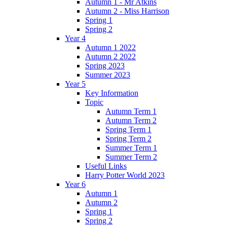
Autumn 1 - Mr Atkins
Autumn 2 - Miss Harrison
Spring 1
Spring 2
Year 4
Autumn 1 2022
Autumn 2 2022
Spring 2023
Summer 2023
Year 5
Key Information
Topic
Autumn Term 1
Autumn Term 2
Spring Term 1
Spring Term 2
Summer Term 1
Summer Term 2
Useful Links
Harry Potter World 2023
Year 6
Autumn 1
Autumn 2
Spring 1
Spring 2