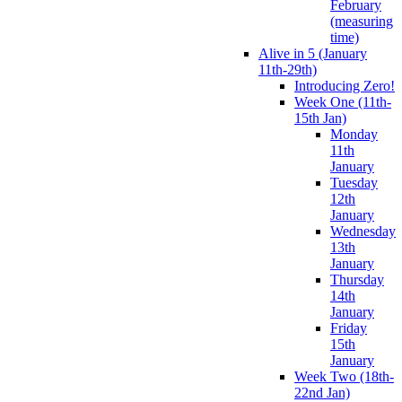
February
(measuring
time)
Alive in 5 (January
11th-29th)
Introducing Zero!
Week One (11th-
15th Jan)
Monday
11th
January
Tuesday
12th
January
Wednesday
13th
January
Thursday
14th
January
Friday
15th
January
Week Two (18th-
22nd Jan)