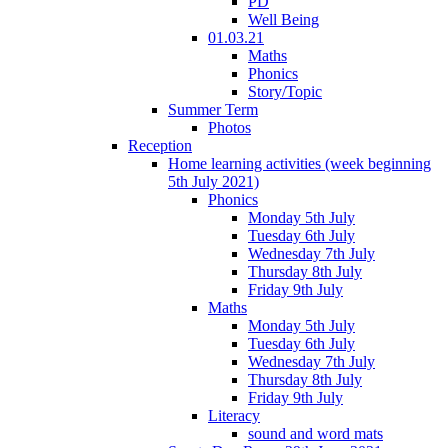
PD
Well Being
01.03.21
Maths
Phonics
Story/Topic
Summer Term
Photos
Reception
Home learning activities (week beginning
5th July 2021)
Phonics
Monday 5th July
Tuesday 6th July
Wednesday 7th July
Thursday 8th July
Friday 9th July
Maths
Monday 5th July
Tuesday 6th July
Wednesday 7th July
Thursday 8th July
Friday 9th July
Literacy
sound and word mats