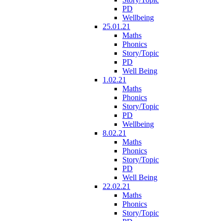
PD
Wellbeing
25.01.21
Maths
Phonics
Story/Topic
PD
Well Being
1.02.21
Maths
Phonics
Story/Topic
PD
Wellbeing
8.02.21
Maths
Phonics
Story/Topic
PD
Well Being
22.02.21
Maths
Phonics
Story/Topic