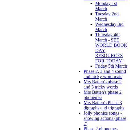
Monday 1st
March
Tuesday 2nd
March
Wednesday 3rd
March
Thursday 4th
March - SEE
WORLD BOOK
DAY
RESOURCES
FOR TODAY!
Friday 5th March
Phase 2, 3 and 4 sound
and tricky word mats
Mrs Batten's phase 2
and 3 tricky words
Mrs Batten's phase 2
phonemes
Mrs Batten's Phase 3
digraphs and trigraphs
Jolly phonics songs -
showing actions (phase
2)
Phase 2 phonemes