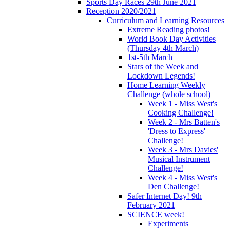
Sports Day Races 29th June 2021
Reception 2020/2021
Curriculum and Learning Resources
Extreme Reading photos!
World Book Day Activities
(Thursday 4th March)
1st-5th March
Stars of the Week and
Lockdown Legends!
Home Learning Weekly
Challenge (whole school)
Week 1 - Miss West's
Cooking Challenge!
Week 2 - Mrs Batten's
'Dress to Express'
Challenge!
Week 3 - Mrs Davies'
Musical Instrument
Challenge!
Week 4 - Miss West's
Den Challenge!
Safer Internet Day! 9th
February 2021
SCIENCE week!
Experiments