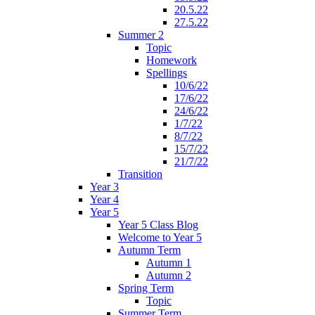
20.5.22
27.5.22
Summer 2
Topic
Homework
Spellings
10/6/22
17/6/22
24/6/22
1/7/22
8/7/22
15/7/22
21/7/22
Transition
Year 3
Year 4
Year 5
Year 5 Class Blog
Welcome to Year 5
Autumn Term
Autumn 1
Autumn 2
Spring Term
Topic
Summer Term