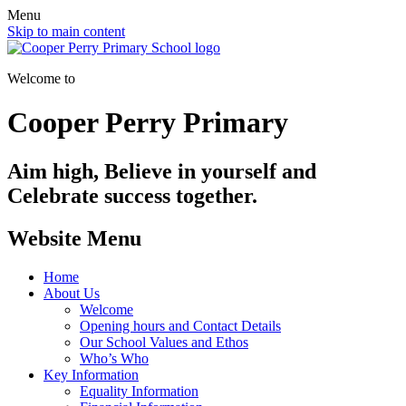
Menu
Skip to main content
Welcome to
Cooper Perry Primary
Aim high, Believe in yourself and
Celebrate success together.
Website Menu
Home
About Us
Welcome
Opening hours and Contact Details
Our School Values and Ethos
Who’s Who
Key Information
Equality Information