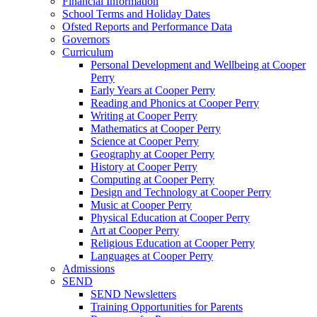
Financial Information
School Terms and Holiday Dates
Ofsted Reports and Performance Data
Governors
Curriculum
Personal Development and Wellbeing at Cooper
Perry
Early Years at Cooper Perry
Reading and Phonics at Cooper Perry
Writing at Cooper Perry
Mathematics at Cooper Perry
Science at Cooper Perry
Geography at Cooper Perry
History at Cooper Perry
Computing at Cooper Perry
Design and Technology at Cooper Perry
Music at Cooper Perry
Physical Education at Cooper Perry
Art at Cooper Perry
Religious Education at Cooper Perry
Languages at Cooper Perry
Admissions
SEND
SEND Newsletters
Training Opportunities for Parents