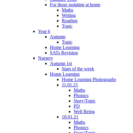
For those isolating at home
Maths
Writing
Reading
Topic
Year 6
Autumn
Topic
Home Learning
SATs Revision
Nursery
Autumn 1st
Stars of the week
Home Learning
Home Learning Photographs
11.01.21
Maths
Phonics
Story/Topic
PD
Well Being
18.01.21
Maths
Phonics
Story/Topic