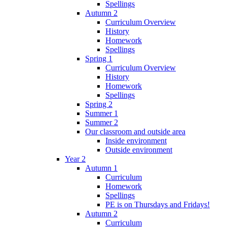
Spellings
Autumn 2
Curriculum Overview
History
Homework
Spellings
Spring 1
Curriculum Overview
History
Homework
Spellings
Spring 2
Summer 1
Summer 2
Our classroom and outside area
Inside environment
Outside environment
Year 2
Autumn 1
Curriculum
Homework
Spellings
PE is on Thursdays and Fridays!
Autumn 2
Curriculum