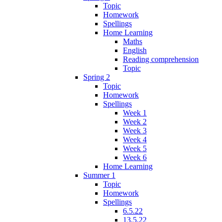
Topic
Homework
Spellings
Home Learning
Maths
English
Reading comprehension
Topic
Spring 2
Topic
Homework
Spellings
Week 1
Week 2
Week 3
Week 4
Week 5
Week 6
Home Learning
Summer 1
Topic
Homework
Spellings
6.5.22
13.5.22