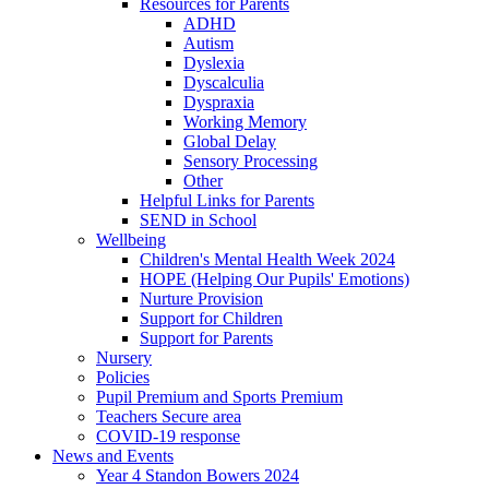
Resources for Parents
ADHD
Autism
Dyslexia
Dyscalculia
Dyspraxia
Working Memory
Global Delay
Sensory Processing
Other
Helpful Links for Parents
SEND in School
Wellbeing
Children's Mental Health Week 2024
HOPE (Helping Our Pupils' Emotions)
Nurture Provision
Support for Children
Support for Parents
Nursery
Policies
Pupil Premium and Sports Premium
Teachers Secure area
COVID-19 response
News and Events
Year 4 Standon Bowers 2024