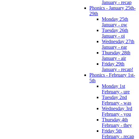
January - recap
Phonics - January 25th-
29th
Monday 25th
January - ow
Tuesday 26th
January - oi
Wednesday 27th
January - ear
Thursday 28th
January - air
Friday 29th
January - recap!
Phonics - February 1st-
5th
Monday 1st
February - ure
Tuesday 2nd
February - was
Wednesday 3rd
February - you
Thursday 4th
February - they
Friday 5th
February - recap