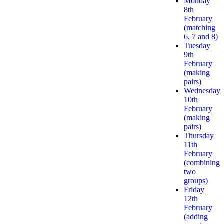
Monday
8th
February
(matching
6, 7 and 8)
Tuesday
9th
February
(making
pairs)
Wednesday
10th
February
(making
pairs)
Thursday
11th
February
(combining
two
groups)
Friday
12th
February
(adding