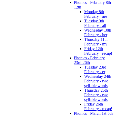
Phonics - February 8th-
12th
Monday 8th
February - are
Tuesday 9th
February - all
Wednesday 10th
February - her
Thursday 11th
February - my
Friday 12th
February - recap!
Phonics - February
23rd-26th
Tuesday 23rd
February - er
Wednesday 24th
February - two
syllable words
Thursday 25th
February - two
syllable words
Friday 26th
February - recap!
Phonics - March 1st-5th