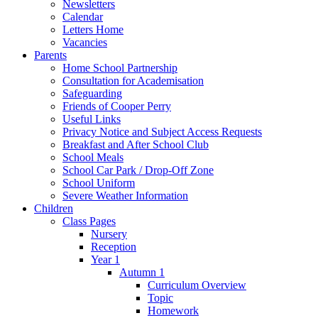
Newsletters
Calendar
Letters Home
Vacancies
Parents
Home School Partnership
Consultation for Academisation
Safeguarding
Friends of Cooper Perry
Useful Links
Privacy Notice and Subject Access Requests
Breakfast and After School Club
School Meals
School Car Park / Drop-Off Zone
School Uniform
Severe Weather Information
Children
Class Pages
Nursery
Reception
Year 1
Autumn 1
Curriculum Overview
Topic
Homework