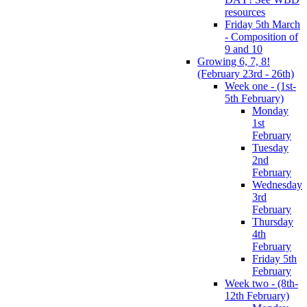
resources
Friday 5th March
- Composition of
9 and 10
Growing 6, 7, 8!
(February 23rd - 26th)
Week one - (1st-
5th February)
Monday
1st
February
Tuesday
2nd
February
Wednesday
3rd
February
Thursday
4th
February
Friday 5th
February
Week two - (8th-
12th February)