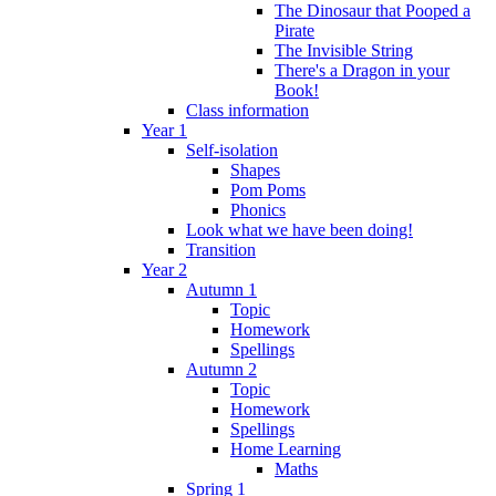
The Dinosaur that Pooped a
Pirate
The Invisible String
There's a Dragon in your
Book!
Class information
Year 1
Self-isolation
Shapes
Pom Poms
Phonics
Look what we have been doing!
Transition
Year 2
Autumn 1
Topic
Homework
Spellings
Autumn 2
Topic
Homework
Spellings
Home Learning
Maths
Spring 1