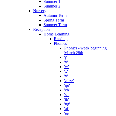
Summer 1
Summer 2
Nursery
Autumn Term
Spring Term
Summer Term
Reception
Home Learning
Reading
Phonics
Phonics - week beginning
March 28th
'j'
'v'
'w'
'x'
'y'
'z' 'zz'
'qu'
'ch'
'sh'
'th'
'ng'
'ai'
'ee'