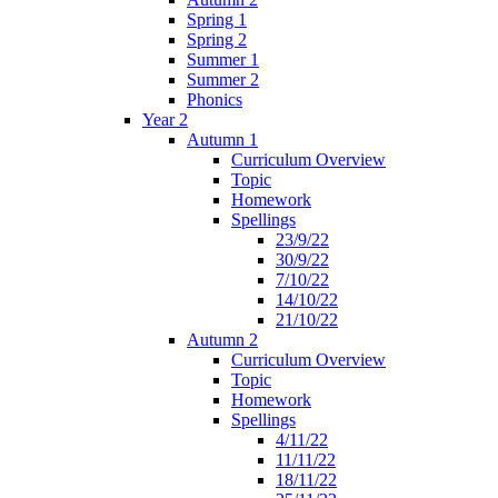
Spring 1
Spring 2
Summer 1
Summer 2
Phonics
Year 2
Autumn 1
Curriculum Overview
Topic
Homework
Spellings
23/9/22
30/9/22
7/10/22
14/10/22
21/10/22
Autumn 2
Curriculum Overview
Topic
Homework
Spellings
4/11/22
11/11/22
18/11/22