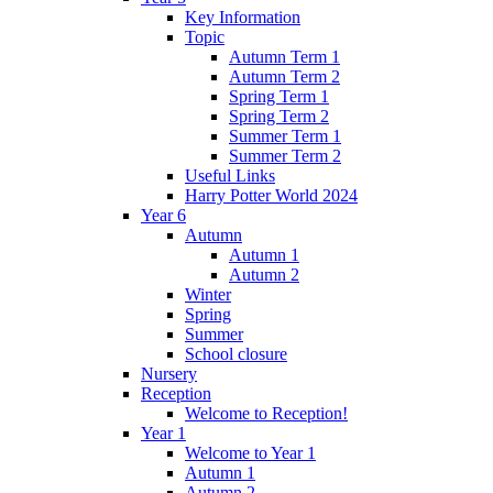
Key Information
Topic
Autumn Term 1
Autumn Term 2
Spring Term 1
Spring Term 2
Summer Term 1
Summer Term 2
Useful Links
Harry Potter World 2024
Year 6
Autumn
Autumn 1
Autumn 2
Winter
Spring
Summer
School closure
Nursery
Reception
Welcome to Reception!
Year 1
Welcome to Year 1
Autumn 1
Autumn 2