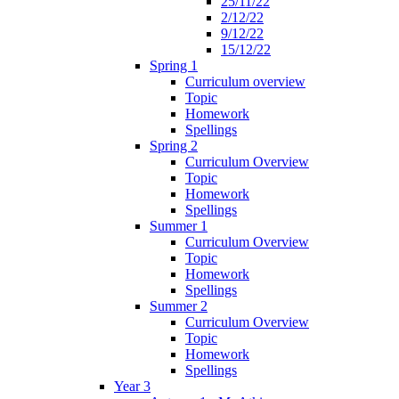
25/11/22
2/12/22
9/12/22
15/12/22
Spring 1
Curriculum overview
Topic
Homework
Spellings
Spring 2
Curriculum Overview
Topic
Homework
Spellings
Summer 1
Curriculum Overview
Topic
Homework
Spellings
Summer 2
Curriculum Overview
Topic
Homework
Spellings
Year 3