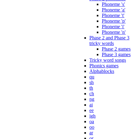
Phoneme 's'
Phoneme 'a'
Phoneme 't'
Phoneme 'p'
Phoneme 'i'
Phoneme 'n'
Phase 2 and Phase 3
tricky words
Phase 2 games
Phase 3 games
Tricky word songs
Phonics games
Alphablocks
qu
sh
th
ch
ng
ai
ee
igh
oa
oo
ar
or