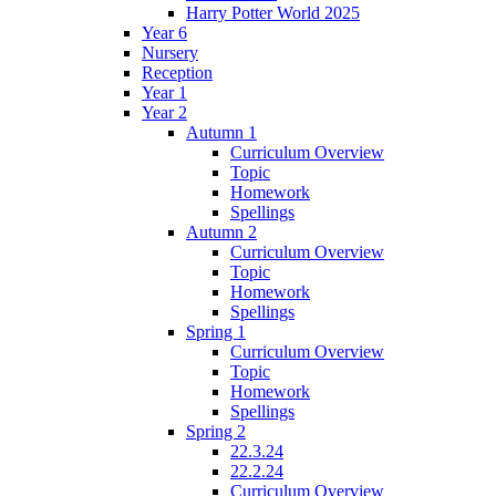
Harry Potter World 2025
Year 6
Nursery
Reception
Year 1
Year 2
Autumn 1
Curriculum Overview
Topic
Homework
Spellings
Autumn 2
Curriculum Overview
Topic
Homework
Spellings
Spring 1
Curriculum Overview
Topic
Homework
Spellings
Spring 2
22.3.24
22.2.24
Curriculum Overview