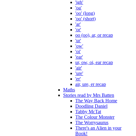
'igh'
'oa'
'oo' (long)
'oo' (short)
'ar'
'or'
oo (oo), ar, or recap
'ur'
'ow'
'oi'
'ear'
ur, ow, oi, ear recap
'air'
'ure'
'er'
air, ure, er recap
Maths
Stories read by Mrs Batten
The Way Back Home
Doodling Daniel
Tabby McTat
The Colour Monster
The Worrysaurus
There's an Alien in your
Book!