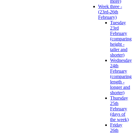
more)
Week three -
(23rd-26th
February)
Tuesday
23rd
February
(comparing
height -
taller and
shorter)
Wednesday
24th
February
(comparing
length -
longer and
shorter)
Thursday
25th
February
(days of
the week)
Friday
26th