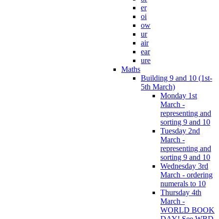
er
oi
ow
ur
air
ear
ure
Maths
Building 9 and 10 (1st-
5th March)
Monday 1st
March -
representing and
sorting 9 and 10
Tuesday 2nd
March -
representing and
sorting 9 and 10
Wednesday 3rd
March - ordering
numerals to 10
Thursday 4th
March -
WORLD BOOK
DAY! See WBD