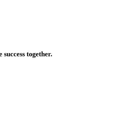
 success together.