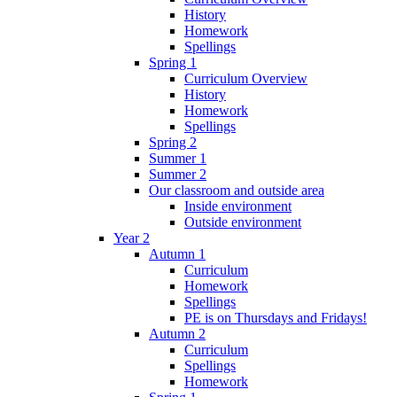
History
Homework
Spellings
Spring 1
Curriculum Overview
History
Homework
Spellings
Spring 2
Summer 1
Summer 2
Our classroom and outside area
Inside environment
Outside environment
Year 2
Autumn 1
Curriculum
Homework
Spellings
PE is on Thursdays and Fridays!
Autumn 2
Curriculum
Spellings
Homework