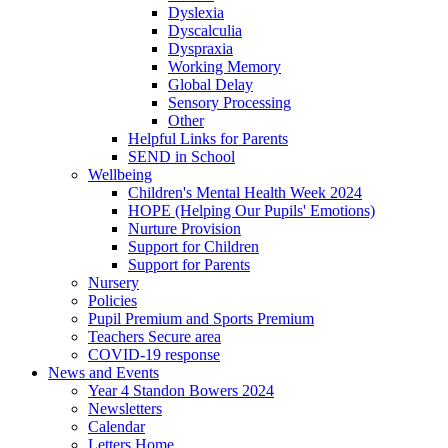
Dyslexia
Dyscalculia
Dyspraxia
Working Memory
Global Delay
Sensory Processing
Other
Helpful Links for Parents
SEND in School
Wellbeing
Children's Mental Health Week 2024
HOPE (Helping Our Pupils' Emotions)
Nurture Provision
Support for Children
Support for Parents
Nursery
Policies
Pupil Premium and Sports Premium
Teachers Secure area
COVID-19 response
News and Events
Year 4 Standon Bowers 2024
Newsletters
Calendar
Letters Home