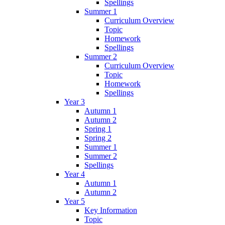
Spellings
Summer 1
Curriculum Overview
Topic
Homework
Spellings
Summer 2
Curriculum Overview
Topic
Homework
Spellings
Year 3
Autumn 1
Autumn 2
Spring 1
Spring 2
Summer 1
Summer 2
Spellings
Year 4
Autumn 1
Autumn 2
Year 5
Key Information
Topic