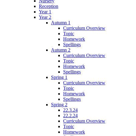
Nursery
Reception
Year 1
Year 2
Autumn 1
Curriculum Overview
Topic
Homework
Spellings
Autumn 2
Curriculum Overview
Topic
Homework
Spellings
Spring 1
Curriculum Overview
Topic
Homework
Spellings
Spring 2
22.3.24
22.2.24
Curriculum Overview
Topic
Homework