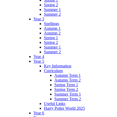
Spring 1
Spring 2
Summer 1
Summer 2
Year 3
Spellings
Autumn 1
Autumn 2
Spring 1
Spring 2
Summer 1
Summer 2
Year 4
Year 5
Key Information
Curriculum
Autumn Term 1
Autumn Term 2
Spring Term 1
Spring Term 2
Summer Term 1
Summer Term 2
Useful Links
Harry Potter World 2025
Year 6