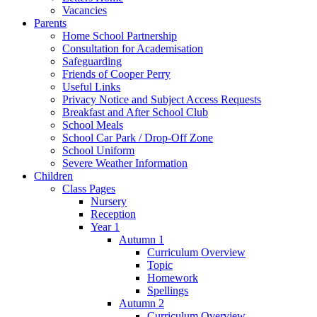
Vacancies
Parents
Home School Partnership
Consultation for Academisation
Safeguarding
Friends of Cooper Perry
Useful Links
Privacy Notice and Subject Access Requests
Breakfast and After School Club
School Meals
School Car Park / Drop-Off Zone
School Uniform
Severe Weather Information
Children
Class Pages
Nursery
Reception
Year 1
Autumn 1
Curriculum Overview
Topic
Homework
Spellings
Autumn 2
Curriculum Overview