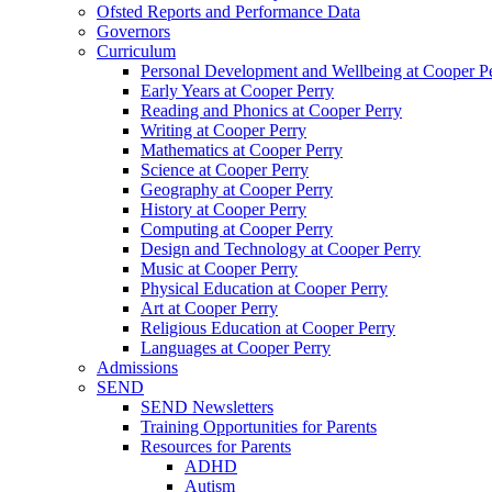
Ofsted Reports and Performance Data
Governors
Curriculum
Personal Development and Wellbeing at Cooper P
Early Years at Cooper Perry
Reading and Phonics at Cooper Perry
Writing at Cooper Perry
Mathematics at Cooper Perry
Science at Cooper Perry
Geography at Cooper Perry
History at Cooper Perry
Computing at Cooper Perry
Design and Technology at Cooper Perry
Music at Cooper Perry
Physical Education at Cooper Perry
Art at Cooper Perry
Religious Education at Cooper Perry
Languages at Cooper Perry
Admissions
SEND
SEND Newsletters
Training Opportunities for Parents
Resources for Parents
ADHD
Autism