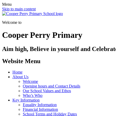
Menu
Skip to main content
Welcome to
Cooper Perry Primary
Aim high, Believe in yourself and Celebrate
Website Menu
Home
About Us
Welcome
Opening hours and Contact Details
Our School Values and Ethos
Who’s Who
Key Information
Equality Information
Financial Information
School Terms and Holiday Dates