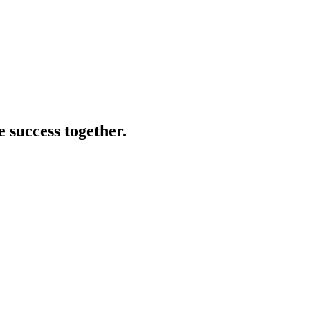
 success together.