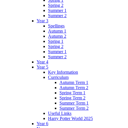
Spring 1
Spring 2
Summer 1
Summer 2
Year 3
Spellings
Autumn 1
Autumn 2
Spring 1
Spring 2
Summer 1
Summer 2
Year 4
Year 5
Key Information
Curriculum
Autumn Term 1
Autumn Term 2
Spring Term 1
Spring Term 2
Summer Term 1
Summer Term 2
Useful Links
Harry Potter World 2025
Year 6