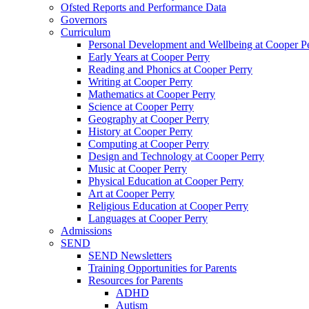
Ofsted Reports and Performance Data
Governors
Curriculum
Personal Development and Wellbeing at Cooper P
Early Years at Cooper Perry
Reading and Phonics at Cooper Perry
Writing at Cooper Perry
Mathematics at Cooper Perry
Science at Cooper Perry
Geography at Cooper Perry
History at Cooper Perry
Computing at Cooper Perry
Design and Technology at Cooper Perry
Music at Cooper Perry
Physical Education at Cooper Perry
Art at Cooper Perry
Religious Education at Cooper Perry
Languages at Cooper Perry
Admissions
SEND
SEND Newsletters
Training Opportunities for Parents
Resources for Parents
ADHD
Autism