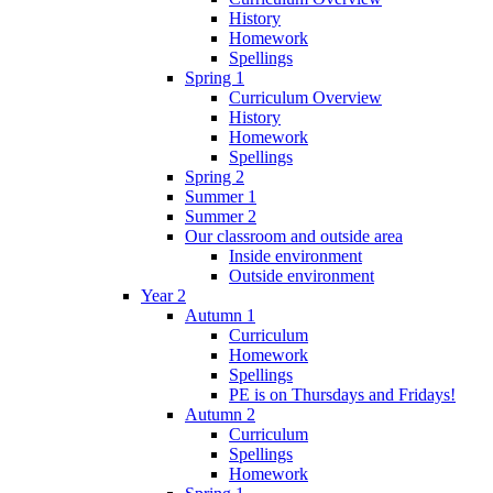
History
Homework
Spellings
Spring 1
Curriculum Overview
History
Homework
Spellings
Spring 2
Summer 1
Summer 2
Our classroom and outside area
Inside environment
Outside environment
Year 2
Autumn 1
Curriculum
Homework
Spellings
PE is on Thursdays and Fridays!
Autumn 2
Curriculum
Spellings
Homework