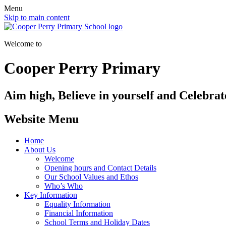
Menu
Skip to main content
Welcome to
Cooper Perry Primary
Aim high, Believe in yourself and Celebrate
Website Menu
Home
About Us
Welcome
Opening hours and Contact Details
Our School Values and Ethos
Who’s Who
Key Information
Equality Information
Financial Information
School Terms and Holiday Dates