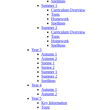
Spellings
Summer 1
Curriculum Overview
Topic
Homework
Spellings
Summer 2
Curriculum Overview
Topic
Homework
Spellings
Year 3
Autumn 1
Autumn 2
Spring 1
Spring 2
Summer 1
Summer 2
Spellings
Year 4
Autumn 1
Autumn 2
Year 5
Key Information
Topic