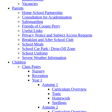
Vacancies
Parents
Home School Partnership
Consultation for Academisation
Safeguarding
Friends of Cooper Perry
Useful Links
Privacy Notice and Subject Access Requests
Breakfast and After School Club
School Meals
School Car Park / Drop-Off Zone
School Uniform
Severe Weather Information
Children
Class Pages
Nursery
Reception
Year 1
Autumn 1
Curriculum Overview
Topic
Homework
Spellings
Autumn 2
Curriculum Overview