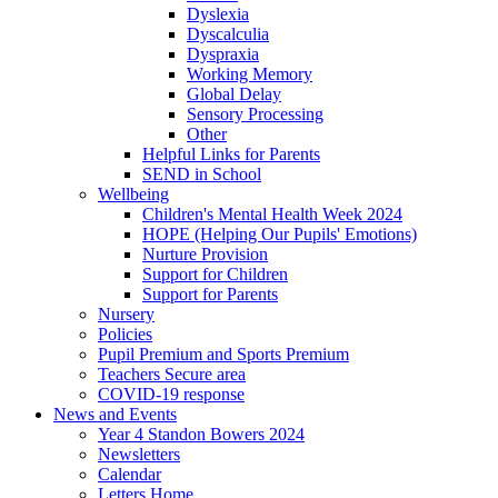
Dyslexia
Dyscalculia
Dyspraxia
Working Memory
Global Delay
Sensory Processing
Other
Helpful Links for Parents
SEND in School
Wellbeing
Children's Mental Health Week 2024
HOPE (Helping Our Pupils' Emotions)
Nurture Provision
Support for Children
Support for Parents
Nursery
Policies
Pupil Premium and Sports Premium
Teachers Secure area
COVID-19 response
News and Events
Year 4 Standon Bowers 2024
Newsletters
Calendar
Letters Home