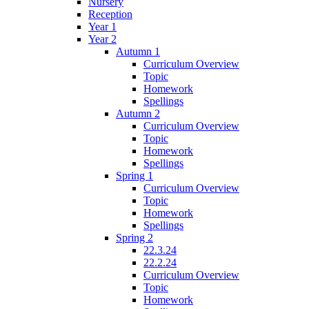
Nursery
Reception
Year 1
Year 2
Autumn 1
Curriculum Overview
Topic
Homework
Spellings
Autumn 2
Curriculum Overview
Topic
Homework
Spellings
Spring 1
Curriculum Overview
Topic
Homework
Spellings
Spring 2
22.3.24
22.2.24
Curriculum Overview
Topic
Homework