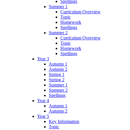
Spellings
Summer 1
Curriculum Overview
Topic
Homework
Spellings
Summer 2
Curriculum Overview
Topic
Homework
Spellings
Year 3
Autumn 1
Autumn 2
Spring 1
Spring 2
Summer 1
Summer 2
Spellings
Year 4
Autumn 1
Autumn 2
Year 5
Key Information
Topic