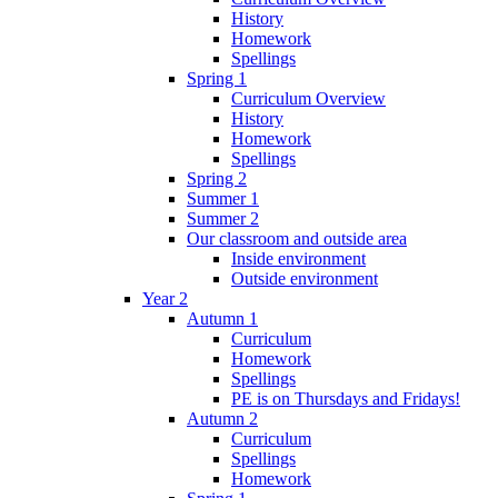
History
Homework
Spellings
Spring 1
Curriculum Overview
History
Homework
Spellings
Spring 2
Summer 1
Summer 2
Our classroom and outside area
Inside environment
Outside environment
Year 2
Autumn 1
Curriculum
Homework
Spellings
PE is on Thursdays and Fridays!
Autumn 2
Curriculum
Spellings
Homework