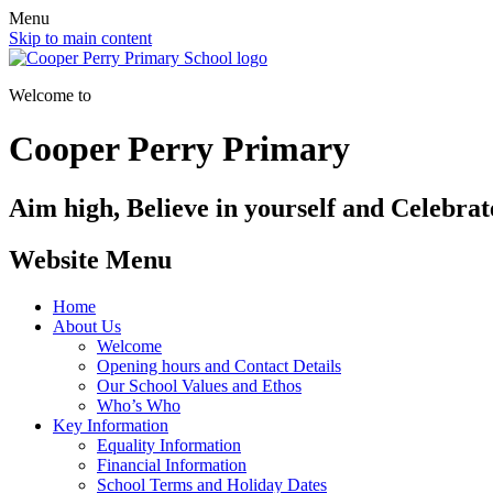
Menu
Skip to main content
Welcome to
Cooper Perry Primary
Aim high, Believe in yourself and Celebrate
Website Menu
Home
About Us
Welcome
Opening hours and Contact Details
Our School Values and Ethos
Who’s Who
Key Information
Equality Information
Financial Information
School Terms and Holiday Dates