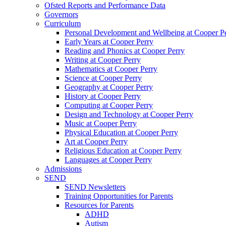
Ofsted Reports and Performance Data
Governors
Curriculum
Personal Development and Wellbeing at Cooper P
Early Years at Cooper Perry
Reading and Phonics at Cooper Perry
Writing at Cooper Perry
Mathematics at Cooper Perry
Science at Cooper Perry
Geography at Cooper Perry
History at Cooper Perry
Computing at Cooper Perry
Design and Technology at Cooper Perry
Music at Cooper Perry
Physical Education at Cooper Perry
Art at Cooper Perry
Religious Education at Cooper Perry
Languages at Cooper Perry
Admissions
SEND
SEND Newsletters
Training Opportunities for Parents
Resources for Parents
ADHD
Autism