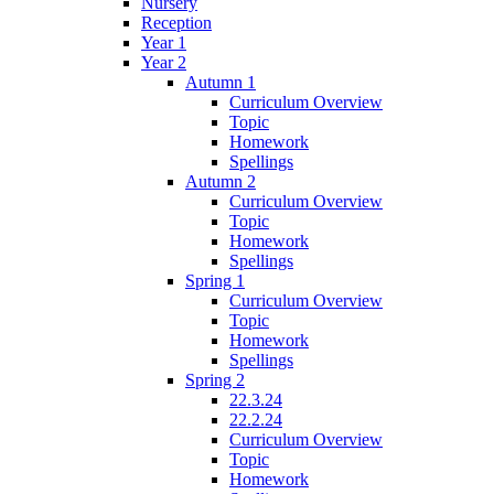
Nursery
Reception
Year 1
Year 2
Autumn 1
Curriculum Overview
Topic
Homework
Spellings
Autumn 2
Curriculum Overview
Topic
Homework
Spellings
Spring 1
Curriculum Overview
Topic
Homework
Spellings
Spring 2
22.3.24
22.2.24
Curriculum Overview
Topic
Homework