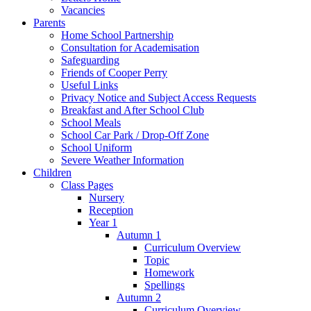
Vacancies
Parents
Home School Partnership
Consultation for Academisation
Safeguarding
Friends of Cooper Perry
Useful Links
Privacy Notice and Subject Access Requests
Breakfast and After School Club
School Meals
School Car Park / Drop-Off Zone
School Uniform
Severe Weather Information
Children
Class Pages
Nursery
Reception
Year 1
Autumn 1
Curriculum Overview
Topic
Homework
Spellings
Autumn 2
Curriculum Overview