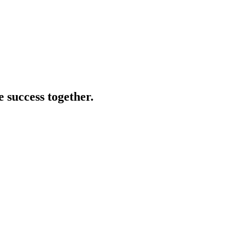
 success together.