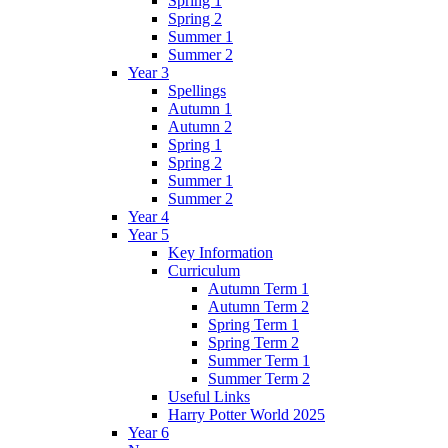
Spring 1
Spring 2
Summer 1
Summer 2
Year 3
Spellings
Autumn 1
Autumn 2
Spring 1
Spring 2
Summer 1
Summer 2
Year 4
Year 5
Key Information
Curriculum
Autumn Term 1
Autumn Term 2
Spring Term 1
Spring Term 2
Summer Term 1
Summer Term 2
Useful Links
Harry Potter World 2025
Year 6