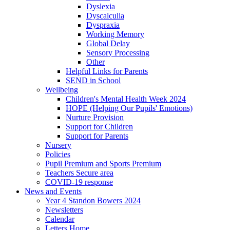
Dyslexia
Dyscalculia
Dyspraxia
Working Memory
Global Delay
Sensory Processing
Other
Helpful Links for Parents
SEND in School
Wellbeing
Children's Mental Health Week 2024
HOPE (Helping Our Pupils' Emotions)
Nurture Provision
Support for Children
Support for Parents
Nursery
Policies
Pupil Premium and Sports Premium
Teachers Secure area
COVID-19 response
News and Events
Year 4 Standon Bowers 2024
Newsletters
Calendar
Letters Home