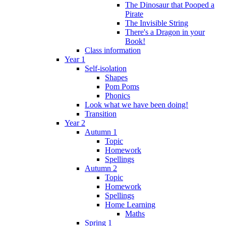
The Dinosaur that Pooped a
Pirate
The Invisible String
There's a Dragon in your
Book!
Class information
Year 1
Self-isolation
Shapes
Pom Poms
Phonics
Look what we have been doing!
Transition
Year 2
Autumn 1
Topic
Homework
Spellings
Autumn 2
Topic
Homework
Spellings
Home Learning
Maths
Spring 1