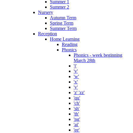
Summer 1
Summer 2
Nursery
Autumn Term
Spring Term
Summer Term
Reception
Home Learning
Reading
Phonics
Phonics - week beginning
March 28th
'j'
'v'
'w'
'x'
'y'
'z' 'zz'
'qu'
'ch'
'sh'
'th'
'ng'
'ai'
'ee'