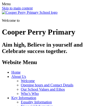
Menu
Skip to main content
Welcome to
Cooper Perry Primary
Aim high, Believe in yourself and
Celebrate success together.
Website Menu
Home
About Us
Welcome
Opening hours and Contact Details
Our School Values and Ethos
Who’s Who
Key Information
Equality Information