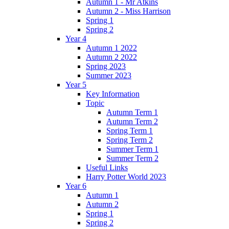
Autumn 1 - Mr Atkins
Autumn 2 - Miss Harrison
Spring 1
Spring 2
Year 4
Autumn 1 2022
Autumn 2 2022
Spring 2023
Summer 2023
Year 5
Key Information
Topic
Autumn Term 1
Autumn Term 2
Spring Term 1
Spring Term 2
Summer Term 1
Summer Term 2
Useful Links
Harry Potter World 2023
Year 6
Autumn 1
Autumn 2
Spring 1
Spring 2