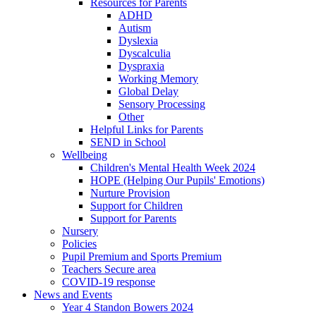
Resources for Parents
ADHD
Autism
Dyslexia
Dyscalculia
Dyspraxia
Working Memory
Global Delay
Sensory Processing
Other
Helpful Links for Parents
SEND in School
Wellbeing
Children's Mental Health Week 2024
HOPE (Helping Our Pupils' Emotions)
Nurture Provision
Support for Children
Support for Parents
Nursery
Policies
Pupil Premium and Sports Premium
Teachers Secure area
COVID-19 response
News and Events
Year 4 Standon Bowers 2024