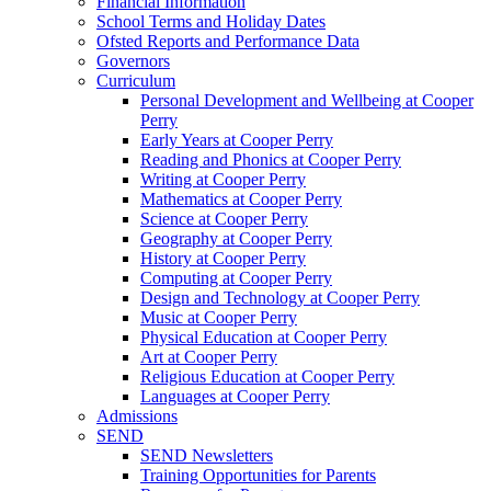
Financial Information
School Terms and Holiday Dates
Ofsted Reports and Performance Data
Governors
Curriculum
Personal Development and Wellbeing at Cooper
Perry
Early Years at Cooper Perry
Reading and Phonics at Cooper Perry
Writing at Cooper Perry
Mathematics at Cooper Perry
Science at Cooper Perry
Geography at Cooper Perry
History at Cooper Perry
Computing at Cooper Perry
Design and Technology at Cooper Perry
Music at Cooper Perry
Physical Education at Cooper Perry
Art at Cooper Perry
Religious Education at Cooper Perry
Languages at Cooper Perry
Admissions
SEND
SEND Newsletters
Training Opportunities for Parents