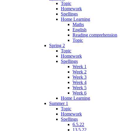
Topic
Homework
Spellings
Home Learning
Maths
English
Reading comprehension
Topic
Spring 2
Topic
Homework
Spellings
Week 1
Week 2
Week 3
Week 4
Week 5
Week 6
Home Learning
Summer 1
Topic
Homework
Spellings
6.5.22
13.5.22