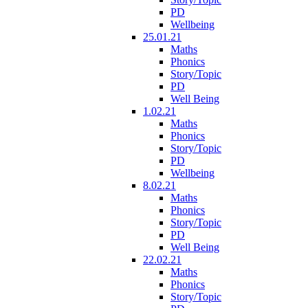
PD
Wellbeing
25.01.21
Maths
Phonics
Story/Topic
PD
Well Being
1.02.21
Maths
Phonics
Story/Topic
PD
Wellbeing
8.02.21
Maths
Phonics
Story/Topic
PD
Well Being
22.02.21
Maths
Phonics
Story/Topic