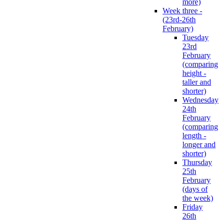
more)
Week three -
(23rd-26th
February)
Tuesday
23rd
February
(comparing
height -
taller and
shorter)
Wednesday
24th
February
(comparing
length -
longer and
shorter)
Thursday
25th
February
(days of
the week)
Friday
26th