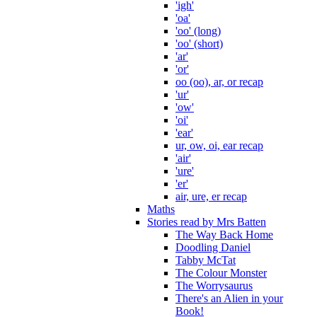
'igh'
'oa'
'oo' (long)
'oo' (short)
'ar'
'or'
oo (oo), ar, or recap
'ur'
'ow'
'oi'
'ear'
ur, ow, oi, ear recap
'air'
'ure'
'er'
air, ure, er recap
Maths
Stories read by Mrs Batten
The Way Back Home
Doodling Daniel
Tabby McTat
The Colour Monster
The Worrysaurus
There's an Alien in your
Book!