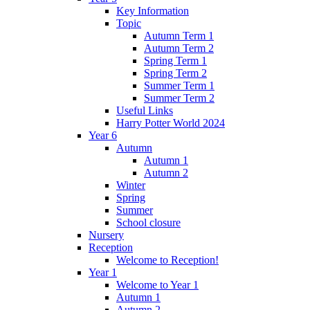
Key Information
Topic
Autumn Term 1
Autumn Term 2
Spring Term 1
Spring Term 2
Summer Term 1
Summer Term 2
Useful Links
Harry Potter World 2024
Year 6
Autumn
Autumn 1
Autumn 2
Winter
Spring
Summer
School closure
Nursery
Reception
Welcome to Reception!
Year 1
Welcome to Year 1
Autumn 1
Autumn 2