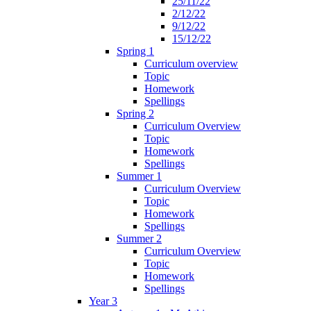
25/11/22
2/12/22
9/12/22
15/12/22
Spring 1
Curriculum overview
Topic
Homework
Spellings
Spring 2
Curriculum Overview
Topic
Homework
Spellings
Summer 1
Curriculum Overview
Topic
Homework
Spellings
Summer 2
Curriculum Overview
Topic
Homework
Spellings
Year 3