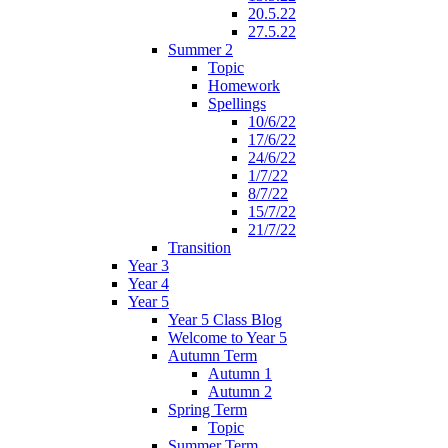
20.5.22
27.5.22
Summer 2
Topic
Homework
Spellings
10/6/22
17/6/22
24/6/22
1/7/22
8/7/22
15/7/22
21/7/22
Transition
Year 3
Year 4
Year 5
Year 5 Class Blog
Welcome to Year 5
Autumn Term
Autumn 1
Autumn 2
Spring Term
Topic
Summer Term