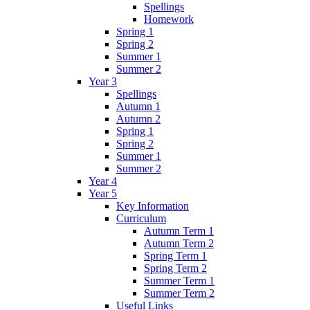
Spellings
Homework
Spring 1
Spring 2
Summer 1
Summer 2
Year 3
Spellings
Autumn 1
Autumn 2
Spring 1
Spring 2
Summer 1
Summer 2
Year 4
Year 5
Key Information
Curriculum
Autumn Term 1
Autumn Term 2
Spring Term 1
Spring Term 2
Summer Term 1
Summer Term 2
Useful Links