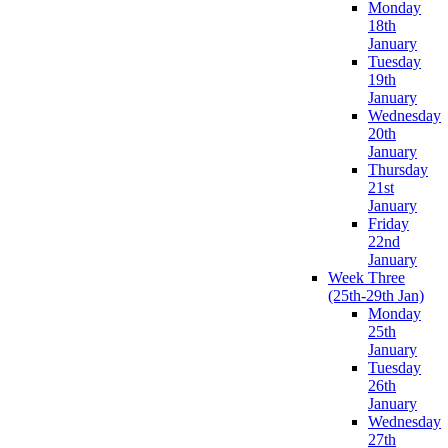
Monday
18th
January
Tuesday
19th
January
Wednesday
20th
January
Thursday
21st
January
Friday
22nd
January
Week Three
(25th-29th Jan)
Monday
25th
January
Tuesday
26th
January
Wednesday
27th