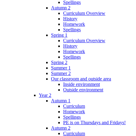
Spellings
Autumn 2
Curriculum Overview
History
Homework
Spellings
Spring 1
Curriculum Overview
History
Homework
Spellings
Spring 2
Summer 1
Summer 2
Our classroom and outside area
Inside environment
Outside environment
Year 2
Autumn 1
Curriculum
Homework
Spellings
PE is on Thursdays and Fridays!
Autumn 2
Curriculum