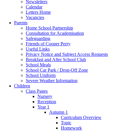
Newsletters
Calendar
Letters Home
Vacancies
Parents
Home School Partnership
Consultation for Academisation
Safeguarding
Friends of Cooper Perry
Useful Links
Privacy Notice and Subject Access Requests
Breakfast and After School Club
School Meals
School Car Park / Drop-Off Zone
School Uniform
Severe Weather Information
Children
Class Pages
Nursery
Reception
Year 1
Autumn 1
Curriculum Overview
Topic
Homework