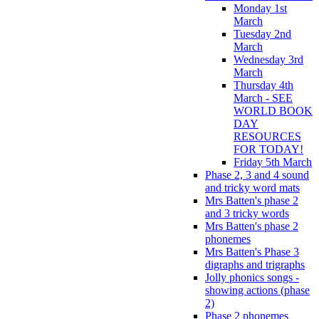
Monday 1st
March
Tuesday 2nd
March
Wednesday 3rd
March
Thursday 4th
March - SEE
WORLD BOOK
DAY
RESOURCES
FOR TODAY!
Friday 5th March
Phase 2, 3 and 4 sound
and tricky word mats
Mrs Batten's phase 2
and 3 tricky words
Mrs Batten's phase 2
phonemes
Mrs Batten's Phase 3
digraphs and trigraphs
Jolly phonics songs -
showing actions (phase
2)
Phase 2 phonemes