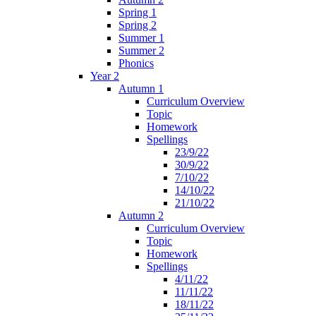
Spring 1
Spring 2
Summer 1
Summer 2
Phonics
Year 2
Autumn 1
Curriculum Overview
Topic
Homework
Spellings
23/9/22
30/9/22
7/10/22
14/10/22
21/10/22
Autumn 2
Curriculum Overview
Topic
Homework
Spellings
4/11/22
11/11/22
18/11/22