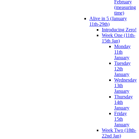
February
(measuring
time)
Alive in 5 (January
11th-29th)
Introducing Zero!
Week One (11th-
15th Jan)
Monday
11th
January
Tuesday
12th
January
Wednesday
13th
January
Thursday
14th
January
Friday
15th
January
Week Two (18th-
22nd Jan)