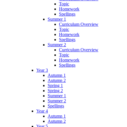
Topic
Homework
Spellings
Summer 1
Curriculum Overview
Topic
Homework
Spellings
Summer 2
Curriculum Overview
Topic
Homework
Spellings
Year 3
Autumn 1
Autumn 2
Spring 1
Spring 2
Summer 1
Summer 2
Spellings
Year 4
Autumn 1
Autumn 2
Year 5