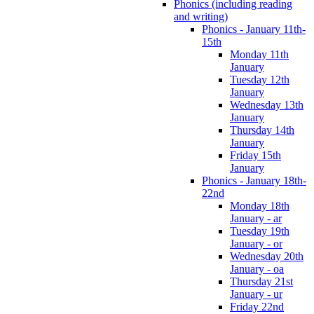
Phonics (including reading
and writing)
Phonics - January 11th-
15th
Monday 11th
January
Tuesday 12th
January
Wednesday 13th
January
Thursday 14th
January
Friday 15th
January
Phonics - January 18th-
22nd
Monday 18th
January - ar
Tuesday 19th
January - or
Wednesday 20th
January - oa
Thursday 21st
January - ur
Friday 22nd