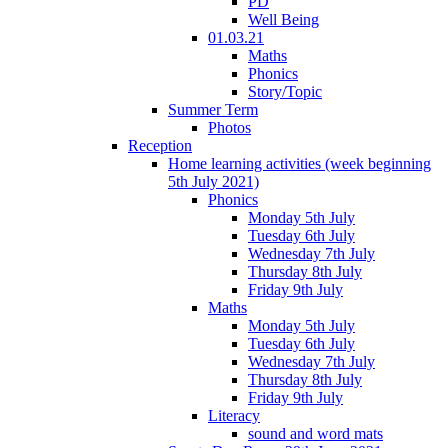
PD
Well Being
01.03.21
Maths
Phonics
Story/Topic
Summer Term
Photos
Reception
Home learning activities (week beginning
5th July 2021)
Phonics
Monday 5th July
Tuesday 6th July
Wednesday 7th July
Thursday 8th July
Friday 9th July
Maths
Monday 5th July
Tuesday 6th July
Wednesday 7th July
Thursday 8th July
Friday 9th July
Literacy
sound and word mats