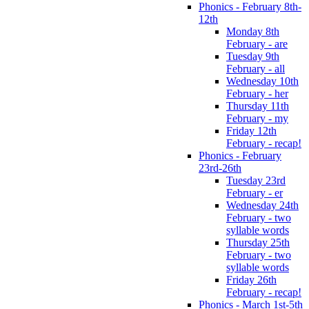
Phonics - February 8th-
12th
Monday 8th
February - are
Tuesday 9th
February - all
Wednesday 10th
February - her
Thursday 11th
February - my
Friday 12th
February - recap!
Phonics - February
23rd-26th
Tuesday 23rd
February - er
Wednesday 24th
February - two
syllable words
Thursday 25th
February - two
syllable words
Friday 26th
February - recap!
Phonics - March 1st-5th