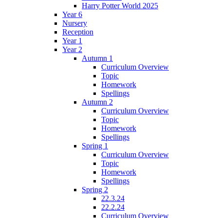
Harry Potter World 2025
Year 6
Nursery
Reception
Year 1
Year 2
Autumn 1
Curriculum Overview
Topic
Homework
Spellings
Autumn 2
Curriculum Overview
Topic
Homework
Spellings
Spring 1
Curriculum Overview
Topic
Homework
Spellings
Spring 2
22.3.24
22.2.24
Curriculum Overview