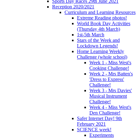
Sports Day Races 29th June 2021
Reception 2020/2021
Curriculum and Learning Resources
Extreme Reading photos!
World Book Day Activities
(Thursday 4th March)
1st-5th March
Stars of the Week and
Lockdown Legends!
Home Learning Weekly
Challenge (whole school)
Week 1 - Miss West's
Cooking Challenge!
Week 2 - Mrs Batten's
'Dress to Express'
Challenge!
Week 3 - Mrs Davies'
Musical Instrument
Challenge!
Week 4 - Miss West's
Den Challenge!
Safer Internet Day! 9th
February 2021
SCIENCE week!
Experiments