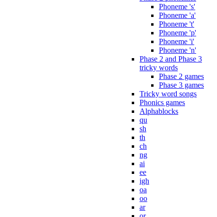
Phoneme 's'
Phoneme 'a'
Phoneme 't'
Phoneme 'p'
Phoneme 'i'
Phoneme 'n'
Phase 2 and Phase 3
tricky words
Phase 2 games
Phase 3 games
Tricky word songs
Phonics games
Alphablocks
qu
sh
th
ch
ng
ai
ee
igh
oa
oo
ar
or