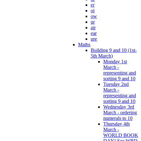
er
oi
ow
ur
air
ear
ure
Maths
Building 9 and 10 (1st-
5th March)
Monday 1st
March -
representing and
sorting 9 and 10
Tuesday 2nd
March -
representing and
sorting 9 and 10
Wednesday 3rd
March - ordering
numerals to 10
Thursday 4th
March -
WORLD BOOK
DAY! See WBD