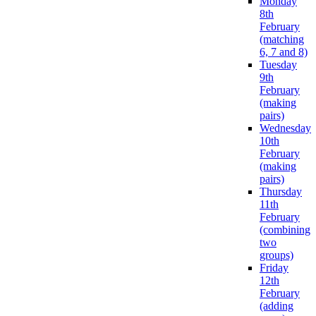
Monday
8th
February
(matching
6, 7 and 8)
Tuesday
9th
February
(making
pairs)
Wednesday
10th
February
(making
pairs)
Thursday
11th
February
(combining
two
groups)
Friday
12th
February
(adding