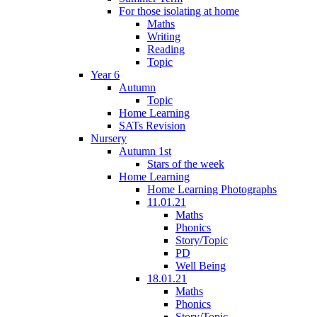
For those isolating at home
Maths
Writing
Reading
Topic
Year 6
Autumn
Topic
Home Learning
SATs Revision
Nursery
Autumn 1st
Stars of the week
Home Learning
Home Learning Photographs
11.01.21
Maths
Phonics
Story/Topic
PD
Well Being
18.01.21
Maths
Phonics
Story/Topic