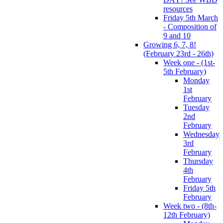
resources
Friday 5th March
- Composition of
9 and 10
Growing 6, 7, 8!
(February 23rd - 26th)
Week one - (1st-
5th February)
Monday
1st
February
Tuesday
2nd
February
Wednesday
3rd
February
Thursday
4th
February
Friday 5th
February
Week two - (8th-
12th February)