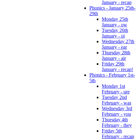
January - recap
Phonics - January 25th-
29th
Monday 25th
January - ow
Tuesday 26th
January - oi
Wednesday 27th
January - ear
Thursday 28th
January - air
Friday 29th
January - recap!
Phonics - February 1st-
5th
Monday 1st
February - ure
Tuesday 2nd
February - was
Wednesday 3rd
February - you
Thursday 4th
February - they
Friday 5th
February - recap