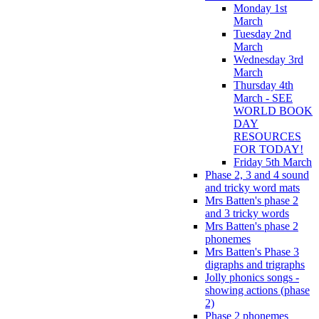
Monday 1st
March
Tuesday 2nd
March
Wednesday 3rd
March
Thursday 4th
March - SEE
WORLD BOOK
DAY
RESOURCES
FOR TODAY!
Friday 5th March
Phase 2, 3 and 4 sound
and tricky word mats
Mrs Batten's phase 2
and 3 tricky words
Mrs Batten's phase 2
phonemes
Mrs Batten's Phase 3
digraphs and trigraphs
Jolly phonics songs -
showing actions (phase
2)
Phase 2 phonemes