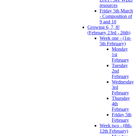
resources
Friday 5th March
- Composition of
9 and 10
Growing 6, 7, 8!
(February 23rd - 26th)
Week one - (1st-
5th February)
Monday
1st
February
Tuesday
2nd
February
Wednesday
3rd
February
Thursday
4th
February
Friday 5th
February
Week two - (8th-
12th February)