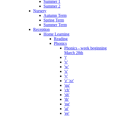
Summer 1
Summer 2
Nursery
Autumn Term
Spring Term
Summer Term
Reception
Home Learning
Reading
Phonics
Phonics - week beginning
March 28th
'j'
'v'
'w'
'x'
'y'
'z' 'zz'
'qu'
'ch'
'sh'
'th'
'ng'
'ai'
'ee'