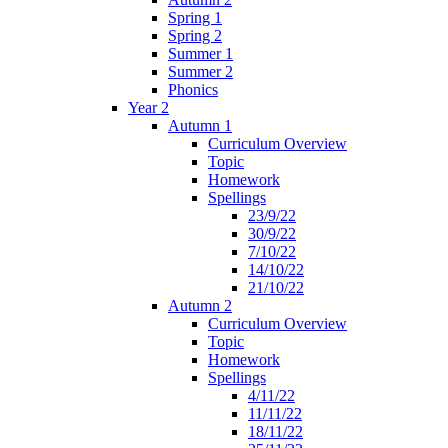
Spring 1
Spring 2
Summer 1
Summer 2
Phonics
Year 2
Autumn 1
Curriculum Overview
Topic
Homework
Spellings
23/9/22
30/9/22
7/10/22
14/10/22
21/10/22
Autumn 2
Curriculum Overview
Topic
Homework
Spellings
4/11/22
11/11/22
18/11/22