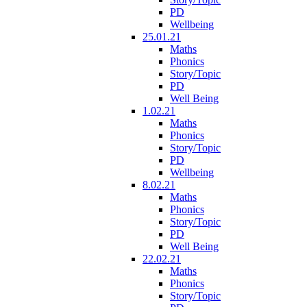
PD
Wellbeing
25.01.21
Maths
Phonics
Story/Topic
PD
Well Being
1.02.21
Maths
Phonics
Story/Topic
PD
Wellbeing
8.02.21
Maths
Phonics
Story/Topic
PD
Well Being
22.02.21
Maths
Phonics
Story/Topic