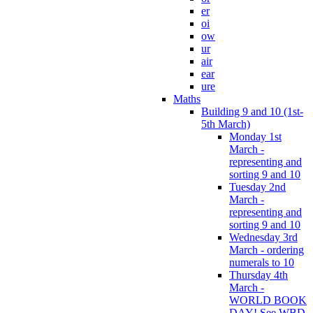
er
oi
ow
ur
air
ear
ure
Maths
Building 9 and 10 (1st-
5th March)
Monday 1st
March -
representing and
sorting 9 and 10
Tuesday 2nd
March -
representing and
sorting 9 and 10
Wednesday 3rd
March - ordering
numerals to 10
Thursday 4th
March -
WORLD BOOK
DAY! See WBD