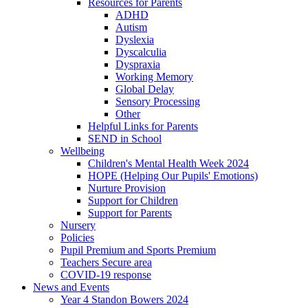
Resources for Parents
ADHD
Autism
Dyslexia
Dyscalculia
Dyspraxia
Working Memory
Global Delay
Sensory Processing
Other
Helpful Links for Parents
SEND in School
Wellbeing
Children's Mental Health Week 2024
HOPE (Helping Our Pupils' Emotions)
Nurture Provision
Support for Children
Support for Parents
Nursery
Policies
Pupil Premium and Sports Premium
Teachers Secure area
COVID-19 response
News and Events
Year 4 Standon Bowers 2024