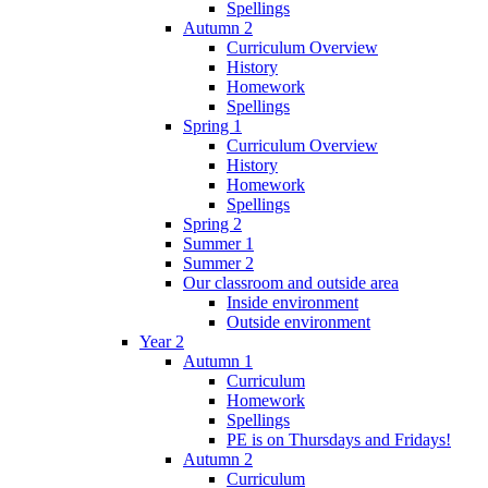
Spellings
Autumn 2
Curriculum Overview
History
Homework
Spellings
Spring 1
Curriculum Overview
History
Homework
Spellings
Spring 2
Summer 1
Summer 2
Our classroom and outside area
Inside environment
Outside environment
Year 2
Autumn 1
Curriculum
Homework
Spellings
PE is on Thursdays and Fridays!
Autumn 2
Curriculum