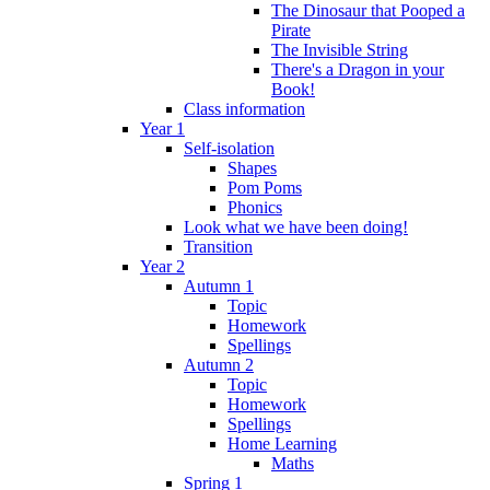
The Dinosaur that Pooped a
Pirate
The Invisible String
There's a Dragon in your
Book!
Class information
Year 1
Self-isolation
Shapes
Pom Poms
Phonics
Look what we have been doing!
Transition
Year 2
Autumn 1
Topic
Homework
Spellings
Autumn 2
Topic
Homework
Spellings
Home Learning
Maths
Spring 1