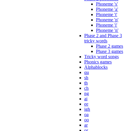
Phoneme 's'
Phoneme 'a'
Phoneme 't'
Phoneme 'p'
Phoneme 'i'
Phoneme 'n'
Phase 2 and Phase 3
tricky words
Phase 2 games
Phase 3 games
Tricky word songs
Phonics games
Alphablocks
qu
sh
th
ch
ng
ai
ee
igh
oa
oo
ar
or