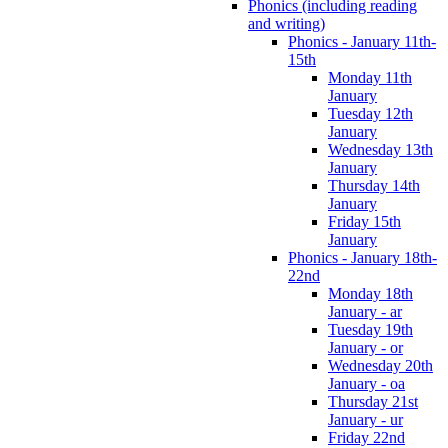
Phonics (including reading
and writing)
Phonics - January 11th-
15th
Monday 11th
January
Tuesday 12th
January
Wednesday 13th
January
Thursday 14th
January
Friday 15th
January
Phonics - January 18th-
22nd
Monday 18th
January - ar
Tuesday 19th
January - or
Wednesday 20th
January - oa
Thursday 21st
January - ur
Friday 22nd