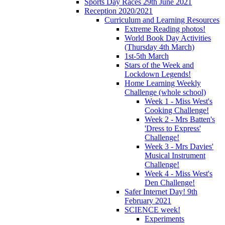
Sports Day Races 29th June 2021
Reception 2020/2021
Curriculum and Learning Resources
Extreme Reading photos!
World Book Day Activities
(Thursday 4th March)
1st-5th March
Stars of the Week and
Lockdown Legends!
Home Learning Weekly
Challenge (whole school)
Week 1 - Miss West's
Cooking Challenge!
Week 2 - Mrs Batten's
'Dress to Express'
Challenge!
Week 3 - Mrs Davies'
Musical Instrument
Challenge!
Week 4 - Miss West's
Den Challenge!
Safer Internet Day! 9th
February 2021
SCIENCE week!
Experiments