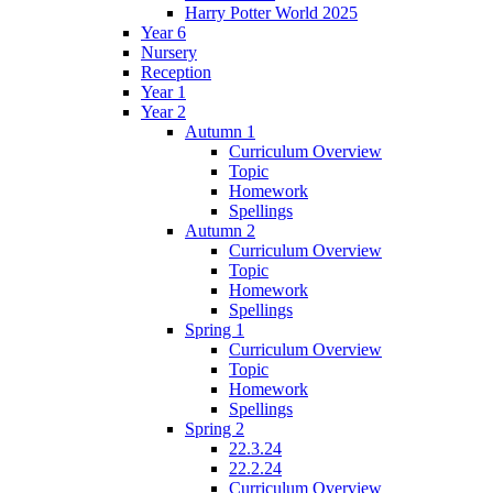
Harry Potter World 2025
Year 6
Nursery
Reception
Year 1
Year 2
Autumn 1
Curriculum Overview
Topic
Homework
Spellings
Autumn 2
Curriculum Overview
Topic
Homework
Spellings
Spring 1
Curriculum Overview
Topic
Homework
Spellings
Spring 2
22.3.24
22.2.24
Curriculum Overview