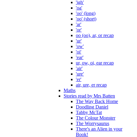
'igh'
'oa'
'oo' (long)
'oo' (short)
'ar'
'or'
oo (oo), ar, or recap
'ur'
'ow'
'oi'
'ear'
ur, ow, oi, ear recap
'air'
'ure'
'er'
air, ure, er recap
Maths
Stories read by Mrs Batten
The Way Back Home
Doodling Daniel
Tabby McTat
The Colour Monster
The Worrysaurus
There's an Alien in your
Book!