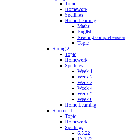
Topic
Homework
Spellings
Home Learning
Maths
English
Reading comprehension
Topic
Spring 2
Topic
Homework
Spellings
Week 1
Week 2
Week 3
Week 4
Week 5
Week 6
Home Learning
Summer 1
Topic
Homework
Spellings
6.5.22
13.5.22