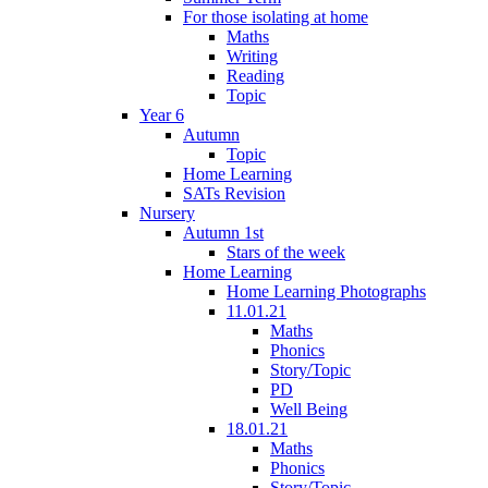
For those isolating at home
Maths
Writing
Reading
Topic
Year 6
Autumn
Topic
Home Learning
SATs Revision
Nursery
Autumn 1st
Stars of the week
Home Learning
Home Learning Photographs
11.01.21
Maths
Phonics
Story/Topic
PD
Well Being
18.01.21
Maths
Phonics
Story/Topic