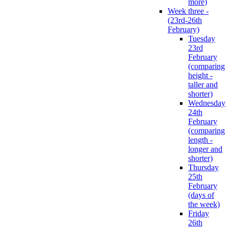
more)
Week three -
(23rd-26th
February)
Tuesday
23rd
February
(comparing
height -
taller and
shorter)
Wednesday
24th
February
(comparing
length -
longer and
shorter)
Thursday
25th
February
(days of
the week)
Friday
26th