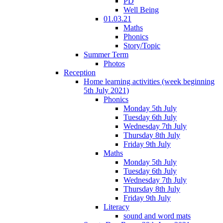
PD
Well Being
01.03.21
Maths
Phonics
Story/Topic
Summer Term
Photos
Reception
Home learning activities (week beginning
5th July 2021)
Phonics
Monday 5th July
Tuesday 6th July
Wednesday 7th July
Thursday 8th July
Friday 9th July
Maths
Monday 5th July
Tuesday 6th July
Wednesday 7th July
Thursday 8th July
Friday 9th July
Literacy
sound and word mats