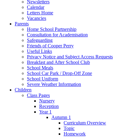
Newsletters
Calendar
Letters Home
Vacancies
Parents
Home School Partnership
Consultation for Academisation
Safeguarding
Friends of Cooper Perry
Useful Links
Privacy Notice and Subject Access Requests
Breakfast and After School Club
School Meals
School Car Park / Drop-Off Zone
School Uniform
Severe Weather Information
Children
Class Pages
Nursery
Reception
Year 1
Autumn 1
Curriculum Overview
Topic
Homework