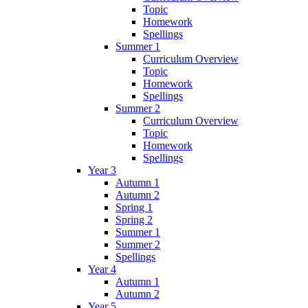
Topic
Homework
Spellings
Summer 1
Curriculum Overview
Topic
Homework
Spellings
Summer 2
Curriculum Overview
Topic
Homework
Spellings
Year 3
Autumn 1
Autumn 2
Spring 1
Spring 2
Summer 1
Summer 2
Spellings
Year 4
Autumn 1
Autumn 2
Year 5