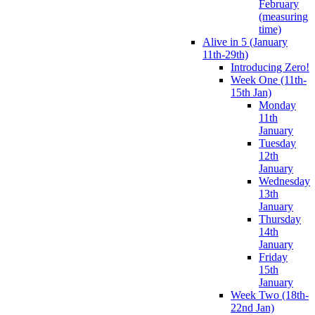
February
(measuring
time)
Alive in 5 (January
11th-29th)
Introducing Zero!
Week One (11th-
15th Jan)
Monday
11th
January
Tuesday
12th
January
Wednesday
13th
January
Thursday
14th
January
Friday
15th
January
Week Two (18th-
22nd Jan)