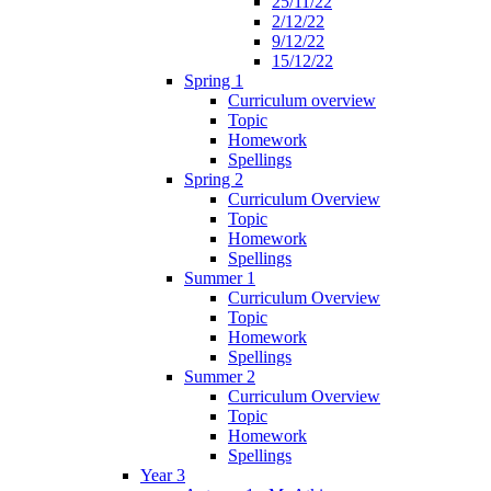
25/11/22
2/12/22
9/12/22
15/12/22
Spring 1
Curriculum overview
Topic
Homework
Spellings
Spring 2
Curriculum Overview
Topic
Homework
Spellings
Summer 1
Curriculum Overview
Topic
Homework
Spellings
Summer 2
Curriculum Overview
Topic
Homework
Spellings
Year 3