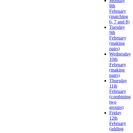
Monday
8th
February
(matching
6, 7 and 8)
Tuesday
9th
February
(making
pairs)
Wednesday
10th
February
(making
pairs)
Thursday
11th
February
(combining
two
groups)
Friday
12th
February
(adding