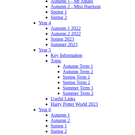
Autumn 1 - Mr Atkins
Autumn 2 - Miss Harrison
Spring 1
Spring 2
Year 4
Autumn 1 2022
Autumn 2 2022
Spring 2023
Summer 2023
Year 5
Key Information
Topic
Autumn Term 1
Autumn Term 2
Spring Term 1
Spring Term 2
Summer Term 1
Summer Term 2
Useful Links
Harry Potter World 2023
Year 6
Autumn 1
Autumn 2
Spring 1
Spring 2