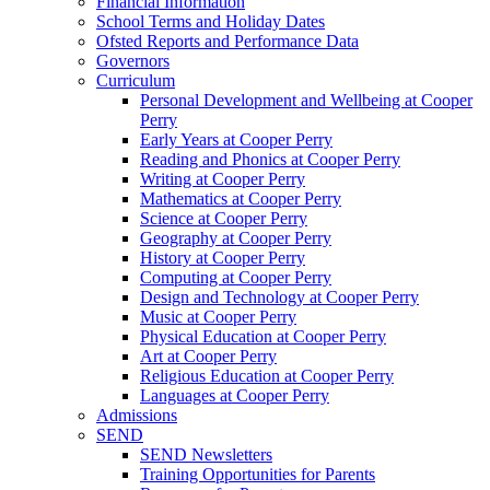
Financial Information
School Terms and Holiday Dates
Ofsted Reports and Performance Data
Governors
Curriculum
Personal Development and Wellbeing at Cooper
Perry
Early Years at Cooper Perry
Reading and Phonics at Cooper Perry
Writing at Cooper Perry
Mathematics at Cooper Perry
Science at Cooper Perry
Geography at Cooper Perry
History at Cooper Perry
Computing at Cooper Perry
Design and Technology at Cooper Perry
Music at Cooper Perry
Physical Education at Cooper Perry
Art at Cooper Perry
Religious Education at Cooper Perry
Languages at Cooper Perry
Admissions
SEND
SEND Newsletters
Training Opportunities for Parents