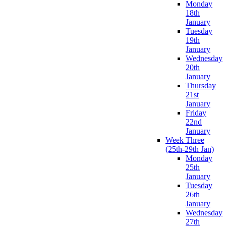
Monday
18th
January
Tuesday
19th
January
Wednesday
20th
January
Thursday
21st
January
Friday
22nd
January
Week Three
(25th-29th Jan)
Monday
25th
January
Tuesday
26th
January
Wednesday
27th