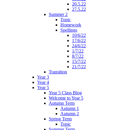
20.5.22
27.5.22
Summer 2
Topic
Homework
Spellings
10/6/22
17/6/22
24/6/22
1/7/22
8/7/22
15/7/22
21/7/22
Transition
Year 3
Year 4
Year 5
Year 5 Class Blog
Welcome to Year 5
Autumn Term
Autumn 1
Autumn 2
Spring Term
Topic
Summer Term