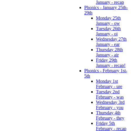
January - recap
Phonics - January 25th-
29th
Monday 25th
January - ow
Tuesday 26th
January - oi
Wednesday 27th
January - ear
Thursday 28th
January - air
Friday 29th
January - recap!
Phonics - February 1st-
5th
Monday 1st
February - ure
Tuesday 2nd
February - was
Wednesday 3rd
February - you
Thursday 4th
February - they
Friday 5th
February - recap