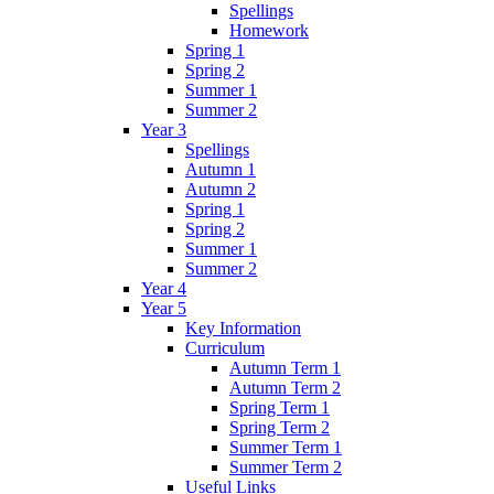
Spellings
Homework
Spring 1
Spring 2
Summer 1
Summer 2
Year 3
Spellings
Autumn 1
Autumn 2
Spring 1
Spring 2
Summer 1
Summer 2
Year 4
Year 5
Key Information
Curriculum
Autumn Term 1
Autumn Term 2
Spring Term 1
Spring Term 2
Summer Term 1
Summer Term 2
Useful Links