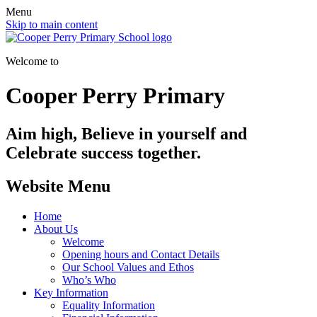
Menu
Skip to main content
Welcome to
Cooper Perry Primary
Aim high, Believe in yourself and
Celebrate success together.
Website Menu
Home
About Us
Welcome
Opening hours and Contact Details
Our School Values and Ethos
Who’s Who
Key Information
Equality Information