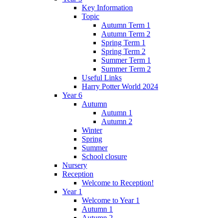
Key Information
Topic
Autumn Term 1
Autumn Term 2
Spring Term 1
Spring Term 2
Summer Term 1
Summer Term 2
Useful Links
Harry Potter World 2024
Year 6
Autumn
Autumn 1
Autumn 2
Winter
Spring
Summer
School closure
Nursery
Reception
Welcome to Reception!
Year 1
Welcome to Year 1
Autumn 1
Autumn 2