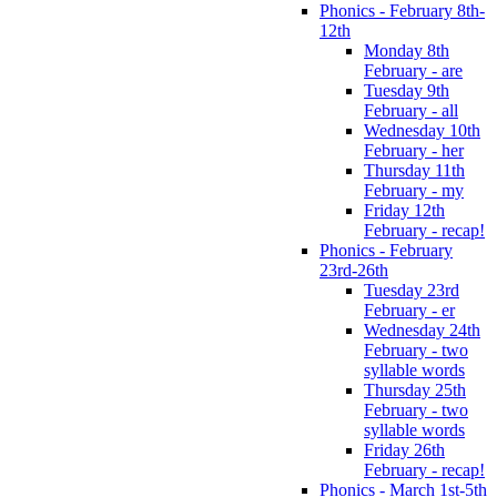
Phonics - February 8th-
12th
Monday 8th
February - are
Tuesday 9th
February - all
Wednesday 10th
February - her
Thursday 11th
February - my
Friday 12th
February - recap!
Phonics - February
23rd-26th
Tuesday 23rd
February - er
Wednesday 24th
February - two
syllable words
Thursday 25th
February - two
syllable words
Friday 26th
February - recap!
Phonics - March 1st-5th