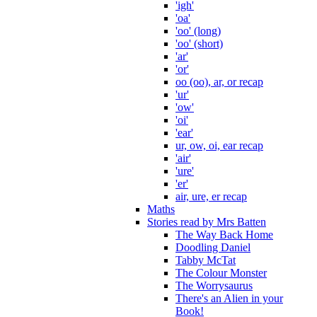
'igh'
'oa'
'oo' (long)
'oo' (short)
'ar'
'or'
oo (oo), ar, or recap
'ur'
'ow'
'oi'
'ear'
ur, ow, oi, ear recap
'air'
'ure'
'er'
air, ure, er recap
Maths
Stories read by Mrs Batten
The Way Back Home
Doodling Daniel
Tabby McTat
The Colour Monster
The Worrysaurus
There's an Alien in your
Book!