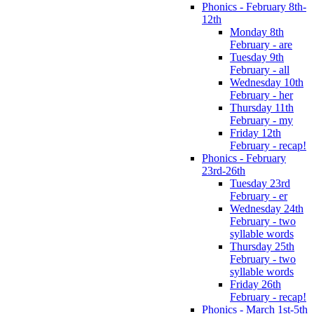
Phonics - February 8th-
12th
Monday 8th
February - are
Tuesday 9th
February - all
Wednesday 10th
February - her
Thursday 11th
February - my
Friday 12th
February - recap!
Phonics - February
23rd-26th
Tuesday 23rd
February - er
Wednesday 24th
February - two
syllable words
Thursday 25th
February - two
syllable words
Friday 26th
February - recap!
Phonics - March 1st-5th