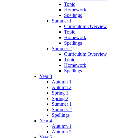
Topic
Homework
Spellings
Summer 1
Curriculum Overview
Topic
Homework
Spellings
Summer 2
Curriculum Overview
Topic
Homework
Spellings
Year 3
Autumn 1
Autumn 2
Spring 1
Spring 2
Summer 1
Summer 2
Spellings
Year 4
Autumn 1
Autumn 2
Year 5