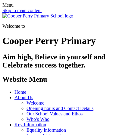
Menu
Skip to main content
Welcome to
Cooper Perry Primary
Aim high, Believe in yourself and
Celebrate success together.
Website Menu
Home
About Us
Welcome
Opening hours and Contact Details
Our School Values and Ethos
Who’s Who
Key Information
Equality Information