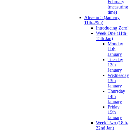
February
(measuring
time)
Alive in 5 (January
11th-29th)
Introducing Zero!
Week One (11th-
15th Jan)
Monday
11th
January
Tuesday
12th
January
Wednesday
13th
January
Thursday
14th
January
Friday
15th
January
Week Two (18th-
22nd Jan)