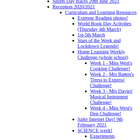
Sports Day Races 29th June 2021
Reception 2020/2021
Curriculum and Learning Resources
Extreme Reading photos!
World Book Day Activities
(Thursday 4th March)
1st-5th March
Stars of the Week and
Lockdown Legends!
Home Learning Weekly
Challenge (whole school)
Week 1 - Miss West's
Cooking Challenge!
Week 2 - Mrs Batten's
'Dress to Express'
Challenge!
Week 3 - Mrs Davies'
Musical Instrument
Challenge!
Week 4 - Miss West's
Den Challenge!
Safer Internet Day! 9th
February 2021
SCIENCE week!
Experiments