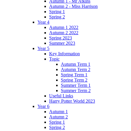
Autumn 1 - Mr Atkins
Autumn 2 - Miss Harrison
Spring 1
Spring 2
Year 4
Autumn 1 2022
Autumn 2 2022
Spring 2023
Summer 2023
Year 5
Key Information
Topic
Autumn Term 1
Autumn Term 2
Spring Term 1
Spring Term 2
Summer Term 1
Summer Term 2
Useful Links
Harry Potter World 2023
Year 6
Autumn 1
Autumn 2
Spring 1
Spring 2