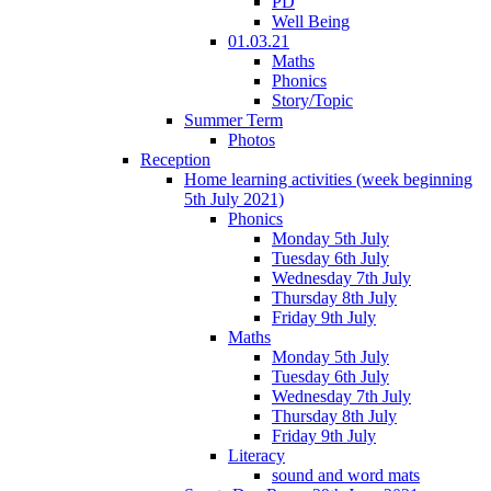
PD
Well Being
01.03.21
Maths
Phonics
Story/Topic
Summer Term
Photos
Reception
Home learning activities (week beginning
5th July 2021)
Phonics
Monday 5th July
Tuesday 6th July
Wednesday 7th July
Thursday 8th July
Friday 9th July
Maths
Monday 5th July
Tuesday 6th July
Wednesday 7th July
Thursday 8th July
Friday 9th July
Literacy
sound and word mats