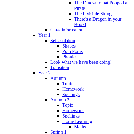
The Dinosaur that Pooped a
Pirate
The Invisible String
There's a Dragon in your
Book!
Class information
Year 1
Self-isolation
Shapes
Pom Poms
Phonics
Look what we have been doing!
Transition
Year 2
Autumn 1
Topic
Homework
Spellings
Autumn 2
Topic
Homework
Spellings
Home Learning
Maths
Spring 1