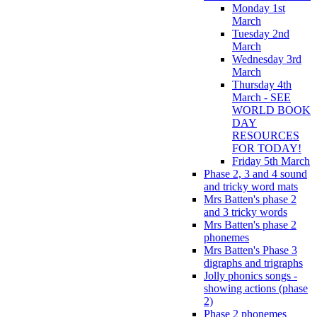
Monday 1st
March
Tuesday 2nd
March
Wednesday 3rd
March
Thursday 4th
March - SEE
WORLD BOOK
DAY
RESOURCES
FOR TODAY!
Friday 5th March
Phase 2, 3 and 4 sound
and tricky word mats
Mrs Batten's phase 2
and 3 tricky words
Mrs Batten's phase 2
phonemes
Mrs Batten's Phase 3
digraphs and trigraphs
Jolly phonics songs -
showing actions (phase
2)
Phase 2 phonemes