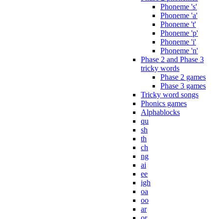
Phoneme 's'
Phoneme 'a'
Phoneme 't'
Phoneme 'p'
Phoneme 'i'
Phoneme 'n'
Phase 2 and Phase 3
tricky words
Phase 2 games
Phase 3 games
Tricky word songs
Phonics games
Alphablocks
qu
sh
th
ch
ng
ai
ee
igh
oa
oo
ar
or