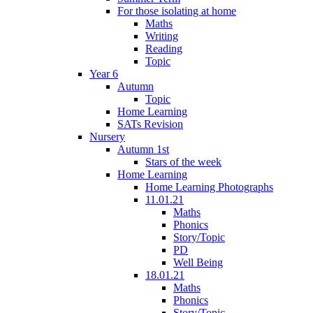
For those isolating at home
Maths
Writing
Reading
Topic
Year 6
Autumn
Topic
Home Learning
SATs Revision
Nursery
Autumn 1st
Stars of the week
Home Learning
Home Learning Photographs
11.01.21
Maths
Phonics
Story/Topic
PD
Well Being
18.01.21
Maths
Phonics
Story/Topic