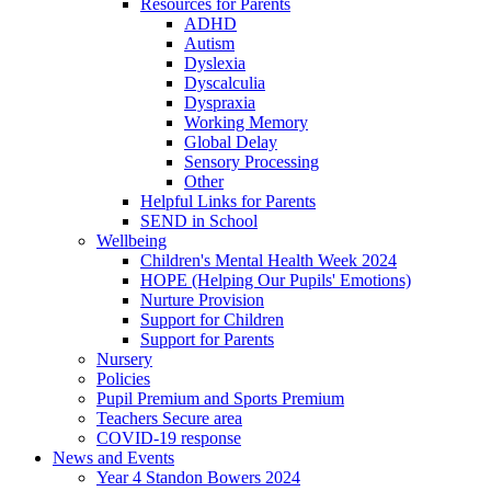
Resources for Parents
ADHD
Autism
Dyslexia
Dyscalculia
Dyspraxia
Working Memory
Global Delay
Sensory Processing
Other
Helpful Links for Parents
SEND in School
Wellbeing
Children's Mental Health Week 2024
HOPE (Helping Our Pupils' Emotions)
Nurture Provision
Support for Children
Support for Parents
Nursery
Policies
Pupil Premium and Sports Premium
Teachers Secure area
COVID-19 response
News and Events
Year 4 Standon Bowers 2024