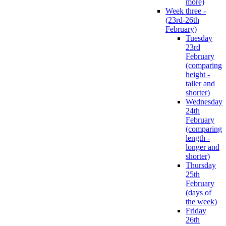
more)
Week three -
(23rd-26th
February)
Tuesday
23rd
February
(comparing
height -
taller and
shorter)
Wednesday
24th
February
(comparing
length -
longer and
shorter)
Thursday
25th
February
(days of
the week)
Friday
26th