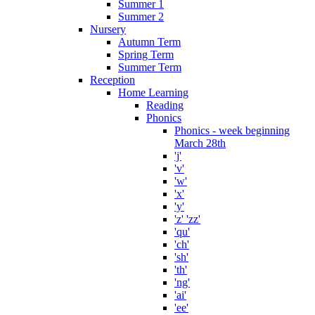
Summer 1
Summer 2
Nursery
Autumn Term
Spring Term
Summer Term
Reception
Home Learning
Reading
Phonics
Phonics - week beginning
March 28th
'j'
'v'
'w'
'x'
'y'
'z' 'zz'
'qu'
'ch'
'sh'
'th'
'ng'
'ai'
'ee'