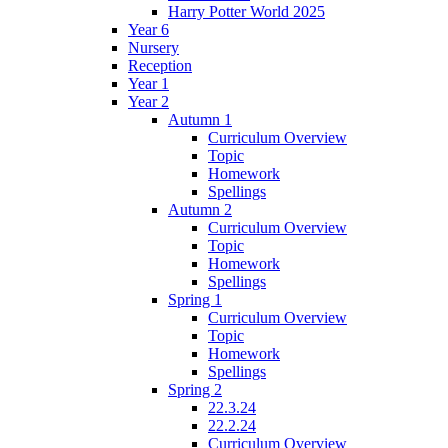
Harry Potter World 2025
Year 6
Nursery
Reception
Year 1
Year 2
Autumn 1
Curriculum Overview
Topic
Homework
Spellings
Autumn 2
Curriculum Overview
Topic
Homework
Spellings
Spring 1
Curriculum Overview
Topic
Homework
Spellings
Spring 2
22.3.24
22.2.24
Curriculum Overview