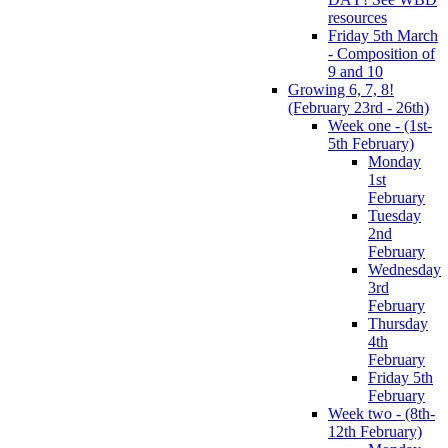
resources
Friday 5th March
- Composition of
9 and 10
Growing 6, 7, 8!
(February 23rd - 26th)
Week one - (1st-
5th February)
Monday
1st
February
Tuesday
2nd
February
Wednesday
3rd
February
Thursday
4th
February
Friday 5th
February
Week two - (8th-
12th February)