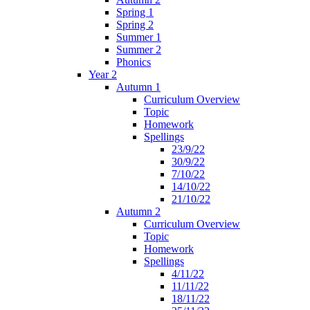
Spring 1
Spring 2
Summer 1
Summer 2
Phonics
Year 2
Autumn 1
Curriculum Overview
Topic
Homework
Spellings
23/9/22
30/9/22
7/10/22
14/10/22
21/10/22
Autumn 2
Curriculum Overview
Topic
Homework
Spellings
4/11/22
11/11/22
18/11/22