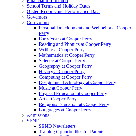
Financial Information
School Terms and Holiday Dates
Ofsted Reports and Performance Data
Governors
Curriculum
Personal Development and Wellbeing at Cooper
Perry
Early Years at Cooper Perry
Reading and Phonics at Cooper Perry
Writing at Cooper Perry
Mathematics at Cooper Perry
Science at Cooper Perry
Geography at Cooper Perry
History at Cooper Perry
Computing at Cooper Perry
Design and Technology at Cooper Perry
Music at Cooper Perry
Physical Education at Cooper Perry
Art at Cooper Perry
Religious Education at Cooper Perry
Languages at Cooper Perry
Admissions
SEND
SEND Newsletters
Training Opportunities for Parents