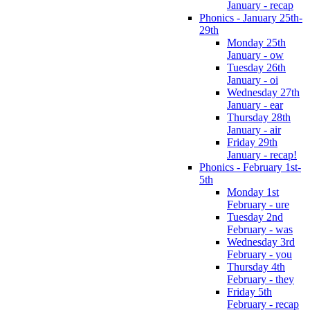
January - recap
Phonics - January 25th-
29th
Monday 25th
January - ow
Tuesday 26th
January - oi
Wednesday 27th
January - ear
Thursday 28th
January - air
Friday 29th
January - recap!
Phonics - February 1st-
5th
Monday 1st
February - ure
Tuesday 2nd
February - was
Wednesday 3rd
February - you
Thursday 4th
February - they
Friday 5th
February - recap