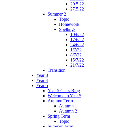
20.5.22
27.5.22
Summer 2
Topic
Homework
Spellings
10/6/22
17/6/22
24/6/22
1/7/22
8/7/22
15/7/22
21/7/22
Transition
Year 3
Year 4
Year 5
Year 5 Class Blog
Welcome to Year 5
Autumn Term
Autumn 1
Autumn 2
Spring Term
Topic
Summer Term