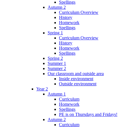
Spellings
Autumn 2
Curriculum Overview
History
Homework
Spellings
Spring 1
Curriculum Overview
History
Homework
Spellings
Spring 2
Summer 1
Summer 2
Our classroom and outside area
Inside environment
Outside environment
Year 2
Autumn 1
Curriculum
Homework
Spellings
PE is on Thursdays and Fridays!
Autumn 2
Curriculum