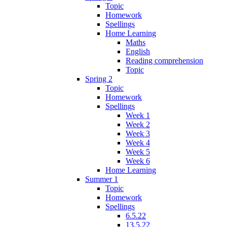
Topic
Homework
Spellings
Home Learning
Maths
English
Reading comprehension
Topic
Spring 2
Topic
Homework
Spellings
Week 1
Week 2
Week 3
Week 4
Week 5
Week 6
Home Learning
Summer 1
Topic
Homework
Spellings
6.5.22
13.5.22