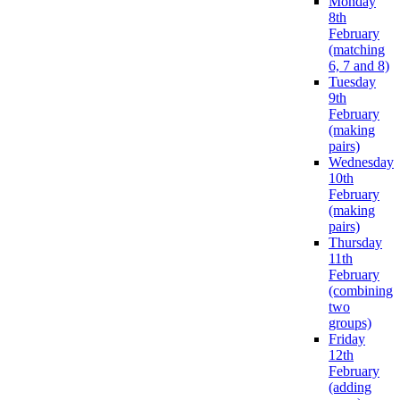
Monday
8th
February
(matching
6, 7 and 8)
Tuesday
9th
February
(making
pairs)
Wednesday
10th
February
(making
pairs)
Thursday
11th
February
(combining
two
groups)
Friday
12th
February
(adding