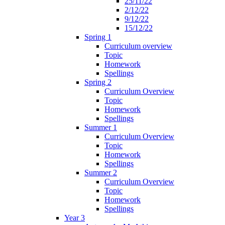
25/11/22
2/12/22
9/12/22
15/12/22
Spring 1
Curriculum overview
Topic
Homework
Spellings
Spring 2
Curriculum Overview
Topic
Homework
Spellings
Summer 1
Curriculum Overview
Topic
Homework
Spellings
Summer 2
Curriculum Overview
Topic
Homework
Spellings
Year 3