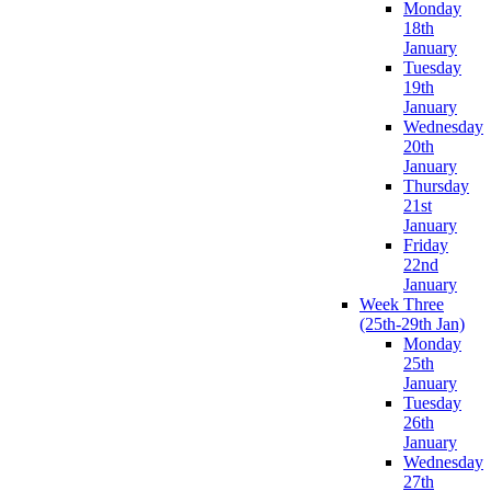
Monday
18th
January
Tuesday
19th
January
Wednesday
20th
January
Thursday
21st
January
Friday
22nd
January
Week Three
(25th-29th Jan)
Monday
25th
January
Tuesday
26th
January
Wednesday
27th