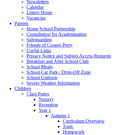
Newsletters
Calendar
Letters Home
Vacancies
Parents
Home School Partnership
Consultation for Academisation
Safeguarding
Friends of Cooper Perry
Useful Links
Privacy Notice and Subject Access Requests
Breakfast and After School Club
School Meals
School Car Park / Drop-Off Zone
School Uniform
Severe Weather Information
Children
Class Pages
Nursery
Reception
Year 1
Autumn 1
Curriculum Overview
Topic
Homework