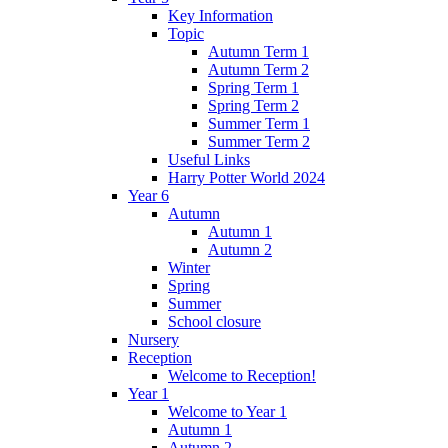
Key Information
Topic
Autumn Term 1
Autumn Term 2
Spring Term 1
Spring Term 2
Summer Term 1
Summer Term 2
Useful Links
Harry Potter World 2024
Year 6
Autumn
Autumn 1
Autumn 2
Winter
Spring
Summer
School closure
Nursery
Reception
Welcome to Reception!
Year 1
Welcome to Year 1
Autumn 1
Autumn 2