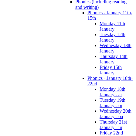
Phonics (including reading
and writing)
Phonics - January 11th-
15th
Monday 11th
January
Tuesday 12th
January
Wednesday 13th
January
Thursday 14th
January
Friday 15th
January
Phonics - January 18th-
22nd
Monday 18th
January - ar
Tuesday 19th
January - or
Wednesday 20th
January - oa
Thursday 21st
January - ur
Friday 22nd