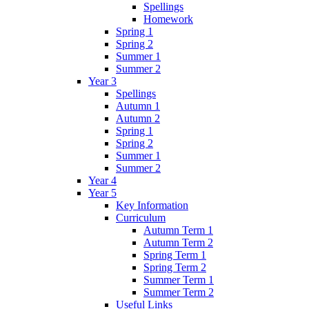
Spellings
Homework
Spring 1
Spring 2
Summer 1
Summer 2
Year 3
Spellings
Autumn 1
Autumn 2
Spring 1
Spring 2
Summer 1
Summer 2
Year 4
Year 5
Key Information
Curriculum
Autumn Term 1
Autumn Term 2
Spring Term 1
Spring Term 2
Summer Term 1
Summer Term 2
Useful Links