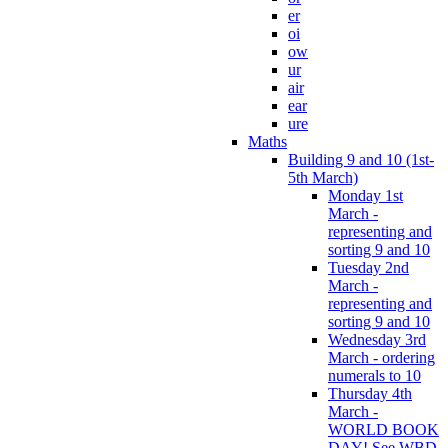
er
oi
ow
ur
air
ear
ure
Maths
Building 9 and 10 (1st-
5th March)
Monday 1st
March -
representing and
sorting 9 and 10
Tuesday 2nd
March -
representing and
sorting 9 and 10
Wednesday 3rd
March - ordering
numerals to 10
Thursday 4th
March -
WORLD BOOK
DAY! See WBD