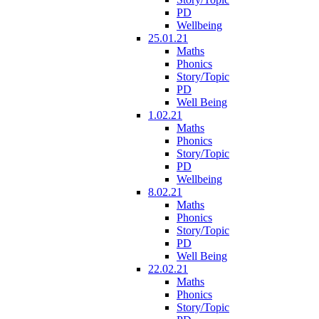
PD
Wellbeing
25.01.21
Maths
Phonics
Story/Topic
PD
Well Being
1.02.21
Maths
Phonics
Story/Topic
PD
Wellbeing
8.02.21
Maths
Phonics
Story/Topic
PD
Well Being
22.02.21
Maths
Phonics
Story/Topic