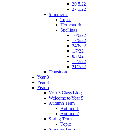
20.5.22
27.5.22
Summer 2
Topic
Homework
Spellings
10/6/22
17/6/22
24/6/22
1/7/22
8/7/22
15/7/22
21/7/22
Transition
Year 3
Year 4
Year 5
Year 5 Class Blog
Welcome to Year 5
Autumn Term
Autumn 1
Autumn 2
Spring Term
Topic
Summer Term