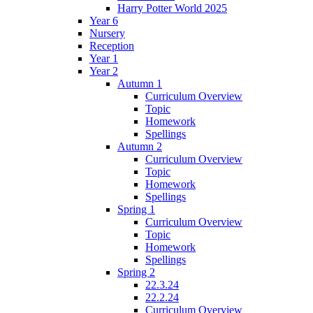
Harry Potter World 2025
Year 6
Nursery
Reception
Year 1
Year 2
Autumn 1
Curriculum Overview
Topic
Homework
Spellings
Autumn 2
Curriculum Overview
Topic
Homework
Spellings
Spring 1
Curriculum Overview
Topic
Homework
Spellings
Spring 2
22.3.24
22.2.24
Curriculum Overview