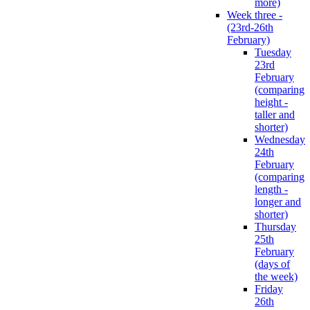
more)
Week three -
(23rd-26th
February)
Tuesday
23rd
February
(comparing
height -
taller and
shorter)
Wednesday
24th
February
(comparing
length -
longer and
shorter)
Thursday
25th
February
(days of
the week)
Friday
26th