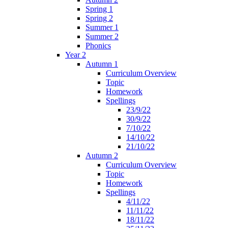
Spring 1
Spring 2
Summer 1
Summer 2
Phonics
Year 2
Autumn 1
Curriculum Overview
Topic
Homework
Spellings
23/9/22
30/9/22
7/10/22
14/10/22
21/10/22
Autumn 2
Curriculum Overview
Topic
Homework
Spellings
4/11/22
11/11/22
18/11/22