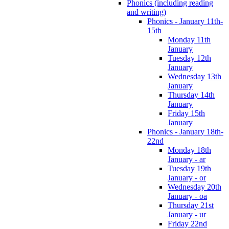
Phonics (including reading
and writing)
Phonics - January 11th-
15th
Monday 11th
January
Tuesday 12th
January
Wednesday 13th
January
Thursday 14th
January
Friday 15th
January
Phonics - January 18th-
22nd
Monday 18th
January - ar
Tuesday 19th
January - or
Wednesday 20th
January - oa
Thursday 21st
January - ur
Friday 22nd