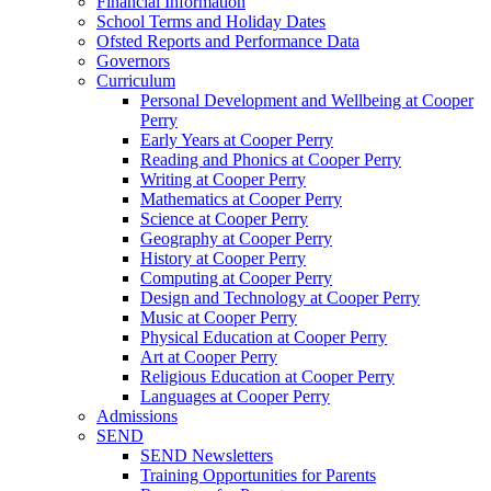
Financial Information
School Terms and Holiday Dates
Ofsted Reports and Performance Data
Governors
Curriculum
Personal Development and Wellbeing at Cooper
Perry
Early Years at Cooper Perry
Reading and Phonics at Cooper Perry
Writing at Cooper Perry
Mathematics at Cooper Perry
Science at Cooper Perry
Geography at Cooper Perry
History at Cooper Perry
Computing at Cooper Perry
Design and Technology at Cooper Perry
Music at Cooper Perry
Physical Education at Cooper Perry
Art at Cooper Perry
Religious Education at Cooper Perry
Languages at Cooper Perry
Admissions
SEND
SEND Newsletters
Training Opportunities for Parents