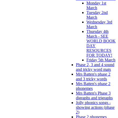
Monday 1st
March
Tuesday 2nd
March
Wednesday 3rd
March
Thursday 4th
March - SEE
WORLD BOOK
DAY
RESOURCES
FOR TODAY!
Friday 5th March
Phase 2, 3 and 4 sound
and tricky word mats
Mrs Batten's phase 2
and 3 tricky words
Mrs Batten's phase 2
phonemes
Mrs Batten's Phase 3
digraphs and trigraphs
Jolly phonics songs -
showing actions (phase
2)
Phase 2 phonemes