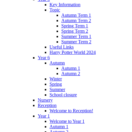
Key Information
Topic
Autumn Term 1
Autumn Term 2
Spring Term 1
Spring Term 2
Summer Term 1
Summer Term 2
Useful Links
Harry Potter World 2024
Year 6
Autumn
Autumn 1
Autumn 2
Winter
Spring
Summer
School closure
Nursery
Reception
Welcome to Reception!
Year 1
Welcome to Year 1
Autumn 1
Autumn 2