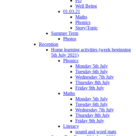
PD
Well Being
01.03.21
Maths
Phonics
Story/Topic
Summer Term
Photos
Reception
Home learning activities (week beginning
5th July 2021)
Phonics
Monday 5th July
Tuesday 6th July
Wednesday 7th July
Thursday 8th July
Friday 9th July
Maths
Monday 5th July
Tuesday 6th July
Wednesday 7th July
Thursday 8th July
Friday 9th July
Literacy
sound and word mats