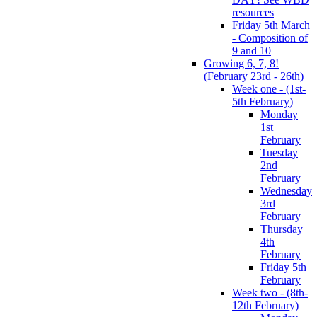
resources
Friday 5th March
- Composition of
9 and 10
Growing 6, 7, 8!
(February 23rd - 26th)
Week one - (1st-
5th February)
Monday
1st
February
Tuesday
2nd
February
Wednesday
3rd
February
Thursday
4th
February
Friday 5th
February
Week two - (8th-
12th February)