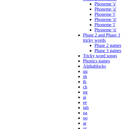
Phoneme 's'
Phoneme 'a'
Phoneme 't'
Phoneme 'p'
Phoneme 'i'
Phoneme 'n'
Phase 2 and Phase 3
tricky words
Phase 2 games
Phase 3 games
Tricky word songs
Phonics games
Alphablocks
qu
sh
th
ch
ng
ai
ee
igh
oa
oo
ar
or