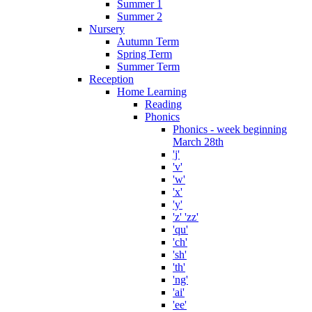
Summer 1
Summer 2
Nursery
Autumn Term
Spring Term
Summer Term
Reception
Home Learning
Reading
Phonics
Phonics - week beginning
March 28th
'j'
'v'
'w'
'x'
'y'
'z' 'zz'
'qu'
'ch'
'sh'
'th'
'ng'
'ai'
'ee'