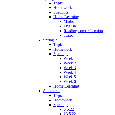
Topic
Homework
Spellings
Home Learning
Maths
English
Reading comprehension
Topic
Spring 2
Topic
Homework
Spellings
Week 1
Week 2
Week 3
Week 4
Week 5
Week 6
Home Learning
Summer 1
Topic
Homework
Spellings
6.5.22
13.5.22