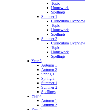
Topic
Homework
Spellings
Summer 1
Curriculum Overview
Topic
Homework
Spellings
Summer 2
Curriculum Overview
Topic
Homework
Spellings
Year 3
Autumn 1
Autumn 2
Spring 1
Spring 2
Summer 1
Summer 2
Spellings
Year 4
Autumn 1
Autumn 2
Year 5