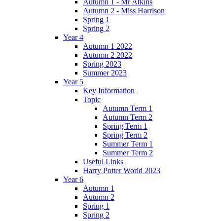
Autumn 1 - Mr Atkins
Autumn 2 - Miss Harrison
Spring 1
Spring 2
Year 4
Autumn 1 2022
Autumn 2 2022
Spring 2023
Summer 2023
Year 5
Key Information
Topic
Autumn Term 1
Autumn Term 2
Spring Term 1
Spring Term 2
Summer Term 1
Summer Term 2
Useful Links
Harry Potter World 2023
Year 6
Autumn 1
Autumn 2
Spring 1
Spring 2