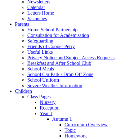
Newsletters
Calendar
Letters Home
Vacancies
Parents
Home School Partnership
Consultation for Academisation
Safeguarding
Friends of Cooper Perry
Useful Links
Privacy Notice and Subject Access Requests
Breakfast and After School Club
School Meals
School Car Park / Drop-Off Zone
School Uniform
Severe Weather Information
Children
Class Pages
Nursery
Reception
Year 1
Autumn 1
Curriculum Overview
Topic
Homework