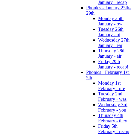
January - recap
Phonics - January 25th-
29th
Monday 25th
January - ow
Tuesday 26th
January - oi
Wednesday 27th
January - ear
Thursday 28th
January - air
Friday 29th
January - recap!
Phonics - February 1st-
5th
Monday 1st
February - ure
Tuesday 2nd
February - was
Wednesday 3rd
February - you
Thursday 4th
February - they
Friday 5th
February - recap