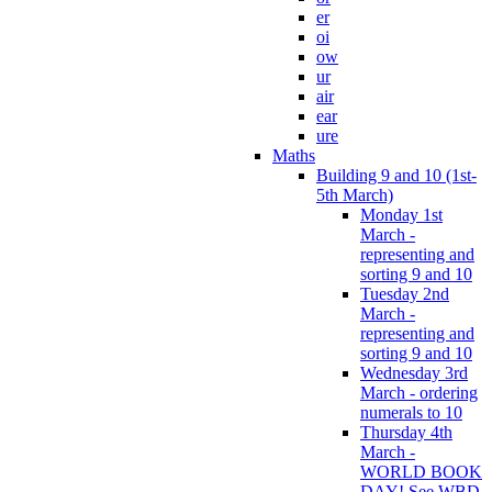
er
oi
ow
ur
air
ear
ure
Maths
Building 9 and 10 (1st-
5th March)
Monday 1st
March -
representing and
sorting 9 and 10
Tuesday 2nd
March -
representing and
sorting 9 and 10
Wednesday 3rd
March - ordering
numerals to 10
Thursday 4th
March -
WORLD BOOK
DAY! See WBD