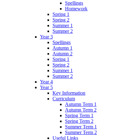
Spellings
Homework
Spring 1
Spring 2
Summer 1
Summer 2
Year 3
Spellings
Autumn 1
Autumn 2
Spring 1
Spring 2
Summer 1
Summer 2
Year 4
Year 5
Key Information
Curriculum
Autumn Term 1
Autumn Term 2
Spring Term 1
Spring Term 2
Summer Term 1
Summer Term 2
Useful Links