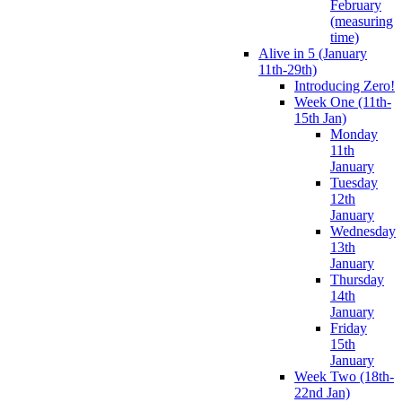
February
(measuring
time)
Alive in 5 (January
11th-29th)
Introducing Zero!
Week One (11th-
15th Jan)
Monday
11th
January
Tuesday
12th
January
Wednesday
13th
January
Thursday
14th
January
Friday
15th
January
Week Two (18th-
22nd Jan)