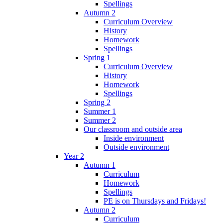
Spellings
Autumn 2
Curriculum Overview
History
Homework
Spellings
Spring 1
Curriculum Overview
History
Homework
Spellings
Spring 2
Summer 1
Summer 2
Our classroom and outside area
Inside environment
Outside environment
Year 2
Autumn 1
Curriculum
Homework
Spellings
PE is on Thursdays and Fridays!
Autumn 2
Curriculum