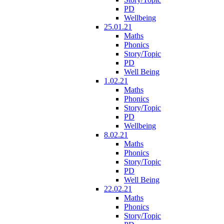
PD
Wellbeing
25.01.21
Maths
Phonics
Story/Topic
PD
Well Being
1.02.21
Maths
Phonics
Story/Topic
PD
Wellbeing
8.02.21
Maths
Phonics
Story/Topic
PD
Well Being
22.02.21
Maths
Phonics
Story/Topic