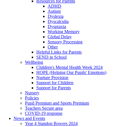
Resources for Parents
ADHD
Autism
Dyslexia
Dyscalculia
Dyspraxia
Working Memory
Global Delay
Sensory Processing
Other
Helpful Links for Parents
SEND in School
Wellbeing
Children's Mental Health Week 2024
HOPE (Helping Our Pupils' Emotions)
Nurture Provision
Support for Children
Support for Parents
Nursery
Policies
Pupil Premium and Sports Premium
Teachers Secure area
COVID-19 response
News and Events
Year 4 Standon Bowers 2024