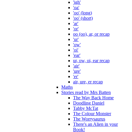
'igh'
'oa'
'oo' (long)
'oo' (short)
'ar'
'or'
oo (oo), ar, or recap
'ur'
'ow'
'oi'
'ear'
ur, ow, oi, ear recap
'air'
'ure'
'er'
air, ure, er recap
Maths
Stories read by Mrs Batten
The Way Back Home
Doodling Daniel
Tabby McTat
The Colour Monster
The Worrysaurus
There's an Alien in your
Book!