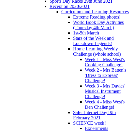
Sports Day Races 29th June 2021
Reception 2020/2021
Curriculum and Learning Resources
Extreme Reading photos!
World Book Day Activities
(Thursday 4th March)
1st-5th March
Stars of the Week and
Lockdown Legends!
Home Learning Weekly
Challenge (whole school)
Week 1 - Miss West's
Cooking Challenge!
Week 2 - Mrs Batten's
'Dress to Express'
Challenge!
Week 3 - Mrs Davies'
Musical Instrument
Challenge!
Week 4 - Miss West's
Den Challenge!
Safer Internet Day! 9th
February 2021
SCIENCE week!
Experiments