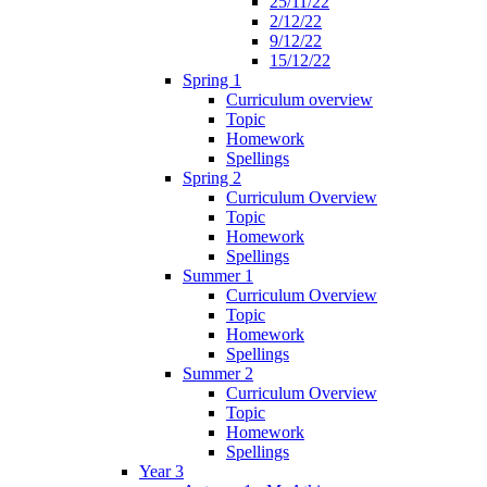
25/11/22
2/12/22
9/12/22
15/12/22
Spring 1
Curriculum overview
Topic
Homework
Spellings
Spring 2
Curriculum Overview
Topic
Homework
Spellings
Summer 1
Curriculum Overview
Topic
Homework
Spellings
Summer 2
Curriculum Overview
Topic
Homework
Spellings
Year 3