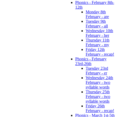
Phonics - February 8th-
12th
Monday 8th
February - are
Tuesday 9th
February - all
Wednesday 10th
February - her
Thursday 11th
February - my
Friday 12th
February - recap!
Phonics - February
23rd-26th
Tuesday 23rd
February - er
Wednesday 24th
February - two
syllable words
Thursday 25th
February - two
syllable words
Friday 26th
February - recap!
Phonics - March 1st-5th