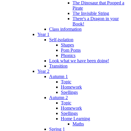
The Dinosaur that Pooped a
Pirate
The Invisible String
There's a Dragon in your
Book!
Class information
Year 1
Self-isolation
Shapes
Pom Poms
Phonics
Look what we have been doing!
Transition
Year 2
Autumn 1
Topic
Homework
Spellings
Autumn 2
Topic
Homework
Spellings
Home Learning
Maths
Spring 1