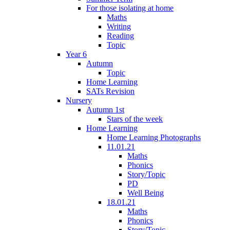
For those isolating at home
Maths
Writing
Reading
Topic
Year 6
Autumn
Topic
Home Learning
SATs Revision
Nursery
Autumn 1st
Stars of the week
Home Learning
Home Learning Photographs
11.01.21
Maths
Phonics
Story/Topic
PD
Well Being
18.01.21
Maths
Phonics
Story/Topic