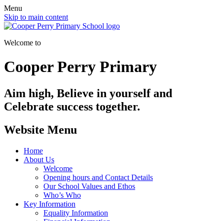
Menu
Skip to main content
Welcome to
Cooper Perry Primary
Aim high, Believe in yourself and
Celebrate success together.
Website Menu
Home
About Us
Welcome
Opening hours and Contact Details
Our School Values and Ethos
Who’s Who
Key Information
Equality Information