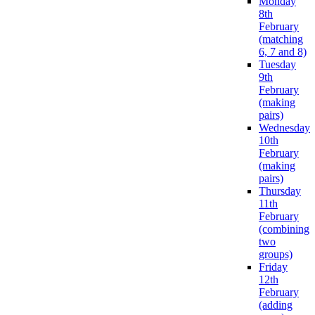
Monday
8th
February
(matching
6, 7 and 8)
Tuesday
9th
February
(making
pairs)
Wednesday
10th
February
(making
pairs)
Thursday
11th
February
(combining
two
groups)
Friday
12th
February
(adding