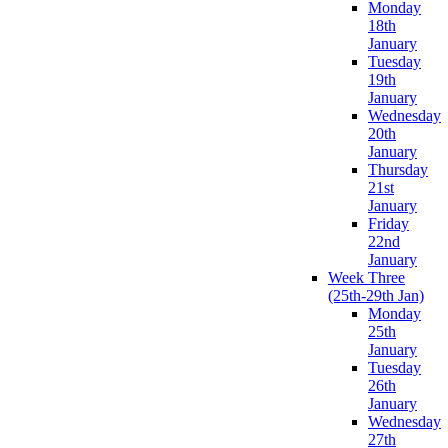
Monday
18th
January
Tuesday
19th
January
Wednesday
20th
January
Thursday
21st
January
Friday
22nd
January
Week Three
(25th-29th Jan)
Monday
25th
January
Tuesday
26th
January
Wednesday
27th