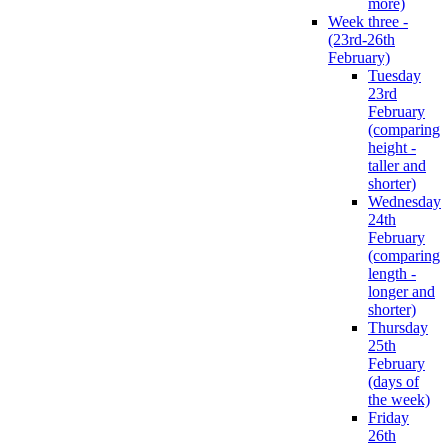
more)
Week three -
(23rd-26th
February)
Tuesday
23rd
February
(comparing
height -
taller and
shorter)
Wednesday
24th
February
(comparing
length -
longer and
shorter)
Thursday
25th
February
(days of
the week)
Friday
26th