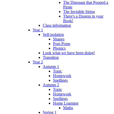
The Dinosaur that Pooped a
Pirate
The Invisible String
There's a Dragon in your
Book!
Class information
Year 1
Self-isolation
Shapes
Pom Poms
Phonics
Look what we have been doing!
Transition
Year 2
Autumn 1
Topic
Homework
Spellings
Autumn 2
Topic
Homework
Spellings
Home Learning
Maths
Spring 1