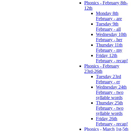
Phonics - February 8th-
12th
Monday 8th
February - are
Tuesday 9th
February - all
Wednesday 10th
February - her
Thursday 11th
February - my
Friday 12th
February - recap!
Phonics - February
23rd-26th
Tuesday 23rd
February - er
Wednesday 24th
February - two
syllable words
Thursday 25th
February - two
syllable words
Friday 26th
February - recap!
Phonics - March 1st-5th