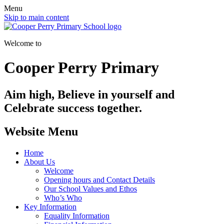
Menu
Skip to main content
Welcome to
Cooper Perry Primary
Aim high, Believe in yourself and
Celebrate success together.
Website Menu
Home
About Us
Welcome
Opening hours and Contact Details
Our School Values and Ethos
Who’s Who
Key Information
Equality Information