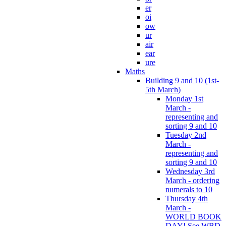
er
oi
ow
ur
air
ear
ure
Maths
Building 9 and 10 (1st-
5th March)
Monday 1st
March -
representing and
sorting 9 and 10
Tuesday 2nd
March -
representing and
sorting 9 and 10
Wednesday 3rd
March - ordering
numerals to 10
Thursday 4th
March -
WORLD BOOK
DAY! See WBD