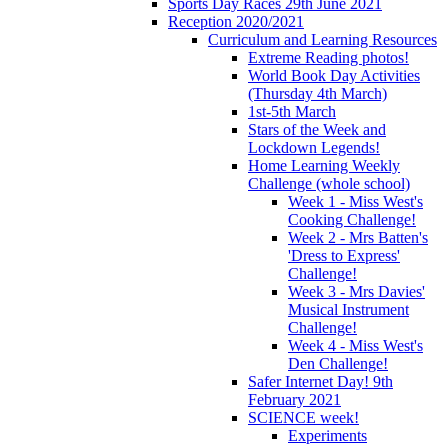
Sports Day Races 29th June 2021
Reception 2020/2021
Curriculum and Learning Resources
Extreme Reading photos!
World Book Day Activities
(Thursday 4th March)
1st-5th March
Stars of the Week and
Lockdown Legends!
Home Learning Weekly
Challenge (whole school)
Week 1 - Miss West's
Cooking Challenge!
Week 2 - Mrs Batten's
'Dress to Express'
Challenge!
Week 3 - Mrs Davies'
Musical Instrument
Challenge!
Week 4 - Miss West's
Den Challenge!
Safer Internet Day! 9th
February 2021
SCIENCE week!
Experiments