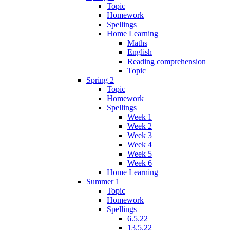
Topic
Homework
Spellings
Home Learning
Maths
English
Reading comprehension
Topic
Spring 2
Topic
Homework
Spellings
Week 1
Week 2
Week 3
Week 4
Week 5
Week 6
Home Learning
Summer 1
Topic
Homework
Spellings
6.5.22
13.5.22