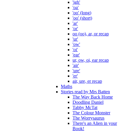
'igh'
'oa'
'oo' (long)
'oo' (short)
'ar'
'or'
oo (oo), ar, or recap
'ur'
'ow'
'oi'
'ear'
ur, ow, oi, ear recap
'air'
'ure'
'er'
air, ure, er recap
Maths
Stories read by Mrs Batten
The Way Back Home
Doodling Daniel
Tabby McTat
The Colour Monster
The Worrysaurus
There's an Alien in your
Book!