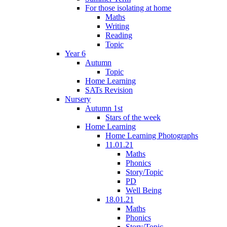
For those isolating at home
Maths
Writing
Reading
Topic
Year 6
Autumn
Topic
Home Learning
SATs Revision
Nursery
Autumn 1st
Stars of the week
Home Learning
Home Learning Photographs
11.01.21
Maths
Phonics
Story/Topic
PD
Well Being
18.01.21
Maths
Phonics
Story/Topic