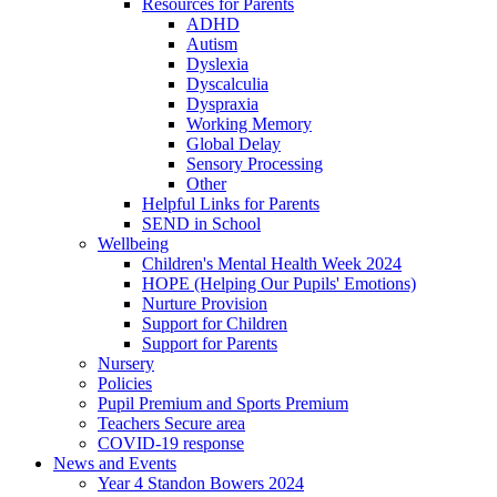
Resources for Parents
ADHD
Autism
Dyslexia
Dyscalculia
Dyspraxia
Working Memory
Global Delay
Sensory Processing
Other
Helpful Links for Parents
SEND in School
Wellbeing
Children's Mental Health Week 2024
HOPE (Helping Our Pupils' Emotions)
Nurture Provision
Support for Children
Support for Parents
Nursery
Policies
Pupil Premium and Sports Premium
Teachers Secure area
COVID-19 response
News and Events
Year 4 Standon Bowers 2024