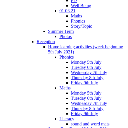
PD
Well Being
01.03.21
Maths
Phonics
Story/Topic
Summer Term
Photos
Reception
Home learning activities (week beginning
5th July 2021)
Phonics
Monday 5th July
Tuesday 6th July
Wednesday 7th July
Thursday 8th July
Friday 9th July
Maths
Monday 5th July
Tuesday 6th July
Wednesday 7th July
Thursday 8th July
Friday 9th July
Literacy
sound and word mats