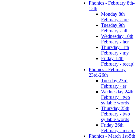
Phonics - February 8th-
12th
Monday 8th
February - are
Tuesday 9th
February - all
Wednesday 10th
February - her
Thursday 11th
February - my
Friday 12th
February - recap!
Phonics - February
23rd-26th
Tuesday 23rd
February - er
Wednesday 24th
February - two
syllable words
Thursday 25th
February - two
syllable words
Friday 26th
February - recap!
Phonics - March 1st-5th