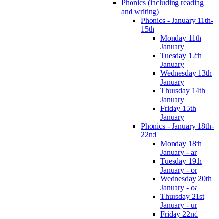
Phonics (including reading
and writing)
Phonics - January 11th-
15th
Monday 11th
January
Tuesday 12th
January
Wednesday 13th
January
Thursday 14th
January
Friday 15th
January
Phonics - January 18th-
22nd
Monday 18th
January - ar
Tuesday 19th
January - or
Wednesday 20th
January - oa
Thursday 21st
January - ur
Friday 22nd