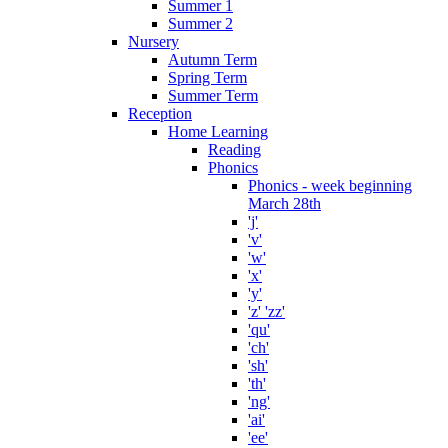
Summer 1
Summer 2
Nursery
Autumn Term
Spring Term
Summer Term
Reception
Home Learning
Reading
Phonics
Phonics - week beginning
March 28th
'j'
'v'
'w'
'x'
'y'
'z' 'zz'
'qu'
'ch'
'sh'
'th'
'ng'
'ai'
'ee'