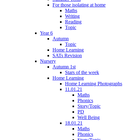
For those isolating at home
Maths
Writing
Reading
Topic
Year 6
Autumn
Topic
Home Learning
SATs Revision
Nursery
Autumn 1st
Stars of the week
Home Learning
Home Learning Photographs
11.01.21
Maths
Phonics
Story/Topic
PD
Well Being
18.01.21
Maths
Phonics
Story/Topic