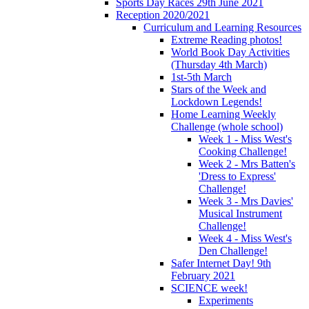
Sports Day Races 29th June 2021
Reception 2020/2021
Curriculum and Learning Resources
Extreme Reading photos!
World Book Day Activities
(Thursday 4th March)
1st-5th March
Stars of the Week and
Lockdown Legends!
Home Learning Weekly
Challenge (whole school)
Week 1 - Miss West's
Cooking Challenge!
Week 2 - Mrs Batten's
'Dress to Express'
Challenge!
Week 3 - Mrs Davies'
Musical Instrument
Challenge!
Week 4 - Miss West's
Den Challenge!
Safer Internet Day! 9th
February 2021
SCIENCE week!
Experiments