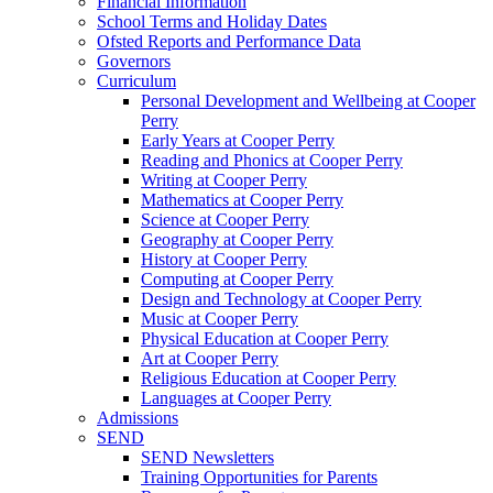
Financial Information
School Terms and Holiday Dates
Ofsted Reports and Performance Data
Governors
Curriculum
Personal Development and Wellbeing at Cooper
Perry
Early Years at Cooper Perry
Reading and Phonics at Cooper Perry
Writing at Cooper Perry
Mathematics at Cooper Perry
Science at Cooper Perry
Geography at Cooper Perry
History at Cooper Perry
Computing at Cooper Perry
Design and Technology at Cooper Perry
Music at Cooper Perry
Physical Education at Cooper Perry
Art at Cooper Perry
Religious Education at Cooper Perry
Languages at Cooper Perry
Admissions
SEND
SEND Newsletters
Training Opportunities for Parents