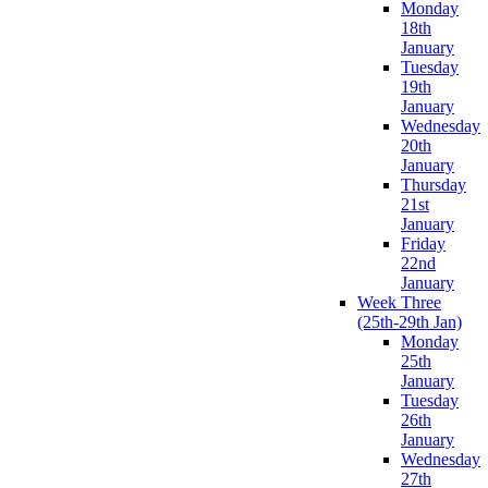
Monday
18th
January
Tuesday
19th
January
Wednesday
20th
January
Thursday
21st
January
Friday
22nd
January
Week Three
(25th-29th Jan)
Monday
25th
January
Tuesday
26th
January
Wednesday
27th