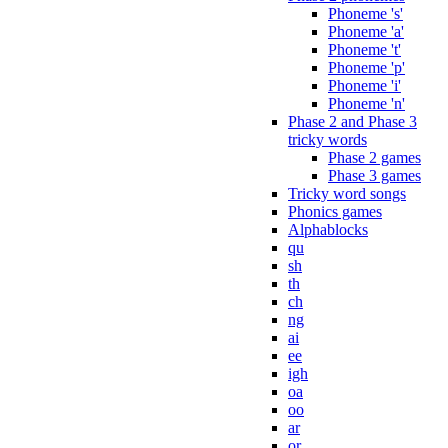
Phoneme 's'
Phoneme 'a'
Phoneme 't'
Phoneme 'p'
Phoneme 'i'
Phoneme 'n'
Phase 2 and Phase 3
tricky words
Phase 2 games
Phase 3 games
Tricky word songs
Phonics games
Alphablocks
qu
sh
th
ch
ng
ai
ee
igh
oa
oo
ar
or