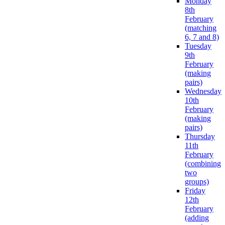
Monday
8th
February
(matching
6, 7 and 8)
Tuesday
9th
February
(making
pairs)
Wednesday
10th
February
(making
pairs)
Thursday
11th
February
(combining
two
groups)
Friday
12th
February
(adding