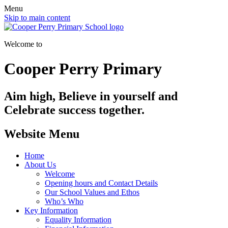
Menu
Skip to main content
Welcome to
Cooper Perry Primary
Aim high, Believe in yourself and
Celebrate success together.
Website Menu
Home
About Us
Welcome
Opening hours and Contact Details
Our School Values and Ethos
Who’s Who
Key Information
Equality Information