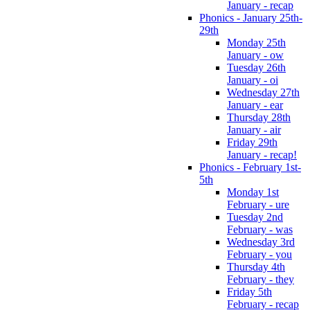
January - recap
Phonics - January 25th-
29th
Monday 25th
January - ow
Tuesday 26th
January - oi
Wednesday 27th
January - ear
Thursday 28th
January - air
Friday 29th
January - recap!
Phonics - February 1st-
5th
Monday 1st
February - ure
Tuesday 2nd
February - was
Wednesday 3rd
February - you
Thursday 4th
February - they
Friday 5th
February - recap