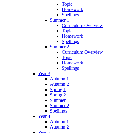
Topic
Homework
Spellings
Summer 1
Curriculum Overview
Topic
Homework
Spellings
Summer 2
Curriculum Overview
Topic
Homework
Spellings
Year 3
Autumn 1
Autumn 2
Spring 1
Spring 2
Summer 1
Summer 2
Spellings
Year 4
Autumn 1
Autumn 2
Year 5