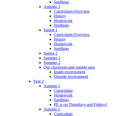
Spellings
Autumn 2
Curriculum Overview
History
Homework
Spellings
Spring 1
Curriculum Overview
History
Homework
Spellings
Spring 2
Summer 1
Summer 2
Our classroom and outside area
Inside environment
Outside environment
Year 2
Autumn 1
Curriculum
Homework
Spellings
PE is on Thursdays and Fridays!
Autumn 2
Curriculum