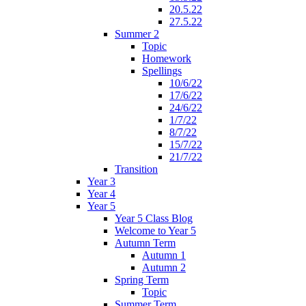
20.5.22
27.5.22
Summer 2
Topic
Homework
Spellings
10/6/22
17/6/22
24/6/22
1/7/22
8/7/22
15/7/22
21/7/22
Transition
Year 3
Year 4
Year 5
Year 5 Class Blog
Welcome to Year 5
Autumn Term
Autumn 1
Autumn 2
Spring Term
Topic
Summer Term