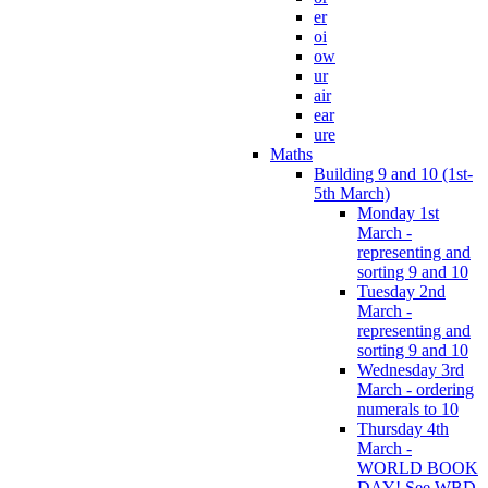
er
oi
ow
ur
air
ear
ure
Maths
Building 9 and 10 (1st-
5th March)
Monday 1st
March -
representing and
sorting 9 and 10
Tuesday 2nd
March -
representing and
sorting 9 and 10
Wednesday 3rd
March - ordering
numerals to 10
Thursday 4th
March -
WORLD BOOK
DAY! See WBD