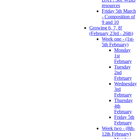
resources
Friday 5th March
- Composition of
9 and 10
Growing 6, 7, 8!
(February 23rd - 26th)
Week one - (1st-
5th February)
Monday
1st
February
Tuesday
2nd
February
Wednesday
3rd
February
Thursday
4th
February
Friday 5th
February
Week two - (8th-
12th February)