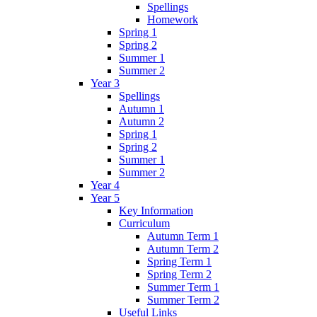
Spellings
Homework
Spring 1
Spring 2
Summer 1
Summer 2
Year 3
Spellings
Autumn 1
Autumn 2
Spring 1
Spring 2
Summer 1
Summer 2
Year 4
Year 5
Key Information
Curriculum
Autumn Term 1
Autumn Term 2
Spring Term 1
Spring Term 2
Summer Term 1
Summer Term 2
Useful Links