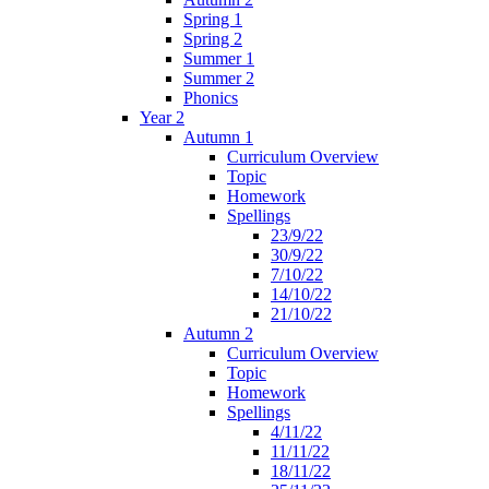
Spring 1
Spring 2
Summer 1
Summer 2
Phonics
Year 2
Autumn 1
Curriculum Overview
Topic
Homework
Spellings
23/9/22
30/9/22
7/10/22
14/10/22
21/10/22
Autumn 2
Curriculum Overview
Topic
Homework
Spellings
4/11/22
11/11/22
18/11/22