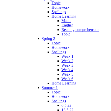
Topic
Homework
Spellings
Home Learning
Maths
English
Reading comprehension
Topic
Spring 2
Topic
Homework
Spellings
Week 1
Week 2
Week 3
Week 4
Week 5
Week 6
Home Learning
Summer 1
Topic
Homework
Spellings
6.5.22
13.5.22