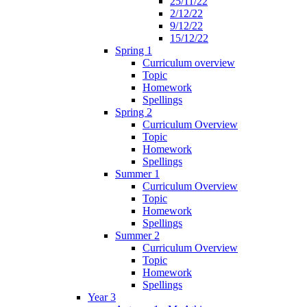
25/11/22
2/12/22
9/12/22
15/12/22
Spring 1
Curriculum overview
Topic
Homework
Spellings
Spring 2
Curriculum Overview
Topic
Homework
Spellings
Summer 1
Curriculum Overview
Topic
Homework
Spellings
Summer 2
Curriculum Overview
Topic
Homework
Spellings
Year 3