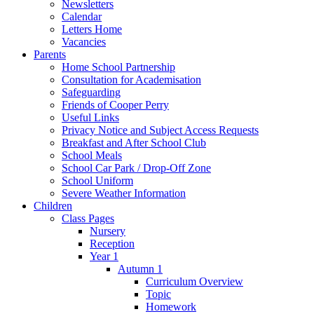
Newsletters
Calendar
Letters Home
Vacancies
Parents
Home School Partnership
Consultation for Academisation
Safeguarding
Friends of Cooper Perry
Useful Links
Privacy Notice and Subject Access Requests
Breakfast and After School Club
School Meals
School Car Park / Drop-Off Zone
School Uniform
Severe Weather Information
Children
Class Pages
Nursery
Reception
Year 1
Autumn 1
Curriculum Overview
Topic
Homework