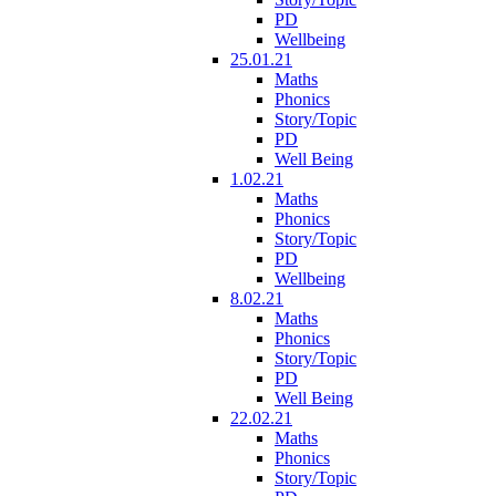
PD
Wellbeing
25.01.21
Maths
Phonics
Story/Topic
PD
Well Being
1.02.21
Maths
Phonics
Story/Topic
PD
Wellbeing
8.02.21
Maths
Phonics
Story/Topic
PD
Well Being
22.02.21
Maths
Phonics
Story/Topic