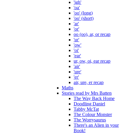
'igh'
'oa'
'oo' (long)
'oo' (short)
'ar'
'or'
oo (oo), ar, or recap
'ur'
'ow'
'oi'
'ear'
ur, ow, oi, ear recap
'air'
'ure'
'er'
air, ure, er recap
Maths
Stories read by Mrs Batten
The Way Back Home
Doodling Daniel
Tabby McTat
The Colour Monster
The Worrysaurus
There's an Alien in your
Book!