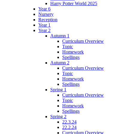
Harry Potter World 2025
Year 6
Nursery
Reception
Year 1
Year 2
Autumn 1
Curriculum Overview
Topic
Homework
Spellings
Autumn 2
Curriculum Overview
Topic
Homework
Spellings
Spring 1
Curriculum Overview
Topic
Homework
Spellings
Spring 2
22.3.24
22.2.24
Curriculum Overview