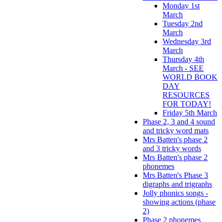
Monday 1st
March
Tuesday 2nd
March
Wednesday 3rd
March
Thursday 4th
March - SEE
WORLD BOOK
DAY
RESOURCES
FOR TODAY!
Friday 5th March
Phase 2, 3 and 4 sound
and tricky word mats
Mrs Batten's phase 2
and 3 tricky words
Mrs Batten's phase 2
phonemes
Mrs Batten's Phase 3
digraphs and trigraphs
Jolly phonics songs -
showing actions (phase
2)
Phase 2 phonemes