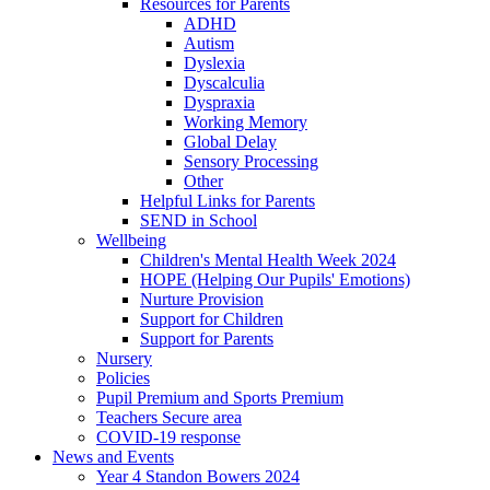
Resources for Parents
ADHD
Autism
Dyslexia
Dyscalculia
Dyspraxia
Working Memory
Global Delay
Sensory Processing
Other
Helpful Links for Parents
SEND in School
Wellbeing
Children's Mental Health Week 2024
HOPE (Helping Our Pupils' Emotions)
Nurture Provision
Support for Children
Support for Parents
Nursery
Policies
Pupil Premium and Sports Premium
Teachers Secure area
COVID-19 response
News and Events
Year 4 Standon Bowers 2024