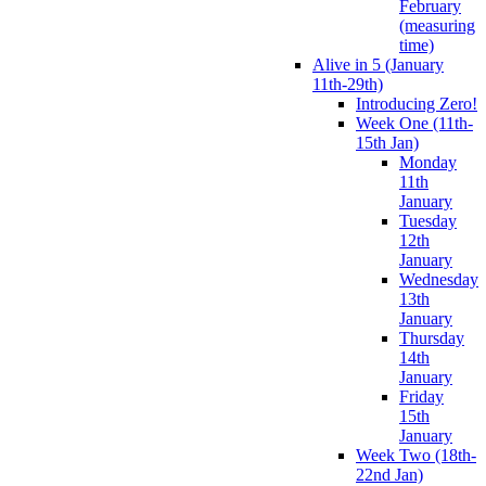
February
(measuring
time)
Alive in 5 (January
11th-29th)
Introducing Zero!
Week One (11th-
15th Jan)
Monday
11th
January
Tuesday
12th
January
Wednesday
13th
January
Thursday
14th
January
Friday
15th
January
Week Two (18th-
22nd Jan)