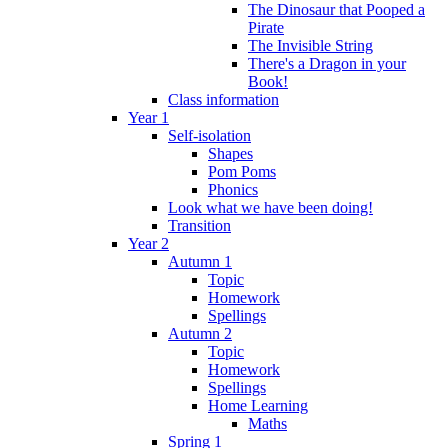
The Dinosaur that Pooped a
Pirate
The Invisible String
There's a Dragon in your
Book!
Class information
Year 1
Self-isolation
Shapes
Pom Poms
Phonics
Look what we have been doing!
Transition
Year 2
Autumn 1
Topic
Homework
Spellings
Autumn 2
Topic
Homework
Spellings
Home Learning
Maths
Spring 1