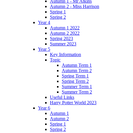
Autumn 1 - Mr Atkins
Autumn 2 - Miss Harrison
Spring 1
Spring 2
Year 4
Autumn 1 2022
Autumn 2 2022
Spring 2023
Summer 2023
Year 5
Key Information
Topic
Autumn Term 1
Autumn Term 2
Spring Term 1
Spring Term 2
Summer Term 1
Summer Term 2
Useful Links
Harry Potter World 2023
Year 6
Autumn 1
Autumn 2
Spring 1
Spring 2