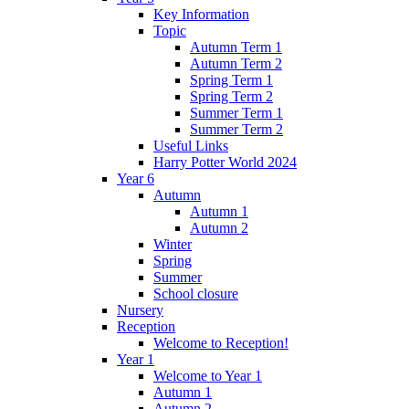
Key Information
Topic
Autumn Term 1
Autumn Term 2
Spring Term 1
Spring Term 2
Summer Term 1
Summer Term 2
Useful Links
Harry Potter World 2024
Year 6
Autumn
Autumn 1
Autumn 2
Winter
Spring
Summer
School closure
Nursery
Reception
Welcome to Reception!
Year 1
Welcome to Year 1
Autumn 1
Autumn 2