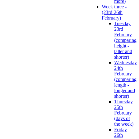
more)
Week three -
(23rd-26th
February)
Tuesday
23rd
February
(comparing
height -
taller and
shorter)
Wednesday
24th
February
(comparing
length -
longer and
shorter)
Thursday
25th
February
(days of
the week)
Friday
26th