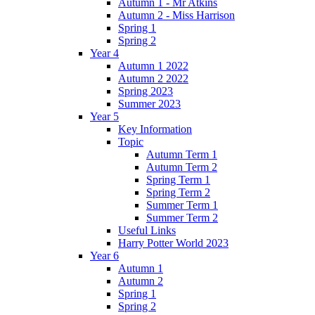
Autumn 1 - Mr Atkins
Autumn 2 - Miss Harrison
Spring 1
Spring 2
Year 4
Autumn 1 2022
Autumn 2 2022
Spring 2023
Summer 2023
Year 5
Key Information
Topic
Autumn Term 1
Autumn Term 2
Spring Term 1
Spring Term 2
Summer Term 1
Summer Term 2
Useful Links
Harry Potter World 2023
Year 6
Autumn 1
Autumn 2
Spring 1
Spring 2