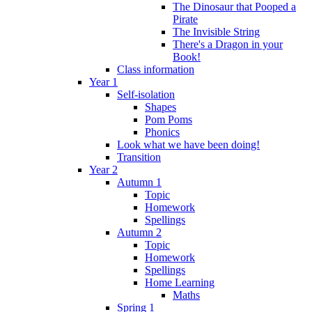
The Dinosaur that Pooped a
Pirate
The Invisible String
There's a Dragon in your
Book!
Class information
Year 1
Self-isolation
Shapes
Pom Poms
Phonics
Look what we have been doing!
Transition
Year 2
Autumn 1
Topic
Homework
Spellings
Autumn 2
Topic
Homework
Spellings
Home Learning
Maths
Spring 1