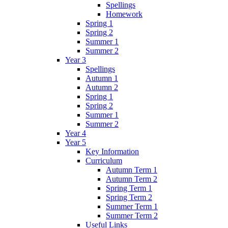
Spellings
Homework
Spring 1
Spring 2
Summer 1
Summer 2
Year 3
Spellings
Autumn 1
Autumn 2
Spring 1
Spring 2
Summer 1
Summer 2
Year 4
Year 5
Key Information
Curriculum
Autumn Term 1
Autumn Term 2
Spring Term 1
Spring Term 2
Summer Term 1
Summer Term 2
Useful Links