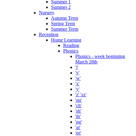
Summer 1
Summer 2
Nursery
Autumn Term
Spring Term
Summer Term
Reception
Home Learning
Reading
Phonics
Phonics - week beginning
March 28th
'j'
'v'
'w'
'x'
'y'
'z' 'zz'
'qu'
'ch'
'sh'
'th'
'ng'
'ai'
'ee'