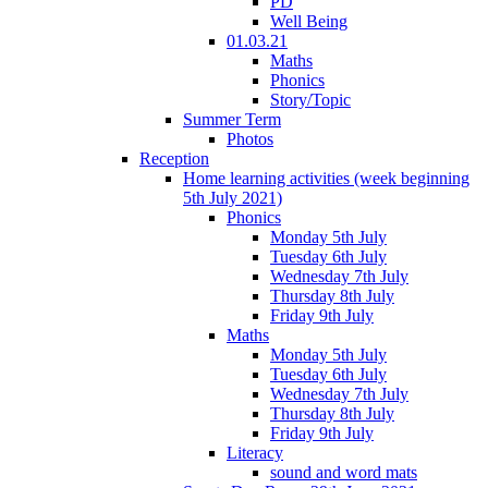
PD
Well Being
01.03.21
Maths
Phonics
Story/Topic
Summer Term
Photos
Reception
Home learning activities (week beginning
5th July 2021)
Phonics
Monday 5th July
Tuesday 6th July
Wednesday 7th July
Thursday 8th July
Friday 9th July
Maths
Monday 5th July
Tuesday 6th July
Wednesday 7th July
Thursday 8th July
Friday 9th July
Literacy
sound and word mats