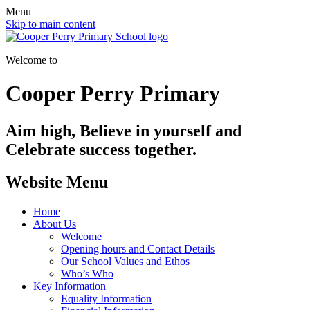
Menu
Skip to main content
Welcome to
Cooper Perry Primary
Aim high, Believe in yourself and
Celebrate success together.
Website Menu
Home
About Us
Welcome
Opening hours and Contact Details
Our School Values and Ethos
Who’s Who
Key Information
Equality Information