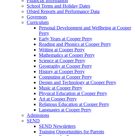
Financial Information
School Terms and Holiday Dates
Ofsted Reports and Performance Data
Governors
Curriculum
Personal Development and Wellbeing at Cooper
Perry
Early Years at Cooper Perry
Reading and Phonics at Cooper Perry
Writing at Cooper Perry
Mathematics at Cooper Perry
Science at Cooper Perry
Geography at Cooper Perry
History at Cooper Perry
Computing at Cooper Perry
Design and Technology at Cooper Perry
Music at Cooper Perry
Physical Education at Cooper Perry
Art at Cooper Perry
Religious Education at Cooper Perry
Languages at Cooper Perry
Admissions
SEND
SEND Newsletters
Training Opportunities for Parents