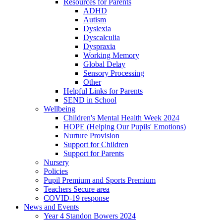
Resources for Parents
ADHD
Autism
Dyslexia
Dyscalculia
Dyspraxia
Working Memory
Global Delay
Sensory Processing
Other
Helpful Links for Parents
SEND in School
Wellbeing
Children's Mental Health Week 2024
HOPE (Helping Our Pupils' Emotions)
Nurture Provision
Support for Children
Support for Parents
Nursery
Policies
Pupil Premium and Sports Premium
Teachers Secure area
COVID-19 response
News and Events
Year 4 Standon Bowers 2024