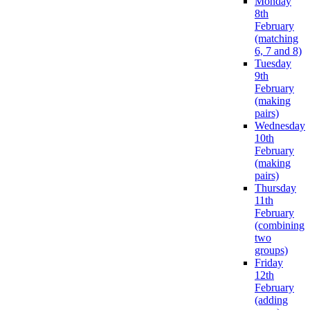
Monday
8th
February
(matching
6, 7 and 8)
Tuesday
9th
February
(making
pairs)
Wednesday
10th
February
(making
pairs)
Thursday
11th
February
(combining
two
groups)
Friday
12th
February
(adding