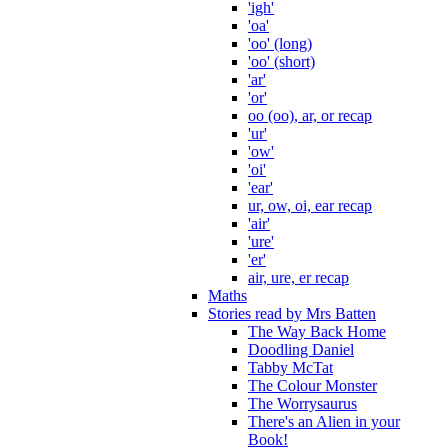
'igh'
'oa'
'oo' (long)
'oo' (short)
'ar'
'or'
oo (oo), ar, or recap
'ur'
'ow'
'oi'
'ear'
ur, ow, oi, ear recap
'air'
'ure'
'er'
air, ure, er recap
Maths
Stories read by Mrs Batten
The Way Back Home
Doodling Daniel
Tabby McTat
The Colour Monster
The Worrysaurus
There's an Alien in your
Book!