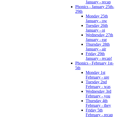
January - recap
Phonics - January 25th-
29th
Monday 25th
January - ow
Tuesday 26th
January - oi
Wednesday 27th
January - ear
Thursday 28th
January - air
Friday 29th
January - recap!
Phonics - February 1st-
5th
Monday 1st
February - ure
Tuesday 2nd
February - was
Wednesday 3rd
February - you
Thursday 4th
February - they
Friday 5th
February - recap