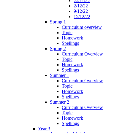
25/11/22
2/12/22
9/12/22
15/12/22
Spring 1
Curriculum overview
Topic
Homework
Spellings
Spring 2
Curriculum Overview
Topic
Homework
Spellings
Summer 1
Curriculum Overview
Topic
Homework
Spellings
Summer 2
Curriculum Overview
Topic
Homework
Spellings
Year 3