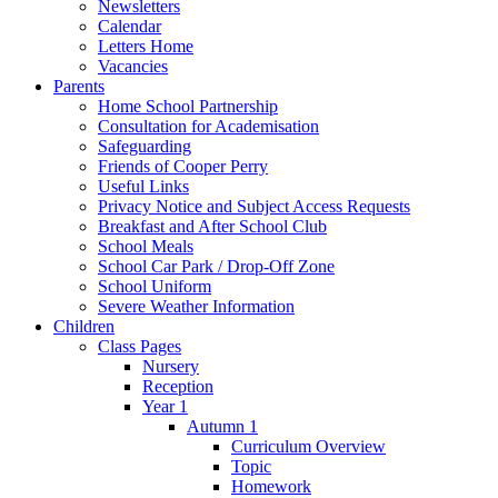
Newsletters
Calendar
Letters Home
Vacancies
Parents
Home School Partnership
Consultation for Academisation
Safeguarding
Friends of Cooper Perry
Useful Links
Privacy Notice and Subject Access Requests
Breakfast and After School Club
School Meals
School Car Park / Drop-Off Zone
School Uniform
Severe Weather Information
Children
Class Pages
Nursery
Reception
Year 1
Autumn 1
Curriculum Overview
Topic
Homework