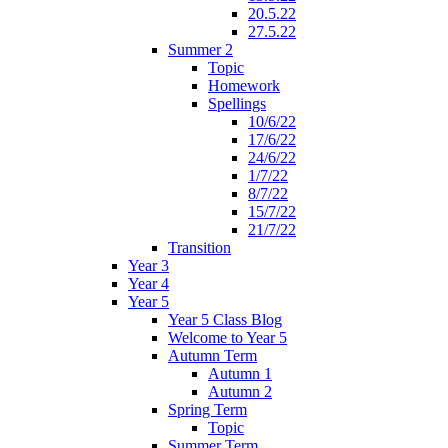
20.5.22
27.5.22
Summer 2
Topic
Homework
Spellings
10/6/22
17/6/22
24/6/22
1/7/22
8/7/22
15/7/22
21/7/22
Transition
Year 3
Year 4
Year 5
Year 5 Class Blog
Welcome to Year 5
Autumn Term
Autumn 1
Autumn 2
Spring Term
Topic
Summer Term