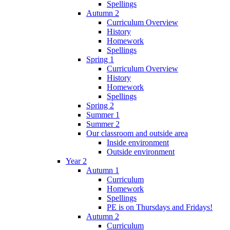
Spellings
Autumn 2
Curriculum Overview
History
Homework
Spellings
Spring 1
Curriculum Overview
History
Homework
Spellings
Spring 2
Summer 1
Summer 2
Our classroom and outside area
Inside environment
Outside environment
Year 2
Autumn 1
Curriculum
Homework
Spellings
PE is on Thursdays and Fridays!
Autumn 2
Curriculum