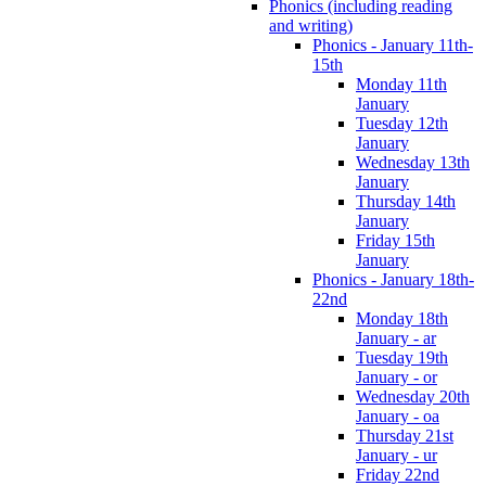
Phonics (including reading
and writing)
Phonics - January 11th-
15th
Monday 11th
January
Tuesday 12th
January
Wednesday 13th
January
Thursday 14th
January
Friday 15th
January
Phonics - January 18th-
22nd
Monday 18th
January - ar
Tuesday 19th
January - or
Wednesday 20th
January - oa
Thursday 21st
January - ur
Friday 22nd