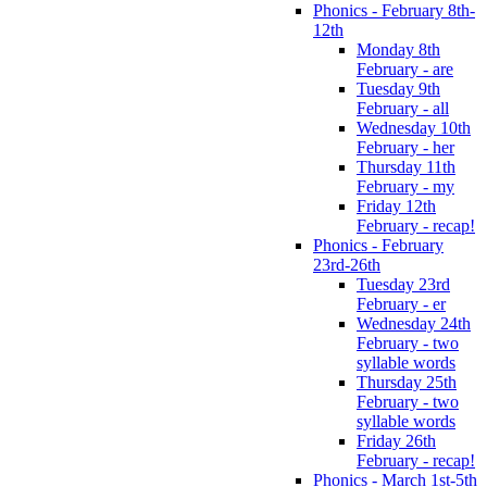
Phonics - February 8th-
12th
Monday 8th
February - are
Tuesday 9th
February - all
Wednesday 10th
February - her
Thursday 11th
February - my
Friday 12th
February - recap!
Phonics - February
23rd-26th
Tuesday 23rd
February - er
Wednesday 24th
February - two
syllable words
Thursday 25th
February - two
syllable words
Friday 26th
February - recap!
Phonics - March 1st-5th