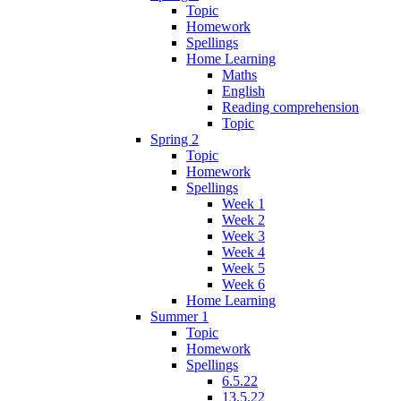
Topic
Homework
Spellings
Home Learning
Maths
English
Reading comprehension
Topic
Spring 2
Topic
Homework
Spellings
Week 1
Week 2
Week 3
Week 4
Week 5
Week 6
Home Learning
Summer 1
Topic
Homework
Spellings
6.5.22
13.5.22