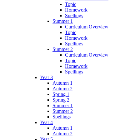
Topic
Homework
Spellings
Summer 1
Curriculum Overview
Topic
Homework
Spellings
Summer 2
Curriculum Overview
Topic
Homework
Spellings
Year 3
Autumn 1
Autumn 2
Spring 1
Spring 2
Summer 1
Summer 2
Spellings
Year 4
Autumn 1
Autumn 2
Year 5