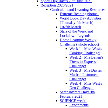
Sports Day Races 29th June 2021
Reception 2020/2021
Curriculum and Learning Resources
Extreme Reading photos!
World Book Day Activities
(Thursday 4th March)
1st-5th March
Stars of the Week and
Lockdown Legends!
Home Learning Weekly
Challenge (whole school)
Week 1 - Miss West's
Cooking Challenge!
Week 2 - Mrs Batten's
'Dress to Express'
Challenge!
Week 3 - Mrs Davies'
Musical Instrument
Challenge!
Week 4 - Miss West's
Den Challenge!
Safer Internet Day! 9th
February 2021
SCIENCE week!
Experiments