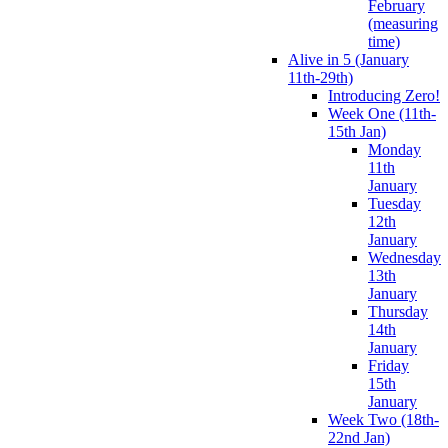
February
(measuring
time)
Alive in 5 (January
11th-29th)
Introducing Zero!
Week One (11th-
15th Jan)
Monday
11th
January
Tuesday
12th
January
Wednesday
13th
January
Thursday
14th
January
Friday
15th
January
Week Two (18th-
22nd Jan)