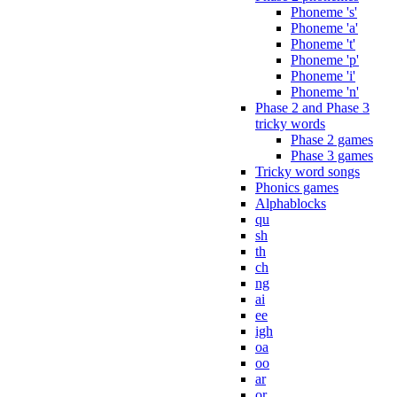
Phoneme 's'
Phoneme 'a'
Phoneme 't'
Phoneme 'p'
Phoneme 'i'
Phoneme 'n'
Phase 2 and Phase 3
tricky words
Phase 2 games
Phase 3 games
Tricky word songs
Phonics games
Alphablocks
qu
sh
th
ch
ng
ai
ee
igh
oa
oo
ar
or