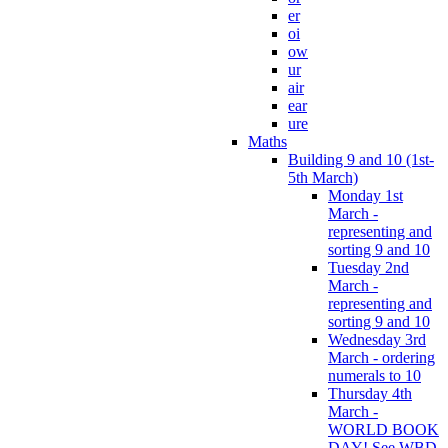
er
oi
ow
ur
air
ear
ure
Maths
Building 9 and 10 (1st-
5th March)
Monday 1st
March -
representing and
sorting 9 and 10
Tuesday 2nd
March -
representing and
sorting 9 and 10
Wednesday 3rd
March - ordering
numerals to 10
Thursday 4th
March -
WORLD BOOK
DAY! See WBD