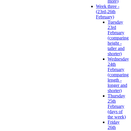
more)
Week three -
(23rd-26th
February)
Tuesday
23rd
February
(comparing
height -
taller and
shorter)
Wednesday
24th
February
(comparing
length -
longer and
shorter)
Thursday
25th
February
(days of
the week)
Friday
26th