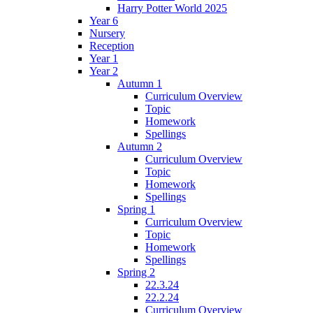
Harry Potter World 2025
Year 6
Nursery
Reception
Year 1
Year 2
Autumn 1
Curriculum Overview
Topic
Homework
Spellings
Autumn 2
Curriculum Overview
Topic
Homework
Spellings
Spring 1
Curriculum Overview
Topic
Homework
Spellings
Spring 2
22.3.24
22.2.24
Curriculum Overview