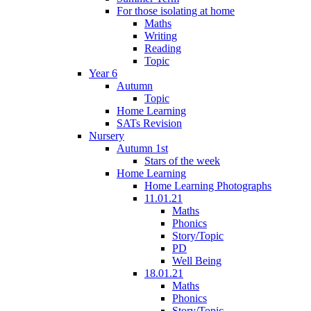
For those isolating at home
Maths
Writing
Reading
Topic
Year 6
Autumn
Topic
Home Learning
SATs Revision
Nursery
Autumn 1st
Stars of the week
Home Learning
Home Learning Photographs
11.01.21
Maths
Phonics
Story/Topic
PD
Well Being
18.01.21
Maths
Phonics
Story/Topic