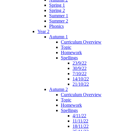
Spring 1
Spring 2
Summer 1
Summer 2
Phonics
Year 2
Autumn 1
Curriculum Overview
Topic
Homework
Spellings
23/9/22
30/9/22
7/10/22
14/10/22
21/10/22
Autumn 2
Curriculum Overview
Topic
Homework
Spellings
4/11/22
11/11/22
18/11/22