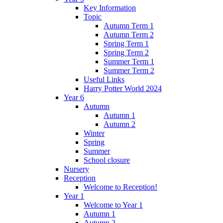
Key Information
Topic
Autumn Term 1
Autumn Term 2
Spring Term 1
Spring Term 2
Summer Term 1
Summer Term 2
Useful Links
Harry Potter World 2024
Year 6
Autumn
Autumn 1
Autumn 2
Winter
Spring
Summer
School closure
Nursery
Reception
Welcome to Reception!
Year 1
Welcome to Year 1
Autumn 1
Autumn 2