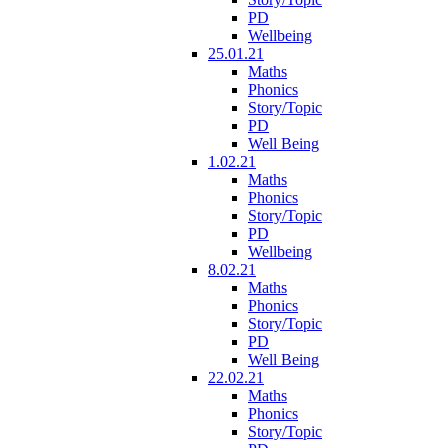
PD
Wellbeing
25.01.21
Maths
Phonics
Story/Topic
PD
Well Being
1.02.21
Maths
Phonics
Story/Topic
PD
Wellbeing
8.02.21
Maths
Phonics
Story/Topic
PD
Well Being
22.02.21
Maths
Phonics
Story/Topic