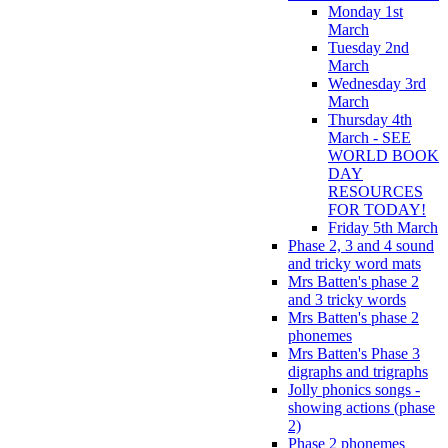
Monday 1st
March
Tuesday 2nd
March
Wednesday 3rd
March
Thursday 4th
March - SEE
WORLD BOOK
DAY
RESOURCES
FOR TODAY!
Friday 5th March
Phase 2, 3 and 4 sound
and tricky word mats
Mrs Batten's phase 2
and 3 tricky words
Mrs Batten's phase 2
phonemes
Mrs Batten's Phase 3
digraphs and trigraphs
Jolly phonics songs -
showing actions (phase
2)
Phase 2 phonemes