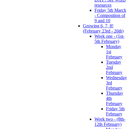
resources
Friday 5th March
- Composition of
9 and 10
Growing 6, 7, 8!
(February 23rd - 26th)
Week one - (1st-
5th February)
Monday
1st
February
Tuesday
2nd
February
Wednesday
3rd
February
Thursday
4th
February
Friday 5th
February
Week two - (8th-
12th February)