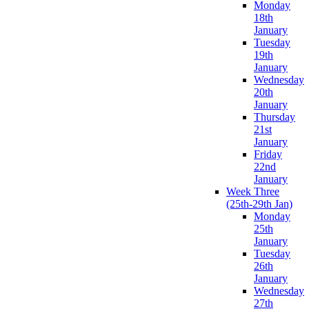
Monday
18th
January
Tuesday
19th
January
Wednesday
20th
January
Thursday
21st
January
Friday
22nd
January
Week Three
(25th-29th Jan)
Monday
25th
January
Tuesday
26th
January
Wednesday
27th