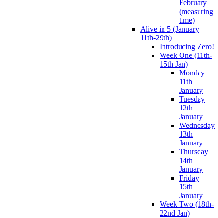
February
(measuring
time)
Alive in 5 (January
11th-29th)
Introducing Zero!
Week One (11th-
15th Jan)
Monday
11th
January
Tuesday
12th
January
Wednesday
13th
January
Thursday
14th
January
Friday
15th
January
Week Two (18th-
22nd Jan)