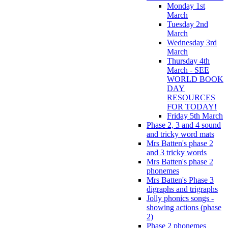
Monday 1st
March
Tuesday 2nd
March
Wednesday 3rd
March
Thursday 4th
March - SEE
WORLD BOOK
DAY
RESOURCES
FOR TODAY!
Friday 5th March
Phase 2, 3 and 4 sound
and tricky word mats
Mrs Batten's phase 2
and 3 tricky words
Mrs Batten's phase 2
phonemes
Mrs Batten's Phase 3
digraphs and trigraphs
Jolly phonics songs -
showing actions (phase
2)
Phase 2 phonemes