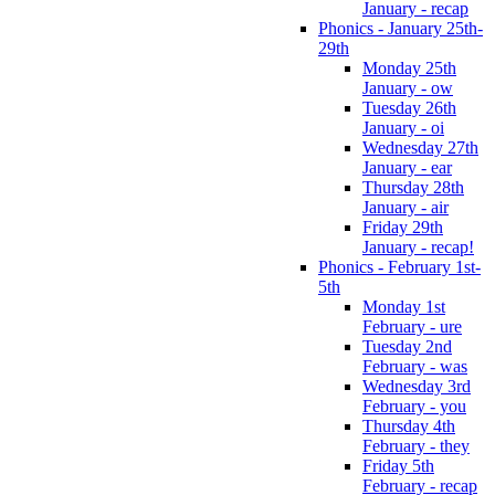
January - recap
Phonics - January 25th-
29th
Monday 25th
January - ow
Tuesday 26th
January - oi
Wednesday 27th
January - ear
Thursday 28th
January - air
Friday 29th
January - recap!
Phonics - February 1st-
5th
Monday 1st
February - ure
Tuesday 2nd
February - was
Wednesday 3rd
February - you
Thursday 4th
February - they
Friday 5th
February - recap