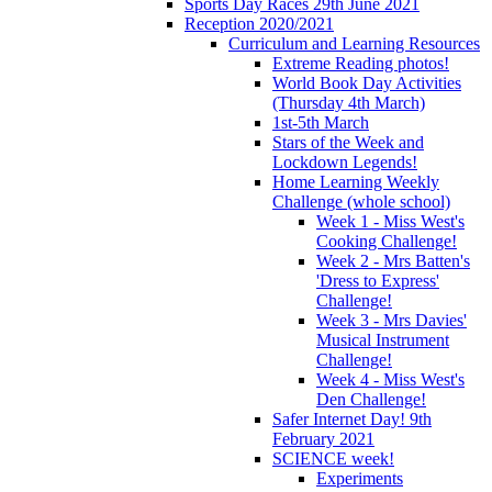
Sports Day Races 29th June 2021
Reception 2020/2021
Curriculum and Learning Resources
Extreme Reading photos!
World Book Day Activities
(Thursday 4th March)
1st-5th March
Stars of the Week and
Lockdown Legends!
Home Learning Weekly
Challenge (whole school)
Week 1 - Miss West's
Cooking Challenge!
Week 2 - Mrs Batten's
'Dress to Express'
Challenge!
Week 3 - Mrs Davies'
Musical Instrument
Challenge!
Week 4 - Miss West's
Den Challenge!
Safer Internet Day! 9th
February 2021
SCIENCE week!
Experiments