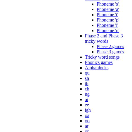
Phoneme 's'
Phoneme 'a'
Phoneme 't'
Phoneme 'p'
Phoneme 'i'
Phoneme 'n'
Phase 2 and Phase 3
tricky words
Phase 2 games
Phase 3 games
Tricky word songs
Phonics games
Alphablocks
qu
sh
th
ch
ng
ai
ee
igh
oa
oo
ar
or