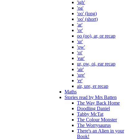
'igh'
'oa'
'oo' (long)
'oo' (short)
'ar'
'or'
oo (oo), ar, or recap
'ur'
'ow'
'oi'
'ear'
ur, ow, oi, ear recap
'air'
'ure'
'er'
air, ure, er recap
Maths
Stories read by Mrs Batten
The Way Back Home
Doodling Daniel
Tabby McTat
The Colour Monster
The Worrysaurus
There's an Alien in your
Book!