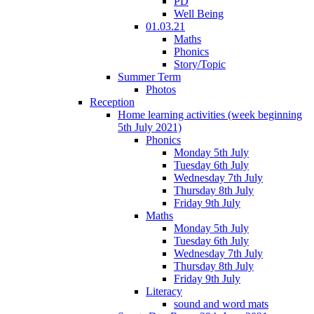
PD
Well Being
01.03.21
Maths
Phonics
Story/Topic
Summer Term
Photos
Reception
Home learning activities (week beginning
5th July 2021)
Phonics
Monday 5th July
Tuesday 6th July
Wednesday 7th July
Thursday 8th July
Friday 9th July
Maths
Monday 5th July
Tuesday 6th July
Wednesday 7th July
Thursday 8th July
Friday 9th July
Literacy
sound and word mats