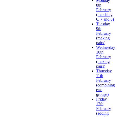
Monday
8th
February
(matching
6, 7 and 8)
Tuesday
9th
February
(making
pairs)
Wednesday
10th
February
(making
pairs)
Thursday
11th
February
(combining
two
groups)
Friday
12th
February
(adding