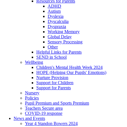
Resources for Parents
ADHD
Autism
Dyslexia
Dyscalculia
Dyspraxia
Working Memory
Global Delay
Sensory Processing
Other
Helpful Links for Parents
SEND in School
Wellbeing
Children's Mental Health Week 2024
HOPE (Helping Our Pupils' Emotions)
Nurture Provision
Support for Children
Support for Parents
Nursery
Policies
Pupil Premium and Sports Premium
Teachers Secure area
COVID-19 response
News and Events
Year 4 Standon Bowers 2024