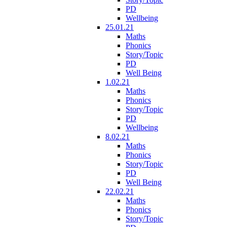
PD
Wellbeing
25.01.21
Maths
Phonics
Story/Topic
PD
Well Being
1.02.21
Maths
Phonics
Story/Topic
PD
Wellbeing
8.02.21
Maths
Phonics
Story/Topic
PD
Well Being
22.02.21
Maths
Phonics
Story/Topic