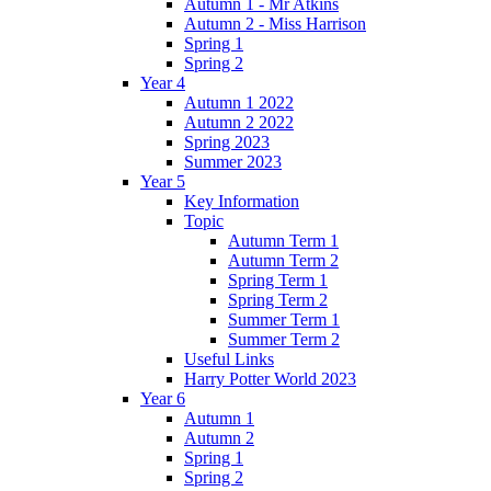
Autumn 1 - Mr Atkins
Autumn 2 - Miss Harrison
Spring 1
Spring 2
Year 4
Autumn 1 2022
Autumn 2 2022
Spring 2023
Summer 2023
Year 5
Key Information
Topic
Autumn Term 1
Autumn Term 2
Spring Term 1
Spring Term 2
Summer Term 1
Summer Term 2
Useful Links
Harry Potter World 2023
Year 6
Autumn 1
Autumn 2
Spring 1
Spring 2