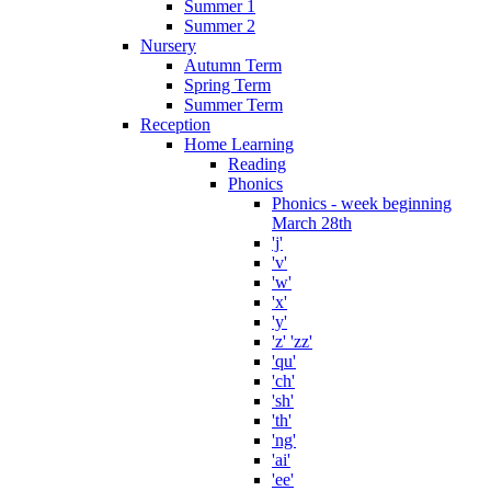
Summer 1
Summer 2
Nursery
Autumn Term
Spring Term
Summer Term
Reception
Home Learning
Reading
Phonics
Phonics - week beginning
March 28th
'j'
'v'
'w'
'x'
'y'
'z' 'zz'
'qu'
'ch'
'sh'
'th'
'ng'
'ai'
'ee'