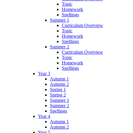
Topic
Homework
Spellings
Summer 1
Curriculum Overview
Topic
Homework
Spellings
Summer 2
Curriculum Overview
Topic
Homework
Spellings
Year 3
Autumn 1
Autumn 2
Spring 1
Spring 2
Summer 1
Summer 2
Spellings
Year 4
Autumn 1
Autumn 2
Year 5