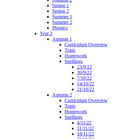
Spring 1
Spring 2
Summer 1
Summer 2
Phonics
Year 2
Autumn 1
Curriculum Overview
Topic
Homework
Spellings
23/9/22
30/9/22
7/10/22
14/10/22
21/10/22
Autumn 2
Curriculum Overview
Topic
Homework
Spellings
4/11/22
11/11/22
18/11/22