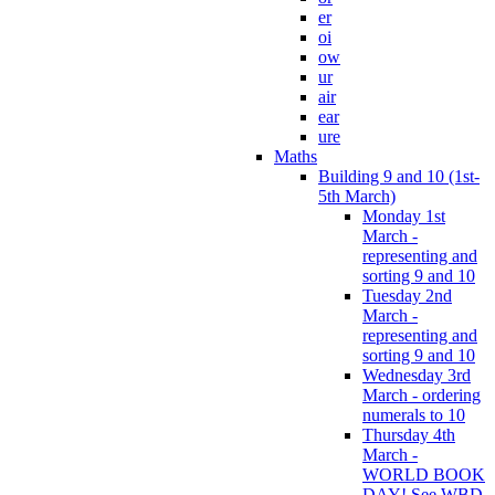
er
oi
ow
ur
air
ear
ure
Maths
Building 9 and 10 (1st-
5th March)
Monday 1st
March -
representing and
sorting 9 and 10
Tuesday 2nd
March -
representing and
sorting 9 and 10
Wednesday 3rd
March - ordering
numerals to 10
Thursday 4th
March -
WORLD BOOK
DAY! See WBD