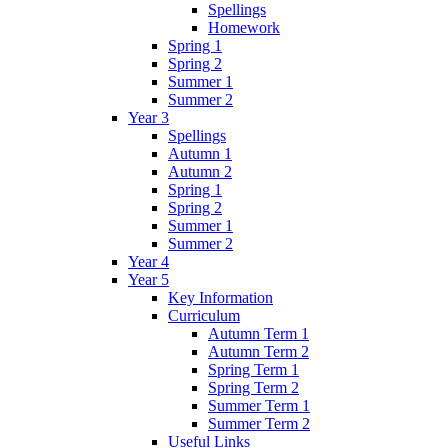
Spellings
Homework
Spring 1
Spring 2
Summer 1
Summer 2
Year 3
Spellings
Autumn 1
Autumn 2
Spring 1
Spring 2
Summer 1
Summer 2
Year 4
Year 5
Key Information
Curriculum
Autumn Term 1
Autumn Term 2
Spring Term 1
Spring Term 2
Summer Term 1
Summer Term 2
Useful Links