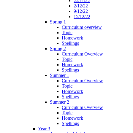
25/11/22
2/12/22
9/12/22
15/12/22
Spring 1
Curriculum overview
Topic
Homework
Spellings
Spring 2
Curriculum Overview
Topic
Homework
Spellings
Summer 1
Curriculum Overview
Topic
Homework
Spellings
Summer 2
Curriculum Overview
Topic
Homework
Spellings
Year 3