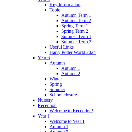
Key Information
Topic
Autumn Term 1
Autumn Term 2
Spring Term 1
Spring Term 2
Summer Term 1
Summer Term 2
Useful Links
Harry Potter World 2024
Year 6
Autumn
Autumn 1
Autumn 2
Winter
Spring
Summer
School closure
Nursery
Reception
Welcome to Reception!
Year 1
Welcome to Year 1
Autumn 1
Autumn 2