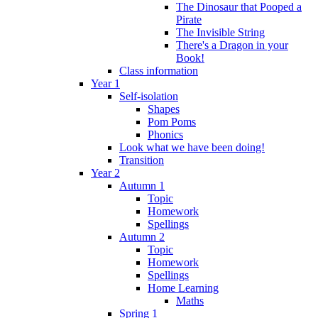
The Dinosaur that Pooped a
Pirate
The Invisible String
There's a Dragon in your
Book!
Class information
Year 1
Self-isolation
Shapes
Pom Poms
Phonics
Look what we have been doing!
Transition
Year 2
Autumn 1
Topic
Homework
Spellings
Autumn 2
Topic
Homework
Spellings
Home Learning
Maths
Spring 1