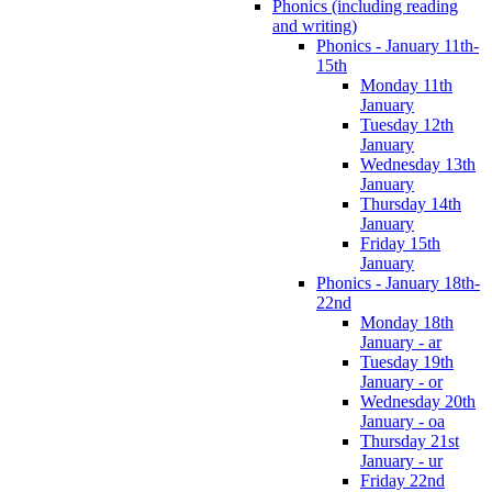
Phonics (including reading
and writing)
Phonics - January 11th-
15th
Monday 11th
January
Tuesday 12th
January
Wednesday 13th
January
Thursday 14th
January
Friday 15th
January
Phonics - January 18th-
22nd
Monday 18th
January - ar
Tuesday 19th
January - or
Wednesday 20th
January - oa
Thursday 21st
January - ur
Friday 22nd