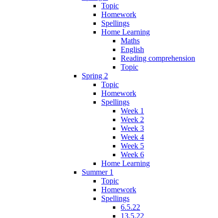
Topic
Homework
Spellings
Home Learning
Maths
English
Reading comprehension
Topic
Spring 2
Topic
Homework
Spellings
Week 1
Week 2
Week 3
Week 4
Week 5
Week 6
Home Learning
Summer 1
Topic
Homework
Spellings
6.5.22
13.5.22