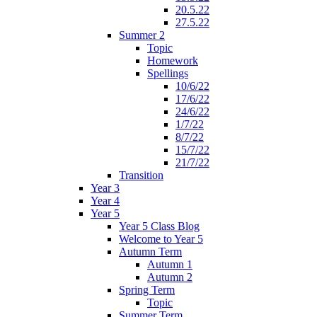
20.5.22
27.5.22
Summer 2
Topic
Homework
Spellings
10/6/22
17/6/22
24/6/22
1/7/22
8/7/22
15/7/22
21/7/22
Transition
Year 3
Year 4
Year 5
Year 5 Class Blog
Welcome to Year 5
Autumn Term
Autumn 1
Autumn 2
Spring Term
Topic
Summer Term