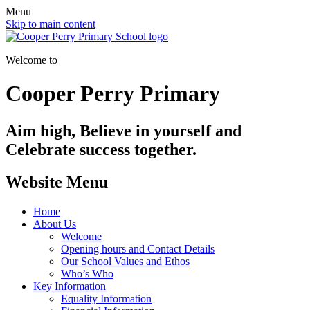
Menu
Skip to main content
Welcome to
Cooper Perry Primary
Aim high, Believe in yourself and
Celebrate success together.
Website Menu
Home
About Us
Welcome
Opening hours and Contact Details
Our School Values and Ethos
Who’s Who
Key Information
Equality Information