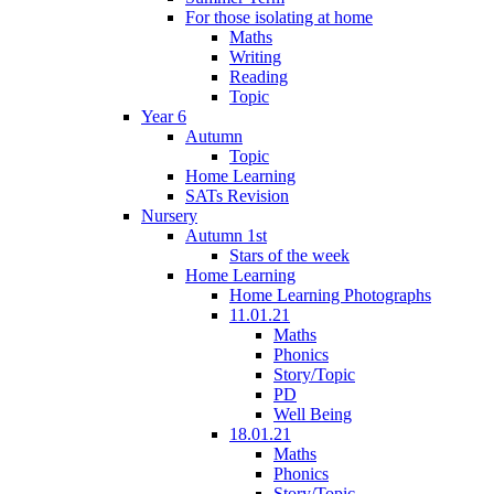
For those isolating at home
Maths
Writing
Reading
Topic
Year 6
Autumn
Topic
Home Learning
SATs Revision
Nursery
Autumn 1st
Stars of the week
Home Learning
Home Learning Photographs
11.01.21
Maths
Phonics
Story/Topic
PD
Well Being
18.01.21
Maths
Phonics
Story/Topic