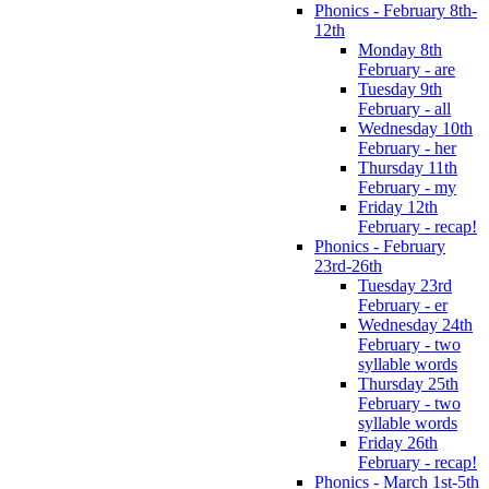
Phonics - February 8th-
12th
Monday 8th
February - are
Tuesday 9th
February - all
Wednesday 10th
February - her
Thursday 11th
February - my
Friday 12th
February - recap!
Phonics - February
23rd-26th
Tuesday 23rd
February - er
Wednesday 24th
February - two
syllable words
Thursday 25th
February - two
syllable words
Friday 26th
February - recap!
Phonics - March 1st-5th