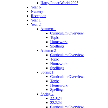
Harry Potter World 2025
Year 6
Nursery
Reception
Year 1
Year 2
Autumn 1
Curriculum Overview
Topic
Homework
Spellings
Autumn 2
Curriculum Overview
Topic
Homework
Spellings
Spring 1
Curriculum Overview
Topic
Homework
Spellings
Spring 2
22.3.24
22.2.24
Curriculum Overview