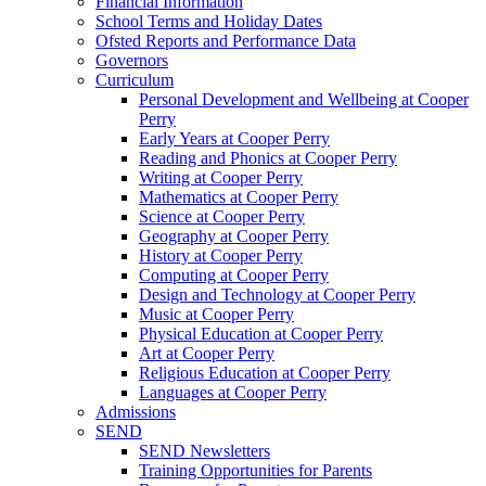
Financial Information
School Terms and Holiday Dates
Ofsted Reports and Performance Data
Governors
Curriculum
Personal Development and Wellbeing at Cooper
Perry
Early Years at Cooper Perry
Reading and Phonics at Cooper Perry
Writing at Cooper Perry
Mathematics at Cooper Perry
Science at Cooper Perry
Geography at Cooper Perry
History at Cooper Perry
Computing at Cooper Perry
Design and Technology at Cooper Perry
Music at Cooper Perry
Physical Education at Cooper Perry
Art at Cooper Perry
Religious Education at Cooper Perry
Languages at Cooper Perry
Admissions
SEND
SEND Newsletters
Training Opportunities for Parents