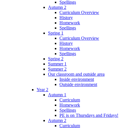
Spellings
Autumn 2
Curriculum Overview
History
Homework
Spellings
Spring 1
Curriculum Overview
History
Homework
Spellings
Spring 2
Summer 1
Summer 2
Our classroom and outside area
Inside environment
Outside environment
Year 2
Autumn 1
Curriculum
Homework
Spellings
PE is on Thursdays and Fridays!
Autumn 2
Curriculum