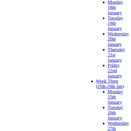
Monday
18th
January
Tuesday
19th
January
Wednesday
20th
January
Thursday
21st
January
Friday
22nd
January
Week Three
(25th-29th Jan)
Monday
25th
January
Tuesday
26th
January
Wednesday
27th