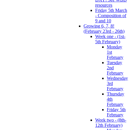
resources
Friday 5th March
- Composition of
9 and 10
Growing 6, 7, 8!
(February 23rd - 26th)
Week one - (1st-
5th February)
Monday
1st
February
Tuesday
2nd
February
Wednesday
3rd
February
Thursday
4th
February
Friday 5th
February
Week two - (8th-
12th February)