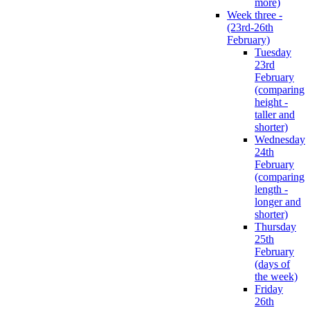
more)
Week three -
(23rd-26th
February)
Tuesday
23rd
February
(comparing
height -
taller and
shorter)
Wednesday
24th
February
(comparing
length -
longer and
shorter)
Thursday
25th
February
(days of
the week)
Friday
26th