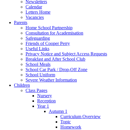
Newsletters
Calendar
Letters Home
Vacancies
Parents
Home School Partnership
Consultation for Academisation
Safeguarding
Friends of Cooper Perry
Useful Links
Privacy Notice and Subject Access Requests
Breakfast and After School Club
School Meals
School Car Park / Drop-Off Zone
School Uniform
Severe Weather Information
Children
Class Pages
Nursery
Reception
Year 1
Autumn 1
Curriculum Overview
Topic
Homework