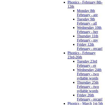
Phonics - February 8th-
12th
Monday 8th
February - are
Tuesday 9th
February - all
Wednesday 10th
February - her
Thursday 11th
February - my
Friday 12th
February - recap!
Phonics - February
23rd-26th
Tuesday 23rd
February - er
Wednesday 24th
February - two
syllable words
Thursday 25th
February - two
syllable words
Friday 26th
February - recap!
Phonics - March 1st-5th