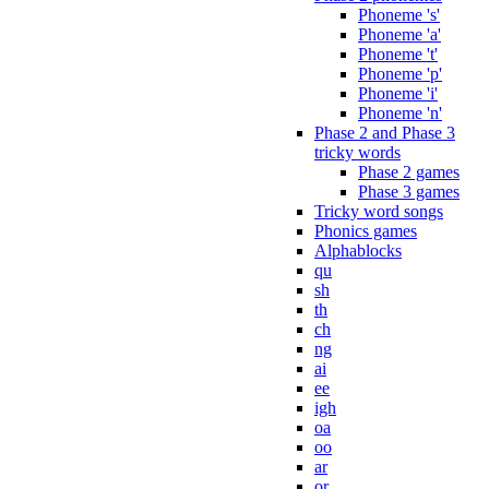
Phoneme 's'
Phoneme 'a'
Phoneme 't'
Phoneme 'p'
Phoneme 'i'
Phoneme 'n'
Phase 2 and Phase 3
tricky words
Phase 2 games
Phase 3 games
Tricky word songs
Phonics games
Alphablocks
qu
sh
th
ch
ng
ai
ee
igh
oa
oo
ar
or