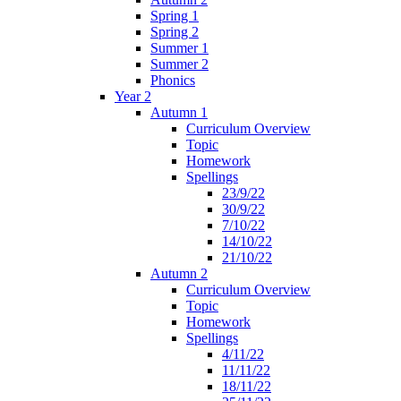
Spring 1
Spring 2
Summer 1
Summer 2
Phonics
Year 2
Autumn 1
Curriculum Overview
Topic
Homework
Spellings
23/9/22
30/9/22
7/10/22
14/10/22
21/10/22
Autumn 2
Curriculum Overview
Topic
Homework
Spellings
4/11/22
11/11/22
18/11/22