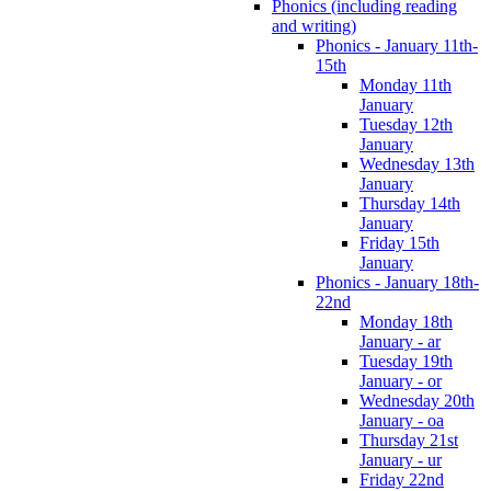
Phonics (including reading
and writing)
Phonics - January 11th-
15th
Monday 11th
January
Tuesday 12th
January
Wednesday 13th
January
Thursday 14th
January
Friday 15th
January
Phonics - January 18th-
22nd
Monday 18th
January - ar
Tuesday 19th
January - or
Wednesday 20th
January - oa
Thursday 21st
January - ur
Friday 22nd