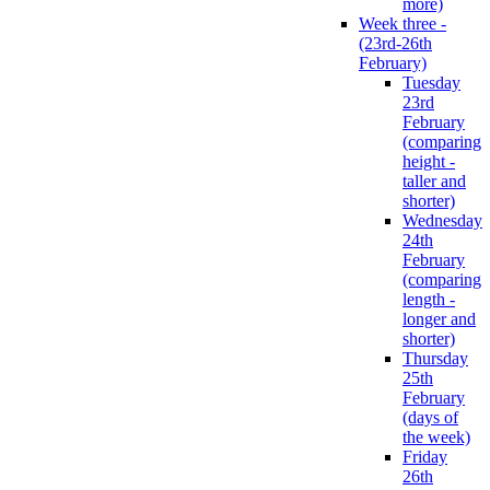
more)
Week three -
(23rd-26th
February)
Tuesday
23rd
February
(comparing
height -
taller and
shorter)
Wednesday
24th
February
(comparing
length -
longer and
shorter)
Thursday
25th
February
(days of
the week)
Friday
26th