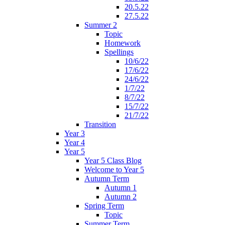
20.5.22
27.5.22
Summer 2
Topic
Homework
Spellings
10/6/22
17/6/22
24/6/22
1/7/22
8/7/22
15/7/22
21/7/22
Transition
Year 3
Year 4
Year 5
Year 5 Class Blog
Welcome to Year 5
Autumn Term
Autumn 1
Autumn 2
Spring Term
Topic
Summer Term