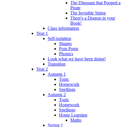
The Dinosaur that Pooped a
Pirate
The Invisible String
There's a Dragon in your
Book!
Class information
Year 1
Self-isolation
Shapes
Pom Poms
Phonics
Look what we have been doing!
Transition
Year 2
Autumn 1
Topic
Homework
Spellings
Autumn 2
Topic
Homework
Spellings
Home Learning
Maths
Spring 1