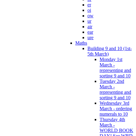
er
oi
ow
ur
air
ear
ure
Maths
Building 9 and 10 (1st-
5th March)
Monday 1st
March -
representing and
sorting 9 and 10
Tuesday 2nd
March -
representing and
sorting 9 and 10
Wednesday 3rd
March - ordering
numerals to 10
Thursday 4th
March -
WORLD BOOK
DAY! See WBD