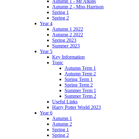
Autumn 1 - Mr Atkins
Autumn 2 - Miss Harrison
Spring 1
Spring 2
Year 4
Autumn 1 2022
Autumn 2 2022
Spring 2023
Summer 2023
Year 5
Key Information
Topic
Autumn Term 1
Autumn Term 2
Spring Term 1
Spring Term 2
Summer Term 1
Summer Term 2
Useful Links
Harry Potter World 2023
Year 6
Autumn 1
Autumn 2
Spring 1
Spring 2