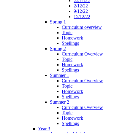
25/11/22
2/12/22
9/12/22
15/12/22
Spring 1
Curriculum overview
Topic
Homework
Spellings
Spring 2
Curriculum Overview
Topic
Homework
Spellings
Summer 1
Curriculum Overview
Topic
Homework
Spellings
Summer 2
Curriculum Overview
Topic
Homework
Spellings
Year 3