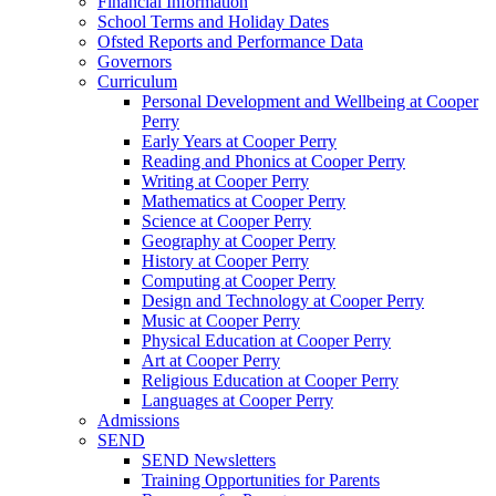
Financial Information
School Terms and Holiday Dates
Ofsted Reports and Performance Data
Governors
Curriculum
Personal Development and Wellbeing at Cooper
Perry
Early Years at Cooper Perry
Reading and Phonics at Cooper Perry
Writing at Cooper Perry
Mathematics at Cooper Perry
Science at Cooper Perry
Geography at Cooper Perry
History at Cooper Perry
Computing at Cooper Perry
Design and Technology at Cooper Perry
Music at Cooper Perry
Physical Education at Cooper Perry
Art at Cooper Perry
Religious Education at Cooper Perry
Languages at Cooper Perry
Admissions
SEND
SEND Newsletters
Training Opportunities for Parents