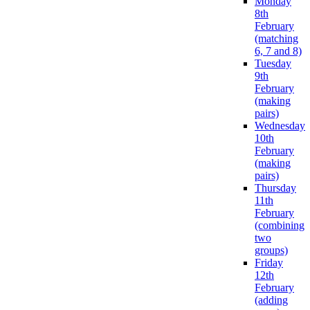
Monday
8th
February
(matching
6, 7 and 8)
Tuesday
9th
February
(making
pairs)
Wednesday
10th
February
(making
pairs)
Thursday
11th
February
(combining
two
groups)
Friday
12th
February
(adding