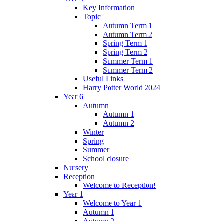
Key Information
Topic
Autumn Term 1
Autumn Term 2
Spring Term 1
Spring Term 2
Summer Term 1
Summer Term 2
Useful Links
Harry Potter World 2024
Year 6
Autumn
Autumn 1
Autumn 2
Winter
Spring
Summer
School closure
Nursery
Reception
Welcome to Reception!
Year 1
Welcome to Year 1
Autumn 1
Autumn 2