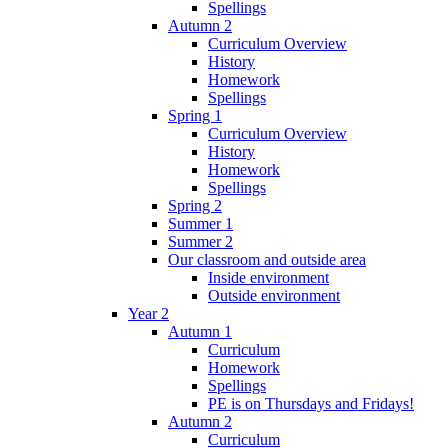
Spellings
Autumn 2
Curriculum Overview
History
Homework
Spellings
Spring 1
Curriculum Overview
History
Homework
Spellings
Spring 2
Summer 1
Summer 2
Our classroom and outside area
Inside environment
Outside environment
Year 2
Autumn 1
Curriculum
Homework
Spellings
PE is on Thursdays and Fridays!
Autumn 2
Curriculum