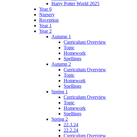
Harry Potter World 2025
Year 6
Nursery
Reception
Year 1
Year 2
Autumn 1
Curriculum Overview
Topic
Homework
Spellings
Autumn 2
Curriculum Overview
Topic
Homework
Spellings
Spring 1
Curriculum Overview
Topic
Homework
Spellings
Spring 2
22.3.24
22.2.24
Curriculum Overview