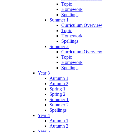
Topic
Homework
Spellings
Summer 1
Curriculum Overview
Topic
Homework
Spellings
Summer 2
Curriculum Overview
Topic
Homework
Spellings
Year 3
Autumn 1
Autumn 2
Spring 1
Spring 2
Summer 1
Summer 2
Spellings
Year 4
Autumn 1
Autumn 2
Year 5