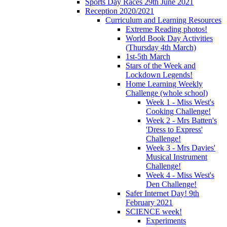
Sports Day Races 29th June 2021
Reception 2020/2021
Curriculum and Learning Resources
Extreme Reading photos!
World Book Day Activities
(Thursday 4th March)
1st-5th March
Stars of the Week and
Lockdown Legends!
Home Learning Weekly
Challenge (whole school)
Week 1 - Miss West's
Cooking Challenge!
Week 2 - Mrs Batten's
'Dress to Express'
Challenge!
Week 3 - Mrs Davies'
Musical Instrument
Challenge!
Week 4 - Miss West's
Den Challenge!
Safer Internet Day! 9th
February 2021
SCIENCE week!
Experiments