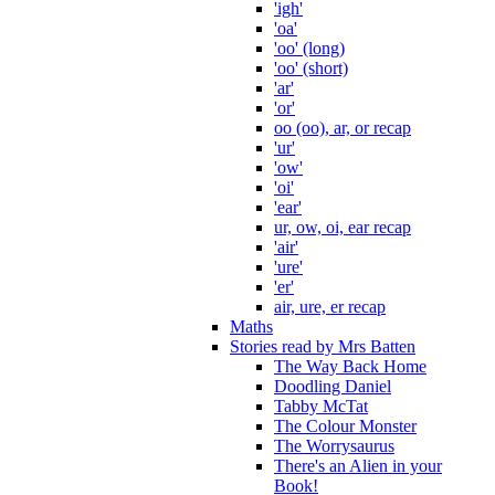
'igh'
'oa'
'oo' (long)
'oo' (short)
'ar'
'or'
oo (oo), ar, or recap
'ur'
'ow'
'oi'
'ear'
ur, ow, oi, ear recap
'air'
'ure'
'er'
air, ure, er recap
Maths
Stories read by Mrs Batten
The Way Back Home
Doodling Daniel
Tabby McTat
The Colour Monster
The Worrysaurus
There's an Alien in your
Book!