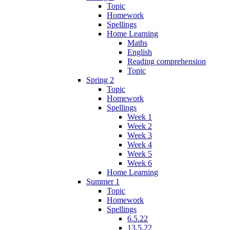
Topic
Homework
Spellings
Home Learning
Maths
English
Reading comprehension
Topic
Spring 2
Topic
Homework
Spellings
Week 1
Week 2
Week 3
Week 4
Week 5
Week 6
Home Learning
Summer 1
Topic
Homework
Spellings
6.5.22
13.5.22