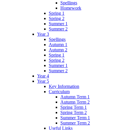
Spellings
Homework
Spring 1
Spring 2
Summer 1
Summer 2
Year 3
Spellings
Autumn 1
Autumn 2
Spring 1
Spring 2
Summer 1
Summer 2
Year 4
Year 5
Key Information
Curriculum
Autumn Term 1
Autumn Term 2
Spring Term 1
Spring Term 2
Summer Term 1
Summer Term 2
Useful Links