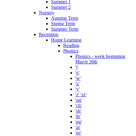
Summer 1
Summer 2
Nursery
Autumn Term
Spring Term
Summer Term
Reception
Home Learning
Reading
Phonics
Phonics - week beginning
March 28th
'j'
'v'
'w'
'x'
'y'
'z' 'zz'
'qu'
'ch'
'sh'
'th'
'ng'
'ai'
'ee'