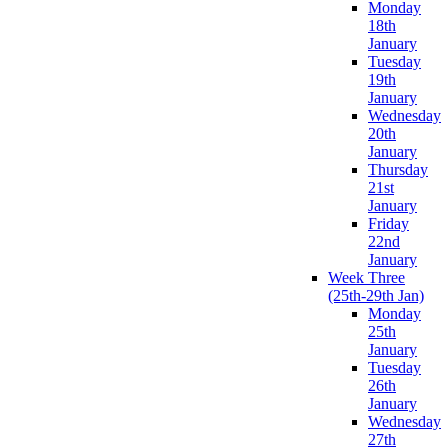
Monday
18th
January
Tuesday
19th
January
Wednesday
20th
January
Thursday
21st
January
Friday
22nd
January
Week Three
(25th-29th Jan)
Monday
25th
January
Tuesday
26th
January
Wednesday
27th