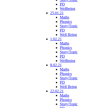
PD
Wellbeing
25.01.21
Maths
Phonics
Story/Topic
PD
Well Being
1.02.21
Maths
Phonics
Story/Topic
PD
Wellbeing
8.02.21
Maths
Phonics
Story/Topic
PD
Well Being
22.02.21
Maths
Phonics
Story/Topic