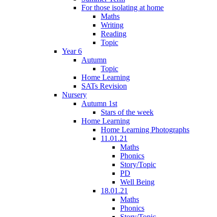
For those isolating at home
Maths
Writing
Reading
Topic
Year 6
Autumn
Topic
Home Learning
SATs Revision
Nursery
Autumn 1st
Stars of the week
Home Learning
Home Learning Photographs
11.01.21
Maths
Phonics
Story/Topic
PD
Well Being
18.01.21
Maths
Phonics
Story/Topic