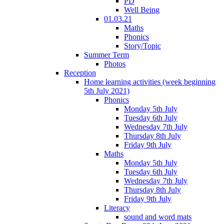
PD
Well Being
01.03.21
Maths
Phonics
Story/Topic
Summer Term
Photos
Reception
Home learning activities (week beginning
5th July 2021)
Phonics
Monday 5th July
Tuesday 6th July
Wednesday 7th July
Thursday 8th July
Friday 9th July
Maths
Monday 5th July
Tuesday 6th July
Wednesday 7th July
Thursday 8th July
Friday 9th July
Literacy
sound and word mats