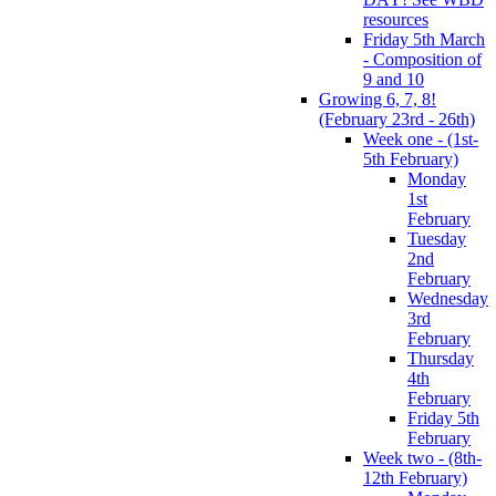
resources
Friday 5th March
- Composition of
9 and 10
Growing 6, 7, 8!
(February 23rd - 26th)
Week one - (1st-
5th February)
Monday
1st
February
Tuesday
2nd
February
Wednesday
3rd
February
Thursday
4th
February
Friday 5th
February
Week two - (8th-
12th February)