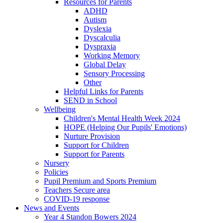
Resources for Parents
ADHD
Autism
Dyslexia
Dyscalculia
Dyspraxia
Working Memory
Global Delay
Sensory Processing
Other
Helpful Links for Parents
SEND in School
Wellbeing
Children's Mental Health Week 2024
HOPE (Helping Our Pupils' Emotions)
Nurture Provision
Support for Children
Support for Parents
Nursery
Policies
Pupil Premium and Sports Premium
Teachers Secure area
COVID-19 response
News and Events
Year 4 Standon Bowers 2024