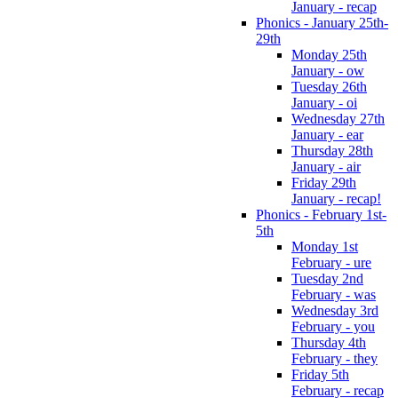
January - recap
Phonics - January 25th-
29th
Monday 25th
January - ow
Tuesday 26th
January - oi
Wednesday 27th
January - ear
Thursday 28th
January - air
Friday 29th
January - recap!
Phonics - February 1st-
5th
Monday 1st
February - ure
Tuesday 2nd
February - was
Wednesday 3rd
February - you
Thursday 4th
February - they
Friday 5th
February - recap