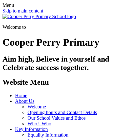
Menu
Skip to main content
Welcome to
Cooper Perry Primary
Aim high, Believe in yourself and
Celebrate success together.
Website Menu
Home
About Us
Welcome
Opening hours and Contact Details
Our School Values and Ethos
Who’s Who
Key Information
Equality Information