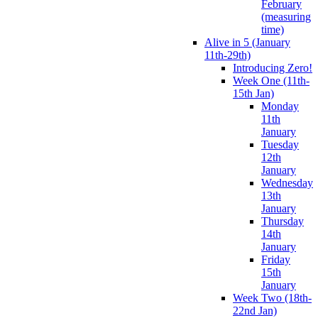
February
(measuring
time)
Alive in 5 (January
11th-29th)
Introducing Zero!
Week One (11th-
15th Jan)
Monday
11th
January
Tuesday
12th
January
Wednesday
13th
January
Thursday
14th
January
Friday
15th
January
Week Two (18th-
22nd Jan)