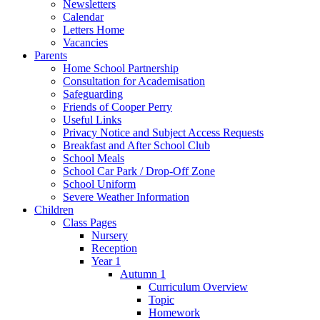
Newsletters
Calendar
Letters Home
Vacancies
Parents
Home School Partnership
Consultation for Academisation
Safeguarding
Friends of Cooper Perry
Useful Links
Privacy Notice and Subject Access Requests
Breakfast and After School Club
School Meals
School Car Park / Drop-Off Zone
School Uniform
Severe Weather Information
Children
Class Pages
Nursery
Reception
Year 1
Autumn 1
Curriculum Overview
Topic
Homework