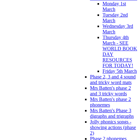
Monday 1st
March
Tuesday 2nd
March
Wednesday 3rd
March
Thursday 4th
March - SEE
WORLD BOOK
DAY
RESOURCES
FOR TODAY!
Friday 5th March
Phase 2, 3 and 4 sound
and tricky word mats
Mrs Batten's phase 2
and 3 tricky words
Mrs Batten's phase 2
phonemes
Mrs Batten's Phase 3
digraphs and trigraphs
Jolly phonics songs -
showing actions (phase
2)
Phase 2 phonemes