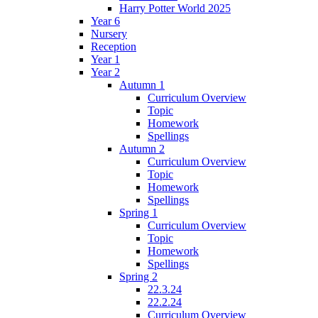
Harry Potter World 2025
Year 6
Nursery
Reception
Year 1
Year 2
Autumn 1
Curriculum Overview
Topic
Homework
Spellings
Autumn 2
Curriculum Overview
Topic
Homework
Spellings
Spring 1
Curriculum Overview
Topic
Homework
Spellings
Spring 2
22.3.24
22.2.24
Curriculum Overview