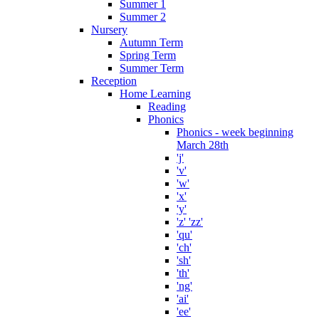
Summer 1
Summer 2
Nursery
Autumn Term
Spring Term
Summer Term
Reception
Home Learning
Reading
Phonics
Phonics - week beginning
March 28th
'j'
'v'
'w'
'x'
'y'
'z' 'zz'
'qu'
'ch'
'sh'
'th'
'ng'
'ai'
'ee'