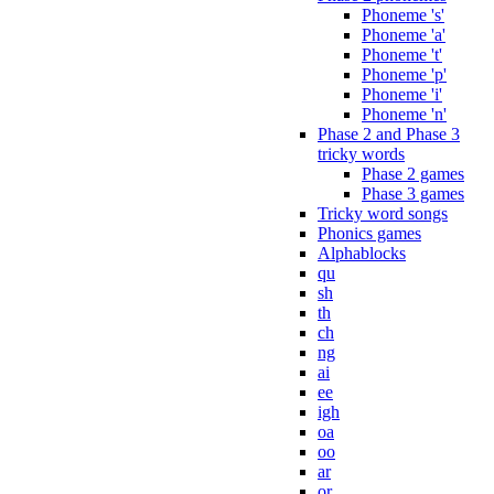
Phoneme 's'
Phoneme 'a'
Phoneme 't'
Phoneme 'p'
Phoneme 'i'
Phoneme 'n'
Phase 2 and Phase 3
tricky words
Phase 2 games
Phase 3 games
Tricky word songs
Phonics games
Alphablocks
qu
sh
th
ch
ng
ai
ee
igh
oa
oo
ar
or