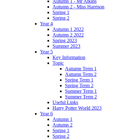
Autumn 1 - Mr Atkins
Autumn 2 - Miss Harrison
Spring 1
Spring 2
Year 4
Autumn 1 2022
Autumn 2 2022
Spring 2023
Summer 2023
Year 5
Key Information
Topic
Autumn Term 1
Autumn Term 2
Spring Term 1
Spring Term 2
Summer Term 1
Summer Term 2
Useful Links
Harry Potter World 2023
Year 6
Autumn 1
Autumn 2
Spring 1
Spring 2