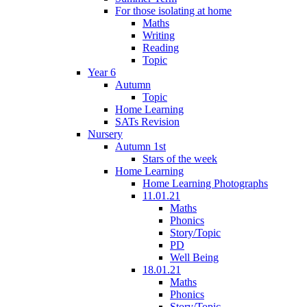
For those isolating at home
Maths
Writing
Reading
Topic
Year 6
Autumn
Topic
Home Learning
SATs Revision
Nursery
Autumn 1st
Stars of the week
Home Learning
Home Learning Photographs
11.01.21
Maths
Phonics
Story/Topic
PD
Well Being
18.01.21
Maths
Phonics
Story/Topic