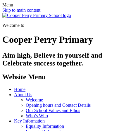
Menu
Skip to main content
Welcome to
Cooper Perry Primary
Aim high, Believe in yourself and
Celebrate success together.
Website Menu
Home
About Us
Welcome
Opening hours and Contact Details
Our School Values and Ethos
Who’s Who
Key Information
Equality Information