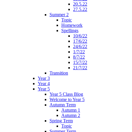
20.5.22
27.5.22
Summer 2
Topic
Homework
Spellings
10/6/22
17/6/22
24/6/22
1/7/22
8/7/22
15/7/22
21/7/22
Transition
Year 3
Year 4
Year 5
Year 5 Class Blog
Welcome to Year 5
Autumn Term
Autumn 1
Autumn 2
Spring Term
Topic
Summer Term