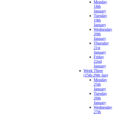
Monday
18th
January
Tuesday
19th
January
Wednesday
20th
January
Thursday
21st
January
Friday
22nd
January
Week Three
(25th-29th Jan)
Monday
25th
January
Tuesday
26th
January
Wednesday
27th