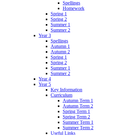
Spellings
Homework
Spring 1
Spring 2
Summer 1
Summer 2
Year 3
Spellings
Autumn 1
Autumn 2
Spring 1
Spring 2
Summer 1
Summer 2
Year 4
Year 5
Key Information
Curriculum
Autumn Term 1
Autumn Term 2
Spring Term 1
Spring Term 2
Summer Term 1
Summer Term 2
Useful Links