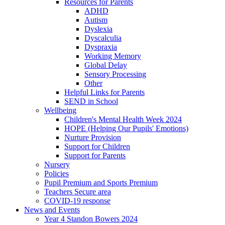
Resources for Parents
ADHD
Autism
Dyslexia
Dyscalculia
Dyspraxia
Working Memory
Global Delay
Sensory Processing
Other
Helpful Links for Parents
SEND in School
Wellbeing
Children's Mental Health Week 2024
HOPE (Helping Our Pupils' Emotions)
Nurture Provision
Support for Children
Support for Parents
Nursery
Policies
Pupil Premium and Sports Premium
Teachers Secure area
COVID-19 response
News and Events
Year 4 Standon Bowers 2024