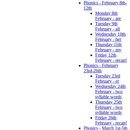
Phonics - February 8th-
12th
Monday 8th
February - are
Tuesday 9th
February - all
Wednesday 10th
February - her
Thursday 11th
February - my
Friday 12th
February - recap!
Phonics - February
23rd-26th
Tuesday 23rd
February - er
Wednesday 24th
February - two
syllable words
Thursday 25th
February - two
syllable words
Friday 26th
February - recap!
Phonics - March 1st-5th