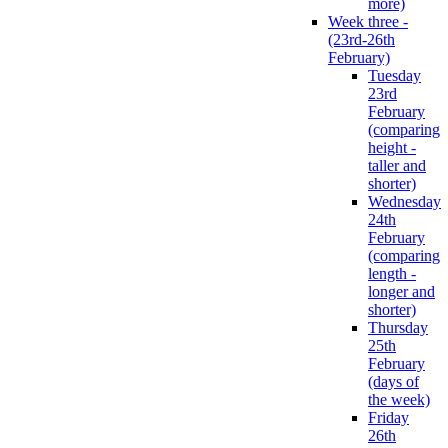
more)
Week three -
(23rd-26th
February)
Tuesday
23rd
February
(comparing
height -
taller and
shorter)
Wednesday
24th
February
(comparing
length -
longer and
shorter)
Thursday
25th
February
(days of
the week)
Friday
26th