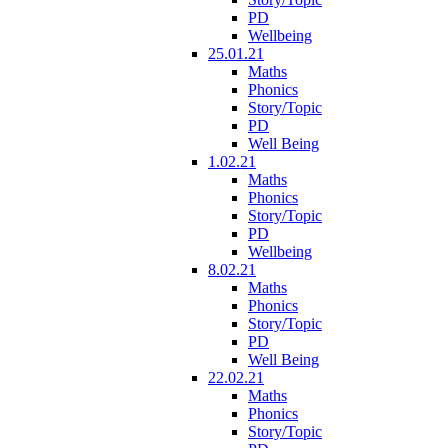
PD
Wellbeing
25.01.21
Maths
Phonics
Story/Topic
PD
Well Being
1.02.21
Maths
Phonics
Story/Topic
PD
Wellbeing
8.02.21
Maths
Phonics
Story/Topic
PD
Well Being
22.02.21
Maths
Phonics
Story/Topic