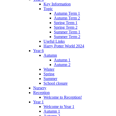
Key Information
Topic
Autumn Term 1
Autumn Term 2
Spring Term 1
Spring Term 2
Summer Term 1
Summer Term 2
Useful Links
Harry Potter World 2024
Year 6
Autumn
Autumn 1
Autumn 2
Winter
Spring
Summer
School closure
Nursery
Reception
Welcome to Reception!
Year 1
Welcome to Year 1
Autumn 1
Autumn 2