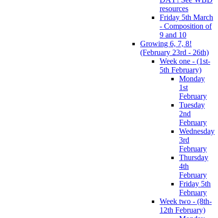
resources
Friday 5th March
- Composition of
9 and 10
Growing 6, 7, 8!
(February 23rd - 26th)
Week one - (1st-
5th February)
Monday
1st
February
Tuesday
2nd
February
Wednesday
3rd
February
Thursday
4th
February
Friday 5th
February
Week two - (8th-
12th February)