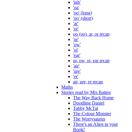
'igh'
'oa'
'oo' (long)
'oo' (short)
'ar'
'or'
oo (oo), ar, or recap
'ur'
'ow'
'oi'
'ear'
ur, ow, oi, ear recap
'air'
'ure'
'er'
air, ure, er recap
Maths
Stories read by Mrs Batten
The Way Back Home
Doodling Daniel
Tabby McTat
The Colour Monster
The Worrysaurus
There's an Alien in your
Book!