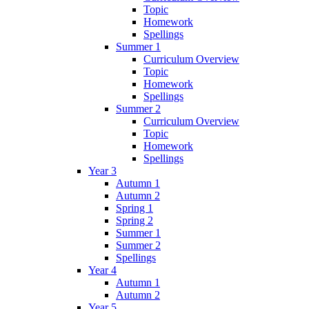
Topic
Homework
Spellings
Summer 1
Curriculum Overview
Topic
Homework
Spellings
Summer 2
Curriculum Overview
Topic
Homework
Spellings
Year 3
Autumn 1
Autumn 2
Spring 1
Spring 2
Summer 1
Summer 2
Spellings
Year 4
Autumn 1
Autumn 2
Year 5