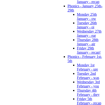
January - recap
Phonics - January 25th-
29th
Monday 25th
January - ow
Tuesday 26th
January - oi
Wednesday 27th
January - ear
Thursday 28th
January - air
Friday 29th
January - recap!
Phonics - February 1st-
5th
Monday 1st
February - ure
Tuesday 2nd
February - was
Wednesday 3rd
February - you
Thursday 4th
February - they
Friday 5th
February - recap