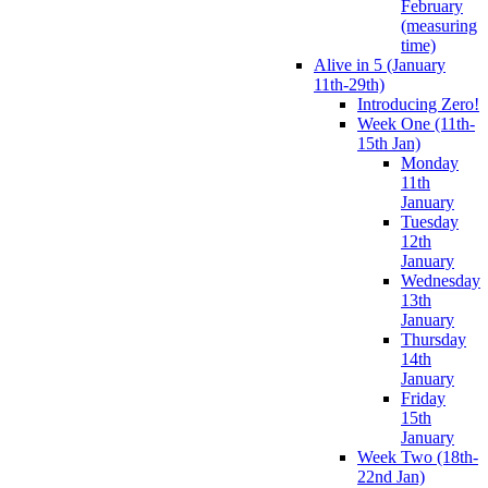
February
(measuring
time)
Alive in 5 (January
11th-29th)
Introducing Zero!
Week One (11th-
15th Jan)
Monday
11th
January
Tuesday
12th
January
Wednesday
13th
January
Thursday
14th
January
Friday
15th
January
Week Two (18th-
22nd Jan)