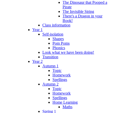
The Dinosaur that Pooped a
Pirate
The Invisible String
There's a Dragon in your
Book!
Class information
Year 1
Self-isolation
Shapes
Pom Poms
Phonics
Look what we have been doing!
Transition
Year 2
Autumn 1
Topic
Homework
Spellings
Autumn 2
Topic
Homework
Spellings
Home Learning
Maths
Spring 1