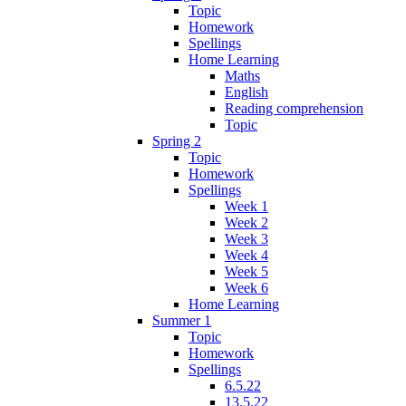
Topic
Homework
Spellings
Home Learning
Maths
English
Reading comprehension
Topic
Spring 2
Topic
Homework
Spellings
Week 1
Week 2
Week 3
Week 4
Week 5
Week 6
Home Learning
Summer 1
Topic
Homework
Spellings
6.5.22
13.5.22