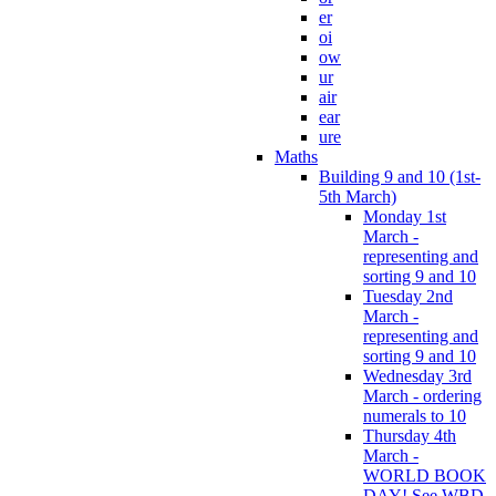
er
oi
ow
ur
air
ear
ure
Maths
Building 9 and 10 (1st-
5th March)
Monday 1st
March -
representing and
sorting 9 and 10
Tuesday 2nd
March -
representing and
sorting 9 and 10
Wednesday 3rd
March - ordering
numerals to 10
Thursday 4th
March -
WORLD BOOK
DAY! See WBD