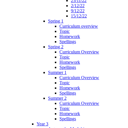
25/11/22
2/12/22
9/12/22
15/12/22
Spring 1
Curriculum overview
Topic
Homework
Spellings
Spring 2
Curriculum Overview
Topic
Homework
Spellings
Summer 1
Curriculum Overview
Topic
Homework
Spellings
Summer 2
Curriculum Overview
Topic
Homework
Spellings
Year 3