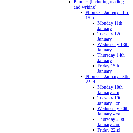
Phonics (including reading
and writing)
Phonics - January 11th-
15th
Monday 11th
January
Tuesday 12th
January
Wednesday 13th
January
Thursday 14th
January
Friday 15th
January
Phonics - January 18th-
22nd
Monday 18th
January - ar
Tuesday 19th
January - or
Wednesday 20th
January - oa
Thursday 21st
January - ur
Friday 22nd