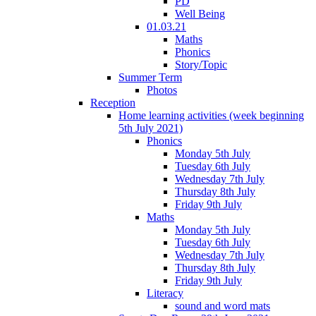
PD
Well Being
01.03.21
Maths
Phonics
Story/Topic
Summer Term
Photos
Reception
Home learning activities (week beginning
5th July 2021)
Phonics
Monday 5th July
Tuesday 6th July
Wednesday 7th July
Thursday 8th July
Friday 9th July
Maths
Monday 5th July
Tuesday 6th July
Wednesday 7th July
Thursday 8th July
Friday 9th July
Literacy
sound and word mats