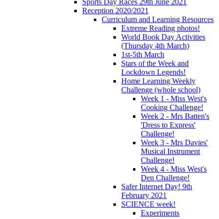
Sports Day Races 29th June 2021
Reception 2020/2021
Curriculum and Learning Resources
Extreme Reading photos!
World Book Day Activities
(Thursday 4th March)
1st-5th March
Stars of the Week and
Lockdown Legends!
Home Learning Weekly
Challenge (whole school)
Week 1 - Miss West's
Cooking Challenge!
Week 2 - Mrs Batten's
'Dress to Express'
Challenge!
Week 3 - Mrs Davies'
Musical Instrument
Challenge!
Week 4 - Miss West's
Den Challenge!
Safer Internet Day! 9th
February 2021
SCIENCE week!
Experiments