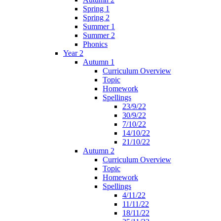
Spring 1
Spring 2
Summer 1
Summer 2
Phonics
Year 2
Autumn 1
Curriculum Overview
Topic
Homework
Spellings
23/9/22
30/9/22
7/10/22
14/10/22
21/10/22
Autumn 2
Curriculum Overview
Topic
Homework
Spellings
4/11/22
11/11/22
18/11/22