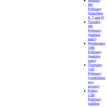
Monday
8th
February
(matching
6, 7 and 8)
Tuesday
9th
February
(making
pairs)
Wednesday
10th
February
(making
pairs)
Thursday
11th
February
(combining
two
groups)
Friday
12th
February
(adding