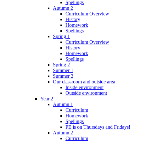
Spellings
Autumn 2
Curriculum Overview
History
Homework
Spellings
Spring 1
Curriculum Overview
History
Homework
Spellings
Spring 2
Summer 1
Summer 2
Our classroom and outside area
Inside environment
Outside environment
Year 2
Autumn 1
Curriculum
Homework
Spellings
PE is on Thursdays and Fridays!
Autumn 2
Curriculum