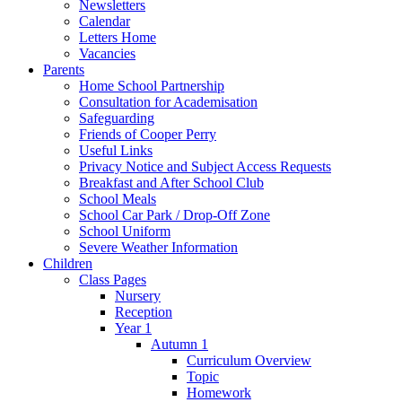
Newsletters
Calendar
Letters Home
Vacancies
Parents
Home School Partnership
Consultation for Academisation
Safeguarding
Friends of Cooper Perry
Useful Links
Privacy Notice and Subject Access Requests
Breakfast and After School Club
School Meals
School Car Park / Drop-Off Zone
School Uniform
Severe Weather Information
Children
Class Pages
Nursery
Reception
Year 1
Autumn 1
Curriculum Overview
Topic
Homework