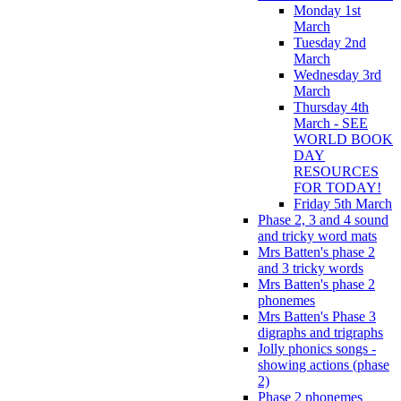
Monday 1st
March
Tuesday 2nd
March
Wednesday 3rd
March
Thursday 4th
March - SEE
WORLD BOOK
DAY
RESOURCES
FOR TODAY!
Friday 5th March
Phase 2, 3 and 4 sound
and tricky word mats
Mrs Batten's phase 2
and 3 tricky words
Mrs Batten's phase 2
phonemes
Mrs Batten's Phase 3
digraphs and trigraphs
Jolly phonics songs -
showing actions (phase
2)
Phase 2 phonemes