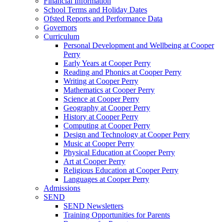
Financial Information
School Terms and Holiday Dates
Ofsted Reports and Performance Data
Governors
Curriculum
Personal Development and Wellbeing at Cooper
Perry
Early Years at Cooper Perry
Reading and Phonics at Cooper Perry
Writing at Cooper Perry
Mathematics at Cooper Perry
Science at Cooper Perry
Geography at Cooper Perry
History at Cooper Perry
Computing at Cooper Perry
Design and Technology at Cooper Perry
Music at Cooper Perry
Physical Education at Cooper Perry
Art at Cooper Perry
Religious Education at Cooper Perry
Languages at Cooper Perry
Admissions
SEND
SEND Newsletters
Training Opportunities for Parents