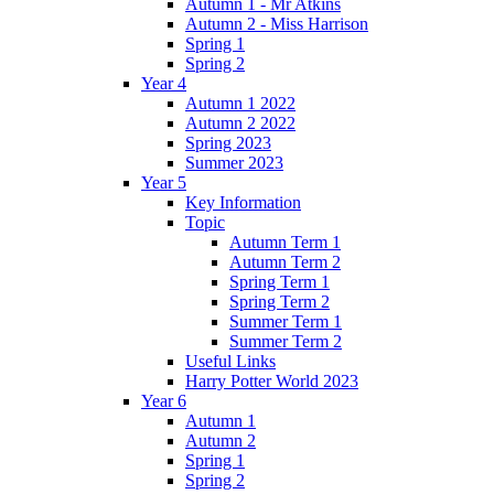
Autumn 1 - Mr Atkins
Autumn 2 - Miss Harrison
Spring 1
Spring 2
Year 4
Autumn 1 2022
Autumn 2 2022
Spring 2023
Summer 2023
Year 5
Key Information
Topic
Autumn Term 1
Autumn Term 2
Spring Term 1
Spring Term 2
Summer Term 1
Summer Term 2
Useful Links
Harry Potter World 2023
Year 6
Autumn 1
Autumn 2
Spring 1
Spring 2