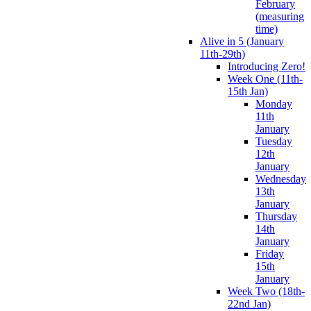
February
(measuring
time)
Alive in 5 (January
11th-29th)
Introducing Zero!
Week One (11th-
15th Jan)
Monday
11th
January
Tuesday
12th
January
Wednesday
13th
January
Thursday
14th
January
Friday
15th
January
Week Two (18th-
22nd Jan)