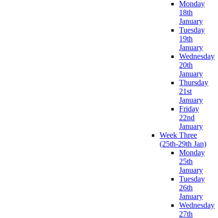
Monday
18th
January
Tuesday
19th
January
Wednesday
20th
January
Thursday
21st
January
Friday
22nd
January
Week Three
(25th-29th Jan)
Monday
25th
January
Tuesday
26th
January
Wednesday
27th