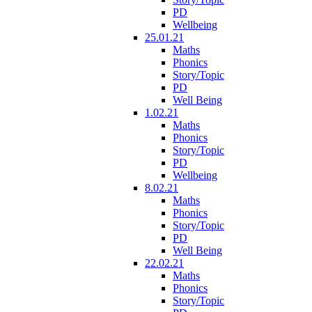
PD
Wellbeing
25.01.21
Maths
Phonics
Story/Topic
PD
Well Being
1.02.21
Maths
Phonics
Story/Topic
PD
Wellbeing
8.02.21
Maths
Phonics
Story/Topic
PD
Well Being
22.02.21
Maths
Phonics
Story/Topic