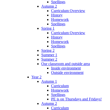
Spellings
Autumn 2
Curriculum Overview
History
Homework
Spellings
Spring 1
Curriculum Overview
History
Homework
Spellings
Spring 2
Summer 1
Summer 2
Our classroom and outside area
Inside environment
Outside environment
Year 2
Autumn 1
Curriculum
Homework
Spellings
PE is on Thursdays and Fridays!
Autumn 2
Curriculum