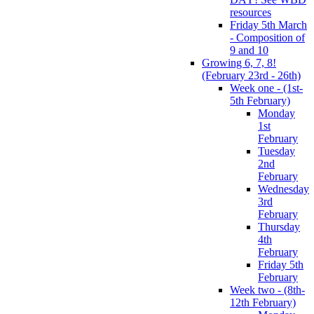
resources
Friday 5th March
- Composition of
9 and 10
Growing 6, 7, 8!
(February 23rd - 26th)
Week one - (1st-
5th February)
Monday
1st
February
Tuesday
2nd
February
Wednesday
3rd
February
Thursday
4th
February
Friday 5th
February
Week two - (8th-
12th February)