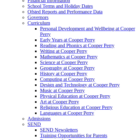
Financial Information
School Terms and Holiday Dates
Ofsted Reports and Performance Data
Governors
Curriculum
Personal Development and Wellbeing at Cooper
Perry
Early Years at Cooper Perry
Reading and Phonics at Cooper Perry
Writing at Cooper Perry
Mathematics at Cooper Perry
Science at Cooper Perry
Geography at Cooper Perry
History at Cooper Perry
Computing at Cooper Perry
Design and Technology at Cooper Perry
Music at Cooper Perry
Physical Education at Cooper Perry
Art at Cooper Perry
Religious Education at Cooper Perry
Languages at Cooper Perry
Admissions
SEND
SEND Newsletters
Training Opportunities for Parents