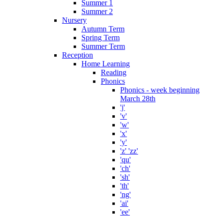
Summer 1
Summer 2
Nursery
Autumn Term
Spring Term
Summer Term
Reception
Home Learning
Reading
Phonics
Phonics - week beginning
March 28th
'j'
'v'
'w'
'x'
'y'
'z' 'zz'
'qu'
'ch'
'sh'
'th'
'ng'
'ai'
'ee'