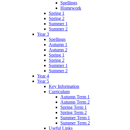
Spellings
Homework
Spring 1
Spring 2
Summer 1
Summer 2
Year 3
Spellings
Autumn 1
Autumn 2
Spring 1
Spring 2
Summer 1
Summer 2
Year 4
Year 5
Key Information
Curriculum
Autumn Term 1
Autumn Term 2
Spring Term 1
Spring Term 2
Summer Term 1
Summer Term 2
Useful Links