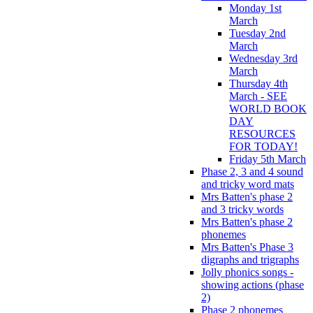
Monday 1st
March
Tuesday 2nd
March
Wednesday 3rd
March
Thursday 4th
March - SEE
WORLD BOOK
DAY
RESOURCES
FOR TODAY!
Friday 5th March
Phase 2, 3 and 4 sound
and tricky word mats
Mrs Batten's phase 2
and 3 tricky words
Mrs Batten's phase 2
phonemes
Mrs Batten's Phase 3
digraphs and trigraphs
Jolly phonics songs -
showing actions (phase
2)
Phase 2 phonemes