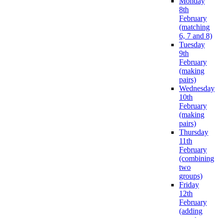
Monday
8th
February
(matching
6, 7 and 8)
Tuesday
9th
February
(making
pairs)
Wednesday
10th
February
(making
pairs)
Thursday
11th
February
(combining
two
groups)
Friday
12th
February
(adding