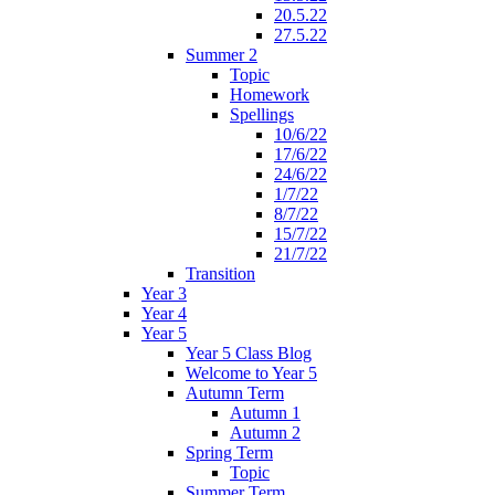
20.5.22
27.5.22
Summer 2
Topic
Homework
Spellings
10/6/22
17/6/22
24/6/22
1/7/22
8/7/22
15/7/22
21/7/22
Transition
Year 3
Year 4
Year 5
Year 5 Class Blog
Welcome to Year 5
Autumn Term
Autumn 1
Autumn 2
Spring Term
Topic
Summer Term