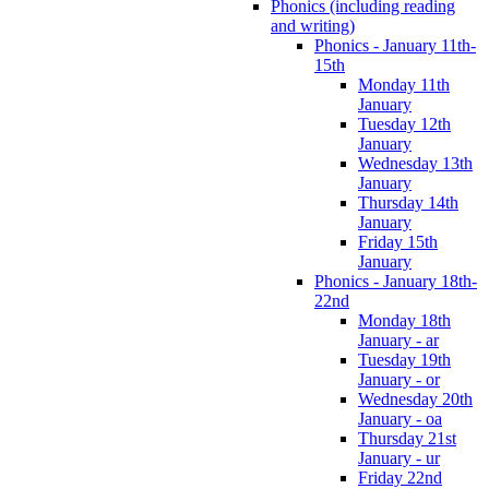
Phonics (including reading
and writing)
Phonics - January 11th-
15th
Monday 11th
January
Tuesday 12th
January
Wednesday 13th
January
Thursday 14th
January
Friday 15th
January
Phonics - January 18th-
22nd
Monday 18th
January - ar
Tuesday 19th
January - or
Wednesday 20th
January - oa
Thursday 21st
January - ur
Friday 22nd