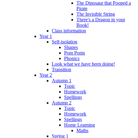
The Dinosaur that Pooped a
Pirate
The Invisible String
There's a Dragon in your
Book!
Class information
Year 1
Self-isolation
Shapes
Pom Poms
Phonics
Look what we have been doing!
Transition
Year 2
Autumn 1
Topic
Homework
Spellings
Autumn 2
Topic
Homework
Spellings
Home Learning
Maths
Spring 1