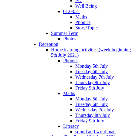
PD
Well Being
01.03.21
Maths
Phonics
Story/Topic
Summer Term
Photos
Reception
Home learning activities (week beginning
5th July 2021)
Phonics
Monday 5th July
Tuesday 6th July
Wednesday 7th July
Thursday 8th July
Friday 9th July
Maths
Monday 5th July
Tuesday 6th July
Wednesday 7th July
Thursday 8th July
Friday 9th July
Literacy
sound and word mats