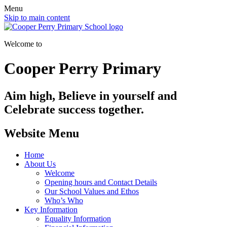
Menu
Skip to main content
Welcome to
Cooper Perry Primary
Aim high, Believe in yourself and
Celebrate success together.
Website Menu
Home
About Us
Welcome
Opening hours and Contact Details
Our School Values and Ethos
Who’s Who
Key Information
Equality Information