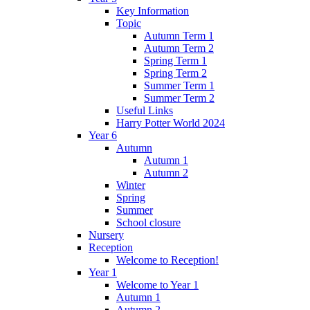
Key Information
Topic
Autumn Term 1
Autumn Term 2
Spring Term 1
Spring Term 2
Summer Term 1
Summer Term 2
Useful Links
Harry Potter World 2024
Year 6
Autumn
Autumn 1
Autumn 2
Winter
Spring
Summer
School closure
Nursery
Reception
Welcome to Reception!
Year 1
Welcome to Year 1
Autumn 1
Autumn 2