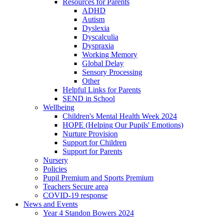
Resources for Parents
ADHD
Autism
Dyslexia
Dyscalculia
Dyspraxia
Working Memory
Global Delay
Sensory Processing
Other
Helpful Links for Parents
SEND in School
Wellbeing
Children's Mental Health Week 2024
HOPE (Helping Our Pupils' Emotions)
Nurture Provision
Support for Children
Support for Parents
Nursery
Policies
Pupil Premium and Sports Premium
Teachers Secure area
COVID-19 response
News and Events
Year 4 Standon Bowers 2024