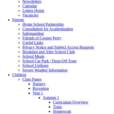
Newsletters
Calendar
Letters Home
Vacancies
Parents
Home School Partnership
Consultation for Academisation
Safeguarding
Friends of Cooper Perry
Useful Links
Privacy Notice and Subject Access Requests
Breakfast and After School Club
School Meals
School Car Park / Drop-Off Zone
School Uniform
Severe Weather Information
Children
Class Pages
Nursery
Reception
Year 1
Autumn 1
Curriculum Overview
Topic
Homework