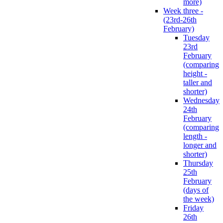
more)
Week three -
(23rd-26th
February)
Tuesday
23rd
February
(comparing
height -
taller and
shorter)
Wednesday
24th
February
(comparing
length -
longer and
shorter)
Thursday
25th
February
(days of
the week)
Friday
26th