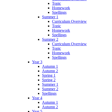
Topic
Homework
Spellings
Summer 1
Curriculum Overview
Topic
Homework
Spellings
Summer 2
Curriculum Overview
Topic
Homework
Spellings
Year 3
Autumn 1
Autumn 2
Spring 1
Spring 2
Summer 1
Summer 2
Spellings
Year 4
Autumn 1
Autumn 2
Year 5