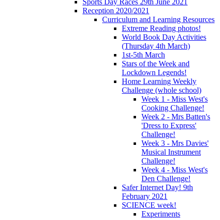
Sports Day Races 29th June 2021
Reception 2020/2021
Curriculum and Learning Resources
Extreme Reading photos!
World Book Day Activities
(Thursday 4th March)
1st-5th March
Stars of the Week and
Lockdown Legends!
Home Learning Weekly
Challenge (whole school)
Week 1 - Miss West's
Cooking Challenge!
Week 2 - Mrs Batten's
'Dress to Express'
Challenge!
Week 3 - Mrs Davies'
Musical Instrument
Challenge!
Week 4 - Miss West's
Den Challenge!
Safer Internet Day! 9th
February 2021
SCIENCE week!
Experiments