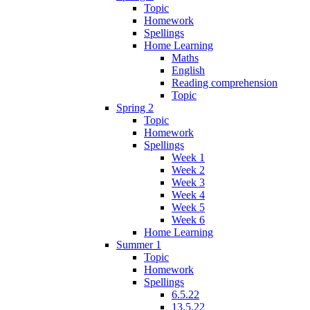
Topic
Homework
Spellings
Home Learning
Maths
English
Reading comprehension
Topic
Spring 2
Topic
Homework
Spellings
Week 1
Week 2
Week 3
Week 4
Week 5
Week 6
Home Learning
Summer 1
Topic
Homework
Spellings
6.5.22
13.5.22