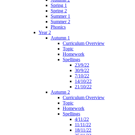
Spring 1
Spring 2
Summer 1
Summer 2
Phonics
Year 2
Autumn 1
Curriculum Overview
Topic
Homework
Spellings
23/9/22
30/9/22
7/10/22
14/10/22
21/10/22
Autumn 2
Curriculum Overview
Topic
Homework
Spellings
4/11/22
11/11/22
18/11/22