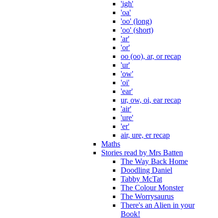
'igh'
'oa'
'oo' (long)
'oo' (short)
'ar'
'or'
oo (oo), ar, or recap
'ur'
'ow'
'oi'
'ear'
ur, ow, oi, ear recap
'air'
'ure'
'er'
air, ure, er recap
Maths
Stories read by Mrs Batten
The Way Back Home
Doodling Daniel
Tabby McTat
The Colour Monster
The Worrysaurus
There's an Alien in your
Book!