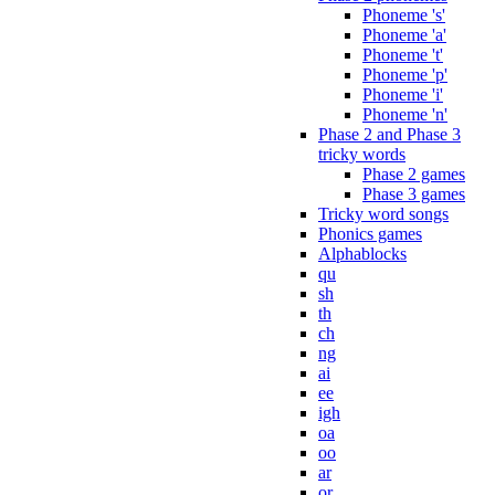
Phoneme 's'
Phoneme 'a'
Phoneme 't'
Phoneme 'p'
Phoneme 'i'
Phoneme 'n'
Phase 2 and Phase 3
tricky words
Phase 2 games
Phase 3 games
Tricky word songs
Phonics games
Alphablocks
qu
sh
th
ch
ng
ai
ee
igh
oa
oo
ar
or