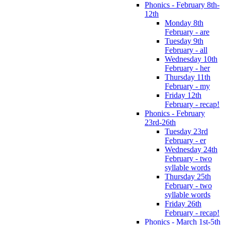
Phonics - February 8th-
12th
Monday 8th
February - are
Tuesday 9th
February - all
Wednesday 10th
February - her
Thursday 11th
February - my
Friday 12th
February - recap!
Phonics - February
23rd-26th
Tuesday 23rd
February - er
Wednesday 24th
February - two
syllable words
Thursday 25th
February - two
syllable words
Friday 26th
February - recap!
Phonics - March 1st-5th