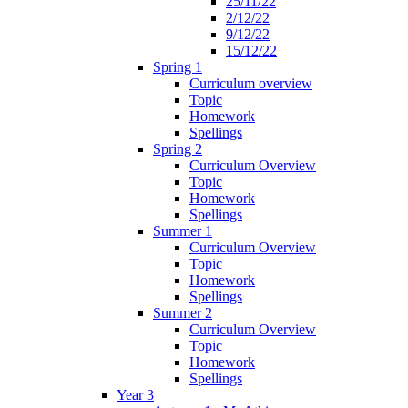
25/11/22
2/12/22
9/12/22
15/12/22
Spring 1
Curriculum overview
Topic
Homework
Spellings
Spring 2
Curriculum Overview
Topic
Homework
Spellings
Summer 1
Curriculum Overview
Topic
Homework
Spellings
Summer 2
Curriculum Overview
Topic
Homework
Spellings
Year 3