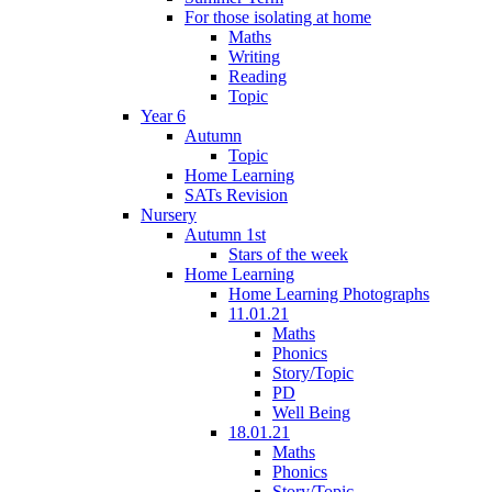
For those isolating at home
Maths
Writing
Reading
Topic
Year 6
Autumn
Topic
Home Learning
SATs Revision
Nursery
Autumn 1st
Stars of the week
Home Learning
Home Learning Photographs
11.01.21
Maths
Phonics
Story/Topic
PD
Well Being
18.01.21
Maths
Phonics
Story/Topic