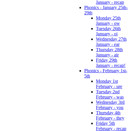
January - recap
Phonics - January 25th-
29th
Monday 25th
January - ow
Tuesday 26th
January - oi
Wednesday 27th
January - ear
Thursday 28th
January - air
Friday 29th
January - recap!
Phonics - February 1st-
5th
Monday 1st
February - ure
Tuesday 2nd
February - was
Wednesday 3rd
February - you
Thursday 4th
February - they
Friday 5th
February - recap