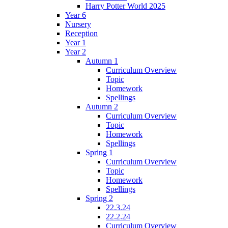
Harry Potter World 2025
Year 6
Nursery
Reception
Year 1
Year 2
Autumn 1
Curriculum Overview
Topic
Homework
Spellings
Autumn 2
Curriculum Overview
Topic
Homework
Spellings
Spring 1
Curriculum Overview
Topic
Homework
Spellings
Spring 2
22.3.24
22.2.24
Curriculum Overview