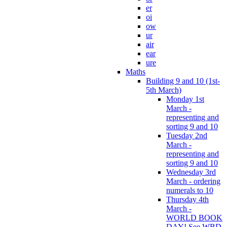
er
oi
ow
ur
air
ear
ure
Maths
Building 9 and 10 (1st-
5th March)
Monday 1st
March -
representing and
sorting 9 and 10
Tuesday 2nd
March -
representing and
sorting 9 and 10
Wednesday 3rd
March - ordering
numerals to 10
Thursday 4th
March -
WORLD BOOK
DAY! See WBD