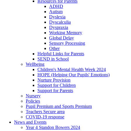
Resources for Parents
ADHD
Autism
Dyslexia
Dyscalculia
Dyspraxia
Working Memory
Global Delay
Sensory Processing
Other
Helpful Links for Parents
SEND in School
Wellbeing
Children's Mental Health Week 2024
HOPE (Helping Our Pupils' Emotions)
Nurture Provision
Support for Children
Support for Parents
Nursery
Policies
Pupil Premium and Sports Premium
Teachers Secure area
COVID-19 response
News and Events
Year 4 Standon Bowers 2024