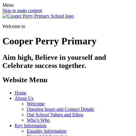
Menu
Skip to main content
Welcome to
Cooper Perry Primary
Aim high, Believe in yourself and
Celebrate success together.
Website Menu
Home
About Us
Welcome
Opening hours and Contact Details
Our School Values and Ethos
Who’s Who
Key Information
Equality Information