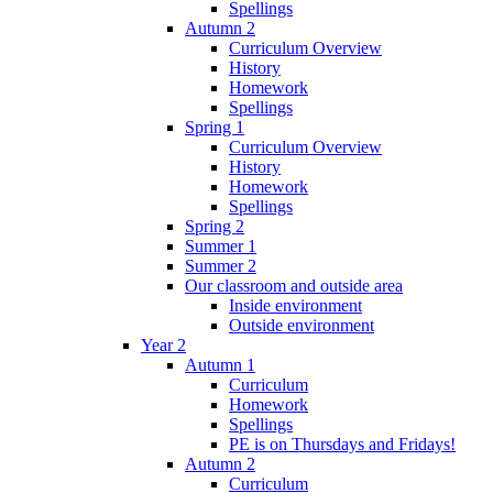
Spellings
Autumn 2
Curriculum Overview
History
Homework
Spellings
Spring 1
Curriculum Overview
History
Homework
Spellings
Spring 2
Summer 1
Summer 2
Our classroom and outside area
Inside environment
Outside environment
Year 2
Autumn 1
Curriculum
Homework
Spellings
PE is on Thursdays and Fridays!
Autumn 2
Curriculum