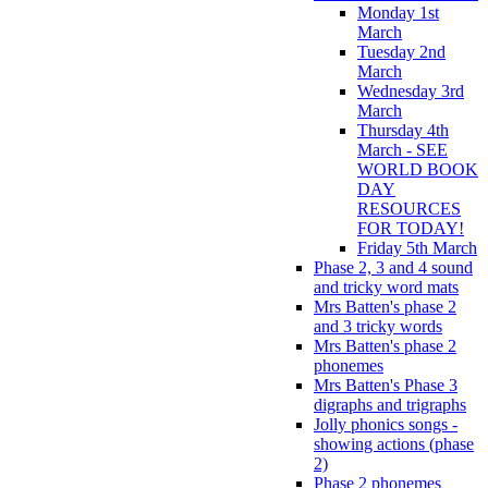
Monday 1st
March
Tuesday 2nd
March
Wednesday 3rd
March
Thursday 4th
March - SEE
WORLD BOOK
DAY
RESOURCES
FOR TODAY!
Friday 5th March
Phase 2, 3 and 4 sound
and tricky word mats
Mrs Batten's phase 2
and 3 tricky words
Mrs Batten's phase 2
phonemes
Mrs Batten's Phase 3
digraphs and trigraphs
Jolly phonics songs -
showing actions (phase
2)
Phase 2 phonemes