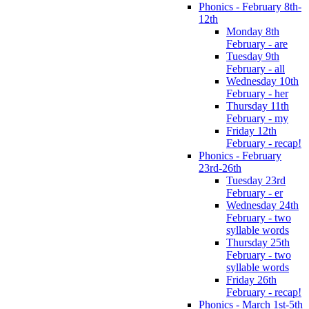
Phonics - February 8th-
12th
Monday 8th
February - are
Tuesday 9th
February - all
Wednesday 10th
February - her
Thursday 11th
February - my
Friday 12th
February - recap!
Phonics - February
23rd-26th
Tuesday 23rd
February - er
Wednesday 24th
February - two
syllable words
Thursday 25th
February - two
syllable words
Friday 26th
February - recap!
Phonics - March 1st-5th