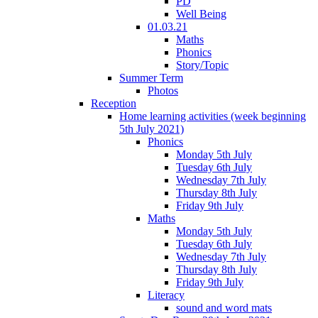
PD
Well Being
01.03.21
Maths
Phonics
Story/Topic
Summer Term
Photos
Reception
Home learning activities (week beginning
5th July 2021)
Phonics
Monday 5th July
Tuesday 6th July
Wednesday 7th July
Thursday 8th July
Friday 9th July
Maths
Monday 5th July
Tuesday 6th July
Wednesday 7th July
Thursday 8th July
Friday 9th July
Literacy
sound and word mats