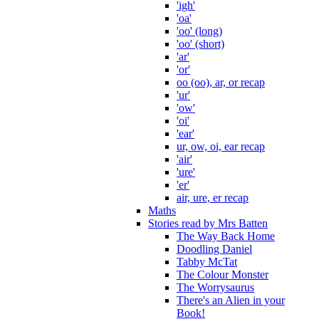
'igh'
'oa'
'oo' (long)
'oo' (short)
'ar'
'or'
oo (oo), ar, or recap
'ur'
'ow'
'oi'
'ear'
ur, ow, oi, ear recap
'air'
'ure'
'er'
air, ure, er recap
Maths
Stories read by Mrs Batten
The Way Back Home
Doodling Daniel
Tabby McTat
The Colour Monster
The Worrysaurus
There's an Alien in your
Book!