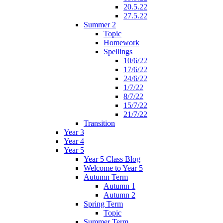
20.5.22
27.5.22
Summer 2
Topic
Homework
Spellings
10/6/22
17/6/22
24/6/22
1/7/22
8/7/22
15/7/22
21/7/22
Transition
Year 3
Year 4
Year 5
Year 5 Class Blog
Welcome to Year 5
Autumn Term
Autumn 1
Autumn 2
Spring Term
Topic
Summer Term