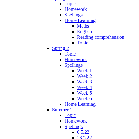
Topic
Homework
Spellings
Home Learning
Maths
English
Reading comprehension
Topic
Spring 2
Topic
Homework
Spellings
Week 1
Week 2
Week 3
Week 4
Week 5
Week 6
Home Learning
Summer 1
Topic
Homework
Spellings
6.5.22
13.5.22