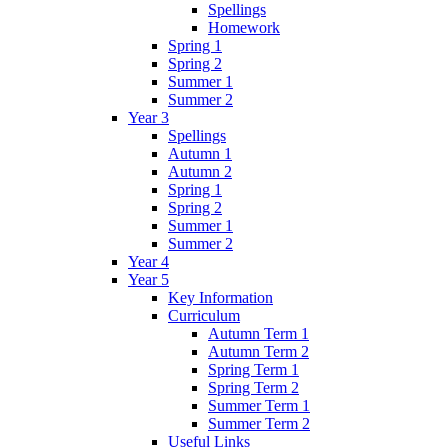
Spellings
Homework
Spring 1
Spring 2
Summer 1
Summer 2
Year 3
Spellings
Autumn 1
Autumn 2
Spring 1
Spring 2
Summer 1
Summer 2
Year 4
Year 5
Key Information
Curriculum
Autumn Term 1
Autumn Term 2
Spring Term 1
Spring Term 2
Summer Term 1
Summer Term 2
Useful Links