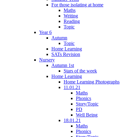
For those isolating at home
Maths
Writing
Reading
Topic
Year 6
Autumn
Topic
Home Learning
SATs Revision
Nursery
Autumn 1st
Stars of the week
Home Learning
Home Learning Photographs
11.01.21
Maths
Phonics
Story/Topic
PD
Well Being
18.01.21
Maths
Phonics
Story/Topic