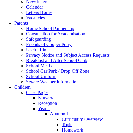
Newsletters
Calendar
Letters Home
Vacancies
Parents
Home School Partnership
Consultation for Academisation
Safeguarding
Friends of Cooper Perry
Useful Links
Privacy Notice and Subject Access Requests
Breakfast and After School Club
School Meals
School Car Park / Drop-Off Zone
School Uniform
Severe Weather Information
Children
Class Pages
Nursery
Reception
Year 1
Autumn 1
Curriculum Overview
Topic
Homework