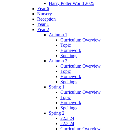
Harry Potter World 2025
Year 6
Nursery
Reception
Year 1
Year 2
Autumn 1
Curriculum Overview
Topic
Homework
Spellings
Autumn 2
Curriculum Overview
Topic
Homework
Spellings
Spring 1
Curriculum Overview
Topic
Homework
Spellings
Spring 2
22.3.24
22.2.24
Curriculum Overview