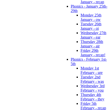
January - recap
Phonics - January 25th-
29th
Monday 25th
January - ow
Tuesday 26th
January - oi
Wednesday 27th
January - ear
Thursday 28th
January - air
Friday 29th
January - recap!
Phonics - February 1st-
5th
Monday 1st
February - ure
Tuesday 2nd
February - was
Wednesday 3rd
February - you
Thursday 4th
February - they
Friday 5th
February - recap