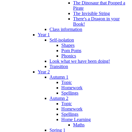
The Dinosaur that Pooped a
Pirate
The Invisible String
There's a Dragon in your
Book!
Class information
Year 1
Self-isolation
Shapes
Pom Poms
Phonics
Look what we have been doing!
Transition
Year 2
Autumn 1
Topic
Homework
Spellings
Autumn 2
Topic
Homework
Spellings
Home Learning
Maths
Spring 1