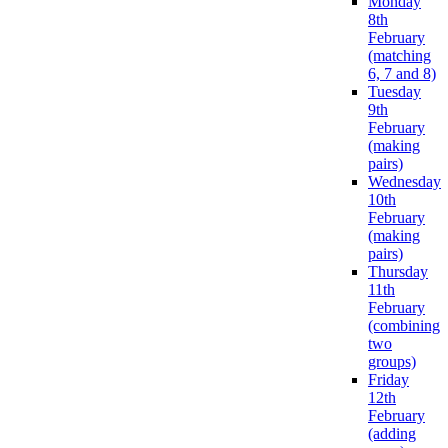
Monday
8th
February
(matching
6, 7 and 8)
Tuesday
9th
February
(making
pairs)
Wednesday
10th
February
(making
pairs)
Thursday
11th
February
(combining
two
groups)
Friday
12th
February
(adding