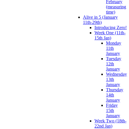
February
(measuring
time)
Alive in 5 (January
11th-29th)
Introducing Zero!
Week One (11th-
15th Jan)
Monday
11th
January
Tuesday
12th
January
Wednesday
13th
January
Thursday
14th
January
Friday
15th
January
Week Two (18th-
22nd Jan)