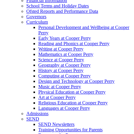
Financial Information
School Terms and Holiday Dates
Ofsted Reports and Performance Data
Governors
Curriculum
Personal Development and Wellbeing at Cooper
Perry
Early Years at Cooper Perry
Reading and Phonics at Cooper Perry
Writing at Cooper Perry
Mathematics at Cooper Perry
Science at Cooper Perry
Geography at Cooper Perry
History at Cooper Perry
Computing at Cooper Perry
Design and Technology at Cooper Perry
Music at Cooper Perry
Physical Education at Cooper Perry
Art at Cooper Perry
Religious Education at Cooper Perry
Languages at Cooper Perry
Admissions
SEND
SEND Newsletters
Training Opportunities for Parents