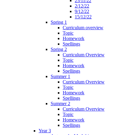
25/11/22
2/12/22
9/12/22
15/12/22
Spring 1
Curriculum overview
Topic
Homework
Spellings
Spring 2
Curriculum Overview
Topic
Homework
Spellings
Summer 1
Curriculum Overview
Topic
Homework
Spellings
Summer 2
Curriculum Overview
Topic
Homework
Spellings
Year 3