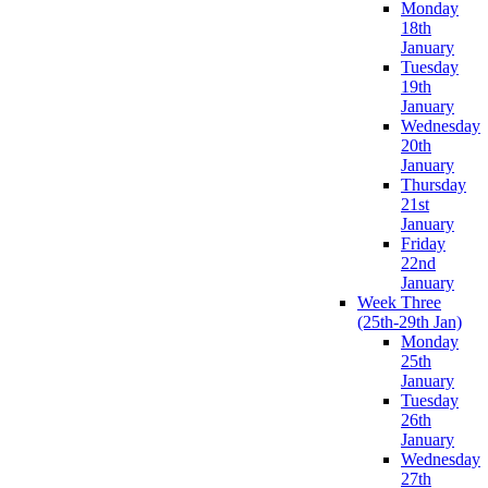
Monday
18th
January
Tuesday
19th
January
Wednesday
20th
January
Thursday
21st
January
Friday
22nd
January
Week Three
(25th-29th Jan)
Monday
25th
January
Tuesday
26th
January
Wednesday
27th