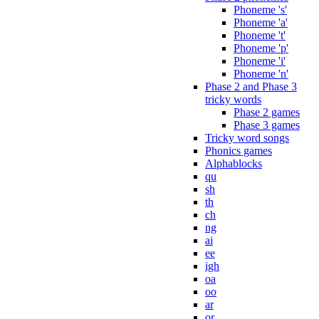
Phoneme 's'
Phoneme 'a'
Phoneme 't'
Phoneme 'p'
Phoneme 'i'
Phoneme 'n'
Phase 2 and Phase 3
tricky words
Phase 2 games
Phase 3 games
Tricky word songs
Phonics games
Alphablocks
qu
sh
th
ch
ng
ai
ee
igh
oa
oo
ar
or