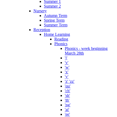
Summer 1
Summer 2
Nursery
Autumn Term
Spring Term
Summer Term
Reception
Home Learning
Reading
Phonics
Phonics - week beginning
March 28th
'j'
'v'
'w'
'x'
'y'
'z' 'zz'
'qu'
'ch'
'sh'
'th'
'ng'
'ai'
'ee'