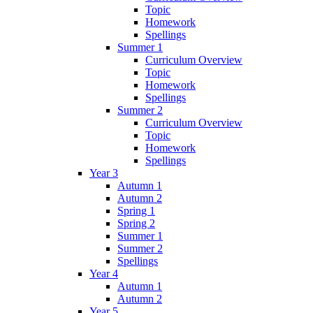
Topic
Homework
Spellings
Summer 1
Curriculum Overview
Topic
Homework
Spellings
Summer 2
Curriculum Overview
Topic
Homework
Spellings
Year 3
Autumn 1
Autumn 2
Spring 1
Spring 2
Summer 1
Summer 2
Spellings
Year 4
Autumn 1
Autumn 2
Year 5