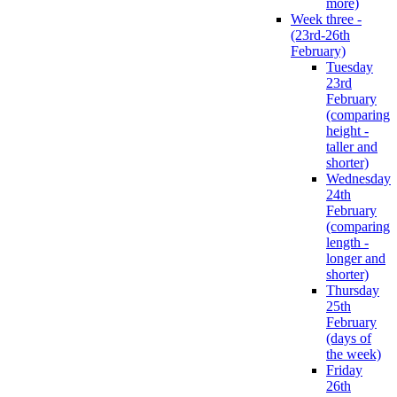
more)
Week three -
(23rd-26th
February)
Tuesday
23rd
February
(comparing
height -
taller and
shorter)
Wednesday
24th
February
(comparing
length -
longer and
shorter)
Thursday
25th
February
(days of
the week)
Friday
26th