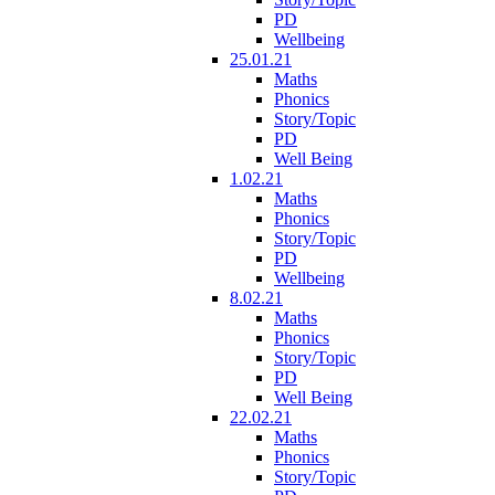
PD
Wellbeing
25.01.21
Maths
Phonics
Story/Topic
PD
Well Being
1.02.21
Maths
Phonics
Story/Topic
PD
Wellbeing
8.02.21
Maths
Phonics
Story/Topic
PD
Well Being
22.02.21
Maths
Phonics
Story/Topic