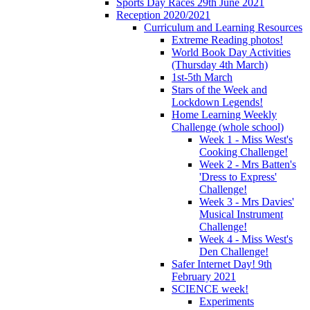
Sports Day Races 29th June 2021
Reception 2020/2021
Curriculum and Learning Resources
Extreme Reading photos!
World Book Day Activities
(Thursday 4th March)
1st-5th March
Stars of the Week and
Lockdown Legends!
Home Learning Weekly
Challenge (whole school)
Week 1 - Miss West's
Cooking Challenge!
Week 2 - Mrs Batten's
'Dress to Express'
Challenge!
Week 3 - Mrs Davies'
Musical Instrument
Challenge!
Week 4 - Miss West's
Den Challenge!
Safer Internet Day! 9th
February 2021
SCIENCE week!
Experiments