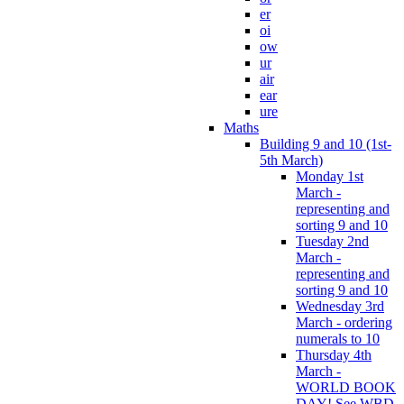
er
oi
ow
ur
air
ear
ure
Maths
Building 9 and 10 (1st-
5th March)
Monday 1st
March -
representing and
sorting 9 and 10
Tuesday 2nd
March -
representing and
sorting 9 and 10
Wednesday 3rd
March - ordering
numerals to 10
Thursday 4th
March -
WORLD BOOK
DAY! See WBD