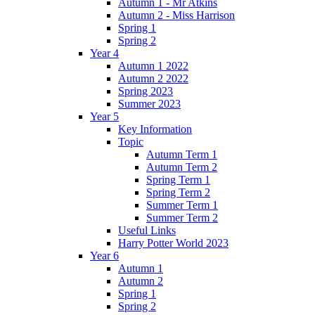
Autumn 1 - Mr Atkins
Autumn 2 - Miss Harrison
Spring 1
Spring 2
Year 4
Autumn 1 2022
Autumn 2 2022
Spring 2023
Summer 2023
Year 5
Key Information
Topic
Autumn Term 1
Autumn Term 2
Spring Term 1
Spring Term 2
Summer Term 1
Summer Term 2
Useful Links
Harry Potter World 2023
Year 6
Autumn 1
Autumn 2
Spring 1
Spring 2