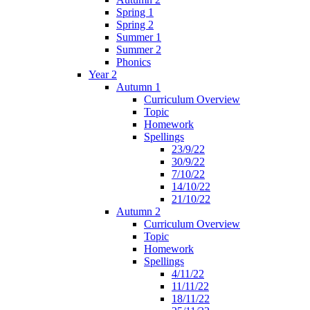
Spring 1
Spring 2
Summer 1
Summer 2
Phonics
Year 2
Autumn 1
Curriculum Overview
Topic
Homework
Spellings
23/9/22
30/9/22
7/10/22
14/10/22
21/10/22
Autumn 2
Curriculum Overview
Topic
Homework
Spellings
4/11/22
11/11/22
18/11/22