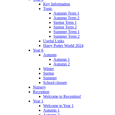
Key Information
Topic
Autumn Term 1
Autumn Term 2
Spring Term 1
Spring Term 2
Summer Term 1
Summer Term 2
Useful Links
Harry Potter World 2024
Year 6
Autumn
Autumn 1
Autumn 2
Winter
Spring
Summer
School closure
Nursery
Reception
Welcome to Reception!
Year 1
Welcome to Year 1
Autumn 1
Autumn 2