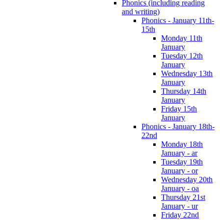
Phonics (including reading
and writing)
Phonics - January 11th-
15th
Monday 11th
January
Tuesday 12th
January
Wednesday 13th
January
Thursday 14th
January
Friday 15th
January
Phonics - January 18th-
22nd
Monday 18th
January - ar
Tuesday 19th
January - or
Wednesday 20th
January - oa
Thursday 21st
January - ur
Friday 22nd