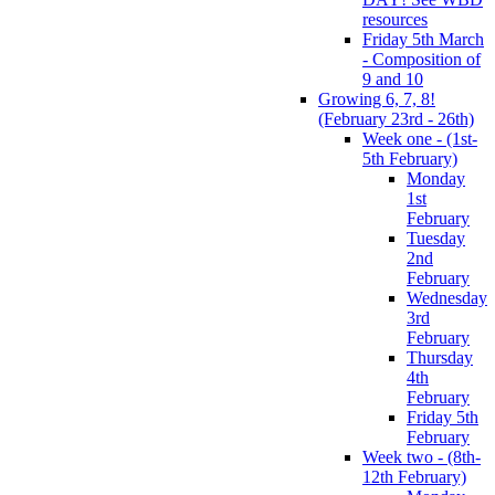
resources
Friday 5th March
- Composition of
9 and 10
Growing 6, 7, 8!
(February 23rd - 26th)
Week one - (1st-
5th February)
Monday
1st
February
Tuesday
2nd
February
Wednesday
3rd
February
Thursday
4th
February
Friday 5th
February
Week two - (8th-
12th February)