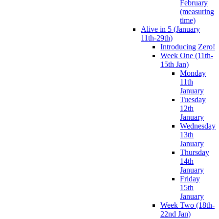
February
(measuring
time)
Alive in 5 (January
11th-29th)
Introducing Zero!
Week One (11th-
15th Jan)
Monday
11th
January
Tuesday
12th
January
Wednesday
13th
January
Thursday
14th
January
Friday
15th
January
Week Two (18th-
22nd Jan)