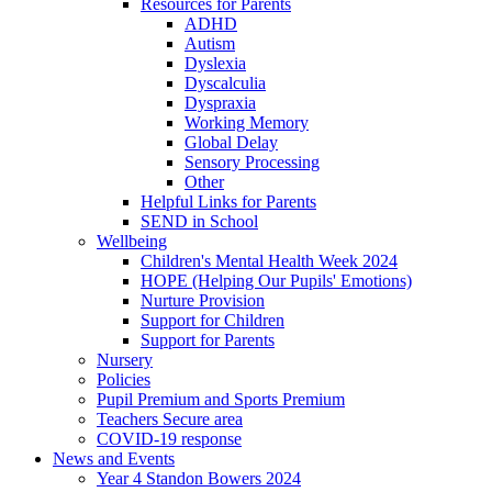
Resources for Parents
ADHD
Autism
Dyslexia
Dyscalculia
Dyspraxia
Working Memory
Global Delay
Sensory Processing
Other
Helpful Links for Parents
SEND in School
Wellbeing
Children's Mental Health Week 2024
HOPE (Helping Our Pupils' Emotions)
Nurture Provision
Support for Children
Support for Parents
Nursery
Policies
Pupil Premium and Sports Premium
Teachers Secure area
COVID-19 response
News and Events
Year 4 Standon Bowers 2024