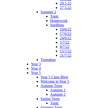
20.5.22
27.5.22
Summer 2
Topic
Homework
Spellings
10/6/22
17/6/22
24/6/22
1/7/22
8/7/22
15/7/22
21/7/22
Transition
Year 3
Year 4
Year 5
Year 5 Class Blog
Welcome to Year 5
Autumn Term
Autumn 1
Autumn 2
Spring Term
Topic
Summer Term