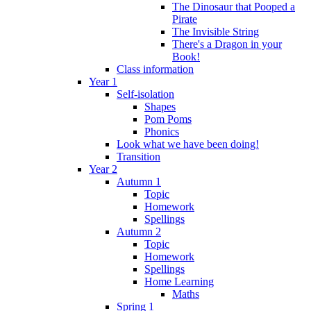
The Dinosaur that Pooped a
Pirate
The Invisible String
There's a Dragon in your
Book!
Class information
Year 1
Self-isolation
Shapes
Pom Poms
Phonics
Look what we have been doing!
Transition
Year 2
Autumn 1
Topic
Homework
Spellings
Autumn 2
Topic
Homework
Spellings
Home Learning
Maths
Spring 1