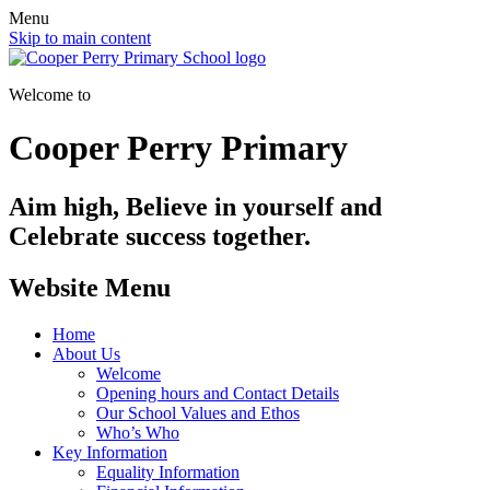
Menu
Skip to main content
Welcome to
Cooper Perry Primary
Aim high, Believe in yourself and
Celebrate success together.
Website Menu
Home
About Us
Welcome
Opening hours and Contact Details
Our School Values and Ethos
Who’s Who
Key Information
Equality Information