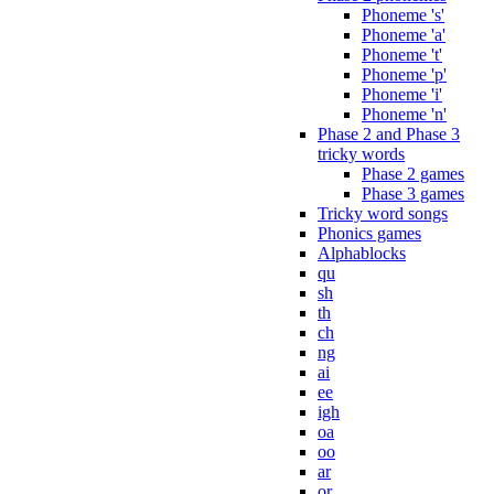
Phoneme 's'
Phoneme 'a'
Phoneme 't'
Phoneme 'p'
Phoneme 'i'
Phoneme 'n'
Phase 2 and Phase 3
tricky words
Phase 2 games
Phase 3 games
Tricky word songs
Phonics games
Alphablocks
qu
sh
th
ch
ng
ai
ee
igh
oa
oo
ar
or