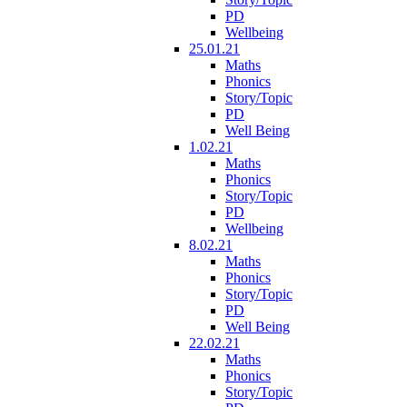
PD
Wellbeing
25.01.21
Maths
Phonics
Story/Topic
PD
Well Being
1.02.21
Maths
Phonics
Story/Topic
PD
Wellbeing
8.02.21
Maths
Phonics
Story/Topic
PD
Well Being
22.02.21
Maths
Phonics
Story/Topic