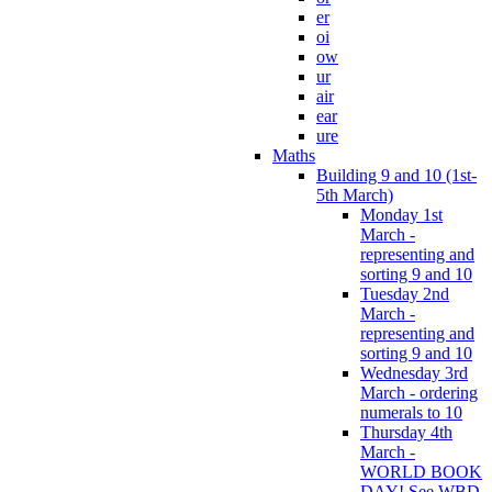
er
oi
ow
ur
air
ear
ure
Maths
Building 9 and 10 (1st-
5th March)
Monday 1st
March -
representing and
sorting 9 and 10
Tuesday 2nd
March -
representing and
sorting 9 and 10
Wednesday 3rd
March - ordering
numerals to 10
Thursday 4th
March -
WORLD BOOK
DAY! See WBD