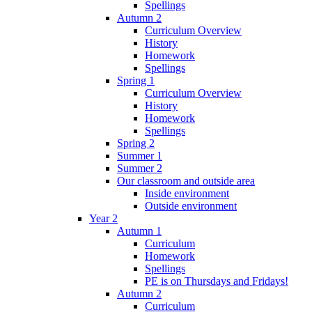
Spellings
Autumn 2
Curriculum Overview
History
Homework
Spellings
Spring 1
Curriculum Overview
History
Homework
Spellings
Spring 2
Summer 1
Summer 2
Our classroom and outside area
Inside environment
Outside environment
Year 2
Autumn 1
Curriculum
Homework
Spellings
PE is on Thursdays and Fridays!
Autumn 2
Curriculum