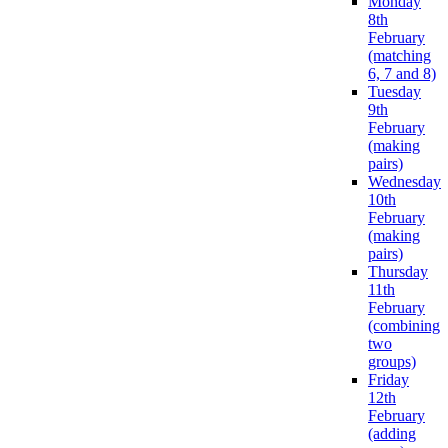
Monday
8th
February
(matching
6, 7 and 8)
Tuesday
9th
February
(making
pairs)
Wednesday
10th
February
(making
pairs)
Thursday
11th
February
(combining
two
groups)
Friday
12th
February
(adding