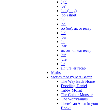
'igh'
'oa'
'oo' (long)
'oo' (short)
'ar'
'or'
oo (oo), ar, or recap
'ur'
'ow'
'oi'
'ear'
ur, ow, oi, ear recap
'air'
'ure'
'er'
air, ure, er recap
Maths
Stories read by Mrs Batten
The Way Back Home
Doodling Daniel
Tabby McTat
The Colour Monster
The Worrysaurus
There's an Alien in your
Book!