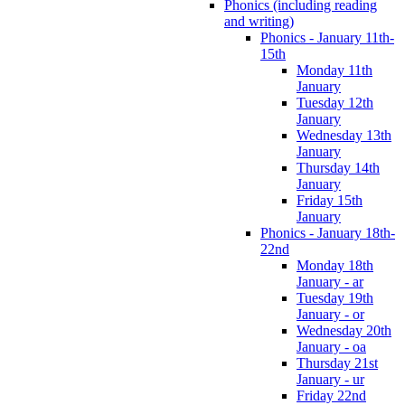
Phonics (including reading
and writing)
Phonics - January 11th-
15th
Monday 11th
January
Tuesday 12th
January
Wednesday 13th
January
Thursday 14th
January
Friday 15th
January
Phonics - January 18th-
22nd
Monday 18th
January - ar
Tuesday 19th
January - or
Wednesday 20th
January - oa
Thursday 21st
January - ur
Friday 22nd