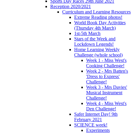
Sports Day Races 29th June 2021
Reception 2020/2021
Curriculum and Learning Resources
Extreme Reading photos!
World Book Day Activities
(Thursday 4th March)
1st-5th March
Stars of the Week and
Lockdown Legends!
Home Learning Weekly
Challenge (whole school)
Week 1 - Miss West's
Cooking Challenge!
Week 2 - Mrs Batten's
'Dress to Express'
Challenge!
Week 3 - Mrs Davies'
Musical Instrument
Challenge!
Week 4 - Miss West's
Den Challenge!
Safer Internet Day! 9th
February 2021
SCIENCE week!
Experiments