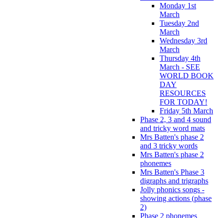
Monday 1st
March
Tuesday 2nd
March
Wednesday 3rd
March
Thursday 4th
March - SEE
WORLD BOOK
DAY
RESOURCES
FOR TODAY!
Friday 5th March
Phase 2, 3 and 4 sound
and tricky word mats
Mrs Batten's phase 2
and 3 tricky words
Mrs Batten's phase 2
phonemes
Mrs Batten's Phase 3
digraphs and trigraphs
Jolly phonics songs -
showing actions (phase
2)
Phase 2 phonemes