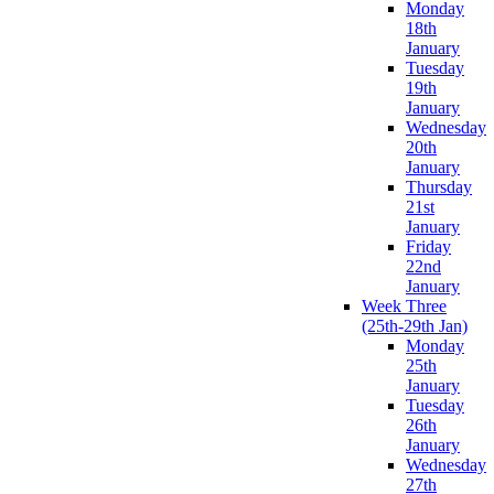
Monday
18th
January
Tuesday
19th
January
Wednesday
20th
January
Thursday
21st
January
Friday
22nd
January
Week Three
(25th-29th Jan)
Monday
25th
January
Tuesday
26th
January
Wednesday
27th