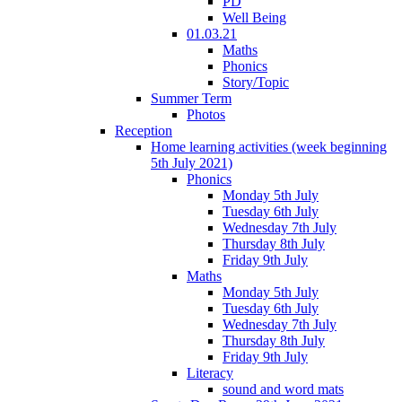
PD
Well Being
01.03.21
Maths
Phonics
Story/Topic
Summer Term
Photos
Reception
Home learning activities (week beginning
5th July 2021)
Phonics
Monday 5th July
Tuesday 6th July
Wednesday 7th July
Thursday 8th July
Friday 9th July
Maths
Monday 5th July
Tuesday 6th July
Wednesday 7th July
Thursday 8th July
Friday 9th July
Literacy
sound and word mats