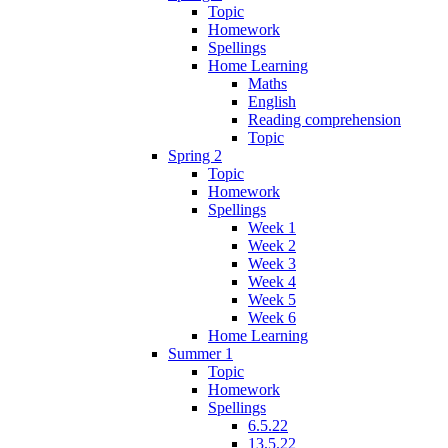
Topic
Homework
Spellings
Home Learning
Maths
English
Reading comprehension
Topic
Spring 2
Topic
Homework
Spellings
Week 1
Week 2
Week 3
Week 4
Week 5
Week 6
Home Learning
Summer 1
Topic
Homework
Spellings
6.5.22
13.5.22