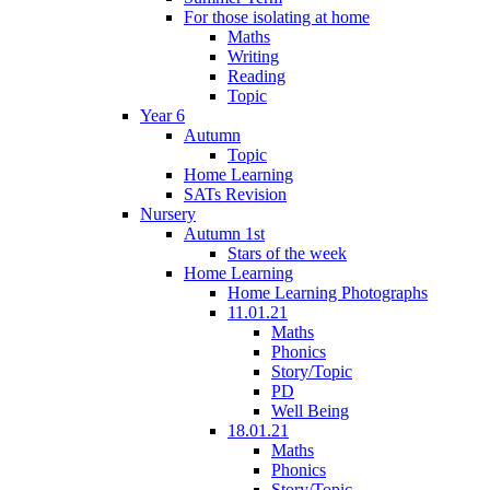
For those isolating at home
Maths
Writing
Reading
Topic
Year 6
Autumn
Topic
Home Learning
SATs Revision
Nursery
Autumn 1st
Stars of the week
Home Learning
Home Learning Photographs
11.01.21
Maths
Phonics
Story/Topic
PD
Well Being
18.01.21
Maths
Phonics
Story/Topic