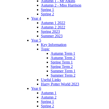
Autumn 1 - Mr Atkins
Autumn 2 - Miss Harrison
Spring 1
Spring 2
Year 4
Autumn 1 2022
Autumn 2 2022
Spring 2023
Summer 2023
Year 5
Key Information
Topic
Autumn Term 1
Autumn Term 2
Spring Term 1
Spring Term 2
Summer Term 1
Summer Term 2
Useful Links
Harry Potter World 2023
Year 6
Autumn 1
Autumn 2
Spring 1
Spring 2