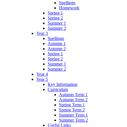
Spellings
Homework
Spring 1
Spring 2
Summer 1
Summer 2
Year 3
Spellings
Autumn 1
Autumn 2
Spring 1
Spring 2
Summer 1
Summer 2
Year 4
Year 5
Key Information
Curriculum
Autumn Term 1
Autumn Term 2
Spring Term 1
Spring Term 2
Summer Term 1
Summer Term 2
Useful Links