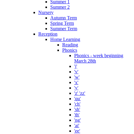
Summer 1
Summer 2
Nursery
Autumn Term
Spring Term
Summer Term
Reception
Home Learning
Reading
Phonics
Phonics - week beginning
March 28th
'j'
'v'
'w'
'x'
'y'
'z' 'zz'
'qu'
'ch'
'sh'
'th'
'ng'
'ai'
'ee'