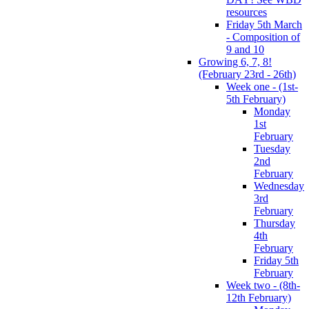
resources
Friday 5th March
- Composition of
9 and 10
Growing 6, 7, 8!
(February 23rd - 26th)
Week one - (1st-
5th February)
Monday
1st
February
Tuesday
2nd
February
Wednesday
3rd
February
Thursday
4th
February
Friday 5th
February
Week two - (8th-
12th February)