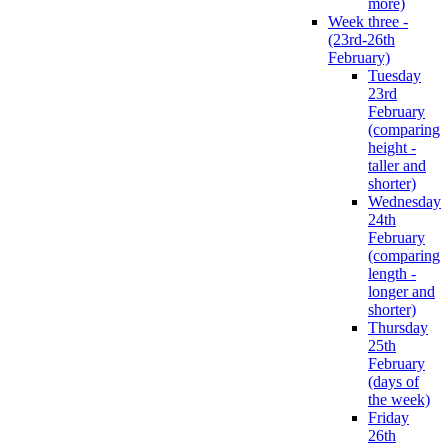
more)
Week three -
(23rd-26th
February)
Tuesday
23rd
February
(comparing
height -
taller and
shorter)
Wednesday
24th
February
(comparing
length -
longer and
shorter)
Thursday
25th
February
(days of
the week)
Friday
26th