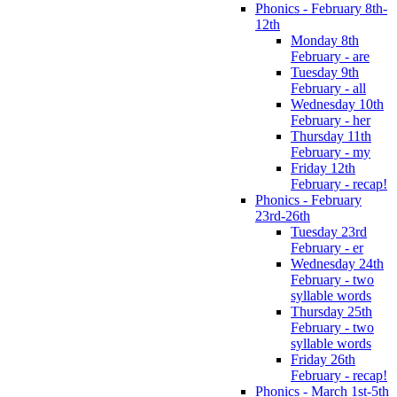
Phonics - February 8th-
12th
Monday 8th
February - are
Tuesday 9th
February - all
Wednesday 10th
February - her
Thursday 11th
February - my
Friday 12th
February - recap!
Phonics - February
23rd-26th
Tuesday 23rd
February - er
Wednesday 24th
February - two
syllable words
Thursday 25th
February - two
syllable words
Friday 26th
February - recap!
Phonics - March 1st-5th