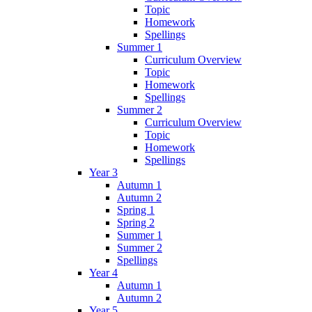
Topic
Homework
Spellings
Summer 1
Curriculum Overview
Topic
Homework
Spellings
Summer 2
Curriculum Overview
Topic
Homework
Spellings
Year 3
Autumn 1
Autumn 2
Spring 1
Spring 2
Summer 1
Summer 2
Spellings
Year 4
Autumn 1
Autumn 2
Year 5