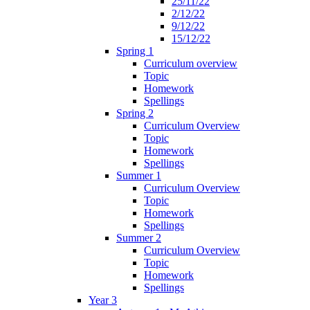
25/11/22
2/12/22
9/12/22
15/12/22
Spring 1
Curriculum overview
Topic
Homework
Spellings
Spring 2
Curriculum Overview
Topic
Homework
Spellings
Summer 1
Curriculum Overview
Topic
Homework
Spellings
Summer 2
Curriculum Overview
Topic
Homework
Spellings
Year 3