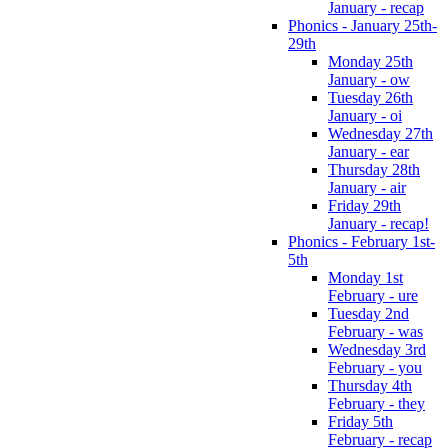
January - recap
Phonics - January 25th-
29th
Monday 25th
January - ow
Tuesday 26th
January - oi
Wednesday 27th
January - ear
Thursday 28th
January - air
Friday 29th
January - recap!
Phonics - February 1st-
5th
Monday 1st
February - ure
Tuesday 2nd
February - was
Wednesday 3rd
February - you
Thursday 4th
February - they
Friday 5th
February - recap