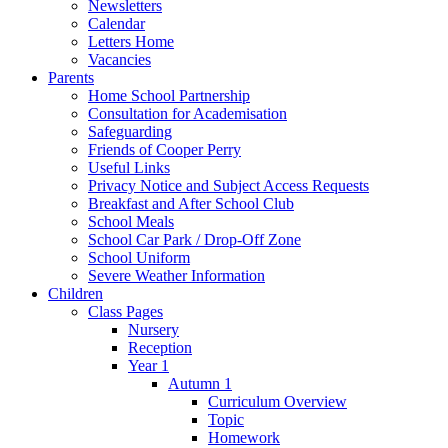
Newsletters
Calendar
Letters Home
Vacancies
Parents
Home School Partnership
Consultation for Academisation
Safeguarding
Friends of Cooper Perry
Useful Links
Privacy Notice and Subject Access Requests
Breakfast and After School Club
School Meals
School Car Park / Drop-Off Zone
School Uniform
Severe Weather Information
Children
Class Pages
Nursery
Reception
Year 1
Autumn 1
Curriculum Overview
Topic
Homework