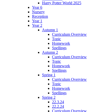
Harry Potter World 2025
Year 6
Nursery
Reception
Year 1
Year 2
Autumn 1
Curriculum Overview
Topic
Homework
Spellings
Autumn 2
Curriculum Overview
Topic
Homework
Spellings
Spring 1
Curriculum Overview
Topic
Homework
Spellings
Spring 2
22.3.24
22.2.24
Curriculum Overview