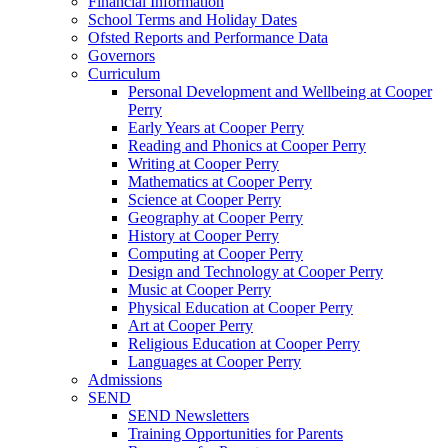
Financial Information
School Terms and Holiday Dates
Ofsted Reports and Performance Data
Governors
Curriculum
Personal Development and Wellbeing at Cooper
Perry
Early Years at Cooper Perry
Reading and Phonics at Cooper Perry
Writing at Cooper Perry
Mathematics at Cooper Perry
Science at Cooper Perry
Geography at Cooper Perry
History at Cooper Perry
Computing at Cooper Perry
Design and Technology at Cooper Perry
Music at Cooper Perry
Physical Education at Cooper Perry
Art at Cooper Perry
Religious Education at Cooper Perry
Languages at Cooper Perry
Admissions
SEND
SEND Newsletters
Training Opportunities for Parents