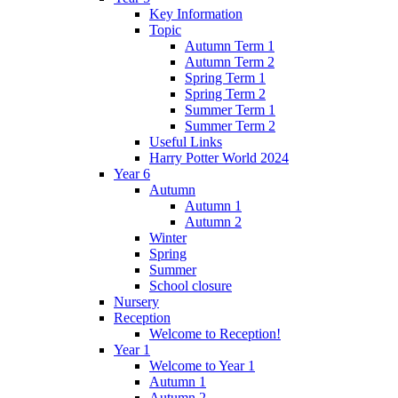
Key Information
Topic
Autumn Term 1
Autumn Term 2
Spring Term 1
Spring Term 2
Summer Term 1
Summer Term 2
Useful Links
Harry Potter World 2024
Year 6
Autumn
Autumn 1
Autumn 2
Winter
Spring
Summer
School closure
Nursery
Reception
Welcome to Reception!
Year 1
Welcome to Year 1
Autumn 1
Autumn 2