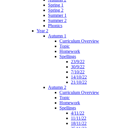
Spring 1
Spring 2
Summer 1
Summer 2
Phonics
Year 2
Autumn 1
Curriculum Overview
Topic
Homework
Spellings
23/9/22
30/9/22
7/10/22
14/10/22
21/10/22
Autumn 2
Curriculum Overview
Topic
Homework
Spellings
4/11/22
11/11/22
18/11/22