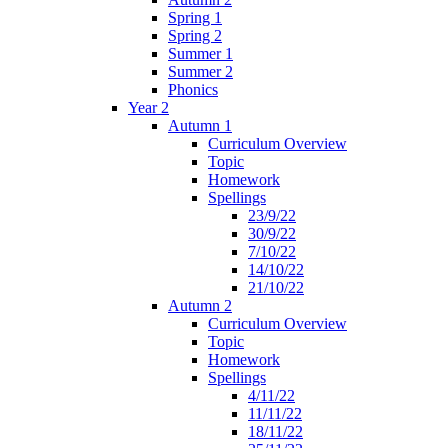
Spring 1
Spring 2
Summer 1
Summer 2
Phonics
Year 2
Autumn 1
Curriculum Overview
Topic
Homework
Spellings
23/9/22
30/9/22
7/10/22
14/10/22
21/10/22
Autumn 2
Curriculum Overview
Topic
Homework
Spellings
4/11/22
11/11/22
18/11/22