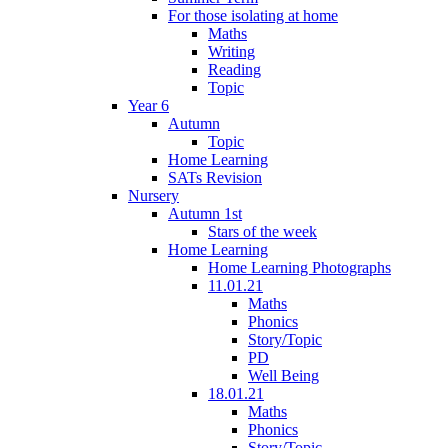
For those isolating at home
Maths
Writing
Reading
Topic
Year 6
Autumn
Topic
Home Learning
SATs Revision
Nursery
Autumn 1st
Stars of the week
Home Learning
Home Learning Photographs
11.01.21
Maths
Phonics
Story/Topic
PD
Well Being
18.01.21
Maths
Phonics
Story/Topic