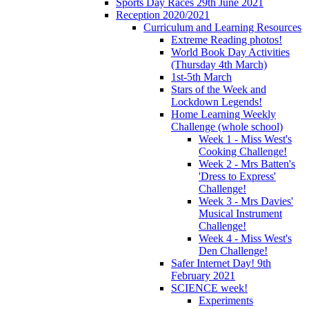
Sports Day Races 29th June 2021
Reception 2020/2021
Curriculum and Learning Resources
Extreme Reading photos!
World Book Day Activities
(Thursday 4th March)
1st-5th March
Stars of the Week and
Lockdown Legends!
Home Learning Weekly
Challenge (whole school)
Week 1 - Miss West's
Cooking Challenge!
Week 2 - Mrs Batten's
'Dress to Express'
Challenge!
Week 3 - Mrs Davies'
Musical Instrument
Challenge!
Week 4 - Miss West's
Den Challenge!
Safer Internet Day! 9th
February 2021
SCIENCE week!
Experiments