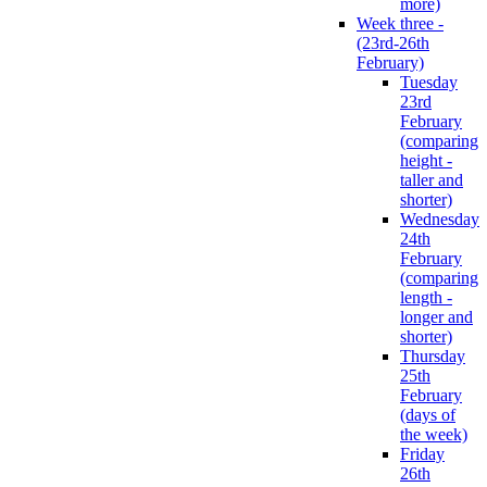
more)
Week three -
(23rd-26th
February)
Tuesday
23rd
February
(comparing
height -
taller and
shorter)
Wednesday
24th
February
(comparing
length -
longer and
shorter)
Thursday
25th
February
(days of
the week)
Friday
26th