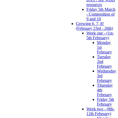
resources
Friday 5th March
- Composition of
9 and 10
Growing 6, 7, 8!
(February 23rd - 26th)
Week one - (1st-
5th February)
Monday
1st
February
Tuesday
2nd
February
Wednesday
3rd
February
Thursday
4th
February
Friday 5th
February
Week two - (8th-
12th February)