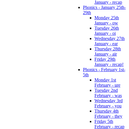
January - recap
Phonics - January 25th-
29th
Monday 25th
January - ow
Tuesday 26th
January - oi
Wednesday 27th
January - ear
Thursday 28th
January - air
Friday 29th
January - recap!
Phonics - February 1st-
5th
Monday 1st
February - ure
Tuesday 2nd
February - was
Wednesday 3rd
February - you
Thursday 4th
February - they
Friday 5th
February - recap