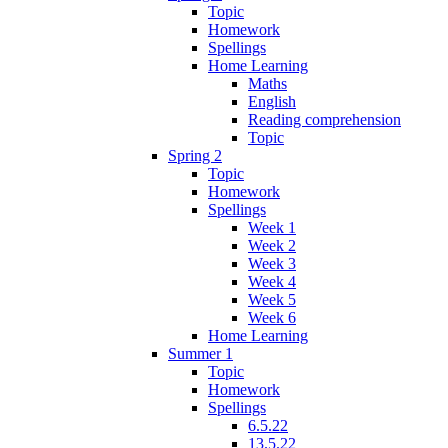
Topic
Homework
Spellings
Home Learning
Maths
English
Reading comprehension
Topic
Spring 2
Topic
Homework
Spellings
Week 1
Week 2
Week 3
Week 4
Week 5
Week 6
Home Learning
Summer 1
Topic
Homework
Spellings
6.5.22
13.5.22