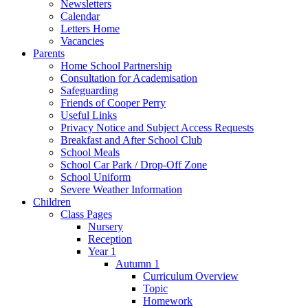
Newsletters
Calendar
Letters Home
Vacancies
Parents
Home School Partnership
Consultation for Academisation
Safeguarding
Friends of Cooper Perry
Useful Links
Privacy Notice and Subject Access Requests
Breakfast and After School Club
School Meals
School Car Park / Drop-Off Zone
School Uniform
Severe Weather Information
Children
Class Pages
Nursery
Reception
Year 1
Autumn 1
Curriculum Overview
Topic
Homework