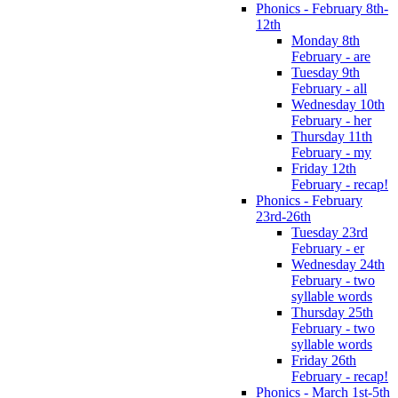
Phonics - February 8th-
12th
Monday 8th
February - are
Tuesday 9th
February - all
Wednesday 10th
February - her
Thursday 11th
February - my
Friday 12th
February - recap!
Phonics - February
23rd-26th
Tuesday 23rd
February - er
Wednesday 24th
February - two
syllable words
Thursday 25th
February - two
syllable words
Friday 26th
February - recap!
Phonics - March 1st-5th