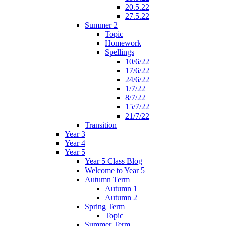
20.5.22
27.5.22
Summer 2
Topic
Homework
Spellings
10/6/22
17/6/22
24/6/22
1/7/22
8/7/22
15/7/22
21/7/22
Transition
Year 3
Year 4
Year 5
Year 5 Class Blog
Welcome to Year 5
Autumn Term
Autumn 1
Autumn 2
Spring Term
Topic
Summer Term