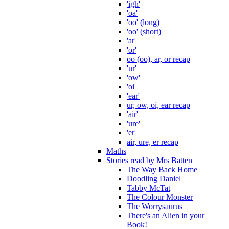
'igh'
'oa'
'oo' (long)
'oo' (short)
'ar'
'or'
oo (oo), ar, or recap
'ur'
'ow'
'oi'
'ear'
ur, ow, oi, ear recap
'air'
'ure'
'er'
air, ure, er recap
Maths
Stories read by Mrs Batten
The Way Back Home
Doodling Daniel
Tabby McTat
The Colour Monster
The Worrysaurus
There's an Alien in your
Book!