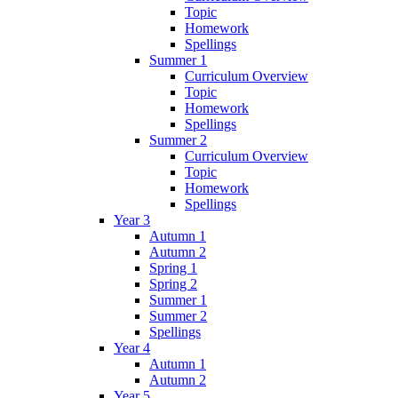
Topic
Homework
Spellings
Summer 1
Curriculum Overview
Topic
Homework
Spellings
Summer 2
Curriculum Overview
Topic
Homework
Spellings
Year 3
Autumn 1
Autumn 2
Spring 1
Spring 2
Summer 1
Summer 2
Spellings
Year 4
Autumn 1
Autumn 2
Year 5