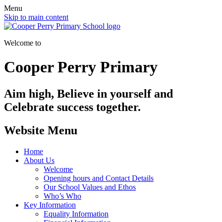
Menu
Skip to main content
Welcome to
Cooper Perry Primary
Aim high, Believe in yourself and
Celebrate success together.
Website Menu
Home
About Us
Welcome
Opening hours and Contact Details
Our School Values and Ethos
Who’s Who
Key Information
Equality Information