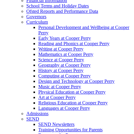
Financial Information
School Terms and Holiday Dates
Ofsted Reports and Performance Data
Governors
Curriculum
Personal Development and Wellbeing at Cooper
Perry
Early Years at Cooper Perry
Reading and Phonics at Cooper Perry
Writing at Cooper Perry
Mathematics at Cooper Perry
Science at Cooper Perry
Geography at Cooper Perry
History at Cooper Perry
Computing at Cooper Perry
Design and Technology at Cooper Perry
Music at Cooper Perry
Physical Education at Cooper Perry
Art at Cooper Perry
Religious Education at Cooper Perry
Languages at Cooper Perry
Admissions
SEND
SEND Newsletters
Training Opportunities for Parents