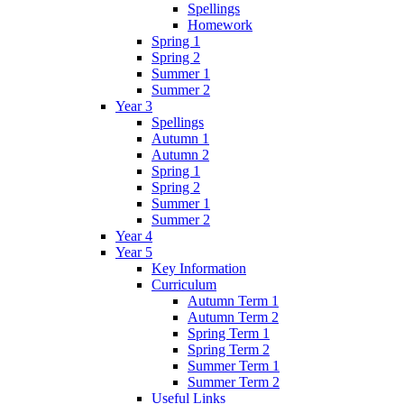
Spellings
Homework
Spring 1
Spring 2
Summer 1
Summer 2
Year 3
Spellings
Autumn 1
Autumn 2
Spring 1
Spring 2
Summer 1
Summer 2
Year 4
Year 5
Key Information
Curriculum
Autumn Term 1
Autumn Term 2
Spring Term 1
Spring Term 2
Summer Term 1
Summer Term 2
Useful Links