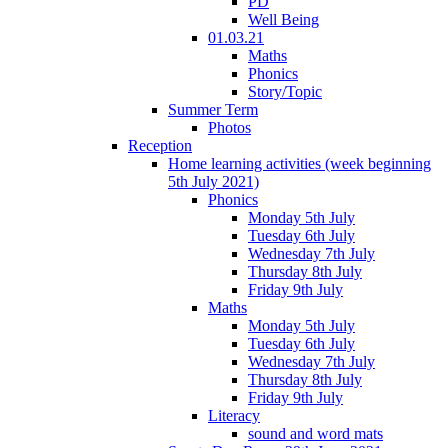
PD
Well Being
01.03.21
Maths
Phonics
Story/Topic
Summer Term
Photos
Reception
Home learning activities (week beginning
5th July 2021)
Phonics
Monday 5th July
Tuesday 6th July
Wednesday 7th July
Thursday 8th July
Friday 9th July
Maths
Monday 5th July
Tuesday 6th July
Wednesday 7th July
Thursday 8th July
Friday 9th July
Literacy
sound and word mats