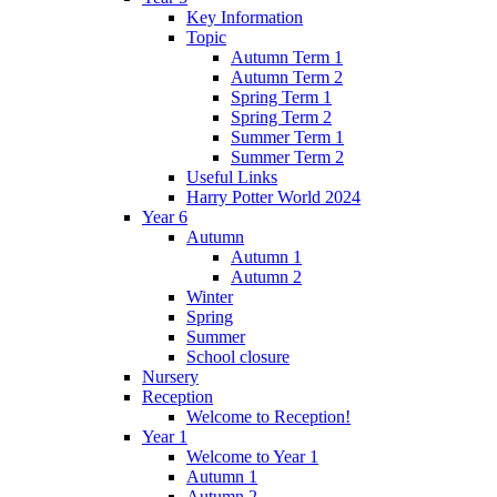
Key Information
Topic
Autumn Term 1
Autumn Term 2
Spring Term 1
Spring Term 2
Summer Term 1
Summer Term 2
Useful Links
Harry Potter World 2024
Year 6
Autumn
Autumn 1
Autumn 2
Winter
Spring
Summer
School closure
Nursery
Reception
Welcome to Reception!
Year 1
Welcome to Year 1
Autumn 1
Autumn 2