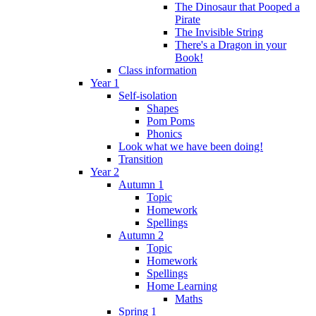
The Dinosaur that Pooped a
Pirate
The Invisible String
There's a Dragon in your
Book!
Class information
Year 1
Self-isolation
Shapes
Pom Poms
Phonics
Look what we have been doing!
Transition
Year 2
Autumn 1
Topic
Homework
Spellings
Autumn 2
Topic
Homework
Spellings
Home Learning
Maths
Spring 1