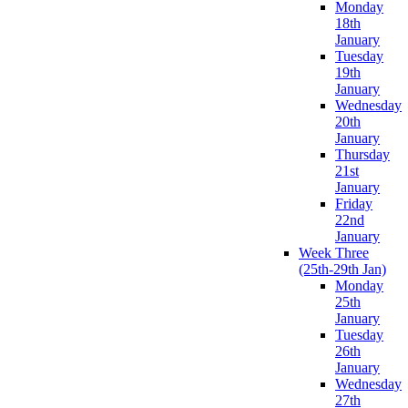
Monday
18th
January
Tuesday
19th
January
Wednesday
20th
January
Thursday
21st
January
Friday
22nd
January
Week Three
(25th-29th Jan)
Monday
25th
January
Tuesday
26th
January
Wednesday
27th