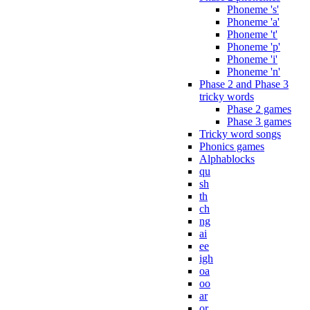
Phoneme 's'
Phoneme 'a'
Phoneme 't'
Phoneme 'p'
Phoneme 'i'
Phoneme 'n'
Phase 2 and Phase 3
tricky words
Phase 2 games
Phase 3 games
Tricky word songs
Phonics games
Alphablocks
qu
sh
th
ch
ng
ai
ee
igh
oa
oo
ar
or