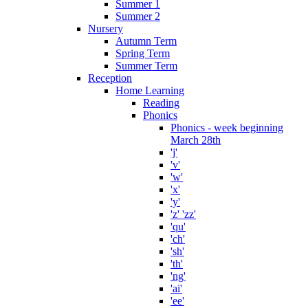
Summer 1
Summer 2
Nursery
Autumn Term
Spring Term
Summer Term
Reception
Home Learning
Reading
Phonics
Phonics - week beginning
March 28th
'j'
'v'
'w'
'x'
'y'
'z' 'zz'
'qu'
'ch'
'sh'
'th'
'ng'
'ai'
'ee'