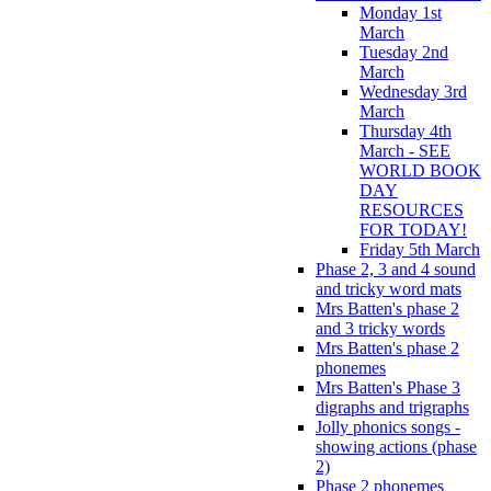
Monday 1st
March
Tuesday 2nd
March
Wednesday 3rd
March
Thursday 4th
March - SEE
WORLD BOOK
DAY
RESOURCES
FOR TODAY!
Friday 5th March
Phase 2, 3 and 4 sound
and tricky word mats
Mrs Batten's phase 2
and 3 tricky words
Mrs Batten's phase 2
phonemes
Mrs Batten's Phase 3
digraphs and trigraphs
Jolly phonics songs -
showing actions (phase
2)
Phase 2 phonemes