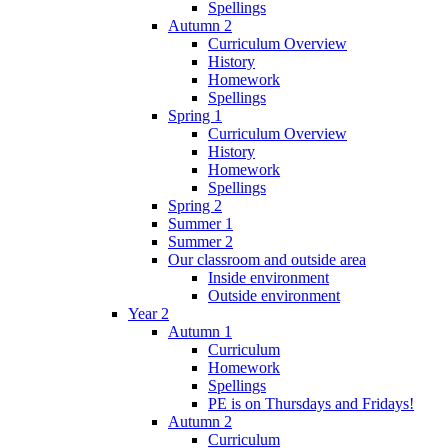
Spellings
Autumn 2
Curriculum Overview
History
Homework
Spellings
Spring 1
Curriculum Overview
History
Homework
Spellings
Spring 2
Summer 1
Summer 2
Our classroom and outside area
Inside environment
Outside environment
Year 2
Autumn 1
Curriculum
Homework
Spellings
PE is on Thursdays and Fridays!
Autumn 2
Curriculum