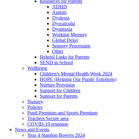
Resources for Parents
ADHD
Autism
Dyslexia
Dyscalculia
Dyspraxia
Working Memory
Global Delay
Sensory Processing
Other
Helpful Links for Parents
SEND in School
Wellbeing
Children's Mental Health Week 2024
HOPE (Helping Our Pupils' Emotions)
Nurture Provision
Support for Children
Support for Parents
Nursery
Policies
Pupil Premium and Sports Premium
Teachers Secure area
COVID-19 response
News and Events
Year 4 Standon Bowers 2024