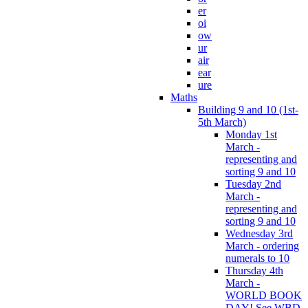
er
oi
ow
ur
air
ear
ure
Maths
Building 9 and 10 (1st-
5th March)
Monday 1st
March -
representing and
sorting 9 and 10
Tuesday 2nd
March -
representing and
sorting 9 and 10
Wednesday 3rd
March - ordering
numerals to 10
Thursday 4th
March -
WORLD BOOK
DAY! See WBD