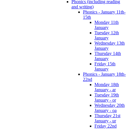
Phonics (including reading
and writing)
Phonics - January 11th-
15th
Monday 11th
January
Tuesday 12th
January
Wednesday 13th
January
Thursday 14th
January
Friday 15th
January
Phonics - January 18th-
22nd
Monday 18th
January - ar
Tuesday 19th
January - or
Wednesday 20th
January - oa
Thursday 21st
January - ur
Friday 22nd