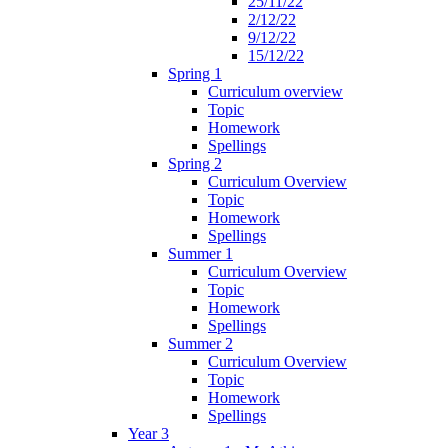
25/11/22
2/12/22
9/12/22
15/12/22
Spring 1
Curriculum overview
Topic
Homework
Spellings
Spring 2
Curriculum Overview
Topic
Homework
Spellings
Summer 1
Curriculum Overview
Topic
Homework
Spellings
Summer 2
Curriculum Overview
Topic
Homework
Spellings
Year 3