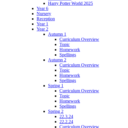
Harry Potter World 2025
Year 6
Nursery
Reception
Year 1
Year 2
Autumn 1
Curriculum Overview
Topic
Homework
Spellings
Autumn 2
Curriculum Overview
Topic
Homework
Spellings
Spring 1
Curriculum Overview
Topic
Homework
Spellings
Spring 2
22.3.24
22.2.24
Curriculum Overview