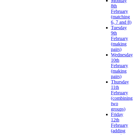
Monday
8th
February
(matching
6, 7 and 8)
Tuesday
9th
February
(making
pairs)
Wednesday
10th
February
(making
pairs)
Thursday
11th
February
(combining
two
groups)
Friday
12th
February
(adding