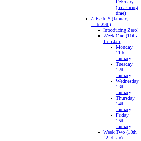
February
(measuring
time)
Alive in 5 (January
11th-29th)
Introducing Zero!
Week One (11th-
15th Jan)
Monday
11th
January
Tuesday
12th
January
Wednesday
13th
January
Thursday
14th
January
Friday
15th
January
Week Two (18th-
22nd Jan)