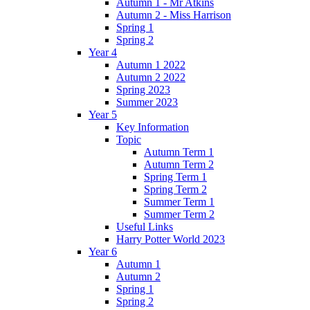
Autumn 1 - Mr Atkins
Autumn 2 - Miss Harrison
Spring 1
Spring 2
Year 4
Autumn 1 2022
Autumn 2 2022
Spring 2023
Summer 2023
Year 5
Key Information
Topic
Autumn Term 1
Autumn Term 2
Spring Term 1
Spring Term 2
Summer Term 1
Summer Term 2
Useful Links
Harry Potter World 2023
Year 6
Autumn 1
Autumn 2
Spring 1
Spring 2