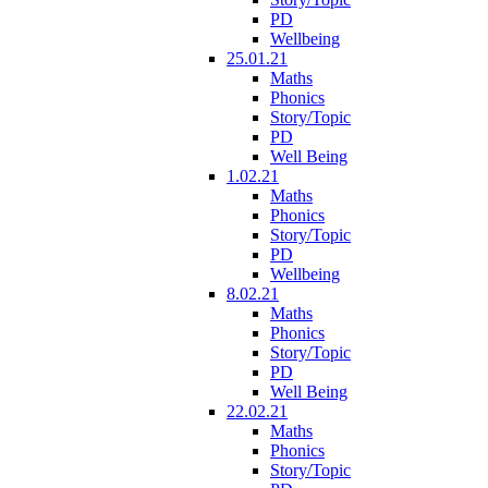
PD
Wellbeing
25.01.21
Maths
Phonics
Story/Topic
PD
Well Being
1.02.21
Maths
Phonics
Story/Topic
PD
Wellbeing
8.02.21
Maths
Phonics
Story/Topic
PD
Well Being
22.02.21
Maths
Phonics
Story/Topic