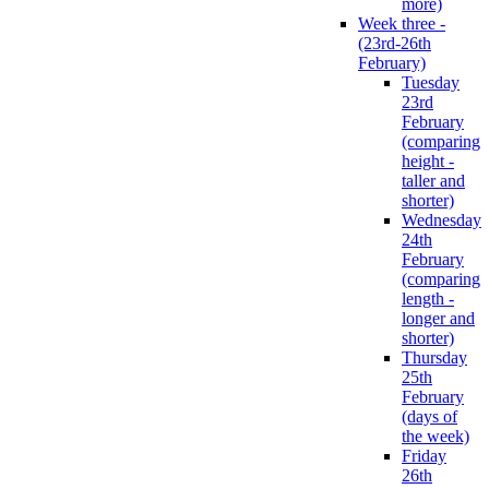
more)
Week three -
(23rd-26th
February)
Tuesday
23rd
February
(comparing
height -
taller and
shorter)
Wednesday
24th
February
(comparing
length -
longer and
shorter)
Thursday
25th
February
(days of
the week)
Friday
26th