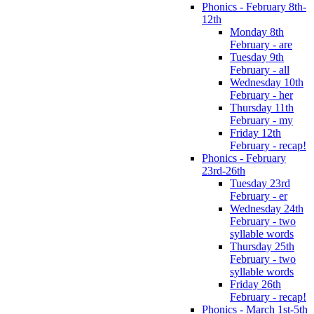
Phonics - February 8th-
12th
Monday 8th
February - are
Tuesday 9th
February - all
Wednesday 10th
February - her
Thursday 11th
February - my
Friday 12th
February - recap!
Phonics - February
23rd-26th
Tuesday 23rd
February - er
Wednesday 24th
February - two
syllable words
Thursday 25th
February - two
syllable words
Friday 26th
February - recap!
Phonics - March 1st-5th