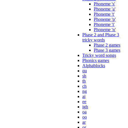
Phoneme 's'
Phoneme 'a'
Phoneme 't'
Phoneme 'p'
Phoneme 'i'
Phoneme 'n'
Phase 2 and Phase 3
tricky words
Phase 2 games
Phase 3 games
Tricky word songs
Phonics games
Alphablocks
qu
sh
th
ch
ng
ai
ee
igh
oa
oo
ar
or