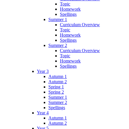
Topic
Homework
Spellings
Summer 1
Curriculum Overview
Topic
Homework
Spellings
Summer 2
Curriculum Overview
Topic
Homework
Spellings
Year 3
Autumn 1
Autumn 2
Spring 1
Spring 2
Summer 1
Summer 2
Spellings
Year 4
Autumn 1
Autumn 2
Year 5