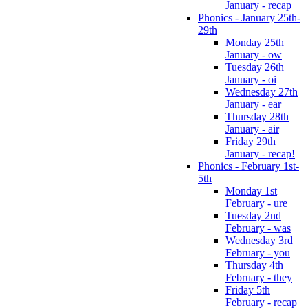
January - recap
Phonics - January 25th-
29th
Monday 25th
January - ow
Tuesday 26th
January - oi
Wednesday 27th
January - ear
Thursday 28th
January - air
Friday 29th
January - recap!
Phonics - February 1st-
5th
Monday 1st
February - ure
Tuesday 2nd
February - was
Wednesday 3rd
February - you
Thursday 4th
February - they
Friday 5th
February - recap