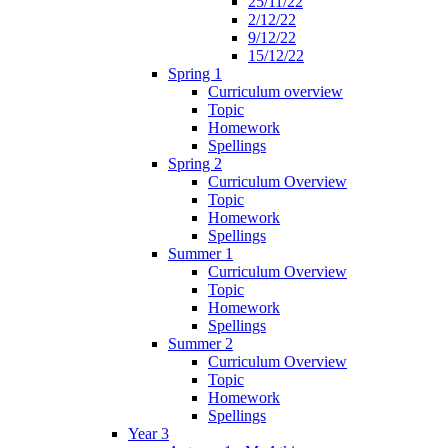
25/11/22
2/12/22
9/12/22
15/12/22
Spring 1
Curriculum overview
Topic
Homework
Spellings
Spring 2
Curriculum Overview
Topic
Homework
Spellings
Summer 1
Curriculum Overview
Topic
Homework
Spellings
Summer 2
Curriculum Overview
Topic
Homework
Spellings
Year 3