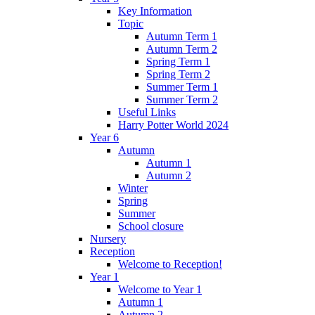
Key Information
Topic
Autumn Term 1
Autumn Term 2
Spring Term 1
Spring Term 2
Summer Term 1
Summer Term 2
Useful Links
Harry Potter World 2024
Year 6
Autumn
Autumn 1
Autumn 2
Winter
Spring
Summer
School closure
Nursery
Reception
Welcome to Reception!
Year 1
Welcome to Year 1
Autumn 1
Autumn 2