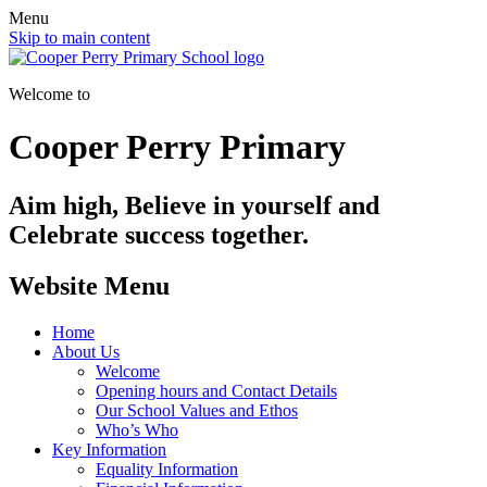
Menu
Skip to main content
Welcome to
Cooper Perry Primary
Aim high, Believe in yourself and
Celebrate success together.
Website Menu
Home
About Us
Welcome
Opening hours and Contact Details
Our School Values and Ethos
Who’s Who
Key Information
Equality Information