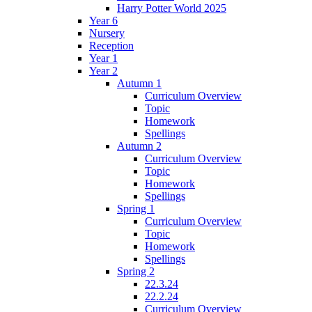
Harry Potter World 2025
Year 6
Nursery
Reception
Year 1
Year 2
Autumn 1
Curriculum Overview
Topic
Homework
Spellings
Autumn 2
Curriculum Overview
Topic
Homework
Spellings
Spring 1
Curriculum Overview
Topic
Homework
Spellings
Spring 2
22.3.24
22.2.24
Curriculum Overview