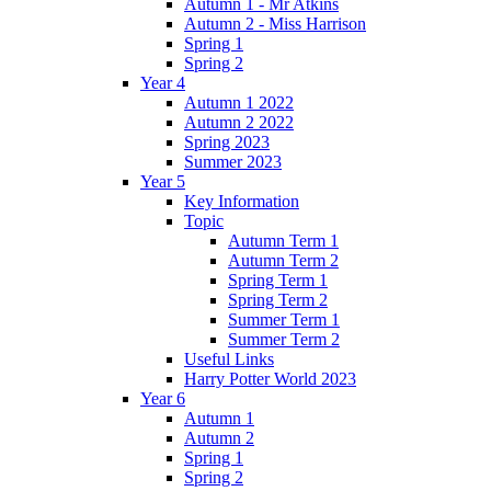
Autumn 1 - Mr Atkins
Autumn 2 - Miss Harrison
Spring 1
Spring 2
Year 4
Autumn 1 2022
Autumn 2 2022
Spring 2023
Summer 2023
Year 5
Key Information
Topic
Autumn Term 1
Autumn Term 2
Spring Term 1
Spring Term 2
Summer Term 1
Summer Term 2
Useful Links
Harry Potter World 2023
Year 6
Autumn 1
Autumn 2
Spring 1
Spring 2