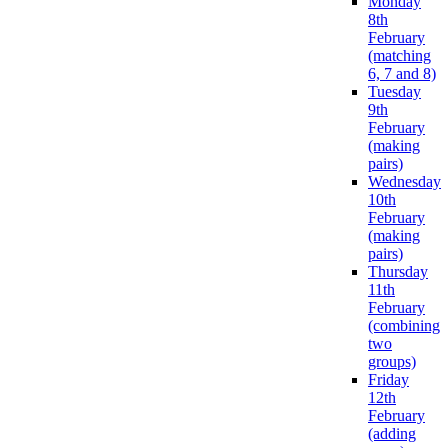
Monday
8th
February
(matching
6, 7 and 8)
Tuesday
9th
February
(making
pairs)
Wednesday
10th
February
(making
pairs)
Thursday
11th
February
(combining
two
groups)
Friday
12th
February
(adding