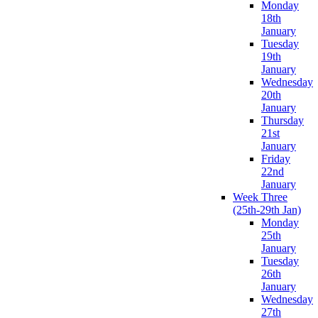
Monday
18th
January
Tuesday
19th
January
Wednesday
20th
January
Thursday
21st
January
Friday
22nd
January
Week Three
(25th-29th Jan)
Monday
25th
January
Tuesday
26th
January
Wednesday
27th