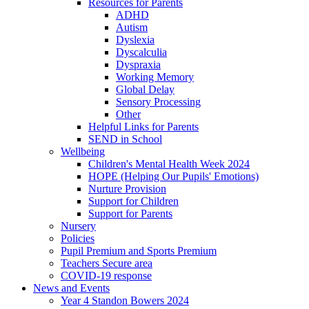
Resources for Parents
ADHD
Autism
Dyslexia
Dyscalculia
Dyspraxia
Working Memory
Global Delay
Sensory Processing
Other
Helpful Links for Parents
SEND in School
Wellbeing
Children's Mental Health Week 2024
HOPE (Helping Our Pupils' Emotions)
Nurture Provision
Support for Children
Support for Parents
Nursery
Policies
Pupil Premium and Sports Premium
Teachers Secure area
COVID-19 response
News and Events
Year 4 Standon Bowers 2024