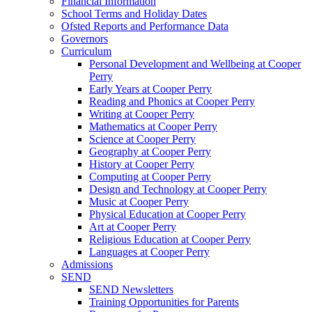
Financial Information
School Terms and Holiday Dates
Ofsted Reports and Performance Data
Governors
Curriculum
Personal Development and Wellbeing at Cooper
Perry
Early Years at Cooper Perry
Reading and Phonics at Cooper Perry
Writing at Cooper Perry
Mathematics at Cooper Perry
Science at Cooper Perry
Geography at Cooper Perry
History at Cooper Perry
Computing at Cooper Perry
Design and Technology at Cooper Perry
Music at Cooper Perry
Physical Education at Cooper Perry
Art at Cooper Perry
Religious Education at Cooper Perry
Languages at Cooper Perry
Admissions
SEND
SEND Newsletters
Training Opportunities for Parents