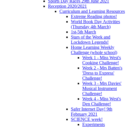
Sports Day Races 29th June 2021
Reception 2020/2021
Curriculum and Learning Resources
Extreme Reading photos!
World Book Day Activities
(Thursday 4th March)
1st-5th March
Stars of the Week and
Lockdown Legends!
Home Learning Weekly
Challenge (whole school)
Week 1 - Miss West's
Cooking Challenge!
Week 2 - Mrs Batten's
'Dress to Express'
Challenge!
Week 3 - Mrs Davies'
Musical Instrument
Challenge!
Week 4 - Miss West's
Den Challenge!
Safer Internet Day! 9th
February 2021
SCIENCE week!
Experiments