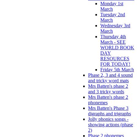
Monday 1st
March
Tuesday 2nd
March
Wednesday 3rd
March
Thursday 4th
March - SEE
WORLD BOOK
DAY
RESOURCES
FOR TODAY!
Friday 5th March
Phase 2, 3 and 4 sound
and tricky word mats
Mrs Batten's phase 2
and 3 tricky words
Mrs Batten's phase 2
phonemes
Mrs Batten's Phase 3
digraphs and trigraphs
Jolly phonics songs -
showing actions (phase
2)
Phase 2 phonemes