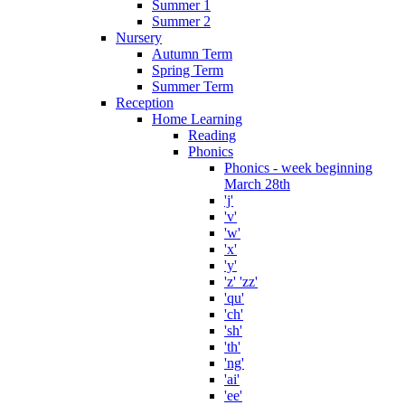
Summer 1
Summer 2
Nursery
Autumn Term
Spring Term
Summer Term
Reception
Home Learning
Reading
Phonics
Phonics - week beginning
March 28th
'j'
'v'
'w'
'x'
'y'
'z' 'zz'
'qu'
'ch'
'sh'
'th'
'ng'
'ai'
'ee'