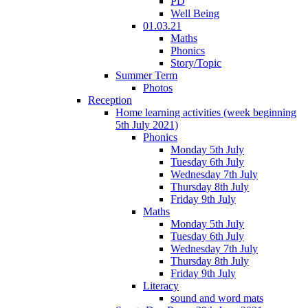
PD
Well Being
01.03.21
Maths
Phonics
Story/Topic
Summer Term
Photos
Reception
Home learning activities (week beginning
5th July 2021)
Phonics
Monday 5th July
Tuesday 6th July
Wednesday 7th July
Thursday 8th July
Friday 9th July
Maths
Monday 5th July
Tuesday 6th July
Wednesday 7th July
Thursday 8th July
Friday 9th July
Literacy
sound and word mats