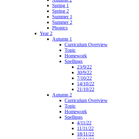
Spring 1
Spring 2
Summer 1
Summer 2
Phonics
Year 2
Autumn 1
Curriculum Overview
Topic
Homework
Spellings
23/9/22
30/9/22
7/10/22
14/10/22
21/10/22
Autumn 2
Curriculum Overview
Topic
Homework
Spellings
4/11/22
11/11/22
18/11/22