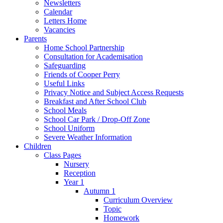
Newsletters
Calendar
Letters Home
Vacancies
Parents
Home School Partnership
Consultation for Academisation
Safeguarding
Friends of Cooper Perry
Useful Links
Privacy Notice and Subject Access Requests
Breakfast and After School Club
School Meals
School Car Park / Drop-Off Zone
School Uniform
Severe Weather Information
Children
Class Pages
Nursery
Reception
Year 1
Autumn 1
Curriculum Overview
Topic
Homework