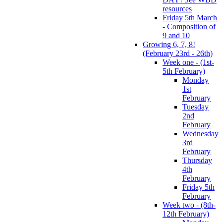
resources
Friday 5th March
- Composition of
9 and 10
Growing 6, 7, 8!
(February 23rd - 26th)
Week one - (1st-
5th February)
Monday
1st
February
Tuesday
2nd
February
Wednesday
3rd
February
Thursday
4th
February
Friday 5th
February
Week two - (8th-
12th February)