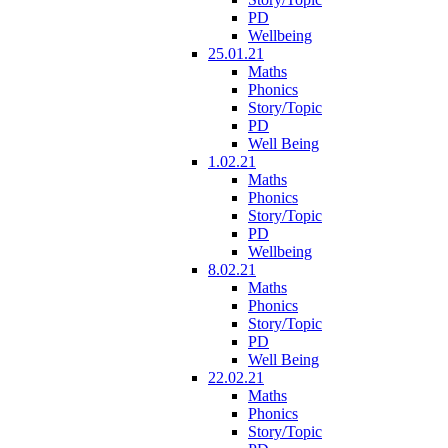
PD
Wellbeing
25.01.21
Maths
Phonics
Story/Topic
PD
Well Being
1.02.21
Maths
Phonics
Story/Topic
PD
Wellbeing
8.02.21
Maths
Phonics
Story/Topic
PD
Well Being
22.02.21
Maths
Phonics
Story/Topic