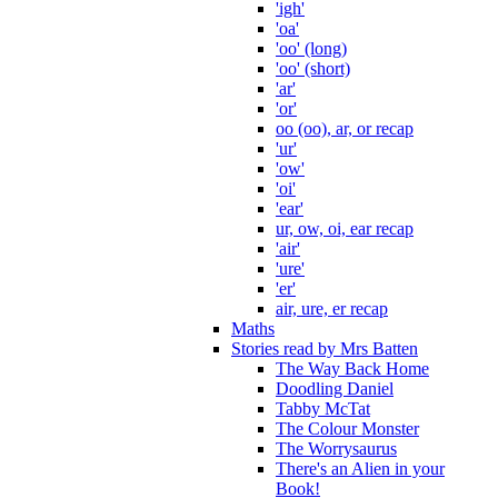
'igh'
'oa'
'oo' (long)
'oo' (short)
'ar'
'or'
oo (oo), ar, or recap
'ur'
'ow'
'oi'
'ear'
ur, ow, oi, ear recap
'air'
'ure'
'er'
air, ure, er recap
Maths
Stories read by Mrs Batten
The Way Back Home
Doodling Daniel
Tabby McTat
The Colour Monster
The Worrysaurus
There's an Alien in your
Book!