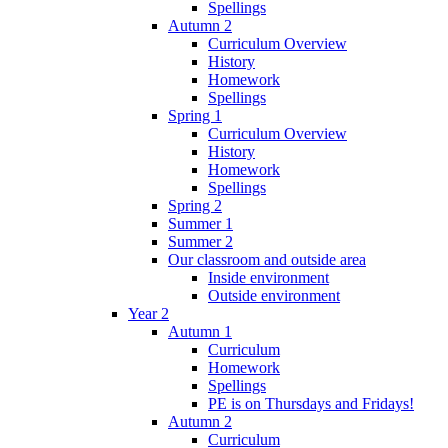
Spellings
Autumn 2
Curriculum Overview
History
Homework
Spellings
Spring 1
Curriculum Overview
History
Homework
Spellings
Spring 2
Summer 1
Summer 2
Our classroom and outside area
Inside environment
Outside environment
Year 2
Autumn 1
Curriculum
Homework
Spellings
PE is on Thursdays and Fridays!
Autumn 2
Curriculum