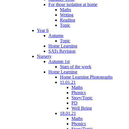
For those isolating at home
Maths
Writing
Reading
Topic
Year 6
Autumn
Topic
Home Learning
SATs Revision
Nursery
Autumn 1st
Stars of the week
Home Learning
Home Learning Photographs
11.01.21
Maths
Phonics
Story/Topic
PD
Well Being
18.01.21
Maths
Phonics
Story/Topic