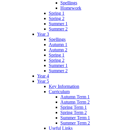
Spellings
Homework
Spring 1
Spring 2
Summer 1
Summer 2
Year 3
Spellings
Autumn 1
Autumn 2
Spring 1
Spring 2
Summer 1
Summer 2
Year 4
Year 5
Key Information
Curriculum
Autumn Term 1
Autumn Term 2
Spring Term 1
Spring Term 2
Summer Term 1
Summer Term 2
Useful Links