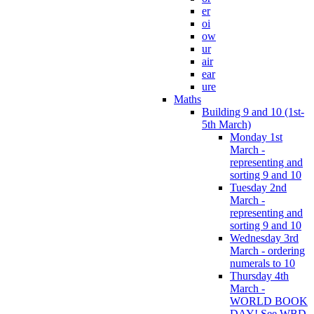
er
oi
ow
ur
air
ear
ure
Maths
Building 9 and 10 (1st-
5th March)
Monday 1st
March -
representing and
sorting 9 and 10
Tuesday 2nd
March -
representing and
sorting 9 and 10
Wednesday 3rd
March - ordering
numerals to 10
Thursday 4th
March -
WORLD BOOK
DAY! See WBD