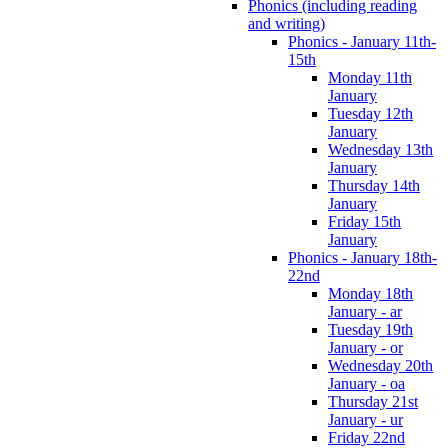
Phonics (including reading
and writing)
Phonics - January 11th-
15th
Monday 11th
January
Tuesday 12th
January
Wednesday 13th
January
Thursday 14th
January
Friday 15th
January
Phonics - January 18th-
22nd
Monday 18th
January - ar
Tuesday 19th
January - or
Wednesday 20th
January - oa
Thursday 21st
January - ur
Friday 22nd