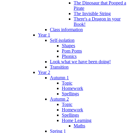
The Dinosaur that Pooped a
Pirate
The Invisible String
There's a Dragon in your
Book!
Class information
Year 1
Self-isolation
Shapes
Pom Poms
Phonics
Look what we have been doing!
Transition
Year 2
Autumn 1
Topic
Homework
Spellings
Autumn 2
Topic
Homework
Spellings
Home Learning
Maths
Spring 1