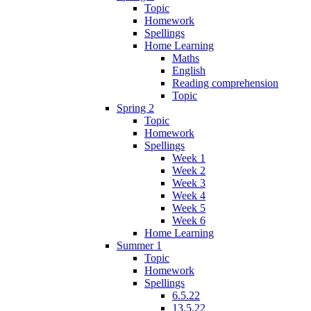
Topic
Homework
Spellings
Home Learning
Maths
English
Reading comprehension
Topic
Spring 2
Topic
Homework
Spellings
Week 1
Week 2
Week 3
Week 4
Week 5
Week 6
Home Learning
Summer 1
Topic
Homework
Spellings
6.5.22
13.5.22