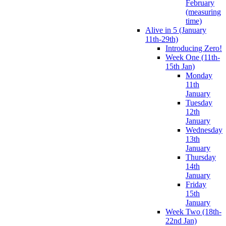
February
(measuring
time)
Alive in 5 (January
11th-29th)
Introducing Zero!
Week One (11th-
15th Jan)
Monday
11th
January
Tuesday
12th
January
Wednesday
13th
January
Thursday
14th
January
Friday
15th
January
Week Two (18th-
22nd Jan)