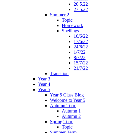
20.5.22
27.5.22
Summer 2
Topic
Homework
Spellings
10/6/22
17/6/22
24/6/22
1/7/22
8/7/22
15/7/22
21/7/22
Transition
Year 3
Year 4
Year 5
Year 5 Class Blog
Welcome to Year 5
Autumn Term
Autumn 1
Autumn 2
Spring Term
Topic
Summer Term