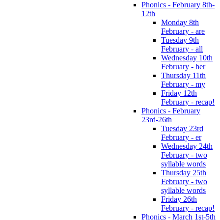
Phonics - February 8th-
12th
Monday 8th
February - are
Tuesday 9th
February - all
Wednesday 10th
February - her
Thursday 11th
February - my
Friday 12th
February - recap!
Phonics - February
23rd-26th
Tuesday 23rd
February - er
Wednesday 24th
February - two
syllable words
Thursday 25th
February - two
syllable words
Friday 26th
February - recap!
Phonics - March 1st-5th