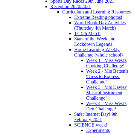
Sports Day Races 29th June 2021
Reception 2020/2021
Curriculum and Learning Resources
Extreme Reading photos!
World Book Day Activities
(Thursday 4th March)
1st-5th March
Stars of the Week and
Lockdown Legends!
Home Learning Weekly
Challenge (whole school)
Week 1 - Miss West's
Cooking Challenge!
Week 2 - Mrs Batten's
'Dress to Express'
Challenge!
Week 3 - Mrs Davies'
Musical Instrument
Challenge!
Week 4 - Miss West's
Den Challenge!
Safer Internet Day! 9th
February 2021
SCIENCE week!
Experiments