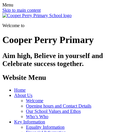
Menu
Skip to main content
Welcome to
Cooper Perry Primary
Aim high, Believe in yourself and
Celebrate success together.
Website Menu
Home
About Us
Welcome
Opening hours and Contact Details
Our School Values and Ethos
Who’s Who
Key Information
Equality Information