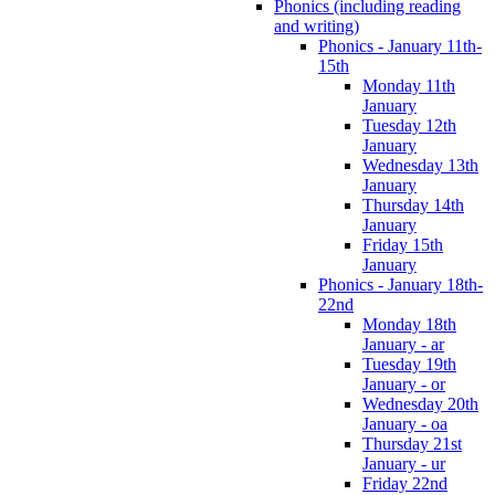
Phonics (including reading
and writing)
Phonics - January 11th-
15th
Monday 11th
January
Tuesday 12th
January
Wednesday 13th
January
Thursday 14th
January
Friday 15th
January
Phonics - January 18th-
22nd
Monday 18th
January - ar
Tuesday 19th
January - or
Wednesday 20th
January - oa
Thursday 21st
January - ur
Friday 22nd