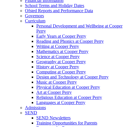
Financial Information
School Terms and Holiday Dates
Ofsted Reports and Performance Data
Governors
Curriculum
Personal Development and Wellbeing at Cooper
Perry
Early Years at Cooper Perry
Reading and Phonics at Cooper Perry
Writing at Cooper Perry
Mathematics at Cooper Perry
Science at Cooper Perry
Geography at Cooper Perry
History at Cooper Perry
Computing at Cooper Perry
Design and Technology at Cooper Perry
Music at Cooper Perry
Physical Education at Cooper Perry
Art at Cooper Perry
Religious Education at Cooper Perry
Languages at Cooper Perry
Admissions
SEND
SEND Newsletters
Training Opportunities for Parents