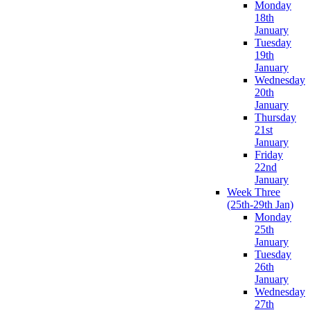
Monday
18th
January
Tuesday
19th
January
Wednesday
20th
January
Thursday
21st
January
Friday
22nd
January
Week Three
(25th-29th Jan)
Monday
25th
January
Tuesday
26th
January
Wednesday
27th