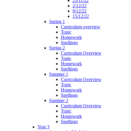
25/11/22
2/12/22
9/12/22
15/12/22
Spring 1
Curriculum overview
Topic
Homework
Spellings
Spring 2
Curriculum Overview
Topic
Homework
Spellings
Summer 1
Curriculum Overview
Topic
Homework
Spellings
Summer 2
Curriculum Overview
Topic
Homework
Spellings
Year 3