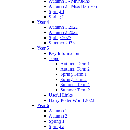
Autumn 1 - Mr Atkins
Autumn 2 - Miss Harrison
Spring 1
Spring 2
Year 4
Autumn 1 2022
Autumn 2 2022
Spring 2023
Summer 2023
Year 5
Key Information
Topic
Autumn Term 1
Autumn Term 2
Spring Term 1
Spring Term 2
Summer Term 1
Summer Term 2
Useful Links
Harry Potter World 2023
Year 6
Autumn 1
Autumn 2
Spring 1
Spring 2