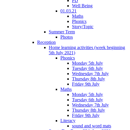
PD
Well Being
01.03.21
Maths
Phonics
Story/Topic
Summer Term
Photos
Reception
Home learning activities (week beginning
5th July 2021)
Phonics
Monday 5th July
Tuesday 6th July
Wednesday 7th July
Thursday 8th July
Friday 9th July
Maths
Monday 5th July
Tuesday 6th July
Wednesday 7th July
Thursday 8th July
Friday 9th July
Literacy
sound and word mats