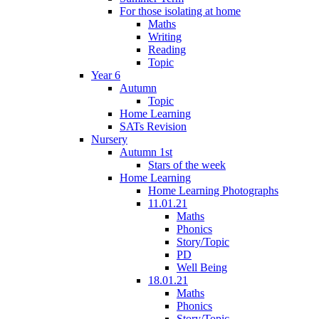
For those isolating at home
Maths
Writing
Reading
Topic
Year 6
Autumn
Topic
Home Learning
SATs Revision
Nursery
Autumn 1st
Stars of the week
Home Learning
Home Learning Photographs
11.01.21
Maths
Phonics
Story/Topic
PD
Well Being
18.01.21
Maths
Phonics
Story/Topic