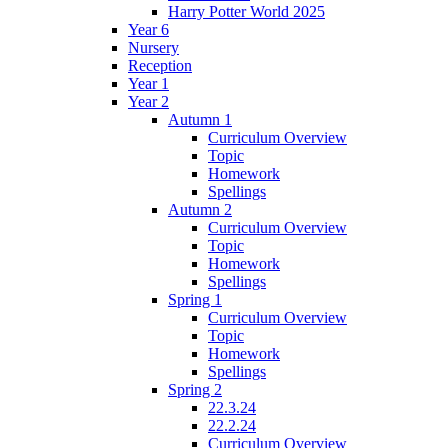
Harry Potter World 2025
Year 6
Nursery
Reception
Year 1
Year 2
Autumn 1
Curriculum Overview
Topic
Homework
Spellings
Autumn 2
Curriculum Overview
Topic
Homework
Spellings
Spring 1
Curriculum Overview
Topic
Homework
Spellings
Spring 2
22.3.24
22.2.24
Curriculum Overview