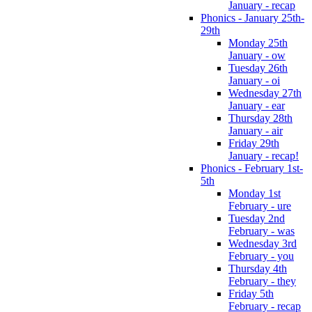
January - recap
Phonics - January 25th-
29th
Monday 25th
January - ow
Tuesday 26th
January - oi
Wednesday 27th
January - ear
Thursday 28th
January - air
Friday 29th
January - recap!
Phonics - February 1st-
5th
Monday 1st
February - ure
Tuesday 2nd
February - was
Wednesday 3rd
February - you
Thursday 4th
February - they
Friday 5th
February - recap