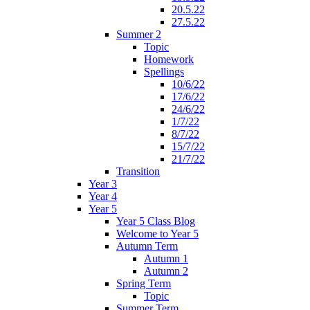
20.5.22
27.5.22
Summer 2
Topic
Homework
Spellings
10/6/22
17/6/22
24/6/22
1/7/22
8/7/22
15/7/22
21/7/22
Transition
Year 3
Year 4
Year 5
Year 5 Class Blog
Welcome to Year 5
Autumn Term
Autumn 1
Autumn 2
Spring Term
Topic
Summer Term