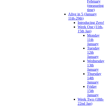
February
(measuring
time)
Alive in 5 (January
11th-29th)
Introducing Zero!
Week One (11th-
15th Jan)
Monday
11th
January
Tuesday
12th
January
Wednesday
13th
January
Thursday
14th
January
Friday
15th
January
Week Two (18th-
22nd Jan)