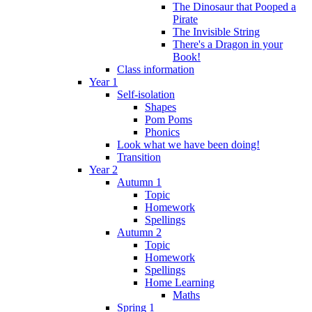
The Dinosaur that Pooped a
Pirate
The Invisible String
There's a Dragon in your
Book!
Class information
Year 1
Self-isolation
Shapes
Pom Poms
Phonics
Look what we have been doing!
Transition
Year 2
Autumn 1
Topic
Homework
Spellings
Autumn 2
Topic
Homework
Spellings
Home Learning
Maths
Spring 1