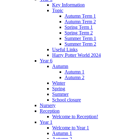
Key Information
Topic
Autumn Term 1
Autumn Term 2
Spring Term 1
Spring Term 2
Summer Term 1
Summer Term 2
Useful Links
Harry Potter World 2024
Year 6
Autumn
Autumn 1
Autumn 2
Winter
Spring
Summer
School closure
Nursery
Reception
Welcome to Reception!
Year 1
Welcome to Year 1
Autumn 1
Autumn 2