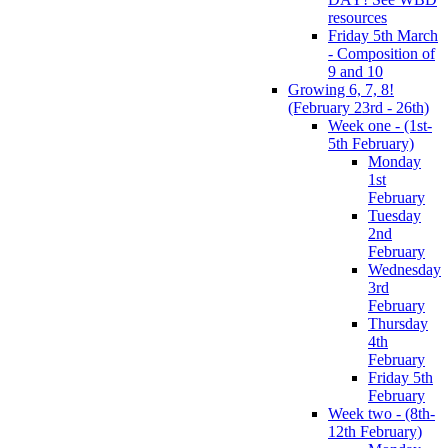
resources
Friday 5th March
- Composition of
9 and 10
Growing 6, 7, 8!
(February 23rd - 26th)
Week one - (1st-
5th February)
Monday
1st
February
Tuesday
2nd
February
Wednesday
3rd
February
Thursday
4th
February
Friday 5th
February
Week two - (8th-
12th February)