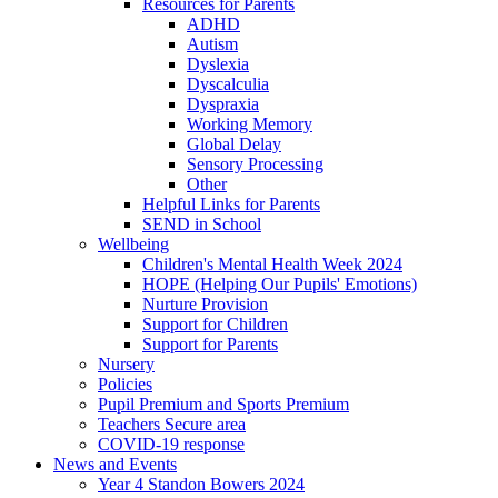
Resources for Parents
ADHD
Autism
Dyslexia
Dyscalculia
Dyspraxia
Working Memory
Global Delay
Sensory Processing
Other
Helpful Links for Parents
SEND in School
Wellbeing
Children's Mental Health Week 2024
HOPE (Helping Our Pupils' Emotions)
Nurture Provision
Support for Children
Support for Parents
Nursery
Policies
Pupil Premium and Sports Premium
Teachers Secure area
COVID-19 response
News and Events
Year 4 Standon Bowers 2024