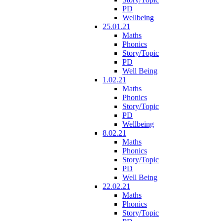
PD
Wellbeing
25.01.21
Maths
Phonics
Story/Topic
PD
Well Being
1.02.21
Maths
Phonics
Story/Topic
PD
Wellbeing
8.02.21
Maths
Phonics
Story/Topic
PD
Well Being
22.02.21
Maths
Phonics
Story/Topic