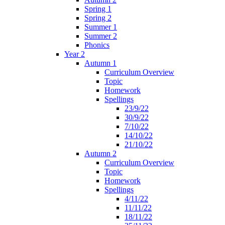
Spring 1
Spring 2
Summer 1
Summer 2
Phonics
Year 2
Autumn 1
Curriculum Overview
Topic
Homework
Spellings
23/9/22
30/9/22
7/10/22
14/10/22
21/10/22
Autumn 2
Curriculum Overview
Topic
Homework
Spellings
4/11/22
11/11/22
18/11/22