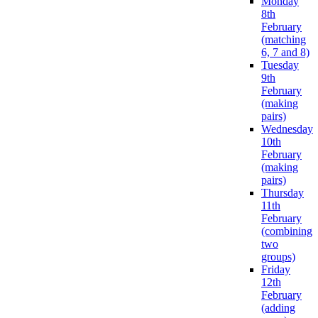
Monday
8th
February
(matching
6, 7 and 8)
Tuesday
9th
February
(making
pairs)
Wednesday
10th
February
(making
pairs)
Thursday
11th
February
(combining
two
groups)
Friday
12th
February
(adding