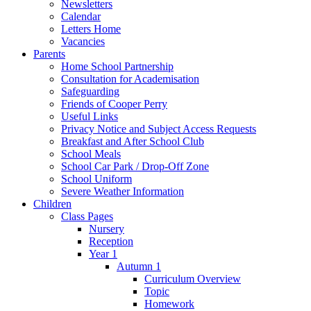
Newsletters
Calendar
Letters Home
Vacancies
Parents
Home School Partnership
Consultation for Academisation
Safeguarding
Friends of Cooper Perry
Useful Links
Privacy Notice and Subject Access Requests
Breakfast and After School Club
School Meals
School Car Park / Drop-Off Zone
School Uniform
Severe Weather Information
Children
Class Pages
Nursery
Reception
Year 1
Autumn 1
Curriculum Overview
Topic
Homework