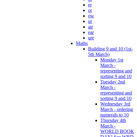
er
oi
ow
ur
air
ear
ure
Maths
Building 9 and 10 (1st-
5th March)
Monday 1st
March -
representing and
sorting 9 and 10
Tuesday 2nd
March -
representing and
sorting 9 and 10
Wednesday 3rd
March - ordering
numerals to 10
Thursday 4th
March -
WORLD BOOK
DAY! See WBD