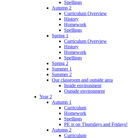
Spellings
Autumn 2
Curriculum Overview
History
Homework
Spellings
Spring 1
Curriculum Overview
History
Homework
Spellings
Spring 2
Summer 1
Summer 2
Our classroom and outside area
Inside environment
Outside environment
Year 2
Autumn 1
Curriculum
Homework
Spellings
PE is on Thursdays and Fridays!
Autumn 2
Curriculum