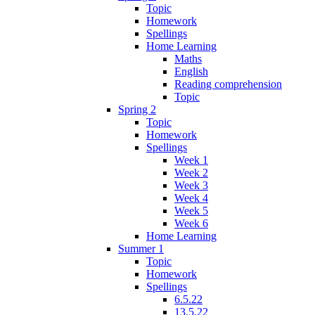
Topic
Homework
Spellings
Home Learning
Maths
English
Reading comprehension
Topic
Spring 2
Topic
Homework
Spellings
Week 1
Week 2
Week 3
Week 4
Week 5
Week 6
Home Learning
Summer 1
Topic
Homework
Spellings
6.5.22
13.5.22