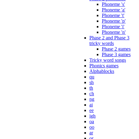
Phoneme 's'
Phoneme 'a'
Phoneme 't'
Phoneme 'p'
Phoneme 'i'
Phoneme 'n'
Phase 2 and Phase 3
tricky words
Phase 2 games
Phase 3 games
Tricky word songs
Phonics games
Alphablocks
qu
sh
th
ch
ng
ai
ee
igh
oa
oo
ar
or