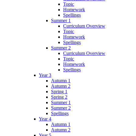
Topic
Homework
Spellings
Summer 1
Curriculum Overview
Topic
Homework
Spellings
Summer 2
Curriculum Overview
Topic
Homework
Spellings
Year 3
Autumn 1
Autumn 2
Spring 1
Spring 2
Summer 1
Summer 2
Spellings
Year 4
Autumn 1
Autumn 2
Year 5