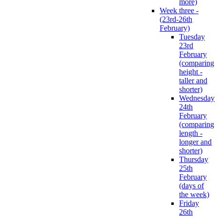
more)
Week three -
(23rd-26th
February)
Tuesday
23rd
February
(comparing
height -
taller and
shorter)
Wednesday
24th
February
(comparing
length -
longer and
shorter)
Thursday
25th
February
(days of
the week)
Friday
26th