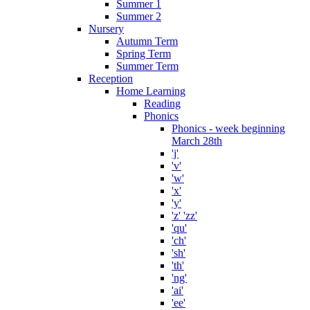
Summer 1
Summer 2
Nursery
Autumn Term
Spring Term
Summer Term
Reception
Home Learning
Reading
Phonics
Phonics - week beginning
March 28th
'j'
'v'
'w'
'x'
'y'
'z' 'zz'
'qu'
'ch'
'sh'
'th'
'ng'
'ai'
'ee'