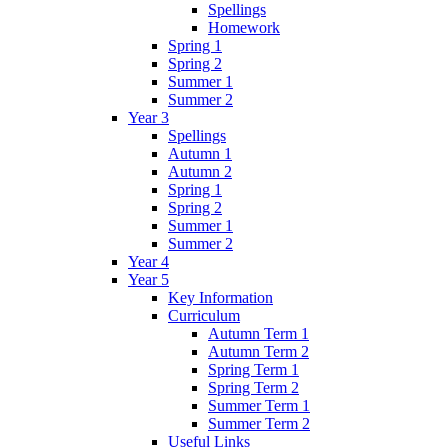
Spellings
Homework
Spring 1
Spring 2
Summer 1
Summer 2
Year 3
Spellings
Autumn 1
Autumn 2
Spring 1
Spring 2
Summer 1
Summer 2
Year 4
Year 5
Key Information
Curriculum
Autumn Term 1
Autumn Term 2
Spring Term 1
Spring Term 2
Summer Term 1
Summer Term 2
Useful Links