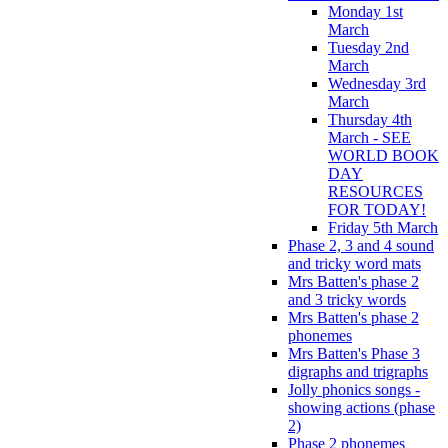
Monday 1st
March
Tuesday 2nd
March
Wednesday 3rd
March
Thursday 4th
March - SEE
WORLD BOOK
DAY
RESOURCES
FOR TODAY!
Friday 5th March
Phase 2, 3 and 4 sound
and tricky word mats
Mrs Batten's phase 2
and 3 tricky words
Mrs Batten's phase 2
phonemes
Mrs Batten's Phase 3
digraphs and trigraphs
Jolly phonics songs -
showing actions (phase
2)
Phase 2 phonemes