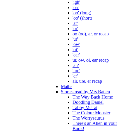
'igh'
'oa'
'oo' (long)
'oo' (short)
'ar'
'or'
oo (oo), ar, or recap
'ur'
'ow'
'oi'
'ear'
ur, ow, oi, ear recap
'air'
'ure'
'er'
air, ure, er recap
Maths
Stories read by Mrs Batten
The Way Back Home
Doodling Daniel
Tabby McTat
The Colour Monster
The Worrysaurus
There's an Alien in your
Book!